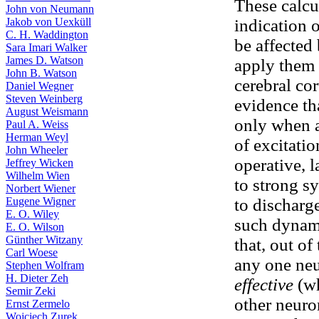
These calcu
John von Neumann
Jakob von Uexküll
indication 
C. H. Waddington
be affected 
Sara Imari Walker
James D. Watson
apply them 
John B. Watson
cerebral cor
Daniel Wegner
Steven Weinberg
evidence th
August Weismann
only when a 
Paul A. Weiss
Herman Weyl
of excitatio
John Wheeler
operative, l
Jeffrey Wicken
Wilhelm Wien
to strong s
Norbert Wiener
Eugene Wigner
to discharg
E. O. Wiley
such dynami
E. O. Wilson
Günther Witzany
that, out o
Carl Woese
any one neu
Stephen Wolfram
H. Dieter Zeh
effective
(wh
Semir Zeki
other neuro
Ernst Zermelo
Wojciech Zurek