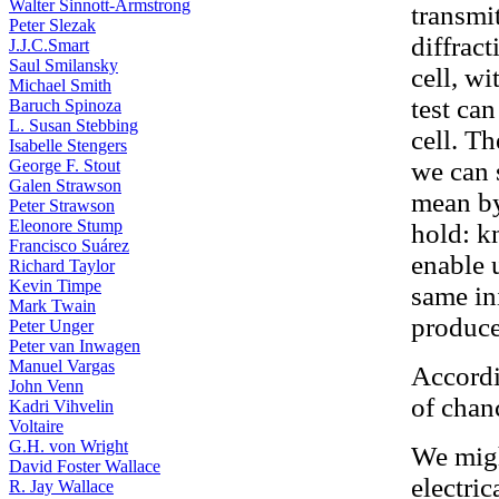
Walter Sinnott-Armstrong
transmi
Peter Slezak
diffrac
J.J.C.Smart
Saul Smilansky
cell, wi
Michael Smith
test ca
Baruch Spinoza
L. Susan Stebbing
cell. Th
Isabelle Stengers
George F. Stout
we can 
Galen Strawson
mean by
Peter Strawson
Eleonore Stump
hold: k
Francisco Suárez
enable 
Richard Taylor
Kevin Timpe
same in
Mark Twain
produce
Peter Unger
Peter van Inwagen
Manuel Vargas
Accordi
John Venn
of chan
Kadri Vihvelin
Voltaire
G.H. von Wright
We migh
David Foster Wallace
electric
R. Jay Wallace