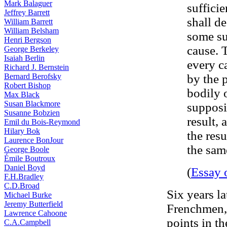
Mark Balaguer
suffici
Jeffrey Barrett
shall de
William Barrett
William Belsham
some su
Henri Bergson
cause. 
George Berkeley
Isaiah Berlin
every c
Richard J. Bernstein
Bernard Berofsky
by the 
Robert Bishop
bodily 
Max Black
Susan Blackmore
supposi
Susanne Bobzien
result, 
Emil du Bois-Reymond
Hilary Bok
the res
Laurence BonJour
the sam
George Boole
Émile Boutroux
Daniel Boyd
(
Essay 
F.H.Bradley
C.D.Broad
Six years l
Michael Burke
Jeremy Butterfield
Frenchmen, 
Lawrence Cahoone
points in t
C.A.Campbell