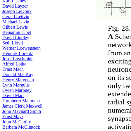
Karl Lashley
David Layzer
Joseph LeDoux
Gerald Lettvin
Michael Levin
Fig. 28.
Gilbert Lewis
Benjamin Libet
A
Schem
David Lindley
Seth Lloyd
network
Werner Loewenstein
from an
Hendrik Lorentz
Josef Loschmidt
excitin
Alfred Lotka
neurone
Ernst Mach
Donald MacKay
on its 
Henry Margenau
only tw
Lynn Margulis
Owen Maroney
extende
David Marr
radial 
Humberto Maturana
James Clerk Maxwell
numeral
John Maynard Smith
Ernst Mayr
synapses
John McCarthy
activat
Barbara McClintock