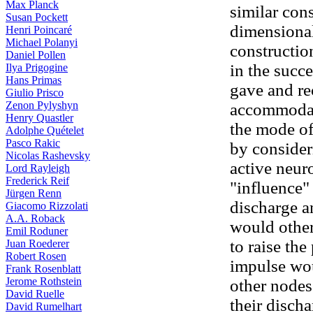
Max Planck
similar cons
Susan Pockett
dimensional
Henri Poincaré
Michael Polanyi
constructio
Daniel Pollen
in the succe
Ilya Prigogine
Hans Primas
gave and r
Giulio Prisco
Zenon Pylyshyn
accommodat
Henry Quastler
the mode of
Adolphe Quételet
Pasco Rakic
by consideri
Nicolas Rashevsky
active neur
Lord Rayleigh
Frederick Reif
"influence"
Jürgen Renn
discharge a
Giacomo Rizzolati
A.A. Roback
would otherw
Emil Roduner
to raise the
Juan Roederer
Robert Rosen
impulse wou
Frank Rosenblatt
Jerome Rothstein
other nodes
David Ruelle
their discha
David Rumelhart