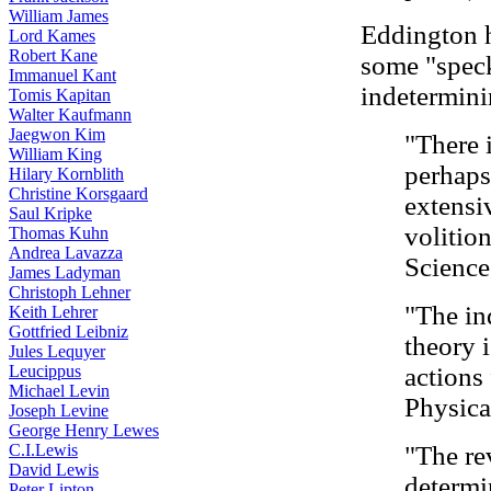
William James
Eddington h
Lord Kames
Robert Kane
some "speck
Immanuel Kant
indetermini
Tomis Kapitan
Walter Kaufmann
Jaegwon Kim
"There 
William King
perhaps
Hilary Kornblith
Christine Korsgaard
extensiv
Saul Kripke
volitio
Thomas Kuhn
Andrea Lavazza
Science
James Ladyman
Christoph Lehner
"The in
Keith Lehrer
Gottfried Leibniz
theory i
Jules Lequyer
Leucippus
actions
Michael Levin
Physica
Joseph Levine
George Henry Lewes
C.I.Lewis
"The re
David Lewis
determi
Peter Lipton