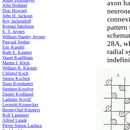
Jesper Hoffmeyer
axon ha
John Holland
neurone
Don Howard
John H. Jackson
connexi
Ray Jackendoff
pattern
Roman Jakobson
E. T. Jaynes
schemati
William Stanley Jevons
Pascual Jordan
28A, whe
Eric Kandel
radial 
Ruth E. Kastner
Stuart Kauffman
indefini
Martin J. Klein
William R. Klemm
Christof Koch
Simon Kochen
Hans Kornhuber
Stephen Kosslyn
Daniel Koshland
Ladislav Kovàč
Leopold Kronecker
Bernd-Olaf Küppers
Rolf Landauer
Alfred Landé
Pierre-Simon Laplace