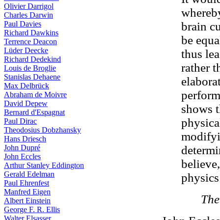
Olivier Darrigol
whereby
Charles Darwin
Paul Davies
brain c
Richard Dawkins
be equa
Terrence Deacon
Lüder Deecke
thus le
Richard Dedekind
rather t
Louis de Broglie
Stanislas Dehaene
elabora
Max Delbrück
perform
Abraham de Moivre
David Depew
shows th
Bernard d'Espagnat
physica
Paul Dirac
Theodosius Dobzhansky
modifyi
Hans Driesch
John Dupré
determin
John Eccles
believe
Arthur Stanley Eddington
Gerald Edelman
physics
Paul Ehrenfest
Manfred Eigen
The
Albert Einstein
George F. R. Ellis
Walter Elsasser