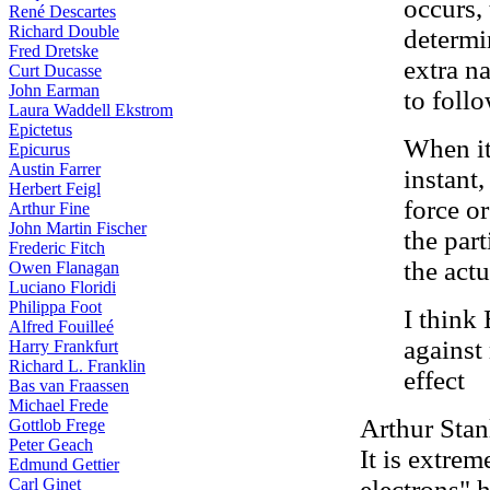
occurs,
René Descartes
Richard Double
determi
Fred Dretske
extra na
Curt Ducasse
John Earman
to follo
Laura Waddell Ekstrom
Epictetus
When it
Epicurus
Austin Farrer
instant,
Herbert Feigl
force o
Arthur Fine
John Martin Fischer
the par
Frederic Fitch
the actu
Owen Flanagan
Luciano Floridi
Philippa Foot
I think
Alfred Fouilleé
against
Harry Frankfurt
Richard L. Franklin
effect
Bas van Fraassen
Michael Frede
Arthur Stan
Gottlob Frege
Peter Geach
It is extrem
Edmund Gettier
Carl Ginet
electrons" 