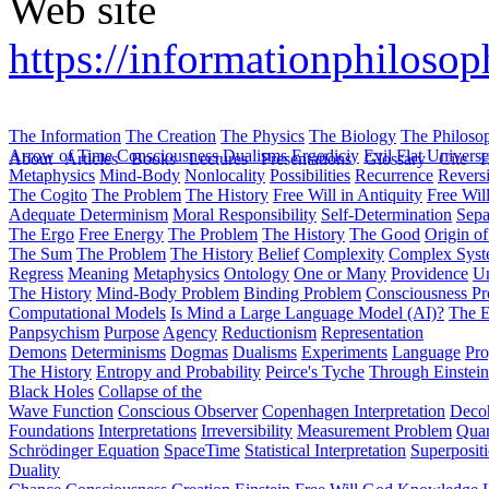
Web site
https://informationphilos
The Information
The Creation
The Physics
The Biology
The Philoso
Arrow of Time
Consciousness
Dualisms
Ergodiciy
Evil
Flat Univers
About
Articles
Books
Lectures
Presentations
Glossary
Cite
H
Metaphysics
Mind-Body
Nonlocality
Possibilities
Recurrence
Reversi
The Cogito
The Problem
The History
Free Will in Antiquity
Free Wil
Adequate Determinism
Moral Responsibility
Self-Determination
Sepa
The Ergo
Free Energy
The Problem
The History
The Good
Origin o
The Sum
The Problem
The History
Belief
Complexity
Complex Syst
Regress
Meaning
Metaphysics
Ontology
One or Many
Providence
Un
The History
Mind-Body Problem
Binding Problem
Consciousness P
Computational Models
Is Mind a Large Language Model (AI)?
The E
Panpsychism
Purpose
Agency
Reductionism
Representation
Demons
Determinisms
Dogmas
Dualisms
Experiments
Language
Pro
The History
Entropy and Probability
Peirce's Tyche
Through Einstein
Black Holes
Collapse of the
Wave Function
Conscious Observer
Copenhagen Interpretation
Deco
Foundations
Interpretations
Irreversibility
Measurement Problem
Quan
Schrödinger Equation
SpaceTime
Statistical Interpretation
Superposit
Duality