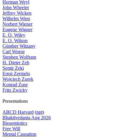
Herman Weyl
John Wheeler
Jeffrey Wicken
Wilhelm Wien
Norbert Wiener
Eugene Wigner
E. O. Wiley
E. O. Wilson
Günther Witzany
Carl Woese
Stephen Wolfram
H. Dieter Zeh
Semir Zeki
Ernst Zermelo
Wojciech Zurek
Konrad Zuse
Fritz Zwicky
Presentations
ABCD Harvard
(
ppt
)
Bhaktivedanta Aug 2026
Biosemiotics
Free Will
Mental Causation