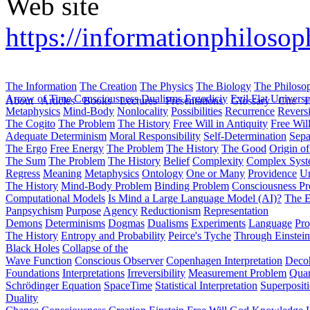
Web site
https://informationphilosop
The Information
The Creation
The Physics
The Biology
The Philoso
Arrow of Time
Consciousness
Dualisms
Ergodiciy
Evil
Flat Univers
About
Articles
Books
Lectures
Presentations
Glossary
Cite
H
Metaphysics
Mind-Body
Nonlocality
Possibilities
Recurrence
Reversi
The Cogito
The Problem
The History
Free Will in Antiquity
Free Wil
Adequate Determinism
Moral Responsibility
Self-Determination
Sepa
The Ergo
Free Energy
The Problem
The History
The Good
Origin o
The Sum
The Problem
The History
Belief
Complexity
Complex Syst
Regress
Meaning
Metaphysics
Ontology
One or Many
Providence
Un
The History
Mind-Body Problem
Binding Problem
Consciousness P
Computational Models
Is Mind a Large Language Model (AI)?
The E
Panpsychism
Purpose
Agency
Reductionism
Representation
Demons
Determinisms
Dogmas
Dualisms
Experiments
Language
Pro
The History
Entropy and Probability
Peirce's Tyche
Through Einstein
Black Holes
Collapse of the
Wave Function
Conscious Observer
Copenhagen Interpretation
Deco
Foundations
Interpretations
Irreversibility
Measurement Problem
Quan
Schrödinger Equation
SpaceTime
Statistical Interpretation
Superposit
Duality