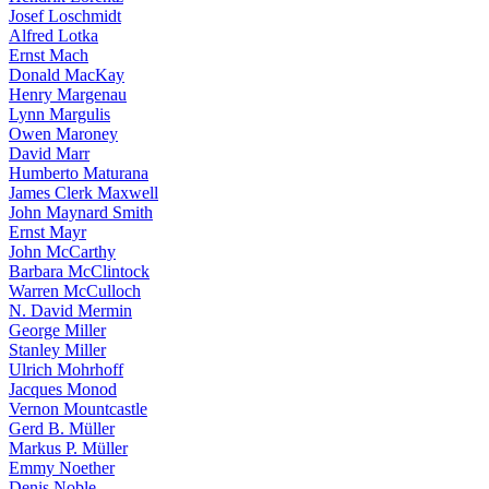
Josef Loschmidt
Alfred Lotka
Ernst Mach
Donald MacKay
Henry Margenau
Lynn Margulis
Owen Maroney
David Marr
Humberto Maturana
James Clerk Maxwell
John Maynard Smith
Ernst Mayr
John McCarthy
Barbara McClintock
Warren McCulloch
N. David Mermin
George Miller
Stanley Miller
Ulrich Mohrhoff
Jacques Monod
Vernon Mountcastle
Gerd B. Müller
Markus P. Müller
Emmy Noether
Denis Noble