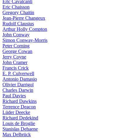
Eric Cavalcanti
Eric Chaisson
Gregory Chaitin
Jean-Pierre Changeux
Rudolf Clausius
Arthur Holly Compton
John Conway
Simon Conway-Morris
Peter Corning
George Cowan
Jerry Coyne
John Cramer
Francis Crick
E. P. Culverwell
Antonio Damasio
Olivier Darrigol
Charles Darwin
Paul Davies
Richard Dawkins
Terrence Deacon
Lüder Deecke
Richard Dedekind
Louis de Broglie
Stanislas Dehaene
Max Delbrück