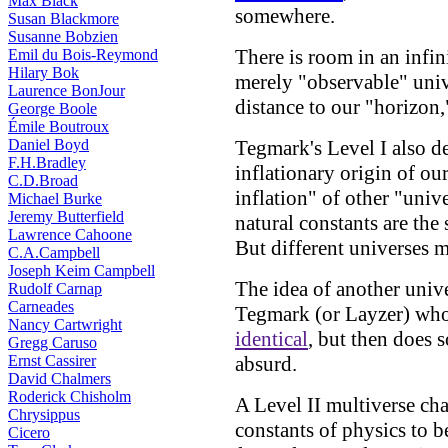
Max Black
somewhere.
Susan Blackmore
Susanne Bobzien
There is room in an infin
Emil du Bois-Reymond
Hilary Bok
merely "observable" unive
Laurence BonJour
distance to our "horizon
George Boole
Émile Boutroux
Daniel Boyd
Tegmark's Level I also d
F.H.Bradley
inflationary origin of ou
C.D.Broad
inflation" of other "univ
Michael Burke
Jeremy Butterfield
natural constants are the 
Lawrence Cahoone
But different universes m
C.A.Campbell
Joseph Keim Campbell
The idea of another univ
Rudolf Carnap
Carneades
Tegmark (or Layzer) who 
Nancy Cartwright
identical
, but then does 
Gregg Caruso
Ernst Cassirer
absurd.
David Chalmers
Roderick Chisholm
A Level II multiverse ch
Chrysippus
constants of physics to b
Cicero