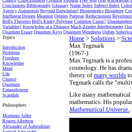
Chance
Consciousness
Creation
Einstein
Free Will
God
Knowledge
Conclusions
Bibliography
Glossary
Name Index
Subject Index
Colo
Agency
Autopoesis
Beyond Darwinism?
Biosemiotics
Biosphere
Com
Intelligent Design
Meaning
Origins
Purpose
Reductionism
Reverence 
Bell's Theorem
Bell's Kinky Polytope
Common Cause?
Disentangle
Variables?
Knowledge at a Distance
Mach-Zender Interferometer
Qua
Quantum Eraser
Quantum Keys
Quantum Weirdness
Qubits
Spheric
Topics
Home
>
Solutions
>
Scie
Max Tegmark
Introduction
(1967-)
Problems
Freedom
Max Tegmark is a profess
Knowledge
cosmology. He has drama
Mind
Life
theory of
many worlds
to
Chance
Tegmark calls the "multi
Quantum
Entanglement
Like many mathematical p
Scandals
mathematics. His popula
Philosophers
Mathematical Universe.
.
Mortimer Adler
Rogers Albritton
Alexander of Aphrodisias
Samuel Alexander