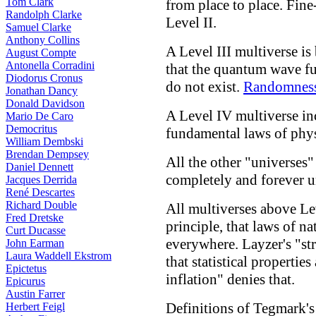
Tom Clark
from place to place. Fin
Randolph Clarke
Level II.
Samuel Clarke
Anthony Collins
A Level III multiverse is
August Compte
Antonella Corradini
that the quantum wave f
Diodorus Cronus
do not exist.
Randomnes
Jonathan Dancy
Donald Davidson
A Level IV multiverse inc
Mario De Caro
Democritus
fundamental laws of phys
William Dembski
Brendan Dempsey
All the other "universes"
Daniel Dennett
completely and forever u
Jacques Derrida
René Descartes
Richard Double
All multiverses above Le
Fred Dretske
principle, that laws of na
Curt Ducasse
everywhere. Layzer's "st
John Earman
Laura Waddell Ekstrom
that statistical propertie
Epictetus
inflation" denies that.
Epicurus
Austin Farrer
Definitions of Tegmark'
Herbert Feigl