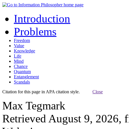
Introduction
Problems
Freedom
Value
Knowledge
Life
Mind
Chance
Quantum
Entanglement
Scandals
Citation for this page in APA citation style.
Close
Max Tegmark
Retrieved August 9, 2026, 