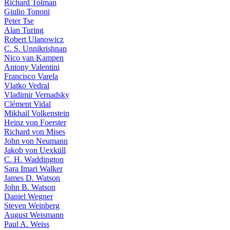
Richard Tolman
Giulio Tononi
Peter Tse
Alan Turing
Robert Ulanowicz
C. S. Unnikrishnan
Nico van Kampen
Antony Valentini
Francisco Varela
Vlatko Vedral
Vladimir Vernadsky
Clément Vidal
Mikhail Volkenstein
Heinz von Foerster
Richard von Mises
John von Neumann
Jakob von Uexküll
C. H. Waddington
Sara Imari Walker
James D. Watson
John B. Watson
Daniel Wegner
Steven Weinberg
August Weismann
Paul A. Weiss