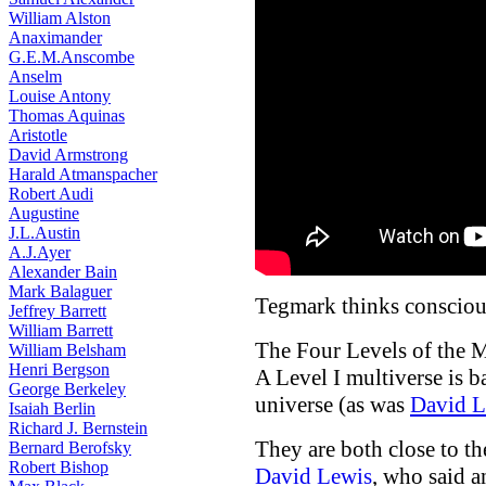
William Alston
Anaximander
G.E.M.Anscombe
Anselm
Louise Antony
Thomas Aquinas
Aristotle
David Armstrong
Harald Atmanspacher
Robert Audi
Augustine
J.L.Austin
A.J.Ayer
Alexander Bain
Mark Balaguer
Tegmark thinks conscious
Jeffrey Barrett
William Barrett
The Four Levels of the M
William Belsham
Henri Bergson
A Level I multiverse is b
George Berkeley
universe (as was
David L
Isaiah Berlin
Richard J. Bernstein
They are both close to t
Bernard Berofsky
Robert Bishop
David Lewis
, who said a