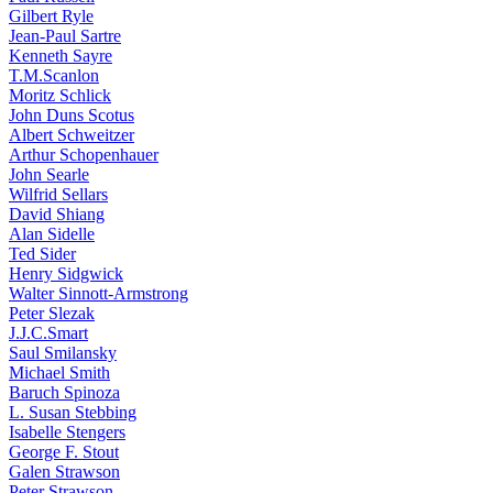
Gilbert Ryle
Jean-Paul Sartre
Kenneth Sayre
T.M.Scanlon
Moritz Schlick
John Duns Scotus
Albert Schweitzer
Arthur Schopenhauer
John Searle
Wilfrid Sellars
David Shiang
Alan Sidelle
Ted Sider
Henry Sidgwick
Walter Sinnott-Armstrong
Peter Slezak
J.J.C.Smart
Saul Smilansky
Michael Smith
Baruch Spinoza
L. Susan Stebbing
Isabelle Stengers
George F. Stout
Galen Strawson
Peter Strawson