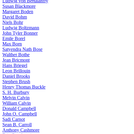
Ludwig von Bertalanffy
Susan Blackmore
Margaret Boden
David Bohm
Niels Bohr
Ludwig Boltzmann
John Tyler Bonner
Emile Borel
Max Born
Satyendra Nath Bose
Walther Bothe
Jean Bricmont
Hans Briegel
Leon Brillouin
Daniel Brooks
Stephen Brush
Henry Thomas Buckle
S. H. Burbury
Melvin Calvin
William Calvin
Donald Campbell
John O. Campbell
Sadi Carnot
Sean B. Carroll
Anthony Cashmore