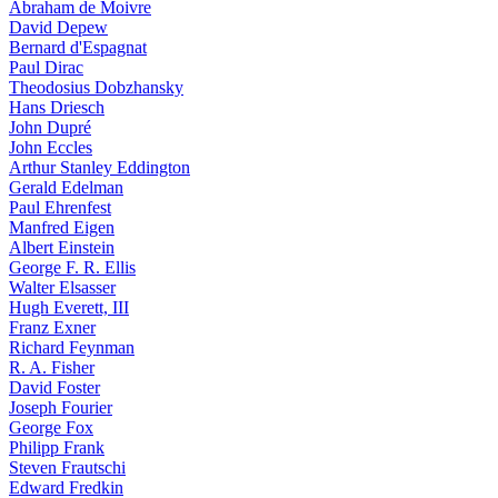
Abraham de Moivre
David Depew
Bernard d'Espagnat
Paul Dirac
Theodosius Dobzhansky
Hans Driesch
John Dupré
John Eccles
Arthur Stanley Eddington
Gerald Edelman
Paul Ehrenfest
Manfred Eigen
Albert Einstein
George F. R. Ellis
Walter Elsasser
Hugh Everett, III
Franz Exner
Richard Feynman
R. A. Fisher
David Foster
Joseph Fourier
George Fox
Philipp Frank
Steven Frautschi
Edward Fredkin