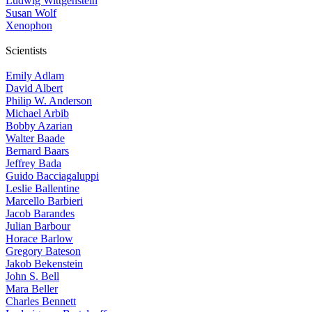
Ludwig Wittgenstein
Susan Wolf
Xenophon
Scientists
Emily Adlam
David Albert
Philip W. Anderson
Michael Arbib
Bobby Azarian
Walter Baade
Bernard Baars
Jeffrey Bada
Guido Bacciagaluppi
Leslie Ballentine
Marcello Barbieri
Jacob Barandes
Julian Barbour
Horace Barlow
Gregory Bateson
Jakob Bekenstein
John S. Bell
Mara Beller
Charles Bennett