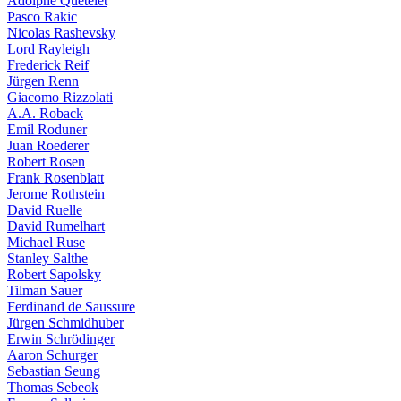
Adolphe Quételet
Pasco Rakic
Nicolas Rashevsky
Lord Rayleigh
Frederick Reif
Jürgen Renn
Giacomo Rizzolati
A.A. Roback
Emil Roduner
Juan Roederer
Robert Rosen
Frank Rosenblatt
Jerome Rothstein
David Ruelle
David Rumelhart
Michael Ruse
Stanley Salthe
Robert Sapolsky
Tilman Sauer
Ferdinand de Saussure
Jürgen Schmidhuber
Erwin Schrödinger
Aaron Schurger
Sebastian Seung
Thomas Sebeok