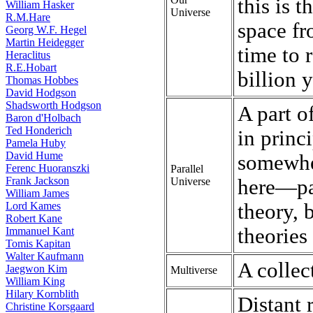
this is t
William Hasker
Universe
R.M.Hare
space fr
Georg W.F. Hegel
Martin Heidegger
time to 
Heraclitus
R.E.Hobart
billion 
Thomas Hobbes
David Hodgson
Shadsworth Hodgson
A part o
Baron d'Holbach
Ted Honderich
in princ
Pamela Huby
David Hume
somewhe
Ferenc Huoranszki
Parallel
Frank Jackson
Universe
here—par
William James
Lord Kames
theory, 
Robert Kane
theories
Immanuel Kant
Tomis Kapitan
Walter Kaufmann
A collec
Jaegwon Kim
Multiverse
William King
Hilary Kornblith
Distant 
Christine Korsgaard