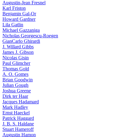
Augustin-Jean Fresnel
Karl Friston
Benjamin Gal-Or
Howard Gardner
Lila Gatlin
Michael Gazzaniga
Nicholas Georgescu-Roegen
GianCarlo Ghirardi
J. Willard Gibbs
James J. Gibson
Nicolas Gisin
Paul Glimcher
Thomas Gold
A. O. Gomes
Brian Goodwin
Julian Gough
Joshua Greene
Dirk ter Haar
Jacques Hadamard
Mark Hadley
Ernst Haeckel
Patrick Haggard
J. B. S. Haldane
Stuart Hameroff
Augustin Hamon