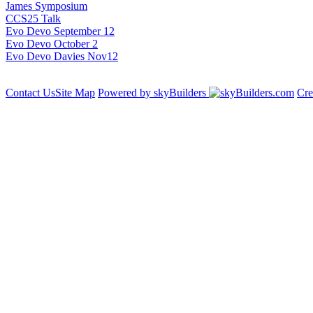
James Symposium
CCS25 Talk
Evo Devo September 12
Evo Devo October 2
Evo Devo Davies Nov12
Contact Us
Site Map
Powered by skyBuilders
Cre