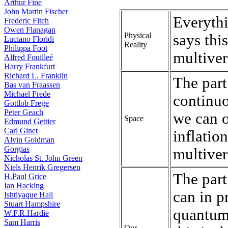
Arthur Fine
John Martin Fischer
Everythi
Frederic Fitch
Owen Flanagan
Physical
says thi
Luciano Floridi
Reality
Philippa Foot
multiver
Alfred Fouilleé
Harry Frankfurt
Richard L. Franklin
The part 
Bas van Fraassen
Michael Frede
continuo
Gottlob Frege
Peter Geach
we can o
Space
Edmund Gettier
Carl Ginet
inflation
Alvin Goldman
Gorgias
multiver
Nicholas St. John Green
Niels Henrik Gregersen
The part
H.Paul Grice
Ian Hacking
can in p
Ishtiyaque Haji
Stuart Hampshire
quantum 
W.F.R.Hardie
Sam Harris
Our