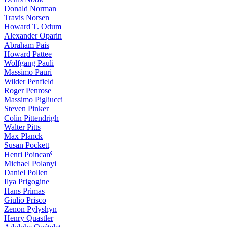
Donald Norman
Travis Norsen
Howard T. Odum
Alexander Oparin
Abraham Pais
Howard Pattee
Wolfgang Pauli
Massimo Pauri
Wilder Penfield
Roger Penrose
Massimo Pigliucci
Steven Pinker
Colin Pittendrigh
Walter Pitts
Max Planck
Susan Pockett
Henri Poincaré
Michael Polanyi
Daniel Pollen
Ilya Prigogine
Hans Primas
Giulio Prisco
Zenon Pylyshyn
Henry Quastler