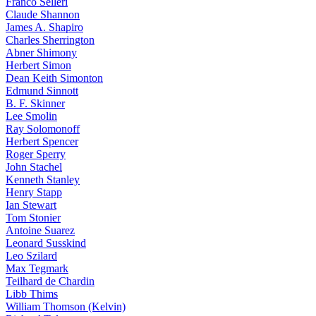
Franco Selleri
Claude Shannon
James A. Shapiro
Charles Sherrington
Abner Shimony
Herbert Simon
Dean Keith Simonton
Edmund Sinnott
B. F. Skinner
Lee Smolin
Ray Solomonoff
Herbert Spencer
Roger Sperry
John Stachel
Kenneth Stanley
Henry Stapp
Ian Stewart
Tom Stonier
Antoine Suarez
Leonard Susskind
Leo Szilard
Max Tegmark
Teilhard de Chardin
Libb Thims
William Thomson (Kelvin)