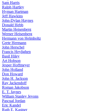
Sam Harris
Ralph Hartley
Hyman Hartman
Jeff Hawkins
John-Dylan Haynes
Donald Hebb
Martin Heisenberg
Werner Heisenberg
Hermann von Helmholtz
Grete Hermann
John Herschel
Francis Heylighen
Basil Hiley
Art Hobson
Jesper Hoffmeyer
John Holland
Don Howard
John H. Jackson
Ray Jackendoff
Roman Jakobson
E. T. Jaynes
William Stanley Jevons
Pascual Jordan
Eric Kandel
Ruth E. Kastner