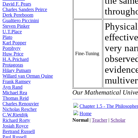
the same
David F. Pears
througho
Charles Sanders Peirce
Derk Pereboom
Gualtiero Piccinini
Physical
Steven Pinker
U.T.Place
effectiv
Plato
Karl Popper
very nar
Porphyry
Fine-Tuning
Huw Price
observed
H.A.Prichard
Protagoras
evidence
Hilary Putnam
Willard van Orman Quine
multiver
Frank Ramsey
Ayn Rand
Our Mathematical Unive
Michael Rea
Thomas Reid
Charles Renouvier
Chapter 1.5 - The Philosophe
Nicholas Rescher
Home
C.W.Rietdijk
Normal
|
Teacher
|
Scholar
Richard Rorty
Josiah Royce
Bertrand Russell
Paul Russell