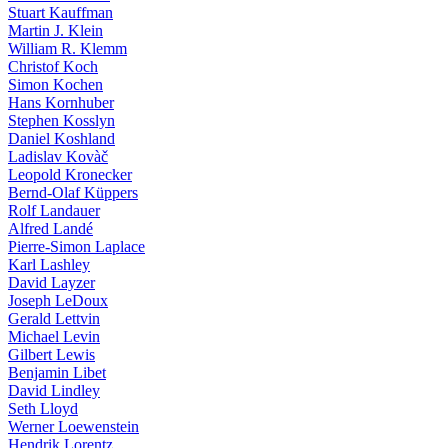
Stuart Kauffman
Martin J. Klein
William R. Klemm
Christof Koch
Simon Kochen
Hans Kornhuber
Stephen Kosslyn
Daniel Koshland
Ladislav Kovàč
Leopold Kronecker
Bernd-Olaf Küppers
Rolf Landauer
Alfred Landé
Pierre-Simon Laplace
Karl Lashley
David Layzer
Joseph LeDoux
Gerald Lettvin
Michael Levin
Gilbert Lewis
Benjamin Libet
David Lindley
Seth Lloyd
Werner Loewenstein
Hendrik Lorentz