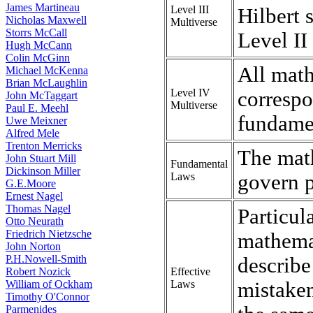
James Martineau
Level III
Hilbert 
Nicholas Maxwell
Multiverse
Storrs McCall
Level II
Hugh McCann
Colin McGinn
All math
Michael McKenna
Brian McLaughlin
Level IV
correspo
John McTaggart
Multiverse
Paul E. Meehl
fundamen
Uwe Meixner
Alfred Mele
Trenton Merricks
The math
John Stuart Mill
Fundamental
Dickinson Miller
Laws
govern 
G.E.Moore
Ernest Nagel
Thomas Nagel
Particul
Otto Neurath
Friedrich Nietzsche
mathemat
John Norton
P.H.Nowell-Smith
describe
Robert Nozick
Effective
William of Ockham
Laws
mistaken
Timothy O'Connor
Parmenides