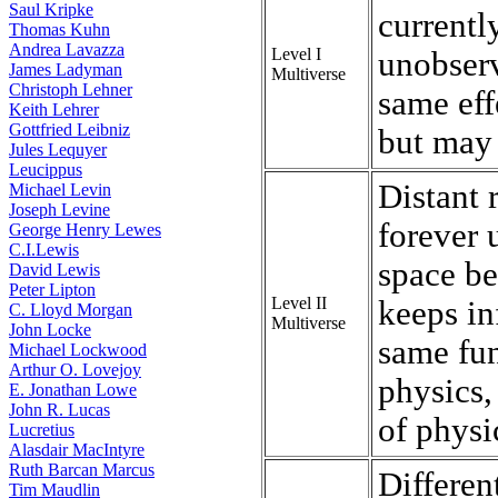
Saul Kripke
currentl
Thomas Kuhn
Andrea Lavazza
Level I
unobserv
James Ladyman
Multiverse
Christoph Lehner
same eff
Keith Lehrer
Gottfried Leibniz
but may 
Jules Lequyer
Leucippus
Distant 
Michael Levin
Joseph Levine
forever 
George Henry Lewes
C.I.Lewis
space be
David Lewis
Peter Lipton
Level II
keeps in
C. Lloyd Morgan
Multiverse
John Locke
same fu
Michael Lockwood
Arthur O. Lovejoy
physics,
E. Jonathan Lowe
John R. Lucas
of physi
Lucretius
Alasdair MacIntyre
Ruth Barcan Marcus
Differen
Tim Maudlin