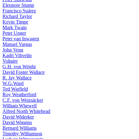
Eleonore Stump
Francisco Suárez
Richard Taylor
Kevin Timpe
Mark Twain
Peter Unger
Peter van Inwagen
Manuel Vargas
John Venn
Kadri Vihvelin
Voltaire
G.H. von Wright
David Foster Wallace
R. Jay Wallace
W.G.Ward
Ted Warfield
Roy Weatherford
C.F. von Weizsäcker
William Whewell
Alfred North Whitehead
David Widerker
David Wiggins
Bernard Williams
Timothy Williamson