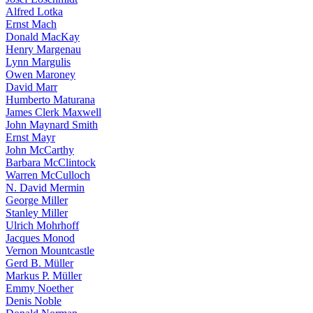
Alfred Lotka
Ernst Mach
Donald MacKay
Henry Margenau
Lynn Margulis
Owen Maroney
David Marr
Humberto Maturana
James Clerk Maxwell
John Maynard Smith
Ernst Mayr
John McCarthy
Barbara McClintock
Warren McCulloch
N. David Mermin
George Miller
Stanley Miller
Ulrich Mohrhoff
Jacques Monod
Vernon Mountcastle
Gerd B. Müller
Markus P. Müller
Emmy Noether
Denis Noble