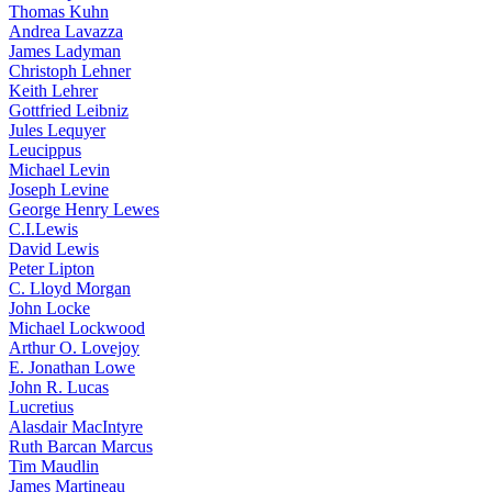
Thomas Kuhn
Andrea Lavazza
James Ladyman
Christoph Lehner
Keith Lehrer
Gottfried Leibniz
Jules Lequyer
Leucippus
Michael Levin
Joseph Levine
George Henry Lewes
C.I.Lewis
David Lewis
Peter Lipton
C. Lloyd Morgan
John Locke
Michael Lockwood
Arthur O. Lovejoy
E. Jonathan Lowe
John R. Lucas
Lucretius
Alasdair MacIntyre
Ruth Barcan Marcus
Tim Maudlin
James Martineau