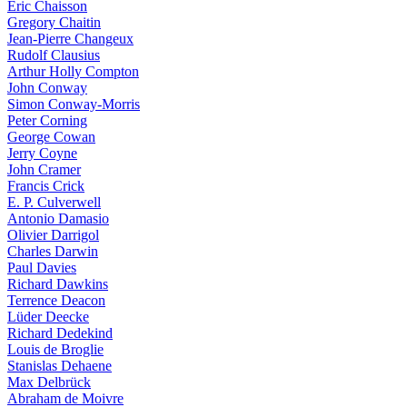
Eric Chaisson
Gregory Chaitin
Jean-Pierre Changeux
Rudolf Clausius
Arthur Holly Compton
John Conway
Simon Conway-Morris
Peter Corning
George Cowan
Jerry Coyne
John Cramer
Francis Crick
E. P. Culverwell
Antonio Damasio
Olivier Darrigol
Charles Darwin
Paul Davies
Richard Dawkins
Terrence Deacon
Lüder Deecke
Richard Dedekind
Louis de Broglie
Stanislas Dehaene
Max Delbrück
Abraham de Moivre