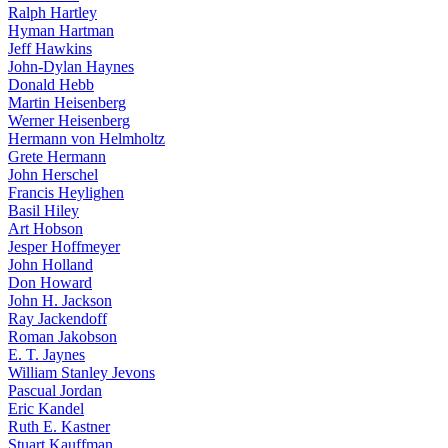
Ralph Hartley
Hyman Hartman
Jeff Hawkins
John-Dylan Haynes
Donald Hebb
Martin Heisenberg
Werner Heisenberg
Hermann von Helmholtz
Grete Hermann
John Herschel
Francis Heylighen
Basil Hiley
Art Hobson
Jesper Hoffmeyer
John Holland
Don Howard
John H. Jackson
Ray Jackendoff
Roman Jakobson
E. T. Jaynes
William Stanley Jevons
Pascual Jordan
Eric Kandel
Ruth E. Kastner
Stuart Kauffman