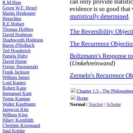
can only provide statisti
R.M.Hare
Georg W.F. Hegel
evidence is so good that 
Martin Heidegger
statistically
determined
.
Heraclitus
R.E.Hobart
Thomas Hobbes
The Reversibility Object
David Hodgson
Shadsworth Hodgson
The Recurrence Objectio
Baron d'Holbach
Ted Honderich
Boltzmann's Response to
Pamela Huby
David Hume
(
Umkehreinwand
)
Ferenc Huoranszki
Frank Jackson
Zermelo's Recurrence Ob
William James
Lord Kames
Robert Kane
Chapter 1.5 - The Philosophe
Immanuel Kant
Home
Tomis Kapitan
Walter Kaufmann
Normal
|
Teacher
|
Scholar
Jaegwon Kim
William King
Hilary Kornblith
Christine Korsgaard
Saul Kripke