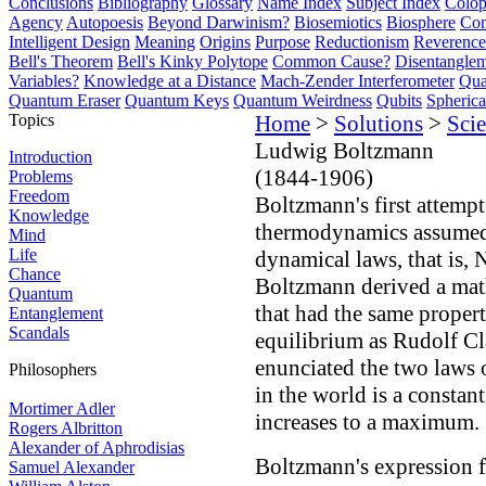
Conclusions
Bibliography
Glossary
Name Index
Subject Index
Colo
Agency
Autopoesis
Beyond Darwinism?
Biosemiotics
Biosphere
Com
Intelligent Design
Meaning
Origins
Purpose
Reductionism
Reverence 
Bell's Theorem
Bell's Kinky Polytope
Common Cause?
Disentangle
Variables?
Knowledge at a Distance
Mach-Zender Interferometer
Qua
Quantum Eraser
Quantum Keys
Quantum Weirdness
Qubits
Spheric
Topics
Home
>
Solutions
>
Scie
Ludwig Boltzmann
Introduction
(1844-1906)
Problems
Freedom
Boltzmann's first attempt
Knowledge
thermodynamics assumed t
Mind
Life
dynamical laws, that is, 
Chance
Boltzmann derived a mat
Quantum
that had the same propert
Entanglement
Scandals
equilibrium as Rudolf Cl
enunciated the two laws 
Philosophers
in the world is a constan
Mortimer Adler
increases to a maximum.
Rogers Albritton
Alexander of Aphrodisias
Boltzmann's expression f
Samuel Alexander