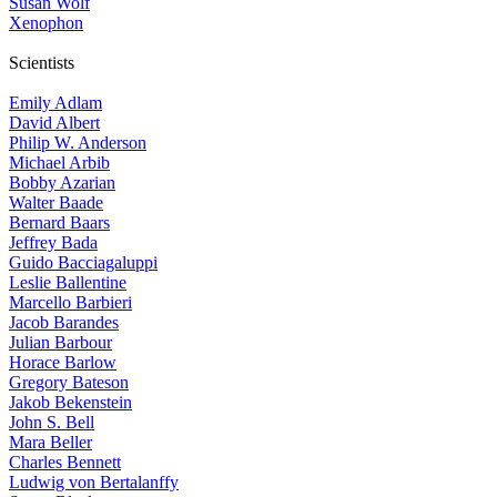
Susan Wolf
Xenophon
Scientists
Emily Adlam
David Albert
Philip W. Anderson
Michael Arbib
Bobby Azarian
Walter Baade
Bernard Baars
Jeffrey Bada
Guido Bacciagaluppi
Leslie Ballentine
Marcello Barbieri
Jacob Barandes
Julian Barbour
Horace Barlow
Gregory Bateson
Jakob Bekenstein
John S. Bell
Mara Beller
Charles Bennett
Ludwig von Bertalanffy