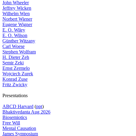
John Wheeler
Jeffrey Wicken
Wilhelm Wien
Norbert Wiener
Eugene Wigner
E. O. Wiley
E. O. Wilson
Günther Witzany
Carl Woese
Stephen Wolfram
H. Dieter Zeh
Semir Zeki
Ernst Zermelo
Wojciech Zurek
Konrad Zuse
Fritz Zwicky
Presentations
ABCD Harvard
(
ppt
)
Bhaktivedanta Aug 2026
Biosemiotics
Free Will
Mental Causation
James Symposium