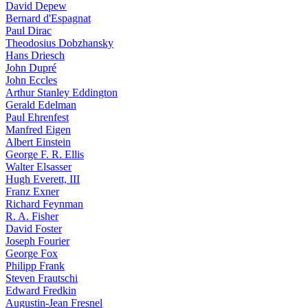
David Depew
Bernard d'Espagnat
Paul Dirac
Theodosius Dobzhansky
Hans Driesch
John Dupré
John Eccles
Arthur Stanley Eddington
Gerald Edelman
Paul Ehrenfest
Manfred Eigen
Albert Einstein
George F. R. Ellis
Walter Elsasser
Hugh Everett, III
Franz Exner
Richard Feynman
R. A. Fisher
David Foster
Joseph Fourier
George Fox
Philipp Frank
Steven Frautschi
Edward Fredkin
Augustin-Jean Fresnel