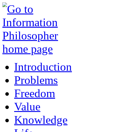
Introduction
Problems
Freedom
Value
Knowledge