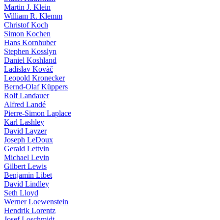
Martin J. Klein
William R. Klemm
Christof Koch
Simon Kochen
Hans Kornhuber
Stephen Kosslyn
Daniel Koshland
Ladislav Kovàč
Leopold Kronecker
Bernd-Olaf Küppers
Rolf Landauer
Alfred Landé
Pierre-Simon Laplace
Karl Lashley
David Layzer
Joseph LeDoux
Gerald Lettvin
Michael Levin
Gilbert Lewis
Benjamin Libet
David Lindley
Seth Lloyd
Werner Loewenstein
Hendrik Lorentz
Josef Loschmidt