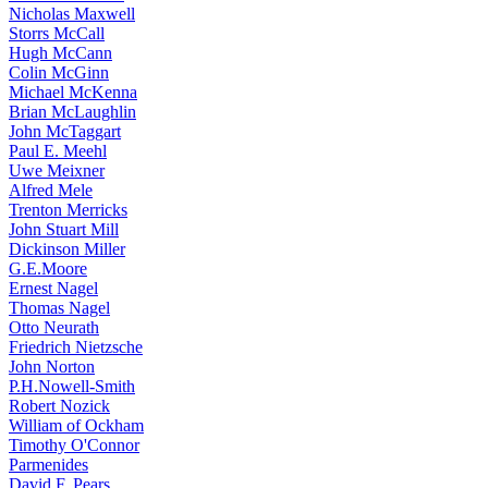
Nicholas Maxwell
Storrs McCall
Hugh McCann
Colin McGinn
Michael McKenna
Brian McLaughlin
John McTaggart
Paul E. Meehl
Uwe Meixner
Alfred Mele
Trenton Merricks
John Stuart Mill
Dickinson Miller
G.E.Moore
Ernest Nagel
Thomas Nagel
Otto Neurath
Friedrich Nietzsche
John Norton
P.H.Nowell-Smith
Robert Nozick
William of Ockham
Timothy O'Connor
Parmenides
David F. Pears