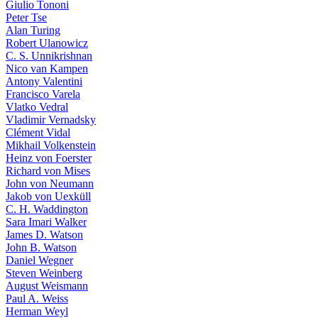
Giulio Tononi
Peter Tse
Alan Turing
Robert Ulanowicz
C. S. Unnikrishnan
Nico van Kampen
Antony Valentini
Francisco Varela
Vlatko Vedral
Vladimir Vernadsky
Clément Vidal
Mikhail Volkenstein
Heinz von Foerster
Richard von Mises
John von Neumann
Jakob von Uexküll
C. H. Waddington
Sara Imari Walker
James D. Watson
John B. Watson
Daniel Wegner
Steven Weinberg
August Weismann
Paul A. Weiss
Herman Weyl