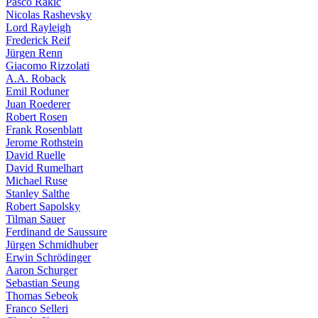
Pasco Rakic
Nicolas Rashevsky
Lord Rayleigh
Frederick Reif
Jürgen Renn
Giacomo Rizzolati
A.A. Roback
Emil Roduner
Juan Roederer
Robert Rosen
Frank Rosenblatt
Jerome Rothstein
David Ruelle
David Rumelhart
Michael Ruse
Stanley Salthe
Robert Sapolsky
Tilman Sauer
Ferdinand de Saussure
Jürgen Schmidhuber
Erwin Schrödinger
Aaron Schurger
Sebastian Seung
Thomas Sebeok
Franco Selleri