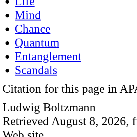
Life
Mind
Chance
Quantum
Entanglement
Scandals
Citation for this page in
Ludwig Boltzmann
Retrieved August 8, 2026, 
Web site