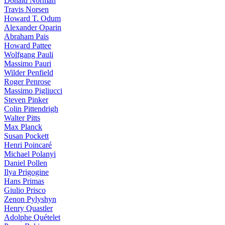
Donald Norman
Travis Norsen
Howard T. Odum
Alexander Oparin
Abraham Pais
Howard Pattee
Wolfgang Pauli
Massimo Pauri
Wilder Penfield
Roger Penrose
Massimo Pigliucci
Steven Pinker
Colin Pittendrigh
Walter Pitts
Max Planck
Susan Pockett
Henri Poincaré
Michael Polanyi
Daniel Pollen
Ilya Prigogine
Hans Primas
Giulio Prisco
Zenon Pylyshyn
Henry Quastler
Adolphe Quételet