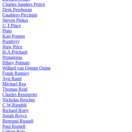
Charles Sanders Peirce
Derk Pereboom
Gualtiero Piccinini
Steven Pinker
U.T.Place
Plato
Karl Popper
Porphyry
Huw Price
H.A.Prichard
Protagoras
Hilary Putnam
Willard van Orman Quine
Frank Ramsey
Ayn Rand
Michael Rea
Thomas Reid
Charles Renouvier
Nicholas Rescher
C.W.Rietdijk
Richard Rorty
Josiah Royce
Bertrand Russell
Paul Russell
Gilbert Ryle