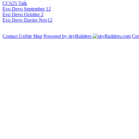
CCS25 Talk
Evo Devo September 12
Evo Devo October 2
Evo Devo Davies Nov12
Contact Us
Site Map
Powered by skyBuilders
Cre