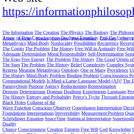
https://informationphilosop
The Information
The Creation
The Physics
The Biology
The Philoso
Arrow of Time
Consciousness
Dualisms
Ergodiciy
Evil
Flat Univers
About
Articles
Books
Lectures
Presentations
Glossary
Cite
H
Metaphysics
Mind-Body
Nonlocality
Possibilities
Recurrence
Reversi
The Cogito
The Problem
The History
Free Will in Antiquity
Free Wil
Adequate Determinism
Moral Responsibility
Self-Determination
Sepa
The Ergo
Free Energy
The Problem
The History
The Good
Origin o
The Sum
The Problem
The History
Belief
Complexity
Complex Syst
Regress
Meaning
Metaphysics
Ontology
One or Many
Providence
Un
The History
Mind-Body Problem
Binding Problem
Consciousness P
Computational Models
Is Mind a Large Language Model (AI)?
The E
Panpsychism
Purpose
Agency
Reductionism
Representation
Demons
Determinisms
Dogmas
Dualisms
Experiments
Language
Pro
The History
Entropy and Probability
Peirce's Tyche
Through Einstein
Black Holes
Collapse of the
Wave Function
Conscious Observer
Copenhagen Interpretation
Deco
Foundations
Interpretations
Irreversibility
Measurement Problem
Quan
Schrödinger Equation
SpaceTime
Statistical Interpretation
Superposit
Duality
Chance
Consciousness
Creation
Einstein
Free Will
God
Knowledge