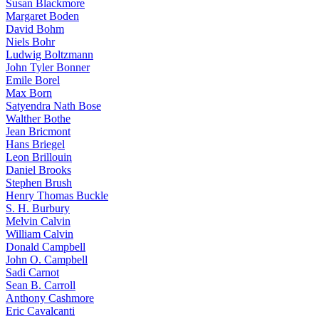
Susan Blackmore
Margaret Boden
David Bohm
Niels Bohr
Ludwig Boltzmann
John Tyler Bonner
Emile Borel
Max Born
Satyendra Nath Bose
Walther Bothe
Jean Bricmont
Hans Briegel
Leon Brillouin
Daniel Brooks
Stephen Brush
Henry Thomas Buckle
S. H. Burbury
Melvin Calvin
William Calvin
Donald Campbell
John O. Campbell
Sadi Carnot
Sean B. Carroll
Anthony Cashmore
Eric Cavalcanti