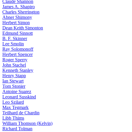
Claude Shannon
James A. Shapiro
Charles Sherrington
Abner Shimony
Herbert Simon
Dean Keith Simonton
Edmund Sinnott
B. F. Skinner
Lee Smolin
Ray Solomonoff
Herbert Spencer
Roger Sperry
John Stachel
Kenneth Stanley
Henry Stapp
Ian Stewart
Tom Stonier
Antoine Suarez
Leonard Susskind
Leo Szilard
Max Tegmark
Teilhard de Chardin
Libb Thims
William Thomson (Kelvin)
Richard Tolman