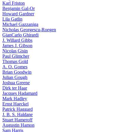
Karl Friston
Benjamin Gal-Or
Howard Gardner
Lila Gatlin
Michael Gazzaniga
Nicholas Georgescu-Roegen
GianCarlo Ghirardi
J. Willard Gibbs
James J. Gibson
Nicolas Gisin
Paul Glimcher
Thomas Gold
A. O. Gomes
Brian Goodwin
Julian Gough
Joshua Greene
Dirk ter Haar
Jacques Hadamard
Mark Hadley
Ernst Haeckel
Patrick Haggard
J. B. S. Haldane
Stuart Hameroff
Augustin Hamon
Sam Harris