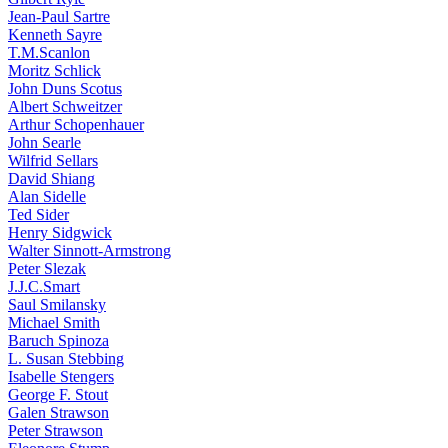
Jean-Paul Sartre
Kenneth Sayre
T.M.Scanlon
Moritz Schlick
John Duns Scotus
Albert Schweitzer
Arthur Schopenhauer
John Searle
Wilfrid Sellars
David Shiang
Alan Sidelle
Ted Sider
Henry Sidgwick
Walter Sinnott-Armstrong
Peter Slezak
J.J.C.Smart
Saul Smilansky
Michael Smith
Baruch Spinoza
L. Susan Stebbing
Isabelle Stengers
George F. Stout
Galen Strawson
Peter Strawson