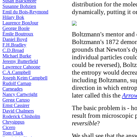
Susan Blackmore
distribution for the mole
Susanne Bobzien
dynamically, putting it 
Emil du Bois-Reymond
Hilary Bok
Laurence BonJour
George Boole
Boltzmann's mentor and
Émile Boutroux
Daniel Boyd
Boltzmann's 1872 demonst
F.H.Bradley
grounds that Newton's dyn
C.D.Broad
Michael Burke
individual particles coul
Jeremy Butterfield
could be reversed), Bol
Lawrence Cahoone
the entropy would decrea
C.A.Campbell
Joseph Keim Campbell
including Boltzmann, sug
Rudolf Carnap
direction in which entro
Carneades
Nancy Cartwright
later called this the
Arrow
Gregg Caruso
Ernst Cassirer
The basic problem is - 
David Chalmers
result from microscopic 
Roderick Chisholm
Chrysippus
reversible
?
Cicero
Tom Clark
We shall see that the ans