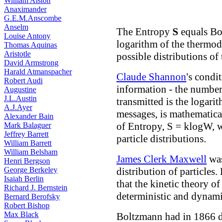
William Alston
Anaximander
G.E.M.Anscombe
Anselm
The Entropy
S
equals Bo
Louise Antony
logarithm of the thermo
Thomas Aquinas
Aristotle
possible distributions of 
David Armstrong
Harald Atmanspacher
Claude Shannon
's condi
Robert Audi
information - the number 
Augustine
J.L.Austin
transmitted is the logari
A.J.Ayer
messages, is mathematica
Alexander Bain
of Entropy, S = klogW, w
Mark Balaguer
Jeffrey Barrett
particle distributions.
William Barrett
William Belsham
James Clerk Maxwell
was
Henri Bergson
George Berkeley
distribution of particles.
Isaiah Berlin
that the kinetic theory o
Richard J. Bernstein
deterministic and dynami
Bernard Berofsky
Robert Bishop
Max Black
Boltzmann had in 1866 d