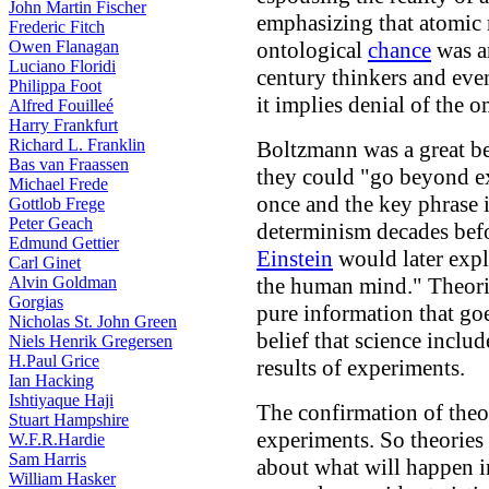
John Martin Fischer
emphasizing that atomic 
Frederic Fitch
Owen Flanagan
ontological
chance
was a
Luciano Floridi
century thinkers and ev
Philippa Foot
it implies denial of the 
Alfred Fouilleé
Harry Frankfurt
Richard L. Franklin
Boltzmann was a great bel
Bas van Fraassen
they could "go beyond ex
Michael Frede
once and the key phrase i
Gottlob Frege
Peter Geach
determinism decades bef
Edmund Gettier
Einstein
would later expla
Carl Ginet
Alvin Goldman
the human mind." Theorie
Gorgias
pure information that g
Nicholas St. John Green
belief that science incl
Niels Henrik Gregersen
H.Paul Grice
results of experiments.
Ian Hacking
Ishtiyaque Haji
The confirmation of theori
Stuart Hampshire
experiments. So theories 
W.F.R.Hardie
Sam Harris
about what will happen i
William Hasker