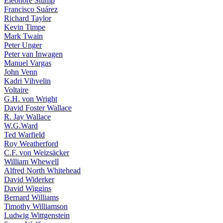
Eleonore Stump
Francisco Suárez
Richard Taylor
Kevin Timpe
Mark Twain
Peter Unger
Peter van Inwagen
Manuel Vargas
John Venn
Kadri Vihvelin
Voltaire
G.H. von Wright
David Foster Wallace
R. Jay Wallace
W.G.Ward
Ted Warfield
Roy Weatherford
C.F. von Weizsäcker
William Whewell
Alfred North Whitehead
David Widerker
David Wiggins
Bernard Williams
Timothy Williamson
Ludwig Wittgenstein