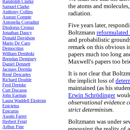
Randolph Clarke
the atoms and molecules,
Samuel Clarke
Anthony Collins
radiation.
August Compte
Antonella Corradini
Five years later, respond
Diodorus Cronus
Boltzmann
reformulated
Jonathan Dancy
Donald Davidson
and probabilistic ground
Mario De Caro
remark on this obvious 
Democritus
papers much too long an
William Dembski
Brendan Dempsey
Maxwell's papers too brie
Daniel Dennett
Jacques Derrida
It is not clear that Bol
René Descartes
Richard Double
the implicit loss of
deter
Fred Dretske
maintained (as his stude
Curt Ducasse
Erwin Schrödinger
would 
John Earman
Laura Waddell Ekstrom
observational evidence c
Epictetus
strict determinism
.
Epicurus
Austin Farrer
Boltzmann was under seve
Herbert Feigl
Arthur Fine
espousing the reality of