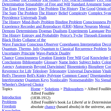
Determination
Separability of Free and Will
Standard Argument
Supe
The Ergo
Free Energy
The Problem
The History
The Good
Origin o
The Sum
The Problem
The History
Belief
Complexity
Complex Syst
Providence
Universals
Truth
The History
Mind-Body Problem
Binding Problem
Consciousness P
Experience Recorder and Reproducer (ERR)
Mirror Neurons
Mental 
Demons
Determinisms
Dogmas
Dualisms
Experiments
Language
Pro
The History
Entropy and Probability
Peirce's Tyche
Through Einstein
Black Holes
Collapse of the
Wave Function
Conscious Observer
Copenhagen Interpretation
Deco
Quantum, Thermo, Info
Quantum to Classical
Recurrence Problem
S
Uncertainty Principle
Wave-Particle Duality
Chance
Consciousness
Creation
Einstein
Free Will
God
Knowledge
Conclusions
Bibliography
Glossary
Name Index
Subject Index
Colo
Agency
Autopoesis
Beyond Darwinism?
Biosemiotics
Biosphere
Com
Reverence for Life
Teleology
Teleonomy
Universal Darwinism
Vital
Bell's Theorem
Bell's Kinky Polytope
Common Cause?
Disentangle
Interferometer
Quantum Keys
Nonlocality
Nonseparability
No Signal
Wheeler's Delayed Choice
Topics
Home
>
Solutions
>
Philosophers
> Alfred Fouillé
Alfred Fouillée
Introduction
(1838-1912)
Problems
Alfred Fouillée's book
La Liberté at le Determinis
Freedom
absolute
chance
(hasard absolu) in the universe, an
Knowledge