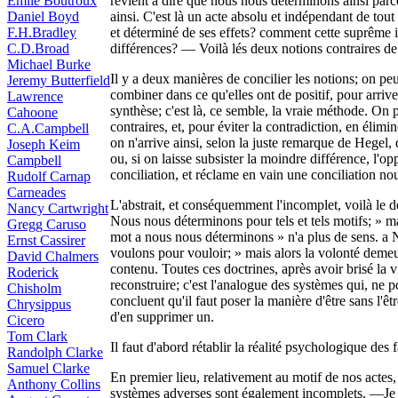
Émile Boutroux
revient à dire que nous nous déterminons ainsi par
Daniel Boyd
ainsi. C'est là un acte absolu et indépendant de tout
F.H.Bradley
et déterminé de ses effets? comment cette suprême ind
C.D.Broad
différences? — Voilà lés deux notions contraires de l
Michael Burke
Il y a deux manières de concilier les notions; on p
Jeremy Butterfield
combiner dans ce qu'elles ont de positif, pour arriver
Lawrence
synthèse; c'est là, ce semble, la vraie méthode. On 
Cahoone
contraires, et, pour éviter la contradiction, en élimin
C.A.Campbell
on n'arrive ainsi, selon la juste remarque de Hegel, 
Joseph Keim
ou, si on laisse subsister la moindre différence, l'o
Campbell
conciliation, et réclame en vain une conciliation no
Rudolf Carnap
Carneades
L'abstrait, et conséquemment l'incomplet, voilà le déf
Nancy Cartwright
Nous nous déterminons pour tels et tels motifs; » mai
Gregg Caruso
mot a nous nous déterminons » n'a plus de sens. a
Ernst Cassirer
voulons pour vouloir; » mais alors la volonté deme
David Chalmers
contenu. Toutes ces doctrines, après avoir brisé la v
Roderick
reconstruire; c'est l'analogue des systèmes qui, ne 
Chisholm
concluent qu'il faut poser la manière d'être sans l'êtr
Chrysippus
d'en supprimer un.
Cicero
Tom Clark
Il faut d'abord rétablir la réalité psychologique des
Randolph Clarke
Samuel Clarke
En premier lieu, relativement au motif de nos actes,
Anthony Collins
systèmes adverses sont également incomplets. —Je pu