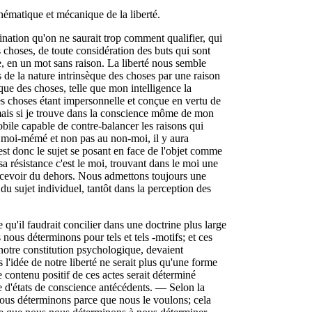
thématique et mécanique de la liberté.
nation qu'on ne saurait trop comment qualifier, qui
es choses, de toute considération des buts qui sont
e, en un mot sans raison. La liberté nous semble
es de la nature intrinsèque des choses par une raison
que des choses, telle que mon intelligence la
es choses étant impersonnelle et conçue en vertu de
e; mais si je trouve dans la conscience môme de mon
obile capable de contre-balancer les raisons qui
e à moi-mémé et non pas au non-moi, il y aura
 est donc le sujet se posant en face de l'objet comme
sa résistance c'est le moi, trouvant dans le moi une
a recevoir du dehors. Nous admettons toujours une
 du sujet individuel, tantôt dans la perception des
e qu'il faudrait concilier dans une doctrine plus large
ous déterminons pour tels et tels -motifs; et ces
 notre constitution psychologique, devaient
l'idée de notre liberté ne serait plus qu'une forme
 contenu positif de ces actes serait déterminé
rie d'états de conscience antécédents. — Selon la
 nous déterminons parce que nous le voulons; cela