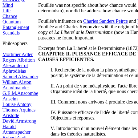
Mind
Fouillée was not specific about how chance would 
Life
determinism), nor did he address how chance woul
Chance
Fouillée's influence on
Charles Sanders Peirce
and
Quantum
Fouillée and Charles Renouvier with the origin of 
Entanglement
copy of
La Liberté at le Determinisme
(now in Harv
Scandals
passages he found important.
Philosophers
Excerpts from La Liberté at le Determinisme (1872
CHAPITRE II. PUISSANCE EFFICACE DE
Mortimer Adler
CAUSES EFFICIENTES.
Rogers Albritton
Alexander of
I. Recherche de la notion la plus synthétique 
Aphrodisias
positif, le système de la détermination et cel
Samuel Alexander
William Alston
II. Au point de vue métaphysique, l'acte libre 
Anaximander
Organisme idéal de la liberté, que nous cherch
G.E.M.Anscombe
Anselm
III. Comment nous arrivons à produire des acte
Louise Antony
Thomas Aquinas
IV. Puissance efficace de l'idée de liberté c
Aristotle
Objections et réponses.
David Armstrong
Harald
V. Introduction d'un nouvel élément dans les t
Atmanspacher
dans les théories naturalistes.
Robert Audi