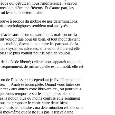
sèque qui détruit en nous l'indifférence : à savoir
 loin d'être indifférents. Et d'autre part, les
armi les motifs determination.
trouve à propos du mobile de nos déterminations,
s faits psychologiques semblent mal analysés.
t d'acte sans raison ou sans motif, mais encore la
eut vouloir que pour un bien, et tout motif devient
ns mobile, disent au contraire les partisans de la
eux systèmes adverses, si la volonté libre est elle-
les : je puis vouloir pour le bien de vouloir.
n de l'idée de liberté; celle-ci nous apparaît toujours
onséquemment, de même qu'elle est un motif, elle est
 ou de l'abaisser ; et'cependant je lève librement le
aisser. — Analyse incomplète. Quand vous faites ces
rer - aux autres votre libre-arbitre , ou pour vous
que vous remportez sur le simple possible en le
ez la notion plus ou moins confuse et le sentiment
vous me proposez le choix entre deux biens
je choisis le moindre : ma détermination est-elle sans
à moi-même que je ne suis pas ,esclave d'une