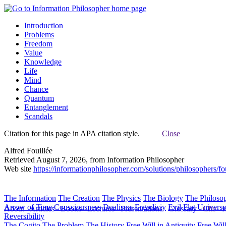
Introduction
Problems
Freedom
Value
Knowledge
Life
Mind
Chance
Quantum
Entanglement
Scandals
Citation for this page in APA citation style.
Close
Alfred Fouillée
Retrieved August 7, 2026, from Information Philosopher
Web site
https://informationphilosopher.com/solutions/philosophers/fou
The Information
The Creation
The Physics
The Biology
The Philoso
Arrow of Time
Consciousness
Dualisms
Ergodiciy
Evil
Flat Univers
About
Articles
Books
Lectures
Presentations
Glossary
Cite
H
Reversibility
The Cogito
The Problem
The History
Free Will in Antiquity
Free Wil