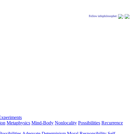
Follow infophilosopher:
|
Experiments
ion
Metaphysics
Mind-Body
Nonlocality
Possibilities
Recurrence
ossibilities
Adequate Determinism
Moral Responsibility
Self-