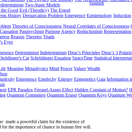
Spanish
rdeterminism
Two-Stage Models
f the Good
Evil (Theodicy)
The Ergod
ems History
Demarcation Problem
Emergence
Epistemology
Induction
roblem
Theories of Consciousness
Neural Correlates of Consciousness
Causation
Panpsychism
Purpose
Agency
Reductionism
Representation
gress
Reason
Theories
Triads
's Eyes
herence
Determinism
Indeterminism
Dirac's Principles
Dirac's 3 Polariz
chrödinger's Cat
Schrödinger Equation
SpaceTime
Statistical Interpreta
Life
Meaning
Metaphysics
Mind
Power
Values
Wealth
phon
plexity
Emergence
Entelechy
Entropy
Epigenetics
Gaia
Information i
ism
ment
EPR Paradox
Fresnel-Arago Effect
Hidden Constant of Motion?
H
ing
Quantum Computers
Quantum Eraser
Quantum Keys
Quantum We
e
me
made a powerful claim for the existence of
d for the importance of chance in human free will.