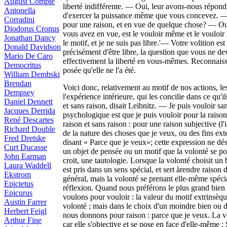
August Compte
liberté indifférente. — Oui, leur avons-nous répondu
Antonella
d'exercer la puissance même que vous concevez. — Al
Corradini
pour une raison, et en vue de quelque chose? — Oui
Diodorus Cronus
vous avez en vue, est le vouloir même et le vouloir
Jonathan Dancy
le motif, et je ne suis pas libre.'— Votre volition e
Donald Davidson
précisément d'être libre, la question que vous ne dev
Mario De Caro
effectivement la liberté en vous-mêmes. Reconnaiss
Democritus
posée qu'elle ne l'a été.
William Dembski
Brendan
Voici donc, relativement au motif de nos actions, le
Dempsey
l'expérience intérieure, qui les concilie dans ce qu'i
Daniel Dennett
et sans raison, disait Leibnitz. — Je puis vouloir sa
Jacques Derrida
psychologique est que je puis vouloir pour la raison 
René Descartes
raison et sans raison : pour une raison subjective (l'
Richard Double
de la nature des choses que je veux, ou des fins ex
Fred Dretske
disant « Parce que je veux»; cette expression ne dés
Curt Ducasse
un objet de pensée ou un motif que la volonté se p
John Earman
croit, une tautologie. Lorsque la volonté choisit un
Laura Waddell
est pris dans un sens spécial, et sert àrendre raison d
Ekstrom
général, mais la volonté se prenant elle-même spéci
Epictetus
réflexion. Quand nous préférons le plus grand bien e
Epicurus
voulons pour vouloir : la valeur du motif extrinsèqu
Austin Farrer
volonté ; mais dans le choix d'un moindre bien ou d'
Herbert Feigl
nous donnons pour raison : parce que je veux. La v
Arthur Fine
car elle s'objective et se pose en face d'elle-même :