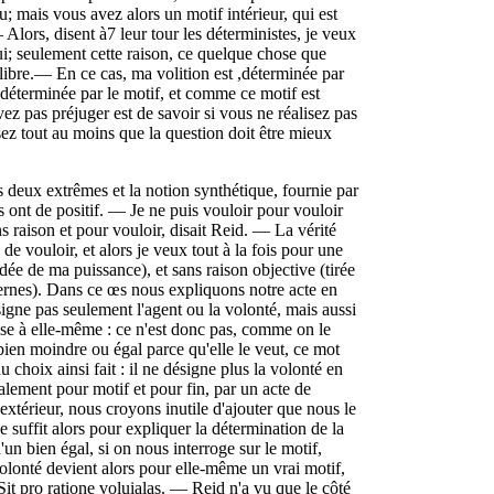
; mais vous avez alors un motif intérieur, qui est
ors, disent à7 leur tour les déterministes, je veux
; seulement cette raison, ce quelque chose que
 libre.— En ce cas, ma volition est ,déterminée par
st déterminée par le motif, et comme ce motif est
ez pas préjuger est de savoir si vous ne réalisez pas
ez tout au moins que la question doit être mieux
s deux extrêmes et la notion synthétique, fournie par
ls ont de positif. — Je ne puis vouloir pour vouloir
ns raison et pour vouloir, disait Reid. — La vérité
de vouloir, et alors je veux tout à la fois pour une
idée de ma puissance), et sans raison objective (tirée
ternes). Dans ce œs nous expliquons notre acte en
igne pas seulement l'agent ou la volonté, mais aussi
ose à elle-même : ce n'est donc pas, comme on le
 bien moindre ou égal parce qu'elle le veut, ce mot
u choix ainsi fait : il ne désigne plus la volonté en
alement pour motif et pour fin, par un acte de
xtérieur, nous croyons inutile d'ajouter que nous le
e suffit alors pour expliquer la détermination de la
un bien égal, si on nous interroge sur le motif,
olonté devient alors pour elle-même un vrai motif,
 Sit pro ratione voluialas. — Reid n'a vu que le côté