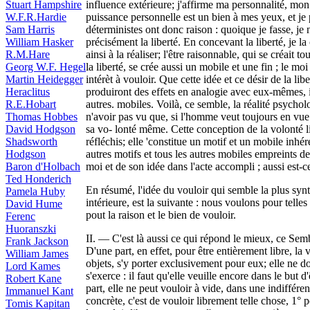
Stuart Hampshire
influence extérieure; j'affirme ma personnalité, mon
W.F.R.Hardie
puissance personnelle est un bien à mes yeux, et je 
Sam Harris
déterministes ont donc raison : quoique je fasse, je 
William Hasker
précisément la liberté. En concevant la liberté, je l
R.M.Hare
ainsi à la réaliser; l'être raisonnable, qui se créait
Georg W.F. Hegel
la liberté, se crée aussi un mobile et une fin ; le m
Martin Heidegger
intérèt à vouloir. Que cette idée et ce désir de la liber
Heraclitus
produiront des effets en analogie avec eux-mêmes, 
R.E.Hobart
autres. mobiles. Voilà, ce semble, la réalité psycho
Thomas Hobbes
n'avoir pas vu que, si l'homme veut toujours en vue 
David Hodgson
sa vo- lonté même. Cette conception de la volonté 
Shadsworth
réfléchis; elle 'constitue un motif et un mobile inhér
Hodgson
autres motifs et tous les autres mobiles empreints de
Baron d'Holbach
moi et de son idée dans l'acte accompli ; aussi est-c
Ted Honderich
En résumé, l'idée du vouloir qui semble la plus synt
Pamela Huby
intérieure, est la suivante : nous voulons pour telles 
David Hume
pout la raison et le bien de vouloir.
Ferenc
Huoranszki
II. — C'est là aussi ce qui répond le mieux, ce Semb
Frank Jackson
D'une part, en effet, pour être entièrement libre, la v
William James
objets, s'y porter exclusivement pour eux; elle ne do
Lord Kames
s'exerce : il faut qu'elle veuille encore dans le but d
Robert Kane
part, elle ne peut vouloir à vide, dans une indiffére
Immanuel Kant
concrète, c'est de vouloir librement telle chose, 1° 
Tomis Kapitan