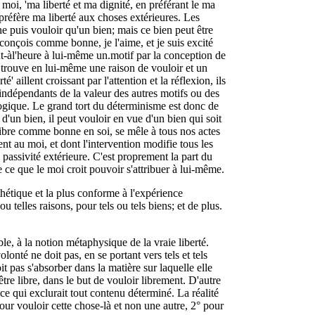
 moi, 'ma liberté et ma dignité, en préférant le ma
préfère ma liberté aux choses extérieures. Les
ne puis vouloir qu'un bien; mais ce bien peut être
a conçois comme bonne, je l'aime, et je suis excité
 tout-àl'heure à lui-même un.motif par la conception de
oi trouve en lui-même une raison de vouloir et un
té' aillent croissant par l'attention et la réflexion, ils
indépendants de la valeur des autres motifs ou des
logique. Le grand tort du déterminisme est donc de
d'un bien, il peut vouloir en vue d'un bien qui soit
libre comme bonne en soi, se mêle à tous nos actes
ent au moi, et dont l'intervention modifie tous les
 passivité extérieure. C'est proprement la part du
e ce que le moi croit pouvoir s'attribuer à lui-même.
hétique et la plus conforme à l'expérience
ou telles raisons, pour tels ou tels biens; et de plus.
le, à la notion métaphysique de la vraie liberté.
olonté ne doit pas, en se portant vers tels et tels
it pas s'absorber dans la matière sur laquelle elle
'être libre, dans le but de vouloir librement. D'autre
nce qui exclurait tout contenu déterminé. La réalité
pour vouloir cette chose-là et non une autre, 2° pour