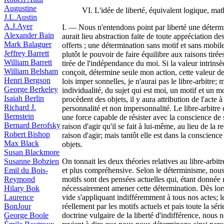
Augustine
VI. L'idée de liberté, équivalent logique, ma
J.L.Austin
A.J.Ayer
I. — Nous n'entendons point par liberté une détermi
Alexander Bain
aurait lieu abstraction faite de toute appréciation d
Mark Balaguer
offerts ; une détermination sans motif et sans mobil
Jeffrey Barrett
plutôt le pouvoir de faire équilibre aux raisons tiré
William Barrett
tirée de l'indépendance du moi. Si la valeur intrinsè
William Belsham
conçoit, détermine seule mon action, cette valeur d
Henri Bergson
lois imper sonnelles, je n'aurai pas le libre-arbitr
George Berkeley
individualité, du sujet qui est moi, un motif et un m
Isaiah Berlin
procèdent des objets, il y aura attribution de l'act
Richard J.
personnalité et non impersonnalité. Le libre-arbitre
Bernstein
une force capable de résister avec la conscience de 
Bernard Berofsky
raison d'agir qu'il se fait à lui-même, au lieu de l
Robert Bishop
raison d'agir; mais tantôt elle est dans la conscience
Max Black
objets.
Susan Blackmore
Susanne Bobzien
On tonnait les deux théories relatives au libre-arbitr
Emil du Bois-
et plus compréhensive. Selon le déterminisme, nous n
Reymond
motifs sont des pensées actuelles qui, étant donnée
Hilary Bok
nécessairement amener cette détermination. Dès lors 
Laurence
vide s'appliquant indifféremment à tous nos actes; le
BonJour
réellement par les motifs actuels et pais toute la sé
George Boole
doctrine vulgaire de la liberté d'indifférence, nous