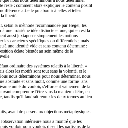
ce que nous nous déterminons à nous déterminer
 le reste ; comment alors expliquer le contenu positif
ifférence a-t-elle pu aboutir à telles et telles
a liberté.
eut, selon la méthode recommandée par Hegel, les
 à une troisième idée distincte et une, qui en est la
peut aussi juxtaposer simplement les notions
er les caractères spécifiques ou différentiels ; mais
qu'à une identité vide et sans contenu déterminé ;
pposition éclate bientôt au sein même de la
uvelle.
aut ordinaire des systèmes relatifs à la liberté. «
s alors les motifs sont tout sans la volonté, et le
 Nous nous déterminons pour nous déterminer, nous
ure abstraite et sans motif, comme une forme -ans
ivante unité du vouloir, s'efforcent vainement de la
pouvant comprendre l'être sans la manière d'être, en
e, tandis qu'il faudrait réunir les deux termes au lieu
 faits, avant de passer aux objections métaphysiques.
 l'observation intérieure nous a montré que les
is vouloir pour vouloir, disent les partisans de la