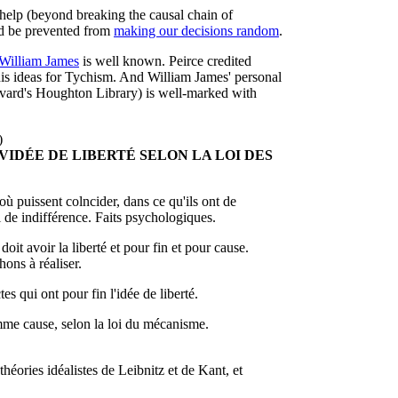
help (beyond breaking the causal chain of
d be prevented from
making our decisions random
.
William James
is well known. Peirce credited
his ideas for Tychism. And William James' personal
ard's Houghton Library) is well-marked with
)
 VIDÉE DE LIBERTÉ SELON LA LOI DES
où puissent colncider, dans ce qu'ils ont de
ui de indifférence. Faits psychologiques.
doit avoir la liberté et pour fin et pour cause.
ons à réaliser.
s qui ont pour fin l'idée de liberté.
omme cause, selon la loi du mécanisme.
héories idéalistes de Leibnitz et de Kant, et