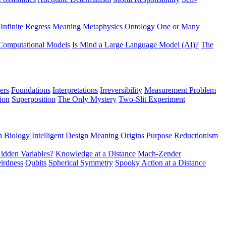
Infinite Regress
Meaning
Metaphysics
Ontology
One or Many
Computational Models
Is Mind a Large Language Model (AI)?
The
ers
Foundations
Interpretations
Irreversibility
Measurement Problem
tion
Superposition
The Only Mystery
Two-Slit Experiment
n Biology
Intelligent Design
Meaning
Origins
Purpose
Reductionism
idden Variables?
Knowledge at a Distance
Mach-Zender
irdness
Qubits
Spherical Symmetry
Spooky Action at a Distance