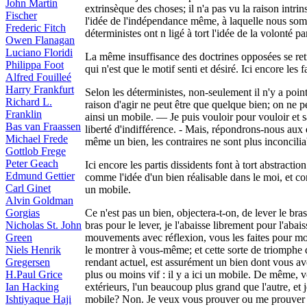
John Martin
extrinsèque des choses; il n'a pas vu la raison intrin
Fischer
l'idée de l'indépendance même, à laquelle nous sommes
Frederic Fitch
déterministes ont n ligé à tort l'idée de la volonté p
Owen Flanagan
Luciano Floridi
La même insuffisance des doctrines opposées se re
Philippa Foot
qui n'est que le motif senti et désiré. Ici encore le
Alfred Fouilleé
Harry Frankfurt
Selon les déterministes, non-seulement il n'y a poin
Richard L.
raison d'agir ne peut être que quelque bien; on ne p
Franklin
ainsi un mobile. — Je puis vouloir pour vouloir et sa
Bas van Fraassen
liberté d'indifférence. - Mais, répondrons-nous aux d
Michael Frede
même un bien, les contraires ne sont plus inconciliab
Gottlob Frege
Peter Geach
Ici encore les partis dissidents font à tort abstractio
Edmund Gettier
comme l'idée d'un bien réalisable dans le moi, et c
Carl Ginet
un mobile.
Alvin Goldman
Gorgias
Ce n'est pas un bien, objectera-t-on, de lever le bras
Nicholas St. John
bras pour le lever, je l'abaisse librement pour l'ab
Green
mouvements avec réflexion, vous les faites pour mont
Niels Henrik
le montrer à vous-même; et cette sorte de triomphe 
Gregersen
rendant actuel, est assurément un bien dont vous av
H.Paul Grice
plus ou moins vif : il y a ici un mobile. De même, 
Ian Hacking
extérieurs, l'un beaucoup plus grand que l'autre, et 
Ishtiyaque Haji
mobile? Non. Je veux vous prouver ou me prouver 