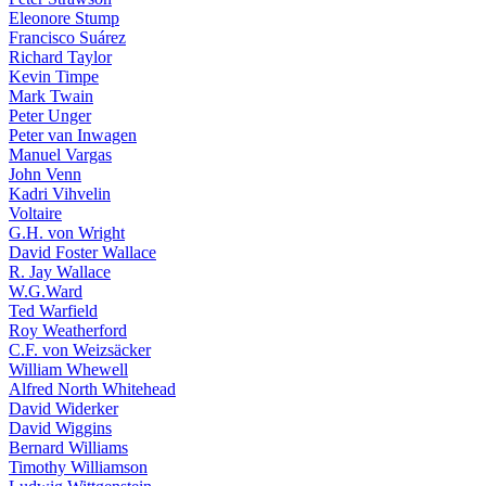
Eleonore Stump
Francisco Suárez
Richard Taylor
Kevin Timpe
Mark Twain
Peter Unger
Peter van Inwagen
Manuel Vargas
John Venn
Kadri Vihvelin
Voltaire
G.H. von Wright
David Foster Wallace
R. Jay Wallace
W.G.Ward
Ted Warfield
Roy Weatherford
C.F. von Weizsäcker
William Whewell
Alfred North Whitehead
David Widerker
David Wiggins
Bernard Williams
Timothy Williamson