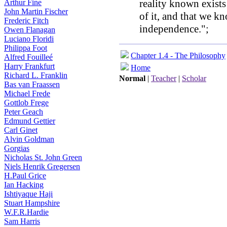
reality known exist
Arthur Fine
John Martin Fischer
of it, and that we kno
Frederic Fitch
independence.";
Owen Flanagan
Luciano Floridi
Philippa Foot
Chapter 1.4 - The Philosophy
Alfred Fouilleé
Harry Frankfurt
Home
Richard L. Franklin
Normal
|
Teacher
|
Scholar
Bas van Fraassen
Michael Frede
Gottlob Frege
Peter Geach
Edmund Gettier
Carl Ginet
Alvin Goldman
Gorgias
Nicholas St. John Green
Niels Henrik Gregersen
H.Paul Grice
Ian Hacking
Ishtiyaque Haji
Stuart Hampshire
W.F.R.Hardie
Sam Harris