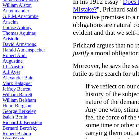
In his 1912 essay "
Does 
William Alston
Mistake?
", Prichard sai
Anaximander
normative premises to a 
G.E.M.Anscombe
Anselm
obligations are natural c
Louise Antony
evident and that we self
Thomas Aquinas
Aristotle
David Armstrong
Prichard argues that no r
Harald Atmanspacher
justify
a moral obligation
Robert Audi
Augustine
Moreover, he says the sear
J.L.Austin
A.J.Ayer
futile as the search for u
Alexander Bain
Mark Balaguer
If we reflect on our
Jeffrey Barrett
history of the subje
William Barrett
William Belsham
nature of the demand
Henri Bergson
Any one who, stimul
George Berkeley
feel the force of the 
Isaiah Berlin
Richard J. Bernstein
some time or other c
Bernard Berofsky
carrying them out, a
Robert Bishop