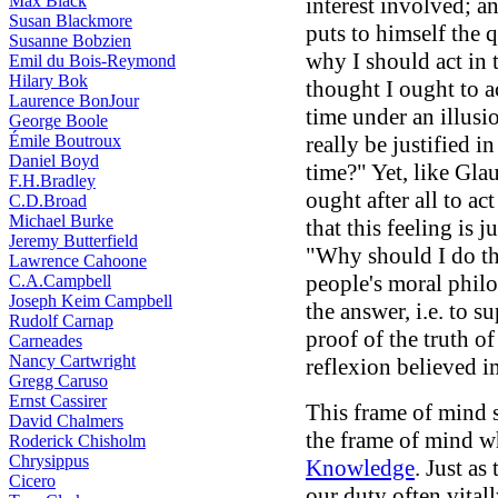
Max Black
interest involved; an
Susan Blackmore
puts to himself the q
Susanne Bobzien
why I should act in 
Emil du Bois-Reymond
Hilary Bok
thought I ought to a
Laurence BonJour
time under an illusi
George Boole
Émile Boutroux
really be justified i
Daniel Boyd
time?" Yet, like Gla
F.H.Bradley
ought after all to ac
C.D.Broad
Michael Burke
that this feeling is j
Jeremy Butterfield
"Why should I do th
Lawrence Cahoone
people's moral philo
C.A.Campbell
Joseph Keim Campbell
the answer, i.e. to s
Rudolf Carnap
proof of the truth o
Carneades
Nancy Cartwright
reflexion believed i
Gregg Caruso
Ernst Cassirer
This frame of mind s
David Chalmers
the frame of mind w
Roderick Chisholm
Chrysippus
Knowledge
. Just as
Cicero
our duty often vitall