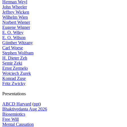
Herman Weyl
John Wheeler
Jeffrey Wicken
Wilhelm Wien
Norbert Wiener
Eugene Wigner
E. O. Wiley
E. O. Wilson
Günther Witzany
Carl Woese
Stephen Wolfram
H. Dieter Zeh
Semir Zeki
Ernst Zermelo
Wojciech Zurek
Konrad Zuse
Fritz Zwicky
Presentations
ABCD Harvard
(
ppt
)
Bhaktivedanta Aug 2026
Biosemiotics
Free Will
Mental Causation