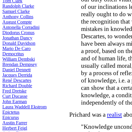
Tom Clark
of our inclinations 
Randolph Clarke
Samuel Clarke
really ought to do w
Anthony Collins
the recognition that 
August Compte
Antonella Corradini
mistakes in knowledg
Diodorus Cronus
Descartes, to wonde
Jonathan Dancy
have been always mis
Donald Davidson
Mario De Caro
a proof, based on th
Democritus
and of human life, t
William Dembski
Brendan Dempsey
usually called moral
Daniel Dennett
by a process of refle
Jacques Derrida
of knowledge, i.e. a
René Descartes
Richard Double
can show that a cert
Fred Dretske
knowledge, a condi
Curt Ducasse
John Earman
independently of the
Laura Waddell Ekstrom
Epictetus
Prichard was a
realist
abo
Epicurus
Austin Farrer
"Knowledge uncondit
Herbert Feigl