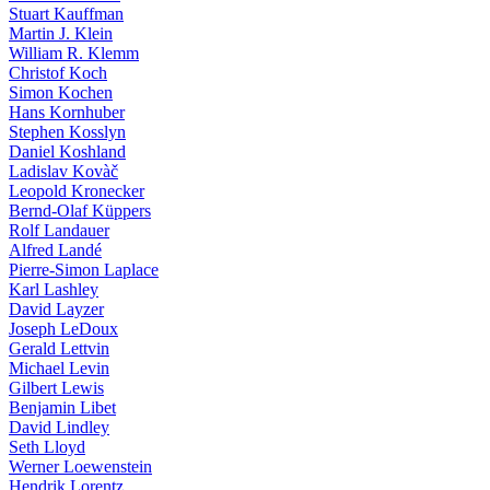
Stuart Kauffman
Martin J. Klein
William R. Klemm
Christof Koch
Simon Kochen
Hans Kornhuber
Stephen Kosslyn
Daniel Koshland
Ladislav Kovàč
Leopold Kronecker
Bernd-Olaf Küppers
Rolf Landauer
Alfred Landé
Pierre-Simon Laplace
Karl Lashley
David Layzer
Joseph LeDoux
Gerald Lettvin
Michael Levin
Gilbert Lewis
Benjamin Libet
David Lindley
Seth Lloyd
Werner Loewenstein
Hendrik Lorentz