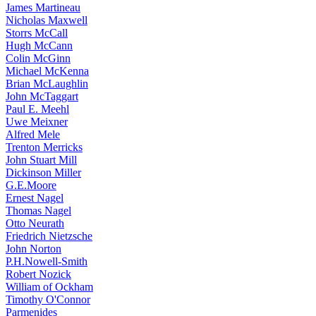
James Martineau
Nicholas Maxwell
Storrs McCall
Hugh McCann
Colin McGinn
Michael McKenna
Brian McLaughlin
John McTaggart
Paul E. Meehl
Uwe Meixner
Alfred Mele
Trenton Merricks
John Stuart Mill
Dickinson Miller
G.E.Moore
Ernest Nagel
Thomas Nagel
Otto Neurath
Friedrich Nietzsche
John Norton
P.H.Nowell-Smith
Robert Nozick
William of Ockham
Timothy O'Connor
Parmenides