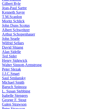
Gilbert Ryle
Jean-Paul Sartre
Kenneth Sayre
T.M.Scanlon
Moritz Schlick
John Duns Scotus
Albert Schweitzer
Arthur Schopenhauer
John Searle
Wilfrid Sellars
David Shiang
Alan Sidelle
Ted Sider
Henry Sidgwick
Walter Sinnott-Armstrong
Peter Slezak
J.J.C.Smart
Saul Smilansky
Michael Smith
Baruch Spinoza
L. Susan Stebbing
Isabelle Stengers
George F. Stout
Galen Strawson
Peter Strawson