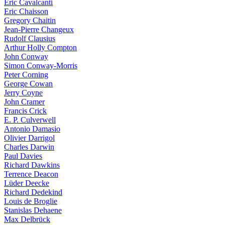
Eric Cavalcanti
Eric Chaisson
Gregory Chaitin
Jean-Pierre Changeux
Rudolf Clausius
Arthur Holly Compton
John Conway
Simon Conway-Morris
Peter Corning
George Cowan
Jerry Coyne
John Cramer
Francis Crick
E. P. Culverwell
Antonio Damasio
Olivier Darrigol
Charles Darwin
Paul Davies
Richard Dawkins
Terrence Deacon
Lüder Deecke
Richard Dedekind
Louis de Broglie
Stanislas Dehaene
Max Delbrück