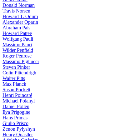
Donald Norman
Travis Norsen
Howard T. Odum
Alexander Oparin
Abraham Pais
Howard Pattee
Wolfgang Pauli
Massimo Pauri
Wilder Penfield
Roger Penrose
Massimo Pigliucci
Steven Pinker
Colin Pittendrigh
Walter Pitts
Max Planck
Susan Pockett
Henri Poincaré
Michael Polanyi
Daniel Pollen
Ilya Prigogine
Hans Primas
Giulio Prisco
Zenon Pylyshyn
Henry Quastler