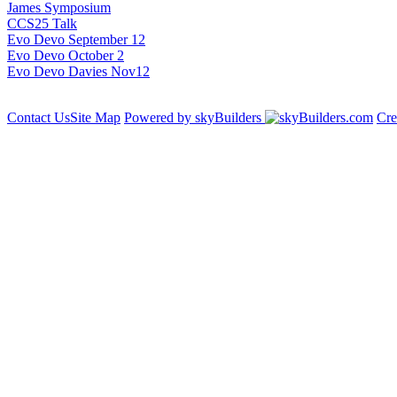
James Symposium
CCS25 Talk
Evo Devo September 12
Evo Devo October 2
Evo Devo Davies Nov12
Contact Us
Site Map
Powered by skyBuilders
Cre