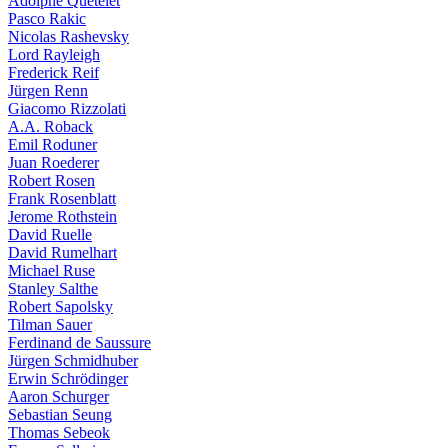
Adolphe Quételet
Pasco Rakic
Nicolas Rashevsky
Lord Rayleigh
Frederick Reif
Jürgen Renn
Giacomo Rizzolati
A.A. Roback
Emil Roduner
Juan Roederer
Robert Rosen
Frank Rosenblatt
Jerome Rothstein
David Ruelle
David Rumelhart
Michael Ruse
Stanley Salthe
Robert Sapolsky
Tilman Sauer
Ferdinand de Saussure
Jürgen Schmidhuber
Erwin Schrödinger
Aaron Schurger
Sebastian Seung
Thomas Sebeok