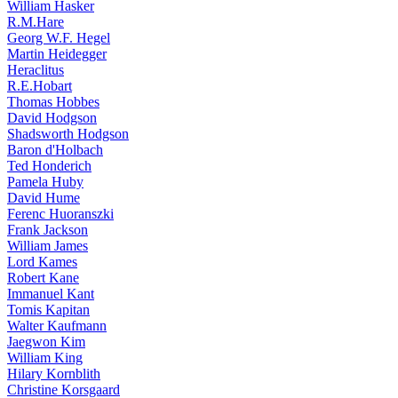
William Hasker
R.M.Hare
Georg W.F. Hegel
Martin Heidegger
Heraclitus
R.E.Hobart
Thomas Hobbes
David Hodgson
Shadsworth Hodgson
Baron d'Holbach
Ted Honderich
Pamela Huby
David Hume
Ferenc Huoranszki
Frank Jackson
William James
Lord Kames
Robert Kane
Immanuel Kant
Tomis Kapitan
Walter Kaufmann
Jaegwon Kim
William King
Hilary Kornblith
Christine Korsgaard