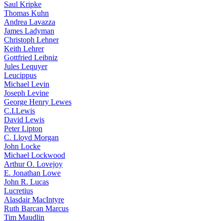
Saul Kripke
Thomas Kuhn
Andrea Lavazza
James Ladyman
Christoph Lehner
Keith Lehrer
Gottfried Leibniz
Jules Lequyer
Leucippus
Michael Levin
Joseph Levine
George Henry Lewes
C.I.Lewis
David Lewis
Peter Lipton
C. Lloyd Morgan
John Locke
Michael Lockwood
Arthur O. Lovejoy
E. Jonathan Lowe
John R. Lucas
Lucretius
Alasdair MacIntyre
Ruth Barcan Marcus
Tim Maudlin