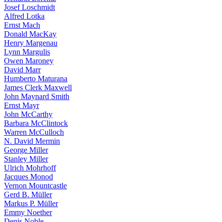
Josef Loschmidt
Alfred Lotka
Ernst Mach
Donald MacKay
Henry Margenau
Lynn Margulis
Owen Maroney
David Marr
Humberto Maturana
James Clerk Maxwell
John Maynard Smith
Ernst Mayr
John McCarthy
Barbara McClintock
Warren McCulloch
N. David Mermin
George Miller
Stanley Miller
Ulrich Mohrhoff
Jacques Monod
Vernon Mountcastle
Gerd B. Müller
Markus P. Müller
Emmy Noether
Denis Noble