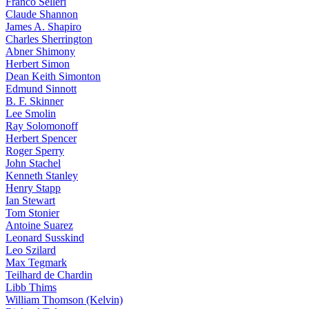
Franco Selleri
Claude Shannon
James A. Shapiro
Charles Sherrington
Abner Shimony
Herbert Simon
Dean Keith Simonton
Edmund Sinnott
B. F. Skinner
Lee Smolin
Ray Solomonoff
Herbert Spencer
Roger Sperry
John Stachel
Kenneth Stanley
Henry Stapp
Ian Stewart
Tom Stonier
Antoine Suarez
Leonard Susskind
Leo Szilard
Max Tegmark
Teilhard de Chardin
Libb Thims
William Thomson (Kelvin)