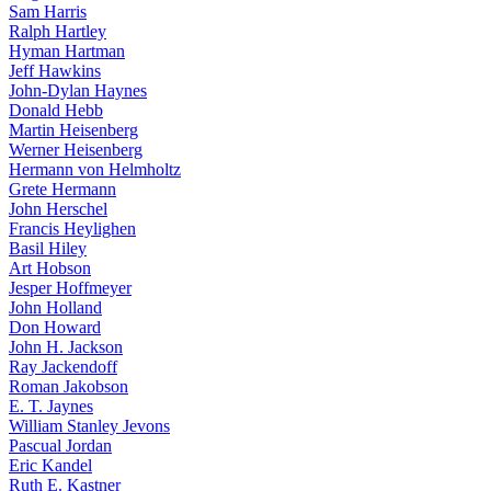
Sam Harris
Ralph Hartley
Hyman Hartman
Jeff Hawkins
John-Dylan Haynes
Donald Hebb
Martin Heisenberg
Werner Heisenberg
Hermann von Helmholtz
Grete Hermann
John Herschel
Francis Heylighen
Basil Hiley
Art Hobson
Jesper Hoffmeyer
John Holland
Don Howard
John H. Jackson
Ray Jackendoff
Roman Jakobson
E. T. Jaynes
William Stanley Jevons
Pascual Jordan
Eric Kandel
Ruth E. Kastner