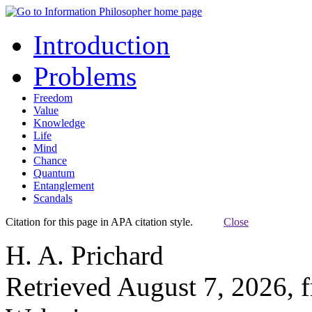
Introduction
Problems
Freedom
Value
Knowledge
Life
Mind
Chance
Quantum
Entanglement
Scandals
Citation for this page in APA citation style.
Close
H. A. Prichard
Retrieved August 7, 2026, 