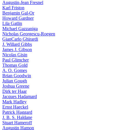
Augustin-Jean Fresnel
Karl Friston
Benjamin Gal-Or
Howard Gardner
Lila Gatlin
Michael Gazzaniga
Nicholas Georgescu-Roegen
GianCarlo Ghirardi
J. Willard Gibbs
James J. Gibson
Nicolas Gisin
Paul Glimcher
Thomas Gold
A. O. Gomes
Brian Goodwin
Julian Gough
Joshua Greene
Dirk ter Haar
Jacques Hadamard
Mark Hadley
Ernst Haeckel
Patrick Haggard
J. B. S. Haldane
Stuart Hameroff
Augustin Hamon