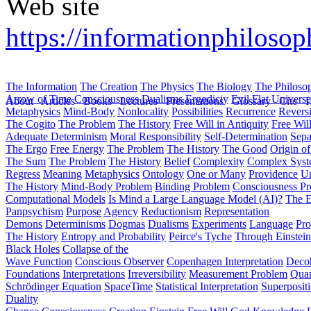
Web site
https://informationphilosop
The Information
The Creation
The Physics
The Biology
The Philoso
Arrow of Time
Consciousness
Dualisms
Ergodiciy
Evil
Flat Univers
About
Articles
Books
Lectures
Presentations
Glossary
Cite
H
Metaphysics
Mind-Body
Nonlocality
Possibilities
Recurrence
Reversi
The Cogito
The Problem
The History
Free Will in Antiquity
Free Wil
Adequate Determinism
Moral Responsibility
Self-Determination
Sepa
The Ergo
Free Energy
The Problem
The History
The Good
Origin o
The Sum
The Problem
The History
Belief
Complexity
Complex Syst
Regress
Meaning
Metaphysics
Ontology
One or Many
Providence
Un
The History
Mind-Body Problem
Binding Problem
Consciousness P
Computational Models
Is Mind a Large Language Model (AI)?
The E
Panpsychism
Purpose
Agency
Reductionism
Representation
Demons
Determinisms
Dogmas
Dualisms
Experiments
Language
Pro
The History
Entropy and Probability
Peirce's Tyche
Through Einstein
Black Holes
Collapse of the
Wave Function
Conscious Observer
Copenhagen Interpretation
Deco
Foundations
Interpretations
Irreversibility
Measurement Problem
Quan
Schrödinger Equation
SpaceTime
Statistical Interpretation
Superposit
Duality