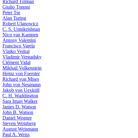
Richard Tolman
Giulio Tononi
Peter Tse
Alan Turing
Robert Ulanowicz
C. S. Unnikrishnan
Nico van Kampen
Antony Valentini
Francisco Varela
Vlatko Vedral
Vladimir Vernadsky
Clément Vidal
Mikhail Volkenstein
Heinz von Foerster
Richard von Mises
John von Neumann
Jakob von Uexküll
C. H. Waddington
Sara Imari Walker
James D. Watson
John B. Watson
Daniel Wegner
Steven Weinberg
August Weismann
Paul A. Weiss