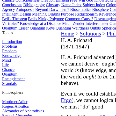
Chance
Consciousness
Creation
Einstein
Free Will
God
Knowledge
Conclusions
Bibliography
Glossary
Name Index
Subject Index
Colo
Agency
Autopoesis
Beyond Darwinism?
Biosemiotics
Biosphere
Com
Intelligent Design
Meaning
Origins
Purpose
Reductionism
Reverence 
Bell's Theorem
Bell's Kinky Polytope
Common Cause?
Disentangle
Variables?
Knowledge at a Distance
Mach-Zender Interferometer
Qua
Quantum Eraser
Quantum Keys
Quantum Weirdness
Qubits
Spheric
Topics
Home
>
Solutions
>
Phi
H. A. Prichard
Introduction
(1871-1947)
Problems
Freedom
Knowledge
H. A. Prichard advanced
Mind
we cannot derive "ought"
Life
world
is
(knowledge, and 
Chance
Quantum
the world
ought to be
(mo
Entanglement
behave).
Scandals
Philosophers
Even if we could establis
Ergo
), we cannot logical
Mortimer Adler
we must "do" good.
Rogers Albritton
Alexander of Aphrodisias
Samuel Alexander