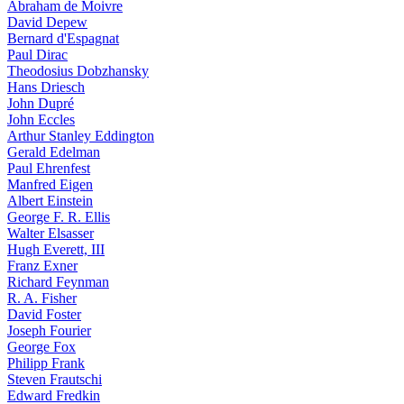
Abraham de Moivre
David Depew
Bernard d'Espagnat
Paul Dirac
Theodosius Dobzhansky
Hans Driesch
John Dupré
John Eccles
Arthur Stanley Eddington
Gerald Edelman
Paul Ehrenfest
Manfred Eigen
Albert Einstein
George F. R. Ellis
Walter Elsasser
Hugh Everett, III
Franz Exner
Richard Feynman
R. A. Fisher
David Foster
Joseph Fourier
George Fox
Philipp Frank
Steven Frautschi
Edward Fredkin