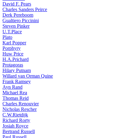
David F. Pears
Charles Sanders Peirce
Derk Pereboom
Gualtiero Piccinini
Steven Pinker
U.T.Place
Plato
Karl Popper
Porphyry
Huw Price
H.A.Prichard
Protagoras
Hilary Putnam
Willard van Orman Quine
Frank Ramsey
Ayn Rand
Michael Rea
Thomas Reid
Charles Renouvier
Nicholas Rescher
C.W.Rietdijk
Richard Rorty
Josiah Royce
Bertrand Russell
Paul Russell