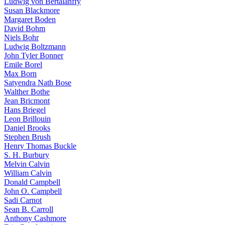
Ludwig von Bertalanffy
Susan Blackmore
Margaret Boden
David Bohm
Niels Bohr
Ludwig Boltzmann
John Tyler Bonner
Emile Borel
Max Born
Satyendra Nath Bose
Walther Bothe
Jean Bricmont
Hans Briegel
Leon Brillouin
Daniel Brooks
Stephen Brush
Henry Thomas Buckle
S. H. Burbury
Melvin Calvin
William Calvin
Donald Campbell
John O. Campbell
Sadi Carnot
Sean B. Carroll
Anthony Cashmore