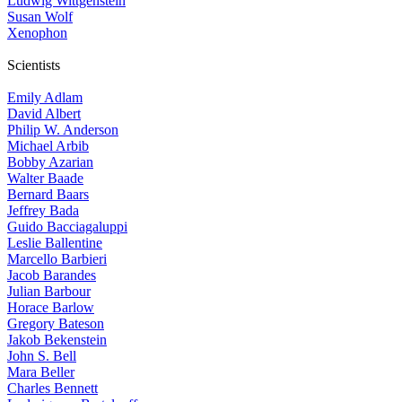
Ludwig Wittgenstein
Susan Wolf
Xenophon
Scientists
Emily Adlam
David Albert
Philip W. Anderson
Michael Arbib
Bobby Azarian
Walter Baade
Bernard Baars
Jeffrey Bada
Guido Bacciagaluppi
Leslie Ballentine
Marcello Barbieri
Jacob Barandes
Julian Barbour
Horace Barlow
Gregory Bateson
Jakob Bekenstein
John S. Bell
Mara Beller
Charles Bennett