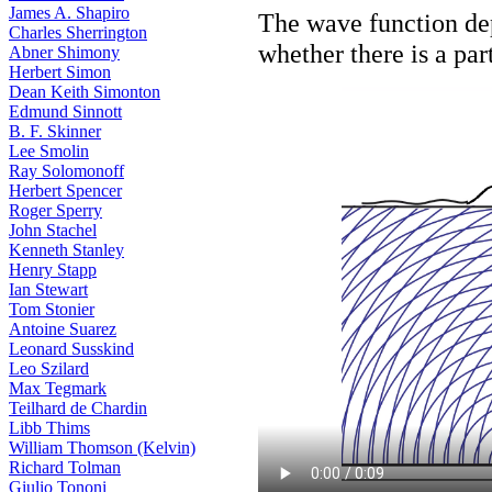
James A. Shapiro
The wave function dep
Charles Sherrington
whether there is a par
Abner Shimony
Herbert Simon
Dean Keith Simonton
Edmund Sinnott
B. F. Skinner
Lee Smolin
Ray Solomonoff
Herbert Spencer
Roger Sperry
John Stachel
Kenneth Stanley
Henry Stapp
Ian Stewart
Tom Stonier
Antoine Suarez
Leonard Susskind
Leo Szilard
Max Tegmark
Teilhard de Chardin
Libb Thims
William Thomson (Kelvin)
Richard Tolman
Giulio Tononi