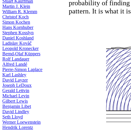
Stuart Kauffman
probability of finding
Martin J. Klein
pattern. It is what it 
William R. Klemm
Christof Koch
Simon Kochen
Hans Kornhuber
Stephen Kosslyn
Daniel Koshland
Ladislav Kovàč
Leopold Kronecker
Bernd-Olaf Küppers
Rolf Landauer
Alfred Landé
Pierre-Simon Laplace
Karl Lashley
David Layzer
Joseph LeDoux
Gerald Lettvin
Michael Levin
Gilbert Lewis
Benjamin Libet
David Lindley
Seth Lloyd
Werner Loewenstein
Hendrik Lorentz