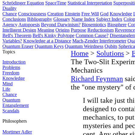
Schrödinger Equation
SpaceTime
Statistical Interpretation
Superposit
Duality
Chance
Consciousness
Creation
Einstein
Free Will
God
Knowledge
Conclusions
Bibliography
Glossary
Name Index
Subject Index
Colo
Agency
Autopoesis
Beyond Darwinism?
Biosemiotics
Biosphere
Com
Intelligent Design
Meaning
Origins
Purpose
Reductionism
Reverence 
Bell's Theorem
Bell's Kinky Polytope
Common Cause?
Disentangle
Variables?
Knowledge at a Distance
Mach-Zender Interferometer
Qua
Quantum Eraser
Quantum Keys
Quantum Weirdness
Qubits
Spheric
Topics
Home
>
Solutions
>
The Two-Slit Experi
Introduction
Problems
Mechanics
Freedom
Richard Feynman
said
Knowledge
Mind
the "one mystery" of
Life
Chance
I will take just t
Quantum
Entanglement
designed to conta
Scandals
mechanics, to put
Philosophers
mysteries and pec
Mortimer Adler
cent. Any other s