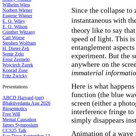
Wilhelm Wien
Since the collapse to 
Norbert Wiener
Eugene Wigner
instantaneous with t
E. O. Wiley
E. O. Wilson
theory like to say tha
Günther Witzany
speed of light. This i
Carl Woese
Stephen Wolfram
entanglement aspects
H. Dieter Zeh
Semir Zeki
experiment. But the s
Ernst Zermelo
anywhere on the screen
Wojciech Zurek
Konrad Zuse
immaterial informati
Fritz Zwicky
Here is what happens 
Presentations
function (the blue wav
ABCD Harvard
(
ppt
)
screen (either a phot
Bhaktivedanta Aug 2026
Biosemiotics
interference fringe to
Free Will
simply disappears inst
Mental Causation
James Symposium
CCS25 Talk
Animation of a wave 
Evo Devo September 12