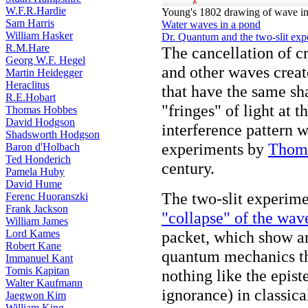
W.F.R.Hardie
Young's 1802 drawing of wave in
Sam Harris
Water waves in a pond
William Hasker
Dr. Quantum and the two-slit exp
R.M.Hare
The cancellation of c
Georg W.F. Hegel
and other waves creat
Martin Heidegger
Heraclitus
that have the same sh
R.E.Hobart
"fringes" of light at 
Thomas Hobbes
David Hodgson
interference pattern w
Shadsworth Hodgson
experiments by
Thom
Baron d'Holbach
Ted Honderich
century.
Pamela Huby
David Hume
The two-slit experime
Ferenc Huoranszki
Frank Jackson
"collapse" of the wav
William James
Lord Kames
packet, which show an
Robert Kane
quantum mechanics tha
Immanuel Kant
Tomis Kapitan
nothing like the epi
Walter Kaufmann
ignorance) in classica
Jaegwon Kim
William King