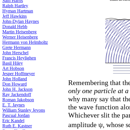
Sam Harris
Ralph Hartley
Hyman Hartman
Jeff Hawkins
John-Dylan Haynes
Donald Hebb
Martin Heisenberg
Werner Heisenberg
Hermann von Helmholtz
Grete Hermann
John Herschel
Francis Heylighen
Basil Hiley
Art Hobson
Jesper Hoffmeyer
John Holland
Remembering that the 
Don Howard
only one particle at a
John H. Jackson
Ray Jackendoff
why many say that the p
Roman Jakobson
E. T. Jaynes
the wave function alone
William Stanley Jevons
Whichever slit the par
Pascual Jordan
Eric Kandel
amplitude ψ, whose s
Ruth E. Kastner