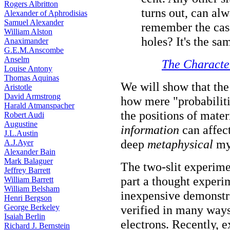
Rogers Albritton
turns out, can al
Alexander of Aphrodisias
Samuel Alexander
remember the case
William Alston
holes? It's the sam
Anaximander
G.E.M.Anscombe
Anselm
The Character
Louise Antony
Thomas Aquinas
We will show that th
Aristotle
David Armstrong
how mere "probabilitie
Harald Atmanspacher
the positions of mater
Robert Audi
Augustine
information
can affect
J.L.Austin
deep
metaphysical
mys
A.J.Ayer
Alexander Bain
Mark Balaguer
The two-slit experime
Jeffrey Barrett
part a thought experime
William Barrett
William Belsham
inexpensive demonstra
Henri Bergson
George Berkeley
verified in many ways
Isaiah Berlin
electrons. Recently, 
Richard J. Bernstein