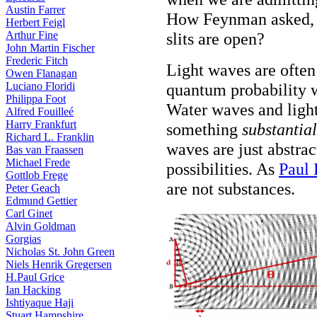
Austin Farrer
How Feynman asked, c
Herbert Feigl
Arthur Fine
slits are open?
John Martin Fischer
Frederic Fitch
Light waves are often
Owen Flanagan
Luciano Floridi
quantum probability wa
Philippa Foot
Water waves and light
Alfred Fouilleé
Harry Frankfurt
something
substantial
Richard L. Franklin
waves are just abstra
Bas van Fraassen
Michael Frede
possibilities. As
Paul 
Gottlob Frege
are not substances.
Peter Geach
Edmund Gettier
Carl Ginet
Alvin Goldman
Gorgias
Nicholas St. John Green
Niels Henrik Gregersen
H.Paul Grice
Ian Hacking
Ishtiyaque Haji
Stuart Hampshire