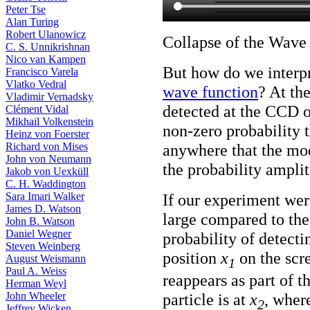
Peter Tse
Alan Turing
Robert Ulanowicz
Collapse of the Wave
C. S. Unnikrishnan
Nico van Kampen
But how do we interpr
Francisco Varela
Vlatko Vedral
wave function
? At th
Vladimir Vernadsky
detected at the CCD or
Clément Vidal
Mikhail Volkenstein
non-zero probability 
Heinz von Foerster
anywhere that the mo
Richard von Mises
John von Neumann
the probability ampli
Jakob von Uexküll
C. H. Waddington
If our experiment were
Sara Imari Walker
James D. Watson
large compared to the 
John B. Watson
Daniel Wegner
probability of detecti
Steven Weinberg
position
x
on the scre
August Weismann
1
Paul A. Weiss
reappears as part of th
Herman Weyl
John Wheeler
particle is at
x
, where
2
Jeffrey Wicken