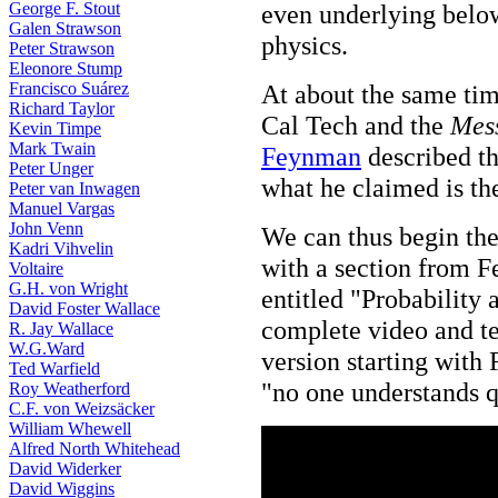
George F. Stout
even underlying belo
Galen Strawson
physics.
Peter Strawson
Eleonore Stump
Francisco Suárez
At about the same tim
Richard Taylor
Cal Tech and the
Mess
Kevin Timpe
Mark Twain
Feynman
described th
Peter Unger
what he claimed is t
Peter van Inwagen
Manuel Vargas
John Venn
We can thus begin the
Kadri Vihvelin
with a section from F
Voltaire
G.H. von Wright
entitled "Probability
David Foster Wallace
complete video and te
R. Jay Wallace
W.G.Ward
version starting with
Ted Warfield
"no one understands 
Roy Weatherford
C.F. von Weizsäcker
William Whewell
Alfred North Whitehead
David Widerker
David Wiggins