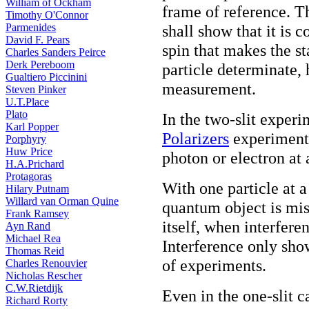
William of Ockham
frame of reference. Th
Timothy O'Connor
Parmenides
shall show that it is
David F. Pears
spin that makes the s
Charles Sanders Peirce
Derk Pereboom
particle determinate, 
Gualtiero Piccinini
measurement.
Steven Pinker
U.T.Place
Plato
In the two-slit experi
Karl Popper
Polarizers
experiment, 
Porphyry
Huw Price
photon or electron at 
H.A.Prichard
Protagoras
With one particle at a
Hilary Putnam
Willard van Orman Quine
quantum object is mis
Frank Ramsey
itself, when interfere
Ayn Rand
Michael Rea
Interference only sho
Thomas Reid
of experiments.
Charles Renouvier
Nicholas Rescher
C.W.Rietdijk
Even in the one-slit c
Richard Rorty