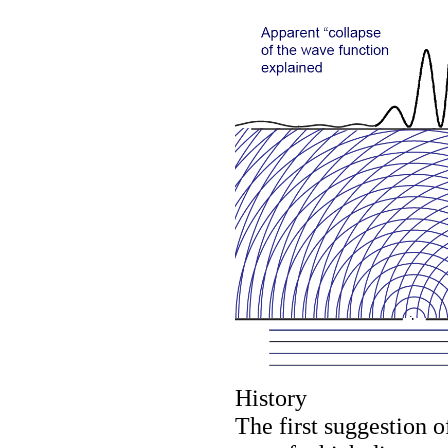
History
The first suggestion o