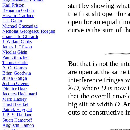
start by showing what
Karl Friston
Benjamin Gal-Or
the first slit open for
Howard Gardner
open for an equal time.
Lila Gatlin
Michael Gazzaniga
curve is the sum of the
Nicholas Georgescu-Roegen
GianCarlo Ghirardi
J. Willard Gibbs
James J. Gibson
Nicolas Gisin
Paul Glimcher
But that is not the in
Thomas Gold
A. O. Gomes
are open at the same 
Brian Goodwin
Julian Gough
interference fringes 
Joshua Greene
λ/
D
, where
D
is now t
Dirk ter Haar
Jacques Hadamard
that the overall envel
Mark Hadley
big slit of width
D
. A
Ernst Haeckel
Patrick Haggard
outs of constructive i
J. B. S. Haldane
Stuart Hameroff
Augustin Hamon