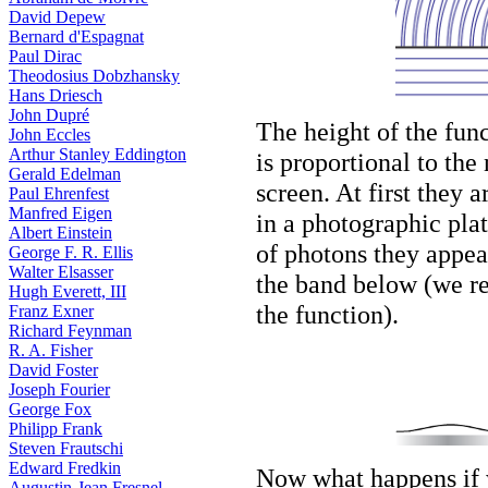
David Depew
Bernard d'Espagnat
Paul Dirac
Theodosius Dobzhansky
Hans Driesch
John Dupré
The height of the fun
John Eccles
Arthur Stanley Eddington
is proportional to the
Gerald Edelman
screen. At first they 
Paul Ehrenfest
Manfred Eigen
in a photographic pla
Albert Einstein
of photons they appear
George F. R. Ellis
Walter Elsasser
the band below (we rep
Hugh Everett, III
the function).
Franz Exner
Richard Feynman
R. A. Fisher
David Foster
Joseph Fourier
George Fox
Philipp Frank
Steven Frautschi
Edward Fredkin
Now what happens if 
Augustin-Jean Fresnel