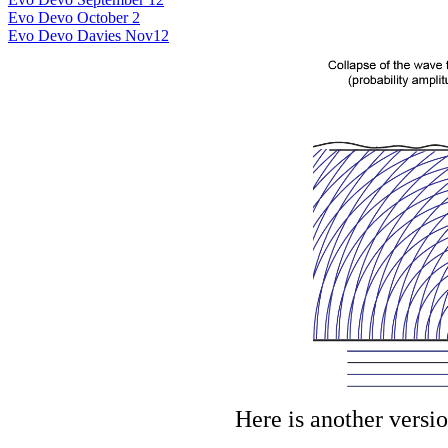
Evo Devo October 2
Evo Devo Davies Nov12
Here is another versio