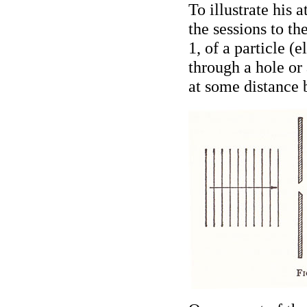
To illustrate his a
the sessions to th
1, of a particle (
through a hole or
at some distance 