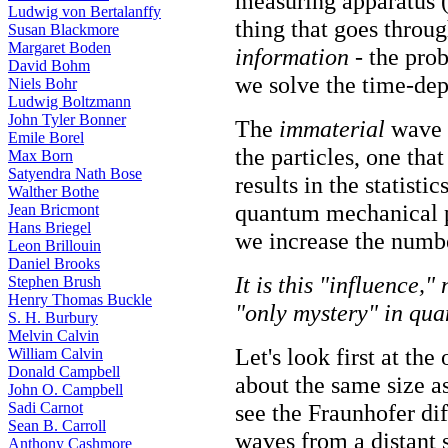
measuring apparatus (
Ludwig von Bertalanffy
thing that goes throug
Susan Blackmore
Margaret Boden
information
- the prob
David Bohm
we solve the time-de
Niels Bohr
Ludwig Boltzmann
John Tyler Bonner
The
immaterial
wave f
Emile Borel
the particles, one that
Max Born
Satyendra Nath Bose
results in the statist
Walther Bothe
quantum mechanical pr
Jean Bricmont
Hans Briegel
we increase the numbe
Leon Brillouin
Daniel Brooks
It is this "influence,
Stephen Brush
Henry Thomas Buckle
"only mystery" in qu
S. H. Burbury
Melvin Calvin
Let's look first at the 
William Calvin
Donald Campbell
about the same size as
John O. Campbell
Sadi Carnot
see the Fraunhofer dif
Sean B. Carroll
waves from a distant s
Anthony Cashmore