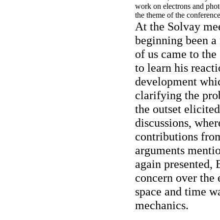
work on electrons and phot
the theme of the conference
At the Solvay mee
beginning been a 
of us came to the
to learn his reacti
development which
clarifying the pr
the outset elicite
discussions, wher
contributions fro
arguments mentio
again presented, 
concern over the 
space and time w
mechanics.