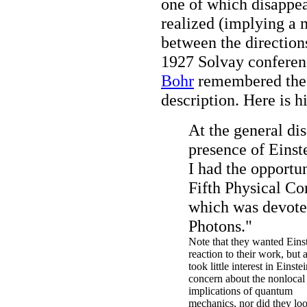
one of which disappea
realized (implying a 
between the directio
1927 Solvay conferen
Bohr
remembered the 
description. Here is h
At the general di
presence of Einste
I had the opportun
Fifth Physical Con
which was devote
Photons."
Note that they wanted Einst
reaction to their work, but 
took little interest in Einstei
concern about the nonlocal
implications of quantum
mechanics, nor did they loo