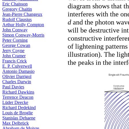
Eric Chaisson
diagram shows that the
Gregory Chaitin
interferes with the one
Jean-Pierre Changeux
Rudolf Clausius
d
and the photon wavel
Arthur Holly Compton
will be destructive in
John Conway
Simon Conway-Morris
constructive interfer
Peter Corning
of lightening patterns
George Cowan
Jerry Coyne
illustration). The lig
John Cramer
Francis Crick
the peaks in the inter
E. P. Culverwell
Antonio Damasio
Olivier Darrigol
Charles Darwin
Paul Davies
Richard Dawkins
Terrence Deacon
Lüder Deecke
Richard Dedekind
Louis de Broglie
Stanislas Dehaene
Max Delbrück
Abraham de Moivre