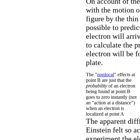
On account of the
with the motion of
figure by the thin
possible to predic
electron will arri
to calculate the p
electron will be 
plate.
The "
nonlocal
" effects at
point B are just that the
probability
of an electron
being found at point B
goes to zero instantly (not
an "action at a distance")
when an electron is
localized at point A
The apparent diffi
Einstein felt so ac
experiment the el