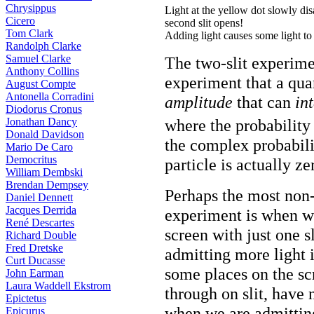
Chrysippus
Light at the yellow dot slowly dis
Cicero
second slit opens!
Tom Clark
Adding light causes some light to
Randolph Clarke
Samuel Clarke
The two-slit experime
Anthony Collins
experiment that a qu
August Compte
Antonella Corradini
amplitude
that can
int
Diodorus Cronus
Jonathan Dancy
where the probability 
Donald Davidson
the complex probabili
Mario De Caro
Democritus
particle is actually ze
William Dembski
Brendan Dempsey
Perhaps the most non-i
Daniel Dennett
Jacques Derrida
experiment is when we 
René Descartes
screen with just one s
Richard Double
Fred Dretske
admitting more light 
Curt Ducasse
some places on the sc
John Earman
Laura Waddell Ekstrom
through on slit, have
Epictetus
when we are admitting 
Epicurus