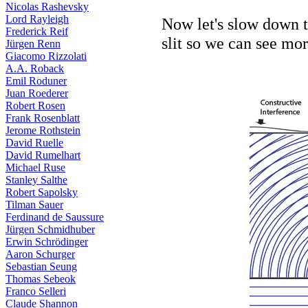
Nicolas Rashevsky
Lord Rayleigh
Now let's slow down t
Frederick Reif
slit so we can see mo
Jürgen Renn
Giacomo Rizzolati
A.A. Roback
Emil Roduner
Juan Roederer
Robert Rosen
Frank Rosenblatt
Jerome Rothstein
David Ruelle
David Rumelhart
Michael Ruse
Stanley Salthe
Robert Sapolsky
Tilman Sauer
Ferdinand de Saussure
Jürgen Schmidhuber
Erwin Schrödinger
Aaron Schurger
Sebastian Seung
Thomas Sebeok
Franco Selleri
Claude Shannon