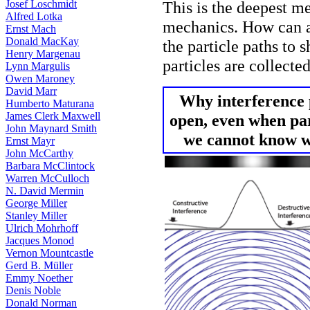
Josef Loschmidt
This is the deepest m
Alfred Lotka
mechanics. How can a
Ernst Mach
Donald MacKay
the particle paths to
Henry Margenau
particles are collecte
Lynn Margulis
Owen Maroney
David Marr
Why interference 
Humberto Maturana
James Clerk Maxwell
open, even when part
John Maynard Smith
we cannot know wh
Ernst Mayr
John McCarthy
Barbara McClintock
Warren McCulloch
N. David Mermin
George Miller
Stanley Miller
Ulrich Mohrhoff
Jacques Monod
Vernon Mountcastle
Gerd B. Müller
Emmy Noether
Denis Noble
Donald Norman