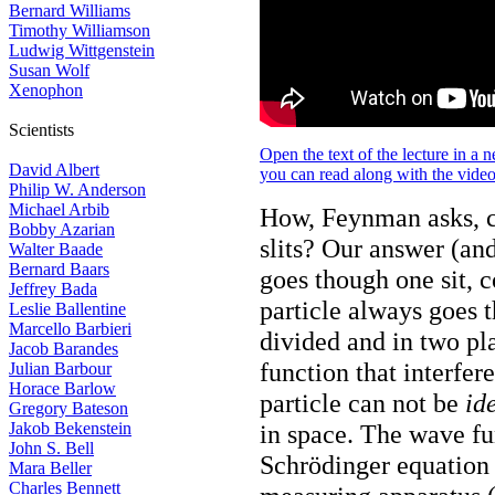
Bernard Williams
Timothy Williamson
Ludwig Wittgenstein
Susan Wolf
Xenophon
Scientists
Open the text of the lecture in a
David Albert
you can read along with the vide
Philip W. Anderson
Michael Arbib
How, Feynman asks, ca
Bobby Azarian
slits? Our answer (an
Walter Baade
Bernard Baars
goes though one sit, 
Jeffrey Bada
particle always goes t
Leslie Ballentine
Marcello Barbieri
divided and in two pla
Jacob Barandes
function that interfer
Julian Barbour
Horace Barlow
particle can not be
id
Gregory Bateson
Jakob Bekenstein
in space. The wave fu
John S. Bell
Schrödinger equation
Mara Beller
Charles Bennett