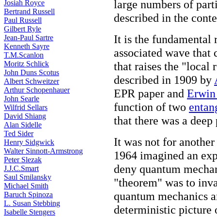
large numbers of parti
Josiah Royce
Bertrand Russell
described in the conte
Paul Russell
Gilbert Ryle
It is the fundamental 
Jean-Paul Sartre
Kenneth Sayre
associated wave that c
T.M.Scanlon
Moritz Schlick
that raises the "local 
John Duns Scotus
described in 1909 by
Albert Schweitzer
Arthur Schopenhauer
EPR paper and
Erwin
John Searle
function of two
entan
Wilfrid Sellars
David Shiang
that there was a deep
Alan Sidelle
Ted Sider
It was not for another
Henry Sidgwick
Walter Sinnott-Armstrong
1964 imagined an expe
Peter Slezak
deny quantum mechanic
J.J.C.Smart
Saul Smilansky
"theorem" was to inval
Michael Smith
quantum mechanics and
Baruch Spinoza
L. Susan Stebbing
deterministic picture 
Isabelle Stengers