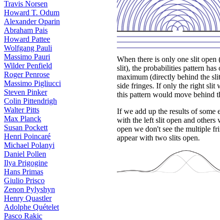
Travis Norsen
Howard T. Odum
Alexander Oparin
Abraham Pais
Howard Pattee
Wolfgang Pauli
Massimo Pauri
When there is only one slit open (
Wilder Penfield
slit), the probabilities pattern has
Roger Penrose
maximum (directly behind the slit
Massimo Pigliucci
side fringes. If only the right slit
Steven Pinker
this pattern would move behind the
Colin Pittendrigh
Walter Pitts
If we add up the results of some
Max Planck
with the left slit open and others 
Susan Pockett
open we don't see the multiple fri
Henri Poincaré
appear with two slits open.
Michael Polanyi
Daniel Pollen
Ilya Prigogine
Hans Primas
Giulio Prisco
Zenon Pylyshyn
Henry Quastler
Adolphe Quételet
Pasco Rakic