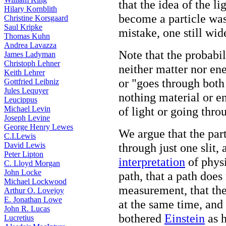
that the idea of the l
Hilary Kornblith
become a particle was 
Christine Korsgaard
Saul Kripke
mistake, one still wid
Thomas Kuhn
Andrea Lavazza
Note that the probabi
James Ladyman
Christoph Lehner
neither matter nor en
Keith Lehrer
or "goes through both 
Gottfried Leibniz
Jules Lequyer
nothing material or en
Leucippus
Michael Levin
of light or going throu
Joseph Levine
George Henry Lewes
We argue that the par
C.I.Lewis
David Lewis
through just one slit,
Peter Lipton
interpretation
of physi
C. Lloyd Morgan
John Locke
path, that a path does
Michael Lockwood
measurement, that the
Arthur O. Lovejoy
E. Jonathan Lowe
at the same time, and
John R. Lucas
bothered
Einstein
as h
Lucretius