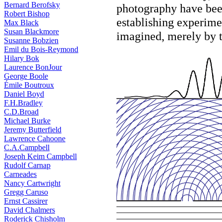
Bernard Berofsky
photography have been
Robert Bishop
establishing experime
Max Black
Susan Blackmore
imagined, merely by th
Susanne Bobzien
Emil du Bois-Reymond
Hilary Bok
Laurence BonJour
George Boole
Émile Boutroux
Daniel Boyd
F.H.Bradley
C.D.Broad
Michael Burke
Jeremy Butterfield
Lawrence Cahoone
C.A.Campbell
Joseph Keim Campbell
Rudolf Carnap
Carneades
Nancy Cartwright
Gregg Caruso
Ernst Cassirer
David Chalmers
Roderick Chisholm