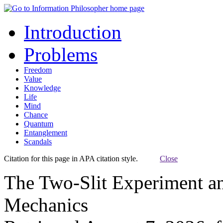
Introduction
Problems
Freedom
Value
Knowledge
Life
Mind
Chance
Quantum
Entanglement
Scandals
Citation for this page in APA citation style.
Close
The Two-Slit Experiment a
Mechanics