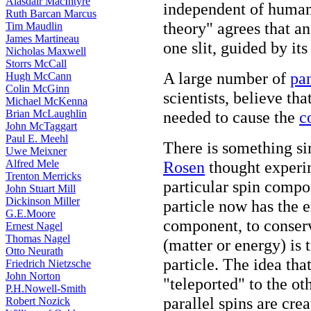
Alasdair MacIntyre
independent of human
Ruth Barcan Marcus
theory" agrees that an
Tim Maudlin
James Martineau
one slit, guided by it
Nicholas Maxwell
Storrs McCall
A large number of
pa
Hugh McCann
Colin McGinn
scientists, believe tha
Michael McKenna
Brian McLaughlin
needed to cause the
c
John McTaggart
Paul E. Meehl
There is something si
Uwe Meixner
Alfred Mele
Rosen
thought experi
Trenton Merricks
particular spin compo
John Stuart Mill
Dickinson Miller
particle now has the e
G.E.Moore
component, to conserv
Ernest Nagel
Thomas Nagel
(matter or energy) is 
Otto Neurath
particle. The idea tha
Friedrich Nietzsche
John Norton
"teleported" to the ot
P.H.Nowell-Smith
parallel spins are cre
Robert Nozick