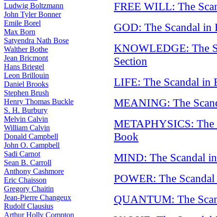
FREE WILL: The Scand
Ludwig Boltzmann
John Tyler Bonner
Emile Borel
GOD: The Scandal in 
Max Born
Satyendra Nath Bose
KNOWLEDGE: The Sca
Walther Bothe
Jean Bricmont
Section
Hans Briegel
Leon Brillouin
LIFE: The Scandal in 
Daniel Brooks
Stephen Brush
MEANING: The Scand
Henry Thomas Buckle
S. H. Burbury
Melvin Calvin
METAPHYSICS: The S
William Calvin
Book
Donald Campbell
John O. Campbell
Sadi Carnot
MIND: The Scandal in
Sean B. Carroll
Anthony Cashmore
POWER: The Scandal i
Eric Chaisson
Gregory Chaitin
QUANTUM: The Scanda
Jean-Pierre Changeux
Rudolf Clausius
Arthur Holly Compton