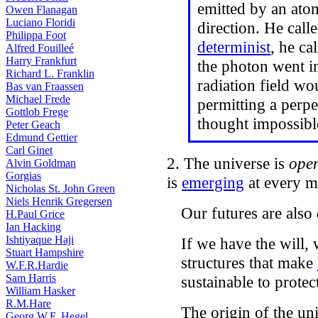
emitted by an ato
Owen Flanagan
Luciano Floridi
direction. He call
Philippa Foot
determinist
, he ca
Alfred Fouilleé
Harry Frankfurt
the photon went in
Richard L. Franklin
radiation field wo
Bas van Fraassen
Michael Frede
permitting a perp
Gottlob Frege
thought impossibl
Peter Geach
Edmund Gettier
Carl Ginet
2. The universe is
ope
Alvin Goldman
Gorgias
is
emerging
at every 
Nicholas St. John Green
Niels Henrik Gregersen
Our futures are also
H.Paul Grice
Ian Hacking
Ishtiyaque Haji
If we have the will,
Stuart Hampshire
structures that make
W.F.R.Hardie
Sam Harris
sustainable to protec
William Hasker
R.M.Hare
The origin of the un
Georg W.F. Hegel