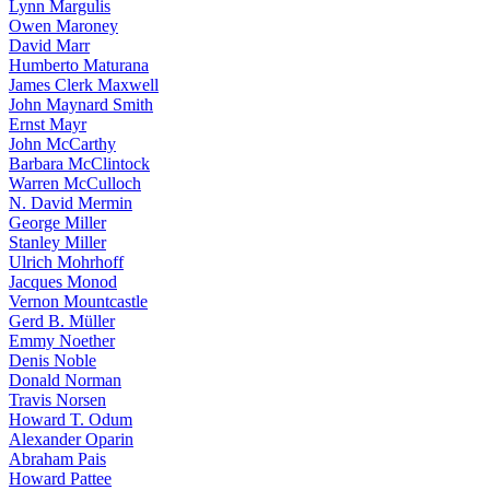
Lynn Margulis
Owen Maroney
David Marr
Humberto Maturana
James Clerk Maxwell
John Maynard Smith
Ernst Mayr
John McCarthy
Barbara McClintock
Warren McCulloch
N. David Mermin
George Miller
Stanley Miller
Ulrich Mohrhoff
Jacques Monod
Vernon Mountcastle
Gerd B. Müller
Emmy Noether
Denis Noble
Donald Norman
Travis Norsen
Howard T. Odum
Alexander Oparin
Abraham Pais
Howard Pattee