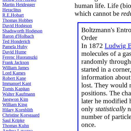
human life. Life (bi
Martin Heidegger
Heraclitus
which cannot be
red
R.E.Hobart
Thomas Hobbes
David Hodgson
Boltzmann's Entro
Shadsworth Hodgson
Baron d'Holbach
Order
Ted Honderich
In 1872
Ludwig B
Pamela Huby
David Hume
molecules of a ga
Ferenc Huoranszki
randomly throughou
Frank Jackson
William James
started in a corner
Lord Kames
information about 
Robert Kane
Immanuel Kant
lost. They would n
Tomis Kapitan
positions. The ch
Walter Kaufmann
Jaegwon Kim
later he modified 
William King
only
statistically
ne
Hilary Kornblith
Christine Korsgaard
number of particl
Saul Kripke
once.
Thomas Kuhn
Andrea Lavazza