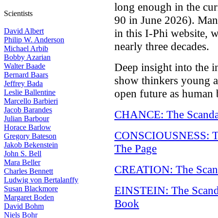
long enough in the cur
Scientists
90 in June 2026). Many 
David Albert
in this I-Phi website,
Philip W. Anderson
nearly three decades.
Michael Arbib
Bobby Azarian
Deep insight into the i
Walter Baade
Bernard Baars
show thinkers young 
Jeffrey Bada
open future as human 
Leslie Ballentine
Marcello Barbieri
Jacob Barandes
CHANCE: The Scandal
Julian Barbour
Horace Barlow
CONSCIOUSNESS: The
Gregory Bateson
Jakob Bekenstein
The Page
John S. Bell
Mara Beller
CREATION: The Scand
Charles Bennett
Ludwig von Bertalanffy
EINSTEIN: The Scanda
Susan Blackmore
Margaret Boden
Book
David Bohm
Niels Bohr