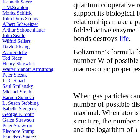
Kenneth Sayre
quantum cooperative re
T.M.Scanlon
support its biological 
Moritz Schlick
John Duns Scotus
relationships make a pa
Albert Schweitzer
folded active enzyme.
Arthur Schopenhauer
John Searle
bonds destroys
life
.
Wilfrid Sellars
David Shiang
Boltzmann's formula fo
Alan Sidelle
Ted Sider
number W of possible d
Henry Sidgwick
macroscopic properties
Walter Sinnott-Armstrong
Peter Slezak
J.J.C.Smart
Saul Smilansky
Michael Smith
When gas particles can
Baruch Spinoza
number of possible dis
L. Susan Stebbing
Isabelle Stengers
maximal. When atoms a
George F. Stout
structure, the number o
Galen Strawson
Peter Strawson
and the logarithm of
1
Eleonore Stump
Francisco Suárez