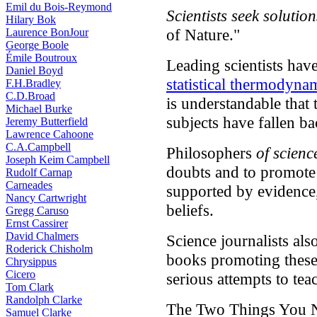
Emil du Bois-Reymond
Scientists seek solution
Hilary Bok
of Nature."
Laurence BonJour
George Boole
Émile Boutroux
Leading scientists hav
Daniel Boyd
statistical thermodyna
F.H.Bradley
C.D.Broad
is understandable that 
Michael Burke
subjects have fallen bac
Jeremy Butterfield
Lawrence Cahoone
C.A.Campbell
Philosophers
of scienc
Joseph Keim Campbell
doubts and to promote a
Rudolf Carnap
Carneades
supported by evidence,
Nancy Cartwright
beliefs.
Gregg Caruso
Ernst Cassirer
David Chalmers
Science journalists also
Roderick Chisholm
books promoting these 
Chrysippus
Cicero
serious attempts to teac
Tom Clark
Randolph Clarke
The Two Things You N
Samuel Clarke