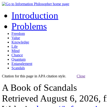
Introduction
Problems
Freedom
Value
Knowledge
Life
Mind
Chance
Quantum
Entanglement
Scandals
Citation for this page in APA citation style.
Close
A Book of Scandals
Retrieved August 6, 2026, 