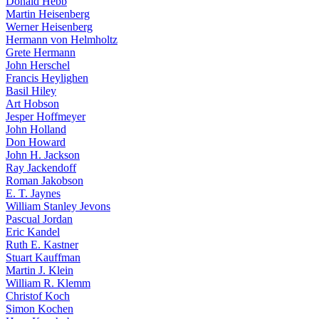
Donald Hebb
Martin Heisenberg
Werner Heisenberg
Hermann von Helmholtz
Grete Hermann
John Herschel
Francis Heylighen
Basil Hiley
Art Hobson
Jesper Hoffmeyer
John Holland
Don Howard
John H. Jackson
Ray Jackendoff
Roman Jakobson
E. T. Jaynes
William Stanley Jevons
Pascual Jordan
Eric Kandel
Ruth E. Kastner
Stuart Kauffman
Martin J. Klein
William R. Klemm
Christof Koch
Simon Kochen