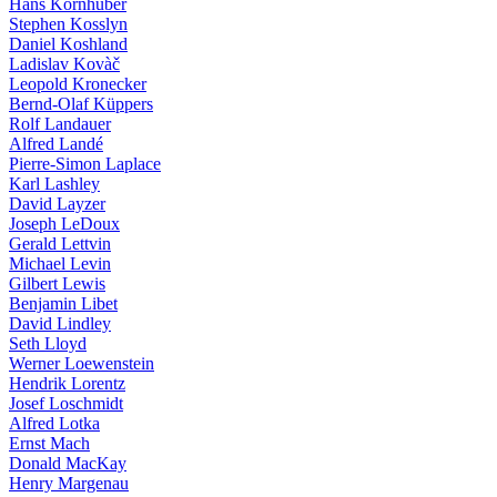
Hans Kornhuber
Stephen Kosslyn
Daniel Koshland
Ladislav Kovàč
Leopold Kronecker
Bernd-Olaf Küppers
Rolf Landauer
Alfred Landé
Pierre-Simon Laplace
Karl Lashley
David Layzer
Joseph LeDoux
Gerald Lettvin
Michael Levin
Gilbert Lewis
Benjamin Libet
David Lindley
Seth Lloyd
Werner Loewenstein
Hendrik Lorentz
Josef Loschmidt
Alfred Lotka
Ernst Mach
Donald MacKay
Henry Margenau