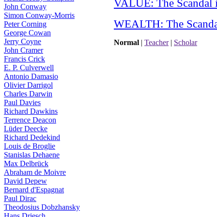
VALUE: The Scandal i
John Conway
Simon Conway-Morris
WEALTH: The Scandal
Peter Corning
George Cowan
Jerry Coyne
Normal
|
Teacher
|
Scholar
John Cramer
Francis Crick
E. P. Culverwell
Antonio Damasio
Olivier Darrigol
Charles Darwin
Paul Davies
Richard Dawkins
Terrence Deacon
Lüder Deecke
Richard Dedekind
Louis de Broglie
Stanislas Dehaene
Max Delbrück
Abraham de Moivre
David Depew
Bernard d'Espagnat
Paul Dirac
Theodosius Dobzhansky
Hans Driesch