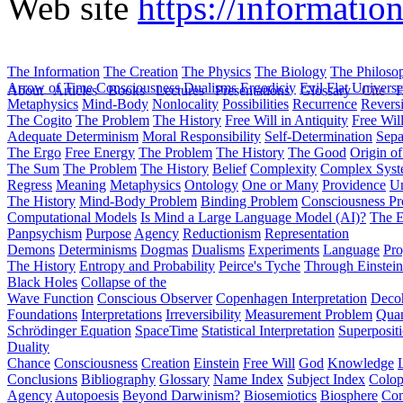
Web site
https://informatio
The Information
The Creation
The Physics
The Biology
The Philoso
Arrow of Time
Consciousness
Dualisms
Ergodiciy
Evil
Flat Univers
About
Articles
Books
Lectures
Presentations
Glossary
Cite
H
Metaphysics
Mind-Body
Nonlocality
Possibilities
Recurrence
Reversi
The Cogito
The Problem
The History
Free Will in Antiquity
Free Wil
Adequate Determinism
Moral Responsibility
Self-Determination
Sepa
The Ergo
Free Energy
The Problem
The History
The Good
Origin o
The Sum
The Problem
The History
Belief
Complexity
Complex Syst
Regress
Meaning
Metaphysics
Ontology
One or Many
Providence
Un
The History
Mind-Body Problem
Binding Problem
Consciousness P
Computational Models
Is Mind a Large Language Model (AI)?
The E
Panpsychism
Purpose
Agency
Reductionism
Representation
Demons
Determinisms
Dogmas
Dualisms
Experiments
Language
Pro
The History
Entropy and Probability
Peirce's Tyche
Through Einstein
Black Holes
Collapse of the
Wave Function
Conscious Observer
Copenhagen Interpretation
Deco
Foundations
Interpretations
Irreversibility
Measurement Problem
Quan
Schrödinger Equation
SpaceTime
Statistical Interpretation
Superposit
Duality
Chance
Consciousness
Creation
Einstein
Free Will
God
Knowledge
Conclusions
Bibliography
Glossary
Name Index
Subject Index
Colo
Agency
Autopoesis
Beyond Darwinism?
Biosemiotics
Biosphere
Com