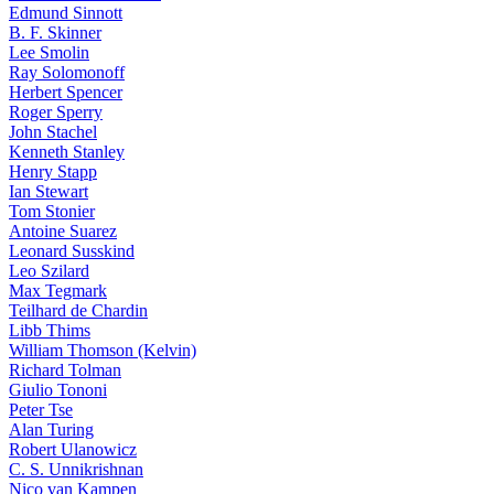
Edmund Sinnott
B. F. Skinner
Lee Smolin
Ray Solomonoff
Herbert Spencer
Roger Sperry
John Stachel
Kenneth Stanley
Henry Stapp
Ian Stewart
Tom Stonier
Antoine Suarez
Leonard Susskind
Leo Szilard
Max Tegmark
Teilhard de Chardin
Libb Thims
William Thomson (Kelvin)
Richard Tolman
Giulio Tononi
Peter Tse
Alan Turing
Robert Ulanowicz
C. S. Unnikrishnan
Nico van Kampen