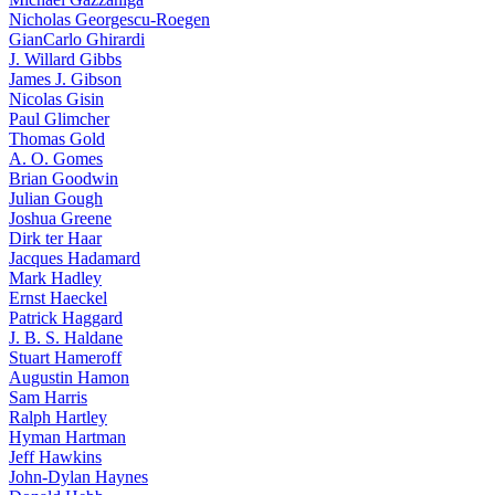
Nicholas Georgescu-Roegen
GianCarlo Ghirardi
J. Willard Gibbs
James J. Gibson
Nicolas Gisin
Paul Glimcher
Thomas Gold
A. O. Gomes
Brian Goodwin
Julian Gough
Joshua Greene
Dirk ter Haar
Jacques Hadamard
Mark Hadley
Ernst Haeckel
Patrick Haggard
J. B. S. Haldane
Stuart Hameroff
Augustin Hamon
Sam Harris
Ralph Hartley
Hyman Hartman
Jeff Hawkins
John-Dylan Haynes