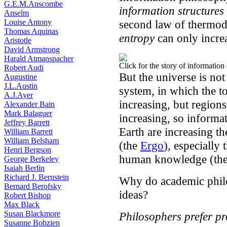
G.E.M.Anscombe
information structures
Anselm
Louise Antony
second law of thermod
Thomas Aquinas
entropy
can only incre
Aristotle
David Armstrong
Harald Atmanspacher
Click for the story of information
Robert Audi
But the universe is no
Augustine
J.L.Austin
system, in which the t
A.J.Ayer
increasing, but regions
Alexander Bain
Mark Balaguer
increasing, so informat
Jeffrey Barrett
Earth are increasing th
William Barrett
William Belsham
(the
Ergo
), especially 
Henri Bergson
human knowledge (th
George Berkeley
Isaiah Berlin
Richard J. Bernstein
Why do academic philos
Bernard Berofsky
ideas?
Robert Bishop
Max Black
Susan Blackmore
Philosophers prefer p
Susanne Bobzien