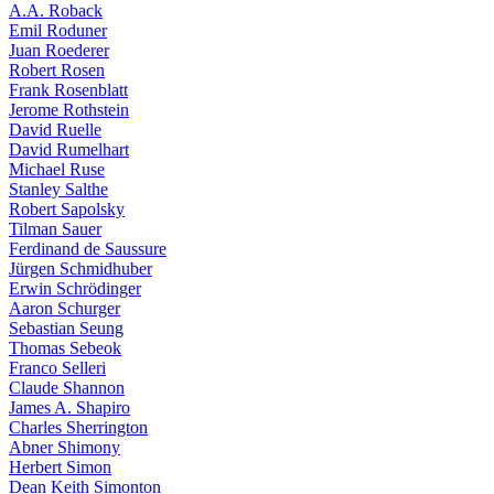
A.A. Roback
Emil Roduner
Juan Roederer
Robert Rosen
Frank Rosenblatt
Jerome Rothstein
David Ruelle
David Rumelhart
Michael Ruse
Stanley Salthe
Robert Sapolsky
Tilman Sauer
Ferdinand de Saussure
Jürgen Schmidhuber
Erwin Schrödinger
Aaron Schurger
Sebastian Seung
Thomas Sebeok
Franco Selleri
Claude Shannon
James A. Shapiro
Charles Sherrington
Abner Shimony
Herbert Simon
Dean Keith Simonton