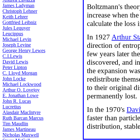
Boltzmann's theory
James Ladyman
Christoph Lehner
increase when the 
Keith Lehrer
calculate the loss 
Gottfried Leibniz
Jules Lequyer
Leucippus
In 1927
Arthur St
Michael Levin
direction of entro
Joseph Levine
George Henry Lewes
few years later th
C.I.Lewis
discovered, and i
David Lewis
Peter Lipton
the expansion was 
C. Lloyd Morgan
redistribute thems
John Locke
Michael Lockwood
to their original 
Arthur O. Lovejoy
permanently lost.
E. Jonathan Lowe
John R. Lucas
Lucretius
In the 1970's
Davi
Alasdair MacIntyre
faster than partic
Ruth Barcan Marcus
Tim Maudlin
distribution, stab
James Martineau
Nicholas Maxwell