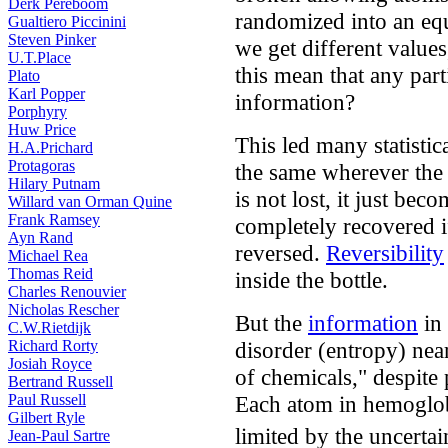
Derk Pereboom
randomized into an eq
Gualtiero Piccinini
Steven Pinker
we get different value
U.T.Place
this mean that any part
Plato
Karl Popper
information?
Porphyry
Huw Price
This led many statistic
H.A.Prichard
Protagoras
the same wherever the 
Hilary Putnam
is not lost, it just bec
Willard van Orman Quine
Frank Ramsey
completely recovered i
Ayn Rand
reversed.
Reversibility
Michael Rea
Thomas Reid
inside the bottle.
Charles Renouvier
Nicholas Rescher
But the
information
in 
C.W.Rietdijk
disorder (entropy) nea
Richard Rorty
Josiah Royce
of chemicals," despite 
Bertrand Russell
Each atom in hemoglob
Paul Russell
Gilbert Ryle
limited by the uncertai
Jean-Paul Sartre