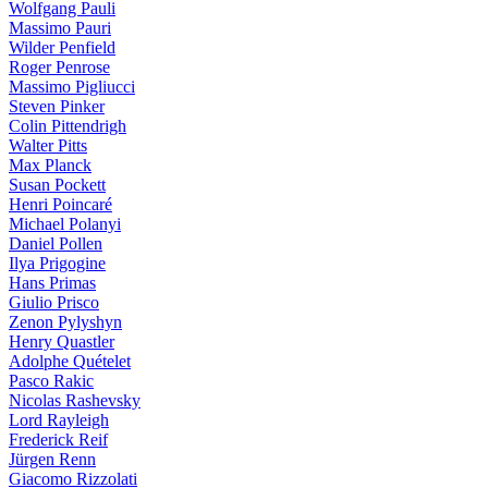
Wolfgang Pauli
Massimo Pauri
Wilder Penfield
Roger Penrose
Massimo Pigliucci
Steven Pinker
Colin Pittendrigh
Walter Pitts
Max Planck
Susan Pockett
Henri Poincaré
Michael Polanyi
Daniel Pollen
Ilya Prigogine
Hans Primas
Giulio Prisco
Zenon Pylyshyn
Henry Quastler
Adolphe Quételet
Pasco Rakic
Nicolas Rashevsky
Lord Rayleigh
Frederick Reif
Jürgen Renn
Giacomo Rizzolati