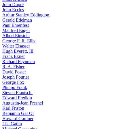
John Dupré
John Eccles
Arthur Stanley Eddington
Gerald Edelman
Paul Ehrenfest
Manfred Eigen
Albert Einstein
George F. R. Ellis
Walter Elsasser
Hugh Everett, III
Franz Exner
Richard Feynman
R. A. Fisher
David Foster
Joseph Fourier
George Fox
Philipp Frank
Steven Frautschi
Edward Fredkin
Augustin-Jean Fresnel
Karl Friston
Benjamin Gal-Or
Howard Gardner
Lila Gatlin
Michael Gazzaniga