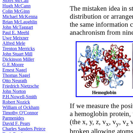
Storrs McCall
Hugh McCann
The mistaken idea in st
Colin McGinn
distribution or arrange
Michael McKenna
Brian McLaughlin
the same information co
John McTaggart
anachronism from ninet
Paul E. Meehl
Uwe Meixner
Alfred Mele
Trenton Merricks
John Stuart Mill
Dickinson Miller
G.E.Moore
Ernest Nagel
Thomas Nagel
Otto Neurath
Friedrich Nietzsche
John Norton
Hemoglobin
P.H.Nowell-Smith
Robert Nozick
If we measure the posi
William of Ockham
a hemoglobin protein, 
Timothy O'Connor
Parmenides
(the x, y, z, v
, v
, v
v
x
y
z
David F. Pears
Charles Sanders Peirce
broken allowing atoms 