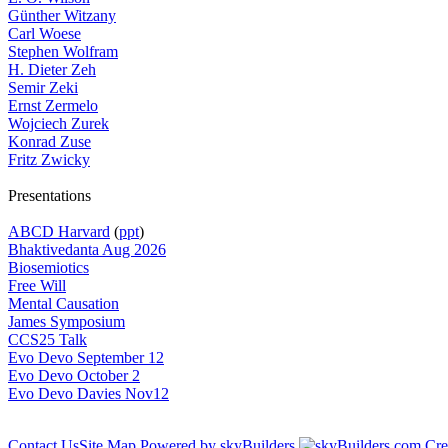
Günther Witzany
Carl Woese
Stephen Wolfram
H. Dieter Zeh
Semir Zeki
Ernst Zermelo
Wojciech Zurek
Konrad Zuse
Fritz Zwicky
Presentations
ABCD Harvard
(
ppt
)
Bhaktivedanta Aug 2026
Biosemiotics
Free Will
Mental Causation
James Symposium
CCS25 Talk
Evo Devo September 12
Evo Devo October 2
Evo Devo Davies Nov12
Contact Us
Site Map
Powered by skyBuilders
Cre