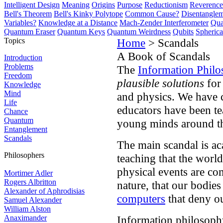
Intelligent Design
Meaning
Origins
Purpose
Reductionism
Reverence 
Bell's Theorem
Bell's Kinky Polytope
Common Cause?
Disentangle
Variables?
Knowledge at a Distance
Mach-Zender Interferometer
Qua
Quantum Eraser
Quantum Keys
Quantum Weirdness
Qubits
Spheric
Topics
Home
> Scandals
A Book of Scandals
Introduction
Problems
The
Information Philo
Freedom
plausible solutions
for
Knowledge
Mind
and physics. We have ca
Life
educators have been te
Chance
Quantum
young minds around t
Entanglement
Scandals
The main scandal is ac
Philosophers
teaching that the world
physical events are co
Mortimer Adler
Rogers Albritton
nature, that our bodie
Alexander of Aphrodisias
computers
that deny o
Samuel Alexander
William Alston
Anaximander
Information philosoph