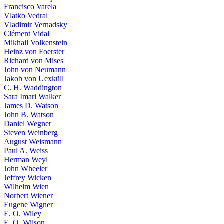
Francisco Varela
Vlatko Vedral
Vladimir Vernadsky
Clément Vidal
Mikhail Volkenstein
Heinz von Foerster
Richard von Mises
John von Neumann
Jakob von Uexküll
C. H. Waddington
Sara Imari Walker
James D. Watson
John B. Watson
Daniel Wegner
Steven Weinberg
August Weismann
Paul A. Weiss
Herman Weyl
John Wheeler
Jeffrey Wicken
Wilhelm Wien
Norbert Wiener
Eugene Wigner
E. O. Wiley
E. O. Wilson