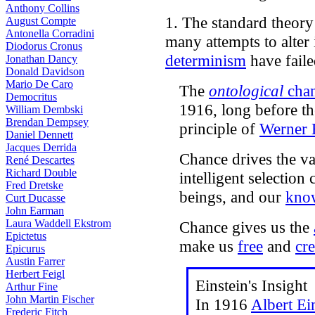
Anthony Collins
1. The standard theor
August Compte
Antonella Corradini
many attempts to alter i
Diodorus Cronus
determinism
have faile
Jonathan Dancy
Donald Davidson
Mario De Caro
The
ontological
cha
Democritus
1916, long before t
William Dembski
Brendan Dempsey
principle of
Werner 
Daniel Dennett
Jacques Derrida
Chance drives the var
René Descartes
Richard Double
intelligent selectio
Fred Dretske
beings, and our
kno
Curt Ducasse
John Earman
Laura Waddell Ekstrom
Chance gives us the
Epictetus
make us
free
and
cre
Epicurus
Austin Farrer
Herbert Feigl
Einstein's Insight
Arthur Fine
John Martin Fischer
In 1916
Albert Ei
Frederic Fitch