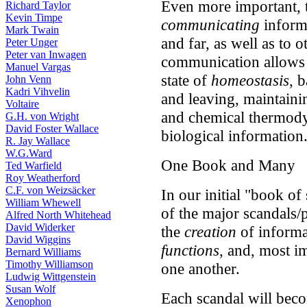
Even more important, t
Richard Taylor
Kevin Timpe
communicating
informa
Mark Twain
and far, as well as to 
Peter Unger
Peter van Inwagen
communication allows ea
Manuel Vargas
state of
homeostasis
, 
John Venn
Kadri Vihvelin
and leaving, maintaining
Voltaire
and chemical thermody
G.H. von Wright
David Foster Wallace
biological information
R. Jay Wallace
W.G.Ward
One Book and Many
Ted Warfield
Roy Weatherford
C.F. von Weizsäcker
In our initial "book o
William Whewell
of the major scandals/
Alfred North Whitehead
David Widerker
the
creation
of informat
David Wiggins
functions
, and, most i
Bernard Williams
Timothy Williamson
one another.
Ludwig Wittgenstein
Susan Wolf
Each scandal will beco
Xenophon