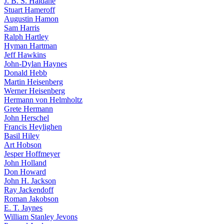
J. B. S. Haldane
Stuart Hameroff
Augustin Hamon
Sam Harris
Ralph Hartley
Hyman Hartman
Jeff Hawkins
John-Dylan Haynes
Donald Hebb
Martin Heisenberg
Werner Heisenberg
Hermann von Helmholtz
Grete Hermann
John Herschel
Francis Heylighen
Basil Hiley
Art Hobson
Jesper Hoffmeyer
John Holland
Don Howard
John H. Jackson
Ray Jackendoff
Roman Jakobson
E. T. Jaynes
William Stanley Jevons