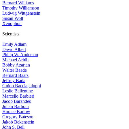
Bernard Williams
Timothy Williamson
Ludwig Wittgenstein
Susan Wolf
Xenophon
Scientists
Emily Adlam
David Albert
Philip W. Anderson
Michael Arbib
Bobby Azarian
Walter Baade
Bernard Baars
Jeffrey Bada
Guido Bacciagaluppi
Leslie Ballentine
Marcello Barbieri
Jacob Barandes
Julian Barbour
Horace Barlow
Gregory Bateson
Jakob Bekenstein
John S. Bell