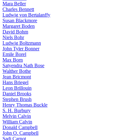
Mara Beller
Charles Bennett
Ludwig von Bertalanffy
Susan Blackmore
Margaret Boden
David Bohm
Niels Bohr
Ludwig Boltzmann
John Tyler Bonner
Emile Borel
Max Born
Satyendra Nath Bose
Walther Bothe
Jean Bricmont
Hans Briegel
Leon Brillouin
Daniel Brooks
Stephen Brush
Henry Thomas Buckle
S. H. Burbury
Melvin Calvin
William Calvin
Donald Campbell
John O. Campbell
Sadi Carnot