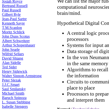
We can list the major fun
Josiah Royce
Bertrand Russell
computational neuroscien
Paul Russell
brain/mind.
Gilbert Ryle
Jean-Paul Sartre
Hypothetical Digital Co
Kenneth Sayre
T.M.Scanlon
Moritz Schlick
A central logic proce
John Duns Scotus
processors
Albert Schweitzer
Systems for input an
Arthur Schopenhauer
John Searle
Data storage of digit
Wilfrid Sellars
In the von Neumann 
David Shiang
Alan Sidelle
in the same memory 
Ted Sider
Algorithms to recall 
Henry Sidgwick
the information
Walter Sinnott-Armstrong
Peter Slezak
Circuits to communi
J.J.C.Smart
place to place
Saul Smilansky
Processors to prepar
Michael Smith
Baruch Spinoza
and interpret them
L. Susan Stebbing
Isabelle Stengers