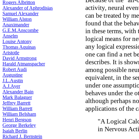
Because of the “all-
Rogers Albritton
activity, neural eve
Alexander of Aphrodisias
Samuel Alexander
can be treated by mea
William Alston
found that the behav
Anaximander
in these terms, with
G.E.M.Anscombe
Anselm
logical means for net
Louise Antony
any logical expressi
Thomas Aquinas
Aristotle
one can find a net b
David Armstrong
describes. It is sho
Harald Atmanspacher
among possible neur
Robert Audi
Augustine
equivalent, in the s
J.L.Austin
under one assumption
A.J.Ayer
Alexander Bain
behaves under the ot
Mark Balaguer
although perhaps not
Jeffrey Barrett
applications of the c
William Barrett
William Belsham
Henri Bergson
"A Logical Cal
George Berkeley
in Nervous Acti
Isaiah Berlin
Richard J. Bernstein