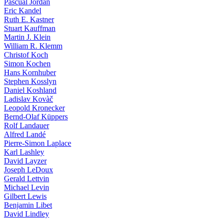
Pascual Jordan
Eric Kandel
Ruth E. Kastner
Stuart Kauffman
Martin J. Klein
William R. Klemm
Christof Koch
Simon Kochen
Hans Kornhuber
Stephen Kosslyn
Daniel Koshland
Ladislav Kovàč
Leopold Kronecker
Bernd-Olaf Küppers
Rolf Landauer
Alfred Landé
Pierre-Simon Laplace
Karl Lashley
David Layzer
Joseph LeDoux
Gerald Lettvin
Michael Levin
Gilbert Lewis
Benjamin Libet
David Lindley