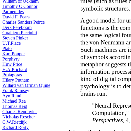
rules (such as rules 
William of Ockham
Timothy O'Connor
symbolic structures.
Parmenides
David F. Pears
A good model for u
Charles Sanders Peirce
functions is the com
Derk Pereboom
Gualtiero Piccinini
the same logical fo
Steven Pinker
the von Neumann arch
U.T.Place
Plato
Such machines are id
Karl Popper
of symbols accordin
Porphyry
metaphor suggests th
Huw Price
H.A.Prichard
information processi
Protagoras
kind of digital comp
Hilary Putnam
Willard van Orman Quine
psychology is to de
Frank Ramsey
brains run.
Ayn Rand
Michael Rea
"Neural Repres
Thomas Reid
Charles Renouvier
Computation,"
Nicholas Rescher
Perspectives
, 4
C.W.Rietdijk
Richard Rorty