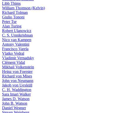
Libb Thims
William Thomson (Kelvin)
Richard Tolman
Giulio Tononi
Peter Tse
Alan Turing
Robert Ulanowicz
C. S. Unnikrishnan
Nico van Kampen
Antony Valentini
Francisco Varela
Vlatko Vedral
Vladimir Vernadsky
Clément Vidal
Mikhail Volkenstein
Heinz von Foerster
Richard von Mises
John von Neumann
Jakob von Uexküll
C. H. Waddington
Sara Imari Walker
James D. Watson
John B. Watson
Daniel Wegner
Steven Weinberg