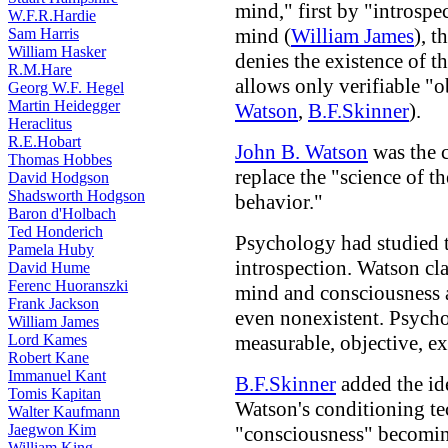
mind," first by "introspe
W.F.R.Hardie
mind (
William James
), 
Sam Harris
William Hasker
denies the existence of 
R.M.Hare
allows only verifiable "
Georg W.F. Hegel
Martin Heidegger
Watson
,
B.F.Skinner
).
Heraclitus
R.E.Hobart
John B. Watson
was the c
Thomas Hobbes
replace the "science of 
David Hodgson
Shadsworth Hodgson
behavior."
Baron d'Holbach
Ted Honderich
Psychology had studied 
Pamela Huby
introspection. Watson cla
David Hume
Ferenc Huoranszki
mind and consciousness 
Frank Jackson
even nonexistent. Psych
William James
Lord Kames
measurable, objective, e
Robert Kane
Immanuel Kant
B.F.Skinner
added the id
Tomis Kapitan
Watson's conditioning te
Walter Kaufmann
Jaegwon Kim
"consciousness" becomin
William King