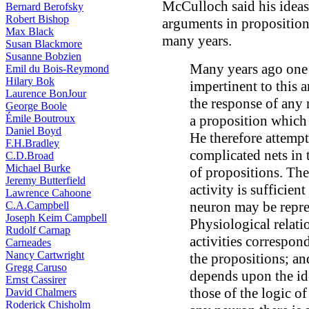
McCulloch said his ideas 
Bernard Berofsky
Robert Bishop
arguments in proposition
Max Black
many years.
Susan Blackmore
Susanne Bobzien
Many years ago one 
Emil du Bois-Reymond
Hilary Bok
impertinent to this 
Laurence BonJour
the response of any 
George Boole
Émile Boutroux
a proposition which 
Daniel Boyd
He therefore attempt
F.H.Bradley
complicated nets in 
C.D.Broad
Michael Burke
of propositions. The
Jeremy Butterfield
activity is sufficient
Lawrence Cahoone
neuron may be repre
C.A.Campbell
Joseph Keim Campbell
Physiological relat
Rudolf Carnap
activities correspon
Carneades
Nancy Cartwright
the propositions; and
Gregg Caruso
depends upon the ide
Ernst Cassirer
those of the logic o
David Chalmers
Roderick Chisholm