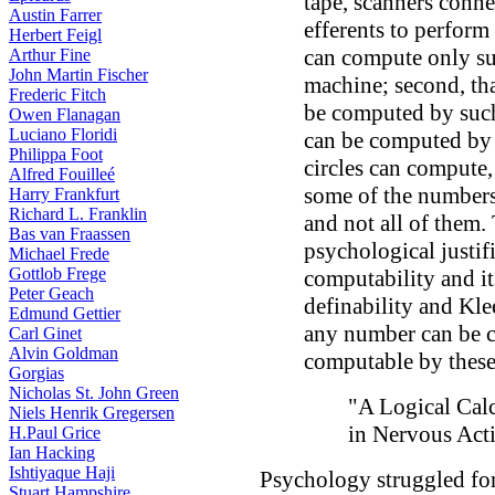
tape, scanners connec
Austin Farrer
efferents to perform
Herbert Feigl
can compute only su
Arthur Fine
John Martin Fischer
machine; second, tha
Frederic Fitch
be computed by such 
Owen Flanagan
Luciano Floridi
can be computed by s
Philippa Foot
circles can compute,
Alfred Fouilleé
some of the numbers
Harry Frankfurt
Richard L. Franklin
and not all of them. 
Bas van Fraassen
psychological justif
Michael Frede
Gottlob Frege
computability and it
Peter Geach
definability and Kle
Edmund Gettier
any number can be c
Carl Ginet
Alvin Goldman
computable by these 
Gorgias
Nicholas St. John Green
"A Logical Cal
Niels Henrik Gregersen
in Nervous Acti
H.Paul Grice
Ian Hacking
Ishtiyaque Haji
Psychology struggled for 
Stuart Hampshire