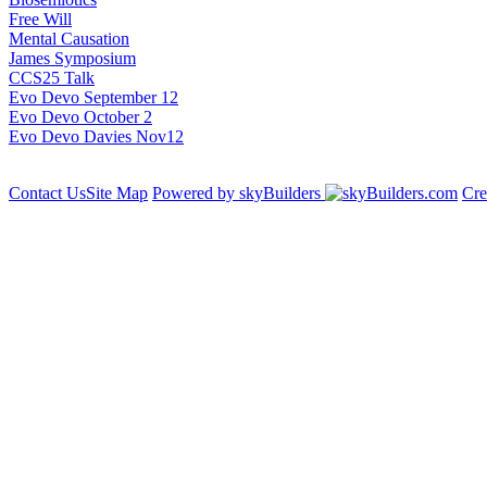
Free Will
Mental Causation
James Symposium
CCS25 Talk
Evo Devo September 12
Evo Devo October 2
Evo Devo Davies Nov12
Contact Us
Site Map
Powered by skyBuilders
Cre