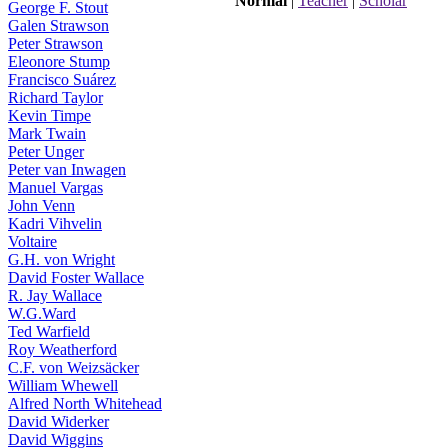
Normal
|
Teacher
|
Scholar
George F. Stout
Galen Strawson
Peter Strawson
Eleonore Stump
Francisco Suárez
Richard Taylor
Kevin Timpe
Mark Twain
Peter Unger
Peter van Inwagen
Manuel Vargas
John Venn
Kadri Vihvelin
Voltaire
G.H. von Wright
David Foster Wallace
R. Jay Wallace
W.G.Ward
Ted Warfield
Roy Weatherford
C.F. von Weizsäcker
William Whewell
Alfred North Whitehead
David Widerker
David Wiggins