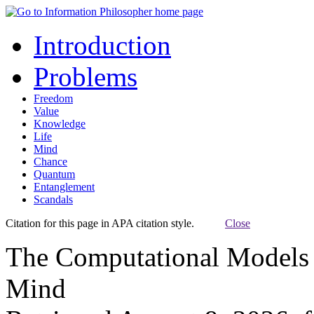
Introduction
Problems
Freedom
Value
Knowledge
Life
Mind
Chance
Quantum
Entanglement
Scandals
Citation for this page in APA citation style.
Close
The Computational Models 
Mind