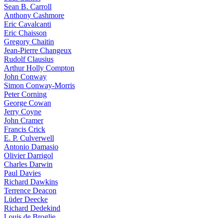
Sean B. Carroll
Anthony Cashmore
Eric Cavalcanti
Eric Chaisson
Gregory Chaitin
Jean-Pierre Changeux
Rudolf Clausius
Arthur Holly Compton
John Conway
Simon Conway-Morris
Peter Corning
George Cowan
Jerry Coyne
John Cramer
Francis Crick
E. P. Culverwell
Antonio Damasio
Olivier Darrigol
Charles Darwin
Paul Davies
Richard Dawkins
Terrence Deacon
Lüder Deecke
Richard Dedekind
Louis de Broglie