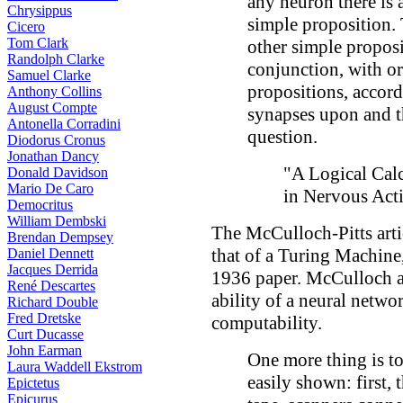
any neuron there is 
Chrysippus
simple proposition. 
Cicero
Tom Clark
other simple proposi
Randolph Clarke
conjunction, with or
Samuel Clarke
propositions, accord
Anthony Collins
August Compte
synapses upon and t
Antonella Corradini
question.
Diodorus Cronus
Jonathan Dancy
"A Logical Cal
Donald Davidson
Mario De Caro
in Nervous Acti
Democritus
William Dembski
The McCulloch-Pitts arti
Brendan Dempsey
that of a Turing Machine
Daniel Dennett
Jacques Derrida
1936 paper. McCulloch a
René Descartes
ability of a neural netwo
Richard Double
Fred Dretske
computability.
Curt Ducasse
John Earman
One more thing is to
Laura Waddell Ekstrom
easily shown: first, 
Epictetus
Epicurus