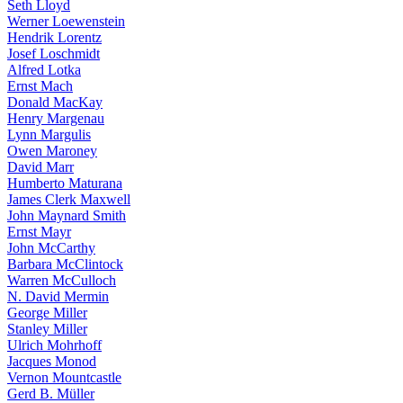
Seth Lloyd
Werner Loewenstein
Hendrik Lorentz
Josef Loschmidt
Alfred Lotka
Ernst Mach
Donald MacKay
Henry Margenau
Lynn Margulis
Owen Maroney
David Marr
Humberto Maturana
James Clerk Maxwell
John Maynard Smith
Ernst Mayr
John McCarthy
Barbara McClintock
Warren McCulloch
N. David Mermin
George Miller
Stanley Miller
Ulrich Mohrhoff
Jacques Monod
Vernon Mountcastle
Gerd B. Müller