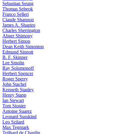
Sebastian Seung
Thomas Sebeok
Franco Selleri
Claude Shannon
James A. Shapiro
Charles Sherrington
Abner Shimony
Herbert Simon
Dean Keith Simonton
Edmund Sinnott
B. F. Skinner
Lee Smolin
Ray Solomonoff
Herbert Spencer
Roger Sperry
John Stachel
Kenneth Stanley
Henry Stapp
Ian Stewart
Tom Stonier
Antoine Suarez
Leonard Susskind
Leo Szilard
Max Tegmark
Teilhard de Chardin