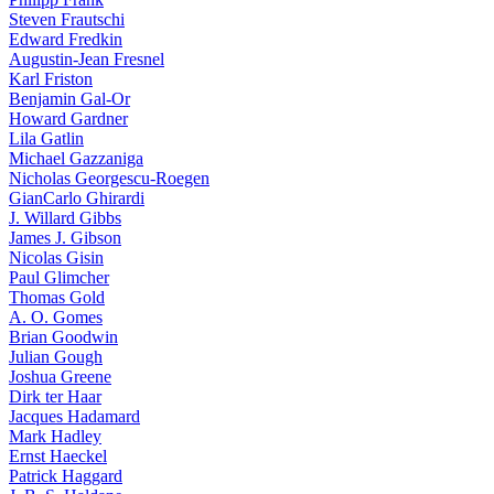
Steven Frautschi
Edward Fredkin
Augustin-Jean Fresnel
Karl Friston
Benjamin Gal-Or
Howard Gardner
Lila Gatlin
Michael Gazzaniga
Nicholas Georgescu-Roegen
GianCarlo Ghirardi
J. Willard Gibbs
James J. Gibson
Nicolas Gisin
Paul Glimcher
Thomas Gold
A. O. Gomes
Brian Goodwin
Julian Gough
Joshua Greene
Dirk ter Haar
Jacques Hadamard
Mark Hadley
Ernst Haeckel
Patrick Haggard