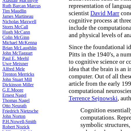
Alasdair MacIntyre
representation of languag
Ruth Barcan Marcus
Tim Maudlin
scientist
David Marr
conc
James Martineau
cognitive process at three
Nicholas Maxwell
Storrs McCall
include the computational
Hugh McCann
and physical levels of ana
Colin McGinn
Michael McKenna
Since the foundational 
Brian McLaughlin
John McTaggart
Pitts in the 1940's, a n
Paul E. Meehl
to cognitive science or 
Uwe Meixner
idea that the brain is an
Alfred Mele
Trenton Merricks
computer. Out of all thes
John Stuart Mill
article from the early 19
Dickinson Miller
G.E.Moore
computational neuroscie
Ernest Nagel
Terrence Sejnowski
, aut
Thomas Nagel
Otto Neurath
Cognition essentiall
Friedrich Nietzsche
John Norton
computations. Repres
P.H.Nowell-Smith
symbolic structures,
Robert Nozick