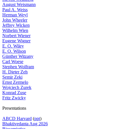
August Weismann
Paul A. Weiss
Herman Weyl
John Wheeler
Jeffrey Wicken
Wilhelm Wien
Norbert Wiener
Eugene Wigner
E. O. Wiley
E. O. Wilson
Günther Witzany
Carl Woese
Stephen Wolfram
H. Dieter Zeh
Semir Zeki
Ernst Zermelo
Wojciech Zurek
Konrad Zuse
Fritz Zwicky
Presentations
ABCD Harvard
(
ppt
)
Bhaktivedanta Aug 2026
Biosemiotics