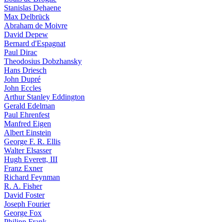
Stanislas Dehaene
Max Delbrück
Abraham de Moivre
David Depew
Bernard d'Espagnat
Paul Dirac
Theodosius Dobzhansky
Hans Driesch
John Dupré
John Eccles
Arthur Stanley Eddington
Gerald Edelman
Paul Ehrenfest
Manfred Eigen
Albert Einstein
George F. R. Ellis
Walter Elsasser
Hugh Everett, III
Franz Exner
Richard Feynman
R. A. Fisher
David Foster
Joseph Fourier
George Fox
Philipp Frank