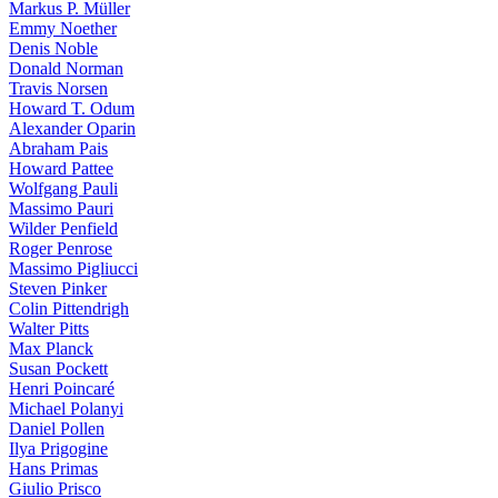
Markus P. Müller
Emmy Noether
Denis Noble
Donald Norman
Travis Norsen
Howard T. Odum
Alexander Oparin
Abraham Pais
Howard Pattee
Wolfgang Pauli
Massimo Pauri
Wilder Penfield
Roger Penrose
Massimo Pigliucci
Steven Pinker
Colin Pittendrigh
Walter Pitts
Max Planck
Susan Pockett
Henri Poincaré
Michael Polanyi
Daniel Pollen
Ilya Prigogine
Hans Primas
Giulio Prisco