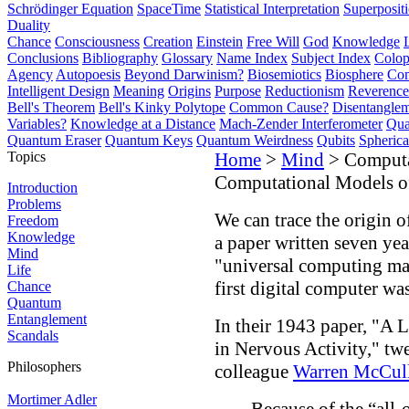
Schrödinger Equation
SpaceTime
Statistical Interpretation
Superposit
Duality
Chance
Consciousness
Creation
Einstein
Free Will
God
Knowledge
Conclusions
Bibliography
Glossary
Name Index
Subject Index
Colo
Agency
Autopoesis
Beyond Darwinism?
Biosemiotics
Biosphere
Com
Intelligent Design
Meaning
Origins
Purpose
Reductionism
Reverence 
Bell's Theorem
Bell's Kinky Polytope
Common Cause?
Disentangle
Variables?
Knowledge at a Distance
Mach-Zender Interferometer
Qua
Quantum Eraser
Quantum Keys
Quantum Weirdness
Qubits
Spheric
Topics
Home
>
Mind
> Computa
Computational Models o
Introduction
Problems
We can trace the origin o
Freedom
Knowledge
a paper written seven yea
Mind
"universal computing mac
Life
first digital computer w
Chance
Quantum
Entanglement
In their 1943 paper, "A 
Scandals
in Nervous Activity," tw
Philosophers
colleague
Warren McCul
Mortimer Adler