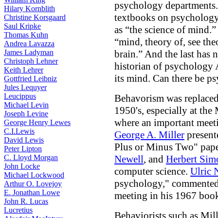
psychology departments. 
Hilary Kornblith
textbooks on psychology
Christine Korsgaard
Saul Kripke
as “the science of mind.”
Thomas Kuhn
“mind, theory of, see the
Andrea Lavazza
James Ladyman
brain.” And the last has 
Christoph Lehner
historian of psychology
Keith Lehrer
its mind. Can there be p
Gottfried Leibniz
Jules Lequyer
Leucippus
Behavorism was replaced 
Michael Levin
1950's, especially at the
Joseph Levine
where an important meetin
George Henry Lewes
C.I.Lewis
George A. Miller
present
David Lewis
Plus or Minus Two" pap
Peter Lipton
C. Lloyd Morgan
Newell
, and
Herbert Sim
John Locke
computer science.
Ulric 
Michael Lockwood
psychology," commented 
Arthur O. Lovejoy
E. Jonathan Lowe
meeting in his 1967 bo
John R. Lucas
Lucretius
Behaviorists such as Mill