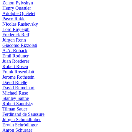
Zenon Pylyshyn
Henry Quastler
Adolphe Quételet
Pasco Rakic
Nicolas Rashevsky
Lord Rayleigh
Frederick Reif
Jürgen Renn
Giacomo Rizzolati
A.A. Roback
Emil Roduner
Juan Roederer
Robert Rosen
Frank Rosenblatt
Jerome Rothstein
David Ruelle
David Rumelhart
Michael Ruse
Stanley Salthe
Robert Sapolsky
Tilman Sauer
Ferdinand de Saussure
Jürgen Schmidhuber
Erwin Schrödinger
Aaron Schurger