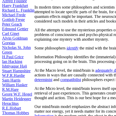
Alfred Fouilleé
Harry Frankfurt
In modern times some philosophers and scientists 
Richard L. Franklin
attempted to locate specific parts of the brain, f
Michael Frede
quantum effects might be important. The neurosci
Gottlob Frege
considered such models in their articles and book
Peter Geach
Edmund Gettier
All the attempts to use the mysterious properties
Carl Ginet
problems of consciousness and psycho-physical re
Alvin Goldman
explaining one mystery with another mystery.
Gorgias
Nicholas St. John
Some philosophers
identify
the mind with the brai
Green
H.Paul Grice
Information Philosophy identifies the (immaterial)
Ian Hacking
processing going on in the brain. This processing 
Ishtiyaque Haji
At the Macro level, the mind/brain is
adequately 
Stuart Hampshire
actions in ways that are causally connected with th
W.F.R.Hardie
determinist
and
compatibilist
philosophers expect i
Sam Harris
William Hasker
At the Micro level, the mind/brain leaves itself ope
R.M.Hare
retrieval of past experiences. This generates crea
Georg W.F. Hegel
thought and action. This is our best hope for a m
Martin Heidegger
Heraclitus
Our mind/brain model emphasizes the abstract info
R.E.Hobart
matter nor energy, yet it needs matter for its con
Thomas Hobbes
Information
is the modern
spirit
, the
ghost in the