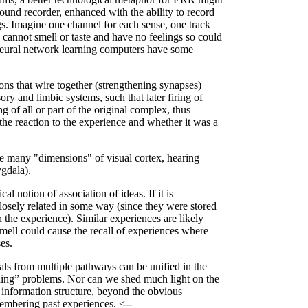
ound recorder, enhanced with the ability to record
ngs. Imagine one channel for each sense, one track
 cannot smell or taste and have no feelings so could
neural network learning computers have some
rons that wire together (strengthening synapses)
ry and limbic systems, such that later firing of
g of all or part of the original complex, thus
the reaction to the experience and whether it was a
the many "dimensions" of visual cortex, hearing
ygdala).
 notion of association of ideas. If it is
closely related in some way (since they were stored
 the experience). Similar experiences are likely
 smell could cause the recall of experiences where
es.
als from multiple pathways can be unified in the
inding” problems. Nor can we shed much light on the
 information structure, beyond the obvious
membering past experiences. <--