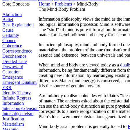
Core Concepts
Home
>
Problems
> Mind-Body
The Mind-Body Problem
Abduction
Information philosophy views the mind as the imma
Belief
biological information processor. Mind is software
Best Explanation
The "stuff" of mind is pure information. Informati
Cause
matter for its embodiment and energy for its com
Certainty
Chance
In ancient philosophy, mind and body formed one 
Coherence
materialism, the problem of the one (monism) or t
Correspondence
essence and existence, between universals and par
Decoherence
Divided Line
When mind and body are viewed today as a
dual
Downward
information, being fundamentally different from th
Causation
creating new information, by rearranging existing 
Emergence
difference. Matter (and energy) is conserved, a co
Emergent Dualism
it is the source of genuine novelty.
ERR
Identity Theory
A mind-body dualism coincides with Plato's "ideas"
Infinite Regress
of matter. The ancients asked about the existential
Information
can see the mind-body distinction as pure physica
Intension/Extension
corresponds to a mere reorganization of the matter
Intersubjectivism
Plato's Ideas were mere abstractions generalized f
Justification
Materialism
Mind-body as a "problem" is generally traced to
R
Meaning