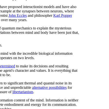
have proposed interactionist models and have also
or example at the synapses between neurons, where
entist
John Eccles
and philosopher
Karl Popper
s over many years.
 of quantum mechanics to explain the mysterious
lations between mind and body have been just that,
n.
 mind with the incredible biological information
operates on two levels.
determined
to make its decisions and resulting
e agent's character and values. It is everything that
t to be.
n to significant thermal and quantal noise in its
tive and unpredictable
alternative possibilities
for
easure of
libertarianism
.
rmation content of the mind. Information is neither
crete embodiment and energy for its communication.
 machine
.