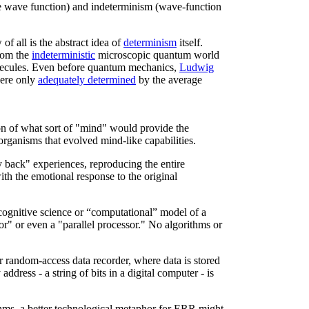
he wave function) and indeterminism (wave-function
of all is the abstract idea of
determinism
itself.
rom the
indeterministic
microscopic quantum world
lecules. Even before quantum mechanics,
Ludwig
were only
adequately determined
by the average
n of what sort of "mind" would provide the
) organisms that evolved mind-like capabilities.
 back" experiences, reproducing the entire
th the emotional response to the original
cognitive science or “computational” model of a
or" or even a "parallel processor." No algorithms or
ar random-access data recorder, where data is stored
ress - a string of bits in a digital computer - is
hms, a better technological metaphor for ERR might