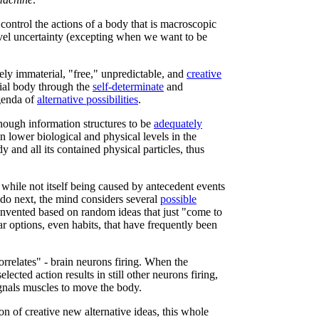
 control the actions of a body that is macroscopic
vel uncertainty (excepting when we want to be
ly immaterial, "free," unpredictable, and
creative
ial body through the
self-determinate
and
agenda of
alternative possibilities
.
nough information structures to be
adequately
n lower biological and physical levels in the
y and all its contained physical particles, thus
 while not itself being caused by antecedent events
 do next, the mind considers several
possible
nvented based on random ideas that just "come to
ar options, even habits, that have frequently been
orrelates" - brain neurons firing. When the
elected action results in still other neurons firing,
gnals muscles to move the body.
on of creative new alternative ideas, this whole