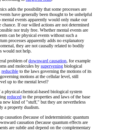
ics adds the possibility that some processes are
vents have generally been thought to be unhelpful
o mental events apparently would only make our
 chance. If our willed actions are not determined
onsible nor truly free. Whether mental events are
vents can be physical events without such a
uantum processes apparently adds no explanatory
omenal, they are not causally related to bodily
s would not help.
neral problem of
downward causation
, for example
atoms and molecules by
supervening
biological
l
reducible
to the laws governing the motions of its
governing motions at the cellular level, still
evel up to the mental level?
f a physical-chemical-based biological system
eing
reduced
to the properties and laws of the base
a new kind of "stuff," but they are nevertheless
lly a property dualism.
m-up causation (because of indeterministic quantum
wnward causation (because quantum effects are
ents are subtle and depend on the complementary