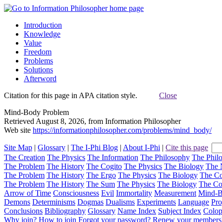
Introduction
Knowledge
Value
Freedom
Problems
Solutions
Afterword
Citation for this page in APA citation style.
Close
Mind-Body Problem
Retrieved August 8, 2026, from Information Philosopher
Web site
https://informationphilosopher.com/problems/mind_body/
Site Map
|
Glossary
|
The I-Phi Blog
|
About I-Phi
|
Cite this page
The Creation
The Physics
The Information
The Philosophy
The Phil
The Problem
The History
The Cogito
The Physics
The Biology
The 
The Problem
The History
The Ergo
The Physics
The Biology
The C
The Problem
The History
The Sum
The Physics
The Biology
The C
Arrow of Time
Consciousness
Evil
Immortality
Measurement
Mind-
Demons
Determinisms
Dogmas
Dualisms
Experiments
Language
Pro
Conclusions
Bibliography
Glossary
Name Index
Subject Index
Colo
Why join?
How to join
Forgot your password?
Renew your members