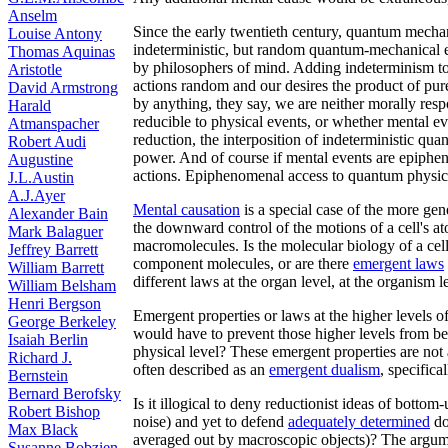
Anselm
Since the early twentieth century, quantum mechan
Louise Antony
indeterministic, but random quantum-mechanical e
Thomas Aquinas
by philosophers of mind. Adding indeterminism t
Aristotle
actions random and our desires the product of pure
David Armstrong
by anything, they say, we are neither morally resp
Harald
reducible to physical events, or whether mental e
Atmanspacher
reduction, the interposition of indeterministic q
Robert Audi
power. And of course if mental events are epiphen
Augustine
actions. Epiphenomenal access to quantum physic
J.L.Austin
A.J.Ayer
Mental causation
is a special case of the more ge
Alexander Bain
the downward control of the motions of a cell's 
Mark Balaguer
macromolecules. Is the molecular biology of a cel
Jeffrey Barrett
component molecules, or are there
emergent laws
William Barrett
different laws at the organ level, at the organism l
William Belsham
Henri Bergson
Emergent properties or laws at the higher levels o
George Berkeley
would have to prevent those higher levels from b
Isaiah Berlin
physical level? These emergent properties are not 
Richard J.
often described as an
emergent dualism
, specifica
Bernstein
Bernard Berofsky
Is it illogical to deny reductionist ideas of botto
Robert Bishop
noise) and yet to defend
adequately determined
do
Max Black
averaged out by macroscopic objects)? The argum
Susanne Bobzien