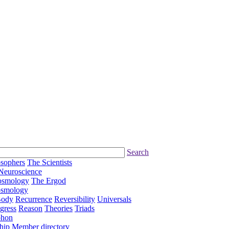
Search
osophers
The Scientists
Neuroscience
osmology
The Ergod
osmology
Body
Recurrence
Reversibility
Universals
gress
Reason
Theories
Triads
phon
hip
Member directory