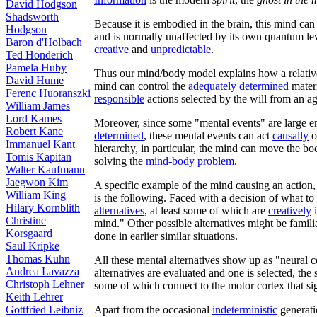
David Hodgson
Shadsworth
Because it is embodied in the brain, this mind can
Hodgson
and is normally unaffected by its own quantum le
Baron d'Holbach
creative
and
unpredictable
.
Ted Honderich
Pamela Huby
Thus our mind/body model explains how a relative
David Hume
mind can control the
adequately determined
mater
Ferenc Huoranszki
responsible
actions selected by the will from an 
William James
Lord Kames
Moreover, since some "mental events" are large e
Robert Kane
determined
, these mental events can act
causally
o
Immanuel Kant
hierarchy, in particular, the mind can move the bod
Tomis Kapitan
solving the
mind-body problem
.
Walter Kaufmann
Jaegwon Kim
A specific example of the mind causing an action,
William King
is the following. Faced with a decision of what to
Hilary Kornblith
alternatives
, at least some of which are
creatively
i
Christine
mind." Other possible alternatives might be famili
Korsgaard
done in earlier similar situations.
Saul Kripke
Thomas Kuhn
All these mental alternatives show up as "neural c
Andrea Lavazza
alternatives are evaluated and one is selected, the s
Christoph Lehner
some of which connect to the motor cortex that si
Keith Lehrer
Gottfried Leibniz
Apart from the occasional
indeterministic
generati