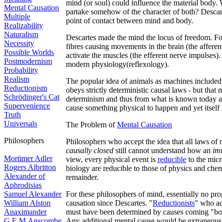
mind (or soul) could influence the material body.
Mental Causation
partake somehow of the character of both? Descarte
Multiple
point of contact between mind and body.
Realizability
Naturalism
Descartes made the mind the locus of freedom. For
Necessity
fibres causing movements in the brain (the afferent
Possible Worlds
activate the muscles (the efferent nerve impulses).
Postmodernism
modern physiology(reflexology).
Probability
Realism
The popular idea of animals as machines included 
Reductionism
obeys strictly deterministic causal laws - but that 
Schrödinger's Cat
determinism and thus from what is known today a
Supervenience
cause something physical to happen and yet itself
Truth
Universals
The Problem of
Mental Causation
Philosophers
Philosophers who accept the idea that all laws of 
causally closed
still cannot understand how an
im
Mortimer Adler
view, every physical event is
reducible
to the micr
Rogers Albritton
biology are reducible to those of physics and chem
Alexander of
remainder.
Aphrodisias
Samuel Alexander
For these philosophers of mind, essentially no pr
William Alston
causation since Descartes. "
Reductionists
" who ac
Anaximander
must have been determined by causes coming "bot
G.E.M.Anscombe
Any additional mental cause would be extraneous