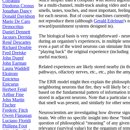
Corradini
be a multi-channel, multi-track analog video and s
Diodorus Cronus
smells, tastes, touches, and most important, feeli
Jonathan Dancy
for each neuron. But of course machines currently
Donald Davidson
not reproduce them (although
Gerald Edelman
's 
Mario De Caro
reward/punishment systems designed in).
Democritus
Daniel Dennett
The biological basis is very straightforward - neu
Jacques Derrida
during an organism’s experiences, in multiple senso
René Descartes
even a part of the wired neurons can stimulate firin
Richard Double
"playing back" the original experience (including 
Fred Dretske
useful reaction).
John Dupré
John Earman
Related experiences are likely stored nearby (in 
Laura Waddell
pathways, olfactory nerves, etc., etc., plus the am
Ekstrom
Epictetus
The ERR model might then explain the philosophical
Epicurus
neighboring neurons that fire, they will likely be 
Herbert Feigl
based on the fundamental pattern of information in
Arthur Fine
stored in adjacent neurons. Note that a particular
John Martin
that smell was present, and similarly for other sens
Fischer
Frederic Fitch
Neuroscientists are investigating how diverse sign
Owen Flanagan
brain. We offer no specific insight into these “b
Luciano Floridi
question of philosophical “meaning” of any given
Philippa Foot
relevance (survival value) for the organism of re