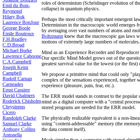
roles of determinism (Schrödinger evolution of t
Emil du Bois-
collapse) in quantum physics.
Reymond
Hilary Bok
Perhaps the most critically important emergent law 
Laurence BonJour
Determinism in the macroscopic world emerges f
George Boole
by averaging over vast numbers of atoms and mo
Émile Boutroux
Boltzmann
knew that the macroscopic gas laws 
F.H.Bradley
motions of extremely large numbers of molecules.
C.D.Broad
Michael Burke
Mind as an Experience Recorder and Reproducer
Lawrence Cahoone
Our specific Mind Model grows out of the questio
C.A.Campbell
greatest survival value for the lowest (or the first
Joseph Keim
Campbell
We propose a primitive mind that could only "play
Rudolf Carnap
complex of the sensations experienced, together wi
Carneades
experience (pleasure, pain, fear, etc.).
Ernst Cassirer
David Chalmers
The ERR model stands in contrast to the popular 
Roderick Chisholm
mind as a digital computer with a "central process
Chrysippus
stored programs are needed for the ERR model.
Cicero
Randolph Clarke
The physically realizable equivalent is a non-line
Samuel Clarke
using "content-addressable" memory (the memory add
Anthony Collins
the data content itself).
Antonella
Much simpler than a computer with stored algorit