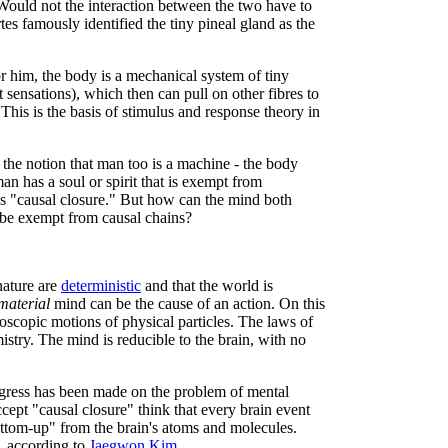
 Would not the interaction between the two have to
s famously identified the tiny pineal gland as the
 him, the body is a mechanical system of tiny
 sensations), which then can pull on other fibres to
 This is the basis of stimulus and response theory in
the notion that man too is a machine - the body
man has a soul or spirit that is exempt from
s "causal closure." But how can the mind both
 be exempt from causal chains?
nature are
deterministic
and that the world is
material
mind can be the cause of an action. On this
oscopic motions of physical particles. The laws of
istry. The mind is reducible to the brain, with no
ogress has been made on the problem of mental
cept "causal closure" think that every brain event
tom-up" from the brain's atoms and molecules.
, according to
Jaegwon Kim
.