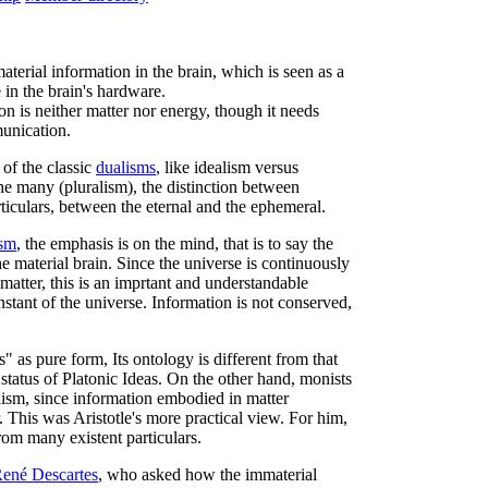
terial information in the brain, which is seen as a
 in the brain's hardware.
on is neither matter nor energy, though it needs
munication.
of the classic
dualisms
, like idealism versus
he many (pluralism), the distinction between
ticulars, between the eternal and the ephemeral.
ism
, the emphasis is on the mind, that is to say the
e material brain. Since the universe is continuously
matter, this is an imprtant and understandable
nstant of the universe. Information is not conserved,
 as pure form, Its ontology is different from that
 status of Platonic Ideas. On the other hand, monists
lism, since information embodied in matter
. This was Aristotle's more practical view. For him,
rom many existent particulars.
ené Descartes
, who asked how the immaterial