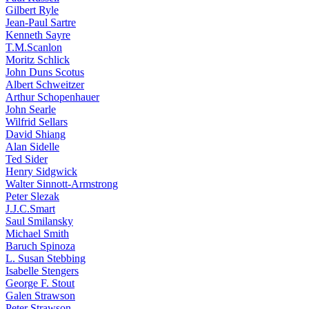
Gilbert Ryle
Jean-Paul Sartre
Kenneth Sayre
T.M.Scanlon
Moritz Schlick
John Duns Scotus
Albert Schweitzer
Arthur Schopenhauer
John Searle
Wilfrid Sellars
David Shiang
Alan Sidelle
Ted Sider
Henry Sidgwick
Walter Sinnott-Armstrong
Peter Slezak
J.J.C.Smart
Saul Smilansky
Michael Smith
Baruch Spinoza
L. Susan Stebbing
Isabelle Stengers
George F. Stout
Galen Strawson
Peter Strawson