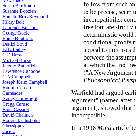
Max Black
follow from such an
Susan Blackmore
to be precise, seem u
Susanne Bobzien
Emil du Bois-Reymond
incompatibilist con
Hilary Bok
freedom are strictly
Laurence BonJour
George Boole
deterministic world 
Émile Boutroux
conditional proofs 
Daniel Boyd
appeal to premises t
F.H.Bradley
C.D.Broad
between the assumpt
Michael Burke
at which the "no fre
Jeremy Butterfield
Lawrence Cahoone
("A New Argument f
C.A.Campbell
Philosophical Persp
Joseph Keim Campbell
Rudolf Carnap
Warfield had argued earl
Carneades
Nancy Cartwright
argument" (named after t
Gregg Caruso
argument), showed that f
Ernst Cassirer
incompatible.
David Chalmers
Roderick Chisholm
Chrysippus
In a 1998
Mind
article h
Cicero