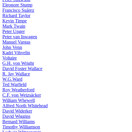
Eleonore Stump
Francisco Suárez
Richard Taylor
Kevin Timpe
Mark Twain
Peter Unger
Peter van Inwagen
Manuel Vargas
John Venn
Kadri Vihvelin
Voltaire
G.H. von Wright
David Foster Wallace
R. Jay Wallace
W.G.Ward
Ted Warfield
Roy Weatherford
C.F. von Weizsäcker
William Whewell
Alfred North Whitehead
David Widerker
David Wiggins
Bernard Williams
Timothy Williamson