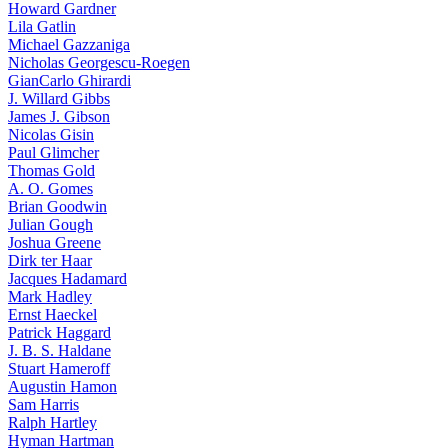
Howard Gardner
Lila Gatlin
Michael Gazzaniga
Nicholas Georgescu-Roegen
GianCarlo Ghirardi
J. Willard Gibbs
James J. Gibson
Nicolas Gisin
Paul Glimcher
Thomas Gold
A. O. Gomes
Brian Goodwin
Julian Gough
Joshua Greene
Dirk ter Haar
Jacques Hadamard
Mark Hadley
Ernst Haeckel
Patrick Haggard
J. B. S. Haldane
Stuart Hameroff
Augustin Hamon
Sam Harris
Ralph Hartley
Hyman Hartman