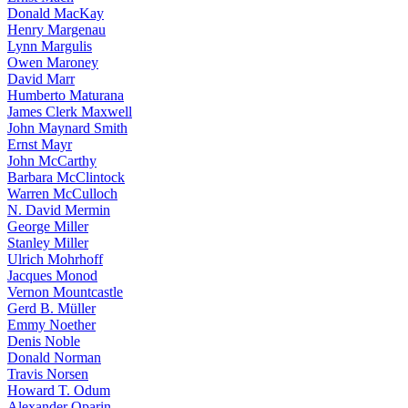
Donald MacKay
Henry Margenau
Lynn Margulis
Owen Maroney
David Marr
Humberto Maturana
James Clerk Maxwell
John Maynard Smith
Ernst Mayr
John McCarthy
Barbara McClintock
Warren McCulloch
N. David Mermin
George Miller
Stanley Miller
Ulrich Mohrhoff
Jacques Monod
Vernon Mountcastle
Gerd B. Müller
Emmy Noether
Denis Noble
Donald Norman
Travis Norsen
Howard T. Odum
Alexander Oparin