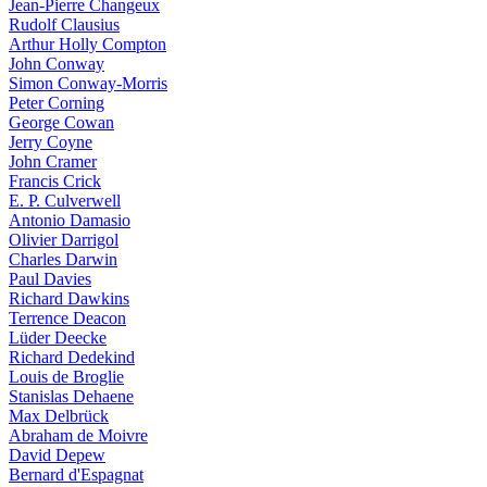
Jean-Pierre Changeux
Rudolf Clausius
Arthur Holly Compton
John Conway
Simon Conway-Morris
Peter Corning
George Cowan
Jerry Coyne
John Cramer
Francis Crick
E. P. Culverwell
Antonio Damasio
Olivier Darrigol
Charles Darwin
Paul Davies
Richard Dawkins
Terrence Deacon
Lüder Deecke
Richard Dedekind
Louis de Broglie
Stanislas Dehaene
Max Delbrück
Abraham de Moivre
David Depew
Bernard d'Espagnat