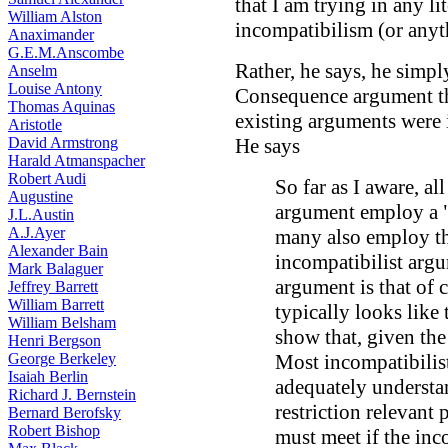
that I am trying in any li
William Alston
incompatibilism (or anyt
Anaximander
G.E.M.Anscombe
Rather, he says, he simpl
Anselm
Louise Antony
Consequence argument th
Thomas Aquinas
existing arguments were 
Aristotle
David Armstrong
He says
Harald Atmanspacher
Robert Audi
So far as I aware, a
Augustine
argument employ a "
J.L.Austin
A.J.Ayer
many also employ th
Alexander Bain
incompatibilist argu
Mark Balaguer
argument is that of 
Jeffrey Barrett
William Barrett
typically looks like
William Belsham
show that, given th
Henri Bergson
George Berkeley
Most incompatibilist
Isaiah Berlin
adequately understan
Richard J. Bernstein
restriction relevant
Bernard Berofsky
Robert Bishop
must meet if the inc