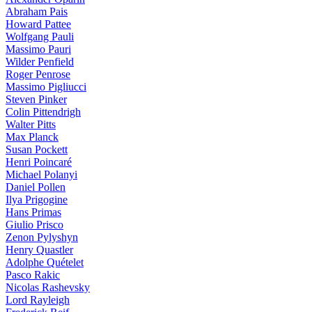
Abraham Pais
Howard Pattee
Wolfgang Pauli
Massimo Pauri
Wilder Penfield
Roger Penrose
Massimo Pigliucci
Steven Pinker
Colin Pittendrigh
Walter Pitts
Max Planck
Susan Pockett
Henri Poincaré
Michael Polanyi
Daniel Pollen
Ilya Prigogine
Hans Primas
Giulio Prisco
Zenon Pylyshyn
Henry Quastler
Adolphe Quételet
Pasco Rakic
Nicolas Rashevsky
Lord Rayleigh