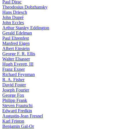
Paul Dirac
Theodosius Dobzhansky
Hans Driesch
John Dupré
John Eccles
Arthur Stanley Eddington
Gerald Edelman
Paul Ehrenfest
Manfred Eigen
Albert Einstein
George F. R. Ellis
Walter Elsasser
Hugh Everett, III
Franz Exner
Richard Feynman
R. A. Fisher
David Foster
Joseph Fourier
George Fox
Philipp Frank
Steven Frautschi
Edward Fredkin
Augustin-Jean Fresnel
Karl Friston
Benjamin Gal-Or