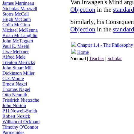
Van Inwagen's Mind argu
James Martineau
Nicholas Maxwell
Objection
in the
standard
Storrs McCall
Hugh McCann
Similarly, his Consequen
Colin McGinn
Objection
in the
standard
Michael McKenna
Brian McLaughlin
John McTaggart
Chapter 1.4 - The Philosophy
Paul E. Meehl
Uwe Meixner
Home
Alfred Mele
Normal
|
Teacher
|
Scholar
Trenton Merricks
John Stuart Mill
Dickinson Miller
G.E.Moore
Ernest Nagel
Thomas Nagel
Otto Neurath
Friedrich Nietzsche
John Norton
P.H.Nowell-Smith
Robert Nozick
William of Ockham
Timothy O'Connor
Parmenides