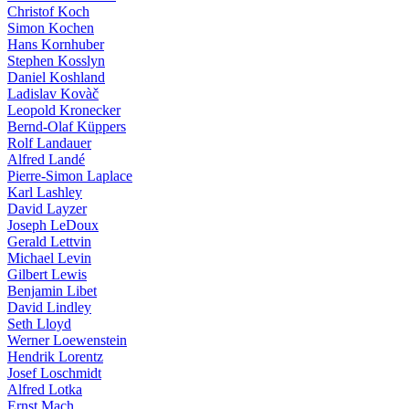
Christof Koch
Simon Kochen
Hans Kornhuber
Stephen Kosslyn
Daniel Koshland
Ladislav Kovàč
Leopold Kronecker
Bernd-Olaf Küppers
Rolf Landauer
Alfred Landé
Pierre-Simon Laplace
Karl Lashley
David Layzer
Joseph LeDoux
Gerald Lettvin
Michael Levin
Gilbert Lewis
Benjamin Libet
David Lindley
Seth Lloyd
Werner Loewenstein
Hendrik Lorentz
Josef Loschmidt
Alfred Lotka
Ernst Mach