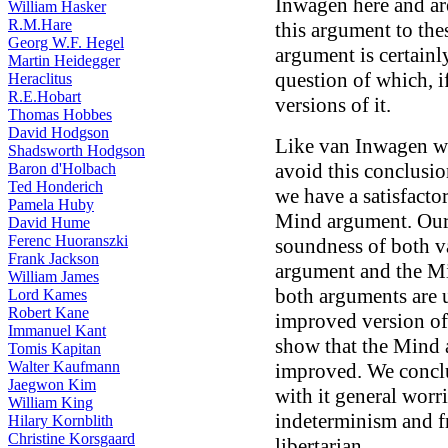
Inwagen here and are
William Hasker
R.M.Hare
this argument to the
Georg W.F. Hegel
argument is certainl
Martin Heidegger
question of which, i
Heraclitus
R.E.Hobart
versions of it.
Thomas Hobbes
David Hodgson
Like van Inwagen we 
Shadsworth Hodgson
avoid this conclusi
Baron d'Holbach
Ted Honderich
we have a satisfacto
Pamela Huby
Mind argument. Our r
David Hume
Ferenc Huoranszki
soundness of both 
Frank Jackson
argument and the M
William James
both arguments are 
Lord Kames
Robert Kane
improved version o
Immanuel Kant
show that the Mind 
Tomis Kapitan
Walter Kaufmann
improved. We concl
Jaegwon Kim
with it general worr
William King
indeterminism and fre
Hilary Kornblith
Christine Korsgaard
libertarian.