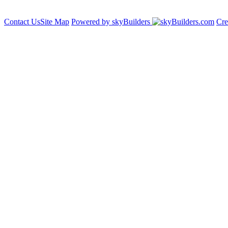
Contact Us
Site Map
Powered by skyBuilders
Cre