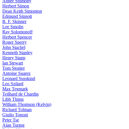
Abner Shimony
Herbert Simon
Dean Keith Simonton
Edmund Sinnott
B. F. Skinner
Lee Smolin
Ray Solomonoff
Herbert Spencer
Roger Sperry
John Stachel
Kenneth Stanley
Henry Stapp
Ian Stewart
Tom Stonier
Antoine Suarez
Leonard Susskind
Leo Szilard
Max Tegmark
Teilhard de Chardin
Libb Thims
William Thomson (Kelvin)
Richard Tolman
Giulio Tononi
Peter Tse
Alan Turing