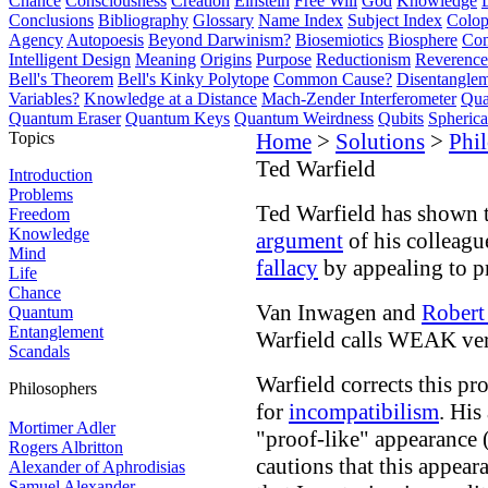
Chance
Consciousness
Creation
Einstein
Free Will
God
Knowledge
Conclusions
Bibliography
Glossary
Name Index
Subject Index
Colo
Agency
Autopoesis
Beyond Darwinism?
Biosemiotics
Biosphere
Com
Intelligent Design
Meaning
Origins
Purpose
Reductionism
Reverence 
Bell's Theorem
Bell's Kinky Polytope
Common Cause?
Disentangle
Variables?
Knowledge at a Distance
Mach-Zender Interferometer
Qua
Quantum Eraser
Quantum Keys
Quantum Weirdness
Qubits
Spheric
Topics
Home
>
Solutions
>
Phi
Ted Warfield
Introduction
Problems
Ted Warfield has shown 
Freedom
Knowledge
argument
of his colleag
Mind
fallacy
by appealing to p
Life
Chance
Van Inwagen and
Robert
Quantum
Entanglement
Warfield calls WEAK ver
Scandals
Warfield corrects this p
Philosophers
for
incompatibilism
. His
Mortimer Adler
"proof-like" appearance 
Rogers Albritton
cautions that this appear
Alexander of Aphrodisias
Samuel Alexander