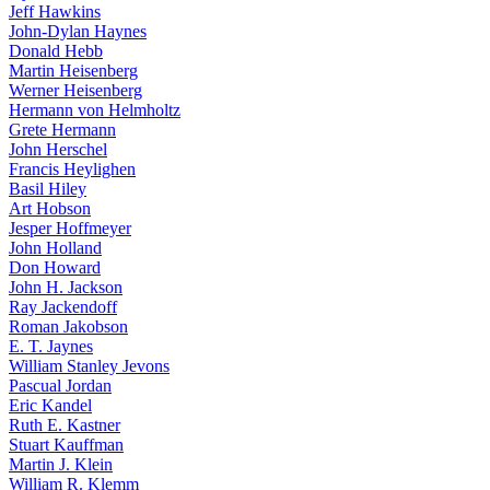
Jeff Hawkins
John-Dylan Haynes
Donald Hebb
Martin Heisenberg
Werner Heisenberg
Hermann von Helmholtz
Grete Hermann
John Herschel
Francis Heylighen
Basil Hiley
Art Hobson
Jesper Hoffmeyer
John Holland
Don Howard
John H. Jackson
Ray Jackendoff
Roman Jakobson
E. T. Jaynes
William Stanley Jevons
Pascual Jordan
Eric Kandel
Ruth E. Kastner
Stuart Kauffman
Martin J. Klein
William R. Klemm