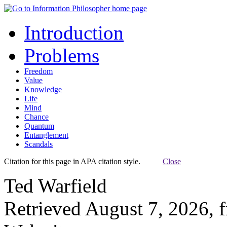
Introduction
Problems
Freedom
Value
Knowledge
Life
Mind
Chance
Quantum
Entanglement
Scandals
Citation for this page in APA citation style.
Close
Ted Warfield
Retrieved August 7, 2026, 