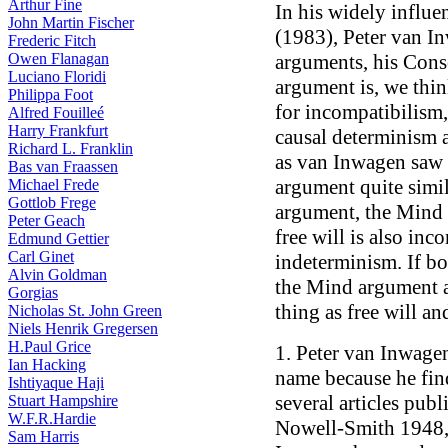
Arthur Fine
In his widely influe
John Martin Fischer
(1983), Peter van I
Frederic Fitch
Owen Flanagan
arguments, his Con
Luciano Floridi
argument is, we thin
Philippa Foot
for incompatibilism, 
Alfred Fouilleé
Harry Frankfurt
causal determinism 
Richard L. Franklin
as van Inwagen saw 
Bas van Fraassen
argument quite simi
Michael Frede
Gottlob Frege
argument, the Mind 
Peter Geach
free will is also inc
Edmund Gettier
Carl Ginet
indeterminism. If b
Alvin Goldman
the Mind argument a
Gorgias
thing as free will and
Nicholas St. John Green
Niels Henrik Gregersen
H.Paul Grice
1. Peter van Inwage
Ian Hacking
name because he fin
Ishtiyaque Haji
several articles pub
Stuart Hampshire
W.F.R.Hardie
Nowell-Smith 1948,
Sam Harris