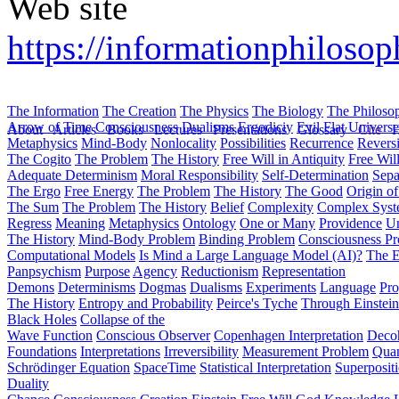
Web site
https://informationphilosop
The Information
The Creation
The Physics
The Biology
The Philoso
Arrow of Time
Consciousness
Dualisms
Ergodiciy
Evil
Flat Univers
About
Articles
Books
Lectures
Presentations
Glossary
Cite
H
Metaphysics
Mind-Body
Nonlocality
Possibilities
Recurrence
Reversi
The Cogito
The Problem
The History
Free Will in Antiquity
Free Wil
Adequate Determinism
Moral Responsibility
Self-Determination
Sepa
The Ergo
Free Energy
The Problem
The History
The Good
Origin o
The Sum
The Problem
The History
Belief
Complexity
Complex Syst
Regress
Meaning
Metaphysics
Ontology
One or Many
Providence
Un
The History
Mind-Body Problem
Binding Problem
Consciousness P
Computational Models
Is Mind a Large Language Model (AI)?
The E
Panpsychism
Purpose
Agency
Reductionism
Representation
Demons
Determinisms
Dogmas
Dualisms
Experiments
Language
Pro
The History
Entropy and Probability
Peirce's Tyche
Through Einstein
Black Holes
Collapse of the
Wave Function
Conscious Observer
Copenhagen Interpretation
Deco
Foundations
Interpretations
Irreversibility
Measurement Problem
Quan
Schrödinger Equation
SpaceTime
Statistical Interpretation
Superposit
Duality