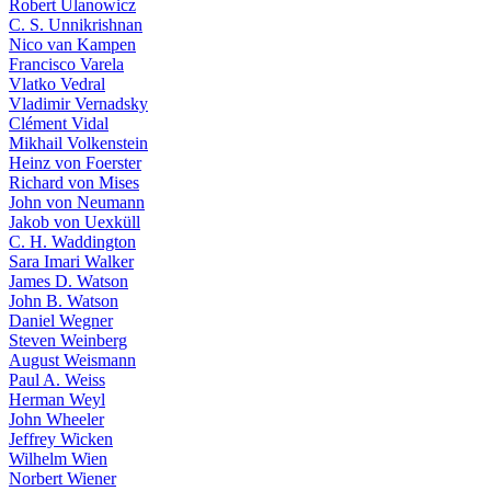
Robert Ulanowicz
C. S. Unnikrishnan
Nico van Kampen
Francisco Varela
Vlatko Vedral
Vladimir Vernadsky
Clément Vidal
Mikhail Volkenstein
Heinz von Foerster
Richard von Mises
John von Neumann
Jakob von Uexküll
C. H. Waddington
Sara Imari Walker
James D. Watson
John B. Watson
Daniel Wegner
Steven Weinberg
August Weismann
Paul A. Weiss
Herman Weyl
John Wheeler
Jeffrey Wicken
Wilhelm Wien
Norbert Wiener