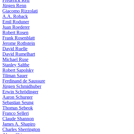
Frederick Reif
Jürgen Renn
Giacomo Rizzolati
A.A. Roback
Emil Roduner
Juan Roederer
Robert Rosen
Frank Rosenblatt
Jerome Rothstein
David Ruelle
David Rumelhart
Michael Ruse
Stanley Salthe
Robert Sapolsky
Tilman Sauer
Ferdinand de Saussure
Jürgen Schmidhuber
Erwin Schrödinger
Aaron Schurger
Sebastian Seung
Thomas Sebeok
Franco Selleri
Claude Shannon
James A. Shapiro
Charles Sherrington