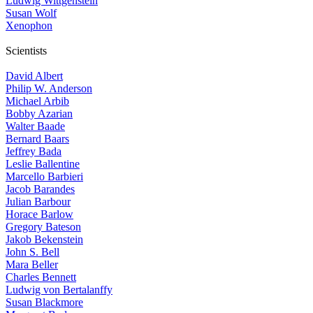
Ludwig Wittgenstein
Susan Wolf
Xenophon
Scientists
David Albert
Philip W. Anderson
Michael Arbib
Bobby Azarian
Walter Baade
Bernard Baars
Jeffrey Bada
Leslie Ballentine
Marcello Barbieri
Jacob Barandes
Julian Barbour
Horace Barlow
Gregory Bateson
Jakob Bekenstein
John S. Bell
Mara Beller
Charles Bennett
Ludwig von Bertalanffy
Susan Blackmore