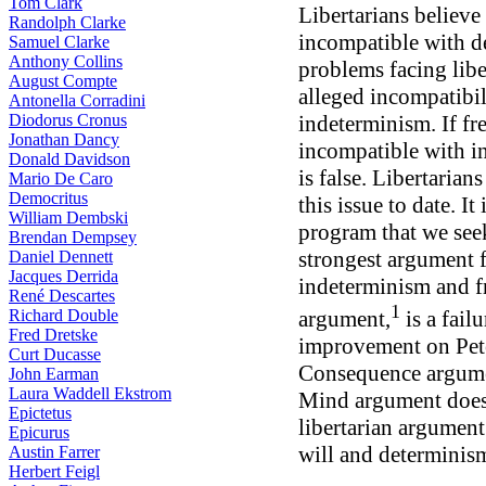
Tom Clark
Libertarians believe 
Randolph Clarke
incompatible with 
Samuel Clarke
Anthony Collins
problems facing libe
August Compte
alleged incompatibil
Antonella Corradini
Diodorus Cronus
indeterminism. If fr
Jonathan Dancy
incompatible with i
Donald Davidson
is false. Libertaria
Mario De Caro
Democritus
this issue to date. It
William Dembski
program that we seek
Brendan Dempsey
strongest argument f
Daniel Dennett
Jacques Derrida
indeterminism and fr
René Descartes
1
Richard Double
argument,
is a fail
Fred Dretske
improvement on Pet
Curt Ducasse
Consequence argumen
John Earman
Laura Waddell Ekstrom
Mind argument does 
Epictetus
libertarian argument
Epicurus
will and determinis
Austin Farrer
Herbert Feigl