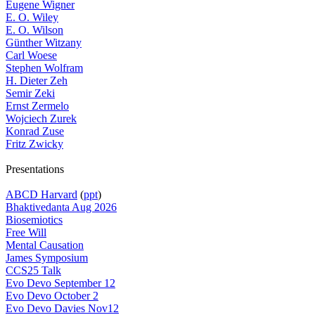
Eugene Wigner
E. O. Wiley
E. O. Wilson
Günther Witzany
Carl Woese
Stephen Wolfram
H. Dieter Zeh
Semir Zeki
Ernst Zermelo
Wojciech Zurek
Konrad Zuse
Fritz Zwicky
Presentations
ABCD Harvard
(
ppt
)
Bhaktivedanta Aug 2026
Biosemiotics
Free Will
Mental Causation
James Symposium
CCS25 Talk
Evo Devo September 12
Evo Devo October 2
Evo Devo Davies Nov12