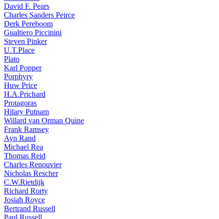
David F. Pears
Charles Sanders Peirce
Derk Pereboom
Gualtiero Piccinini
Steven Pinker
U.T.Place
Plato
Karl Popper
Porphyry
Huw Price
H.A.Prichard
Protagoras
Hilary Putnam
Willard van Orman Quine
Frank Ramsey
Ayn Rand
Michael Rea
Thomas Reid
Charles Renouvier
Nicholas Rescher
C.W.Rietdijk
Richard Rorty
Josiah Royce
Bertrand Russell
Paul Russell