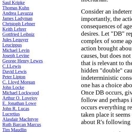
Saul Kripke
Thomas Kuhn
Consider an indeter
Andrea Lavazza
importantly, the acti
James Ladyman
Christoph Lehner
consequences of agent
Keith Lehrer
desires. Let "DB" rep
Gottfried Leibniz
Jules Lequyer
complex of some age
Leucippus
action brought abou
Michael Levin
causes, but does not
Joseph Levine
George Henry Lewes
that is relevant to t
C.I.Lewis
hidden "double" caus
David Lewis
Peter Lipton
indeterministic cons
C. Lloyd Morgan
one has a choice ab
John Locke
Once DB occurs, giv
Michael Lockwood
Arthur O. Lovejoy
follow and perhaps i
E. Jonathan Lowe
occurs everything re
John R. Lucas
taken place it seems 
Lucretius
Alasdair MacIntyre
about R's following
Ruth Barcan Marcus
Tim Maudlin