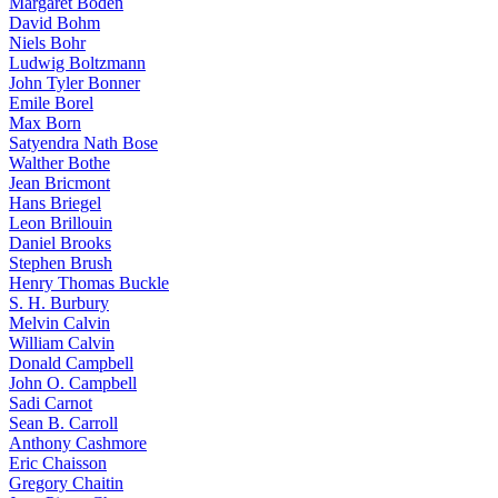
Margaret Boden
David Bohm
Niels Bohr
Ludwig Boltzmann
John Tyler Bonner
Emile Borel
Max Born
Satyendra Nath Bose
Walther Bothe
Jean Bricmont
Hans Briegel
Leon Brillouin
Daniel Brooks
Stephen Brush
Henry Thomas Buckle
S. H. Burbury
Melvin Calvin
William Calvin
Donald Campbell
John O. Campbell
Sadi Carnot
Sean B. Carroll
Anthony Cashmore
Eric Chaisson
Gregory Chaitin