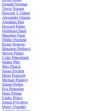
Donald Norman
Travis Norsen
Howard T. Odum
Alexander Oparin
Abraham Pais
Howard Pattee
Wolfgang Pauli
Massimo Pauri
Wilder Penfield
Roger Penrose
Massimo Pigliucci
Steven Pinker
Colin Pittendrigh
Walter Pitts
Max Planck
Susan Pockett
Henri Poincaré
Michael Polanyi
Daniel Pollen
Ilya Prigogine
Hans Primas
Giulio Prisco
Zenon Pylyshyn
Henry Quastler