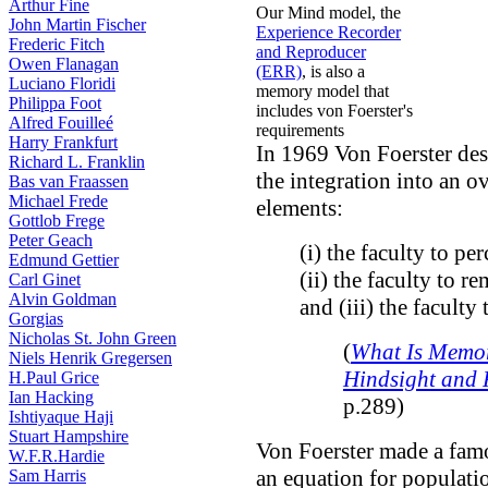
Arthur Fine
Our Mind model, the
John Martin Fischer
Experience Recorder
Frederic Fitch
and Reproducer
Owen Flanagan
(ERR)
, is also a
Luciano Floridi
memory model that
Philippa Foot
includes von Foerster's
Alfred Fouilleé
requirements
Harry Frankfurt
In 1969 Von Foerster de
Richard L. Franklin
the integration into an o
Bas van Fraassen
Michael Frede
elements:
Gottlob Frege
Peter Geach
(i) the faculty to per
Edmund Gettier
(ii) the faculty to r
Carl Ginet
Alvin Goldman
and (iii) the faculty 
Gorgias
Nicholas St. John Green
(
What Is Memor
Niels Henrik Gregersen
Hindsight and 
H.Paul Grice
Ian Hacking
p.289)
Ishtiyaque Haji
Stuart Hampshire
Von Foerster made a fam
W.F.R.Hardie
an equation for populati
Sam Harris