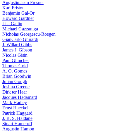
Augustin-Jean Fresnel
Karl Friston
Benjamin Gal-Or
Howard Gardner
Lila Gatlin
Michael Gazzaniga
Nicholas Georgescu-Roegen
GianCarlo Ghirardi
J. Willard Gibbs
James J. Gibson
Nicolas Gisin
Paul Glimcher
Thomas Gold
A. O. Gomes
Brian Goodwin
Julian Gough
Joshua Greene
Dirk ter Haar
Jacques Hadamard
Mark Hadley
Ernst Haeckel
Patrick Haggard
J. B. S. Haldane
Stuart Hameroff
Augustin Hamon