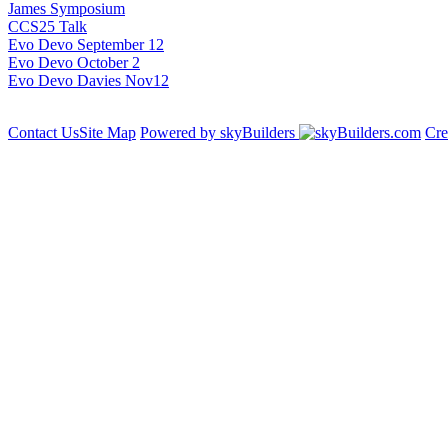
James Symposium
CCS25 Talk
Evo Devo September 12
Evo Devo October 2
Evo Devo Davies Nov12
Contact Us
Site Map
Powered by skyBuilders
Cre