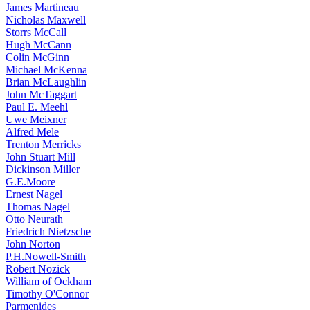
James Martineau
Nicholas Maxwell
Storrs McCall
Hugh McCann
Colin McGinn
Michael McKenna
Brian McLaughlin
John McTaggart
Paul E. Meehl
Uwe Meixner
Alfred Mele
Trenton Merricks
John Stuart Mill
Dickinson Miller
G.E.Moore
Ernest Nagel
Thomas Nagel
Otto Neurath
Friedrich Nietzsche
John Norton
P.H.Nowell-Smith
Robert Nozick
William of Ockham
Timothy O'Connor
Parmenides