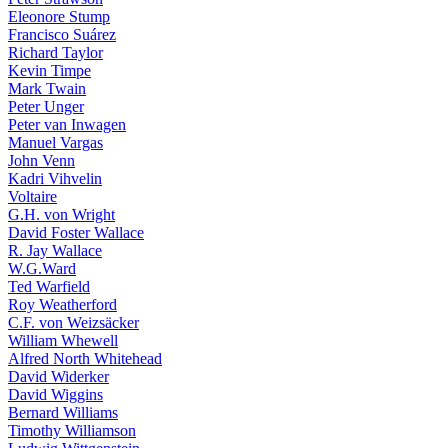
Eleonore Stump
Francisco Suárez
Richard Taylor
Kevin Timpe
Mark Twain
Peter Unger
Peter van Inwagen
Manuel Vargas
John Venn
Kadri Vihvelin
Voltaire
G.H. von Wright
David Foster Wallace
R. Jay Wallace
W.G.Ward
Ted Warfield
Roy Weatherford
C.F. von Weizsäcker
William Whewell
Alfred North Whitehead
David Widerker
David Wiggins
Bernard Williams
Timothy Williamson