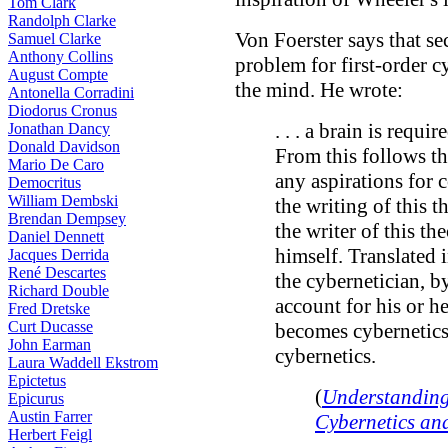
Tom Clark
Randolph Clarke
Von Foerster says that se
Samuel Clarke
Anthony Collins
problem for first-order c
August Compte
the mind. He wrote:
Antonella Corradini
Diodorus Cronus
. . . a brain is requi
Jonathan Dancy
Donald Davidson
From this follows tha
Mario De Caro
any aspirations for 
Democritus
William Dembski
the writing of this 
Brendan Dempsey
the writer of this th
Daniel Dennett
himself. Translated 
Jacques Derrida
René Descartes
the cybernetician, b
Richard Double
account for his or h
Fred Dretske
Curt Ducasse
becomes cybernetics
John Earman
cybernetics.
Laura Waddell Ekstrom
Epictetus
(
Understanding
Epicurus
Austin Farrer
Cybernetics an
Herbert Feigl