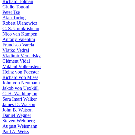
Richard Tolman
Giulio Tononi
Peter Tse
Alan Turing
Robert Ulanowicz
C. S. Unnikrishnan
Nico van Kampen
Antony Valentini
Francisco Varela
Vlatko Vedral
Vladimir Vernadsky
Clément Vidal
Mikhail Volkenstein
Heinz von Foerster
Richard von Mises
John von Neumann
Jakob von Uexküll
C. H. Waddington
Sara Imari Walker
James D. Watson
John B. Watson
Daniel Wegner
Steven Weinberg
August Weismann
Paul A. Weiss