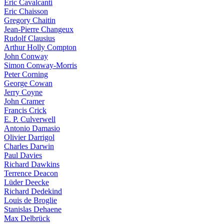
Eric Cavalcanti
Eric Chaisson
Gregory Chaitin
Jean-Pierre Changeux
Rudolf Clausius
Arthur Holly Compton
John Conway
Simon Conway-Morris
Peter Corning
George Cowan
Jerry Coyne
John Cramer
Francis Crick
E. P. Culverwell
Antonio Damasio
Olivier Darrigol
Charles Darwin
Paul Davies
Richard Dawkins
Terrence Deacon
Lüder Deecke
Richard Dedekind
Louis de Broglie
Stanislas Dehaene
Max Delbrück