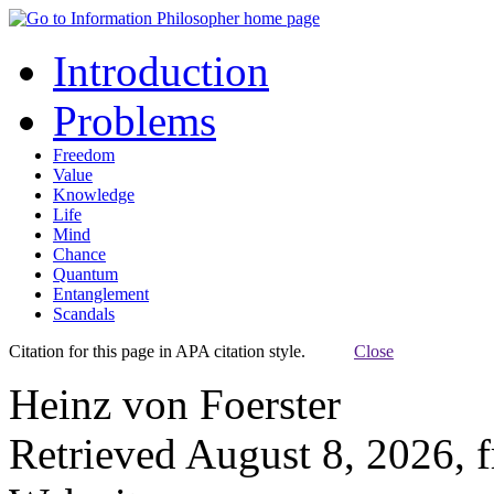
Introduction
Problems
Freedom
Value
Knowledge
Life
Mind
Chance
Quantum
Entanglement
Scandals
Citation for this page in APA citation style.
Close
Heinz von Foerster
Retrieved August 8, 2026, 