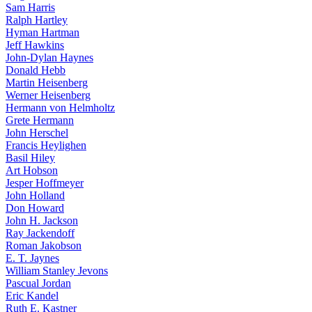
Sam Harris
Ralph Hartley
Hyman Hartman
Jeff Hawkins
John-Dylan Haynes
Donald Hebb
Martin Heisenberg
Werner Heisenberg
Hermann von Helmholtz
Grete Hermann
John Herschel
Francis Heylighen
Basil Hiley
Art Hobson
Jesper Hoffmeyer
John Holland
Don Howard
John H. Jackson
Ray Jackendoff
Roman Jakobson
E. T. Jaynes
William Stanley Jevons
Pascual Jordan
Eric Kandel
Ruth E. Kastner