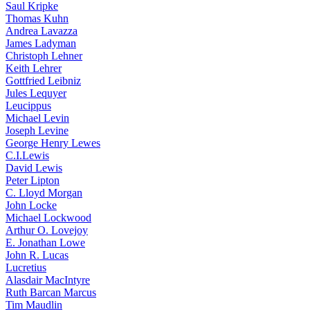
Saul Kripke
Thomas Kuhn
Andrea Lavazza
James Ladyman
Christoph Lehner
Keith Lehrer
Gottfried Leibniz
Jules Lequyer
Leucippus
Michael Levin
Joseph Levine
George Henry Lewes
C.I.Lewis
David Lewis
Peter Lipton
C. Lloyd Morgan
John Locke
Michael Lockwood
Arthur O. Lovejoy
E. Jonathan Lowe
John R. Lucas
Lucretius
Alasdair MacIntyre
Ruth Barcan Marcus
Tim Maudlin