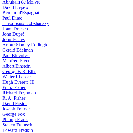
Abraham de Moivre
David Depew
Bernard d'Espagnat
Paul Dirac
Theodosius Dobzhansky
Hans Driesch
John Dupré
John Eccles
Arthur Stanley Eddington
Gerald Edelman
Paul Ehrenfest
Manfred Eigen
Albert Einstein
George F. R. Ellis
Walter Elsasser
Hugh Everett, III
Franz Exner
Richard Feynman
R. A. Fisher
David Foster
Joseph Fourier
George Fox
Philipp Frank
Steven Frautschi
Edward Fredkin