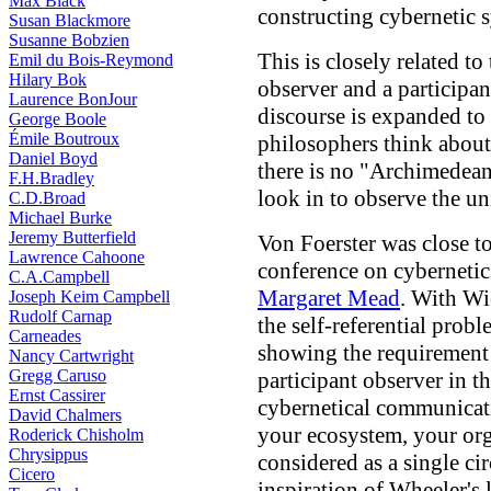
Max Black
constructing cybernetic 
Susan Blackmore
Susanne Bobzien
This is closely related t
Emil du Bois-Reymond
Hilary Bok
observer and a participan
Laurence BonJour
discourse is expanded to
George Boole
Émile Boutroux
philosophers think about 
Daniel Boyd
there is no "Archimedean
F.H.Bradley
look in to observe the un
C.D.Broad
Michael Burke
Jeremy Butterfield
Von Foerster was close t
Lawrence Cahoone
conference on cybernetic
C.A.Campbell
Margaret Mead
. With Wie
Joseph Keim Campbell
Rudolf Carnap
the self-referential prob
Carneades
showing the requirement 
Nancy Cartwright
Gregg Caruso
participant observer in t
Ernst Cassirer
cybernetical communicatio
David Chalmers
your ecosystem, your org
Roderick Chisholm
Chrysippus
considered as a single ci
Cicero
inspiration of Wheeler's 