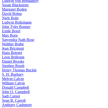
Ludwig von Bertalanffy
Susan Blackmore
Margaret Boden
David Bohm
Niels Bohr
Ludwig Boltzmann
John Tyler Bonner
Emile Borel
Max Born
Satyendra Nath Bose
Walther Bothe
Jean Bricmont
Hans Briegel
Leon Brillouin
Daniel Brooks
Stephen Brush
Henry Thomas Buckle
S. H. Burbury
Melvin Calvin
William Calvin
Donald Campbell
John O. Campbell
Sadi Carnot
Sean B. Carroll
Anthony Cashmore