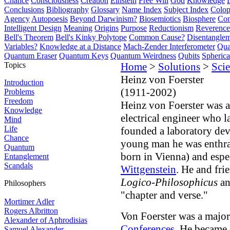
Chance
Consciousness
Creation
Einstein
Free Will
God
Knowledge
Conclusions
Bibliography
Glossary
Name Index
Subject Index
Colo
Agency
Autopoesis
Beyond Darwinism?
Biosemiotics
Biosphere
Com
Intelligent Design
Meaning
Origins
Purpose
Reductionism
Reverence 
Bell's Theorem
Bell's Kinky Polytope
Common Cause?
Disentangle
Variables?
Knowledge at a Distance
Mach-Zender Interferometer
Qua
Quantum Eraser
Quantum Keys
Quantum Weirdness
Qubits
Spheric
Topics
Home
>
Solutions
>
Scie
Heinz von Foerster
Introduction
(1911-2002)
Problems
Freedom
Heinz von Foerster was 
Knowledge
electrical engineer who l
Mind
Life
founded a laboratory dev
Chance
young man he was enthral
Quantum
born in Vienna) and espe
Entanglement
Scandals
Wittgenstein
. He and fri
Logico-Philosophicus
an
Philosophers
"chapter and verse."
Mortimer Adler
Rogers Albritton
Von Foerster was a major 
Alexander of Aphrodisias
Conferences
. He became 
Samuel Alexander