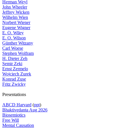
Herman Weyl
John Wheeler
Jeffrey Wicken
Wilhelm Wien
Norbert Wiener
Eugene Wigner
E. O. Wiley
E. O. Wilson
Günther Witzany
Carl Woese
Stephen Wolfram
H. Dieter Zeh
Semir Zeki
Ernst Zermelo
Wojciech Zurek
Konrad Zuse
Fritz Zwicky
Presentations
ABCD Harvard
(
ppt
)
Bhaktivedanta Aug 2026
Biosemiotics
Free Will
Mental Causation