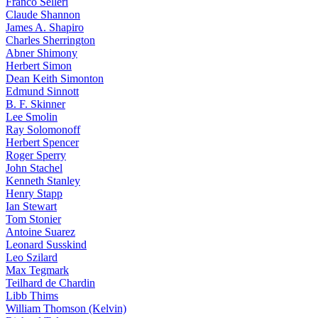
Franco Selleri
Claude Shannon
James A. Shapiro
Charles Sherrington
Abner Shimony
Herbert Simon
Dean Keith Simonton
Edmund Sinnott
B. F. Skinner
Lee Smolin
Ray Solomonoff
Herbert Spencer
Roger Sperry
John Stachel
Kenneth Stanley
Henry Stapp
Ian Stewart
Tom Stonier
Antoine Suarez
Leonard Susskind
Leo Szilard
Max Tegmark
Teilhard de Chardin
Libb Thims
William Thomson (Kelvin)