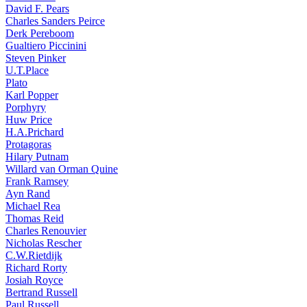
David F. Pears
Charles Sanders Peirce
Derk Pereboom
Gualtiero Piccinini
Steven Pinker
U.T.Place
Plato
Karl Popper
Porphyry
Huw Price
H.A.Prichard
Protagoras
Hilary Putnam
Willard van Orman Quine
Frank Ramsey
Ayn Rand
Michael Rea
Thomas Reid
Charles Renouvier
Nicholas Rescher
C.W.Rietdijk
Richard Rorty
Josiah Royce
Bertrand Russell
Paul Russell