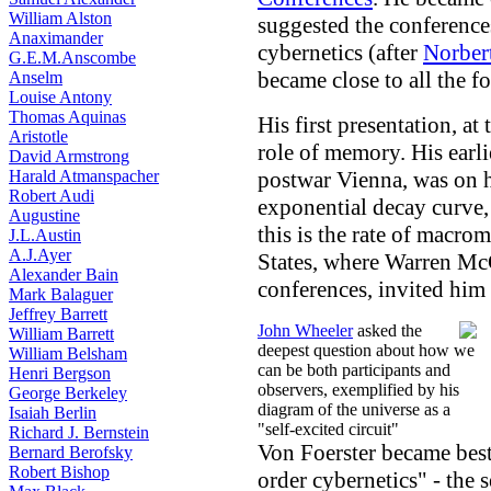
William Alston
suggested the conferenc
Anaximander
cybernetics (after
Norber
G.E.M.Anscombe
became close to all the f
Anselm
Louise Antony
Thomas Aquinas
His first presentation, at
Aristotle
role of memory. His earlie
David Armstrong
Harald Atmanspacher
postwar Vienna, was on h
Robert Audi
exponential decay curve,
Augustine
this is the rate of macro
J.L.Austin
A.J.Ayer
States, where Warren Mc
Alexander Bain
conferences, invited him
Mark Balaguer
Jeffrey Barrett
John Wheeler
asked the
William Barrett
deepest question about how we
William Belsham
can be both participants and
Henri Bergson
observers, exemplified by his
George Berkeley
diagram of the universe as a
Isaiah Berlin
"self-excited circuit"
Richard J. Bernstein
Von Foerster became best
Bernard Berofsky
Robert Bishop
order cybernetics" - the 