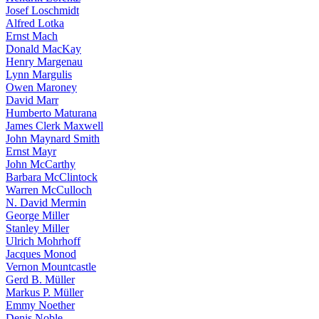
Josef Loschmidt
Alfred Lotka
Ernst Mach
Donald MacKay
Henry Margenau
Lynn Margulis
Owen Maroney
David Marr
Humberto Maturana
James Clerk Maxwell
John Maynard Smith
Ernst Mayr
John McCarthy
Barbara McClintock
Warren McCulloch
N. David Mermin
George Miller
Stanley Miller
Ulrich Mohrhoff
Jacques Monod
Vernon Mountcastle
Gerd B. Müller
Markus P. Müller
Emmy Noether
Denis Noble