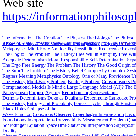
Web site
https://informationphilosoph
The Information
The Creation
The Physics
The Biology
The Philoso
Arrow of Time
Consciousness
Dualisms
Ergodiciy
Evil
Flat Univers
About
Articles
Books
Lectures
Presentations
Glossary
Cite
H
Metaphysics
Mind-Body
Nonlocality
Possibilities
Recurrence
Reversi
The Cogito
The Problem
The History
Free Will in Antiquity
Free Wil
Adequate Determinism
Moral Responsibility
Self-Determination
Sepa
The Ergo
Free Energy
The Problem
The History
The Good
Origin o
The Sum
The Problem
The History
Belief
Complexity
Complex Syst
Regress
Meaning
Metaphysics
Ontology
One or Many
Providence
Un
The History
Mind-Body Problem
Binding Problem
Consciousness P
Computational Models
Is Mind a Large Language Model (AI)?
The E
Panpsychism
Purpose
Agency
Reductionism
Representation
Demons
Determinisms
Dogmas
Dualisms
Experiments
Language
Pro
The History
Entropy and Probability
Peirce's Tyche
Through Einstein
Black Holes
Collapse of the
Wave Function
Conscious Observer
Copenhagen Interpretation
Deco
Foundations
Interpretations
Irreversibility
Measurement Problem
Quan
Schrödinger Equation
SpaceTime
Statistical Interpretation
Superposit
Duality