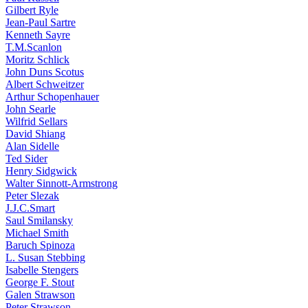
Gilbert Ryle
Jean-Paul Sartre
Kenneth Sayre
T.M.Scanlon
Moritz Schlick
John Duns Scotus
Albert Schweitzer
Arthur Schopenhauer
John Searle
Wilfrid Sellars
David Shiang
Alan Sidelle
Ted Sider
Henry Sidgwick
Walter Sinnott-Armstrong
Peter Slezak
J.J.C.Smart
Saul Smilansky
Michael Smith
Baruch Spinoza
L. Susan Stebbing
Isabelle Stengers
George F. Stout
Galen Strawson
Peter Strawson