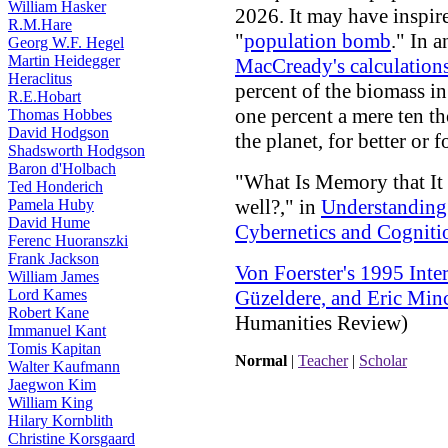
William Hasker
2026. It may have inspire
R.M.Hare
"
population bomb
." In 
Georg W.F. Hegel
Martin Heidegger
MacCready's calculation
Heraclitus
percent of the biomass in
R.E.Hobart
one percent a mere ten 
Thomas Hobbes
David Hodgson
the planet, for better or f
Shadsworth Hodgson
Baron d'Holbach
"What Is Memory that It
Ted Honderich
well?," in
Understanding
Pamela Huby
David Hume
Cybernetics and Cogniti
Ferenc Huoranszki
Frank Jackson
Von Foerster's 1995 Int
William James
Lord Kames
Güzeldere, and Eric Min
Robert Kane
Humanities Review)
Immanuel Kant
Tomis Kapitan
Normal
|
Teacher
|
Scholar
Walter Kaufmann
Jaegwon Kim
William King
Hilary Kornblith
Christine Korsgaard