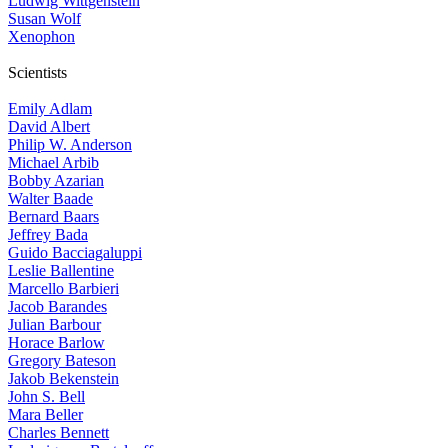
Ludwig Wittgenstein
Susan Wolf
Xenophon
Scientists
Emily Adlam
David Albert
Philip W. Anderson
Michael Arbib
Bobby Azarian
Walter Baade
Bernard Baars
Jeffrey Bada
Guido Bacciagaluppi
Leslie Ballentine
Marcello Barbieri
Jacob Barandes
Julian Barbour
Horace Barlow
Gregory Bateson
Jakob Bekenstein
John S. Bell
Mara Beller
Charles Bennett