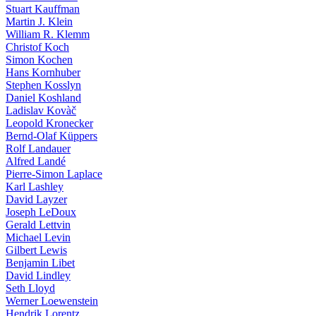
Stuart Kauffman
Martin J. Klein
William R. Klemm
Christof Koch
Simon Kochen
Hans Kornhuber
Stephen Kosslyn
Daniel Koshland
Ladislav Kovàč
Leopold Kronecker
Bernd-Olaf Küppers
Rolf Landauer
Alfred Landé
Pierre-Simon Laplace
Karl Lashley
David Layzer
Joseph LeDoux
Gerald Lettvin
Michael Levin
Gilbert Lewis
Benjamin Libet
David Lindley
Seth Lloyd
Werner Loewenstein
Hendrik Lorentz