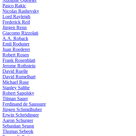
Adolphe Quételet
Pasco Rakic
Nicolas Rashevsky
Lord Rayleigh
Frederick Reif
Jürgen Renn
Giacomo Rizzolati
A.A. Roback
Emil Roduner
Juan Roederer
Robert Rosen
Frank Rosenblatt
Jerome Rothstein
David Ruelle
David Rumelhart
Michael Ruse
Stanley Salthe
Robert Sapolsky
Tilman Sauer
Ferdinand de Saussure
Jürgen Schmidhuber
Erwin Schrödinger
Aaron Schurger
Sebastian Seung
Thomas Sebeok