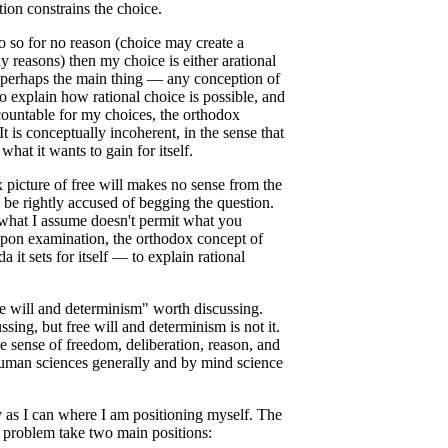
ion constrains the choice.
o so for no reason (choice may create a
ny reasons) then my choice is either arational
— perhaps the main thing — any conception of
to explain how rational choice is possible, and
ccountable for my choices, the orthodox
It is conceptually incoherent, in the sense that
hat it wants to gain for itself.
x picture of free will makes no sense from the
d be rightly accused of begging the question.
what I assume doesn't permit what you
pon examination, the orthodox concept of
 it sets for itself — to explain rational
free will and determinism" worth discussing.
ssing, but free will and determinism is not it.
 sense of freedom, deliberation, reason, and
human sciences generally and by mind science
y as I can where I am positioning myself. The
" problem take two main positions: