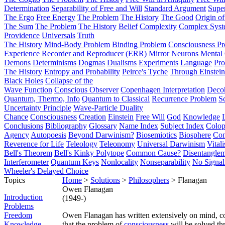
Determination
Separability of Free and Will
Standard Argument
Supe
The Ergo
Free Energy
The Problem
The History
The Good
Origin o
The Sum
The Problem
The History
Belief
Complexity
Complex Syst
Providence
Universals
Truth
The History
Mind-Body Problem
Binding Problem
Consciousness P
Experience Recorder and Reproducer (ERR)
Mirror Neurons
Mental 
Demons
Determinisms
Dogmas
Dualisms
Experiments
Language
Pro
The History
Entropy and Probability
Peirce's Tyche
Through Einstein
Black Holes
Collapse of the
Wave Function
Conscious Observer
Copenhagen Interpretation
Deco
Quantum, Thermo, Info
Quantum to Classical
Recurrence Problem
S
Uncertainty Principle
Wave-Particle Duality
Chance
Consciousness
Creation
Einstein
Free Will
God
Knowledge
Conclusions
Bibliography
Glossary
Name Index
Subject Index
Colo
Agency
Autopoesis
Beyond Darwinism?
Biosemiotics
Biosphere
Com
Reverence for Life
Teleology
Teleonomy
Universal Darwinism
Vital
Bell's Theorem
Bell's Kinky Polytope
Common Cause?
Disentangle
Interferometer
Quantum Keys
Nonlocality
Nonseparability
No Signal
Wheeler's Delayed Choice
Topics
Home
>
Solutions
>
Philosophers
> Flanagan
Owen Flanagan
Introduction
(1949-)
Problems
Freedom
Owen Flanagan has written extensively on mind, c
Knowledge
that the problem of
consciousness
will be solved t