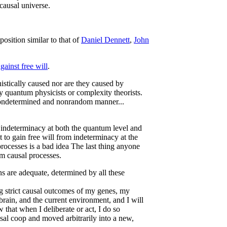
 causal universe.
position similar to that of
Daniel Dennett
,
John
ainst free will
.
inistically caused nor are they caused by
 quantum physicists or complexity theorists.
 nondetermined and nonrandom manner...
 indeterminacy at both the quantum level and
t to gain free will from indeterminacy at the
processes is a bad idea The last thing anyone
dom causal processes.
ons are adequate, determined by all these
 strict causal outcomes of my genes, my
brain, and the current environment, and I will
 that when I deliberate or act, I do so
al coop and moved arbitrarily into a new,