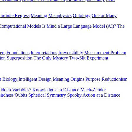
Infinite Regress
Meaning
Metaphysics
Ontology
One or Many
Computational Models
Is Mind a Large Language Model (AI)?
The
ers
Foundations
Interpretations
Irreversibility
Measurement Problem
tion
Superposition
The Only Mystery
Two-Slit Experiment
n Biology
Intelligent Design
Meaning
Origins
Purpose
Reductionism
idden Variables?
Knowledge at a Distance
Mach-Zender
irdness
Qubits
Spherical Symmetry
Spooky Action at a Distance