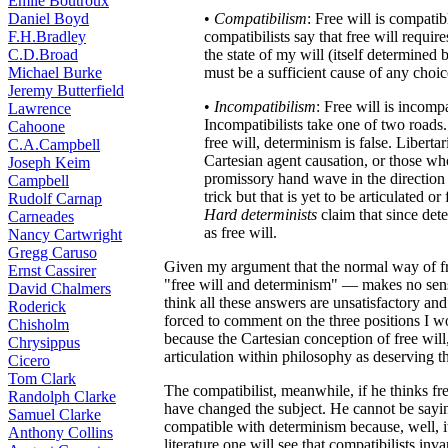
Émile Boutroux
Daniel Boyd
•
Compatibilism
: Free will is compati
F.H.Bradley
compatibilists say that free will requir
C.D.Broad
the state of my will (itself determine
Michael Burke
must be a sufficient cause of any choi
Jeremy Butterfield
•
Incompatibilism
: Free will is incomp
Lawrence
Incompatibilists take one of two roads
Cahoone
free will, determinism is false. Liberta
C.A.Campbell
Cartesian agent causation, or those wh
Joseph Keim
promissory hand wave in the direction 
Campbell
trick but that is yet to be articulated o
Rudolf Carnap
Hard determinists
claim that since dete
Carneades
as free will.
Nancy Cartwright
Gregg Caruso
Given my argument that the normal way of f
Ernst Cassirer
"free will and determinism" — makes no sense
David Chalmers
think all these answers are unsatisfactory and 
Roderick
forced to comment on the three positions I wo
Chisholm
because the Cartesian conception of free will
Chrysippus
articulation within philosophy as deserving th
Cicero
Tom Clark
The compatibilist, meanwhile, if he thinks fr
Randolph Clarke
have changed the subject. He cannot be saying
Samuel Clarke
compatible with determinism because, well, it
Anthony Collins
literature one will see that compatibilists in