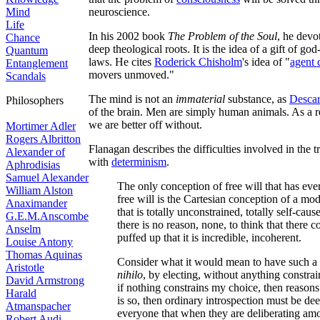
Mind
neuroscience.
Life
In his 2002 book
The Problem of the Soul
, he devot
Chance
deep theological roots. It is the idea of a gift of g
Quantum
laws. He cites
Roderick Chisholm
's idea of "
agent 
Entanglement
movers unmoved."
Scandals
The mind is not an
immaterial
substance, as
Descar
Philosophers
of the brain. Men are simply human animals. As a res
we are better off without.
Mortimer Adler
Rogers Albritton
Flanagan describes the difficulties involved in the t
Alexander of
with
determinism
.
Aphrodisias
Samuel Alexander
The only conception of free will that has eve
William Alston
free will is the Cartesian conception of a mod
Anaximander
that is totally unconstrained, totally self-ca
G.E.M.Anscombe
there is no reason, none, to think that there c
Anselm
puffed up that it is incredible, incoherent.
Louise Antony
Thomas Aquinas
Consider what it would mean to have such a 
Aristotle
nihilo
, by electing, without anything constrai
David Armstrong
if nothing constrains my choice, then reasons 
Harald
is so, then ordinary introspection must be de
Atmanspacher
everyone that when they are deliberating amo
Robert Audi