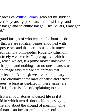
e ideas of
Wilfrid Sellars
(who set his student
ver 50 years ago). Sellars' manifest image and
 image and scientific image. Like Sellars, Flanagan
st."
 grand images of who we are: the humanistic
s that we are spiritual beings endowed with
 possesses and that permits us to circumvent
tieth-century philosopher Roderick Chisholm
 freely we exercise "a prerogative which
s, when we act, is a prime mover unmoved. In
to happen, and nothing—or no one—causes us
fic image says that we are animals that
l selection. Although we are extraordinary
s to circumvent the laws of cause and effect.
ges, at least as depicted in these terms, are
t is, there is a lot of explaining to do.
o want our stories to depict life as if it
ld in which two distinct self-images, vying
ture and about the ground of meaning. One
tual part—an incorporeal mind or soul—and