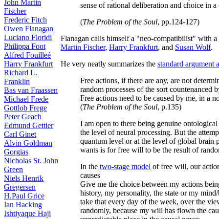
John Martin
sense of rational deliberation and choice in a
Fischer
Frederic Fitch
(
The Problem of the Soul
, pp.124-127)
Owen Flanagan
Luciano Floridi
Flanagan calls himself a "neo-compatibilist" with a 
Philippa Foot
Martin Fischer
,
Harry Frankfurt
, and
Susan Wolf
.
Alfred Fouilleé
Harry Frankfurt
He very neatly summarizes the
standard argument ag
Richard L.
Free actions, if there are any, are not determ
Franklin
random processes of the sort countenanced by
Bas van Fraassen
Free actions need to be caused by me, in a
Michael Frede
(
The Problem of the Soul
, p.135)
Gottlob Frege
Peter Geach
I am open to there being genuine ontological
Edmund Gettier
the level of neural processing. But the attemp
Carl Ginet
quantum level or at the level of global brain 
Alvin Goldman
wants is for free will to be the result of ran
Gorgias
Nicholas St. John
In the
two-stage model
of free will, our acti
Green
causes
Niels Henrik
Give me the choice between my actions being
Gregersen
history, my personality, the state or my mind/
H.Paul Grice
take that every day of the week, over the view
Ian Hacking
randomly, because my will has flown the caus
Ishtiyaque Haji