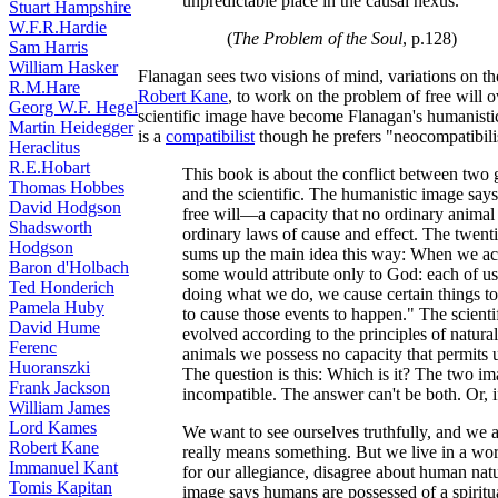
unpredictable place in the causal nexus.
Stuart Hampshire
W.F.R.Hardie
(
The Problem of the Soul
, p.128)
Sam Harris
William Hasker
Flanagan sees two visions of mind, variations on th
R.M.Hare
Robert Kane
, to work on the problem of free will o
Georg W.F. Hegel
scientific image have become Flanagan's humanistic
Martin Heidegger
is a
compatibilist
though he prefers "neocompatibili
Heraclitus
R.E.Hobart
This book is about the conflict between two
Thomas Hobbes
and the scientific. The humanistic image say
David Hodgson
free will—a capacity that no ordinary animal
Shadsworth
ordinary laws of cause and effect. The twen
Hodgson
sums up the main idea this way: When we act
Baron d'Holbach
some would attribute only to God: each of u
Ted Honderich
doing what we do, we cause certain things 
Pamela Huby
to cause those events to happen." The scienti
David Hume
evolved according to the principles of natura
Ferenc
animals we possess no capacity that permits u
Huoranszki
The question is this: Which is it? The two ima
Frank Jackson
incompatible. The answer can't be both. Or, if i
William James
Lord Kames
We want to see ourselves truthfully, and we als
Robert Kane
really means something. But we live in a wor
Immanuel Kant
for our allegiance, disagree about human na
Tomis Kapitan
image says humans are possessed of a spiri