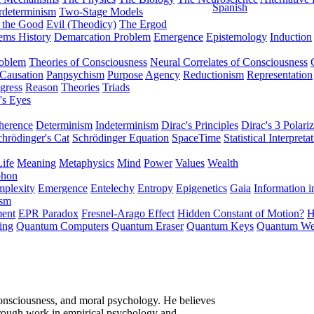
Spanish
rdeterminism
Two-Stage Models
f the Good
Evil (Theodicy)
The Ergod
ems History
Demarcation Problem
Emergence
Epistemology
Induction
roblem
Theories of Consciousness
Neural Correlates of Consciousness
Causation
Panpsychism
Purpose
Agency
Reductionism
Representation
gress
Reason
Theories
Triads
's Eyes
herence
Determinism
Indeterminism
Dirac's Principles
Dirac's 3 Polariz
chrödinger's Cat
Schrödinger Equation
SpaceTime
Statistical Interpreta
Life
Meaning
Metaphysics
Mind
Power
Values
Wealth
phon
plexity
Emergence
Entelechy
Entropy
Epigenetics
Gaia
Information i
ism
ment
EPR Paradox
Fresnel-Arago Effect
Hidden Constant of Motion?
H
ing
Quantum Computers
Quantum Eraser
Quantum Keys
Quantum We
onsciousness, and moral psychology. He believes
hrough work in empirical psychology and