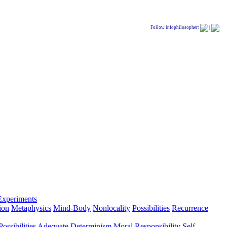
Follow infophilosopher:
|
Experiments
ion
Metaphysics
Mind-Body
Nonlocality
Possibilities
Recurrence
ossibilities
Adequate Determinism
Moral Responsibility
Self-