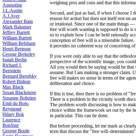
weighing pros and cons and that this informat
Augustine
J.L.Austin
Second, and just as bad, if when I choose I d
A.J.Ayer
reason for action but does not itself rest on a
Alexander Bain
or irrational. Since one of the main things 
Mark Balaguer
free will worth wanting is supposed to do is 
Jeffrey Barrett
so to explain how I can be held rationally a
William Barrett
conception of free will is a miserable failure. 
William Belsham
it provides no coherent way of conceiving of w
Henri Bergson
George Berkeley
If you were only able to say that the orthodo
Isaiah Berlin
perspective of the scientific image, you coul
Richard J.
All you would then be saying would be that 
Bernstein
assume. But I am making a stronger claim. U
Bernard Berofsky
free will makes no sense in terms of the agenda
Robert Bishop
deliberation and choice.
Max Black
Susan Blackmore
If this is true, then there is no problem of "
Susanne Bobzien
There is a problem in the vicinity worth discu
Emil du Bois-
The problem worth discussing is how to make
Reymond
choice within the framework set out by the 
Hilary Bok
in particular. This can be done.
Laurence
BonJour
But before proceeding, let me mark as clearl
George Boole
texts that discuss the "free will–determinism