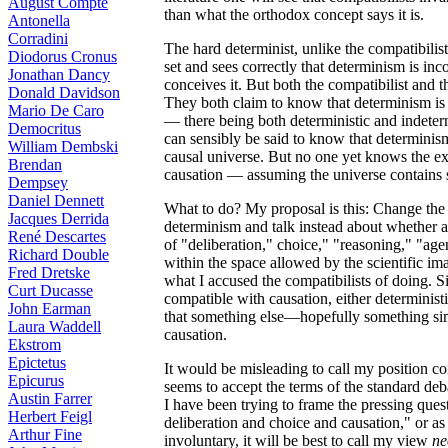
August Compte
than what the orthodox concept says it is.
Antonella
Corradini
The hard determinist, unlike the compatibilist
Diodorus Cronus
set and sees correctly that determinism is inc
Jonathan Dancy
conceives it. But both the compatibilist and 
Donald Davidson
They both claim to know that determinism is 
Mario De Caro
— there being both deterministic and indeterm
Democritus
can sensibly be said to know that determinism
William Dembski
causal universe. But no one yet knows the exa
Brendan
causation — assuming the universe contains 
Dempsey
Daniel Dennett
What to do? My proposal is this: Change the s
Jacques Derrida
determinism and talk instead about whether
René Descartes
of "deliberation," choice," "reasoning," "age
Richard Double
within the space allowed by the scientific ima
Fred Dretske
what I accused the compatibilists of doing. Si
Curt Ducasse
compatible with causation, either determinist
John Earman
that something else—hopefully something sim
Laura Waddell
causation.
Ekstrom
Epictetus
It would be misleading to call my position c
Epicurus
seems to accept the terms of the standard deb
Austin Farrer
I have been trying to frame the pressing quest
Herbert Feigl
deliberation and choice and causation," or as
Arthur Fine
involuntary, it will be best to call my view
ne