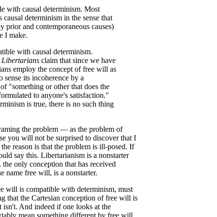
ble with causal determinism. Most
es causal determinism in the sense that
d by prior and contemporaneous causes)
ce I make.
atible with causal determinism.
.
Libertarians
claim that since we have
rians employ the concept of free will as
o sense its incoherence by a
of "something or other that does the
r formulated to anyone's satisfaction."
rminism is true, there is no such thing
raming the problem — as the problem of
 you will not be surprised to discover that I
the reason is that the problem is ill-posed. If
uld say this. Libertarianism is a nonstarter
, the only conception that has received
e name free will, is a nonstarter.
ee will is compatible with determinism, must
 that the Cartesian conception of free will is
 isn't. And indeed if one looks at the
variably mean something different by free will