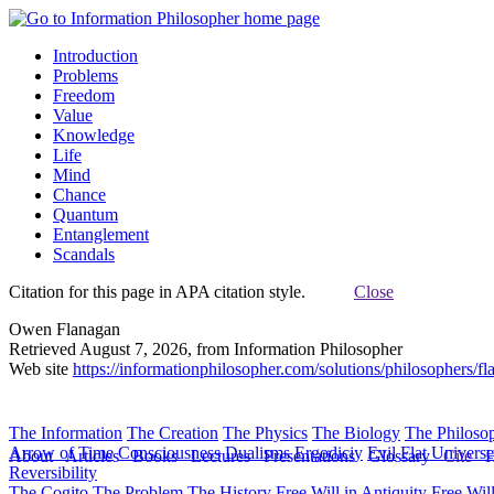
Introduction
Problems
Freedom
Value
Knowledge
Life
Mind
Chance
Quantum
Entanglement
Scandals
Citation for this page in APA citation style.
Close
Owen Flanagan
Retrieved August 7, 2026, from Information Philosopher
Web site
https://informationphilosopher.com/solutions/philosophers/fl
The Information
The Creation
The Physics
The Biology
The Philoso
Arrow of Time
Consciousness
Dualisms
Ergodiciy
Evil
Flat Univers
About
Articles
Books
Lectures
Presentations
Glossary
Cite
H
Reversibility
The Cogito
The Problem
The History
Free Will in Antiquity
Free Wil