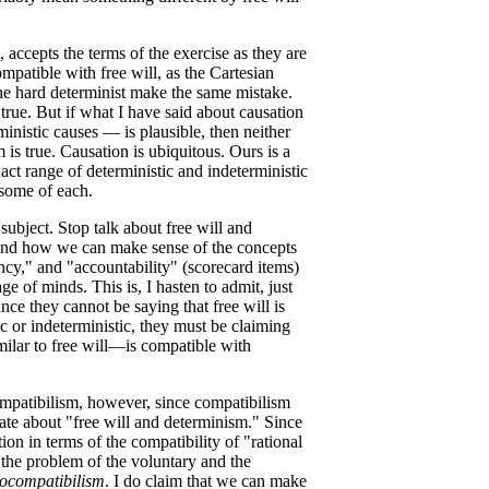
, accepts the terms of the exercise as they are
ompatible with free will, as the Cartesian
the hard determinist make the same mistake.
true. But if what I have said about causation
inistic causes — is plausible, then neither
 is true. Causation is ubiquitous. Ours is a
ct range of deterministic and indeterministic
some of each.
ubject. Stop talk about free will and
 and how we can make sense of the concepts
ncy," and "accountability" (scorecard items)
ge of minds. This is, I hasten to admit, just
nce they cannot be saying that free will is
ic or indeterministic, they must be claiming
ilar to free will—is compatible with
ompatibilism, however, since compatibilism
ate about "free will and determinism." Since
ion in terms of the compatibility of "rational
 the problem of the voluntary and the
ocompatibilism
. I do claim that we can make