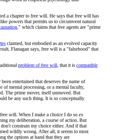
ed a chapter to free will. He says that free will has
od-like powers that permits us to circumvent natural
causation
," which claims that free agents are "prime
tes
claimed, but embodied as an evolved capacity
ult, Flanagan says, free will is a "falsehood" that
raditional
problem of free will
, that it is
compatible
r been entertained that deserves the name of
e of mental processing, or a mental faculty,
used. The prime mover, itself unmoved. But
ould be any such thing. It is so conceptually
free will. When I make a choice I do so
ex
ning my deliberation, a course of action. But
don't constrain my choice either. And if that
emed wildly wrong. After all, it seems to most
ng the options at hand that they are