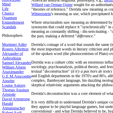
American analytic-linguistic philosophy, e.g.,
Bertr
Mind
Willard van Orman Quine
sought for an authoritat
Life
"theories of reference," Derrida saw meaning as const
Chance
Wittgenstein
's meaning as use, which precipitated h
Quantum
Entanglement
Where structuralists saw meaning as determined by
Scandals
synonyms that could replace it "synchronically" in 
meaning as constantly shifting - dis-sem-inating - "d
Philosophers
the past, making a deferred "
differance
."
Mortimer Adler
Derrida's coinage of a word that sounds the same (i
Rogers Albritton
the most important words in literary criticism and 
Alexander of
of the spoken word (the phonocentrism of Plato) ove
Aphrodisias
Derrida was a culture critic with an enormous influ
Samuel Alexander
sociology, psychoanalysis, political theory, and fe
William Alston
textual "
deconstruction
" (
il n'y a pas hors de texte
)
Anaximander
and English departments in the 1970's and 80's, al
G.E.M.Anscombe
complex, flamboyant language, his dazzling neologi
Anselm
skeptical relativistic arguments attacking the philos
Louise Antony
Thomas Aquinas
Derrida's deconstruction was a core element of w
Aristotle
David Armstrong
It is very difficult to understand Derrida's unique 
Harald
they appear to be playful language games, but under
Atmanspacher
conventional - and what Derrida believed to be, hyp
Robert Audi