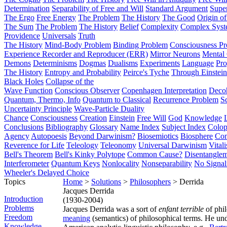
Determination
Separability of Free and Will
Standard Argument
Supe
The Ergo
Free Energy
The Problem
The History
The Good
Origin o
The Sum
The Problem
The History
Belief
Complexity
Complex Syst
Providence
Universals
Truth
The History
Mind-Body Problem
Binding Problem
Consciousness P
Experience Recorder and Reproducer (ERR)
Mirror Neurons
Mental 
Demons
Determinisms
Dogmas
Dualisms
Experiments
Language
Pro
The History
Entropy and Probability
Peirce's Tyche
Through Einstein
Black Holes
Collapse of the
Wave Function
Conscious Observer
Copenhagen Interpretation
Deco
Quantum, Thermo, Info
Quantum to Classical
Recurrence Problem
S
Uncertainty Principle
Wave-Particle Duality
Chance
Consciousness
Creation
Einstein
Free Will
God
Knowledge
Conclusions
Bibliography
Glossary
Name Index
Subject Index
Colo
Agency
Autopoesis
Beyond Darwinism?
Biosemiotics
Biosphere
Com
Reverence for Life
Teleology
Teleonomy
Universal Darwinism
Vital
Bell's Theorem
Bell's Kinky Polytope
Common Cause?
Disentangle
Interferometer
Quantum Keys
Nonlocality
Nonseparability
No Signal
Wheeler's Delayed Choice
Topics
Home
>
Solutions
>
Philosophers
> Derrida
Jacques Derrida
Introduction
(1930-2004)
Problems
Jacques Derrida was a sort of
enfant terrible
of phi
Freedom
meaning
(semantics) of philosophical terms. He un
Knowledge