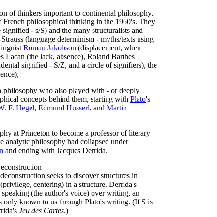
ion of thinkers important to continental philosophy,
f French philosophical thinking in the 1960's. They
e signified - s/S) and the many structuralists and
vi-Strauss (language determinism - myths/texts using
linguist
Roman Jakobson
(displacement, when
s Lacan (the lack, absence), Roland Barthes
ental signified - S/Z, and a circle of signifiers), the
sence),
an philosophy who also played with - or deeply
phical concepts behind them, starting with
Plato
's
W. F. Hegel
,
Edmund Husserl
, and
Martin
phy at Princeton to become a professor of literary
rile analytic philosophy had collapsed under
in
and ending with Jacques Derrida.
econstruction
 deconstruction seeks to discover structures in
privilege, centering) in a structure. Derrida's
f speaking (the author's voice) over writing, an
is only known to us through Plato's writing. (If S is
rrida's
Jeu des Cartes
.)