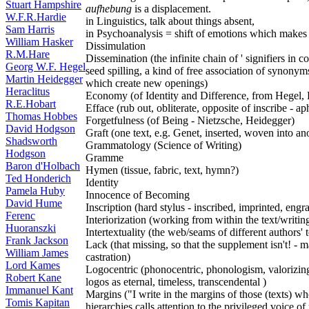
Stuart Hampshire
aufhebung
is a displacement.
W.F.R.Hardie
in Linguistics, talk about things absent,
Sam Harris
in Psychoanalysis = shift of emotions which makes
William Hasker
Dissimulation
R.M.Hare
Dissemination (the infinite chain of ' signifiers in c
Georg W.F. Hegel
seed spilling, a kind of free association of synony
Martin Heidegger
which create new openings)
Heraclitus
Economy (of Identity and Difference, from Hegel,
R.E.Hobart
Efface (rub out, obliterate, opposite of inscribe - ap
Thomas Hobbes
Forgetfulness (of Being - Nietzsche, Heidegger)
David Hodgson
Graft (one text, e.g. Genet, inserted, woven into an
Shadsworth
Grammatology (Science of Writing)
Hodgson
Gramme
Baron d'Holbach
Hymen (tissue, fabric, text, hymn?)
Ted Honderich
Identity
Pamela Huby
Innocence of Becoming
David Hume
Inscription (hard stylus - inscribed, imprinted, en
Ferenc
Interiorization (working from within the text/writin
Huoranszki
Intertextuality (the web/seams of different authors' 
Frank Jackson
Lack (that missing, so that the supplement isn't! - 
William James
castration)
Lord Kames
Logocentric (phonocentric, phonologism, valorizing 
Robert Kane
logos as eternal, timeless, transcendental )
Immanuel Kant
Margins ("I write in the margins of those (texts) 
Tomis Kapitan
hierarchies calls attention to the privileged voice o