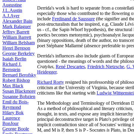
Augustine
Derrida's work is hard to separate from a constellat
J.L.Austin
especially those who contributed to the flowering o
A.J.Ayer
include
Ferdinand de Saussure
(the signifier and th
Alexander Bain
post-structuralists that he inspired, e.g, Claude Lé
Mark Balaguer
us - cf., the Sapir-Whorf hypothesis), the structural 
Jeffrey Barrett
poetics becomes metonymic), psychoanalyst Jacque
William Barrett
(binary oppositions, death of the author, no transcend
William Belsham
poet Stéphane Mallarmé (absence preferable to pre
Henri Bergson
George Berkeley
Derrida's influences also include giants of Europe
Isaiah Berlin
questioned - the meanings of words and the philoso
Richard J.
Cratylus
,
René Descartes
,
Friedrich Nietzsche
,
G. 
Bernstein
Heidegger
.
Bernard Berofsky
Robert Bishop
Richard Rorty
resigned his professorship of philoso
Max Black
criticism at the University of Virginia, because ste
Susan Blackmore
criticisms like that starting with
Ludwig Wittgenste
Susanne Bobzien
Emil du Bois-
The Methodology and Terminology of Derridean D
Reymond
As a method of philosophical and literary criticism,
Hilary Bok
thought, in texts, and expose any implicit hierarchy (
Laurence
principal deconstructive target is Plato's privilege o
BonJour
implicit contradiction since all of Socrates' writing 
George Boole
M, and M is P, then S is P - Socrates
is
Plato, in De