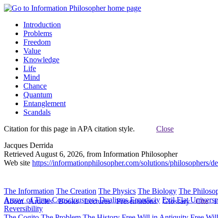
Introduction
Problems
Freedom
Value
Knowledge
Life
Mind
Chance
Quantum
Entanglement
Scandals
Citation for this page in APA citation style.
Close
Jacques Derrida
Retrieved August 6, 2026, from Information Philosopher
Web site
https://informationphilosopher.com/solutions/philosophers/de
The Information
The Creation
The Physics
The Biology
The Philoso
Arrow of Time
Consciousness
Dualisms
Ergodiciy
Evil
Flat Univers
About
Articles
Books
Lectures
Presentations
Glossary
Cite
H
Reversibility
The Cogito
The Problem
The History
Free Will in Antiquity
Free Wil