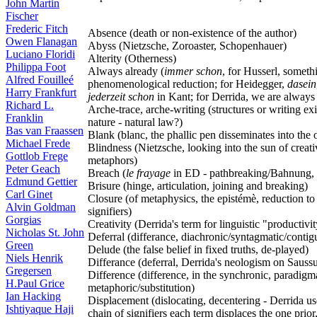
John Martin
Fischer
Frederic Fitch
Absence (death or non-existence of the author)
Owen Flanagan
Abyss (Nietzsche, Zoroaster, Schopenhauer)
Luciano Floridi
Alterity (Otherness)
Philippa Foot
Always already (
immer schon
, for Husserl, someth
Alfred Fouilleé
phenomenological reduction; for Heidegger,
dasein
Harry Frankfurt
jederzeit schon
in Kant; for Derrida, we are always
Richard L.
Arche-trace, arche-writing (structures or writing ex
Franklin
nature - natural law?)
Bas van Fraassen
Blank (blanc, the phallic pen disseminates into the 
Michael Frede
Blindness (Nietzsche, looking into the sun of creat
Gottlob Frege
metaphors)
Peter Geach
Breach (
le frayage
in ED - pathbreaking/Bahnung, e
Edmund Gettier
Brisure (hinge, articulation, joining and breaking)
Carl Ginet
Closure (of metaphysics, the epistémè, reduction to
Alvin Goldman
signifiers)
Gorgias
Creativity (Derrida's term for linguistic "productivit
Nicholas St. John
Deferral (differance, diachronic/syntagmatic/cont
Green
Delude (the false belief in fixed truths, de-played)
Niels Henrik
Differance (deferral, Derrida's neologism on Saussu
Gregersen
Difference (difference, in the synchronic, paradigm
H.Paul Grice
metaphoric/substitution)
Ian Hacking
Displacement (dislocating, decentering - Derrida use
Ishtiyaque Haji
chain of signifiers each term displaces the one prior