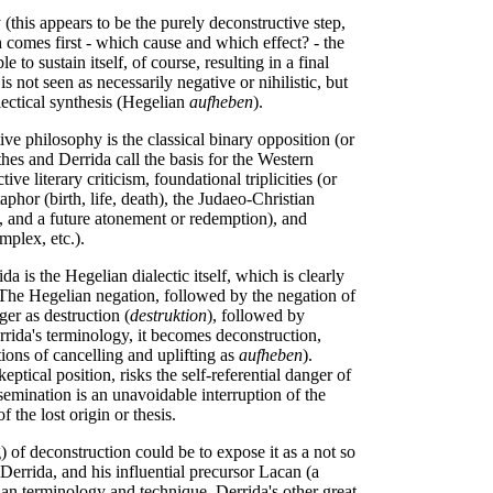
y (this appears to be the purely deconstructive step,
h comes first - which cause and which effect? - the
 to sustain itself, of course, resulting in a final
is not seen as necessarily negative or nihilistic, but
lectical synthesis (Hegelian
aufheben
).
ve philosophy is the classical binary opposition (or
hes and Derrida call the basis for the Western
ve literary criticism, foundational triplicities (or
aphor (birth, life, death), the Judaeo-Christian
ll, and a future atonement or redemption), and
plex, etc.).
da is the Hegelian dialectic itself, which is clearly
 The Hegelian negation, followed by the negation of
er as destruction (
destruktion
), followed by
errida's terminology, it becomes deconstruction,
ons of cancelling and uplifting as
aufheben
).
eptical position, risks the self-referential danger of
ssemination is an unavoidable interruption of the
f the lost origin or thesis.
 of deconstruction could be to expose it as a not so
Derrida, and his influential precursor Lacan (a
an terminology and technique. Derrida's other great