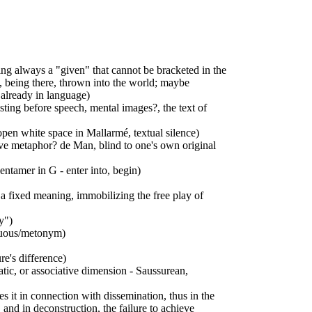
ing always a "given" that cannot be bracketed in the
, being there, thrown into the world; maybe
 already in language)
isting before speech, mental images?, the text of
open white space in Mallarmé, textual silence)
ive metaphor? de Man, blind to one's own original
ntamer in G - enter into, begin)
 a fixed meaning, immobilizing the free play of
y")
iguous/metonym)
re's difference)
atic, or associative dimension - Saussurean,
s it in connection with dissemination, thus in the
, and in deconstruction, the failure to achieve