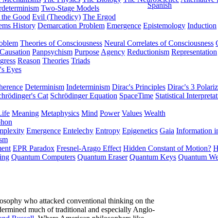
Spanish
rdeterminism
Two-Stage Models
f the Good
Evil (Theodicy)
The Ergod
ems History
Demarcation Problem
Emergence
Epistemology
Induction
roblem
Theories of Consciousness
Neural Correlates of Consciousness
Causation
Panpsychism
Purpose
Agency
Reductionism
Representation
gress
Reason
Theories
Triads
's Eyes
herence
Determinism
Indeterminism
Dirac's Principles
Dirac's 3 Polariz
chrödinger's Cat
Schrödinger Equation
SpaceTime
Statistical Interpreta
Life
Meaning
Metaphysics
Mind
Power
Values
Wealth
phon
plexity
Emergence
Entelechy
Entropy
Epigenetics
Gaia
Information i
ism
ment
EPR Paradox
Fresnel-Arago Effect
Hidden Constant of Motion?
H
ing
Quantum Computers
Quantum Eraser
Quantum Keys
Quantum We
losophy who attacked conventional thinking on the
dermined much of traditional and especially Anglo-