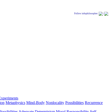
Follow infophilosopher:
|
Experiments
ion
Metaphysics
Mind-Body
Nonlocality
Possibilities
Recurrence
ossibilities
Adequate Determinism
Moral Responsibility
Self-