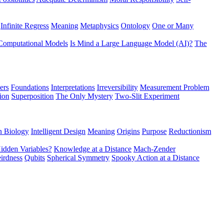
Infinite Regress
Meaning
Metaphysics
Ontology
One or Many
Computational Models
Is Mind a Large Language Model (AI)?
The
ers
Foundations
Interpretations
Irreversibility
Measurement Problem
tion
Superposition
The Only Mystery
Two-Slit Experiment
n Biology
Intelligent Design
Meaning
Origins
Purpose
Reductionism
idden Variables?
Knowledge at a Distance
Mach-Zender
irdness
Qubits
Spherical Symmetry
Spooky Action at a Distance