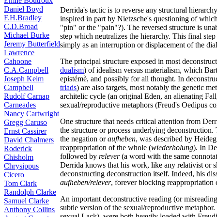
Émile Boutroux
Daniel Boyd
Derrida's tactic is to reverse any structural hierarch
F.H.Bradley
inspired in part by Nietzsche's questioning of whic
C.D.Broad
"pin" or the "pain"?). The reversed structure is unable
Michael Burke
step which neutralizes the hierarchy. This final step 
Jeremy Butterfield
simply as an interruption or displacement of the dia
Lawrence
Cahoone
The principal structure exposed in most deconstructi
C.A.Campbell
dualism
) of idealism versus materialism, which Bart
Joseph Keim
epistémè, and possibly for all thought. In deconstructi
Campbell
triads
) are also targets, most notably the genetic met
Rudolf Carnap
architelic cycle (an original Eden, an alienating Fa
Carneades
sexual/reproductive metaphors (Freud's Oedipus com
Nancy Cartwright
One structure that needs critical attention from Derri
Gregg Caruso
the structure or process underlying deconstruction.
Ernst Cassirer
the negation or
aufheben
, was described by Heidegg
David Chalmers
reappropriation of the whole (
wiederholung
). In D
Roderick
followed by
relever
(a word with the same connotati
Chisholm
Derrida knows that his work, like any relativist or sk
Chrysippus
deconstructing deconstruction itself. Indeed, his di
Cicero
aufheben/relever
, forever blocking reappropriation o
Tom Clark
Randolph Clarke
An important deconstructive reading (or misreading)
Samuel Clarke
subtle version of the sexual/reproductive metaphor. 
Anthony Collins
sexual Lack), were both heavily loaded with Freudi