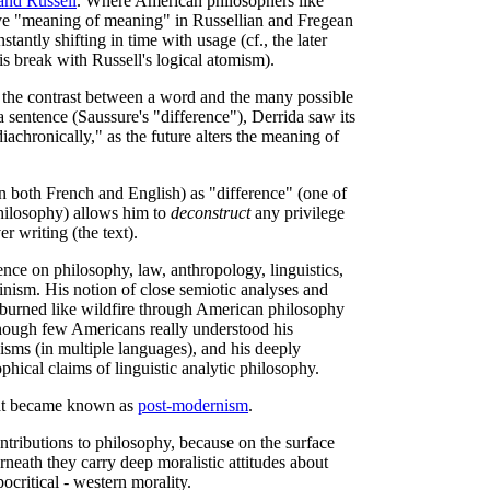
and Russell
. Where American philosophers like
ive "meaning of meaning" in Russellian and Fregean
antly shifting in time with usage (cf., the later
is break with Russell's logical atomism).
 the contrast between a word and the many possible
a sentence (Saussure's "difference"), Derrida saw its
iachronically," as the future alters the meaning of
n both French and English) as "difference" (one of
philosophy) allows him to
deconstruct
any privilege
r writing (the text).
ence on philosophy, law, anthropology, linguistics,
minism. His notion of close semiotic analyses and
 burned like wildfire through American philosophy
though few Americans really understood his
sms (in multiple languages), and his deeply
ophical claims of linguistic analytic philosophy.
hat became known as
post-modernism
.
contributions to philosophy, because on the surface
neath they carry deep moralistic attitudes about
ocritical - western morality.