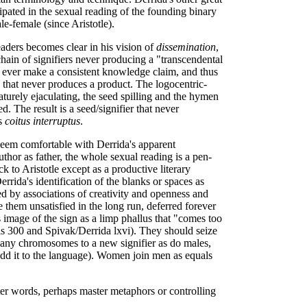
ipated in the sexual reading of the founding binary
e-female (since Aristotle).
eaders becomes clear in his vision of
dissemination
,
 chain of signifiers never producing a "transcendental
can ever make a consistent knowledge claim, and thus
that never produces a product. The logocentric-
aturely ejaculating, the seed spilling and the hymen
ed. The result is a seed/signifier that never
us
coitus interruptus
.
 seem comfortable with Derrida's apparent
uthor as father, the whole sexual reading is a pen-
k to Aristotle except as a productive literary
rrida's identification of the blanks or spaces as
d by associations of creativity and openness and
e them unsatisfied in the long run, deferred forever
image of the sign as a limp phallus that "comes too
is 300 and Spivak/Derrida lxvi). They should seize
any chromosomes to a new signifier as do males,
, add it to the language). Women join men as equals
er words, perhaps master metaphors or controlling