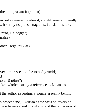
 the unimportant important)
onstant movement, deferral, and difference - literally
ms, homonyms, puns, anagrams, translations, etc.
 Freud, Heidegger)
hasia?)
other, Hegel = Glas)
graved, impressed on the tomb/pyramid)
g)
texts, Barthes?)
makes whole; usually a reference to Lacan, as
the author as originary source, a reality behind,
who precede me," Derrida's emphasis on reversing
f male heterosexual Christians, and the repression of