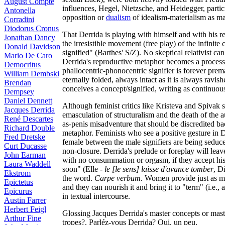
August Compte
influences, Hegel, Nietzsche, and Heidegger, partic
Antonella
opposition or
dualism
of idealism-materialism as mal
Corradini
Diodorus Cronus
That Derrida is playing with himself and with his r
Jonathan Dancy
the irresistible movement (free play) of the infinite
Donald Davidson
signified" (Barthes' S/Z). No skeptical relativist 
Mario De Caro
Derrida's reproductive metaphor becomes a process 
Democritus
phallocentric-phonocentric signifier is forever prem
William Dembski
eternally folded, always intact as it is always ravish
Brendan
conceives a concept/signified, writing as continuo
Dempsey
Daniel Dennett
Although feminist critics like Kristeva and Spivak
Jacques Derrida
emasculation of structuralism and the death of the a
René Descartes
as-penis misadventure that should be discredited bac
Richard Double
metaphor. Feminists who see a positive gesture in De
Fred Dretske
female between the male signifiers are being seduce
Curt Ducasse
non-closure. Derrida's prelude or foreplay will leav
John Earman
with no consummation or orgasm, if they accept his 
Laura Waddell
soon" (Elle -
le [le sens] laisse d'avance tomber
, D
Ekstrom
the word.
Carpe verbum
. Women provide just as m
Epictetus
and they can nourish it and bring it to "term" (i.e.
Epicurus
in textual intercourse.
Austin Farrer
Herbert Feigl
Glossing Jacques Derrida's master concepts or mast
Arthur Fine
tropes?. Parléz-vous Derrida? Oui, un peu.