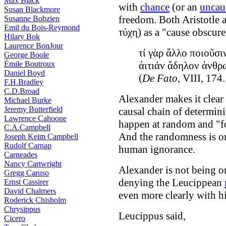
Max Black
with
chance
(or an
uncau
Susan Blackmore
freedom. Both Aristotle 
Susanne Bobzien
Emil du Bois-Reymond
τύχη) as a "cause obscur
Hilary Bok
Laurence BonJour
τί γὰρ ἄλλο ποιοῦσι
George Boole
Émile Boutroux
ἀιτιάν ἄδηλον ἀνθρ
Daniel Boyd
(
De Fato
, VIII, 174.
F.H.Bradley
C.D.Broad
Alexander makes it clear t
Michael Burke
Jeremy Butterfield
causal chain of determini
Lawrence Cahoone
happen at random and "fo
C.A.Campbell
And the randomness is ont
Joseph Keim Campbell
Rudolf Carnap
human ignorance.
Carneades
Nancy Cartwright
Alexander is not being or
Gregg Caruso
denying the Leucippean
Ernst Cassirer
David Chalmers
even more clearly with h
Roderick Chisholm
Chrysippus
Leucippus said,
Cicero