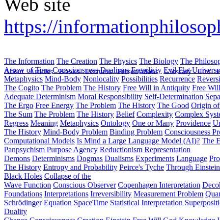
Web site
https://informationphilosop
The Information
The Creation
The Physics
The Biology
The Philoso
Arrow of Time
Consciousness
Dualisms
Ergodiciy
Evil
Flat Univers
About
Articles
Books
Lectures
Presentations
Glossary
Cite
H
Metaphysics
Mind-Body
Nonlocality
Possibilities
Recurrence
Reversi
The Cogito
The Problem
The History
Free Will in Antiquity
Free Wil
Adequate Determinism
Moral Responsibility
Self-Determination
Sepa
The Ergo
Free Energy
The Problem
The History
The Good
Origin o
The Sum
The Problem
The History
Belief
Complexity
Complex Syst
Regress
Meaning
Metaphysics
Ontology
One or Many
Providence
Un
The History
Mind-Body Problem
Binding Problem
Consciousness P
Computational Models
Is Mind a Large Language Model (AI)?
The E
Panpsychism
Purpose
Agency
Reductionism
Representation
Demons
Determinisms
Dogmas
Dualisms
Experiments
Language
Pro
The History
Entropy and Probability
Peirce's Tyche
Through Einstein
Black Holes
Collapse of the
Wave Function
Conscious Observer
Copenhagen Interpretation
Deco
Foundations
Interpretations
Irreversibility
Measurement Problem
Quan
Schrödinger Equation
SpaceTime
Statistical Interpretation
Superposit
Duality