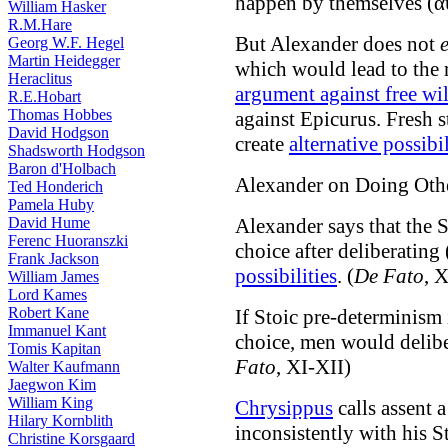
happen by themselves (α
William Hasker
R.M.Hare
But Alexander does not
Georg W.F. Hegel
Martin Heidegger
which would lead to the
Heraclitus
argument against free wil
R.E.Hobart
Thomas Hobbes
against Epicurus. Fresh s
David Hodgson
create
alternative possibil
Shadsworth Hodgson
Baron d'Holbach
Alexander on Doing Oth
Ted Honderich
Pamela Huby
David Hume
Alexander says that the S
Ferenc Huoranszki
choice after deliberati
Frank Jackson
possibilities
. (
De Fato
, 
William James
Lord Kames
Robert Kane
If Stoic pre-determinism 
Immanuel Kant
choice, men would delibe
Tomis Kapitan
Fato
, XI-XII)
Walter Kaufmann
Jaegwon Kim
William King
Chrysippus
calls assent 
Hilary Kornblith
inconsistently with his S
Christine Korsgaard