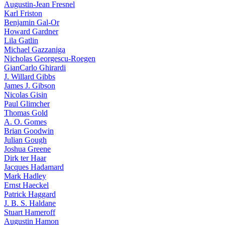
Augustin-Jean Fresnel
Karl Friston
Benjamin Gal-Or
Howard Gardner
Lila Gatlin
Michael Gazzaniga
Nicholas Georgescu-Roegen
GianCarlo Ghirardi
J. Willard Gibbs
James J. Gibson
Nicolas Gisin
Paul Glimcher
Thomas Gold
A. O. Gomes
Brian Goodwin
Julian Gough
Joshua Greene
Dirk ter Haar
Jacques Hadamard
Mark Hadley
Ernst Haeckel
Patrick Haggard
J. B. S. Haldane
Stuart Hameroff
Augustin Hamon