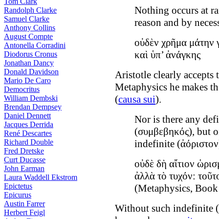
Tom Clark
Nothing occurs at r
Randolph Clarke
Samuel Clarke
reason and by necess
Anthony Collins
August Compte
οὐδὲν χρῆμα μάτην γ
Antonella Corradini
καὶ ὑπ’ ἀνάγκης
Diodorus Cronus
Jonathan Dancy
Donald Davidson
Aristotle clearly accepts
Mario De Caro
Metaphysics he makes th
Democritus
(
causa sui
).
William Dembski
Brendan Dempsey
Daniel Dennett
Nor is there any defi
Jacques Derrida
(συμβεβηκός), but o
René Descartes
Richard Double
indefinite (ἀόριστον
Fred Dretske
Curt Ducasse
οὐδὲ δὴ αἴτιον ὡ
John Earman
ἀλλὰ τὸ τυχόν: τοῦτ
Laura Waddell Ekstrom
Epictetus
(Metaphysics, Book
Epicurus
Austin Farrer
Without such indefinite 
Herbert Feigl