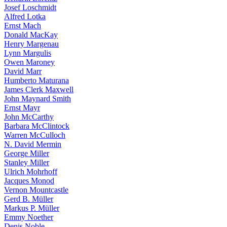
Josef Loschmidt
Alfred Lotka
Ernst Mach
Donald MacKay
Henry Margenau
Lynn Margulis
Owen Maroney
David Marr
Humberto Maturana
James Clerk Maxwell
John Maynard Smith
Ernst Mayr
John McCarthy
Barbara McClintock
Warren McCulloch
N. David Mermin
George Miller
Stanley Miller
Ulrich Mohrhoff
Jacques Monod
Vernon Mountcastle
Gerd B. Müller
Markus P. Müller
Emmy Noether
Denis Noble