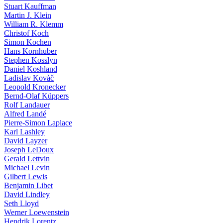
Stuart Kauffman
Martin J. Klein
William R. Klemm
Christof Koch
Simon Kochen
Hans Kornhuber
Stephen Kosslyn
Daniel Koshland
Ladislav Kovàč
Leopold Kronecker
Bernd-Olaf Küppers
Rolf Landauer
Alfred Landé
Pierre-Simon Laplace
Karl Lashley
David Layzer
Joseph LeDoux
Gerald Lettvin
Michael Levin
Gilbert Lewis
Benjamin Libet
David Lindley
Seth Lloyd
Werner Loewenstein
Hendrik Lorentz