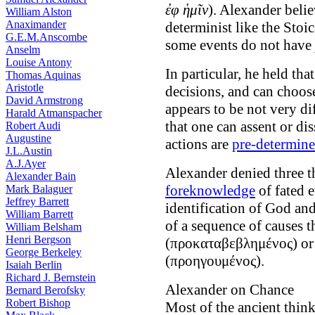
ἐφ ἡμῖν
). Alexander belie
William Alston
Anaximander
determinist like the Stoi
G.E.M.Anscombe
some events do not have
Anselm
Louise Antony
In particular, he held tha
Thomas Aquinas
Aristotle
decisions, and can choos
David Armstrong
appears to be not very di
Harald Atmanspacher
that one can assent or di
Robert Audi
Augustine
actions are
pre-determin
J.L.Austin
A.J.Ayer
Alexander denied three th
Alexander Bain
foreknowledge
of fated e
Mark Balaguer
Jeffrey Barrett
identification of God an
William Barrett
of a sequence of causes 
William Belsham
Henri Bergson
(προκαταβεβλημένος) o
George Berkeley
(προηγουμένος).
Isaiah Berlin
Richard J. Bernstein
Alexander on Chance
Bernard Berofsky
Robert Bishop
Most of the ancient think