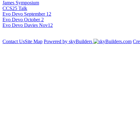
James Symposium
CCS25 Talk
Evo Devo September 12
Evo Devo October 2
Evo Devo Davies Nov12
Contact Us
Site Map
Powered by skyBuilders
Cre