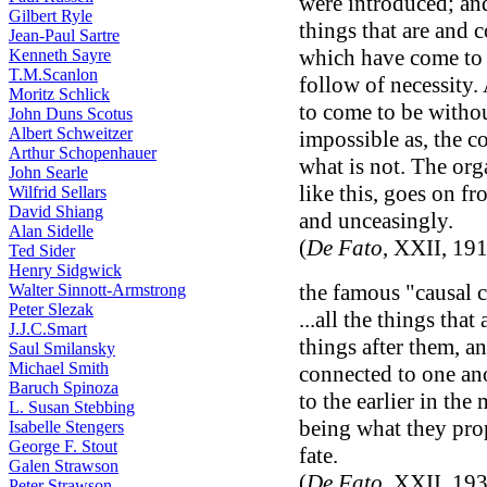
were introduced; and
Gilbert Ryle
things that are and 
Jean-Paul Sartre
which have come to 
Kenneth Sayre
T.M.Scanlon
follow of necessity.
Moritz Schlick
to come to be without
John Duns Scotus
Albert Schweitzer
impossible as, the 
Arthur Schopenhauer
what is not. The org
John Searle
like this, goes on fr
Wilfrid Sellars
David Shiang
and unceasingly.
Alan Sidelle
(
De Fato
, XXII, 19
Ted Sider
Henry Sidgwick
the famous "causal 
Walter Sinnott-Armstrong
Peter Slezak
...all the things tha
J.J.C.Smart
things after them, an
Saul Smilansky
Michael Smith
connected to one ano
Baruch Spinoza
to the earlier in the
L. Susan Stebbing
being what they prop
Isabelle Stengers
George F. Stout
fate.
Galen Strawson
(
De Fato
, XXII, 19
Peter Strawson