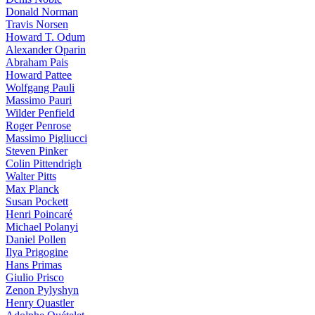
Donald Norman
Travis Norsen
Howard T. Odum
Alexander Oparin
Abraham Pais
Howard Pattee
Wolfgang Pauli
Massimo Pauri
Wilder Penfield
Roger Penrose
Massimo Pigliucci
Steven Pinker
Colin Pittendrigh
Walter Pitts
Max Planck
Susan Pockett
Henri Poincaré
Michael Polanyi
Daniel Pollen
Ilya Prigogine
Hans Primas
Giulio Prisco
Zenon Pylyshyn
Henry Quastler