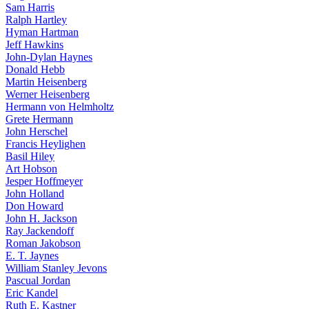
Sam Harris
Ralph Hartley
Hyman Hartman
Jeff Hawkins
John-Dylan Haynes
Donald Hebb
Martin Heisenberg
Werner Heisenberg
Hermann von Helmholtz
Grete Hermann
John Herschel
Francis Heylighen
Basil Hiley
Art Hobson
Jesper Hoffmeyer
John Holland
Don Howard
John H. Jackson
Ray Jackendoff
Roman Jakobson
E. T. Jaynes
William Stanley Jevons
Pascual Jordan
Eric Kandel
Ruth E. Kastner