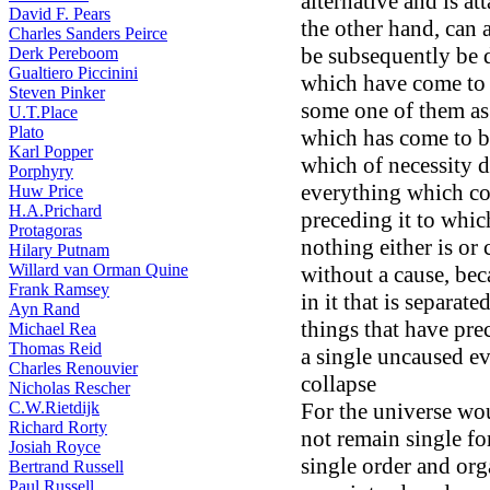
alternative and is att
David F. Pears
the other hand, can 
Charles Sanders Peirce
be subsequently be 
Derk Pereboom
Gualtiero Piccinini
which have come to b
Steven Pinker
some one of them as 
U.T.Place
Plato
which has come to b
Karl Popper
which of necessity d
Porphyry
everything which co
Huw Price
H.A.Prichard
preceding it to which
Protagoras
nothing either is or
Hilary Putnam
Willard van Orman Quine
without a cause, bec
Frank Ramsey
in it that is separat
Ayn Rand
things that have pre
Michael Rea
Thomas Reid
a single uncaused e
Charles Renouvier
collapse
Nicholas Rescher
C.W.Rietdijk
For the universe wo
Richard Rorty
not remain single fo
Josiah Royce
single order and org
Bertrand Russell
Paul Russell