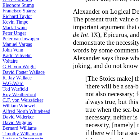
Eleonore Stump
Alexander on Logical D
Francisco Suárez
Richard Taylor
The present truth value o
Kevin Timpe
important argument that o
Mark Twain
Peter Unger
de Int
. IX), Epicurus, an
Peter van Inwagen
demonstrate the necessity
Manuel Vargas
words by some comment
John Venn
Kadri Vihvelin
Alexander says those who
Voltaire
joking, and do not know 
G.H. von Wright
David Foster Wallace
[The Stoics make] t
R. Jay Wallace
W.G.Ward
'there will be a sea-
Ted Warfield
not also necessary; f
Roy Weatherford
C.F. von Weizsäcker
always true, but thi
William Whewell
true when the sea-bat
Alfred North Whitehead
necessary, neither is
David Widerker
David Wiggins
necessity, [namely] t
Bernard Williams
if there will be a sea
Timothy Williamson