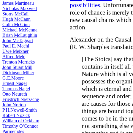
James Martineau
possibilities
. Unfortunate
Nicholas Maxwell
role of chance is merely t
Storrs McCall
new causal chains which c
Hugh McCann
Colin McGinn
action.
Michael McKenna
Brian McLaughlin
Alexander on the Causal 
John McTaggart
Paul E. Meehl
(R. W. Sharples translati
Uwe Meixner
Alfred Mele
[The Stoics] say tha
Trenton Merricks
contains in itself all
John Stuart Mill
Dickinson Miller
Nature which is alive
G.E.Moore
possesses the organis
Ernest Nagel
which is eternal and
Thomas Nagel
Otto Neurath
sequence and order; 
Friedrich Nietzsche
are causes for those 
John Norton
P.H.Nowell-Smith
things are bound to
Robert Nozick
comes to be in the un
William of Ockham
not something else 
Timothy O'Connor
Parmenides