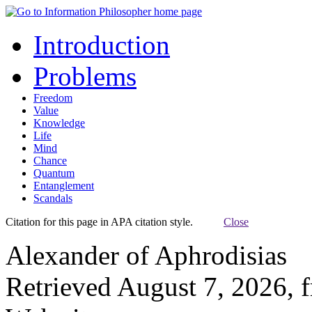
Introduction
Problems
Freedom
Value
Knowledge
Life
Mind
Chance
Quantum
Entanglement
Scandals
Citation for this page in APA citation style.
Close
Alexander of Aphrodisias
Retrieved August 7, 2026, 