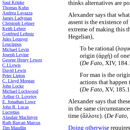
thinks alternatives are p
Saul Kripke
Thomas Kuhn
Andrea Lavazza
Alexander says that what
James Ladyman
assent is the existence o
Christoph Lehner
extreme of making this t
Keith Lehrer
Gottfried Leibniz
Hegelian),
Jules Lequyer
Leucippus
To be rational (λογι
Michael Levin
Joseph Levine
origin (ἀρχή) of one'
George Henry Lewes
(
De Fato
, XIV, 184.
C.I.Lewis
David Lewis
For man is the origi
Peter Lipton
C. Lloyd Morgan
actions that happen 
John Locke
(
De Fato
, XV, 185.1
Michael Lockwood
Arthur O. Lovejoy
Alexander says that these
E. Jonathan Lowe
John R. Lucas
in the same circumstance
Lucretius
time (ἄλλοτε). (
De Fato
,
Alasdair MacIntyre
Ruth Barcan Marcus
Doing otherwise
requires
Tim Maudlin