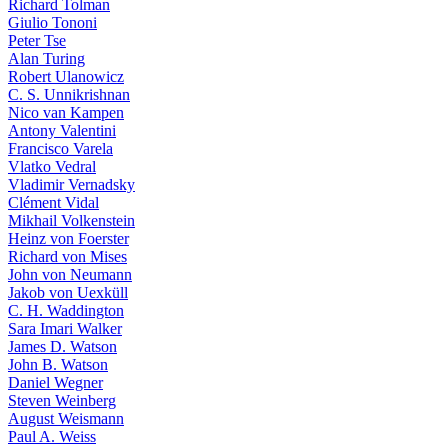
Richard Tolman
Giulio Tononi
Peter Tse
Alan Turing
Robert Ulanowicz
C. S. Unnikrishnan
Nico van Kampen
Antony Valentini
Francisco Varela
Vlatko Vedral
Vladimir Vernadsky
Clément Vidal
Mikhail Volkenstein
Heinz von Foerster
Richard von Mises
John von Neumann
Jakob von Uexküll
C. H. Waddington
Sara Imari Walker
James D. Watson
John B. Watson
Daniel Wegner
Steven Weinberg
August Weismann
Paul A. Weiss