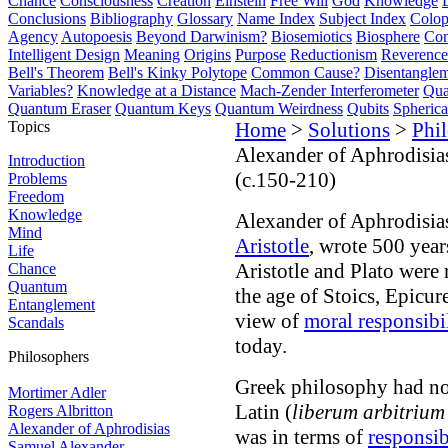
Chance
Consciousness
Creation
Einstein
Free Will
God
Knowledge
Conclusions
Bibliography
Glossary
Name Index
Subject Index
Colo
Agency
Autopoesis
Beyond Darwinism?
Biosemiotics
Biosphere
Com
Intelligent Design
Meaning
Origins
Purpose
Reductionism
Reverence 
Bell's Theorem
Bell's Kinky Polytope
Common Cause?
Disentangle
Variables?
Knowledge at a Distance
Mach-Zender Interferometer
Qua
Quantum Eraser
Quantum Keys
Quantum Weirdness
Qubits
Spheric
Topics
Home
>
Solutions
>
Phi
Alexander of Aphrodisia
Introduction
(c.150-210)
Problems
Freedom
Knowledge
Alexander of Aphrodisia
Mind
Aristotle
, wrote 500 years
Life
Aristotle and Plato were 
Chance
Quantum
the age of Stoics, Epicur
Entanglement
view of
moral responsibi
Scandals
today.
Philosophers
Greek philosophy had no p
Mortimer Adler
Latin (
liberum arbitrium
Rogers Albritton
Alexander of Aphrodisias
was in terms of
responsib
Samuel Alexander