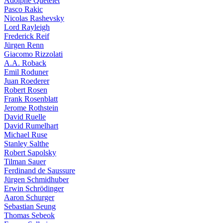
Adolphe Quételet
Pasco Rakic
Nicolas Rashevsky
Lord Rayleigh
Frederick Reif
Jürgen Renn
Giacomo Rizzolati
A.A. Roback
Emil Roduner
Juan Roederer
Robert Rosen
Frank Rosenblatt
Jerome Rothstein
David Ruelle
David Rumelhart
Michael Ruse
Stanley Salthe
Robert Sapolsky
Tilman Sauer
Ferdinand de Saussure
Jürgen Schmidhuber
Erwin Schrödinger
Aaron Schurger
Sebastian Seung
Thomas Sebeok