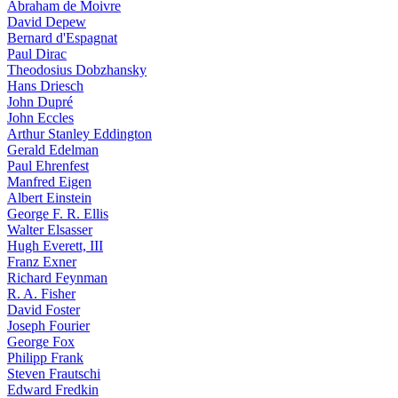
Abraham de Moivre
David Depew
Bernard d'Espagnat
Paul Dirac
Theodosius Dobzhansky
Hans Driesch
John Dupré
John Eccles
Arthur Stanley Eddington
Gerald Edelman
Paul Ehrenfest
Manfred Eigen
Albert Einstein
George F. R. Ellis
Walter Elsasser
Hugh Everett, III
Franz Exner
Richard Feynman
R. A. Fisher
David Foster
Joseph Fourier
George Fox
Philipp Frank
Steven Frautschi
Edward Fredkin