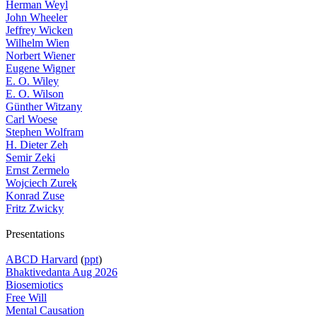
Herman Weyl
John Wheeler
Jeffrey Wicken
Wilhelm Wien
Norbert Wiener
Eugene Wigner
E. O. Wiley
E. O. Wilson
Günther Witzany
Carl Woese
Stephen Wolfram
H. Dieter Zeh
Semir Zeki
Ernst Zermelo
Wojciech Zurek
Konrad Zuse
Fritz Zwicky
Presentations
ABCD Harvard
(
ppt
)
Bhaktivedanta Aug 2026
Biosemiotics
Free Will
Mental Causation