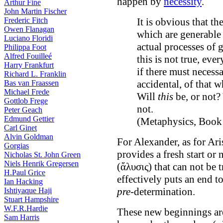
happen by
necessity
.
Arthur Fine
John Martin Fischer
Frederic Fitch
It is obvious that th
Owen Flanagan
which are generable 
Luciano Floridi
actual processes of g
Philippa Foot
Alfred Fouilleé
this is not true, ever
Harry Frankfurt
if there must necess
Richard L. Franklin
accidental, of that 
Bas van Fraassen
Michael Frede
Will
this
be, or not? 
Gottlob Frege
not.
Peter Geach
Edmund Gettier
(Metaphysics, Book
Carl Ginet
Alvin Goldman
For Alexander, as for Ari
Gorgias
provides a fresh start or
Nicholas St. John Green
Niels Henrik Gregersen
(ἄλυσις) that can not be 
H.Paul Grice
effectively puts an end t
Ian Hacking
pre
-determination.
Ishtiyaque Haji
Stuart Hampshire
W.F.R.Hardie
These new beginnings are
Sam Harris