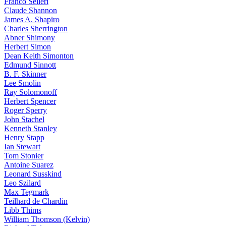
Franco Selleri
Claude Shannon
James A. Shapiro
Charles Sherrington
Abner Shimony
Herbert Simon
Dean Keith Simonton
Edmund Sinnott
B. F. Skinner
Lee Smolin
Ray Solomonoff
Herbert Spencer
Roger Sperry
John Stachel
Kenneth Stanley
Henry Stapp
Ian Stewart
Tom Stonier
Antoine Suarez
Leonard Susskind
Leo Szilard
Max Tegmark
Teilhard de Chardin
Libb Thims
William Thomson (Kelvin)