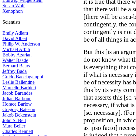
Ludwig Wittgenstein
it is true that there 
Susan Wolf
that there will be a s
Xenophon
[there will be a sea-
Scientists
contingently, the c
contingently is not
Emily Adlam
David Albert
be of all things in a
Philip W. Anderson
Michael Arbib
But this [is an argu
Bobby Azarian
do not know what the
Walter Baade
Bernard Baars
is everything that c
Jeffrey Bada
if what is necessary 
Guido Bacciagaluppi
be of necessity has 
Leslie Ballentine
Marcello Barbieri
this by its very com
Jacob Barandes
that asserts this [sc
Julian Barbour
Horace Barlow
necessary, if what is 
Gregory Bateson
[sc. necessary]. (Fo
Jakob Bekenstein
proposition, in whic
John S. Bell
Mara Beller
as ipso facto] necessa
Charles Bennett
is judged that a prop