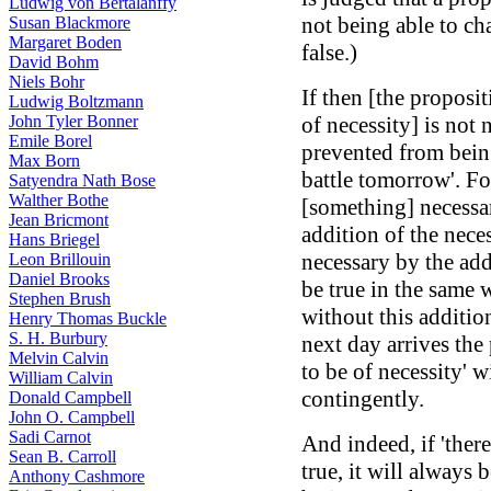
Ludwig von Bertalanffy
not being able to ch
Susan Blackmore
Margaret Boden
false.)
David Bohm
Niels Bohr
If then [the proposi
Ludwig Boltzmann
John Tyler Bonner
of necessity] is not n
Emile Borel
prevented from being 
Max Born
battle tomorrow'. For
Satyendra Nath Bose
Walther Bothe
[something] necessar
Jean Bricmont
addition of the nece
Hans Briegel
necessary by the addit
Leon Brillouin
Daniel Brooks
be true in the same 
Stephen Brush
without this addition
Henry Thomas Buckle
S. H. Burbury
next day arrives the 
Melvin Calvin
to be of necessity' wi
William Calvin
contingently.
Donald Campbell
John O. Campbell
Sadi Carnot
And indeed, if 'there
Sean B. Carroll
true, it will always 
Anthony Cashmore