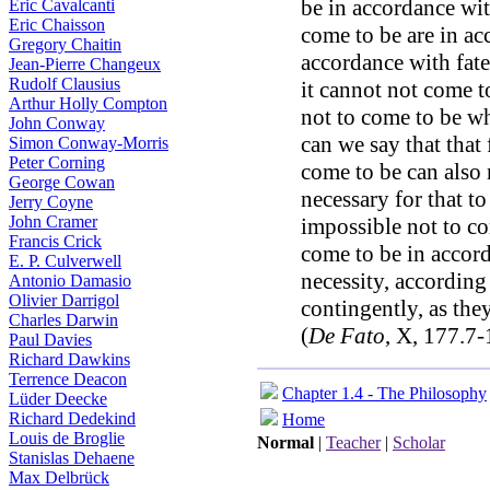
be in accordance with
Eric Cavalcanti
Eric Chaisson
come to be are in acc
Gregory Chaitin
accordance with fate,
Jean-Pierre Changeux
Rudolf Clausius
it cannot not come to
Arthur Holly Compton
not to come to be w
John Conway
can we say that that 
Simon Conway-Morris
Peter Corning
come to be can also n
George Cowan
necessary for that to
Jerry Coyne
John Cramer
impossible not to co
Francis Crick
come to be in accord
E. P. Culverwell
necessity, according
Antonio Damasio
Olivier Darrigol
contingently, as they
Charles Darwin
(
De Fato
, X, 177.7-
Paul Davies
Richard Dawkins
Terrence Deacon
Chapter 1.4 - The Philosophy
Lüder Deecke
Richard Dedekind
Home
Louis de Broglie
Normal
|
Teacher
|
Scholar
Stanislas Dehaene
Max Delbrück