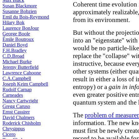
Max Black
Coherent time evolution i
Susan Blackmore
approximately realizable, 
Susanne Bobzien
Emil du Bois-Reymond
from its environment.
Hilary Bok
Laurence BonJour
But without the projection
George Boole
Émile Boutroux
into an "eigenstate" with
Daniel Boyd
would be no particle-lik
F.H.Bradley
replace the "collapse" wit
C.D.Broad
Michael Burke
instructive, because eve
Jeremy Butterfield
other systems (either qu
Lawrence Cahoone
result in either a loss of
C.A.Campbell
Joseph Keim Campbell
entropy) or a
gain in inf
Rudolf Carnap
even greater positive en
Carneades
Nancy Cartwright
quantum system and the 
Gregg Caruso
Ernst Cassirer
The
problem of measure
David Chalmers
information. The new kn
Roderick Chisholm
Chrysippus
must first be newly creat
Cicero
record to be available fo