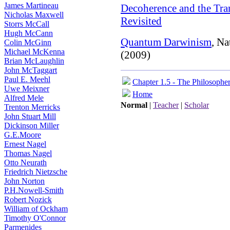
James Martineau
Decoherence and the Tra
Nicholas Maxwell
Revisited
Storrs McCall
Hugh McCann
Quantum Darwinism
, Na
Colin McGinn
Michael McKenna
(2009)
Brian McLaughlin
John McTaggart
Paul E. Meehl
Chapter 1.5 - The Philosophe
Uwe Meixner
Home
Alfred Mele
Normal
|
Teacher
|
Scholar
Trenton Merricks
John Stuart Mill
Dickinson Miller
G.E.Moore
Ernest Nagel
Thomas Nagel
Otto Neurath
Friedrich Nietzsche
John Norton
P.H.Nowell-Smith
Robert Nozick
William of Ockham
Timothy O'Connor
Parmenides