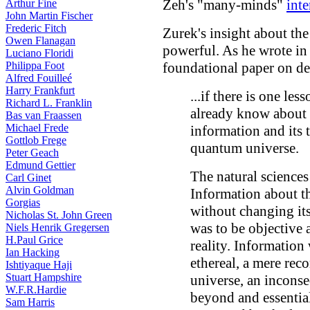
Zeh's "many-minds"
inte
Arthur Fine
John Martin Fischer
Frederic Fitch
Zurek's insight about the
Owen Flanagan
powerful. As he wrote in
Luciano Floridi
Philippa Foot
foundational paper on d
Alfred Fouilleé
Harry Frankfurt
...if there is one le
Richard L. Franklin
already know about s
Bas van Fraassen
Michael Frede
information and its t
Gottlob Frege
quantum universe.
Peter Geach
Edmund Gettier
The natural sciences
Carl Ginet
Alvin Goldman
Information about t
Gorgias
without changing its
Nicholas St. John Green
was to be objective 
Niels Henrik Gregersen
H.Paul Grice
reality. Information
Ian Hacking
ethereal, a mere reco
Ishtiyaque Haji
Stuart Hampshire
universe, an inconse
W.F.R.Hardie
beyond and essentia
Sam Harris