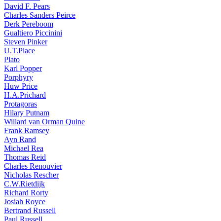
David F. Pears
Charles Sanders Peirce
Derk Pereboom
Gualtiero Piccinini
Steven Pinker
U.T.Place
Plato
Karl Popper
Porphyry
Huw Price
H.A.Prichard
Protagoras
Hilary Putnam
Willard van Orman Quine
Frank Ramsey
Ayn Rand
Michael Rea
Thomas Reid
Charles Renouvier
Nicholas Rescher
C.W.Rietdijk
Richard Rorty
Josiah Royce
Bertrand Russell
Paul Russell