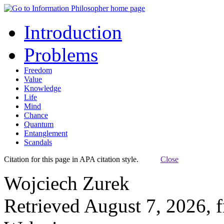
Introduction
Problems
Freedom
Value
Knowledge
Life
Mind
Chance
Quantum
Entanglement
Scandals
Citation for this page in APA citation style.
Close
Wojciech Zurek
Retrieved August 7, 2026, 