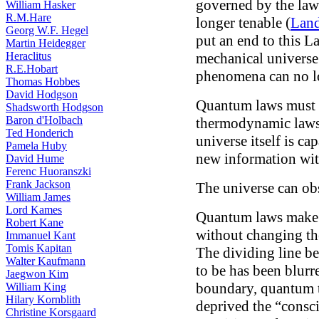
governed by the laws
William Hasker
R.M.Hare
longer tenable (
Land
Georg W.F. Hegel
put an end to this L
Martin Heidegger
Heraclitus
mechanical universe
R.E.Hobart
phenomena can no lon
Thomas Hobbes
David Hodgson
Quantum laws must 
Shadsworth Hodgson
Baron d'Holbach
thermodynamic laws, 
Ted Honderich
universe itself is ca
Pamela Huby
new information wit
David Hume
Ferenc Huoranszki
Frank Jackson
The universe can obs
William James
Lord Kames
Quantum laws make i
Robert Kane
without changing the
Immanuel Kant
Tomis Kapitan
The dividing line b
Walter Kaufmann
to be has been blurr
Jaegwon Kim
boundary, quantum 
William King
Hilary Kornblith
deprived the “consc
Christine Korsgaard