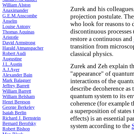
William Alston
Zurek and his colleagues
Anaximander
projection postulate. The
G.E.M.Anscombe
Anselm
who look for reasons to
Louise Antony
discontinuous processes 
Thomas Aquinas
Aristotle
restore a continuous and
David Armstrong
transition from microsc
Harald Atmanspacher
classical physics.
Robert Audi
Augustine
J.L.Austin
Zurek and Zeh explain th
A.J.Ayer
"appearance" of quantum
Alexander Bain
interactions of the quan
Mark Balaguer
Jeffrey Barrett
describe decoherence as 
William Barrett
quantum system to its en
William Belsham
Henri Bergson
coherence (for example t
George Berkeley
a superposition of states
Isaiah Berlin
effects) is an essential p
Richard J. Bernstein
Bernard Berofsky
system according to the
Robert Bishop