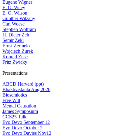
Eugene Wigner
E. O. Wiley
E. O. Wilson
Günther Witzany
Carl Woese
Stephen Wolfram
H. Dieter Zeh
Semir Zeki
Ernst Zermelo
Wojciech Zurek
Konrad Zuse
Fritz Zwicky
Presentations
ABCD Harvard
(
ppt
)
Bhaktivedanta Aug 2026
Biosemiotics
Free Will
Mental Causation
James Symposium
CCS25 Talk
Evo Devo September 12
Evo Devo October 2
Evo Devo Davies Nov12