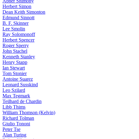
Abner Shimony
Herbert Simon
Dean Keith Simonton
Edmund Sinnott
B. F. Skinner
Lee Smolin
Ray Solomonoff
Herbert Spencer
Roger Sperry
John Stachel
Kenneth Stanley
Henry Stapp
Ian Stewart
Tom Stonier
Antoine Suarez
Leonard Susskind
Leo Szilard
Max Tegmark
Teilhard de Chardin
Libb Thims
William Thomson (Kelvin)
Richard Tolman
Giulio Tononi
Peter Tse
Alan Turing