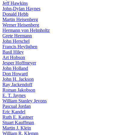
Jeff Hawkins
John-Dylan Haynes
Donald Hebb
Martin Heisenberg
Werner Heisenberg
Hermann von Helmholtz
Grete Hermann
John Herschel
Francis Heylighen
Basil Hiley
Art Hobson
Jesper Hoffmeyer
John Holland
Don Howard
John H. Jackson
Ray Jackendoff
Roman Jakobson
E. T. Jaynes
William Stanley Jevons
Pascual Jordan
Eric Kandel
Ruth E. Kastner
Stuart Kauffman
Martin J. Klein
William R. Klemm