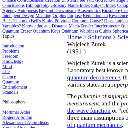
Chance
Consciousness
Creation
Einstein
Free Will
God
Knowledge
Conclusions
Bibliography
Glossary
Name Index
Subject Index
Colo
Agency
Autopoesis
Beyond Darwinism?
Biosemiotics
Biosphere
Com
Intelligent Design
Meaning
Origins
Purpose
Reductionism
Reverence 
Bell's Theorem
Bell's Kinky Polytope
Common Cause?
Disentangle
Variables?
Knowledge at a Distance
Mach-Zender Interferometer
Qua
Quantum Eraser
Quantum Keys
Quantum Weirdness
Qubits
Spheric
Topics
Home
>
Solutions
>
Scie
Wojciech Zurek
Introduction
(1951-)
Problems
Freedom
Knowledge
Wojciech Zurek is a scie
Mind
Laboratory best known fo
Life
quantum decoherence
, t
Chance
Quantum
various states in a
superp
Entanglement
Scandals
The
principle of superpo
Philosophers
measurement
, and the
pr
the wave function
or "red
Mortimer Adler
three main assumptions 
Rogers Albritton
Alexander of Aphrodisias
of quantum mechanics
.
Samuel Alexander