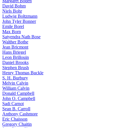
Margaret Boden
David Bohm
Niels Bohr
Ludwig Boltzmann
John Tyler Bonner
Emile Borel
Max Born
Satyendra Nath Bose
Walther Bothe
Jean Bricmont
Hans Briegel
Leon Brillouin
Daniel Brooks
Stephen Brush
Henry Thomas Buckle
S. H. Burbury
Melvin Calvin
William Calvin
Donald Campbell
John O. Campbell
Sadi Carnot
Sean B. Carroll
Anthony Cashmore
Eric Chaisson
Gregory Chaitin