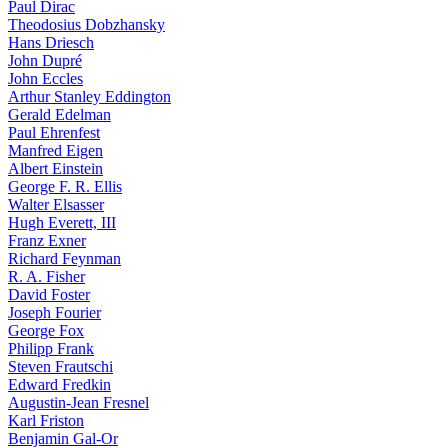
Paul Dirac
Theodosius Dobzhansky
Hans Driesch
John Dupré
John Eccles
Arthur Stanley Eddington
Gerald Edelman
Paul Ehrenfest
Manfred Eigen
Albert Einstein
George F. R. Ellis
Walter Elsasser
Hugh Everett, III
Franz Exner
Richard Feynman
R. A. Fisher
David Foster
Joseph Fourier
George Fox
Philipp Frank
Steven Frautschi
Edward Fredkin
Augustin-Jean Fresnel
Karl Friston
Benjamin Gal-Or