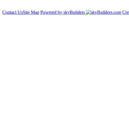
Contact Us
Site Map
Powered by skyBuilders
Cre