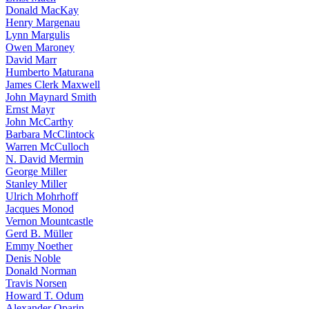
Donald MacKay
Henry Margenau
Lynn Margulis
Owen Maroney
David Marr
Humberto Maturana
James Clerk Maxwell
John Maynard Smith
Ernst Mayr
John McCarthy
Barbara McClintock
Warren McCulloch
N. David Mermin
George Miller
Stanley Miller
Ulrich Mohrhoff
Jacques Monod
Vernon Mountcastle
Gerd B. Müller
Emmy Noether
Denis Noble
Donald Norman
Travis Norsen
Howard T. Odum
Alexander Oparin