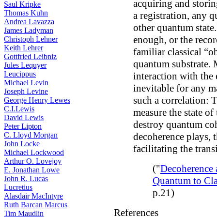
acquiring and storin
Saul Kripke
Thomas Kuhn
a registration, any 
Andrea Lavazza
other quantum state.
James Ladyman
enough, or the record
Christoph Lehner
Keith Lehrer
familiar classical “o
Gottfried Leibniz
quantum substrate. 
Jules Lequyer
Leucippus
interaction with the
Michael Levin
inevitable for any m
Joseph Levine
such a correlation: 
George Henry Lewes
C.I.Lewis
measure the state of 
David Lewis
destroy quantum coh
Peter Lipton
C. Lloyd Morgan
decoherence plays, th
John Locke
facilitating the tran
Michael Lockwood
Arthur O. Lovejoy
("
Decoherence a
E. Jonathan Lowe
John R. Lucas
Quantum to Cla
Lucretius
p.21)
Alasdair MacIntyre
Ruth Barcan Marcus
References
Tim Maudlin