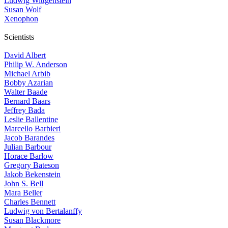
Ludwig Wittgenstein
Susan Wolf
Xenophon
Scientists
David Albert
Philip W. Anderson
Michael Arbib
Bobby Azarian
Walter Baade
Bernard Baars
Jeffrey Bada
Leslie Ballentine
Marcello Barbieri
Jacob Barandes
Julian Barbour
Horace Barlow
Gregory Bateson
Jakob Bekenstein
John S. Bell
Mara Beller
Charles Bennett
Ludwig von Bertalanffy
Susan Blackmore