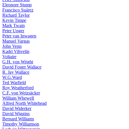
Eleonore Stump
Francisco Suárez
Richard Taylor
Kevin Timpe
Mark Twain
Peter Unger
Peter van Inwagen
Manuel Vargas
John Venn
Kadri Vihvelin
Voltaire
G.H. von Wright
David Foster Wallace
R. Jay Wallace
W.G.Ward
Ted Warfield
Roy Weatherford
C.F. von Weizsäcker
William Whewell
Alfred North Whitehead
David Widerker
David Wiggins
Bernard Williams
Timothy Williamson