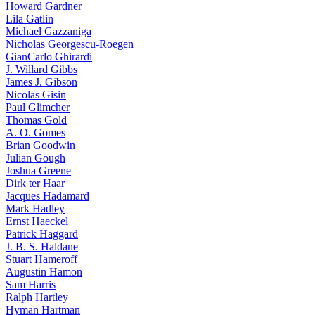
Howard Gardner
Lila Gatlin
Michael Gazzaniga
Nicholas Georgescu-Roegen
GianCarlo Ghirardi
J. Willard Gibbs
James J. Gibson
Nicolas Gisin
Paul Glimcher
Thomas Gold
A. O. Gomes
Brian Goodwin
Julian Gough
Joshua Greene
Dirk ter Haar
Jacques Hadamard
Mark Hadley
Ernst Haeckel
Patrick Haggard
J. B. S. Haldane
Stuart Hameroff
Augustin Hamon
Sam Harris
Ralph Hartley
Hyman Hartman