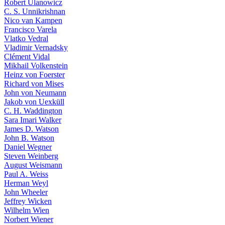
Robert Ulanowicz
C. S. Unnikrishnan
Nico van Kampen
Francisco Varela
Vlatko Vedral
Vladimir Vernadsky
Clément Vidal
Mikhail Volkenstein
Heinz von Foerster
Richard von Mises
John von Neumann
Jakob von Uexküll
C. H. Waddington
Sara Imari Walker
James D. Watson
John B. Watson
Daniel Wegner
Steven Weinberg
August Weismann
Paul A. Weiss
Herman Weyl
John Wheeler
Jeffrey Wicken
Wilhelm Wien
Norbert Wiener