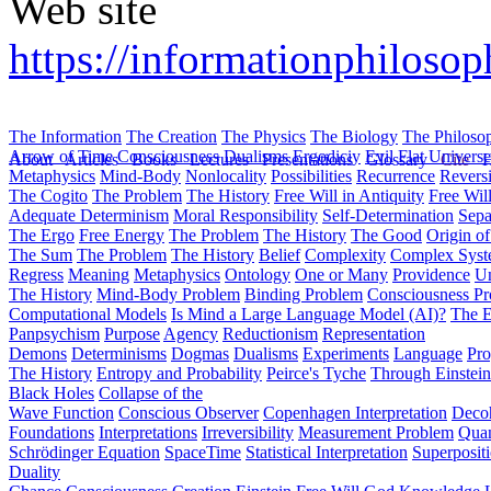
Web site
https://informationphilosop
The Information
The Creation
The Physics
The Biology
The Philoso
Arrow of Time
Consciousness
Dualisms
Ergodiciy
Evil
Flat Univers
About
Articles
Books
Lectures
Presentations
Glossary
Cite
H
Metaphysics
Mind-Body
Nonlocality
Possibilities
Recurrence
Reversi
The Cogito
The Problem
The History
Free Will in Antiquity
Free Wil
Adequate Determinism
Moral Responsibility
Self-Determination
Sepa
The Ergo
Free Energy
The Problem
The History
The Good
Origin o
The Sum
The Problem
The History
Belief
Complexity
Complex Syst
Regress
Meaning
Metaphysics
Ontology
One or Many
Providence
Un
The History
Mind-Body Problem
Binding Problem
Consciousness P
Computational Models
Is Mind a Large Language Model (AI)?
The E
Panpsychism
Purpose
Agency
Reductionism
Representation
Demons
Determinisms
Dogmas
Dualisms
Experiments
Language
Pro
The History
Entropy and Probability
Peirce's Tyche
Through Einstein
Black Holes
Collapse of the
Wave Function
Conscious Observer
Copenhagen Interpretation
Deco
Foundations
Interpretations
Irreversibility
Measurement Problem
Quan
Schrödinger Equation
SpaceTime
Statistical Interpretation
Superposit
Duality