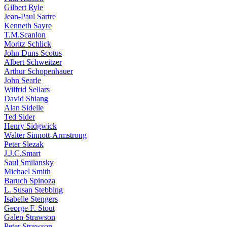
Gilbert Ryle
Jean-Paul Sartre
Kenneth Sayre
T.M.Scanlon
Moritz Schlick
John Duns Scotus
Albert Schweitzer
Arthur Schopenhauer
John Searle
Wilfrid Sellars
David Shiang
Alan Sidelle
Ted Sider
Henry Sidgwick
Walter Sinnott-Armstrong
Peter Slezak
J.J.C.Smart
Saul Smilansky
Michael Smith
Baruch Spinoza
L. Susan Stebbing
Isabelle Stengers
George F. Stout
Galen Strawson
Peter Strawson