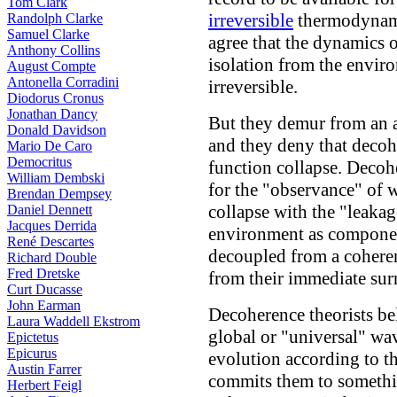
Tom Clark
irreversible
thermodynami
Randolph Clarke
Samuel Clarke
agree that the dynamics 
Anthony Collins
isolation from the envir
August Compte
Antonella Corradini
irreversible.
Diodorus Cronus
Jonathan Dancy
But they demur from an 
Donald Davidson
and they deny that decoh
Mario De Caro
Democritus
function collapse. Decoh
William Dembski
for the "observance" of 
Brendan Dempsey
collapse with the "leakag
Daniel Dennett
Jacques Derrida
environment as componen
René Descartes
decoupled from a cohere
Richard Double
Fred Dretske
from their immediate sur
Curt Ducasse
John Earman
Decoherence theorists bel
Laura Waddell Ekstrom
global or "universal" wa
Epictetus
Epicurus
evolution according to t
Austin Farrer
commits them to somethi
Herbert Feigl