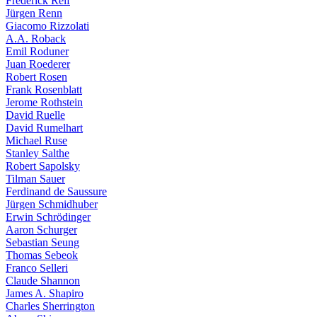
Frederick Reif
Jürgen Renn
Giacomo Rizzolati
A.A. Roback
Emil Roduner
Juan Roederer
Robert Rosen
Frank Rosenblatt
Jerome Rothstein
David Ruelle
David Rumelhart
Michael Ruse
Stanley Salthe
Robert Sapolsky
Tilman Sauer
Ferdinand de Saussure
Jürgen Schmidhuber
Erwin Schrödinger
Aaron Schurger
Sebastian Seung
Thomas Sebeok
Franco Selleri
Claude Shannon
James A. Shapiro
Charles Sherrington