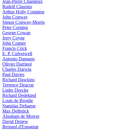
Jean-Pierre Changeux
Rudolf Clausius
Arthur Holly Compton
John Conway
Simon Conway-Morris
Peter Corning
George Cowan
Jerry Coyne
John Cramer
Francis Crick
E. P. Culverwell
Antonio Damasio
Olivier Darrigol
Charles Darwin
Paul Davies
Richard Dawkins
Terrence Deacon
Lüder Deecke
Richard Dedekind
Louis de Broglie
Stanislas Dehaene
Max Delbrück
Abraham de Moivre
David Depew
Bernard d'Espagnat