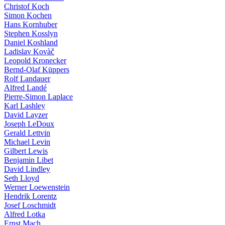
Christof Koch
Simon Kochen
Hans Kornhuber
Stephen Kosslyn
Daniel Koshland
Ladislav Kovàč
Leopold Kronecker
Bernd-Olaf Küppers
Rolf Landauer
Alfred Landé
Pierre-Simon Laplace
Karl Lashley
David Layzer
Joseph LeDoux
Gerald Lettvin
Michael Levin
Gilbert Lewis
Benjamin Libet
David Lindley
Seth Lloyd
Werner Loewenstein
Hendrik Lorentz
Josef Loschmidt
Alfred Lotka
Ernst Mach