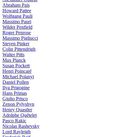
Abraham Pais
Howard Pattee
Wolfgang Pauli
Massimo Pauri
Wilder Penfield
Roger Penrose
Massimo Pigliucci
Steven Pinker
Colin Pittendrigh
Walter Pitts
Max Planck
Susan Pockett
Henri Poincaré
Michael Polanyi
Daniel Pollen
Ilya Prigogine
Hans Primas
Giulio Prisco
Zenon Pylyshyn
Henry Quastler
Adolphe Quételet
Pasco Rakic
Nicolas Rashevsky
Lord Rayleigh