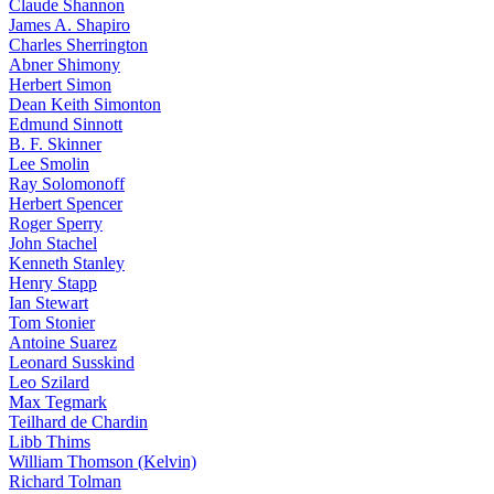
Claude Shannon
James A. Shapiro
Charles Sherrington
Abner Shimony
Herbert Simon
Dean Keith Simonton
Edmund Sinnott
B. F. Skinner
Lee Smolin
Ray Solomonoff
Herbert Spencer
Roger Sperry
John Stachel
Kenneth Stanley
Henry Stapp
Ian Stewart
Tom Stonier
Antoine Suarez
Leonard Susskind
Leo Szilard
Max Tegmark
Teilhard de Chardin
Libb Thims
William Thomson (Kelvin)
Richard Tolman