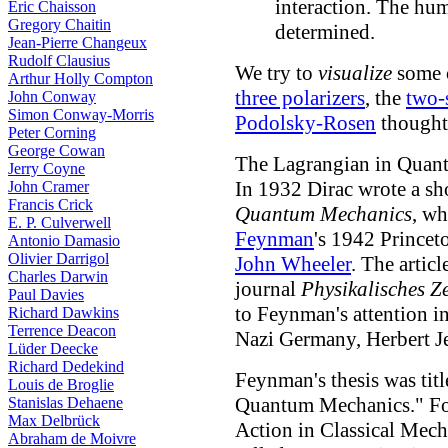
interaction. The h
Eric Chaisson
Gregory Chaitin
determined.
Jean-Pierre Changeux
Rudolf Clausius
We try to
visualize
some o
Arthur Holly Compton
three polarizers
, the
two-
John Conway
Simon Conway-Morris
Podolsky-Rosen
thought
Peter Corning
George Cowan
The Lagrangian in Quan
Jerry Coyne
In 1932 Dirac wrote a sho
John Cramer
Francis Crick
Quantum Mechanics
, wh
E. P. Culverwell
Feynman
's 1942 Princet
Antonio Damasio
Olivier Darrigol
John Wheeler
. The artic
Charles Darwin
journal
Physikalisches Ze
Paul Davies
to Feynman's attention i
Richard Dawkins
Terrence Deacon
Nazi Germany, Herbert Je
Lüder Deecke
Richard Dedekind
Feynman's thesis was titl
Louis de Broglie
Quantum Mechanics." Foll
Stanislas Dehaene
Max Delbrück
Action in Classical Mech
Abraham de Moivre