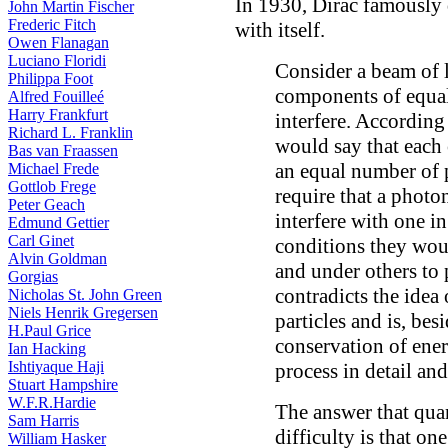
In 1930, Dirac famously 
John Martin Fischer
Frederic Fitch
with itself.
Owen Flanagan
Luciano Floridi
Consider a beam of l
Philippa Foot
components of equal
Alfred Fouilleé
Harry Frankfurt
interfere. According
Richard L. Franklin
would say that each
Bas van Fraassen
an equal number of 
Michael Frede
Gottlob Frege
require that a phot
Peter Geach
interfere with one in
Edmund Gettier
Carl Ginet
conditions they woul
Alvin Goldman
and under others to
Gorgias
contradicts the idea
Nicholas St. John Green
Niels Henrik Gregersen
particles and is, bes
H.Paul Grice
conservation of ene
Ian Hacking
Ishtiyaque Haji
process in detail and
Stuart Hampshire
W.F.R.Hardie
The answer that qua
Sam Harris
difficulty is that o
William Hasker