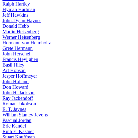
Ralph Hartley
Hyman Hartman
Jeff Hawkins
John-Dylan Haynes
Donald Hebb
Martin Heisenberg
Werner Heisenberg
Hermann von Helmholtz
Grete Hermann
John Herschel
Francis Heylighen
Basil Hiley
Art Hobson
Jesper Hoffmeyer
John Holland
Don Howard
John H. Jackson
Ray Jackendoff
Roman Jakobson
E. T. Jaynes
William Stanley Jevons
Pascual Jordan
Eric Kandel
Ruth E. Kastner
Stuart Kauffman