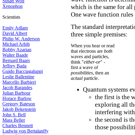
Susan Wolf
which is the same for all
Xenophon
One wave function rules 
Scientists
The standard interpretat
Emily Adlam
three simple premises:
David Albert
Philip W. Anderson
Michael Arbib
When you hear or read
Bobby Azarian
that electrons are
both
Walter Baade
waves and particles,
Bernard Baars
think "
either-or
" -
Jeffrey Bada
first a wave of
Guido Bacciagaluppi
possibilities
, then an
Leslie Ballentine
actual
particle.
Marcello Barbieri
Jacob Barandes
Quantum systems ev
Julian Barbour
the first is the
Horace Barlow
exploring all t
Gregory Bateson
Jakob Bekenstein
interfering with 
John S. Bell
the second is th
Mara Beller
Charles Bennett
those possibili
Ludwig von Bertalanffy