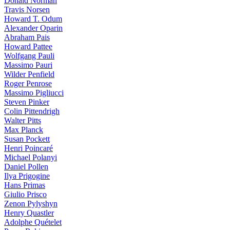
Donald Norman
Travis Norsen
Howard T. Odum
Alexander Oparin
Abraham Pais
Howard Pattee
Wolfgang Pauli
Massimo Pauri
Wilder Penfield
Roger Penrose
Massimo Pigliucci
Steven Pinker
Colin Pittendrigh
Walter Pitts
Max Planck
Susan Pockett
Henri Poincaré
Michael Polanyi
Daniel Pollen
Ilya Prigogine
Hans Primas
Giulio Prisco
Zenon Pylyshyn
Henry Quastler
Adolphe Quételet