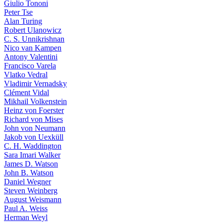
Giulio Tononi
Peter Tse
Alan Turing
Robert Ulanowicz
C. S. Unnikrishnan
Nico van Kampen
Antony Valentini
Francisco Varela
Vlatko Vedral
Vladimir Vernadsky
Clément Vidal
Mikhail Volkenstein
Heinz von Foerster
Richard von Mises
John von Neumann
Jakob von Uexküll
C. H. Waddington
Sara Imari Walker
James D. Watson
John B. Watson
Daniel Wegner
Steven Weinberg
August Weismann
Paul A. Weiss
Herman Weyl