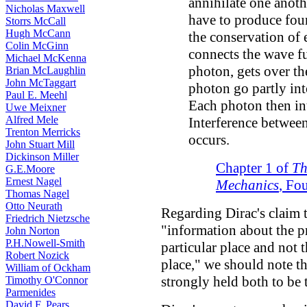
annihilate one anot
Nicholas Maxwell
have to produce fou
Storrs McCall
Hugh McCann
the conservation of
Colin McGinn
connects the wave fu
Michael McKenna
photon, gets over th
Brian McLaughlin
John McTaggart
photon go partly in
Paul E. Meehl
Each photon then int
Uwe Meixner
Alfred Mele
Interference betwee
Trenton Merricks
occurs.
John Stuart Mill
Dickinson Miller
Chapter 1 of
Th
G.E.Moore
Ernest Nagel
Mechanics
, Fo
Thomas Nagel
Otto Neurath
Regarding Dirac's claim 
Friedrich Nietzsche
"information about the p
John Norton
P.H.Nowell-Smith
particular place and not 
Robert Nozick
place," we should note th
William of Ockham
strongly held both to be 
Timothy O'Connor
Parmenides
David F. Pears