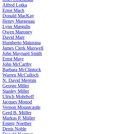
Alfred Lotka
Ernst Mach
Donald MacKay
Henry Margenau
Lynn Margulis
Owen Maroney
David Marr
Humberto Maturana
James Clerk Maxwell
John Maynard Smith
Ernst Mayr
John McCarthy
Barbara McClintock
Warren McCulloch
N. David Mermin
George Miller
Stanley Miller
Ulrich Mohrhoff
Jacques Monod
Vernon Mountcastle
Gerd B. Müller
Markus P. Müller
Emmy Noether
Denis Noble