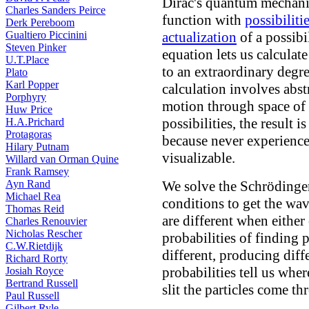
Dirac's quantum mechani
Charles Sanders Peirce
function with
possibiliti
Derk Pereboom
Gualtiero Piccinini
actualization
of a possibi
Steven Pinker
equation lets us calculate
U.T.Place
to an extraordinary degr
Plato
Karl Popper
calculation involves abst
Porphyry
motion through space of
Huw Price
possibilities, the result 
H.A.Prichard
Protagoras
because never experience
Hilary Putnam
visualizable.
Willard van Orman Quine
Frank Ramsey
Ayn Rand
We solve the Schrödinge
Michael Rea
conditions to get the wa
Thomas Reid
are different when either 
Charles Renouvier
Nicholas Rescher
probabilities of finding p
C.W.Rietdijk
different, producing diff
Richard Rorty
probabilities tell us whe
Josiah Royce
Bertrand Russell
slit the particles come th
Paul Russell
Gilbert Ryle