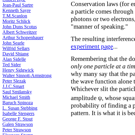
Conservation laws (for en
Jean-Paul Sartre
Kenneth Sayre
a particle comes through a
T.M.Scanlon
photons or two electrons,
Moritz Schlick
"manner of speaking."
John Duns Scotus
Albert Schweitzer
Arthur Schopenhauer
The resulting interferenc
John Searle
experiment page
...
Wilfrid Sellars
David Shiang
Remembering that the dou
Alan Sidelle
Ted Sider
only one particle at a ti
Henry Sidgwick
why many say that the part
Walter Sinnott-Armstrong
the wave function alone th
Peter Slezak
J.J.C.Smart
Whichever slit the particl
Saul Smilansky
amplitude ψ, whose squa
Michael Smith
Baruch Spinoza
probability of finding a 
L. Susan Stebbing
pattern. It is what it is b
Isabelle Stengers
George F. Stout
Galen Strawson
Peter Strawson