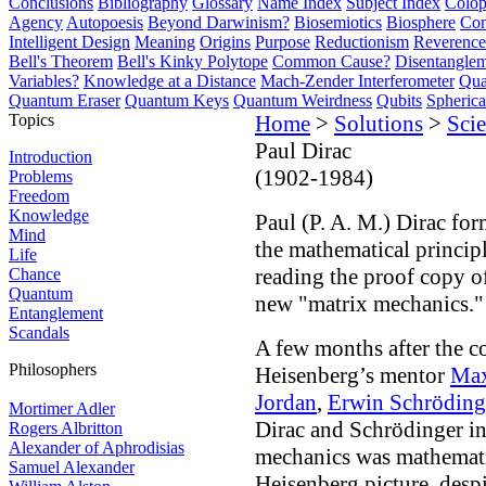
Conclusions
Bibliography
Glossary
Name Index
Subject Index
Colo
Agency
Autopoesis
Beyond Darwinism?
Biosemiotics
Biosphere
Com
Intelligent Design
Meaning
Origins
Purpose
Reductionism
Reverence 
Bell's Theorem
Bell's Kinky Polytope
Common Cause?
Disentangle
Variables?
Knowledge at a Distance
Mach-Zender Interferometer
Qua
Quantum Eraser
Quantum Keys
Quantum Weirdness
Qubits
Spheric
Topics
Home
>
Solutions
>
Scie
Paul Dirac
Introduction
(1902-1984)
Problems
Freedom
Knowledge
Paul (P. A. M.) Dirac for
Mind
the mathematical princip
Life
reading the proof copy 
Chance
Quantum
new "matrix mechanics."
Entanglement
Scandals
A few months after the c
Philosophers
Heisenberg’s mentor
Max
Jordan
,
Erwin Schröding
Mortimer Adler
Dirac and Schrödinger i
Rogers Albritton
Alexander of Aphrodisias
mechanics was mathematic
Samuel Alexander
Heisenberg picture, despi