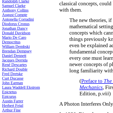
Randolph Clarke
classical concepts, could
Samuel Clarke
with them.
Anthony Collins
August Compte
Antonella Corradini
The new theories, if
Diodorus Cronus
mathematical setting
Jonathan Dancy
concepts which cann
Donald Davidson
Mario De Caro
things previously k
Democritus
even be explained ad
William Dembski
fundamental concepts
Brendan Dempsey
Daniel Dennett
every one must learn
Jacques Derrida
newer concepts of p
René Descartes
Richard Double
long familiarity with
Fred Dretske
Curt Ducasse
(
Preface to
The 
John Earman
Mechanics
, Fir
Laura Waddell Ekstrom
Epictetus
Edition, p.
viii
)
Epicurus
Austin Farrer
A Photon Interferes Only
Herbert Feigl
Arthur Fine