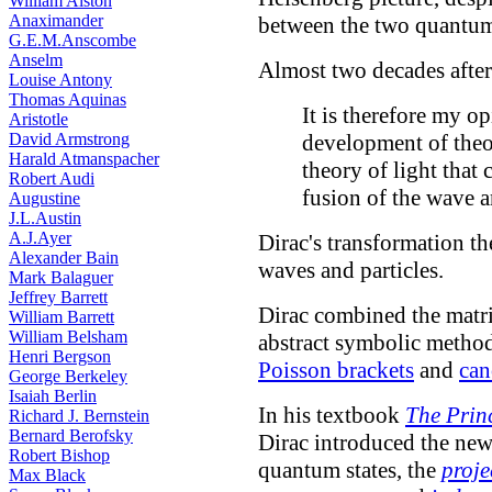
William Alston
Anaximander
between the two quantum
G.E.M.Anscombe
Anselm
Almost two decades afte
Louise Antony
Thomas Aquinas
It is therefore my op
Aristotle
David Armstrong
development of theor
Harald Atmanspacher
theory of light that
Robert Audi
fusion of the wave a
Augustine
J.L.Austin
A.J.Ayer
Dirac's transformation th
Alexander Bain
waves and particles.
Mark Balaguer
Jeffrey Barrett
Dirac combined the matr
William Barrett
William Belsham
abstract symbolic method
Henri Bergson
Poisson brackets
and
can
George Berkeley
Isaiah Berlin
In his textbook
The Prin
Richard J. Bernstein
Bernard Berofsky
Dirac introduced the ne
Robert Bishop
quantum states, the
proje
Max Black