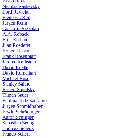
Pasco Rakic
Nicolas Rashevsky
Lord Rayleigh
Frederick Reif
Jürgen Renn
Giacomo Rizzolati
A.A. Roback
Emil Roduner
Juan Roederer
Robert Rosen
Frank Rosenblatt
Jerome Rothstein
David Ruelle
David Rumelhart
Michael Ruse
Stanley Salthe
Robert Sapolsky
Tilman Sauer
Ferdinand de Saussure
Jürgen Schmidhuber
Erwin Schrödinger
Aaron Schurger
Sebastian Seung
Thomas Sebeok
Franco Selleri