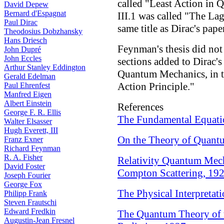
called "Least Action in
David Depew
Bernard d'Espagnat
III.1 was called "The L
Paul Dirac
same title as Dirac's pape
Theodosius Dobzhansky
Hans Driesch
Feynman's thesis did not 
John Dupré
John Eccles
sections added to Dirac's 
Arthur Stanley Eddington
Quantum Mechanics, in th
Gerald Edelman
Action Principle."
Paul Ehrenfest
Manfred Eigen
Albert Einstein
References
George F. R. Ellis
The Fundamental Equati
Walter Elsasser
Hugh Everett, III
On the Theory of Quant
Franz Exner
Richard Feynman
R. A. Fisher
Relativity Quantum Mech
David Foster
Compton Scattering, 19
Joseph Fourier
George Fox
The Physical Interpreta
Philipp Frank
Steven Frautschi
Edward Fredkin
The Quantum Theory of 
Augustin-Jean Fresnel