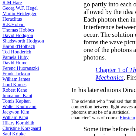
R.M.Hare
go partly into each 
Georg W.F. Hegel
allowed by the idea o
Martin Heidegger
Each photon then int
Heraclitus
R.E.Hobart
Interference betwee
Thomas Hobbes
occur. The solution 
David Hodgson
Shadsworth Hodgson
forms the wave pict
Baron d'Holbach
one of the photons 
Ted Honderich
photons.
Pamela Huby
David Hume
Ferenc Huoranszki
Chapter 1 of
Th
Frank Jackson
Mechanics
, Fir
William James
Lord Kames
In his later editions Dira
Robert Kane
Immanuel Kant
Tomis Kapitan
The scientist who "realized that t
Walter Kaufmann
connection between light waves 
Jaegwon Kim
photons must be of a statistical
William King
character" was of course
Einstein
Hilary Kornblith
Some time before th
Christine Korsgaard
Saul Kripke