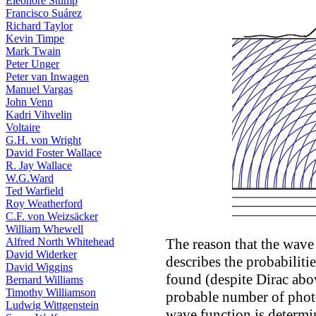
Eleonore Stump
Francisco Suárez
Richard Taylor
Kevin Timpe
Mark Twain
Peter Unger
Peter van Inwagen
Manuel Vargas
John Venn
Kadri Vihvelin
Voltaire
G.H. von Wright
David Foster Wallace
R. Jay Wallace
W.G.Ward
Ted Warfield
Roy Weatherford
C.F. von Weizsäcker
William Whewell
The reason that the wave 
Alfred North Whitehead
David Widerker
describes the probabiliti
David Wiggins
found (despite Dirac abov
Bernard Williams
Timothy Williamson
probable number of photon
Ludwig Wittgenstein
wave function is determi