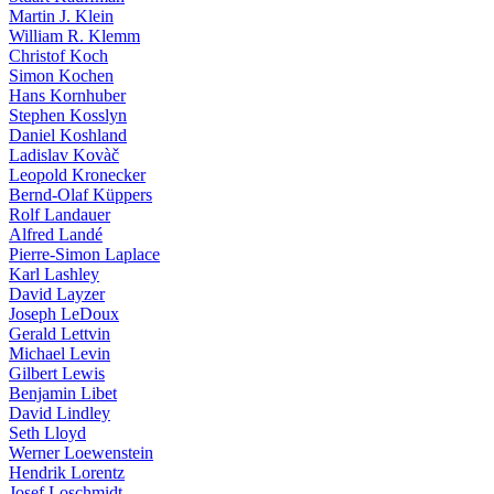
Martin J. Klein
William R. Klemm
Christof Koch
Simon Kochen
Hans Kornhuber
Stephen Kosslyn
Daniel Koshland
Ladislav Kovàč
Leopold Kronecker
Bernd-Olaf Küppers
Rolf Landauer
Alfred Landé
Pierre-Simon Laplace
Karl Lashley
David Layzer
Joseph LeDoux
Gerald Lettvin
Michael Levin
Gilbert Lewis
Benjamin Libet
David Lindley
Seth Lloyd
Werner Loewenstein
Hendrik Lorentz
Josef Loschmidt