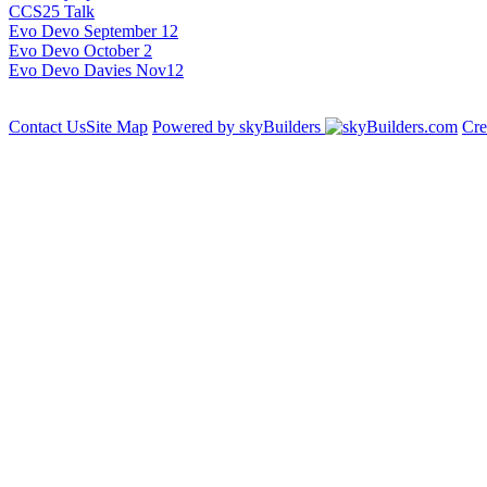
CCS25 Talk
Evo Devo September 12
Evo Devo October 2
Evo Devo Davies Nov12
Contact Us
Site Map
Powered by skyBuilders
Cre