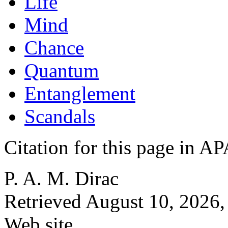
Life
Mind
Chance
Quantum
Entanglement
Scandals
Citation for this page in
P. A. M. Dirac
Retrieved August 10, 2026,
Web site