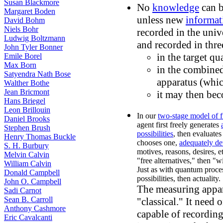
Susan Blackmore
No
knowledge
can b
Margaret Boden
unless new
informat
David Bohm
Niels Bohr
recorded in the univ
Ludwig Boltzmann
and recorded in thre
John Tyler Bonner
in the target q
Emile Borel
Max Born
in the combined
Satyendra Nath Bose
apparatus (whic
Walther Bothe
Jean Bricmont
it may then be
Hans Briegel
Leon Brillouin
In our
two-stage model of f
Daniel Brooks
agent first freely generates
Stephen Brush
possibilities
, then evaluate
Henry Thomas Buckle
chooses one,
adequately de
S. H. Burbury
motives, reasons, desires, e
Melvin Calvin
"free alternatives," then "w
William Calvin
Just as with quantum process
Donald Campbell
possibilities, then actuality.
John O. Campbell
The measuring appar
Sadi Carnot
Sean B. Carroll
"classical." It need 
Anthony Cashmore
capable of recordin
Eric Cavalcanti