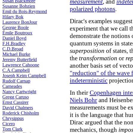
measurement
, and
indete
Susan Blackmore
Susanne Bobzien
polarized photons
.
Emil du Bois-Reymond
Hilary Bok
Dirac's examples suggest
Laurence BonJour
George Boole
experiment that we call 
Émile Boutroux
demonstrate the notions
Daniel Boyd
quantum systems in state
F.H.Bradley
C.D.Broad
superposition
of states, 
Michael Burke
the
transformation
or
re
Jeremy Butterfield
another basis set of vect
Lawrence Cahoone
C.A.Campbell
"reduction" of the wave 
Joseph Keim Campbell
indeterministic
projection
Rudolf Carnap
Carneades
Nancy Cartwright
In their
Copenhagen inter
Gregg Caruso
Niels Bohr
and Heisenber
Ernst Cassirer
measurements must be exp
David Chalmers
Roderick Chisholm
it is the language that h
Chrysippus
Dirac argued that the no
Cicero
mechanics, though
impos
Tom Clark