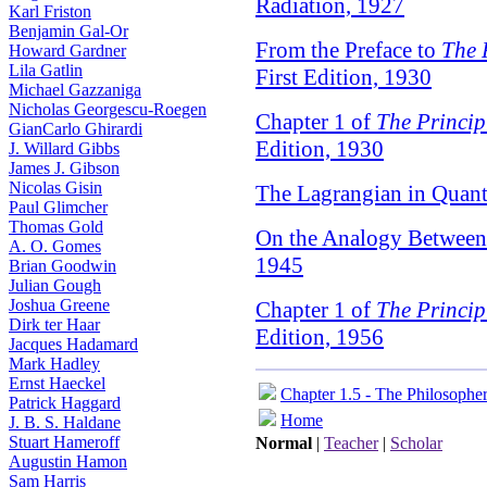
Radiation, 1927
Karl Friston
Benjamin Gal-Or
From the Preface to
The 
Howard Gardner
Lila Gatlin
First Edition, 1930
Michael Gazzaniga
Nicholas Georgescu-Roegen
Chapter 1 of
The Princi
GianCarlo Ghirardi
Edition, 1930
J. Willard Gibbs
James J. Gibson
Nicolas Gisin
The Lagrangian in Quan
Paul Glimcher
Thomas Gold
On the Analogy Between
A. O. Gomes
1945
Brian Goodwin
Julian Gough
Joshua Greene
Chapter 1 of
The Princi
Dirk ter Haar
Edition, 1956
Jacques Hadamard
Mark Hadley
Ernst Haeckel
Chapter 1.5 - The Philosophe
Patrick Haggard
Home
J. B. S. Haldane
Stuart Hameroff
Normal
|
Teacher
|
Scholar
Augustin Hamon
Sam Harris