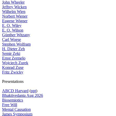
John Wheeler
Jeffrey Wicken
Wilhelm Wien
Norbert Wiener
Eugene Wigner
E. O. Wiley
E. O. Wilson
Günther Witzany
Carl Woese
Stephen Wolfram
H. Dieter Zeh
Semir Zeki
Ernst Zermelo
Wojciech Zurek
Konrad Zuse
Fritz Zwicky
Presentations
ABCD Harvard
(
ppt
)
Bhaktivedanta Aug 2026
Biosemiotics
Free Will
Mental Causation
James Symposium