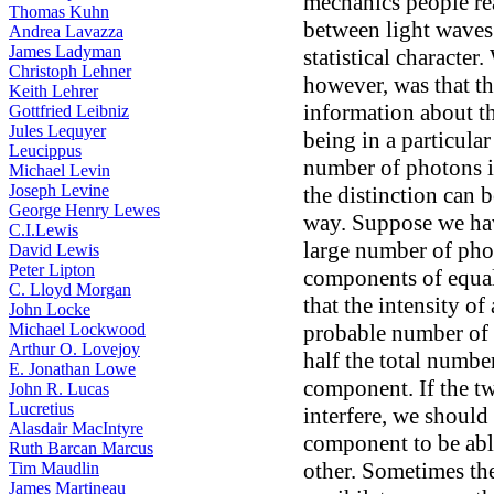
mechanics people re
Thomas Kuhn
between light waves
Andrea Lavazza
James Ladyman
statistical character
Christoph Lehner
however, was that t
Keith Lehrer
information about t
Gottfried Leibniz
Jules Lequyer
being in a particula
Leucippus
number of photons i
Michael Levin
Joseph Levine
the distinction can 
George Henry Lewes
way. Suppose we hav
C.I.Lewis
large number of phot
David Lewis
Peter Lipton
components of equal
C. Lloyd Morgan
that the intensity o
John Locke
Michael Lockwood
probable number of 
Arthur O. Lovejoy
half the total numbe
E. Jonathan Lowe
component. If the 
John R. Lucas
Lucretius
interfere, we should
Alasdair MacIntyre
component to be able
Ruth Barcan Marcus
other. Sometimes th
Tim Maudlin
James Martineau