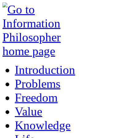
Introduction
Problems
Freedom
Value
Knowledge