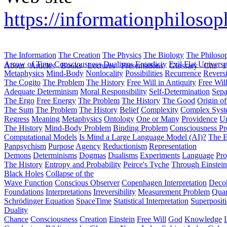
https://informationphilosoph
The Information
The Creation
The Physics
The Biology
The Philoso
Arrow of Time
Consciousness
Dualisms
Ergodiciy
Evil
Flat Univers
About
Articles
Books
Lectures
Presentations
Glossary
Cite
H
Metaphysics
Mind-Body
Nonlocality
Possibilities
Recurrence
Reversi
The Cogito
The Problem
The History
Free Will in Antiquity
Free Wil
Adequate Determinism
Moral Responsibility
Self-Determination
Sepa
The Ergo
Free Energy
The Problem
The History
The Good
Origin o
The Sum
The Problem
The History
Belief
Complexity
Complex Syst
Regress
Meaning
Metaphysics
Ontology
One or Many
Providence
Un
The History
Mind-Body Problem
Binding Problem
Consciousness P
Computational Models
Is Mind a Large Language Model (AI)?
The E
Panpsychism
Purpose
Agency
Reductionism
Representation
Demons
Determinisms
Dogmas
Dualisms
Experiments
Language
Pro
The History
Entropy and Probability
Peirce's Tyche
Through Einstein
Black Holes
Collapse of the
Wave Function
Conscious Observer
Copenhagen Interpretation
Deco
Foundations
Interpretations
Irreversibility
Measurement Problem
Quan
Schrödinger Equation
SpaceTime
Statistical Interpretation
Superposit
Duality
Chance
Consciousness
Creation
Einstein
Free Will
God
Knowledge