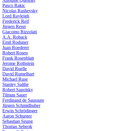
Adolphe Quételet
Pasco Rakic
Nicolas Rashevsky
Lord Rayleigh
Frederick Reif
Jürgen Renn
Giacomo Rizzolati
A.A. Roback
Emil Roduner
Juan Roederer
Robert Rosen
Frank Rosenblatt
Jerome Rothstein
David Ruelle
David Rumelhart
Michael Ruse
Stanley Salthe
Robert Sapolsky
Tilman Sauer
Ferdinand de Saussure
Jürgen Schmidhuber
Erwin Schrödinger
Aaron Schurger
Sebastian Seung
Thomas Sebeok