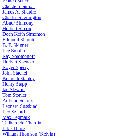
Franco Selleri
Claude Shannon
James A. Shapiro
Charles Sherrington
Abner Shimony
Herbert Simon
Dean Keith Simonton
Edmund Sinnott
B. F. Skinner
Lee Smolin
Ray Solomonoff
Herbert Spencer
Roger Sperry
John Stachel
Kenneth Stanley
Henry Stapp
Ian Stewart
Tom Stonier
Antoine Suarez
Leonard Susskind
Leo Szilard
Max Tegmark
Teilhard de Chardin
Libb Thims
William Thomson (Kelvin)