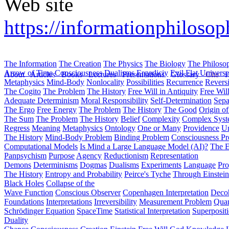
Web site
https://informationphilosop
The Information
The Creation
The Physics
The Biology
The Philoso
Arrow of Time
Consciousness
Dualisms
Ergodiciy
Evil
Flat Univers
About
Articles
Books
Lectures
Presentations
Glossary
Cite
H
Metaphysics
Mind-Body
Nonlocality
Possibilities
Recurrence
Reversi
The Cogito
The Problem
The History
Free Will in Antiquity
Free Wil
Adequate Determinism
Moral Responsibility
Self-Determination
Sepa
The Ergo
Free Energy
The Problem
The History
The Good
Origin o
The Sum
The Problem
The History
Belief
Complexity
Complex Syst
Regress
Meaning
Metaphysics
Ontology
One or Many
Providence
Un
The History
Mind-Body Problem
Binding Problem
Consciousness P
Computational Models
Is Mind a Large Language Model (AI)?
The E
Panpsychism
Purpose
Agency
Reductionism
Representation
Demons
Determinisms
Dogmas
Dualisms
Experiments
Language
Pro
The History
Entropy and Probability
Peirce's Tyche
Through Einstein
Black Holes
Collapse of the
Wave Function
Conscious Observer
Copenhagen Interpretation
Deco
Foundations
Interpretations
Irreversibility
Measurement Problem
Quan
Schrödinger Equation
SpaceTime
Statistical Interpretation
Superposit
Duality