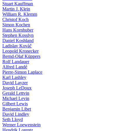
Stuart Kauffman
Martin J. Klein
William R. Klemm
Christof Koch
Simon Kochen
Hans Kornhuber
Stephen Kosslyn
Daniel Koshland
Ladislav Kovàč
Leopold Kronecker
Bernd-Olaf Küppers
Rolf Landauer
Alfred Landé
Pierre-Simon Laplace
Karl Lashley
David Layzer
Joseph LeDoux
Gerald Lettvin
Michael Levin
Gilbert Lewis
Benjamin Libet
David Lindley
Seth Lloyd
Werner Loewenstein
Hendrik Lorentz