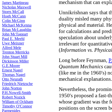
mechanism that can expla
James Martineau
Nicholas Maxwell
Storrs McCall
Unnikrishnan says that t
Hugh McCann
duality misled many phys
Colin McGinn
physical and material. He
Michael McKenna
Brian McLaughlin
for calculations and pred
John McTaggart
speculation about underly
Paul E. Meehl
irrelevant for quantitati
Uwe Meixner
Alfred Mele
(
Information vs. Physical
Trenton Merricks
John Stuart Mill
Long before Feynman,
P
Dickinson Miller
G.E.Moore
Quantum Mechanics
cau
Ernest Nagel
(like me in the 1960's) n
Thomas Nagel
mechanical explanations.
Otto Neurath
Friedrich Nietzsche
John Norton
Nevertheless, the promin
P.H.Nowell-Smith
1950's proposed a fast-t
Robert Nozick
whose gradient was the fo
William of Ockham
Timothy O'Connor
positions on the screen 
Parmenides