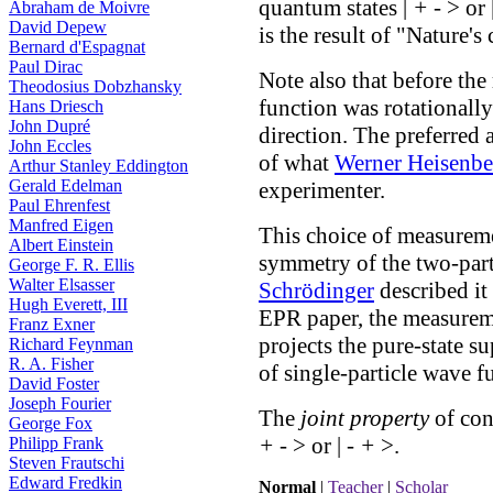
quantum states |
+
-
> or 
Abraham de Moivre
David Depew
is the result of "Nature's
Bernard d'Espagnat
Paul Dirac
Note also that before th
Theodosius Dobzhansky
function was rotationall
Hans Driesch
John Dupré
direction. The preferred 
John Eccles
of what
Werner Heisenbe
Arthur Stanley Eddington
Gerald Edelman
experimenter.
Paul Ehrenfest
Manfred Eigen
This choice of measureme
Albert Einstein
symmetry of the two-part
George F. R. Ellis
Walter Elsasser
Schrödinger
described it
Hugh Everett, III
EPR paper, the measureme
Franz Exner
projects the pure-state s
Richard Feynman
R. A. Fisher
of single-particle wave f
David Foster
Joseph Fourier
The
joint property
of cons
George Fox
+
-
> or |
-
+
>.
Philipp Frank
Steven Frautschi
Edward Fredkin
Normal
|
Teacher
|
Scholar