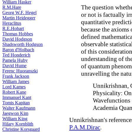
William Hasker
The question whether
R.M.Hare
Georg W.F. Hegel
or not is factually i
Martin Heidegger
quantitative predict
Heraclitus
R.E.Hobart
because the axioms o
Thomas Hobbes
defined mathematica
David Hodgson
observable statistica
Shadsworth Hodgson
Baron d'Holbach
of this consideratio
Ted Honderich
understanding of the
Pamela Huby
of quantum phenomen
David Hume
Ferenc Huoranszki
unravelling the natu
Frank Jackson
William James
Unnikrishnan, C
Lord Kames
Robert Kane
Physicality: On
Immanuel Kant
Wavefunctions
Tomis Kapitan
Academia Quan
Walter Kaufmann
Jaegwon Kim
William King
Unnikrishnan's reference
Hilary Kornblith
P.A.M.Dirac
.
Christine Korsgaard