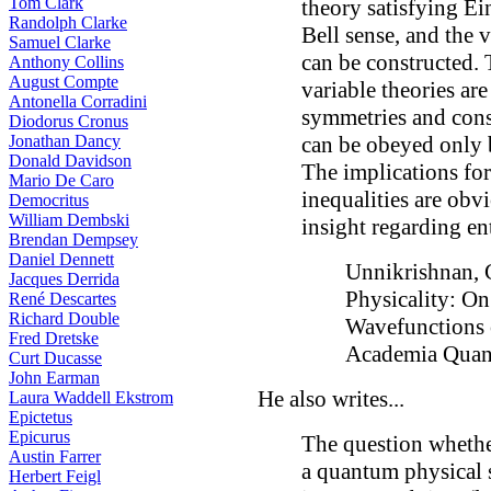
Tom Clark
theory satisfying Ein
Randolph Clarke
Bell sense, and the 
Samuel Clarke
can be constructed. 
Anthony Collins
August Compte
variable theories ar
Antonella Corradini
symmetries and conse
Diodorus Cronus
Jonathan Dancy
can be obeyed only b
Donald Davidson
The implications for
Mario De Caro
inequalities are obv
Democritus
William Dembski
insight regarding en
Brendan Dempsey
Daniel Dennett
Unnikrishnan, C
Jacques Derrida
Physicality: On
René Descartes
Richard Double
Wavefunctions
Fred Dretske
Academia Quan
Curt Ducasse
John Earman
He also writes...
Laura Waddell Ekstrom
Epictetus
Epicurus
The question whethe
Austin Farrer
a quantum physical s
Herbert Feigl