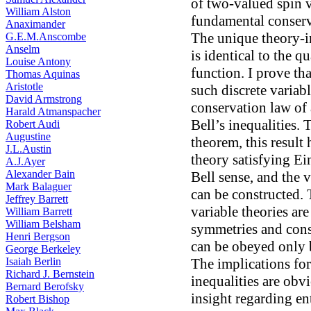
of two-valued spin va
William Alston
fundamental conser
Anaximander
The unique theory-i
G.E.M.Anscombe
Anselm
is identical to the 
Louise Antony
function. I prove tha
Thomas Aquinas
Aristotle
such discrete variab
David Armstrong
conservation law of
Harald Atmanspacher
Bell’s inequalities. 
Robert Audi
Augustine
theorem, this result
J.L.Austin
theory satisfying Ein
A.J.Ayer
Alexander Bain
Bell sense, and the 
Mark Balaguer
can be constructed. 
Jeffrey Barrett
variable theories ar
William Barrett
William Belsham
symmetries and conse
Henri Bergson
can be obeyed only b
George Berkeley
Isaiah Berlin
The implications for
Richard J. Bernstein
inequalities are obv
Bernard Berofsky
insight regarding en
Robert Bishop