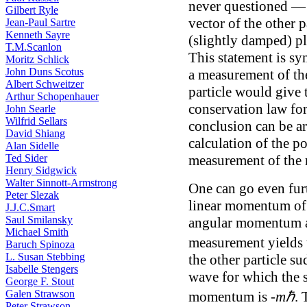
never questioned — 
Gilbert Ryle
vector of the other 
Jean-Paul Sartre
Kenneth Sayre
(slightly damped) 
T.M.Scanlon
This statement is s
Moritz Schlick
John Duns Scotus
a measurement of t
Albert Schweitzer
particle would give t
Arthur Schopenhauer
conservation law fo
John Searle
Wilfrid Sellars
conclusion can be ar
David Shiang
calculation of the po
Alan Sidelle
Ted Sider
measurement of the 
Henry Sidgwick
Walter Sinnott-Armstrong
One can go even furt
Peter Slezak
linear momentum of 
J.J.C.Smart
Saul Smilansky
angular momentum abo
Michael Smith
measurement yields 
Baruch Spinoza
L. Susan Stebbing
the other particle s
Isabelle Stengers
wave for which the 
George F. Stout
Galen Strawson
momentum is -
mℏ
. 
Peter Strawson