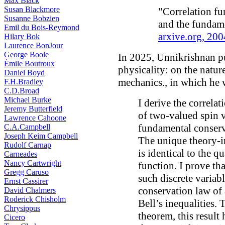
Max Black
Susan Blackmore
"Correlation fun
Susanne Bobzien
and the fundame
Emil du Bois-Reymond
arxive.org, 200
Hilary Bok
Laurence BonJour
George Boole
In 2025, Unnikrishnan p
Émile Boutroux
physicality: on the natu
Daniel Boyd
mechanics., in which he w
F.H.Bradley
C.D.Broad
Michael Burke
I derive the correlat
Jeremy Butterfield
of two-valued spin va
Lawrence Cahoone
fundamental conser
C.A.Campbell
Joseph Keim Campbell
The unique theory-i
Rudolf Carnap
is identical to the 
Carneades
Nancy Cartwright
function. I prove tha
Gregg Caruso
such discrete variab
Ernst Cassirer
conservation law of
David Chalmers
Roderick Chisholm
Bell’s inequalities. 
Chrysippus
theorem, this result
Cicero