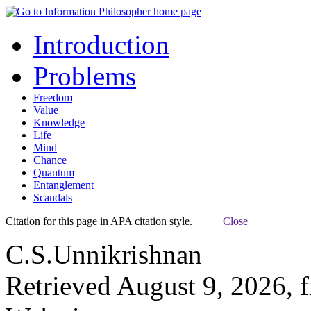
Introduction
Problems
Freedom
Value
Knowledge
Life
Mind
Chance
Quantum
Entanglement
Scandals
Citation for this page in APA citation style.
Close
C.S.Unnikrishnan
Retrieved August 9, 2026, 