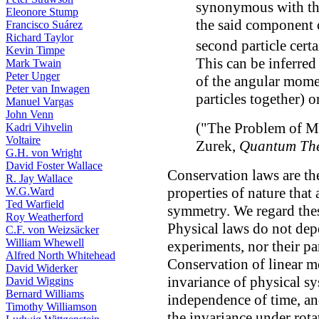
synonymous with the
Eleonore Stump
the said component 
Francisco Suárez
Richard Taylor
second particle cert
Kevin Timpe
This can be inferred
Mark Twain
Peter Unger
of the angular mome
Peter van Inwagen
particles together) 
Manuel Vargas
John Venn
("The Problem of M
Kadri Vihvelin
Voltaire
Zurek,
Quantum The
G.H. von Wright
David Foster Wallace
Conservation laws are th
R. Jay Wallace
properties of nature that
W.G.Ward
Ted Warfield
symmetry. We regard thes
Roy Weatherford
Physical laws do not dep
C.F. von Weizsäcker
William Whewell
experiments, nor their par
Alfred North Whitehead
Conservation of linear 
David Widerker
invariance of physical sy
David Wiggins
Bernard Williams
independence of time, a
Timothy Williamson
the invariance under rota