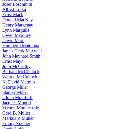
Josef Loschmidt
Alfred Lotka
Ernst Mach
Donald MacKay
Henry Margenau
Lynn Margulis
Owen Maroney
David Marr
Humberto Maturana
James Clerk Maxwell
John Maynard Smith
Ernst Mayr
John McCarthy
Barbara McClintock
Warren McCulloch
N. David Mermin
George Miller
Stanley Miller
Ulrich Mohrhoff
Jacques Monod
Vernon Mountcastle
Gerd B. Müller
Markus P. Müller
Emmy Noether
Denis Noble