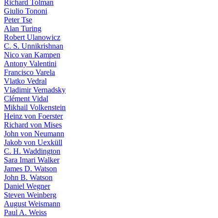
Richard Tolman
Giulio Tononi
Peter Tse
Alan Turing
Robert Ulanowicz
C. S. Unnikrishnan
Nico van Kampen
Antony Valentini
Francisco Varela
Vlatko Vedral
Vladimir Vernadsky
Clément Vidal
Mikhail Volkenstein
Heinz von Foerster
Richard von Mises
John von Neumann
Jakob von Uexküll
C. H. Waddington
Sara Imari Walker
James D. Watson
John B. Watson
Daniel Wegner
Steven Weinberg
August Weismann
Paul A. Weiss