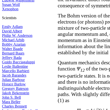
Ludwig Wittgenstein
Susan Wolf
consequence of symmetri
Xenophon
The Bohm version of the
Scientists
electrons (or photons) pre
Emily Adlam
mixture of two-particle s
David Albert
angular momentum and, of
Philip W. Anderson
momentum as in Einstein
Michael Arbib
Bobby Azarian
information about the li
Walter Baade
established by the initial
Bernard Baars
Jeffrey Bada
Quantum mechanics descr
Guido Bacciagaluppi
Leslie Ballentine
function
Ψ
of the two-p
12
Marcello Barbieri
two-particle states. It is
n
Jacob Barandes
Julian Barbour
and there is no informati
Horace Barlow
indistinguishable
electro
Gregory Bateson
Jakob Bekenstein
paths. With slightly diff
John S. Bell
(1) as
Mara Beller
Charles Bennett