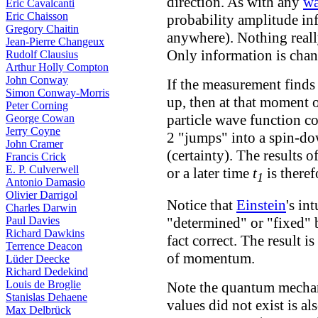
direction.
As with any
wa
Eric Cavalcanti
Eric Chaisson
probability amplitude inf
Gregory Chaitin
anywhere). Nothing reall
Jean-Pierre Changeux
Only information is chan
Rudolf Clausius
Arthur Holly Compton
John Conway
If the measurement finds a
Simon Conway-Morris
up, then at that moment 
Peter Corning
particle wave function col
George Cowan
Jerry Coyne
2 "jumps" into a spin-do
John Cramer
(certainty). The results 
Francis Crick
E. P. Culverwell
or a later time
t
is there
1
Antonio Damasio
Olivier Darrigol
Notice that
Einstein
's in
Charles Darwin
Paul Davies
"determined" or "fixed" 
Richard Dawkins
fact correct. The result 
Terrence Deacon
of momentum.
Lüder Deecke
Richard Dedekind
Louis de Broglie
Note the quantum mechani
Stanislas Dehaene
values did not exist is al
Max Delbrück