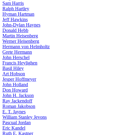
Sam Harris
Ralph Hartley
Hyman Hartman
Jeff Hawkins
John-Dylan Haynes
Donald Hebb
Martin Heisenberg
Werner Heisenberg
Hermann von Helmholtz
Grete Hermann
John Herschel
Francis Heylighen
Basil Hiley
Art Hobson
Jesper Hoffmeyer
John Holland
Don Howard
John H. Jackson
Ray Jackendoff
Roman Jakobson
E. T. Jaynes
William Stanley Jevons
Pascual Jordan
Eric Kandel
Ruth E. Kastner