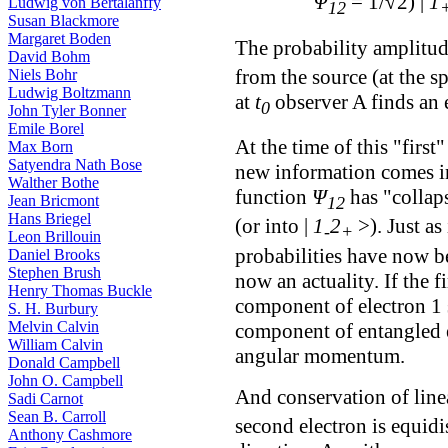
Ψ
= 1/√2) |
1
Ludwig von Bertalanffy
12
Susan Blackmore
Margaret Boden
The probability amplitu
David Bohm
from the source (at the sp
Niels Bohr
Ludwig Boltzmann
at
t
observer A finds an 
0
John Tyler Bonner
Emile Borel
At the time of this "firs
Max Born
Satyendra Nath Bose
new information comes in
Walther Bothe
function
Ψ
has "collaps
Jean Bricmont
12
Hans Briegel
(or into |
1
2
>). Just as
-
+
Leon Brillouin
probabilities have now be
Daniel Brooks
Stephen Brush
now an actuality. If the f
Henry Thomas Buckle
component of electron 1 s
S. H. Burbury
Melvin Calvin
component of entangled 
William Calvin
angular momentum.
Donald Campbell
John O. Campbell
And conservation of line
Sadi Carnot
Sean B. Carroll
second electron is equidi
Anthony Cashmore