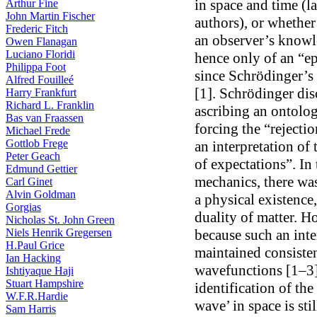
in space and time (l
Arthur Fine
John Martin Fischer
authors), or whether 
Frederic Fitch
an observer’s knowle
Owen Flanagan
Luciano Floridi
hence only of an “ep
Philippa Foot
since Schrödinger’s 
Alfred Fouilleé
[1]. Schrödinger disc
Harry Frankfurt
Richard L. Franklin
ascribing an ontolog
Bas van Fraassen
forcing the “rejecti
Michael Frede
Gottlob Frege
an interpretation of
Peter Geach
of expectations”. In 
Edmund Gettier
mechanics, there was
Carl Ginet
Alvin Goldman
a physical existence
Gorgias
duality of matter. H
Nicholas St. John Green
Niels Henrik Gregersen
because such an inte
H.Paul Grice
maintained consistent
Ian Hacking
wavefunctions [1–3]
Ishtiyaque Haji
Stuart Hampshire
identification of th
W.F.R.Hardie
wave’ in space is sti
Sam Harris