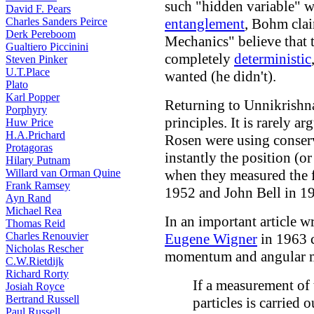
such "hidden variable" w
David F. Pears
Charles Sanders Peirce
entanglement
, Bohm cla
Derk Pereboom
Mechanics" believe that 
Gualtiero Piccinini
completely
deterministic
Steven Pinker
U.T.Place
wanted (he didn't).
Plato
Karl Popper
Returning to Unnikrishna
Porphyry
principles. It is rarely a
Huw Price
H.A.Prichard
Rosen were using conser
Protagoras
instantly the position (o
Hilary Putnam
Willard van Orman Quine
when they measured the fi
Frank Ramsey
1952 and John Bell in 1
Ayn Rand
Michael Rea
In an important article w
Thomas Reid
Charles Renouvier
Eugene Wigner
in 1963 c
Nicholas Rescher
momentum and angular 
C.W.Rietdijk
Richard Rorty
If a measurement of
Josiah Royce
Bertrand Russell
particles is carried o
Paul Russell