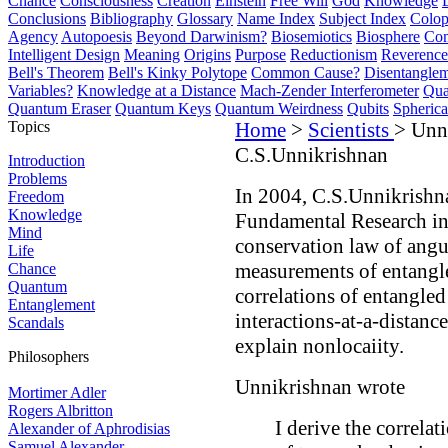
Chance
Consciousness
Creation
Einstein
Free Will
God
Knowledge
Conclusions
Bibliography
Glossary
Name Index
Subject Index
Colo
Agency
Autopoesis
Beyond Darwinism?
Biosemiotics
Biosphere
Com
Intelligent Design
Meaning
Origins
Purpose
Reductionism
Reverence 
Bell's Theorem
Bell's Kinky Polytope
Common Cause?
Disentangle
Variables?
Knowledge at a Distance
Mach-Zender Interferometer
Qua
Quantum Eraser
Quantum Keys
Quantum Weirdness
Qubits
Spheric
Topics
Home
>
Scientists
> Unn
C.S.Unnikrishnan
Introduction
Problems
In 2004, C.S.Unnikrishnan
Freedom
Knowledge
Fundamental Research in
Mind
conservation law of ang
Life
measurements of entangle
Chance
Quantum
correlations of entangled 
Entanglement
interactions-at-a-distanc
Scandals
explain nonlocaiity.
Philosophers
Unnikrishnan wrote
Mortimer Adler
Rogers Albritton
I derive the correlat
Alexander of Aphrodisias
Samuel Alexander