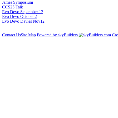
James Symposium
CCS25 Talk
Evo Devo September 12
Evo Devo October 2
Evo Devo Davies Nov12
Contact Us
Site Map
Powered by skyBuilders
Cre