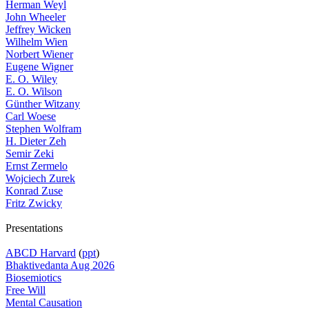
Herman Weyl
John Wheeler
Jeffrey Wicken
Wilhelm Wien
Norbert Wiener
Eugene Wigner
E. O. Wiley
E. O. Wilson
Günther Witzany
Carl Woese
Stephen Wolfram
H. Dieter Zeh
Semir Zeki
Ernst Zermelo
Wojciech Zurek
Konrad Zuse
Fritz Zwicky
Presentations
ABCD Harvard
(
ppt
)
Bhaktivedanta Aug 2026
Biosemiotics
Free Will
Mental Causation