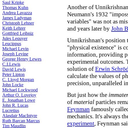
Saul Kripke
Another of Unnikrishna
Thomas Kuhn
Andrea Lavazza
Neumann's 1932 "impossi
James Ladyman
variables" was not as mi
Christoph Lehner
and years later by
John B
Keith Lehrer
Gottfried Leibniz
Jules Lequyer
Unnikrishnan's position 
Leucippus
"physical existence" is c
Michael Levin
information, providing p
Joseph Levine
George Henry Lewes
experimental outcomes. T
C.I.Lewis
solution of
Erwin Schröd
David Lewis
Peter Lipton
calculate the values of p
C. Lloyd Morgan
precision, unparalleled in
John Locke
Michael Lockwood
But just how the
immater
Arthur O. Lovejoy
E. Jonathan Lowe
of
material
particles rem
John R. Lucas
Feynman
famously calle
Lucretius
mechanics. It's always 
Alasdair MacIntyre
Ruth Barcan Marcus
experiment
, Feynman sai
Tim Maudlin