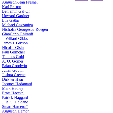
Augustin-Jean Fresnel
Karl Friston
Benjamin Gal-Or
Howard Gardner
Lila Gatlin
Michael Gazzaniga
Nicholas Georgescu-Roegen
GianCarlo Ghirardi
J. Willard Gibbs
James J. Gibson
Nicolas Gisin
Paul Glimcher
Thomas Gold
A. O. Gomes
Brian Goodwin
Julian Gough
Joshua Greene
Dirk ter Haar
Jacques Hadamard
Mark Hadley
Ernst Haeckel
Patrick Haggard
J. B. S. Haldane
Stuart Hameroff
Augustin Hamon