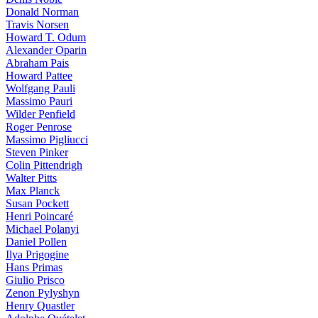
Donald Norman
Travis Norsen
Howard T. Odum
Alexander Oparin
Abraham Pais
Howard Pattee
Wolfgang Pauli
Massimo Pauri
Wilder Penfield
Roger Penrose
Massimo Pigliucci
Steven Pinker
Colin Pittendrigh
Walter Pitts
Max Planck
Susan Pockett
Henri Poincaré
Michael Polanyi
Daniel Pollen
Ilya Prigogine
Hans Primas
Giulio Prisco
Zenon Pylyshyn
Henry Quastler