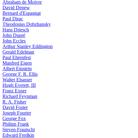
Abraham de Moivre
David Depew
Bernard d'Espagnat
Paul Dirac
Theodosius Dobzhansky
Hans Driesch
John Dupré
John Eccles
Arthur Stanley Eddington
Gerald Edelman
Paul Ehrenfest
Manfred Eigen
Albert Einstein
George F. R. Ellis
Walter Elsasser
Hugh Everett, III
Franz Exner
Richard Feynman
R. A. Fisher
David Foster
Joseph Fourier
George Fox
Philipp Frank
Steven Frautschi
Edward Fredkin