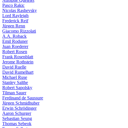
Adolphe Quételet
Pasco Rakic
Nicolas Rashevsky
Lord Rayleigh
Frederick Reif
Jürgen Renn
Giacomo Rizzolati
A.A. Roback
Emil Roduner
Juan Roederer
Robert Rosen
Frank Rosenblatt
Jerome Rothstein
David Ruelle
David Rumelhart
Michael Ruse
Stanley Salthe
Robert Sapolsky
Tilman Sauer
Ferdinand de Saussure
Jürgen Schmidhuber
Erwin Schrödinger
Aaron Schurger
Sebastian Seung
Thomas Sebeok