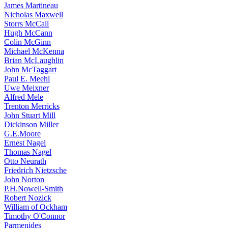
James Martineau
Nicholas Maxwell
Storrs McCall
Hugh McCann
Colin McGinn
Michael McKenna
Brian McLaughlin
John McTaggart
Paul E. Meehl
Uwe Meixner
Alfred Mele
Trenton Merricks
John Stuart Mill
Dickinson Miller
G.E.Moore
Ernest Nagel
Thomas Nagel
Otto Neurath
Friedrich Nietzsche
John Norton
P.H.Nowell-Smith
Robert Nozick
William of Ockham
Timothy O'Connor
Parmenides