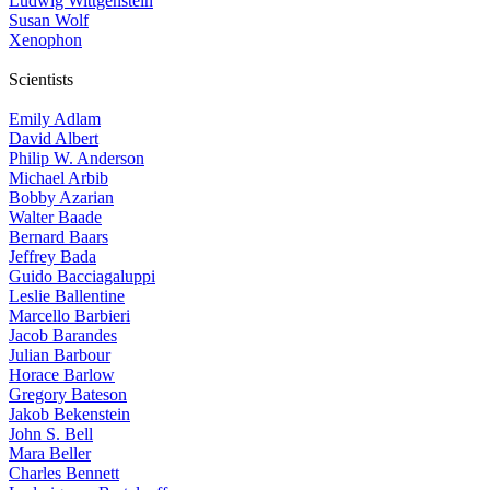
Ludwig Wittgenstein
Susan Wolf
Xenophon
Scientists
Emily Adlam
David Albert
Philip W. Anderson
Michael Arbib
Bobby Azarian
Walter Baade
Bernard Baars
Jeffrey Bada
Guido Bacciagaluppi
Leslie Ballentine
Marcello Barbieri
Jacob Barandes
Julian Barbour
Horace Barlow
Gregory Bateson
Jakob Bekenstein
John S. Bell
Mara Beller
Charles Bennett