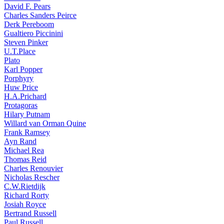
David F. Pears
Charles Sanders Peirce
Derk Pereboom
Gualtiero Piccinini
Steven Pinker
U.T.Place
Plato
Karl Popper
Porphyry
Huw Price
H.A.Prichard
Protagoras
Hilary Putnam
Willard van Orman Quine
Frank Ramsey
Ayn Rand
Michael Rea
Thomas Reid
Charles Renouvier
Nicholas Rescher
C.W.Rietdijk
Richard Rorty
Josiah Royce
Bertrand Russell
Paul Russell