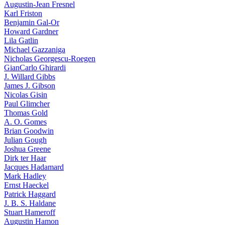
Augustin-Jean Fresnel
Karl Friston
Benjamin Gal-Or
Howard Gardner
Lila Gatlin
Michael Gazzaniga
Nicholas Georgescu-Roegen
GianCarlo Ghirardi
J. Willard Gibbs
James J. Gibson
Nicolas Gisin
Paul Glimcher
Thomas Gold
A. O. Gomes
Brian Goodwin
Julian Gough
Joshua Greene
Dirk ter Haar
Jacques Hadamard
Mark Hadley
Ernst Haeckel
Patrick Haggard
J. B. S. Haldane
Stuart Hameroff
Augustin Hamon