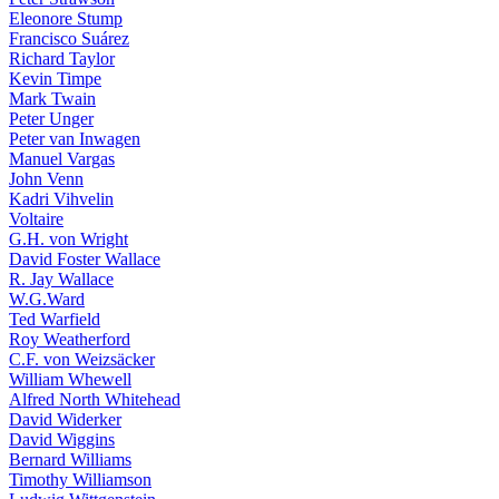
Eleonore Stump
Francisco Suárez
Richard Taylor
Kevin Timpe
Mark Twain
Peter Unger
Peter van Inwagen
Manuel Vargas
John Venn
Kadri Vihvelin
Voltaire
G.H. von Wright
David Foster Wallace
R. Jay Wallace
W.G.Ward
Ted Warfield
Roy Weatherford
C.F. von Weizsäcker
William Whewell
Alfred North Whitehead
David Widerker
David Wiggins
Bernard Williams
Timothy Williamson