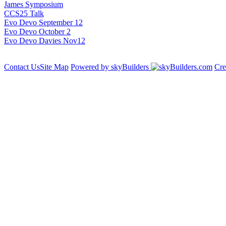
James Symposium
CCS25 Talk
Evo Devo September 12
Evo Devo October 2
Evo Devo Davies Nov12
Contact Us
Site Map
Powered by skyBuilders
Cre