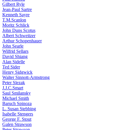
Gilbert Ryle
Jean-Paul Sartre
Kenneth Sayre
T.M.Scanlon
Moritz Schlick
John Duns Scotus
Albert Schweitzer
Arthur Schopenhauer
John Searle
Wilfrid Sellars
David Shiang
Alan Sidelle
Ted Sider
Henry Sidgwick
Walter Sinnott-Armstrong
Peter Slezak
J.J.C.Smart
Saul Smilansky
Michael Smith
Baruch Spinoza
L. Susan Stebbing
Isabelle Stengers
George F. Stout
Galen Strawson
Peter Strawson