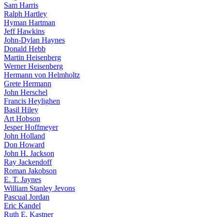
Sam Harris
Ralph Hartley
Hyman Hartman
Jeff Hawkins
John-Dylan Haynes
Donald Hebb
Martin Heisenberg
Werner Heisenberg
Hermann von Helmholtz
Grete Hermann
John Herschel
Francis Heylighen
Basil Hiley
Art Hobson
Jesper Hoffmeyer
John Holland
Don Howard
John H. Jackson
Ray Jackendoff
Roman Jakobson
E. T. Jaynes
William Stanley Jevons
Pascual Jordan
Eric Kandel
Ruth E. Kastner