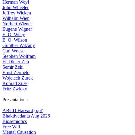
Herman Weyl
John Wheeler
Jeffrey Wicken
Wilhelm Wien
Norbert Wiener
Eugene Wigner
E. O. Wiley
E. O. Wilson
Günther Witzany
Carl Woese
Stephen Wolfram
H. Dieter Zeh
Semir Zeki
Ernst Zermelo
Wojciech Zurek
Konrad Zuse
Fritz Zwicky
Presentations
ABCD Harvard
(
ppt
)
Bhaktivedanta Aug 2026
Biosemiotics
Free Will
Mental Causation