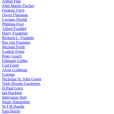
Arthur Fine
John Martin Fischer
Frederic Fitch
Owen Flanagan
Luciano Floridi
Philippa Foot
Alfred Fouilleé
Harry Frankfurt
Richard L. Franklin
Bas van Fraassen
Michael Frede
Gottlob Frege
Peter Geach
Edmund Gettier
Carl Ginet
Alvin Goldman
Gorgias
Nicholas St. John Green
Niels Henrik Gregersen
H.Paul Grice
Ian Hacking
Ishtiyaque Haji
Stuart Hampshire
W.F.R.Hardie
Sam Harris