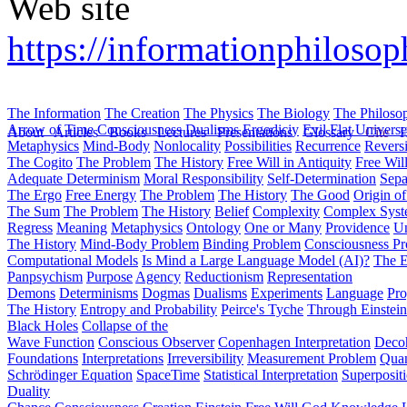
Web site
https://informationphilosoph
The Information
The Creation
The Physics
The Biology
The Philoso
Arrow of Time
Consciousness
Dualisms
Ergodiciy
Evil
Flat Univers
About
Articles
Books
Lectures
Presentations
Glossary
Cite
H
Metaphysics
Mind-Body
Nonlocality
Possibilities
Recurrence
Reversi
The Cogito
The Problem
The History
Free Will in Antiquity
Free Wil
Adequate Determinism
Moral Responsibility
Self-Determination
Sepa
The Ergo
Free Energy
The Problem
The History
The Good
Origin o
The Sum
The Problem
The History
Belief
Complexity
Complex Syst
Regress
Meaning
Metaphysics
Ontology
One or Many
Providence
Un
The History
Mind-Body Problem
Binding Problem
Consciousness P
Computational Models
Is Mind a Large Language Model (AI)?
The E
Panpsychism
Purpose
Agency
Reductionism
Representation
Demons
Determinisms
Dogmas
Dualisms
Experiments
Language
Pro
The History
Entropy and Probability
Peirce's Tyche
Through Einstein
Black Holes
Collapse of the
Wave Function
Conscious Observer
Copenhagen Interpretation
Deco
Foundations
Interpretations
Irreversibility
Measurement Problem
Quan
Schrödinger Equation
SpaceTime
Statistical Interpretation
Superposit
Duality