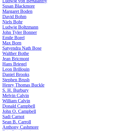
Ludwig von Bertalanffy
Susan Blackmore
Margaret Boden
David Bohm
Niels Bohr
Ludwig Boltzmann
John Tyler Bonner
Emile Borel
Max Born
Satyendra Nath Bose
Walther Bothe
Jean Bricmont
Hans Briegel
Leon Brillouin
Daniel Brooks
Stephen Brush
Henry Thomas Buckle
S. H. Burbury
Melvin Calvin
William Calvin
Donald Campbell
John O. Campbell
Sadi Carnot
Sean B. Carroll
Anthony Cashmore