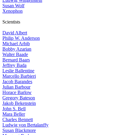
Ludwig Wittgenstein
Susan Wolf
Xenophon
Scientists
David Albert
Philip W. Anderson
Michael Arbib
Bobby Azarian
Walter Baade
Bernard Baars
Jeffrey Bada
Leslie Ballentine
Marcello Barbieri
Jacob Barandes
Julian Barbour
Horace Barlow
Gregory Bateson
Jakob Bekenstein
John S. Bell
Mara Beller
Charles Bennett
Ludwig von Bertalanffy
Susan Blackmore