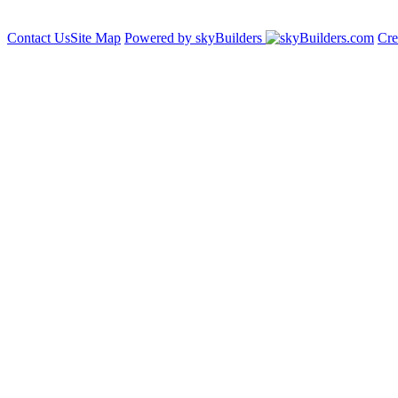
Contact Us
Site Map
Powered by skyBuilders
Cre