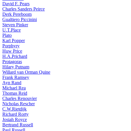
David F. Pears
Charles Sanders Peirce
Derk Pereboom
Gualtiero Piccinini
Steven Pinker
U.T.Place
Plato
Karl Popper
Porphyry
Huw Price
H.A.Prichard
Protagoras
Hilary Putnam
Willard van Orman Quine
Frank Ramsey
Ayn Rand
Michael Rea
Thomas Reid
Charles Renouvier
Nicholas Rescher
C.W.Rietdijk
Richard Rorty
Josiah Royce
Bertrand Russell
Paul Russell