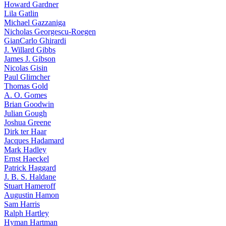
Howard Gardner
Lila Gatlin
Michael Gazzaniga
Nicholas Georgescu-Roegen
GianCarlo Ghirardi
J. Willard Gibbs
James J. Gibson
Nicolas Gisin
Paul Glimcher
Thomas Gold
A. O. Gomes
Brian Goodwin
Julian Gough
Joshua Greene
Dirk ter Haar
Jacques Hadamard
Mark Hadley
Ernst Haeckel
Patrick Haggard
J. B. S. Haldane
Stuart Hameroff
Augustin Hamon
Sam Harris
Ralph Hartley
Hyman Hartman