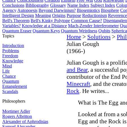
Chance
Consciousness
Creation
Einstein
Free Will
God
Knowledge
Conclusions
Bibliography
Glossary
Name Index
Subject Index
Colo
Agency
Autopoesis
Beyond Darwinism?
Biosemiotics
Biosphere
Com
Intelligent Design
Meaning
Origins
Purpose
Reductionism
Reverence 
Bell's Theorem
Bell's Kinky Polytope
Common Cause?
Disentangle
Variables?
Knowledge at a Distance
Mach-Zender Interferometer
Qua
Quantum Eraser
Quantum Keys
Quantum Weirdness
Qubits
Spheric
Topics
Home
>
Solutions
>
Phi
Julian Gough
Introduction
(1966-)
Problems
Freedom
Knowledge
Julian Gough is a prolific
Mind
and Bear
, a successful p
Life
contributor of the End 
Chance
Quantum
Minecraft
, and the creat
Entanglement
Rock
. He writes...
Scandals
Philosophers
What is The Egg and
Mortimer Adler
Looked at from a so
Rogers Albritton
Egg and the Rock is 
Alexander of Aphrodisias
Samuel Alexander