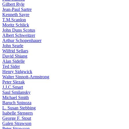
Gilbert Ryle
Jean-Paul Sartre
Kenneth Sayre
T.M.Scanlon
Moritz Schlick
John Duns Scotus
Albert Schweitzer
Arthur Schopenhauer
John Searle
Wilfrid Sellars
David Shiang
Alan Sidelle
Ted Sider
Henry Sidgwick
Walter Sinnott-Armstrong
Peter Slezak
J.J.C.Smart
Saul Smilansky
Michael Smith
Baruch Spinoza
L. Susan Stebbing
Isabelle Stengers
George F. Stout
Galen Strawson
Peter Strawson