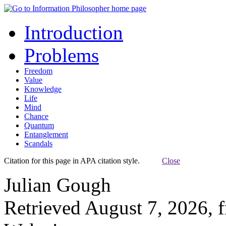
Introduction
Problems
Freedom
Value
Knowledge
Life
Mind
Chance
Quantum
Entanglement
Scandals
Citation for this page in APA citation style.
Close
Julian Gough
Retrieved August 7, 2026, 