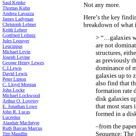
Saul Kripke
Not any more.
Thomas Kuhn
Andrea Lavazza
Here’s the key findi
James Ladyman
breakdown of what i
Christoph Lehner
Keith Lehrer
Gottfried Leibniz
> “…galaxies w
Jules Lequyer
are not dominat
Leucippus
Michael Levin
structures, eith
Joseph Levine
as previously t
George Henry Lewes
dominance of m
C.I.Lewis
David Lewis
galaxies up to 
Peter Lipton
also find that t
C. Lloyd Morgan
formation rate 
John Locke
Michael Lockwood
disk galaxies u
Arthur O. Lovejoy
that most stars 
E. Jonathan Lowe
John R. Lucas
formed in a dis
Lucretius
Alasdair MacIntyre
–from the pape
Ruth Barcan Marcus
Sequence: The 
Tim Maudlin