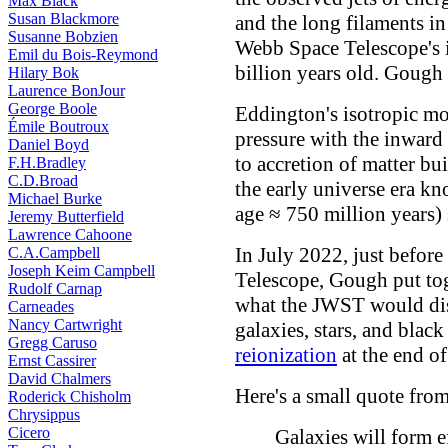
Max Black
Susan Blackmore
and the long filaments in
Susanne Bobzien
Webb Space Telescope's i
Emil du Bois-Reymond
billion years old. Gough 
Hilary Bok
Laurence BonJour
George Boole
Eddington's isotropic mo
Émile Boutroux
pressure with the inward g
Daniel Boyd
to accretion of matter bu
F.H.Bradley
C.D.Broad
the early universe era k
Michael Burke
age ≈ 750 million years)
Jeremy Butterfield
Lawrence Cahoone
In July 2022, just befor
C.A.Campbell
Joseph Keim Campbell
Telescope, Gough put tog
Rudolf Carnap
what the JWST would dis
Carneades
Nancy Cartwright
galaxies, stars, and black
Gregg Caruso
reionization
at the end of
Ernst Cassirer
David Chalmers
Here's a small quote fro
Roderick Chisholm
Chrysippus
Cicero
Galaxies will form ef