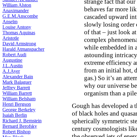
strange fact that our
William Alston
behaves far more like
Anaximander
cascaded upward int
G.E.M.Anscombe
Anselm
slowly losing order 
Louise Antony
of that – just look 
Thomas Aquinas
Aristotle
complex phenomena, 
David Armstrong
while embedded in a 
Harald Atmanspacher
astounding intricacy
Robert Audi
Augustine
extreme efficiency a
J.L.Austin
from an initial hot,
A.J.Ayer
Alexander Bain
gas.) So it’s an att
Mark Balaguer
why our universe be
Jeffrey Barrett
organism than a pile
William Barrett
William Belsham
Henri Bergson
Gough has developed a th
George Berkeley
of black holes and quasar
Isaiah Berlin
spherically symmetric ste
Richard J. Bernstein
Bernard Berofsky
century cosmologists lik
Robert Bishop
the observed jets of ener