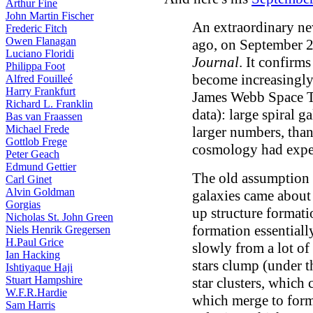
Arthur Fine
John Martin Fischer
An extraordinary ne
Frederic Fitch
Owen Flanagan
ago, on September 2
Luciano Floridi
Journal
. It confirm
Philippa Foot
become increasingly c
Alfred Fouilleé
Harry Frankfurt
James Webb Space T
Richard L. Franklin
data): large spiral ga
Bas van Fraassen
Michael Frede
larger numbers, tha
Gottlob Frege
cosmology had expec
Peter Geach
Edmund Gettier
The old assumption w
Carl Ginet
Alvin Goldman
galaxies came about
Gorgias
up structure format
Nicholas St. John Green
formation essentiall
Niels Henrik Gregersen
H.Paul Grice
slowly from a lot of
Ian Hacking
stars clump (under t
Ishtiyaque Haji
Stuart Hampshire
star clusters, which
W.F.R.Hardie
which merge to form
Sam Harris