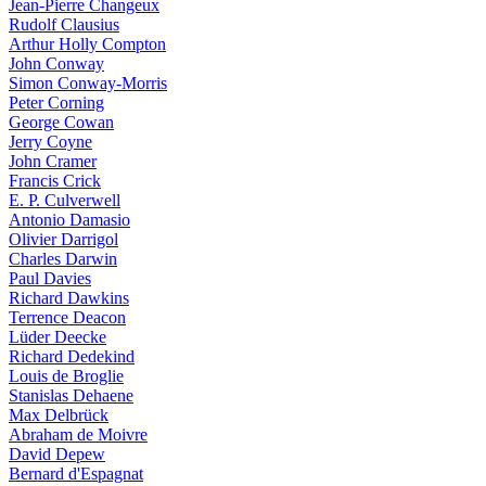
Jean-Pierre Changeux
Rudolf Clausius
Arthur Holly Compton
John Conway
Simon Conway-Morris
Peter Corning
George Cowan
Jerry Coyne
John Cramer
Francis Crick
E. P. Culverwell
Antonio Damasio
Olivier Darrigol
Charles Darwin
Paul Davies
Richard Dawkins
Terrence Deacon
Lüder Deecke
Richard Dedekind
Louis de Broglie
Stanislas Dehaene
Max Delbrück
Abraham de Moivre
David Depew
Bernard d'Espagnat