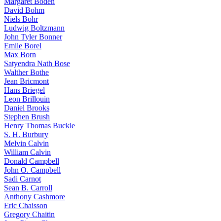
Margaret Boden
David Bohm
Niels Bohr
Ludwig Boltzmann
John Tyler Bonner
Emile Borel
Max Born
Satyendra Nath Bose
Walther Bothe
Jean Bricmont
Hans Briegel
Leon Brillouin
Daniel Brooks
Stephen Brush
Henry Thomas Buckle
S. H. Burbury
Melvin Calvin
William Calvin
Donald Campbell
John O. Campbell
Sadi Carnot
Sean B. Carroll
Anthony Cashmore
Eric Chaisson
Gregory Chaitin