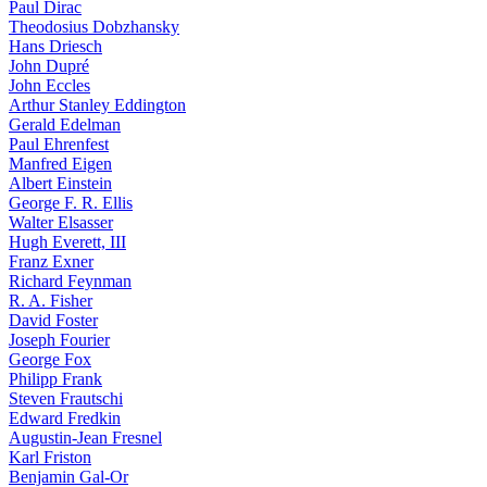
Paul Dirac
Theodosius Dobzhansky
Hans Driesch
John Dupré
John Eccles
Arthur Stanley Eddington
Gerald Edelman
Paul Ehrenfest
Manfred Eigen
Albert Einstein
George F. R. Ellis
Walter Elsasser
Hugh Everett, III
Franz Exner
Richard Feynman
R. A. Fisher
David Foster
Joseph Fourier
George Fox
Philipp Frank
Steven Frautschi
Edward Fredkin
Augustin-Jean Fresnel
Karl Friston
Benjamin Gal-Or