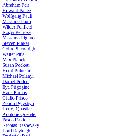
Abraham Pais
Howard Pattee
Wolfgang Pauli
Massimo Pauri
Wilder Penfield
Roger Penrose
Massimo Pigliucci
Steven Pinker
Colin Pittendrigh
Walter Pitts
Max Planck
Susan Pockett
Henri Poincaré
Michael Polanyi
Daniel Pollen
Ilya Prigogine
Hans Primas
Giulio Prisco
Zenon Pylyshyn
Henry Quastler
Adolphe Quételet
Pasco Rakic
Nicolas Rashevsky
Lord Rayleigh