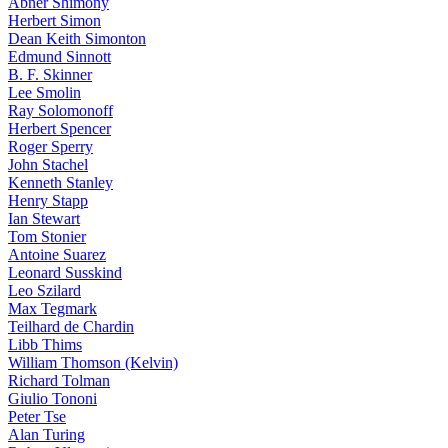
Abner Shimony
Herbert Simon
Dean Keith Simonton
Edmund Sinnott
B. F. Skinner
Lee Smolin
Ray Solomonoff
Herbert Spencer
Roger Sperry
John Stachel
Kenneth Stanley
Henry Stapp
Ian Stewart
Tom Stonier
Antoine Suarez
Leonard Susskind
Leo Szilard
Max Tegmark
Teilhard de Chardin
Libb Thims
William Thomson (Kelvin)
Richard Tolman
Giulio Tononi
Peter Tse
Alan Turing