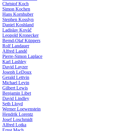
Christof Koch
Simon Kochen
Hans Kornhuber
Stephen Kosslyn
Daniel Koshland
Ladislav Kovàč
Leopold Kronecker
Bernd-Olaf Küppers
Rolf Landauer
Alfred Landé
Pierre-Simon Laplace
Karl Lashley
David Layzer
Joseph LeDoux
Gerald Lettvin
Michael Levin
Gilbert Lewis
Benjamin Libet
David Lindley
Seth Lloyd
Werner Loewenstein
Hendrik Lorentz
Josef Loschmidt
Alfred Lotka
Ernst Mach