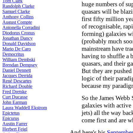
Tom Clark
huge numbers of sup
Randolph Clarke
quasars will be blaz
Samuel Clarke
Anthony Collins
first fifty million y
August Compte
of recognisable, rap
Antonella Corradini
Diodorus Cronus
forming) galaxies wi
Jonathan Dancy
(probably much soone
Donald Davidson
mainstream have tra
Mario De Caro
Democritus
having to shuffle a b
William Dembski
quasars, and their ga
Brendan Dempsey
But they are pushed t
Daniel Dennett
Jacques Derrida
logic of their paradi
René Descartes
because my paradigm 
Richard Double
Fred Dretske
Curt Ducasse
So the James Webb S
John Earman
galaxies with active 
Laura Waddell Ekstrom
jets) all the way bac
Epictetus
Epicurus
come first and are w
Austin Farrer
Herbert Feigl
And here's his
Septembe