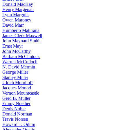
Donald MacKay
Henry Margenau
Lynn Margulis
Owen Maroney
David Marr
Humberto Maturana
James Clerk Maxwell
John Maynard Smith
Ernst Mayr
John McCarthy
Barbara McClintock
Warren McCulloch
N. David Mermin
George Miller
Stanley Miller
Ulrich Mohrhoff
Jacques Monod
Vernon Mountcastle
Gerd B. Müller
Emmy Noether
Denis Noble
Donald Norman
Travis Norsen
Howard T. Odum
Alexander Oparin