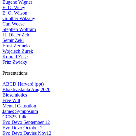
Eugene Wigner
E. O. Wiley
E. O. Wilson
Günther Witzany
Carl Woese
Stephen Wolfram
H. Dieter Zeh
Semir Zeki
Ernst Zermelo
Wojciech Zurek
Konrad Zuse
Fritz Zwicky
Presentations
ABCD Harvard
(
ppt
)
Bhaktivedanta Aug 2026
Biosemiotics
Free Will
Mental Causation
James Symposium
CCS25 Talk
Evo Devo September 12
Evo Devo October 2
Evo Devo Davies Nov12