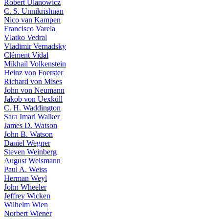
Robert Ulanowicz
C. S. Unnikrishnan
Nico van Kampen
Francisco Varela
Vlatko Vedral
Vladimir Vernadsky
Clément Vidal
Mikhail Volkenstein
Heinz von Foerster
Richard von Mises
John von Neumann
Jakob von Uexküll
C. H. Waddington
Sara Imari Walker
James D. Watson
John B. Watson
Daniel Wegner
Steven Weinberg
August Weismann
Paul A. Weiss
Herman Weyl
John Wheeler
Jeffrey Wicken
Wilhelm Wien
Norbert Wiener