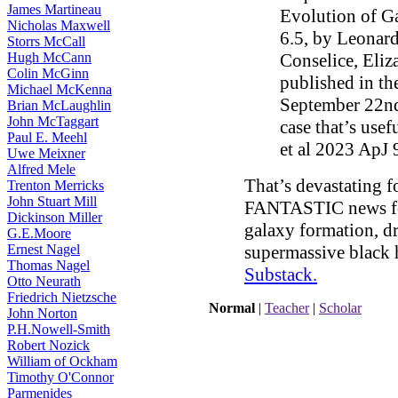
James Martineau
Evolution of Ga
Nicholas Maxwell
6.5, by Leonard
Storrs McCall
Hugh McCann
Conselice, Eliz
Colin McGinn
published in t
Michael McKenna
September 22nd 
Brian McLaughlin
John McTaggart
case that’s use
Paul E. Meehl
et al 2023 ApJ 
Uwe Meixner
Alfred Mele
That’s devastating f
Trenton Merricks
John Stuart Mill
FANTASTIC news for 
Dickinson Miller
galaxy formation, dr
G.E.Moore
Ernest Nagel
supermassive black h
Thomas Nagel
Substack
.
Otto Neurath
Friedrich Nietzsche
Normal
|
Teacher
|
Scholar
John Norton
P.H.Nowell-Smith
Robert Nozick
William of Ockham
Timothy O'Connor
Parmenides