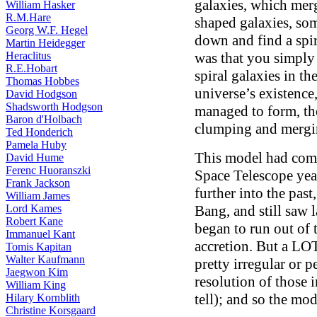
galaxies, which merg
William Hasker
R.M.Hare
shaped galaxies, som
Georg W.F. Hegel
down and find a spir
Martin Heidegger
Heraclitus
was that you simply
R.E.Hobart
spiral galaxies in the
Thomas Hobbes
universe’s existence
David Hodgson
Shadsworth Hodgson
managed to form, th
Baron d'Holbach
clumping and mergi
Ted Honderich
Pamela Huby
This model had come
David Hume
Ferenc Huoranszki
Space Telescope yea
Frank Jackson
further into the past
William James
Lord Kames
Bang, and still saw l
Robert Kane
began to run out of 
Immanuel Kant
accretion. But a LOT
Tomis Kapitan
Walter Kaufmann
pretty irregular or 
Jaegwon Kim
resolution of those 
William King
tell); and so the mod
Hilary Kornblith
Christine Korsgaard