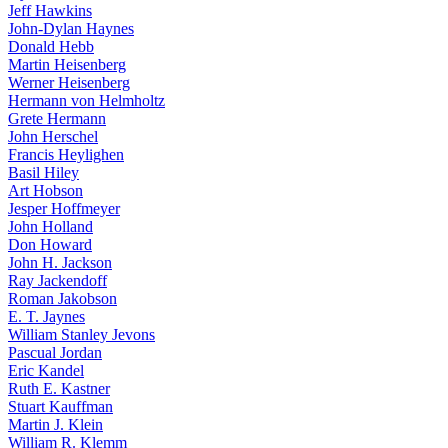
Jeff Hawkins
John-Dylan Haynes
Donald Hebb
Martin Heisenberg
Werner Heisenberg
Hermann von Helmholtz
Grete Hermann
John Herschel
Francis Heylighen
Basil Hiley
Art Hobson
Jesper Hoffmeyer
John Holland
Don Howard
John H. Jackson
Ray Jackendoff
Roman Jakobson
E. T. Jaynes
William Stanley Jevons
Pascual Jordan
Eric Kandel
Ruth E. Kastner
Stuart Kauffman
Martin J. Klein
William R. Klemm