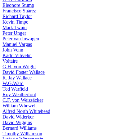
Eleonore Stump
Francisco Suárez
Richard Taylor
Kevin Timpe
Mark Twain
Peter Unger
Peter van Inwagen
Manuel Vargas
John Venn
Kadri Vihvelin
Voltaire
G.H. von Wright
David Foster Wallace
R. Jay Wallace
W.G.Ward
Ted Warfield
Roy Weatherford
C.F. von Weizsäcker
William Whewell
Alfred North Whitehead
David Widerker
David Wiggins
Bernard Williams
Timothy Williamson