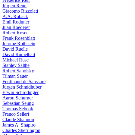
Frederick Reif
Jürgen Renn
Giacomo Rizzolati
A.A. Roback
Emil Roduner
Juan Roederer
Robert Rosen
Frank Rosenblatt
Jerome Rothstein
David Ruelle
David Rumelhart
Michael Ruse
Stanley Salthe
Robert Sapolsky
Tilman Sauer
Ferdinand de Saussure
Jürgen Schmidhuber
Erwin Schrödinger
Aaron Schurger
Sebastian Seung
Thomas Sebeok
Franco Selleri
Claude Shannon
James A. Shapiro
Charles Sherrington