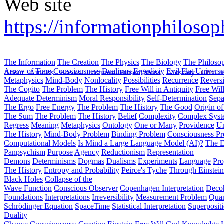
Web site
https://informationphilosop
The Information
The Creation
The Physics
The Biology
The Philoso
Arrow of Time
Consciousness
Dualisms
Ergodiciy
Evil
Flat Univers
About
Articles
Books
Lectures
Presentations
Glossary
Cite
H
Metaphysics
Mind-Body
Nonlocality
Possibilities
Recurrence
Reversi
The Cogito
The Problem
The History
Free Will in Antiquity
Free Wil
Adequate Determinism
Moral Responsibility
Self-Determination
Sepa
The Ergo
Free Energy
The Problem
The History
The Good
Origin o
The Sum
The Problem
The History
Belief
Complexity
Complex Syst
Regress
Meaning
Metaphysics
Ontology
One or Many
Providence
Un
The History
Mind-Body Problem
Binding Problem
Consciousness P
Computational Models
Is Mind a Large Language Model (AI)?
The E
Panpsychism
Purpose
Agency
Reductionism
Representation
Demons
Determinisms
Dogmas
Dualisms
Experiments
Language
Pro
The History
Entropy and Probability
Peirce's Tyche
Through Einstein
Black Holes
Collapse of the
Wave Function
Conscious Observer
Copenhagen Interpretation
Deco
Foundations
Interpretations
Irreversibility
Measurement Problem
Quan
Schrödinger Equation
SpaceTime
Statistical Interpretation
Superposit
Duality