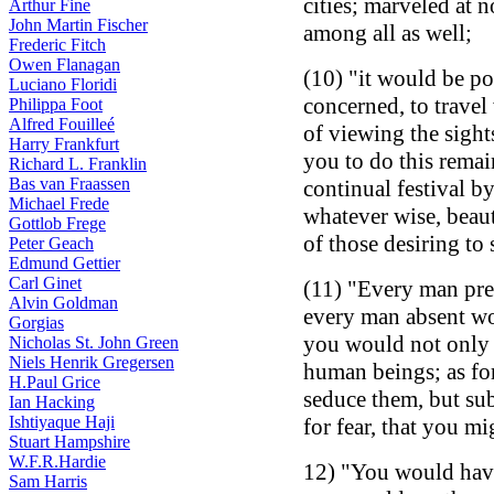
cities; marveled at n
Arthur Fine
John Martin Fischer
among all as well;
Frederic Fitch
Owen Flanagan
(10) "it would be pos
Luciano Floridi
concerned, to travel
Philippa Foot
Alfred Fouilleé
of viewing the sight
Harry Frankfurt
you to do this remai
Richard L. Franklin
Bas van Fraassen
continual festival b
Michael Frede
whatever wise, beaut
Gottlob Frege
of those desiring to 
Peter Geach
Edmund Gettier
Carl Ginet
(11) "Every man pre
Alvin Goldman
every man absent wo
Gorgias
you would not only 
Nicholas St. John Green
Niels Henrik Gregersen
human beings; as for
H.Paul Grice
seduce them, but su
Ian Hacking
Ishtiyaque Haji
for fear, that you m
Stuart Hampshire
W.F.R.Hardie
12) "You would hav
Sam Harris