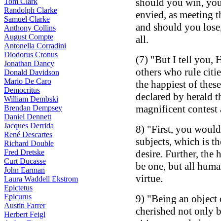
should you win, you
Tom Clark
Randolph Clarke
envied, as meeting t
Samuel Clarke
and should you lose
Anthony Collins
August Compte
all.
Antonella Corradini
Diodorus Cronus
(7) "But I tell you, 
Jonathan Dancy
others who rule citi
Donald Davidson
Mario De Caro
the happiest of thes
Democritus
declared by herald t
William Dembski
magnificent contes
Brendan Dempsey
Daniel Dennett
Jacques Derrida
8) "First, you would
René Descartes
subjects, which is t
Richard Double
Fred Dretske
desire. Further, the
Curt Ducasse
be one, but all hum
John Earman
virtue.
Laura Waddell Ekstrom
Epictetus
Epicurus
9) "Being an object
Austin Farrer
cherished not only 
Herbert Feigl