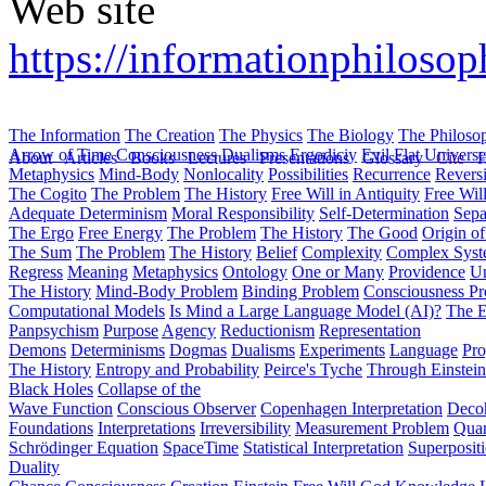
Web site
https://informationphiloso
The Information
The Creation
The Physics
The Biology
The Philoso
Arrow of Time
Consciousness
Dualisms
Ergodiciy
Evil
Flat Univers
About
Articles
Books
Lectures
Presentations
Glossary
Cite
H
Metaphysics
Mind-Body
Nonlocality
Possibilities
Recurrence
Reversi
The Cogito
The Problem
The History
Free Will in Antiquity
Free Wil
Adequate Determinism
Moral Responsibility
Self-Determination
Sepa
The Ergo
Free Energy
The Problem
The History
The Good
Origin o
The Sum
The Problem
The History
Belief
Complexity
Complex Syst
Regress
Meaning
Metaphysics
Ontology
One or Many
Providence
Un
The History
Mind-Body Problem
Binding Problem
Consciousness P
Computational Models
Is Mind a Large Language Model (AI)?
The E
Panpsychism
Purpose
Agency
Reductionism
Representation
Demons
Determinisms
Dogmas
Dualisms
Experiments
Language
Pro
The History
Entropy and Probability
Peirce's Tyche
Through Einstein
Black Holes
Collapse of the
Wave Function
Conscious Observer
Copenhagen Interpretation
Deco
Foundations
Interpretations
Irreversibility
Measurement Problem
Quan
Schrödinger Equation
SpaceTime
Statistical Interpretation
Superposit
Duality