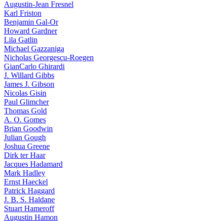
Augustin-Jean Fresnel
Karl Friston
Benjamin Gal-Or
Howard Gardner
Lila Gatlin
Michael Gazzaniga
Nicholas Georgescu-Roegen
GianCarlo Ghirardi
J. Willard Gibbs
James J. Gibson
Nicolas Gisin
Paul Glimcher
Thomas Gold
A. O. Gomes
Brian Goodwin
Julian Gough
Joshua Greene
Dirk ter Haar
Jacques Hadamard
Mark Hadley
Ernst Haeckel
Patrick Haggard
J. B. S. Haldane
Stuart Hameroff
Augustin Hamon