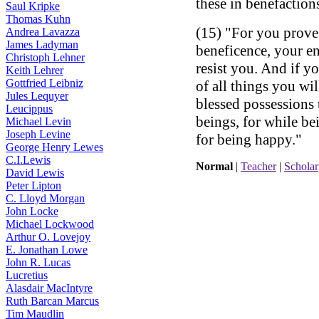
these in benefaction
Saul Kripke
Thomas Kuhn
(15) "For you prove 
Andrea Lavazza
James Ladyman
beneficence, your en
Christoph Lehner
resist you. And if y
Keith Lehrer
Gottfried Leibniz
of all things you wi
Jules Lequyer
blessed possessions
Leucippus
beings, for while be
Michael Levin
Joseph Levine
for being happy."
George Henry Lewes
C.I.Lewis
Normal
|
Teacher
|
Scholar
David Lewis
Peter Lipton
C. Lloyd Morgan
John Locke
Michael Lockwood
Arthur O. Lovejoy
E. Jonathan Lowe
John R. Lucas
Lucretius
Alasdair MacIntyre
Ruth Barcan Marcus
Tim Maudlin