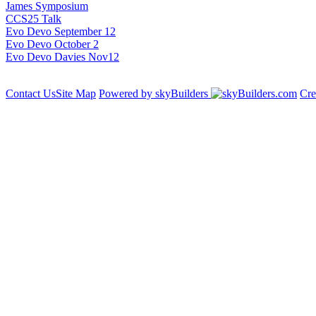
James Symposium
CCS25 Talk
Evo Devo September 12
Evo Devo October 2
Evo Devo Davies Nov12
Contact Us
Site Map
Powered by skyBuilders
Cre