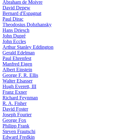
Abraham de Moivre
David Depew
Bernard d'Espagnat
Paul Dirac
Theodosius Dobzhansky
Hans Driesch
John Dupré
John Eccles
Arthur Stanley Eddington
Gerald Edelman
Paul Ehrenfest
Manfred Eigen
Albert Einstein
George F. R. Ellis
Walter Elsasser
Hugh Everett, III
Franz Exner
Richard Feynman
R. A. Fisher
David Foster
Joseph Fourier
George Fox
Philipp Frank
Steven Frautschi
Edward Fredkin