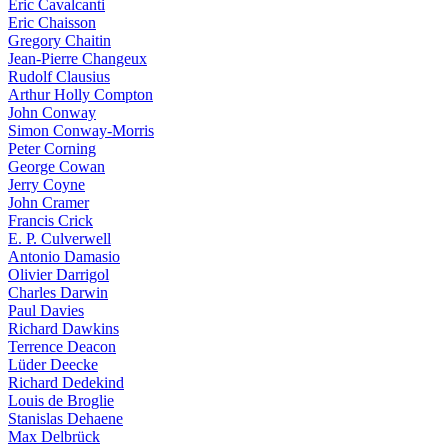
Eric Cavalcanti
Eric Chaisson
Gregory Chaitin
Jean-Pierre Changeux
Rudolf Clausius
Arthur Holly Compton
John Conway
Simon Conway-Morris
Peter Corning
George Cowan
Jerry Coyne
John Cramer
Francis Crick
E. P. Culverwell
Antonio Damasio
Olivier Darrigol
Charles Darwin
Paul Davies
Richard Dawkins
Terrence Deacon
Lüder Deecke
Richard Dedekind
Louis de Broglie
Stanislas Dehaene
Max Delbrück