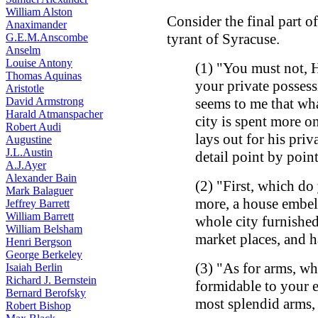
William Alston
Consider the final part o
Anaximander
tyrant of Syracuse.
G.E.M.Anscombe
Anselm
Louise Antony
(1) "You must not, 
Thomas Aquinas
your private posses
Aristotle
David Armstrong
seems to me that wha
Harald Atmanspacher
city is spent more o
Robert Audi
lays out for his priv
Augustine
J.L.Austin
detail point by point
A.J.Ayer
Alexander Bain
(2) "First, which d
Mark Balaguer
more, a house embell
Jeffrey Barrett
William Barrett
whole city furnished
William Belsham
market places, and 
Henri Bergson
George Berkeley
(3) "As for arms, w
Isaiah Berlin
Richard J. Bernstein
formidable to your e
Bernard Berofsky
most splendid arms, 
Robert Bishop