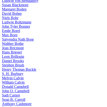
Ludwig von Bertalanffy
Susan Blackmore
Margaret Boden
David Bohm
Niels Bohr
Ludwig Boltzmann
John Tyler Bonner
Emile Borel
Max Born
Satyendra Nath Bose
Walther Bothe
Jean Bricmont
Hans Briegel
Leon Brillouin
Daniel Brooks
Stephen Brush
Henry Thomas Buckle
S. H. Burbury
Melvin Calvin
William Calvin
Donald Campbell
John O. Campbell
Sadi Carnot
Sean B. Carroll
Anthony Cashmore