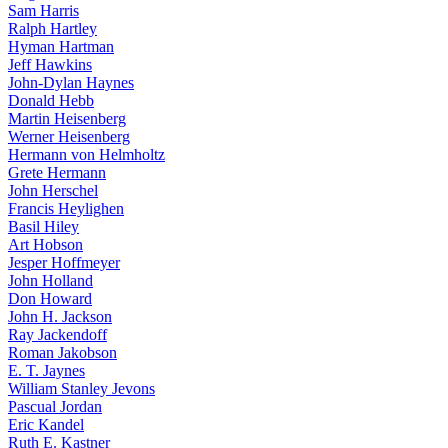
Sam Harris
Ralph Hartley
Hyman Hartman
Jeff Hawkins
John-Dylan Haynes
Donald Hebb
Martin Heisenberg
Werner Heisenberg
Hermann von Helmholtz
Grete Hermann
John Herschel
Francis Heylighen
Basil Hiley
Art Hobson
Jesper Hoffmeyer
John Holland
Don Howard
John H. Jackson
Ray Jackendoff
Roman Jakobson
E. T. Jaynes
William Stanley Jevons
Pascual Jordan
Eric Kandel
Ruth E. Kastner