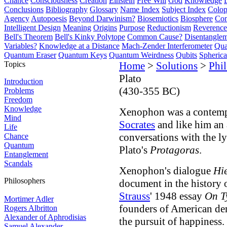
Chance
Consciousness
Creation
Einstein
Free Will
God
Knowledge
Conclusions
Bibliography
Glossary
Name Index
Subject Index
Colo
Agency
Autopoesis
Beyond Darwinism?
Biosemiotics
Biosphere
Com
Intelligent Design
Meaning
Origins
Purpose
Reductionism
Reverence 
Bell's Theorem
Bell's Kinky Polytope
Common Cause?
Disentangle
Variables?
Knowledge at a Distance
Mach-Zender Interferometer
Qua
Quantum Eraser
Quantum Keys
Quantum Weirdness
Qubits
Spheric
Topics
Home
>
Solutions
>
Phi
Plato
Introduction
(430-355 BC)
Problems
Freedom
Knowledge
Xenophon was a contem
Mind
Socrates
and like him an 
Life
conversations with the l
Chance
Quantum
Plato's
Protagoras
.
Entanglement
Scandals
Xenophon's dialogue
Hi
Philosophers
document in the history o
Strauss
' 1948 essay
On T
Mortimer Adler
founders of American dem
Rogers Albritton
Alexander of Aphrodisias
the pursuit of happiness.
Samuel Alexander