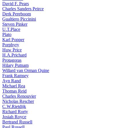
David F. Pears
Charles Sanders Peirce
Derk Pereboom
Gualtiero Piccinini
Steven Pinker
U.T.Place
Plato
Karl Popper
Porphyry
Huw Price
H.A.Prichard
Protagoras
Hilary Putnam
Willard van Orman Quine
Frank Ramsey
Ayn Rand
Michael Rea
Thomas Reid
Charles Renouvier
Nicholas Rescher
C.W.Rietdijk
Richard Rorty
Josiah Royce
Bertrand Russell
Paul Russell