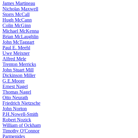
James Martineau
Nicholas Maxwell
Storrs McCall
Hugh McCann
Colin McGinn
Michael McKenna
Brian McLaughlin
John McTaggart
Paul E. Meehl
Uwe Meixner
Alfred Mele
Trenton Merricks
John Stuart Mill
Dickinson Miller
G.E.Moore
Ernest Nagel
Thomas Nagel
Otto Neurath
Friedrich Nietzsche
John Norton
P.H.Nowell-Smith
Robert Nozick
William of Ockham
Timothy O'Connor
Parmenides