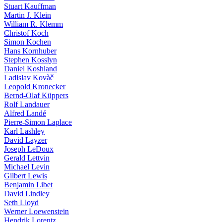
Stuart Kauffman
Martin J. Klein
William R. Klemm
Christof Koch
Simon Kochen
Hans Kornhuber
Stephen Kosslyn
Daniel Koshland
Ladislav Kovàč
Leopold Kronecker
Bernd-Olaf Küppers
Rolf Landauer
Alfred Landé
Pierre-Simon Laplace
Karl Lashley
David Layzer
Joseph LeDoux
Gerald Lettvin
Michael Levin
Gilbert Lewis
Benjamin Libet
David Lindley
Seth Lloyd
Werner Loewenstein
Hendrik Lorentz