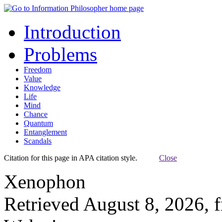
Introduction
Problems
Freedom
Value
Knowledge
Life
Mind
Chance
Quantum
Entanglement
Scandals
Citation for this page in APA citation style.
Close
Xenophon
Retrieved August 8, 2026, 