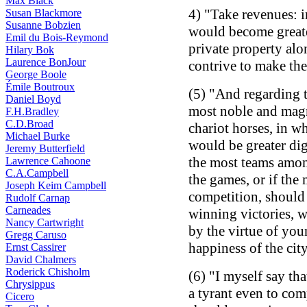
Max Black
4) "Take revenues: 
Susan Blackmore
Susanne Bobzien
would become greate
Emil du Bois-Reymond
private property alo
Hilary Bok
Laurence BonJour
contrive to make the 
George Boole
Émile Boutroux
(5) "And regarding t
Daniel Boyd
most noble and magni
F.H.Bradley
C.D.Broad
chariot horses, in w
Michael Burke
would be greater dig
Jeremy Butterfield
the most teams amon
Lawrence Cahoone
C.A.Campbell
the games, or if the
Joseph Keim Campbell
competition, should
Rudolf Carnap
Carneades
winning victories, 
Nancy Cartwright
by the virtue of your
Gregg Caruso
happiness of the cit
Ernst Cassirer
David Chalmers
Roderick Chisholm
(6) "I myself say tha
Chrysippus
a tyrant even to com
Cicero