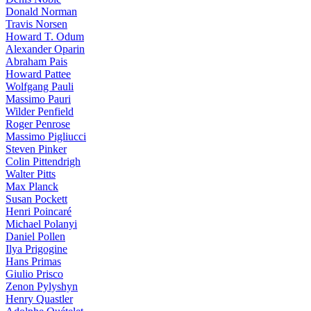
Donald Norman
Travis Norsen
Howard T. Odum
Alexander Oparin
Abraham Pais
Howard Pattee
Wolfgang Pauli
Massimo Pauri
Wilder Penfield
Roger Penrose
Massimo Pigliucci
Steven Pinker
Colin Pittendrigh
Walter Pitts
Max Planck
Susan Pockett
Henri Poincaré
Michael Polanyi
Daniel Pollen
Ilya Prigogine
Hans Primas
Giulio Prisco
Zenon Pylyshyn
Henry Quastler