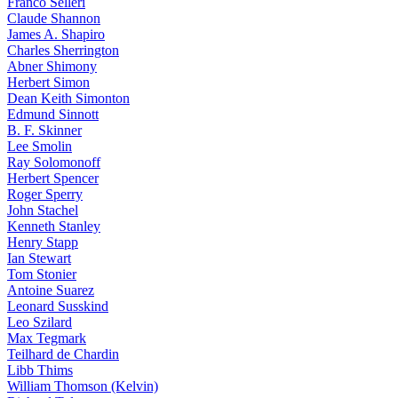
Franco Selleri
Claude Shannon
James A. Shapiro
Charles Sherrington
Abner Shimony
Herbert Simon
Dean Keith Simonton
Edmund Sinnott
B. F. Skinner
Lee Smolin
Ray Solomonoff
Herbert Spencer
Roger Sperry
John Stachel
Kenneth Stanley
Henry Stapp
Ian Stewart
Tom Stonier
Antoine Suarez
Leonard Susskind
Leo Szilard
Max Tegmark
Teilhard de Chardin
Libb Thims
William Thomson (Kelvin)