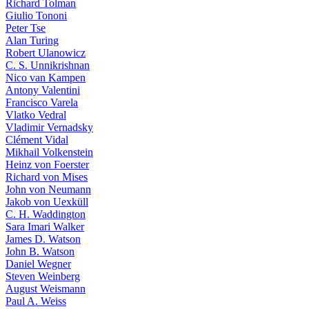
Richard Tolman
Giulio Tononi
Peter Tse
Alan Turing
Robert Ulanowicz
C. S. Unnikrishnan
Nico van Kampen
Antony Valentini
Francisco Varela
Vlatko Vedral
Vladimir Vernadsky
Clément Vidal
Mikhail Volkenstein
Heinz von Foerster
Richard von Mises
John von Neumann
Jakob von Uexküll
C. H. Waddington
Sara Imari Walker
James D. Watson
John B. Watson
Daniel Wegner
Steven Weinberg
August Weismann
Paul A. Weiss