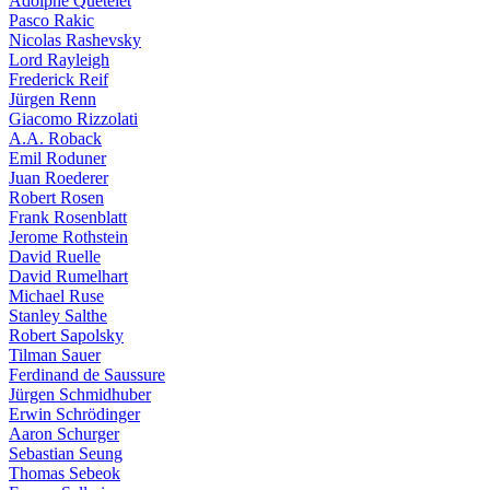
Adolphe Quételet
Pasco Rakic
Nicolas Rashevsky
Lord Rayleigh
Frederick Reif
Jürgen Renn
Giacomo Rizzolati
A.A. Roback
Emil Roduner
Juan Roederer
Robert Rosen
Frank Rosenblatt
Jerome Rothstein
David Ruelle
David Rumelhart
Michael Ruse
Stanley Salthe
Robert Sapolsky
Tilman Sauer
Ferdinand de Saussure
Jürgen Schmidhuber
Erwin Schrödinger
Aaron Schurger
Sebastian Seung
Thomas Sebeok