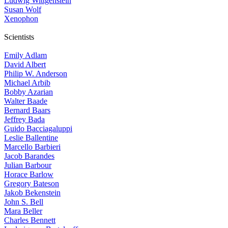
Ludwig Wittgenstein
Susan Wolf
Xenophon
Scientists
Emily Adlam
David Albert
Philip W. Anderson
Michael Arbib
Bobby Azarian
Walter Baade
Bernard Baars
Jeffrey Bada
Guido Bacciagaluppi
Leslie Ballentine
Marcello Barbieri
Jacob Barandes
Julian Barbour
Horace Barlow
Gregory Bateson
Jakob Bekenstein
John S. Bell
Mara Beller
Charles Bennett