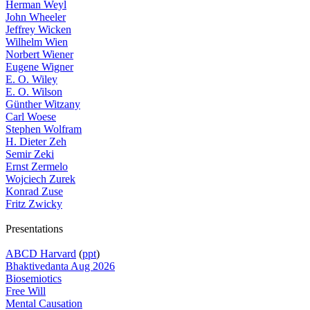
Herman Weyl
John Wheeler
Jeffrey Wicken
Wilhelm Wien
Norbert Wiener
Eugene Wigner
E. O. Wiley
E. O. Wilson
Günther Witzany
Carl Woese
Stephen Wolfram
H. Dieter Zeh
Semir Zeki
Ernst Zermelo
Wojciech Zurek
Konrad Zuse
Fritz Zwicky
Presentations
ABCD Harvard
(
ppt
)
Bhaktivedanta Aug 2026
Biosemiotics
Free Will
Mental Causation