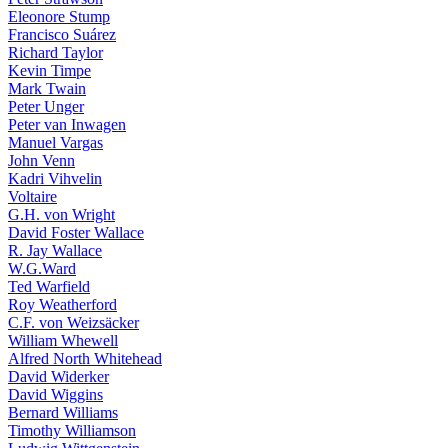
Eleonore Stump
Francisco Suárez
Richard Taylor
Kevin Timpe
Mark Twain
Peter Unger
Peter van Inwagen
Manuel Vargas
John Venn
Kadri Vihvelin
Voltaire
G.H. von Wright
David Foster Wallace
R. Jay Wallace
W.G.Ward
Ted Warfield
Roy Weatherford
C.F. von Weizsäcker
William Whewell
Alfred North Whitehead
David Widerker
David Wiggins
Bernard Williams
Timothy Williamson