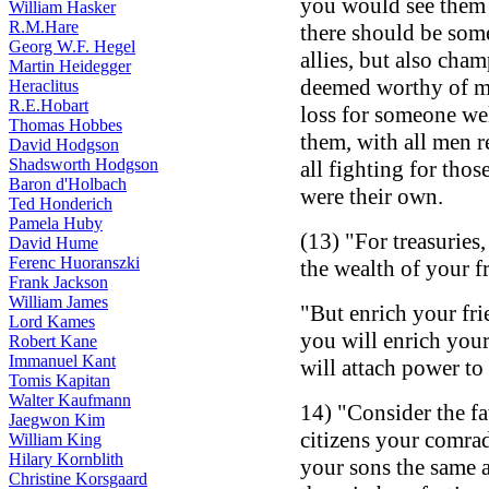
you would see them w
William Hasker
R.M.Hare
there should be som
Georg W.F. Hegel
allies, but also cha
Martin Heidegger
deemed worthy of man
Heraclitus
R.E.Hobart
loss for someone we
Thomas Hobbes
them, with all men r
David Hodgson
Shadsworth Hodgson
all fighting for thos
Baron d'Holbach
were their own.
Ted Honderich
Pamela Huby
(13) "For treasuries
David Hume
Ferenc Huoranszki
the wealth of your f
Frank Jackson
William James
"But enrich your fri
Lord Kames
you will enrich your
Robert Kane
Immanuel Kant
will attach power to 
Tomis Kapitan
Walter Kaufmann
14) "Consider the fa
Jaegwon Kim
citizens your comrad
William King
Hilary Kornblith
your sons the same as
Christine Korsgaard