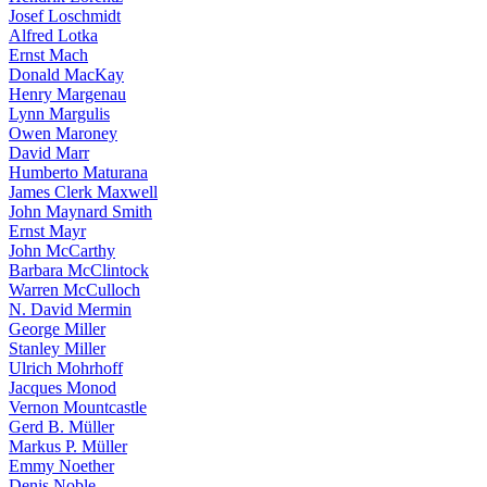
Josef Loschmidt
Alfred Lotka
Ernst Mach
Donald MacKay
Henry Margenau
Lynn Margulis
Owen Maroney
David Marr
Humberto Maturana
James Clerk Maxwell
John Maynard Smith
Ernst Mayr
John McCarthy
Barbara McClintock
Warren McCulloch
N. David Mermin
George Miller
Stanley Miller
Ulrich Mohrhoff
Jacques Monod
Vernon Mountcastle
Gerd B. Müller
Markus P. Müller
Emmy Noether
Denis Noble