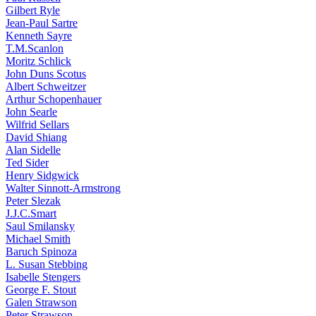
Gilbert Ryle
Jean-Paul Sartre
Kenneth Sayre
T.M.Scanlon
Moritz Schlick
John Duns Scotus
Albert Schweitzer
Arthur Schopenhauer
John Searle
Wilfrid Sellars
David Shiang
Alan Sidelle
Ted Sider
Henry Sidgwick
Walter Sinnott-Armstrong
Peter Slezak
J.J.C.Smart
Saul Smilansky
Michael Smith
Baruch Spinoza
L. Susan Stebbing
Isabelle Stengers
George F. Stout
Galen Strawson
Peter Strawson