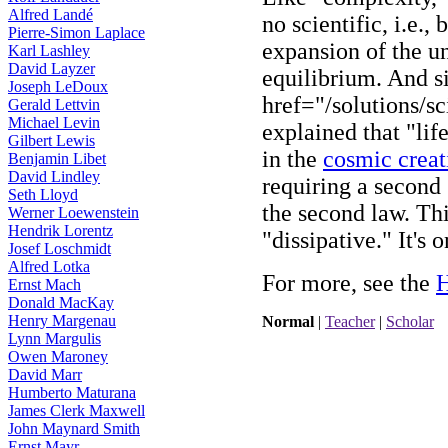
Alfred Landé
no scientific, i.e.,
Pierre-Simon Laplace
expansion of the u
Karl Lashley
David Layzer
equilibrium. And s
Joseph LeDoux
href="/solutions/s
Gerald Lettvin
Michael Levin
explained that "life
Gilbert Lewis
in the
cosmic creat
Benjamin Libet
David Lindley
requiring a second 
Seth Lloyd
the second law. Thi
Werner Loewenstein
Hendrik Lorentz
"dissipative." It's o
Josef Loschmidt
Alfred Lotka
For more, see the
H
Ernst Mach
Donald MacKay
Henry Margenau
Normal
|
Teacher
|
Scholar
Lynn Margulis
Owen Maroney
David Marr
Humberto Maturana
James Clerk Maxwell
John Maynard Smith
Ernst Mayr