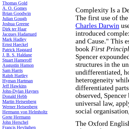
Thomas Gold
A. O. Gomes
Complexity Is a De
Brian Goodwin
The first use of th
Julian Gough
Joshua Greene
Charles Darwin
use
Dirk ter Haar
introduced complex
Jacques Hadamard
Mark Hadley
and Cause." This es
Ernst Haeckel
book
First Princip
Patrick Haggard
J. B. S. Haldane
Spencer expounded 
Stuart Hameroff
structures in the u
Augustin Hamon
Sam Harris
undifferentiated, h
Ralph Hartley
heterogeneity whil
Hyman Hartman
Jeff Hawkins
differentiated part
John-Dylan Haynes
observed, Spencer b
Donald Hebb
Martin Heisenberg
universal law, app
Werner Heisenberg
social organisatio
Hermann von Helmholtz
Grete Hermann
John Herschel
The Oxford English
Francis Heylighen