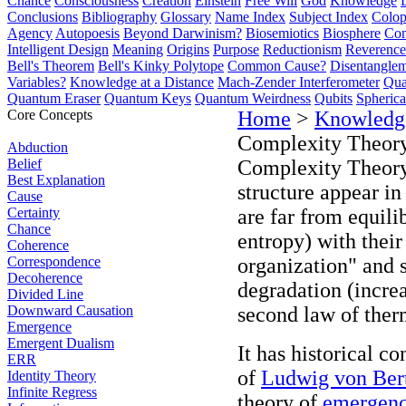
Chance
Consciousness
Creation
Einstein
Free Will
God
Knowledge
Conclusions
Bibliography
Glossary
Name Index
Subject Index
Colo
Agency
Autopoesis
Beyond Darwinism?
Biosemiotics
Biosphere
Com
Intelligent Design
Meaning
Origins
Purpose
Reductionism
Reverence 
Bell's Theorem
Bell's Kinky Polytope
Common Cause?
Disentangle
Variables?
Knowledge at a Distance
Mach-Zender Interferometer
Qua
Quantum Eraser
Quantum Keys
Quantum Weirdness
Qubits
Spheric
Core Concepts
Home
>
Knowledg
Complexity Theor
Abduction
Belief
Complexity Theory 
Best Explanation
structure appear i
Cause
Certainty
are far from equili
Chance
entropy) with their
Coherence
Correspondence
organization" and s
Decoherence
degradation (incre
Divided Line
Downward Causation
second law of the
Emergence
Emergent Dualism
It has historical 
ERR
of
Ludwig von Bert
Identity Theory
Infinite Regress
theory of
emergen