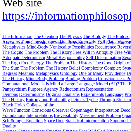
Web site
https://informationphiloso
The Information
The Creation
The Physics
The Biology
The Philoso
Arrow of Time
Consciousness
Dualisms
Ergodiciy
Evil
Flat Univers
About
Articles
Books
Lectures
Presentations
Glossary
Cite
H
Metaphysics
Mind-Body
Nonlocality
Possibilities
Recurrence
Reversi
The Cogito
The Problem
The History
Free Will in Antiquity
Free Wil
Adequate Determinism
Moral Responsibility
Self-Determination
Sepa
The Ergo
Free Energy
The Problem
The History
The Good
Origin o
The Sum
The Problem
The History
Belief
Complexity
Complex Syst
Regress
Meaning
Metaphysics
Ontology
One or Many
Providence
Un
The History
Mind-Body Problem
Binding Problem
Consciousness P
Computational Models
Is Mind a Large Language Model (AI)?
The E
Panpsychism
Purpose
Agency
Reductionism
Representation
Demons
Determinisms
Dogmas
Dualisms
Experiments
Language
Pro
The History
Entropy and Probability
Peirce's Tyche
Through Einstein
Black Holes
Collapse of the
Wave Function
Conscious Observer
Copenhagen Interpretation
Deco
Foundations
Interpretations
Irreversibility
Measurement Problem
Quan
Schrödinger Equation
SpaceTime
Statistical Interpretation
Superposit
Duality