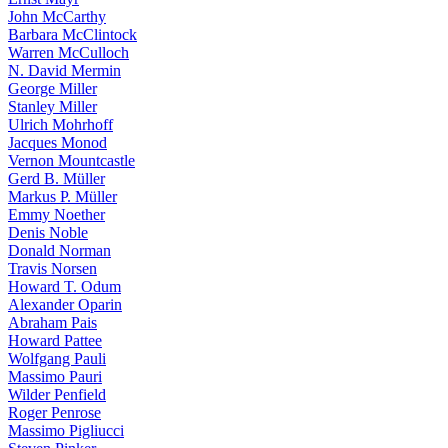
John McCarthy
Barbara McClintock
Warren McCulloch
N. David Mermin
George Miller
Stanley Miller
Ulrich Mohrhoff
Jacques Monod
Vernon Mountcastle
Gerd B. Müller
Markus P. Müller
Emmy Noether
Denis Noble
Donald Norman
Travis Norsen
Howard T. Odum
Alexander Oparin
Abraham Pais
Howard Pattee
Wolfgang Pauli
Massimo Pauri
Wilder Penfield
Roger Penrose
Massimo Pigliucci