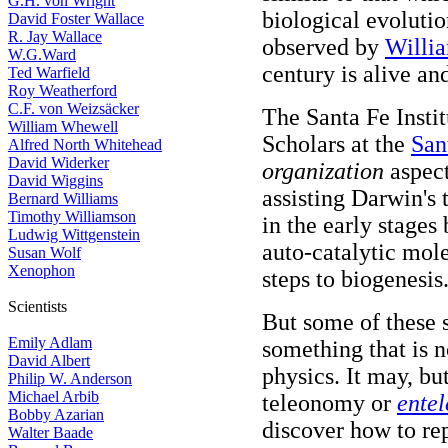
G.H. von Wright
biological evolutio
David Foster Wallace
R. Jay Wallace
observed by
Willi
W.G.Ward
century is alive and
Ted Warfield
Roy Weatherford
C.F. von Weizsäcker
The Santa Fe Instit
William Whewell
Scholars at the
San
Alfred North Whitehead
David Widerker
organization
aspect
David Wiggins
assisting Darwin's 
Bernard Williams
Timothy Williamson
in the early stages
Ludwig Wittgenstein
auto-catalytic mol
Susan Wolf
Xenophon
steps to biogenesis
Scientists
But some of these 
Emily Adlam
something that is 
David Albert
physics. It may, bu
Philip W. Anderson
Michael Arbib
teleonomy or
ente
Bobby Azarian
discover how to re
Walter Baade