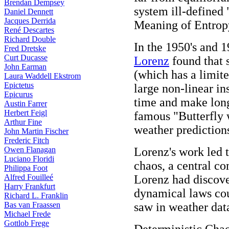
Brendan Dempsey
system ill-defined
Daniel Dennett
Jacques Derrida
Meaning of Entrop
René Descartes
Richard Double
In the 1950's and 
Fred Dretske
Curt Ducasse
Lorenz
found that 
John Earman
(which has a limite
Laura Waddell Ekstrom
Epictetus
large non-linear in
Epicurus
time and make long
Austin Farrer
Herbert Feigl
famous "Butterfly 
Arthur Fine
weather prediction
John Martin Fischer
Frederic Fitch
Owen Flanagan
Lorenz's work led 
Luciano Floridi
chaos, a central c
Philippa Foot
Alfred Fouilleé
Lorenz had discove
Harry Frankfurt
dynamical laws cou
Richard L. Franklin
Bas van Fraassen
saw in weather dat
Michael Frede
Gottlob Frege