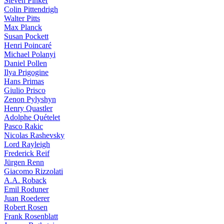
Steven Pinker
Colin Pittendrigh
Walter Pitts
Max Planck
Susan Pockett
Henri Poincaré
Michael Polanyi
Daniel Pollen
Ilya Prigogine
Hans Primas
Giulio Prisco
Zenon Pylyshyn
Henry Quastler
Adolphe Quételet
Pasco Rakic
Nicolas Rashevsky
Lord Rayleigh
Frederick Reif
Jürgen Renn
Giacomo Rizzolati
A.A. Roback
Emil Roduner
Juan Roederer
Robert Rosen
Frank Rosenblatt