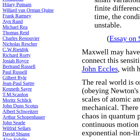
Hilary Putnam
finite differenc
Willard van Orman Quine
time, the condi
Frank Ramsey
Ayn Rand
unstable.
Michael Rea
Thomas Reid
(
Essay on 
Charles Renouvier
Nicholas Rescher
C.W.Rietdijk
Maxwell may have be
Richard Rorty
connect this sensiti
Josiah Royce
Bertrand Russell
John Eccles
, with 
Paul Russell
Gilbert Ryle
The real world is 
Jean-Paul Sartre
Kenneth Sayre
(obeying Newton's d
T.M.Scanlon
scales of atomic a
Moritz Schlick
John Duns Scotus
mechanical. There 
Albert Schweitzer
chaos in quantum p
Arthur Schopenhauer
John Searle
continuous motion 
Wilfrid Sellars
exponential non-lin
David Shiang
Alan Sidelle