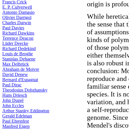
Francis Crick
origin is profo
E. P. Culverwell
Antonio Damasio
While heretical
Olivier Darrigol
Charles Darwin
the sense that 
Paul Davies
of assumptions
Richard Dawkins
Terrence Deacon
kinds of polym
Lüder Deecke
of those polym
Richard Dedekind
Louis de Broglie
either themselv
Stanislas Dehaene
is also robust 
Max Delbrück
Abraham de Moivre
conclusion: Mo
David Depew
reproduce and 
Bernard d'Espagnat
Paul Dirac
familiar sense
Theodosius Dobzhansky
species. It is 
Hans Driesch
John Dupré
variation, and 
John Eccles
a self-reprodu
Arthur Stanley Eddington
Gerald Edelman
genome. Since 
Paul Ehrenfest
Mendel's disco
Manfred Eigen