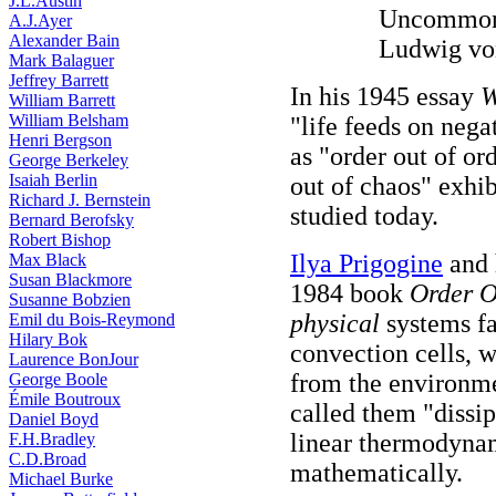
J.L.Austin
Uncommon 
A.J.Ayer
Alexander Bain
Ludwig von
Mark Balaguer
Jeffrey Barrett
In his 1945 essay
W
William Barrett
William Belsham
"life feeds on nega
Henri Bergson
as "order out of or
George Berkeley
Isaiah Berlin
out of chaos" exhi
Richard J. Bernstein
studied today.
Bernard Berofsky
Robert Bishop
Ilya Prigogine
and h
Max Black
Susan Blackmore
1984 book
Order O
Susanne Bobzien
physical
systems fa
Emil du Bois-Reymond
Hilary Bok
convection cells, w
Laurence BonJour
from the environme
George Boole
Émile Boutroux
called them "dissip
Daniel Boyd
linear thermodyna
F.H.Bradley
C.D.Broad
mathematically.
Michael Burke