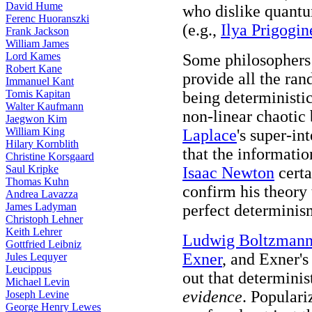
David Hume
who dislike quant
Ferenc Huoranszki
(e.g.,
Ilya Prigogin
Frank Jackson
William James
Lord Kames
Some philosophers 
Robert Kane
provide all the ra
Immanuel Kant
Tomis Kapitan
being deterministic
Walter Kaufmann
non-linear chaotic
Jaegwon Kim
William King
Laplace
's super-i
Hilary Kornblith
that the informati
Christine Korsgaard
Saul Kripke
Isaac Newton
certa
Thomas Kuhn
confirm his theory 
Andrea Lavazza
James Ladyman
perfect determinis
Christoph Lehner
Keith Lehrer
Ludwig Boltzman
Gottfried Leibniz
Exner
, and Exner's
Jules Lequyer
Leucippus
out that determinis
Michael Levin
evidence
. Populari
Joseph Levine
George Henry Lewes