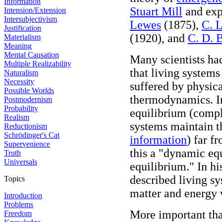
Information
Stuart Mill
and expl
Intension/Extension
Intersubjectivism
Lewes
(1875),
C. 
Justification
(1920), and
C. D. 
Materialism
Meaning
Mental Causation
Many scientists ha
Multiple Realizability
that living system
Naturalism
Necessity
suffered by physica
Possible Worlds
thermodynamics. I
Postmodernism
Probability
equilibrium (comp
Realism
systems maintain th
Reductionism
Schrödinger's Cat
information
) far f
Supervenience
this a "dynamic equ
Truth
Universals
equilibrium." In h
described living s
Topics
matter and energy 
Introduction
Problems
More important tha
Freedom