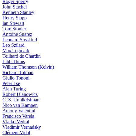
Roger Sperry
John Stachel
Kenneth Stanley
Henry Stapp
Ian Stewart
Tom Stonier
Antoine Suarez
Leonard Susskind
Leo Szilard
Max Tegmark
Teilhard de Chardin
Libb Thims
William Thomson (Kelvin)
Richard Tolman
Giulio Tononi
Peter Tse
Alan Turing
Robert Ulanowicz
C. S. Unnikrishnan
Nico van Kampen
Antony Valentini
Francisco Varela
Vlatko Vedral
Vladimir Vernadsky
Clément Vidal