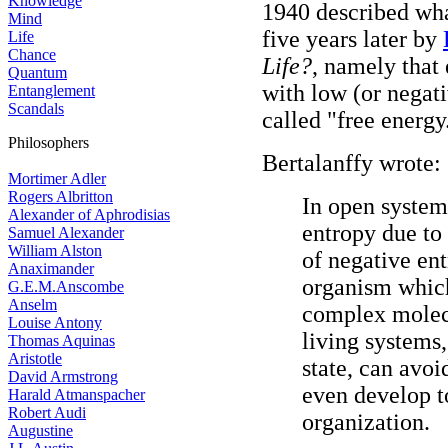
Knowledge
1940 described wh
Mind
five years later by
Life
Chance
Life?
, namely that
Quantum
with low (or negati
Entanglement
Scandals
called "free energy
Philosophers
Bertalanffy wrote:
Mortimer Adler
Rogers Albritton
In open system
Alexander of Aphrodisias
entropy due to 
Samuel Alexander
William Alston
of negative ent
Anaximander
organism which
G.E.M.Anscombe
Anselm
complex molecu
Louise Antony
living systems
Thomas Aquinas
Aristotle
state, can avoi
David Armstrong
even develop t
Harald Atmanspacher
Robert Audi
organization.
Augustine