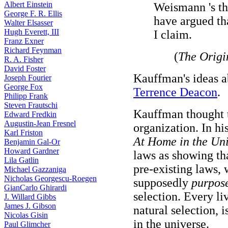
Albert Einstein
Weismann 's th
George F. R. Ellis
have argued th
Walter Elsasser
Hugh Everett, III
I claim.
Franz Exner
Richard Feynman
(
The Origi
R. A. Fisher
David Foster
Kauffman's ideas a
Joseph Fourier
George Fox
Terrence Deacon
.
Philipp Frank
Steven Frautschi
Kauffman thought t
Edward Fredkin
Augustin-Jean Fresnel
organization. In hi
Karl Friston
At Home in the Un
Benjamin Gal-Or
Howard Gardner
laws as showing th
Lila Gatlin
pre-existing laws, 
Michael Gazzaniga
Nicholas Georgescu-Roegen
supposedly
purpose
GianCarlo Ghirardi
selection. Every l
J. Willard Gibbs
James J. Gibson
natural selection, i
Nicolas Gisin
in the universe.
Paul Glimcher