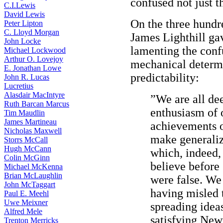
confused not just t
C.I.Lewis
David Lewis
On the three hundr
Peter Lipton
C. Lloyd Morgan
James Lighthill gav
John Locke
lamenting the conf
Michael Lockwood
Arthur O. Lovejoy
mechanical determi
E. Jonathan Lowe
predictability:
John R. Lucas
Lucretius
Alasdair MacIntyre
”We are all de
Ruth Barcan Marcus
enthusiasm of 
Tim Maudlin
James Martineau
achievements 
Nicholas Maxwell
make generaliz
Storrs McCall
Hugh McCann
which, indeed,
Colin McGinn
believe before
Michael McKenna
Brian McLaughlin
were false. We 
John McTaggart
having misled 
Paul E. Meehl
Uwe Meixner
spreading idea
Alfred Mele
satisfying Newt
Trenton Merricks