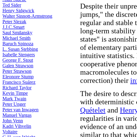
Despite their unpr
Ted Sider
Henry Sidgwick
jumps," the discre
Walter Sinnott-Armstrong
regular and stable 
Peter Slezak
J.J.C.Smart
long-term stability
Saul Smilansky
states" is astonishi
Michael Smith
Baruch Spinoza
of elementary parti
L. Susan Stebbing
intuitive statistics
Isabelle Stengers
George F. Stout
cooperative phenome
Galen Strawson
macromolecules to 
Peter Strawson
Eleonore Stump
correction) their
in
Francisco Suárez
Richard Taylor
The desire to desc
Kevin Timpe
Mark Twain
with deterministic
Peter Unger
Quételet
and
Henr
Peter van Inwagen
Manuel Vargas
regularities in var
John Venn
evidence of an und
Kadri Vihvelin
Voltaire
similar to that whi