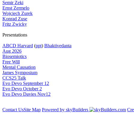
Semir Zeki
Ernst Zermelo
Wojciech Zurek
Konrad Zuse
Fritz Zwicky
Presentations
ABCD Harvard
(
ppt
)
Bhaktivedanta
Aug 2026
Biosemiotics
Free Will
Mental Causation
James Symposium
CCS25 Talk
Evo Devo September 12
Evo Devo October 2
Evo Devo Davies Nov12
Contact Us
Site Map
Powered by skyBuilders
Cre