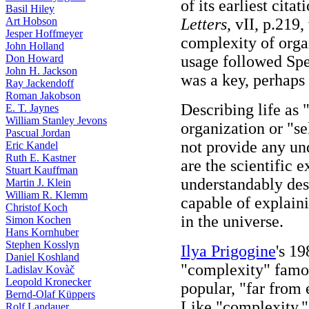
of its earliest cit
Basil Hiley
Art Hobson
Letters
, vII, p.219
Jesper Hoffmeyer
complexity of organ
John Holland
Don Howard
usage followed Spe
John H. Jackson
was a key, perhaps a
Ray Jackendoff
Roman Jakobson
Describing life as
E. T. Jaynes
William Stanley Jevons
organization or "se
Pascual Jordan
not provide any und
Eric Kandel
Ruth E. Kastner
are the scientific 
Stuart Kauffman
understandably de
Martin J. Klein
William R. Klemm
capable of explai
Christof Koch
in the universe.
Simon Kochen
Hans Kornhuber
Stephen Kosslyn
Ilya Prigogine
's 1
Daniel Koshland
"complexity" famou
Ladislav Kovàč
Leopold Kronecker
popular, "far from 
Bernd-Olaf Küppers
Like "complexity," 
Rolf Landauer