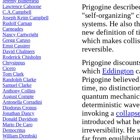
Jeremy Butterfield
Prigogine describe
Lawrence Cahoone
C.A.Campbell
"self-organizing" c
Joseph Keim Campbell
systems. He also t
Rudolf Carnap
Carneades
new definition of 
Nancy Cartwright
which makes collis
Gregg Caruso
Ernst Cassirer
reversible.
David Chalmers
Roderick Chisholm
Prigogine discount
Chrysippus
Cicero
which
Eddington
ca
Tom Clark
Prigogine believed 
Randolph Clarke
Samuel Clarke
time, no distinctio
Anthony Collins
quantum mechanics
August Compte
Antonella Corradini
deterministic wave
Diodorus Cronus
invoking a
collaps
Jonathan Dancy
Donald Davidson
introduced what he 
Mario De Caro
irreversibility. He
Democritus
William Dembski
far from equilibriu