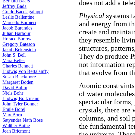
Bernard Baars
does not add a teleo
Jeffrey Bada
Guido Bacciagaluppi
Physical
systems fa
Leslie Ballentine
Marcello Barbieri
and energy from th
Jacob Barandes
create and maintain
Julian Barbour
Horace Barlow
they resemble livi
Gregory Bateson
structures, pattern
Jakob Bekenstein
John S. Bell
They do produce Pr
Mara Beller
not information rep
Charles Bennett
Ludwig von Bertalanffy
that evolve from t
Susan Blackmore
Margaret Boden
Atomic constraint
David Bohm
of water molecules 
Niels Bohr
Ludwig Boltzmann
spectacular forms,
John Tyler Bonner
crystals, there are
Emile Borel
Max Born
columns, and soil p
Satyendra Nath Bose
the fundamental te
Walther Bothe
Jean Bricmont
the universe. Thes