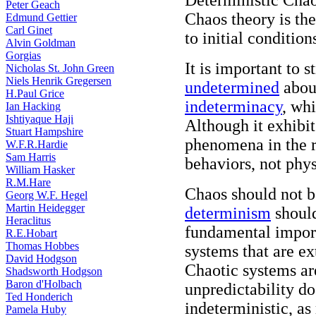
Deterministic Cha
Peter Geach
Chaos theory is the
Edmund Gettier
Carl Ginet
to initial condition
Alvin Goldman
Gorgias
It is important to s
Nicholas St. John Green
Niels Henrik Gregersen
undetermined
about
H.Paul Grice
indeterminacy
, whi
Ian Hacking
Ishtiyaque Haji
Although it exhibi
Stuart Hampshire
phenomena in the r
W.F.R.Hardie
Sam Harris
behaviors, not phys
William Hasker
R.M.Hare
Chaos should not 
Georg W.F. Hegel
Martin Heidegger
determinism
should
Heraclitus
fundamental importa
R.E.Hobart
Thomas Hobbes
systems that are ex
David Hodgson
Chaotic systems are
Shadsworth Hodgson
Baron d'Holbach
unpredictability d
Ted Honderich
indeterministic, as
Pamela Huby