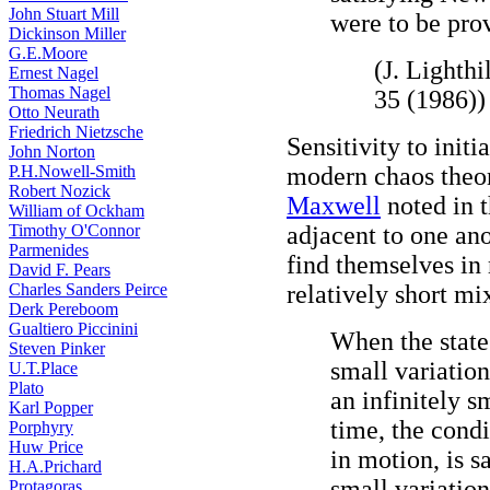
John Stuart Mill
were to be prov
Dickinson Miller
G.E.Moore
(J. Lighthi
Ernest Nagel
Thomas Nagel
35 (1986))
Otto Neurath
Friedrich Nietzsche
Sensitivity to init
John Norton
P.H.Nowell-Smith
modern chaos theo
Robert Nozick
Maxwell
noted in t
William of Ockham
Timothy O'Connor
adjacent to one an
Parmenides
find themselves in 
David F. Pears
Charles Sanders Peirce
relatively short mi
Derk Pereboom
Gualtiero Piccinini
When the state 
Steven Pinker
small variation
U.T.Place
Plato
an infinitely s
Karl Popper
time, the condi
Porphyry
Huw Price
in motion, is s
H.A.Prichard
small variation
Protagoras