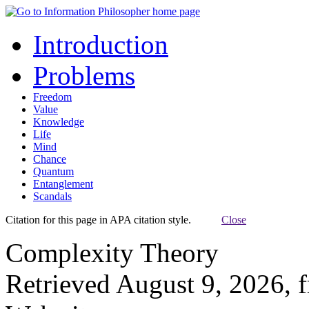
Introduction
Problems
Freedom
Value
Knowledge
Life
Mind
Chance
Quantum
Entanglement
Scandals
Citation for this page in APA citation style.
Close
Complexity Theory
Retrieved August 9, 2026, 