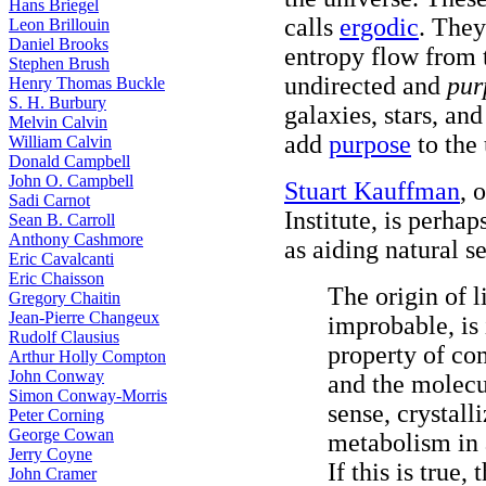
Hans Briegel
calls
ergodic
. They
Leon Brillouin
Daniel Brooks
entropy flow from 
Stephen Brush
undirected and
pur
Henry Thomas Buckle
S. H. Burbury
galaxies, stars, an
Melvin Calvin
add
purpose
to the 
William Calvin
Donald Campbell
John O. Campbell
Stuart Kauffman
, 
Sadi Carnot
Institute, is perh
Sean B. Carroll
Anthony Cashmore
as aiding natural se
Eric Cavalcanti
Eric Chaisson
The origin of l
Gregory Chaitin
Jean-Pierre Changeux
improbable, is 
Rudolf Clausius
property of co
Arthur Holly Compton
John Conway
and the molecu
Simon Conway-Morris
sense, crystall
Peter Corning
George Cowan
metabolism in a
Jerry Coyne
If this is true,
John Cramer