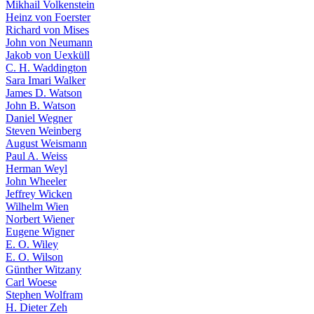
Mikhail Volkenstein
Heinz von Foerster
Richard von Mises
John von Neumann
Jakob von Uexküll
C. H. Waddington
Sara Imari Walker
James D. Watson
John B. Watson
Daniel Wegner
Steven Weinberg
August Weismann
Paul A. Weiss
Herman Weyl
John Wheeler
Jeffrey Wicken
Wilhelm Wien
Norbert Wiener
Eugene Wigner
E. O. Wiley
E. O. Wilson
Günther Witzany
Carl Woese
Stephen Wolfram
H. Dieter Zeh