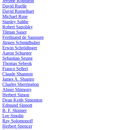
Jerome Rothstein
David Ruelle
David Rumelhart
Michael Ruse
Stanley Salthe
Robert Sapolsky
Tilman Sauer
Ferdinand de Saussure
Jürgen Schmidhuber
Erwin Schrödinger
Aaron Schurger
Sebastian Seung
Thomas Sebeok
Franco Selleri
Claude Shannon
James A. Shapiro
Charles Sherrington
Abner Shimony
Herbert Simon
Dean Keith Simonton
Edmund Sinnott
B. F. Skinner
Lee Smolin
Ray Solomonoff
Herbert Spencer