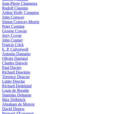
Jean-Pierre Changeux
Rudolf Clausius
Arthur Holly Compton
John Conway
Simon Conway-Morris
Peter Corning
George Cowan
Jerry Coyne
John Cramer
Francis Crick
E. P. Culverwell
Antonio Damasio
Olivier Darrigol
Charles Darwin
Paul Davies
Richard Dawkins
Terrence Deacon
Lüder Deecke
Richard Dedekind
Louis de Broglie
Stanislas Dehaene
Max Delbrück
Abraham de Moivre
David Depew
Bernard d'Espagnat