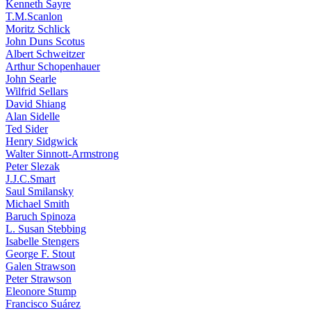
Kenneth Sayre
T.M.Scanlon
Moritz Schlick
John Duns Scotus
Albert Schweitzer
Arthur Schopenhauer
John Searle
Wilfrid Sellars
David Shiang
Alan Sidelle
Ted Sider
Henry Sidgwick
Walter Sinnott-Armstrong
Peter Slezak
J.J.C.Smart
Saul Smilansky
Michael Smith
Baruch Spinoza
L. Susan Stebbing
Isabelle Stengers
George F. Stout
Galen Strawson
Peter Strawson
Eleonore Stump
Francisco Suárez