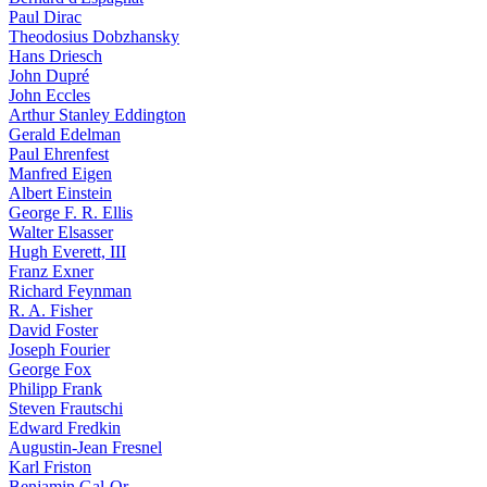
Paul Dirac
Theodosius Dobzhansky
Hans Driesch
John Dupré
John Eccles
Arthur Stanley Eddington
Gerald Edelman
Paul Ehrenfest
Manfred Eigen
Albert Einstein
George F. R. Ellis
Walter Elsasser
Hugh Everett, III
Franz Exner
Richard Feynman
R. A. Fisher
David Foster
Joseph Fourier
George Fox
Philipp Frank
Steven Frautschi
Edward Fredkin
Augustin-Jean Fresnel
Karl Friston
Benjamin Gal-Or