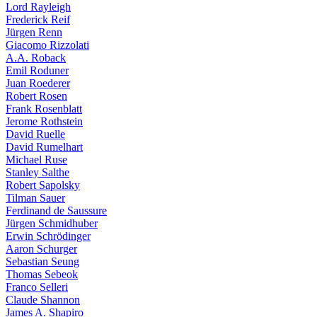
Lord Rayleigh
Frederick Reif
Jürgen Renn
Giacomo Rizzolati
A.A. Roback
Emil Roduner
Juan Roederer
Robert Rosen
Frank Rosenblatt
Jerome Rothstein
David Ruelle
David Rumelhart
Michael Ruse
Stanley Salthe
Robert Sapolsky
Tilman Sauer
Ferdinand de Saussure
Jürgen Schmidhuber
Erwin Schrödinger
Aaron Schurger
Sebastian Seung
Thomas Sebeok
Franco Selleri
Claude Shannon
James A. Shapiro