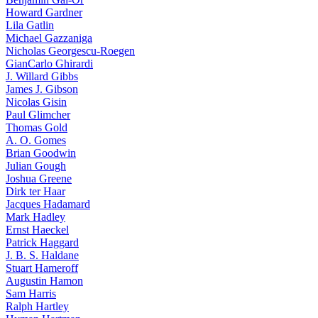
Howard Gardner
Lila Gatlin
Michael Gazzaniga
Nicholas Georgescu-Roegen
GianCarlo Ghirardi
J. Willard Gibbs
James J. Gibson
Nicolas Gisin
Paul Glimcher
Thomas Gold
A. O. Gomes
Brian Goodwin
Julian Gough
Joshua Greene
Dirk ter Haar
Jacques Hadamard
Mark Hadley
Ernst Haeckel
Patrick Haggard
J. B. S. Haldane
Stuart Hameroff
Augustin Hamon
Sam Harris
Ralph Hartley