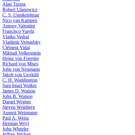
Alan Turing
Robert Ulanowicz
C. S. Unnikrishnan
Nico van Kampen
Antony Valentini
Francisco Varela
Vlatko Vedral
Vladimir Vernadsky
Clément Vidal
Mikhail Volkenstein
Heinz von Foerster
Richard von Mises
John von Neumann
Jakob von Uexküll
C. H. Waddington
Sara Imari Walker
James D. Watson
John B. Watson
Daniel Wegner
Steven Weinberg
August Weismann
Paul A. Weiss
Herman Weyl
John Wheeler
Jeffrey Wicken