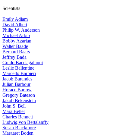
Scientists
Emily Adlam
David Albert
Philip W. Anderson
Michael Arbib
Bobby Azarian
Walter Baade
Bernard Baars
Jeffrey Bada
Guido Bacciagaluppi
Leslie Ballentine
Marcello Barbieri
Jacob Barandes
Julian Barbour
Horace Barlow
Gregory Bateson
Jakob Bekenstein
John S. Bell
Mara Beller
Charles Bennett
Ludwig von Bertalanffy
Susan Blackmore
Margaret Boden