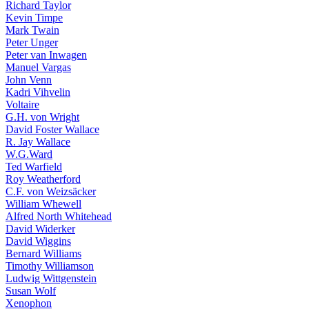
Richard Taylor
Kevin Timpe
Mark Twain
Peter Unger
Peter van Inwagen
Manuel Vargas
John Venn
Kadri Vihvelin
Voltaire
G.H. von Wright
David Foster Wallace
R. Jay Wallace
W.G.Ward
Ted Warfield
Roy Weatherford
C.F. von Weizsäcker
William Whewell
Alfred North Whitehead
David Widerker
David Wiggins
Bernard Williams
Timothy Williamson
Ludwig Wittgenstein
Susan Wolf
Xenophon