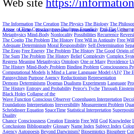
Web site
https://informatio
The Information
The Creation
The Physics
The Biology
The Philoso
Arrow of Time
Consciousness
Dualisms
Ergodiciy
Evil
Flat Univers
About
Articles
Books
Lectures
Presentations
Glossary
Cite
H
Metaphysics
Mind-Body
Nonlocality
Possibilities
Recurrence
Reversi
The Cogito
The Problem
The History
Free Will in Antiquity
Free Wil
Adequate Determinism
Moral Responsibility
Self-Determination
Sepa
The Ergo
Free Energy
The Problem
The History
The Good
Origin o
The Sum
The Problem
The History
Belief
Complexity
Complex Syst
Regress
Meaning
Metaphysics
Ontology
One or Many
Providence
Un
The History
Mind-Body Problem
Binding Problem
Consciousness P
Computational Models
Is Mind a Large Language Model (AI)?
The E
Panpsychism
Purpose
Agency
Reductionism
Representation
Demons
Determinisms
Dogmas
Dualisms
Experiments
Language
Pro
The History
Entropy and Probability
Peirce's Tyche
Through Einstein
Black Holes
Collapse of the
Wave Function
Conscious Observer
Copenhagen Interpretation
Deco
Foundations
Interpretations
Irreversibility
Measurement Problem
Quan
Schrödinger Equation
SpaceTime
Statistical Interpretation
Superposit
Duality
Chance
Consciousness
Creation
Einstein
Free Will
God
Knowledge
Conclusions
Bibliography
Glossary
Name Index
Subject Index
Colo
Agency
Autopoesis
Beyond Darwinism?
Biosemiotics
Biosphere
Com