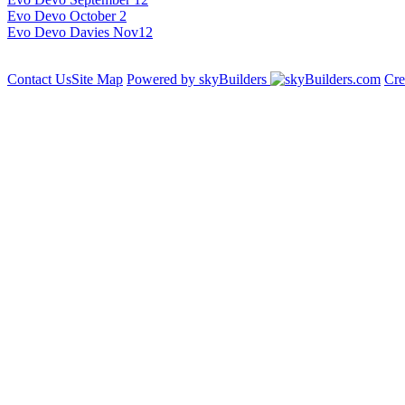
Evo Devo October 2
Evo Devo Davies Nov12
Contact Us
Site Map
Powered by skyBuilders
Cre