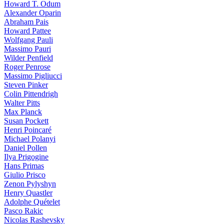
Howard T. Odum
Alexander Oparin
Abraham Pais
Howard Pattee
Wolfgang Pauli
Massimo Pauri
Wilder Penfield
Roger Penrose
Massimo Pigliucci
Steven Pinker
Colin Pittendrigh
Walter Pitts
Max Planck
Susan Pockett
Henri Poincaré
Michael Polanyi
Daniel Pollen
Ilya Prigogine
Hans Primas
Giulio Prisco
Zenon Pylyshyn
Henry Quastler
Adolphe Quételet
Pasco Rakic
Nicolas Rashevsky