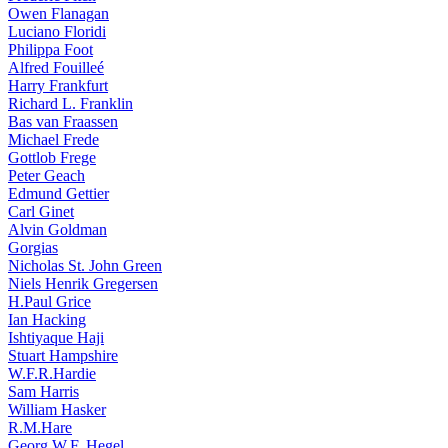
Owen Flanagan
Luciano Floridi
Philippa Foot
Alfred Fouilleé
Harry Frankfurt
Richard L. Franklin
Bas van Fraassen
Michael Frede
Gottlob Frege
Peter Geach
Edmund Gettier
Carl Ginet
Alvin Goldman
Gorgias
Nicholas St. John Green
Niels Henrik Gregersen
H.Paul Grice
Ian Hacking
Ishtiyaque Haji
Stuart Hampshire
W.F.R.Hardie
Sam Harris
William Hasker
R.M.Hare
Georg W.F. Hegel