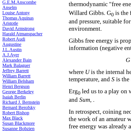
G.E.M.Anscombe
thermodynamic "free ene
Anselm
Willard Gibbs. G
is the 
Louise Antony
0
Thomas Aquinas
and pressure, suitable for
Aristotle
environment.
David Armstrong
Harald Atmanspacher
Robert Audi
Gibbs free energy is pro
Augustine
information (negative en
J.L.Austin
A.J.Ayer
G
Alexander Bain
Mark Balaguer
Jeffrey Barrett
where
U
is the internal h
William Barrett
temperature, and
S
is the
William Belsham
Henri Bergson
Erg
led us to a play on 
George Berkeley
0
Isaiah Berlin
and
Sum
, .
Richard J. Bernstein
Bernard Berofsky
In retrospect, coining n
Robert Bishop
Max Black
the work of an amateur w
Susan Blackmore
free energy was already 
Susanne Bobzien