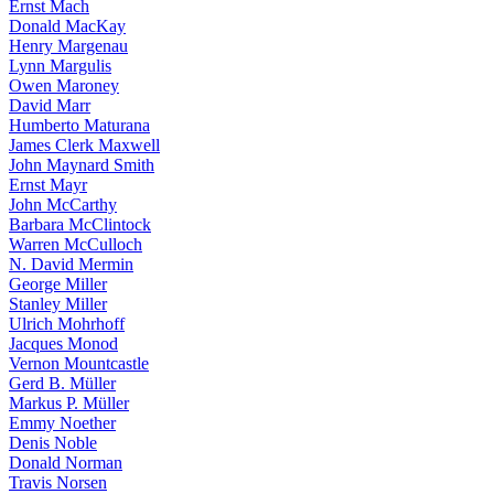
Ernst Mach
Donald MacKay
Henry Margenau
Lynn Margulis
Owen Maroney
David Marr
Humberto Maturana
James Clerk Maxwell
John Maynard Smith
Ernst Mayr
John McCarthy
Barbara McClintock
Warren McCulloch
N. David Mermin
George Miller
Stanley Miller
Ulrich Mohrhoff
Jacques Monod
Vernon Mountcastle
Gerd B. Müller
Markus P. Müller
Emmy Noether
Denis Noble
Donald Norman
Travis Norsen