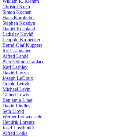
William R. Klemm
Christof Koch
Simon Kochen
Hans Kornhuber
Stephen Kosslyn
Daniel Koshland
Ladislav Kovàč
Leopold Kronecker
Bernd-Olaf Küppers
Rolf Landauer
Alfred Landé
Pierre-Simon Laplace
Karl Lashley
David Layzer
Joseph LeDoux
Gerald Lettvin
Michael Levin
Gilbert Lewis
Benjamin Libet
David Lindley
Seth Lloyd
Werner Loewenstein
Hendrik Lorentz
Josef Loschmidt
Alfred Lotka