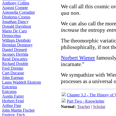
Anthony Collins
We call all this cosmic or
August Compte
qua non
.
Antonella Corradini
Diodorus Cronus
Jonathan Dancy
We can also call the mor
Donald Davidson
increase
the entropy
entr
Mario De Caro
Democritus
The theomorphic variat
William Dembski
Brendan Dempsey
philosophically, if not th
Daniel Dennett
Jacques Derrida
Norbert Wiener
famously 
René Descartes
incarnate."
Richard Double
Fred Dretske
Curt Ducasse
We sympathize with Wien
John Earman
processes as a universal 
Laura Waddell Ekstrom
Epictetus
Epicurus
Chapter 3.2 - The History of 
Austin Farrer
Herbert Feigl
Part Two - Knowledge
Arthur Fine
Normal
|
Teacher
|
Scholar
John Martin Fischer
Frederic Fitch