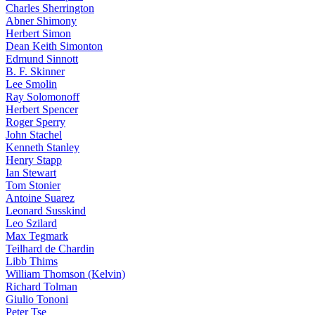
Charles Sherrington
Abner Shimony
Herbert Simon
Dean Keith Simonton
Edmund Sinnott
B. F. Skinner
Lee Smolin
Ray Solomonoff
Herbert Spencer
Roger Sperry
John Stachel
Kenneth Stanley
Henry Stapp
Ian Stewart
Tom Stonier
Antoine Suarez
Leonard Susskind
Leo Szilard
Max Tegmark
Teilhard de Chardin
Libb Thims
William Thomson (Kelvin)
Richard Tolman
Giulio Tononi
Peter Tse