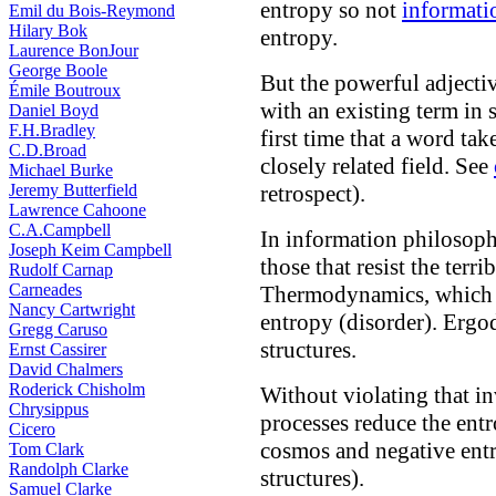
entropy so not
informati
Emil du Bois-Reymond
Hilary Bok
entropy.
Laurence BonJour
George Boole
But the powerful adjecti
Émile Boutroux
with an existing term in st
Daniel Boyd
F.H.Bradley
first time that a word ta
C.D.Broad
closely related field. See
Michael Burke
Jeremy Butterfield
retrospect).
Lawrence Cahoone
C.A.Campbell
In information philosoph
Joseph Keim Campbell
those that resist the ter
Rudolf Carnap
Carneades
Thermodynamics, which 
Nancy Cartwright
entropy (disorder). Ergo
Gregg Caruso
structures.
Ernst Cassirer
David Chalmers
Roderick Chisholm
Without violating that in
Chrysippus
processes reduce the entr
Cicero
cosmos and negative entr
Tom Clark
Randolph Clarke
structures).
Samuel Clarke