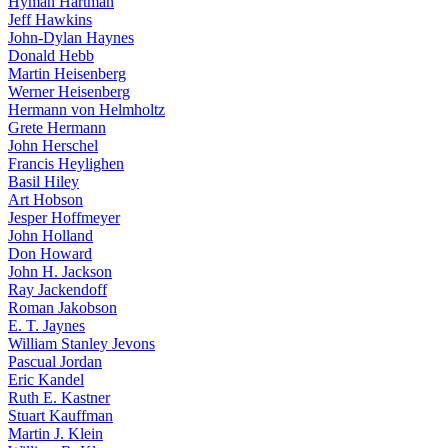
Hyman Hartman
Jeff Hawkins
John-Dylan Haynes
Donald Hebb
Martin Heisenberg
Werner Heisenberg
Hermann von Helmholtz
Grete Hermann
John Herschel
Francis Heylighen
Basil Hiley
Art Hobson
Jesper Hoffmeyer
John Holland
Don Howard
John H. Jackson
Ray Jackendoff
Roman Jakobson
E. T. Jaynes
William Stanley Jevons
Pascual Jordan
Eric Kandel
Ruth E. Kastner
Stuart Kauffman
Martin J. Klein