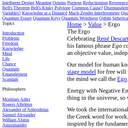
Intelligent Design
Meaning
Origins
Purpose
Reductionism
Reverence 
Bell's Theorem
Bell's Kinky Polytope
Common Cause?
Disentangle
Variables?
Knowledge at a Distance
Mach-Zender Interferometer
Qua
Quantum Eraser
Quantum Keys
Quantum Weirdness
Qubits
Spheric
Topics
Home
>
Value
> Ergo
The Ergo
Introduction
Celebrating
René Descar
Problems
Freedom
his famous phrase
Ego co
Knowledge
an objective value, inde
Mind
Life
Our model for human kn
Chance
Quantum
stage model
for free will
Entanglement
the mind we call the
Ego
Scandals
Philosophers
Energy with Negative Ent
thing in the universe, so
Mortimer Adler
Rogers Albritton
We took the international
Alexander of Aphrodisias
Samuel Alexander
the Greek word for work
William Alston
inspired by the fundamen
Anaximander