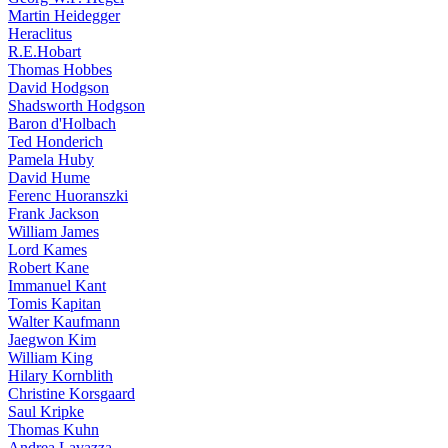
Martin Heidegger
Heraclitus
R.E.Hobart
Thomas Hobbes
David Hodgson
Shadsworth Hodgson
Baron d'Holbach
Ted Honderich
Pamela Huby
David Hume
Ferenc Huoranszki
Frank Jackson
William James
Lord Kames
Robert Kane
Immanuel Kant
Tomis Kapitan
Walter Kaufmann
Jaegwon Kim
William King
Hilary Kornblith
Christine Korsgaard
Saul Kripke
Thomas Kuhn
Andrea Lavazza