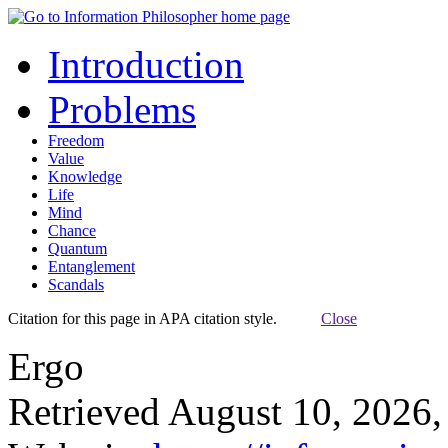
Introduction
Problems
Freedom
Value
Knowledge
Life
Mind
Chance
Quantum
Entanglement
Scandals
Citation for this page in APA citation style.
Close
Ergo
Retrieved August 10, 2026,