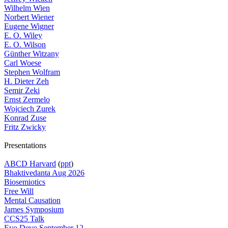
Wilhelm Wien
Norbert Wiener
Eugene Wigner
E. O. Wiley
E. O. Wilson
Günther Witzany
Carl Woese
Stephen Wolfram
H. Dieter Zeh
Semir Zeki
Ernst Zermelo
Wojciech Zurek
Konrad Zuse
Fritz Zwicky
Presentations
ABCD Harvard
(
ppt
)
Bhaktivedanta Aug 2026
Biosemiotics
Free Will
Mental Causation
James Symposium
CCS25 Talk
Evo Devo September 12