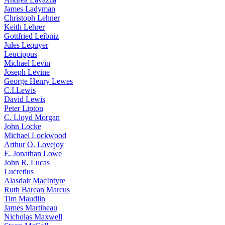
James Ladyman
Christoph Lehner
Keith Lehrer
Gottfried Leibniz
Jules Lequyer
Leucippus
Michael Levin
Joseph Levine
George Henry Lewes
C.I.Lewis
David Lewis
Peter Lipton
C. Lloyd Morgan
John Locke
Michael Lockwood
Arthur O. Lovejoy
E. Jonathan Lowe
John R. Lucas
Lucretius
Alasdair MacIntyre
Ruth Barcan Marcus
Tim Maudlin
James Martineau
Nicholas Maxwell