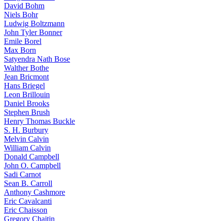
David Bohm
Niels Bohr
Ludwig Boltzmann
John Tyler Bonner
Emile Borel
Max Born
Satyendra Nath Bose
Walther Bothe
Jean Bricmont
Hans Briegel
Leon Brillouin
Daniel Brooks
Stephen Brush
Henry Thomas Buckle
S. H. Burbury
Melvin Calvin
William Calvin
Donald Campbell
John O. Campbell
Sadi Carnot
Sean B. Carroll
Anthony Cashmore
Eric Cavalcanti
Eric Chaisson
Gregory Chaitin