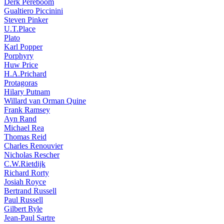
Derk Pereboom
Gualtiero Piccinini
Steven Pinker
U.T.Place
Plato
Karl Popper
Porphyry
Huw Price
H.A.Prichard
Protagoras
Hilary Putnam
Willard van Orman Quine
Frank Ramsey
Ayn Rand
Michael Rea
Thomas Reid
Charles Renouvier
Nicholas Rescher
C.W.Rietdijk
Richard Rorty
Josiah Royce
Bertrand Russell
Paul Russell
Gilbert Ryle
Jean-Paul Sartre