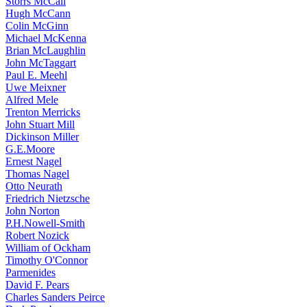
Storrs McCall
Hugh McCann
Colin McGinn
Michael McKenna
Brian McLaughlin
John McTaggart
Paul E. Meehl
Uwe Meixner
Alfred Mele
Trenton Merricks
John Stuart Mill
Dickinson Miller
G.E.Moore
Ernest Nagel
Thomas Nagel
Otto Neurath
Friedrich Nietzsche
John Norton
P.H.Nowell-Smith
Robert Nozick
William of Ockham
Timothy O'Connor
Parmenides
David F. Pears
Charles Sanders Peirce