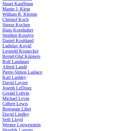
Stuart Kauffman
Martin J. Klein
William R. Klemm
Christof Koch
Simon Kochen
Hans Kornhuber
Stephen Kosslyn
Daniel Koshland
Ladislav Kovàč
Leopold Kronecker
Bernd-Olaf Küppers
Rolf Landauer
Alfred Landé
Pierre-Simon Laplace
Karl Lashley
David Layzer
Joseph LeDoux
Gerald Lettvin
Michael Levin
Gilbert Lewis
Benjamin Libet
David Lindley
Seth Lloyd
Werner Loewenstein
Hendrik Lorentz