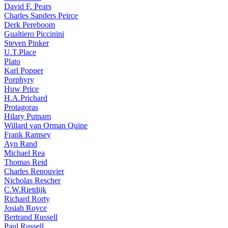
David F. Pears
Charles Sanders Peirce
Derk Pereboom
Gualtiero Piccinini
Steven Pinker
U.T.Place
Plato
Karl Popper
Porphyry
Huw Price
H.A.Prichard
Protagoras
Hilary Putnam
Willard van Orman Quine
Frank Ramsey
Ayn Rand
Michael Rea
Thomas Reid
Charles Renouvier
Nicholas Rescher
C.W.Rietdijk
Richard Rorty
Josiah Royce
Bertrand Russell
Paul Russell