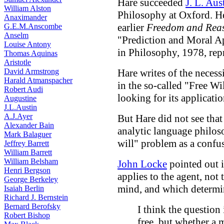
Hare succeeded
J. L. Aus
William Alston
Philosophy at Oxford. He
Anaximander
earlier
Freedom and Rea
G.E.M.Anscombe
Anselm
"Prediction and Moral Ap
Louise Antony
in Philosophy, 1978, repr
Thomas Aquinas
Aristotle
David Armstrong
Hare writes of the necess
Harald Atmanspacher
in the so-called "Free Wi
Robert Audi
looking for its applicatio
Augustine
J.L.Austin
A.J.Ayer
But Hare did not see that
Alexander Bain
analytic language philos
Mark Balaguer
will" problem as a confu
Jeffrey Barrett
William Barrett
William Belsham
John Locke
pointed out i
Henri Bergson
applies to the agent, not 
George Berkeley
mind, and which determin
Isaiah Berlin
Richard J. Bernstein
Bernard Berofsky
I think the question 
Robert Bishop
free, but whether a m