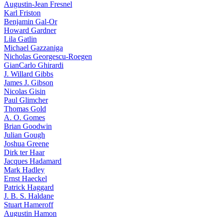
Augustin-Jean Fresnel
Karl Friston
Benjamin Gal-Or
Howard Gardner
Lila Gatlin
Michael Gazzaniga
Nicholas Georgescu-Roegen
GianCarlo Ghirardi
J. Willard Gibbs
James J. Gibson
Nicolas Gisin
Paul Glimcher
Thomas Gold
A. O. Gomes
Brian Goodwin
Julian Gough
Joshua Greene
Dirk ter Haar
Jacques Hadamard
Mark Hadley
Ernst Haeckel
Patrick Haggard
J. B. S. Haldane
Stuart Hameroff
Augustin Hamon