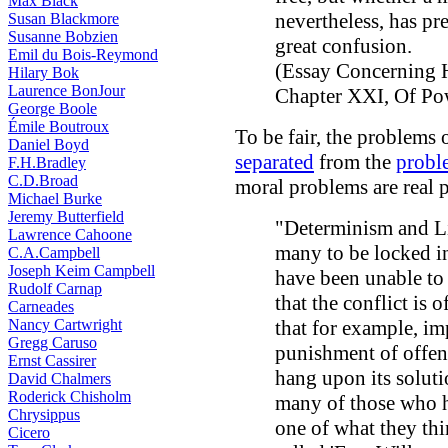
Max Black
nevertheless, has pr
Susan Blackmore
Susanne Bobzien
great confusion.
Emil du Bois-Reymond
(Essay Concerning 
Hilary Bok
Laurence BonJour
Chapter XXI, Of Pow
George Boole
Émile Boutroux
To be fair, the problems 
Daniel Boyd
separated
from the
proble
F.H.Bradley
C.D.Broad
moral problems are real 
Michael Burke
Jeremy Butterfield
"Determinism and Lib
Lawrence Cahoone
many to be locked i
C.A.Campbell
Joseph Keim Campbell
have been unable to 
Rudolf Carnap
that the conflict is o
Carneades
Nancy Cartwright
that for example, im
Gregg Caruso
punishment of offend
Ernst Cassirer
hang upon its solutio
David Chalmers
Roderick Chisholm
many of those who 
Chrysippus
one of what they thi
Cicero