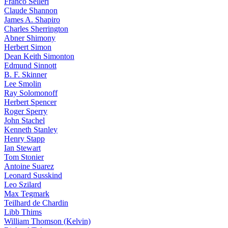
Franco Selleri
Claude Shannon
James A. Shapiro
Charles Sherrington
Abner Shimony
Herbert Simon
Dean Keith Simonton
Edmund Sinnott
B. F. Skinner
Lee Smolin
Ray Solomonoff
Herbert Spencer
Roger Sperry
John Stachel
Kenneth Stanley
Henry Stapp
Ian Stewart
Tom Stonier
Antoine Suarez
Leonard Susskind
Leo Szilard
Max Tegmark
Teilhard de Chardin
Libb Thims
William Thomson (Kelvin)