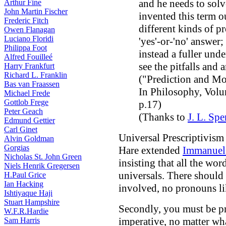
and he needs to solv
Arthur Fine
John Martin Fischer
invented this term ou
Frederic Fitch
different kinds of 
Owen Flanagan
Luciano Floridi
'yes'-or-'no' answer;
Philippa Foot
instead a fuller unde
Alfred Fouilleé
see the pitfalls and a
Harry Frankfurt
Richard L. Franklin
("Prediction and Mo
Bas van Fraassen
In Philosophy, Volu
Michael Frede
Gottlob Frege
p.17)
Peter Geach
(Thanks to
J. L. Spe
Edmund Gettier
Carl Ginet
Universal Prescriptivism
Alvin Goldman
Gorgias
Hare extended
Immanuel
Nicholas St. John Green
insisting that all the wo
Niels Henrik Gregersen
universals. There should 
H.Paul Grice
Ian Hacking
involved, no pronouns lik
Ishtiyaque Haji
Stuart Hampshire
Secondly, you must be pr
W.F.R.Hardie
imperative, no matter wha
Sam Harris