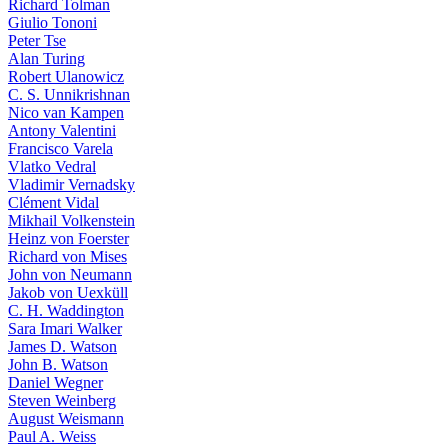
Richard Tolman
Giulio Tononi
Peter Tse
Alan Turing
Robert Ulanowicz
C. S. Unnikrishnan
Nico van Kampen
Antony Valentini
Francisco Varela
Vlatko Vedral
Vladimir Vernadsky
Clément Vidal
Mikhail Volkenstein
Heinz von Foerster
Richard von Mises
John von Neumann
Jakob von Uexküll
C. H. Waddington
Sara Imari Walker
James D. Watson
John B. Watson
Daniel Wegner
Steven Weinberg
August Weismann
Paul A. Weiss