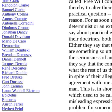
called 'Free Will co
Tom Clark
Randolph Clarke
thereby to alter the
Samuel Clarke
practical question --
Anthony Collins
August Compte
reason. For as soon 
Antonella Corradini
determinist or an ex
Diodorus Cronus
say about practical i
Jonathan Dancy
Donald Davidson
their doctrines, bot
Mario De Caro
Either they say that
Democritus
William Dembski
are something so utt
Brendan Dempsey
the seriousness of 
Daniel Dennett
they say that the co
Jacques Derrida
René Descartes
what the rest of us t
Richard Double
in spite of their alle
Fred Dretske
Curt Ducasse
agreement with one 
John Earman
man. This is, in shor
Laura Waddell Ekstrom
which used to be cal
Epictetus
Epicurus
misleading expressio
Austin Farrer
problem for someone,
Herbert Feigl