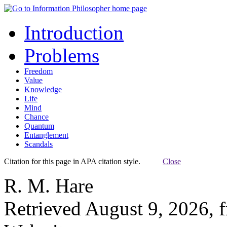
Introduction
Problems
Freedom
Value
Knowledge
Life
Mind
Chance
Quantum
Entanglement
Scandals
Citation for this page in APA citation style.
Close
R. M. Hare
Retrieved August 9, 2026, 