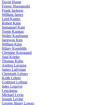
David Hume
Ferenc Huoranszki
Frank Jackson
William James
Lord Kames
Robert Kane
Immanuel Kant
Tomis Kapitan
Walter Kaufmann
Jaegwon Kim
William King
Hilary Kornblith
Christine Korsgaard
Saul Kripke
Thomas Kuhn
Andrea Lavazza
James Ladyman
Christoph Lehner
Keith Lehrer
Gottfried Leibniz
Jules Lequyer
Leucippus
Michael Levin
Joseph Levine
George Henry Lewes