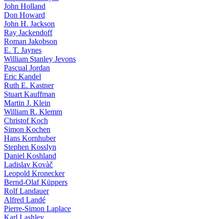
John Holland
Don Howard
John H. Jackson
Ray Jackendoff
Roman Jakobson
E. T. Jaynes
William Stanley Jevons
Pascual Jordan
Eric Kandel
Ruth E. Kastner
Stuart Kauffman
Martin J. Klein
William R. Klemm
Christof Koch
Simon Kochen
Hans Kornhuber
Stephen Kosslyn
Daniel Koshland
Ladislav Kovàč
Leopold Kronecker
Bernd-Olaf Küppers
Rolf Landauer
Alfred Landé
Pierre-Simon Laplace
Karl Lashley