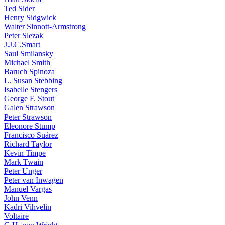
Ted Sider
Henry Sidgwick
Walter Sinnott-Armstrong
Peter Slezak
J.J.C.Smart
Saul Smilansky
Michael Smith
Baruch Spinoza
L. Susan Stebbing
Isabelle Stengers
George F. Stout
Galen Strawson
Peter Strawson
Eleonore Stump
Francisco Suárez
Richard Taylor
Kevin Timpe
Mark Twain
Peter Unger
Peter van Inwagen
Manuel Vargas
John Venn
Kadri Vihvelin
Voltaire