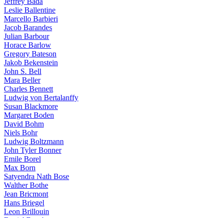
Jeffrey Bada
Leslie Ballentine
Marcello Barbieri
Jacob Barandes
Julian Barbour
Horace Barlow
Gregory Bateson
Jakob Bekenstein
John S. Bell
Mara Beller
Charles Bennett
Ludwig von Bertalanffy
Susan Blackmore
Margaret Boden
David Bohm
Niels Bohr
Ludwig Boltzmann
John Tyler Bonner
Emile Borel
Max Born
Satyendra Nath Bose
Walther Bothe
Jean Bricmont
Hans Briegel
Leon Brillouin