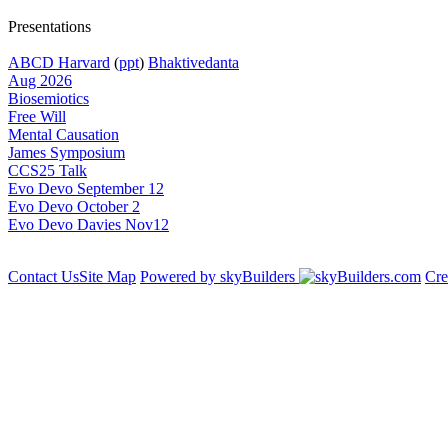
Presentations
ABCD Harvard
(
ppt
)
Bhaktivedanta
Aug 2026
Biosemiotics
Free Will
Mental Causation
James Symposium
CCS25 Talk
Evo Devo September 12
Evo Devo October 2
Evo Devo Davies Nov12
Contact Us
Site Map
Powered by skyBuilders
Cre