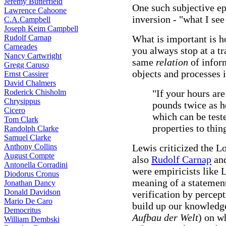
Jeremy Butterfield
One such subjective e
Lawrence Cahoone
inversion - "what I see
C.A.Campbell
Joseph Keim Campbell
Rudolf Carnap
What is important is h
Carneades
you always stop at a tra
Nancy Cartwright
same
relation
of infor
Gregg Caruso
objects and processes 
Ernst Cassirer
David Chalmers
Roderick Chisholm
"If your hours are
Chrysippus
pounds twice as h
Cicero
which can be test
Tom Clark
properties to thin
Randolph Clarke
Samuel Clarke
Anthony Collins
Lewis criticized the Lo
August Compte
also
Rudolf Carnap
and
Antonella Corradini
were empiricists like L
Diodorus Cronus
meaning of a statement
Jonathan Dancy
Donald Davidson
verification by percept
Mario De Caro
build up our knowledge
Democritus
Aufbau der Welt
) on w
William Dembski