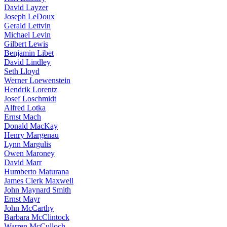
David Layzer
Joseph LeDoux
Gerald Lettvin
Michael Levin
Gilbert Lewis
Benjamin Libet
David Lindley
Seth Lloyd
Werner Loewenstein
Hendrik Lorentz
Josef Loschmidt
Alfred Lotka
Ernst Mach
Donald MacKay
Henry Margenau
Lynn Margulis
Owen Maroney
David Marr
Humberto Maturana
James Clerk Maxwell
John Maynard Smith
Ernst Mayr
John McCarthy
Barbara McClintock
Warren McCulloch