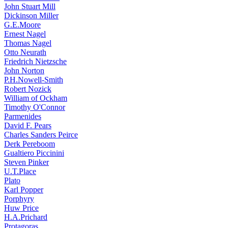
John Stuart Mill
Dickinson Miller
G.E.Moore
Ernest Nagel
Thomas Nagel
Otto Neurath
Friedrich Nietzsche
John Norton
P.H.Nowell-Smith
Robert Nozick
William of Ockham
Timothy O'Connor
Parmenides
David F. Pears
Charles Sanders Peirce
Derk Pereboom
Gualtiero Piccinini
Steven Pinker
U.T.Place
Plato
Karl Popper
Porphyry
Huw Price
H.A.Prichard
Protagoras