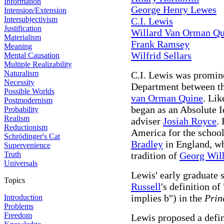
Information
George Henry Lewes
Intension/Extension
Intersubjectivism
C.I. Lewis
Justification
Willard Van Orman Qu
Materialism
Frank Ramsey
Meaning
Wilfrid Sellars
Mental Causation
Multiple Realizability
Naturalism
C.I. Lewis was promin
Necessity
Department between th
Possible Worlds
van Orman Quine
. Lik
Postmodernism
began as an Absolute Id
Probability
Realism
adviser
Josiah Royce
.
Reductionism
America for the school
Schrödinger's Cat
Bradley
in England, wh
Supervenience
Truth
tradition of
Georg Wil
Universals
Lewis' early graduate 
Topics
Russell
's definition o
implies b") in the
Prin
Introduction
Problems
Freedom
Lewis proposed a defin