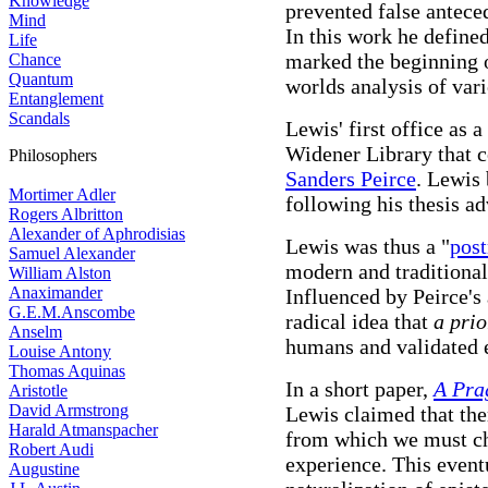
Knowledge
prevented false antece
Mind
In this work he define
Life
marked the beginning 
Chance
Quantum
worlds analysis of vari
Entanglement
Scandals
Lewis' first office as 
Widener Library that c
Philosophers
Sanders Peirce
. Lewis 
Mortimer Adler
following his thesis a
Rogers Albritton
Alexander of Aphrodisias
Lewis was thus a "
pos
Samuel Alexander
modern and traditional
William Alston
Anaximander
Influenced by Peirce's
G.E.M.Anscombe
radical idea that
a prio
Anselm
humans and validated 
Louise Antony
Thomas Aquinas
In a short paper,
A Pra
Aristotle
David Armstrong
Lewis claimed that ther
Harald Atmanspacher
from which we must cho
Robert Audi
experience. This eventu
Augustine