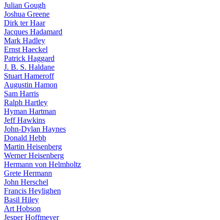
Julian Gough
Joshua Greene
Dirk ter Haar
Jacques Hadamard
Mark Hadley
Ernst Haeckel
Patrick Haggard
J. B. S. Haldane
Stuart Hameroff
Augustin Hamon
Sam Harris
Ralph Hartley
Hyman Hartman
Jeff Hawkins
John-Dylan Haynes
Donald Hebb
Martin Heisenberg
Werner Heisenberg
Hermann von Helmholtz
Grete Hermann
John Herschel
Francis Heylighen
Basil Hiley
Art Hobson
Jesper Hoffmeyer