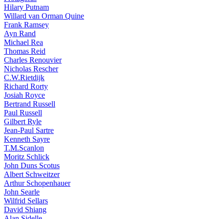
Hilary Putnam
Willard van Orman Quine
Frank Ramsey
Ayn Rand
Michael Rea
Thomas Reid
Charles Renouvier
Nicholas Rescher
C.W.Rietdijk
Richard Rorty
Josiah Royce
Bertrand Russell
Paul Russell
Gilbert Ryle
Jean-Paul Sartre
Kenneth Sayre
T.M.Scanlon
Moritz Schlick
John Duns Scotus
Albert Schweitzer
Arthur Schopenhauer
John Searle
Wilfrid Sellars
David Shiang
Alan Sidelle