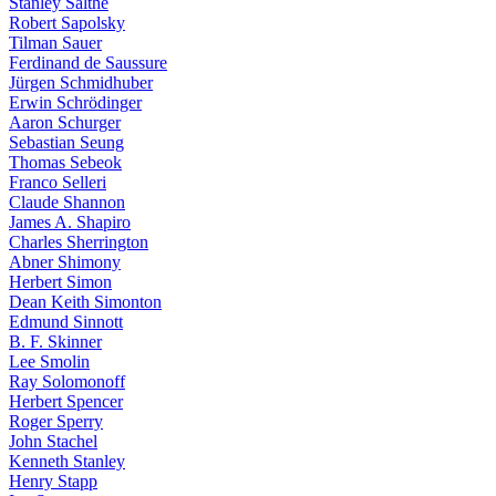
Stanley Salthe
Robert Sapolsky
Tilman Sauer
Ferdinand de Saussure
Jürgen Schmidhuber
Erwin Schrödinger
Aaron Schurger
Sebastian Seung
Thomas Sebeok
Franco Selleri
Claude Shannon
James A. Shapiro
Charles Sherrington
Abner Shimony
Herbert Simon
Dean Keith Simonton
Edmund Sinnott
B. F. Skinner
Lee Smolin
Ray Solomonoff
Herbert Spencer
Roger Sperry
John Stachel
Kenneth Stanley
Henry Stapp