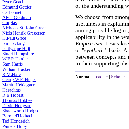
Peter Geach
of the understanding 
Edmund Gettier
Carl Ginet
We choose from among 
Alvin Goldman
Gorgias
usefulness in explaini
Nicholas St. John Green
among possible logics,
Niels Henrik Gregersen
applicability in the w
H.Paul Grice
Empiricism
, Lewis kn
Ian Hacking
Ishtiyaque Haji
or "
synthetic
" basis. A
Stuart Hampshire
between concepts and n
W.F.R.Hardie
to their supporting obs
Sam Harris
William Hasker
R.M.Hare
Normal
|
Teacher
|
Scholar
Georg W.F. Hegel
Martin Heidegger
Heraclitus
R.E.Hobart
Thomas Hobbes
David Hodgson
Shadsworth Hodgson
Baron d'Holbach
Ted Honderich
Pamela Huby