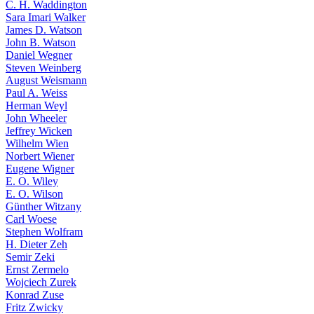
C. H. Waddington
Sara Imari Walker
James D. Watson
John B. Watson
Daniel Wegner
Steven Weinberg
August Weismann
Paul A. Weiss
Herman Weyl
John Wheeler
Jeffrey Wicken
Wilhelm Wien
Norbert Wiener
Eugene Wigner
E. O. Wiley
E. O. Wilson
Günther Witzany
Carl Woese
Stephen Wolfram
H. Dieter Zeh
Semir Zeki
Ernst Zermelo
Wojciech Zurek
Konrad Zuse
Fritz Zwicky