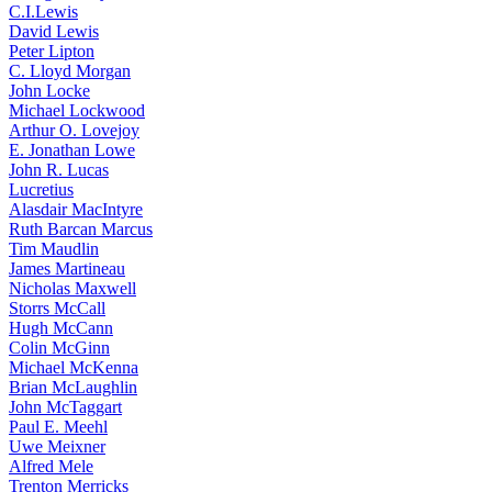
C.I.Lewis
David Lewis
Peter Lipton
C. Lloyd Morgan
John Locke
Michael Lockwood
Arthur O. Lovejoy
E. Jonathan Lowe
John R. Lucas
Lucretius
Alasdair MacIntyre
Ruth Barcan Marcus
Tim Maudlin
James Martineau
Nicholas Maxwell
Storrs McCall
Hugh McCann
Colin McGinn
Michael McKenna
Brian McLaughlin
John McTaggart
Paul E. Meehl
Uwe Meixner
Alfred Mele
Trenton Merricks