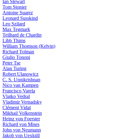
Ian Stewart
Tom Stonier
Antoine Suarez
Leonard Susskind
Leo Szilard
Max Tegmark
Teilhard de Chardin
Libb Thims
William Thomson (Kelvin)
Richard Tolman
Giulio Tononi
Peter Tse
Alan Turing
Robert Ulanowicz
C. S. Unnikrishnan
Nico van Kampen
Francisco Varela
Vlatko Vedral
Vladimir Vernadsky
Clément Vidal
Mikhail Volkenstein
Heinz von Foerster
Richard von Mises
John von Neumann
Jakob von Uexküll