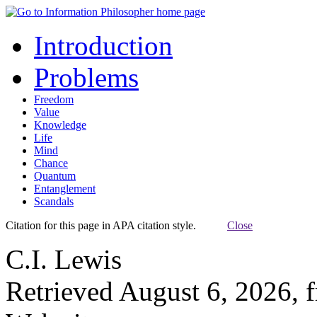
Introduction
Problems
Freedom
Value
Knowledge
Life
Mind
Chance
Quantum
Entanglement
Scandals
Citation for this page in APA citation style.
Close
C.I. Lewis
Retrieved August 6, 2026, 