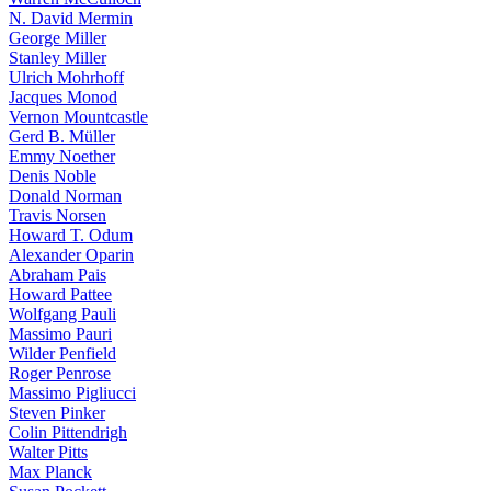
N. David Mermin
George Miller
Stanley Miller
Ulrich Mohrhoff
Jacques Monod
Vernon Mountcastle
Gerd B. Müller
Emmy Noether
Denis Noble
Donald Norman
Travis Norsen
Howard T. Odum
Alexander Oparin
Abraham Pais
Howard Pattee
Wolfgang Pauli
Massimo Pauri
Wilder Penfield
Roger Penrose
Massimo Pigliucci
Steven Pinker
Colin Pittendrigh
Walter Pitts
Max Planck