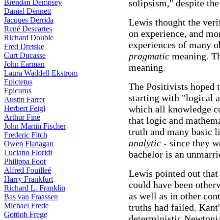
solipsism," despite th
Brendan Dempsey
Daniel Dennett
Jacques Derrida
Lewis thought the ver
René Descartes
on experience, and mo
Richard Double
experiences of many ob
Fred Dretske
pragmatic
meaning. The
Curt Ducasse
John Earman
meaning.
Laura Waddell Ekstrom
Epictetus
The Positivists hoped 
Epicurus
starting with "logical 
Austin Farrer
which all knowledge c
Herbert Feigl
Arthur Fine
that logic and mathem
John Martin Fischer
truth and many basic l
Frederic Fitch
analytic
- since they we
Owen Flanagan
Luciano Floridi
bachelor is an unmarr
Philippa Foot
Alfred Fouilleé
Lewis pointed out that 
Harry Frankfurt
could have been otherw
Richard L. Franklin
as well as in other con
Bas van Fraassen
Michael Frede
truths had failed. Kan
Gottlob Frege
deterministic Newtoni