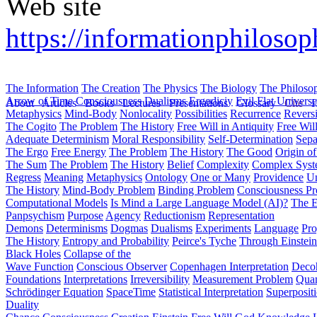
Web site
https://informationphiloso
The Information
The Creation
The Physics
The Biology
The Philoso
Arrow of Time
Consciousness
Dualisms
Ergodiciy
Evil
Flat Univers
About
Articles
Books
Lectures
Presentations
Glossary
Cite
H
Metaphysics
Mind-Body
Nonlocality
Possibilities
Recurrence
Reversi
The Cogito
The Problem
The History
Free Will in Antiquity
Free Wil
Adequate Determinism
Moral Responsibility
Self-Determination
Sepa
The Ergo
Free Energy
The Problem
The History
The Good
Origin o
The Sum
The Problem
The History
Belief
Complexity
Complex Syst
Regress
Meaning
Metaphysics
Ontology
One or Many
Providence
Un
The History
Mind-Body Problem
Binding Problem
Consciousness P
Computational Models
Is Mind a Large Language Model (AI)?
The E
Panpsychism
Purpose
Agency
Reductionism
Representation
Demons
Determinisms
Dogmas
Dualisms
Experiments
Language
Pro
The History
Entropy and Probability
Peirce's Tyche
Through Einstein
Black Holes
Collapse of the
Wave Function
Conscious Observer
Copenhagen Interpretation
Deco
Foundations
Interpretations
Irreversibility
Measurement Problem
Quan
Schrödinger Equation
SpaceTime
Statistical Interpretation
Superposit
Duality