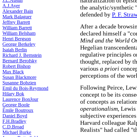
naturalization of epis
J.L.Austin
A.J.Ayer
the analytic/synthetic
Alexander Bain
defended by
P. F. Stra
Mark Balaguer
Jeffrey Barrett
After a decade browsin
William Barrett
declared himself a "co
William Belsham
Henri Bergson
Mind and the World O
George Berkeley
Hegelian transcendent
Isaiah Berlin
regulative principles 
Richard J. Bernstein
Bernard Berofsky
thought, replaced by t
Robert Bishop
various
a priori
concep
Max Black
perceptions of the worl
Susan Blackmore
Susanne Bobzien
Following Peirce, Lewi
Emil du Bois-Reymond
Hilary Bok
concept to be its cons
Laurence BonJour
of concepts as relatio
George Boole
operationalism
, Lewis
Émile Boutroux
subjective experiences
Daniel Boyd
F.H.Bradley
Harvard colleague Ral
C.D.Broad
Realists" had called "
Michael Burke