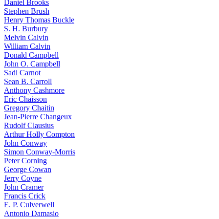
Daniel Brooks
Stephen Brush
Henry Thomas Buckle
S. H. Burbury
Melvin Calvin
William Calvin
Donald Campbell
John O. Campbell
Sadi Carnot
Sean B. Carroll
Anthony Cashmore
Eric Chaisson
Gregory Chaitin
Jean-Pierre Changeux
Rudolf Clausius
Arthur Holly Compton
John Conway
Simon Conway-Morris
Peter Corning
George Cowan
Jerry Coyne
John Cramer
Francis Crick
E. P. Culverwell
Antonio Damasio