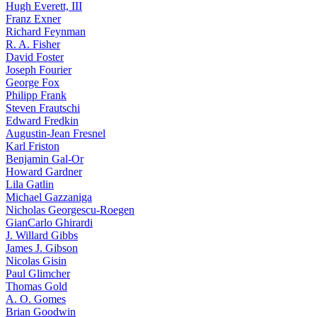
Hugh Everett, III
Franz Exner
Richard Feynman
R. A. Fisher
David Foster
Joseph Fourier
George Fox
Philipp Frank
Steven Frautschi
Edward Fredkin
Augustin-Jean Fresnel
Karl Friston
Benjamin Gal-Or
Howard Gardner
Lila Gatlin
Michael Gazzaniga
Nicholas Georgescu-Roegen
GianCarlo Ghirardi
J. Willard Gibbs
James J. Gibson
Nicolas Gisin
Paul Glimcher
Thomas Gold
A. O. Gomes
Brian Goodwin