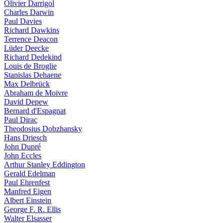
Olivier Darrigol
Charles Darwin
Paul Davies
Richard Dawkins
Terrence Deacon
Lüder Deecke
Richard Dedekind
Louis de Broglie
Stanislas Dehaene
Max Delbrück
Abraham de Moivre
David Depew
Bernard d'Espagnat
Paul Dirac
Theodosius Dobzhansky
Hans Driesch
John Dupré
John Eccles
Arthur Stanley Eddington
Gerald Edelman
Paul Ehrenfest
Manfred Eigen
Albert Einstein
George F. R. Ellis
Walter Elsasser