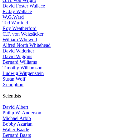
G.H. von Wright
David Foster Wallace
R. Jay Wallace
W.G.Ward
Ted Warfield
Roy Weatherford
C.F. von Weizsäcker
William Whewell
Alfred North Whitehead
David Widerker
David Wiggins
Bernard Williams
Timothy Williamson
Ludwig Wittgenstein
Susan Wolf
Xenophon
Scientists
David Albert
Philip W. Anderson
Michael Arbib
Bobby Azarian
Walter Baade
Bernard Baars