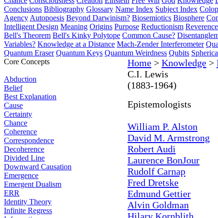
Chance
Consciousness
Creation
Einstein
Free Will
God
Knowledge
Conclusions
Bibliography
Glossary
Name Index
Subject Index
Colo
Agency
Autopoesis
Beyond Darwinism?
Biosemiotics
Biosphere
Com
Intelligent Design
Meaning
Origins
Purpose
Reductionism
Reverence 
Bell's Theorem
Bell's Kinky Polytope
Common Cause?
Disentangle
Variables?
Knowledge at a Distance
Mach-Zender Interferometer
Qua
Quantum Eraser
Quantum Keys
Quantum Weirdness
Qubits
Spheric
Core Concepts
Home
>
Knowledge
>
C.I. Lewis
Abduction
(1883-1964)
Belief
Best Explanation
Epistemologists
Cause
Certainty
Chance
William P. Alston
Coherence
David M. Armstrong
Correspondence
Robert Audi
Decoherence
Divided Line
Laurence BonJour
Downward Causation
Rudolf Carnap
Emergence
Fred Dretske
Emergent Dualism
Edmund Gettier
ERR
Identity Theory
Alvin Goldman
Infinite Regress
Hilary Kornblith