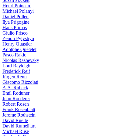
Susan Pockett
Henri Poincaré
Michael Polanyi
Daniel Pollen
Ilya Prigogine
Hans Primas
Giulio Prisco
Zenon Pylyshyn
Henry Quastler
Adolphe Quételet
Pasco Rakic
Nicolas Rashevsky
Lord Rayleigh
Frederick Reif
Jürgen Renn
Giacomo Rizzolati
A.A. Roback
Emil Roduner
Juan Roederer
Robert Rosen
Frank Rosenblatt
Jerome Rothstein
David Ruelle
David Rumelhart
Michael Ruse