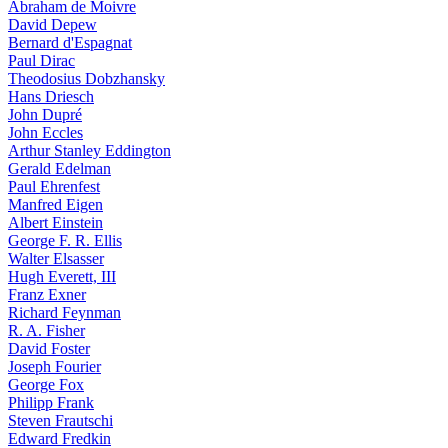
Abraham de Moivre
David Depew
Bernard d'Espagnat
Paul Dirac
Theodosius Dobzhansky
Hans Driesch
John Dupré
John Eccles
Arthur Stanley Eddington
Gerald Edelman
Paul Ehrenfest
Manfred Eigen
Albert Einstein
George F. R. Ellis
Walter Elsasser
Hugh Everett, III
Franz Exner
Richard Feynman
R. A. Fisher
David Foster
Joseph Fourier
George Fox
Philipp Frank
Steven Frautschi
Edward Fredkin