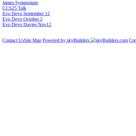
James Symposium
CCS25 Talk
Evo Devo September 12
Evo Devo October 2
Evo Devo Davies Nov12
Contact Us
Site Map
Powered by skyBuilders
Cre