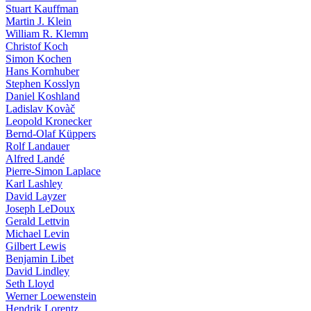
Stuart Kauffman
Martin J. Klein
William R. Klemm
Christof Koch
Simon Kochen
Hans Kornhuber
Stephen Kosslyn
Daniel Koshland
Ladislav Kovàč
Leopold Kronecker
Bernd-Olaf Küppers
Rolf Landauer
Alfred Landé
Pierre-Simon Laplace
Karl Lashley
David Layzer
Joseph LeDoux
Gerald Lettvin
Michael Levin
Gilbert Lewis
Benjamin Libet
David Lindley
Seth Lloyd
Werner Loewenstein
Hendrik Lorentz