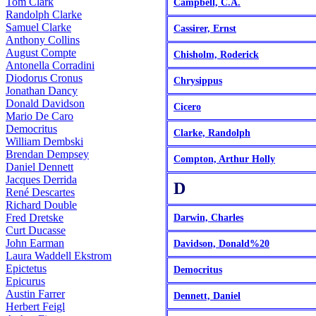
Tom Clark
Campbell, C.A.
Randolph Clarke
Samuel Clarke
Cassirer, Ernst
Anthony Collins
August Compte
Chisholm, Roderick
Antonella Corradini
Diodorus Cronus
Chrysippus
Jonathan Dancy
Donald Davidson
Cicero
Mario De Caro
Democritus
Clarke, Randolph
William Dembski
Brendan Dempsey
Compton, Arthur Holly
Daniel Dennett
Jacques Derrida
D
René Descartes
Richard Double
Fred Dretske
Darwin, Charles
Curt Ducasse
John Earman
Davidson, Donald%20
Laura Waddell Ekstrom
Epictetus
Democritus
Epicurus
Austin Farrer
Dennett, Daniel
Herbert Feigl