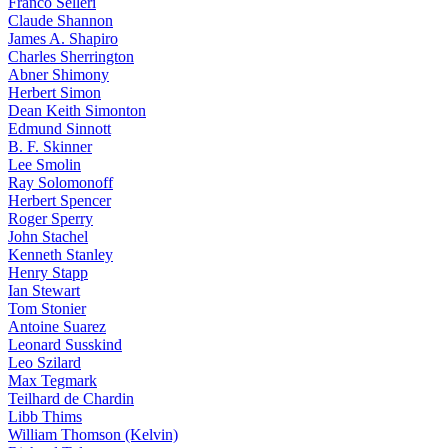
Franco Selleri
Claude Shannon
James A. Shapiro
Charles Sherrington
Abner Shimony
Herbert Simon
Dean Keith Simonton
Edmund Sinnott
B. F. Skinner
Lee Smolin
Ray Solomonoff
Herbert Spencer
Roger Sperry
John Stachel
Kenneth Stanley
Henry Stapp
Ian Stewart
Tom Stonier
Antoine Suarez
Leonard Susskind
Leo Szilard
Max Tegmark
Teilhard de Chardin
Libb Thims
William Thomson (Kelvin)