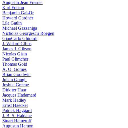
Augustin-Jean Fresnel
Karl Friston
Benjamin Gal-Or
Howard Gardner
Lila Gatlin
Michael Gazzaniga
Nicholas Georgescu-Roegen
GianCarlo Ghirardi
J. Willard Gibbs
James J. Gibson
Nicolas Gisin
Paul Glimcher
Thomas Gold
A. O. Gomes
Brian Goodwin
Julian Gough
Joshua Greene
Dirk ter Haar
Jacques Hadamard
Mark Hadley
Ernst Haeckel
Patrick Haggard
J. B. S. Haldane
Stuart Hameroff
Augustin Hamon