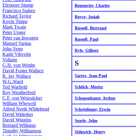
Eleonore Stump
Renouvier, Charles
Francisco Suárez
Richard Taylor
Royce, Josiah
Kevin Timpe
Mark Twain
Russell, Bertrand
Peter Unger
Peter van Inwagen
Russell, Paul
Manuel Vargas
John Venn
Ryle, Gilbert
Kadri Vihvelin
Voltaire
S
G.H. von Wright
David Foster Wallace
R. Jay Wallace
Sartre, Jean-Paul
W.G.Ward
Ted Warfield
Schlick, Moritz
Roy Weatherford
C.F. von Weizsäcker
Schopenhauer, Arthur
William Whewell
Alfred North Whitehead
Schrödinger, Erwin
David Widerker
David Wiggins
Searle, John
Bernard Williams
Timothy Williamson
Sidgwick, Henry