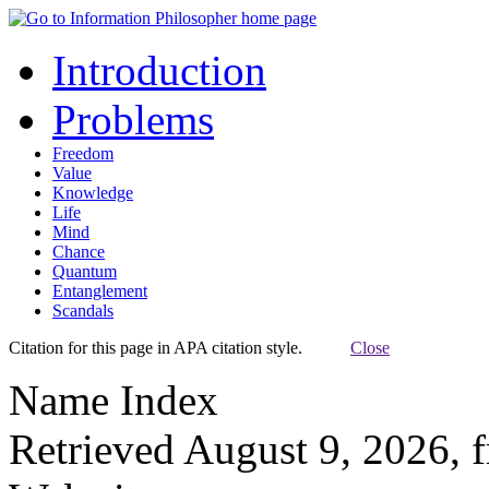
Introduction
Problems
Freedom
Value
Knowledge
Life
Mind
Chance
Quantum
Entanglement
Scandals
Citation for this page in APA citation style.
Close
Name Index
Retrieved August 9, 2026, 