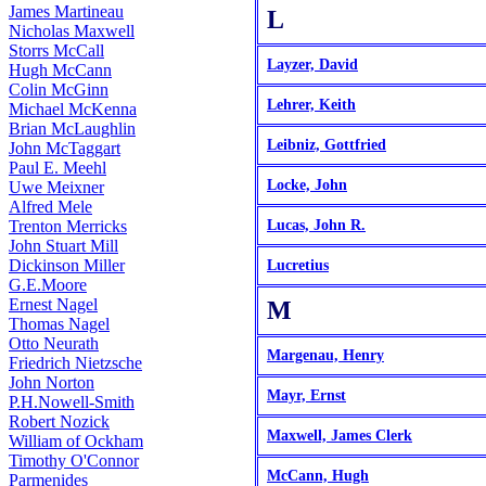
James Martineau
L
Nicholas Maxwell
Storrs McCall
Layzer, David
Hugh McCann
Colin McGinn
Lehrer, Keith
Michael McKenna
Brian McLaughlin
Leibniz, Gottfried
John McTaggart
Paul E. Meehl
Locke, John
Uwe Meixner
Alfred Mele
Trenton Merricks
Lucas, John R.
John Stuart Mill
Dickinson Miller
Lucretius
G.E.Moore
Ernest Nagel
M
Thomas Nagel
Otto Neurath
Margenau, Henry
Friedrich Nietzsche
John Norton
Mayr, Ernst
P.H.Nowell-Smith
Robert Nozick
Maxwell, James Clerk
William of Ockham
Timothy O'Connor
McCann, Hugh
Parmenides