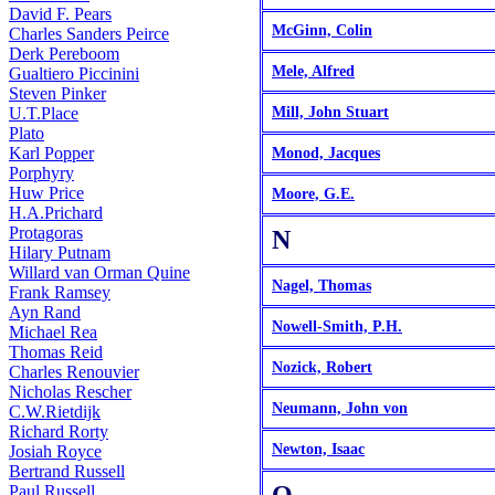
David F. Pears
McGinn, Colin
Charles Sanders Peirce
Derk Pereboom
Mele, Alfred
Gualtiero Piccinini
Steven Pinker
U.T.Place
Mill, John Stuart
Plato
Karl Popper
Monod, Jacques
Porphyry
Huw Price
Moore, G.E.
H.A.Prichard
Protagoras
N
Hilary Putnam
Willard van Orman Quine
Nagel, Thomas
Frank Ramsey
Ayn Rand
Nowell-Smith, P.H.
Michael Rea
Thomas Reid
Nozick, Robert
Charles Renouvier
Nicholas Rescher
Neumann, John von
C.W.Rietdijk
Richard Rorty
Newton, Isaac
Josiah Royce
Bertrand Russell
Paul Russell