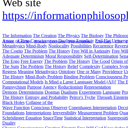
Web site
https://informationphiloso
The Information
The Creation
The Physics
The Biology
The Philoso
Arrow of Time
Consciousness
Dualisms
Ergodiciy
Evil
Flat Univers
About
Articles
Books
Lectures
Presentations
Glossary
Cite
H
Metaphysics
Mind-Body
Nonlocality
Possibilities
Recurrence
Reversi
The Cogito
The Problem
The History
Free Will in Antiquity
Free Wil
Adequate Determinism
Moral Responsibility
Self-Determination
Sepa
The Ergo
Free Energy
The Problem
The History
The Good
Origin o
The Sum
The Problem
The History
Belief
Complexity
Complex Syst
Regress
Meaning
Metaphysics
Ontology
One or Many
Providence
Un
The History
Mind-Body Problem
Binding Problem
Consciousness P
Computational Models
Is Mind a Large Language Model (AI)?
The E
Panpsychism
Purpose
Agency
Reductionism
Representation
Demons
Determinisms
Dogmas
Dualisms
Experiments
Language
Pro
The History
Entropy and Probability
Peirce's Tyche
Through Einstein
Black Holes
Collapse of the
Wave Function
Conscious Observer
Copenhagen Interpretation
Deco
Foundations
Interpretations
Irreversibility
Measurement Problem
Quan
Schrödinger Equation
SpaceTime
Statistical Interpretation
Superposit
Duality