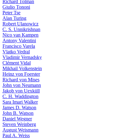
Richard Tolman
Giulio Tononi
Peter Tse
Alan Turing
Robert Ulanowicz
C. S. Unnikrishnan
Nico van Kampen
Antony Valentini
Francisco Varela
Vlatko Vedral
Vladimir Vernadsky
Clément Vidal
Mikhail Volkenstein
Heinz von Foerster
Richard von Mises
John von Neumann
Jakob von Uexküll
C. H. Waddington
Sara Imari Walker
James D. Watson
John B. Watson
Daniel Wegner
Steven Weinberg
August Weismann
Paul A. Weiss