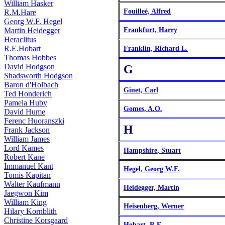
William Hasker
Fouilleé, Alfred
R.M.Hare
Georg W.F. Hegel
Martin Heidegger
Frankfurt, Harry
Heraclitus
R.E.Hobart
Franklin, Richard L.
Thomas Hobbes
David Hodgson
G
Shadsworth Hodgson
Baron d'Holbach
Ginet, Carl
Ted Honderich
Pamela Huby
Gomes, A.O.
David Hume
Ferenc Huoranszki
H
Frank Jackson
William James
Lord Kames
Hampshire, Stuart
Robert Kane
Immanuel Kant
Hegel, Georg W.F.
Tomis Kapitan
Walter Kaufmann
Heidegger, Martin
Jaegwon Kim
William King
Heisenberg, Werner
Hilary Kornblith
Christine Korsgaard
Hobart, R.E.