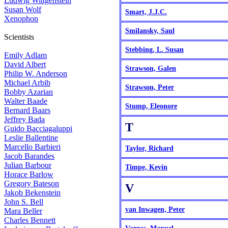
Ludwig Wittgenstein
Susan Wolf
Smart, J.J.C.
Xenophon
Smilansky, Saul
Scientists
Stebbing, L. Susan
Emily Adlam
David Albert
Strawson, Galen
Philip W. Anderson
Michael Arbib
Strawson, Peter
Bobby Azarian
Walter Baade
Stump, Eleonore
Bernard Baars
Jeffrey Bada
T
Guido Bacciagaluppi
Leslie Ballentine
Marcello Barbieri
Taylor, Richard
Jacob Barandes
Julian Barbour
Timpe, Kevin
Horace Barlow
Gregory Bateson
V
Jakob Bekenstein
John S. Bell
van Inwagen, Peter
Mara Beller
Charles Bennett