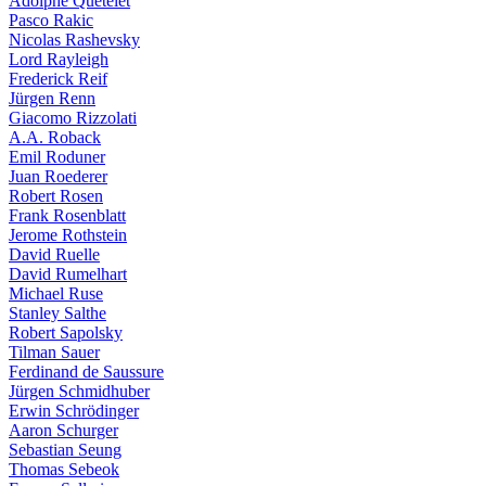
Adolphe Quételet
Pasco Rakic
Nicolas Rashevsky
Lord Rayleigh
Frederick Reif
Jürgen Renn
Giacomo Rizzolati
A.A. Roback
Emil Roduner
Juan Roederer
Robert Rosen
Frank Rosenblatt
Jerome Rothstein
David Ruelle
David Rumelhart
Michael Ruse
Stanley Salthe
Robert Sapolsky
Tilman Sauer
Ferdinand de Saussure
Jürgen Schmidhuber
Erwin Schrödinger
Aaron Schurger
Sebastian Seung
Thomas Sebeok