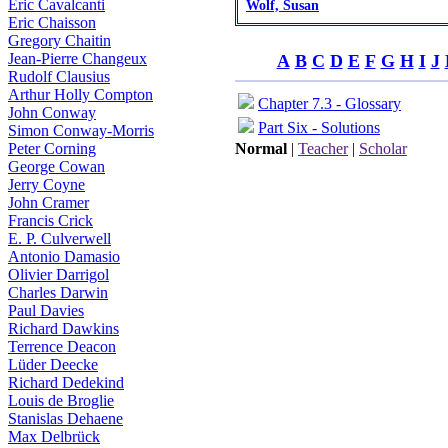
Eric Cavalcanti
Wolf, Susan
Eric Chaisson
Gregory Chaitin
Jean-Pierre Changeux
A
B
C
D
E
F
G
H
I
J
Rudolf Clausius
Arthur Holly Compton
Chapter 7.3 - Glossary
John Conway
Part Six - Solutions
Simon Conway-Morris
Peter Corning
Normal
|
Teacher
|
Scholar
George Cowan
Jerry Coyne
John Cramer
Francis Crick
E. P. Culverwell
Antonio Damasio
Olivier Darrigol
Charles Darwin
Paul Davies
Richard Dawkins
Terrence Deacon
Lüder Deecke
Richard Dedekind
Louis de Broglie
Stanislas Dehaene
Max Delbrück