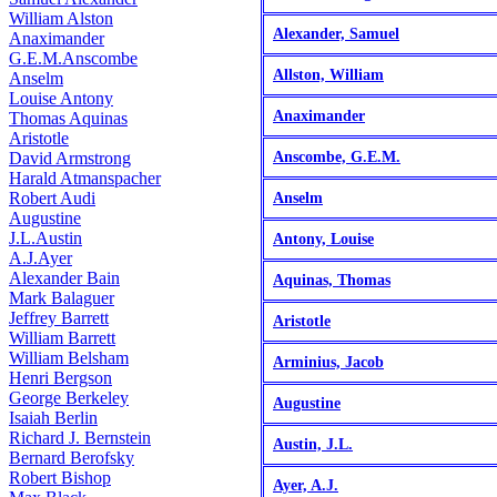
William Alston
Alexander, Samuel
Anaximander
G.E.M.Anscombe
Allston, William
Anselm
Louise Antony
Anaximander
Thomas Aquinas
Aristotle
David Armstrong
Anscombe, G.E.M.
Harald Atmanspacher
Robert Audi
Anselm
Augustine
J.L.Austin
Antony, Louise
A.J.Ayer
Alexander Bain
Aquinas, Thomas
Mark Balaguer
Jeffrey Barrett
Aristotle
William Barrett
William Belsham
Arminius, Jacob
Henri Bergson
George Berkeley
Augustine
Isaiah Berlin
Richard J. Bernstein
Austin, J.L.
Bernard Berofsky
Robert Bishop
Ayer, A.J.