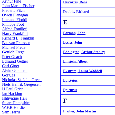
Arthur Fine
Descartes, René
John Martin Fischer
Frederic Fitch
Double, Richard
Owen Flanagan
Luciano Floridi
E
Philippa Foot
Alfred Fouilleé
Earman, John
Harry Frankfurt
Richard L. Franklin
Bas van Fraassen
Eccles, John
Michael Frede
Gottlob Frege
Eddington, Arthur Stanley
Peter Geach
Edmund Gettier
Einstein, Albert
Carl Ginet
Alvin Goldman
Ekstrom, Laura Waddell
Gorgias
Nicholas St. John Green
Epictetus
Niels Henrik Gregersen
H.Paul Grice
Epicurus
Ian Hacking
Ishtiyaque Haji
F
Stuart Hampshire
W.F.R.Hardie
Fischer, John Martin
Sam Harris