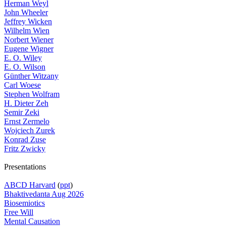
Herman Weyl
John Wheeler
Jeffrey Wicken
Wilhelm Wien
Norbert Wiener
Eugene Wigner
E. O. Wiley
E. O. Wilson
Günther Witzany
Carl Woese
Stephen Wolfram
H. Dieter Zeh
Semir Zeki
Ernst Zermelo
Wojciech Zurek
Konrad Zuse
Fritz Zwicky
Presentations
ABCD Harvard
(
ppt
)
Bhaktivedanta Aug 2026
Biosemiotics
Free Will
Mental Causation