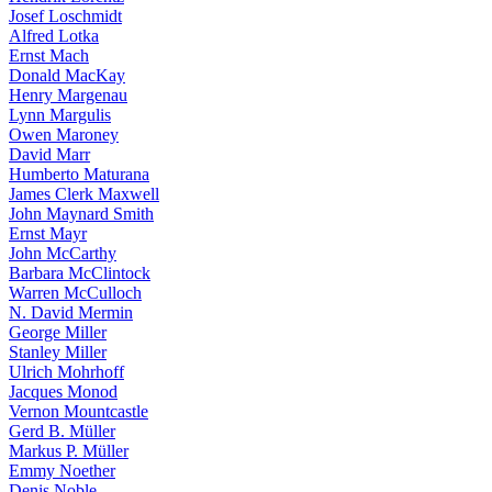
Josef Loschmidt
Alfred Lotka
Ernst Mach
Donald MacKay
Henry Margenau
Lynn Margulis
Owen Maroney
David Marr
Humberto Maturana
James Clerk Maxwell
John Maynard Smith
Ernst Mayr
John McCarthy
Barbara McClintock
Warren McCulloch
N. David Mermin
George Miller
Stanley Miller
Ulrich Mohrhoff
Jacques Monod
Vernon Mountcastle
Gerd B. Müller
Markus P. Müller
Emmy Noether
Denis Noble