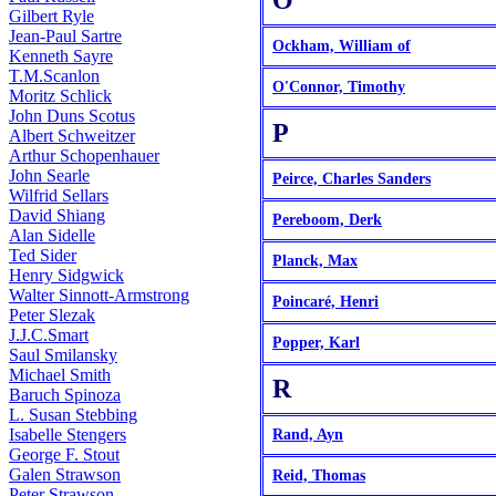
O
Gilbert Ryle
Jean-Paul Sartre
Ockham, William of
Kenneth Sayre
T.M.Scanlon
O'Connor, Timothy
Moritz Schlick
John Duns Scotus
P
Albert Schweitzer
Arthur Schopenhauer
John Searle
Peirce, Charles Sanders
Wilfrid Sellars
David Shiang
Pereboom, Derk
Alan Sidelle
Ted Sider
Planck, Max
Henry Sidgwick
Walter Sinnott-Armstrong
Poincaré, Henri
Peter Slezak
J.J.C.Smart
Popper, Karl
Saul Smilansky
Michael Smith
R
Baruch Spinoza
L. Susan Stebbing
Isabelle Stengers
Rand, Ayn
George F. Stout
Galen Strawson
Reid, Thomas
Peter Strawson