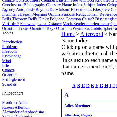
Chance
Consciousness
Creation
Einstein
Free Will
God
Knowledge
Conclusions
Bibliography
Glossary
Name Index
Subject Index
Colo
Agency
Autopoesis
Beyond Darwinism?
Biosemiotics
Biosphere
Com
Intelligent Design
Meaning
Origins
Purpose
Reductionism
Reverence 
Bell's Theorem
Bell's Kinky Polytope
Common Cause?
Disentangle
Variables?
Knowledge at a Distance
Mach-Zender Interferometer
Qua
Quantum Eraser
Quantum Keys
Quantum Weirdness
Qubits
Spheric
Topics
Home
>
Afterword
> Na
Name Index
Introduction
Clicking on a name will 
Problems
Freedom
website and return all th
Knowledge
links next to each name 
Mind
Life
that name is mentioned, i
Chance
name.
Quantum
Entanglement
Scandals
A
B
C
D
E
F
G
H
I
J
Philosophers
A
Mortimer Adler
Adler, Mortimer
Rogers Albritton
Alexander of Aphrodisias
Albritton, Rogers
Samuel Alexander