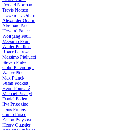
Donald Norman
Travis Norsen
Howard T. Odum
Alexander Oparin
Abraham Pais
Howard Pattee
Wolfgang Pauli
Massimo Pauri
Wilder Penfield
Roger Penrose
Massimo Pigliucci
Steven Pinker
Colin Pittendrigh
Walter Pitts
Max Planck
Susan Pockett
Henri Poincaré
Michael Polanyi
Daniel Pollen
Ilya Prigogine
Hans Primas
Giulio Prisco
Zenon Pylyshyn
Henry Quastler