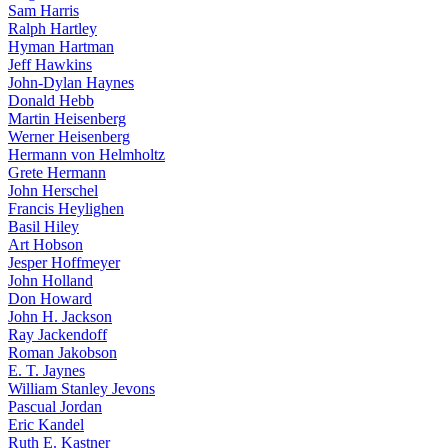
Sam Harris
Ralph Hartley
Hyman Hartman
Jeff Hawkins
John-Dylan Haynes
Donald Hebb
Martin Heisenberg
Werner Heisenberg
Hermann von Helmholtz
Grete Hermann
John Herschel
Francis Heylighen
Basil Hiley
Art Hobson
Jesper Hoffmeyer
John Holland
Don Howard
John H. Jackson
Ray Jackendoff
Roman Jakobson
E. T. Jaynes
William Stanley Jevons
Pascual Jordan
Eric Kandel
Ruth E. Kastner