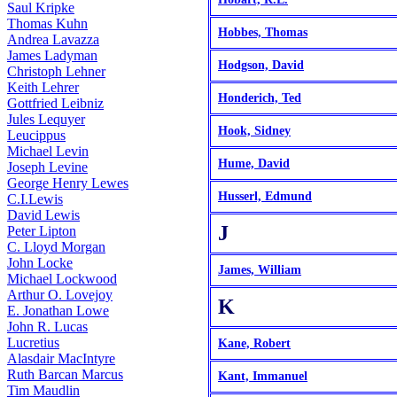
Saul Kripke
Thomas Kuhn
Hobbes, Thomas
Andrea Lavazza
James Ladyman
Hodgson, David
Christoph Lehner
Keith Lehrer
Honderich, Ted
Gottfried Leibniz
Jules Lequyer
Hook, Sidney
Leucippus
Michael Levin
Hume, David
Joseph Levine
George Henry Lewes
Husserl, Edmund
C.I.Lewis
David Lewis
J
Peter Lipton
C. Lloyd Morgan
John Locke
James, William
Michael Lockwood
Arthur O. Lovejoy
K
E. Jonathan Lowe
John R. Lucas
Lucretius
Kane, Robert
Alasdair MacIntyre
Ruth Barcan Marcus
Kant, Immanuel
Tim Maudlin