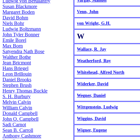
Vargas, Manuel
Ludwig von Bertalanffy
Susan Blackmore
Margaret Boden
Venn, John
David Bohm
Niels Bohr
von Wright, G.H.
Ludwig Boltzmann
John Tyler Bonner
W
Emile Borel
Max Born
Wallace, R. Jay
Satyendra Nath Bose
Walther Bothe
Weatherford, Roy
Jean Bricmont
Hans Briegel
Whitehead, Alfred North
Leon Brillouin
Daniel Brooks
Widerker, David
Stephen Brush
Henry Thomas Buckle
Wegner, Daniel
S. H. Burbury
Melvin Calvin
Wittgenstein, Ludwig
William Calvin
Donald Campbell
John O. Campbell
Wiggins, David
Sadi Carnot
Sean B. Carroll
Wigner, Eugene
Anthony Cashmore