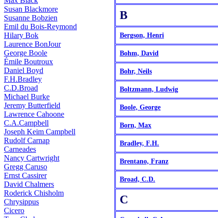
Max Black
Susan Blackmore
B
Susanne Bobzien
Emil du Bois-Reymond
Hilary Bok
Bergson, Henri
Laurence BonJour
George Boole
Bohm, David
Émile Boutroux
Daniel Boyd
Bohr, Neils
F.H.Bradley
C.D.Broad
Boltzmann, Ludwig
Michael Burke
Jeremy Butterfield
Boole, George
Lawrence Cahoone
C.A.Campbell
Born, Max
Joseph Keim Campbell
Rudolf Carnap
Bradley, F.H.
Carneades
Nancy Cartwright
Brentano, Franz
Gregg Caruso
Ernst Cassirer
Broad, C.D.
David Chalmers
Roderick Chisholm
C
Chrysippus
Cicero