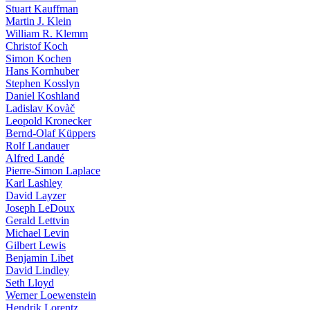
Stuart Kauffman
Martin J. Klein
William R. Klemm
Christof Koch
Simon Kochen
Hans Kornhuber
Stephen Kosslyn
Daniel Koshland
Ladislav Kovàč
Leopold Kronecker
Bernd-Olaf Küppers
Rolf Landauer
Alfred Landé
Pierre-Simon Laplace
Karl Lashley
David Layzer
Joseph LeDoux
Gerald Lettvin
Michael Levin
Gilbert Lewis
Benjamin Libet
David Lindley
Seth Lloyd
Werner Loewenstein
Hendrik Lorentz