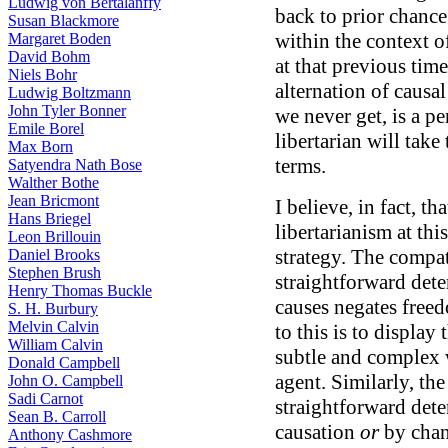
Ludwig von Bertalanffy
back to prior chance
Susan Blackmore
within the context o
Margaret Boden
David Bohm
at that previous tim
Niels Bohr
alternation of causa
Ludwig Boltzmann
John Tyler Bonner
we never get, is a p
Emile Borel
libertarian will take
Max Born
terms.
Satyendra Nath Bose
Walther Bothe
Jean Bricmont
I believe, in fact, th
Hans Briegel
libertarianism at thi
Leon Brillouin
strategy. The compat
Daniel Brooks
Stephen Brush
straightforward dete
Henry Thomas Buckle
causes negates freed
S. H. Burbury
Melvin Calvin
to this is to display
William Calvin
subtle and complex w
Donald Campbell
agent. Similarly, th
John O. Campbell
Sadi Carnot
straightforward det
Sean B. Carroll
causation
or
by chan
Anthony Cashmore