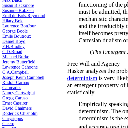
Max Black
functioning of the ph
Susan Blackmore
Susanne Bobzien
must be admitted, th
Emil du Bois-Reymond
mechanistic characte
Hilary Bok
and the irreducibly 
Laurence BonJour
George Boole
itself becomes pretty
Émile Boutroux
Cartesian dualism on
Daniel Boyd
F.H.Bradley
(
The Emergent 
C.D.Broad
Michael Burke
Jeremy Butterfield
Free Will and Agency
Lawrence Cahoone
Hasker analyzes the prob
C.A.Campbell
determinism
is very likel
Joseph Keim Campbell
Rudolf Carnap
an emergent property of l
Carneades
statistically.
Nancy Cartwright
Gregg Caruso
Ernst Cassirer
Empirically speaking
David Chalmers
determinism. The onl
Roderick Chisholm
determinism is the ex
Chrysippus
Cicero
and accurate predict