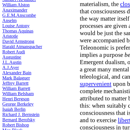
materialism, the
clo
William Alston
Anaximander
that consciousness d
G.E.M.Anscombe
the way matter itself
Anselm
processes are given
Louise Antony
Thomas Aquinas
would be just the sa
Aristotle
were accompanied by
David Armstrong
Harald Atmanspacher
Teleonomic is prefer
Robert Audi
implies a purpose
be
Augustine
Emergent dualism, o
J.L.Austin
A.J.Ayer
a great many mental 
Alexander Bain
teleological, and ca
Mark Balaguer
supervenient
upon br
Jeffrey Barrett
William Barrett
complete mechanisti
William Belsham
attributed to matte
Henri Bergson
George Berkeley
this: when suitably c
Isaiah Berlin
consciousness that is
Richard J. Bernstein
and to exercise
liber
Bernard Berofsky
Robert Bishop
consciousness in tur