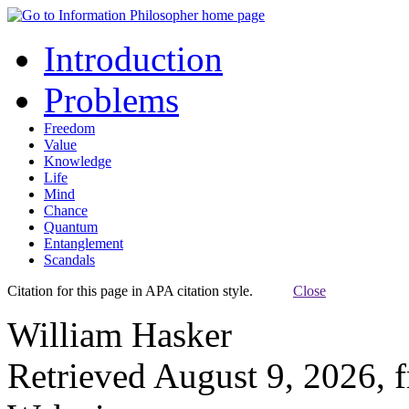
Introduction
Problems
Freedom
Value
Knowledge
Life
Mind
Chance
Quantum
Entanglement
Scandals
Citation for this page in APA citation style.
Close
William Hasker
Retrieved August 9, 2026, 