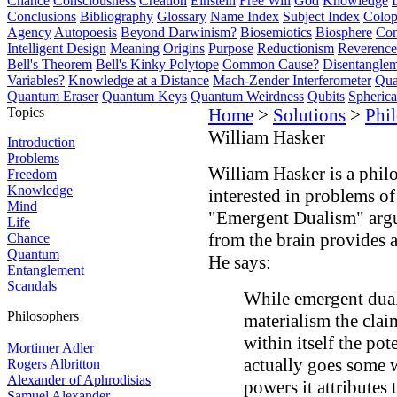
Chance
Consciousness
Creation
Einstein
Free Will
God
Knowledge
Conclusions
Bibliography
Glossary
Name Index
Subject Index
Colo
Agency
Autopoesis
Beyond Darwinism?
Biosemiotics
Biosphere
Com
Intelligent Design
Meaning
Origins
Purpose
Reductionism
Reverence 
Bell's Theorem
Bell's Kinky Polytope
Common Cause?
Disentangle
Variables?
Knowledge at a Distance
Mach-Zender Interferometer
Qua
Quantum Eraser
Quantum Keys
Quantum Weirdness
Qubits
Spheric
Topics
Home
>
Solutions
>
Phi
William Hasker
Introduction
Problems
William Hasker is a phil
Freedom
Knowledge
interested in problems o
Mind
"Emergent Dualism" argu
Life
from the brain provides a
Chance
Quantum
He says:
Entanglement
Scandals
While emergent dual
Philosophers
materialism the clai
within itself the pot
Mortimer Adler
actually goes some 
Rogers Albritton
Alexander of Aphrodisias
powers it attributes 
Samuel Alexander