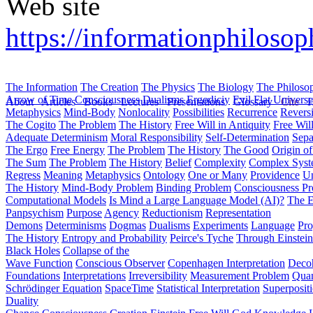
Web site
https://informationphilosop
The Information
The Creation
The Physics
The Biology
The Philoso
Arrow of Time
Consciousness
Dualisms
Ergodiciy
Evil
Flat Univers
About
Articles
Books
Lectures
Presentations
Glossary
Cite
H
Metaphysics
Mind-Body
Nonlocality
Possibilities
Recurrence
Reversi
The Cogito
The Problem
The History
Free Will in Antiquity
Free Wil
Adequate Determinism
Moral Responsibility
Self-Determination
Sepa
The Ergo
Free Energy
The Problem
The History
The Good
Origin o
The Sum
The Problem
The History
Belief
Complexity
Complex Syst
Regress
Meaning
Metaphysics
Ontology
One or Many
Providence
Un
The History
Mind-Body Problem
Binding Problem
Consciousness P
Computational Models
Is Mind a Large Language Model (AI)?
The E
Panpsychism
Purpose
Agency
Reductionism
Representation
Demons
Determinisms
Dogmas
Dualisms
Experiments
Language
Pro
The History
Entropy and Probability
Peirce's Tyche
Through Einstein
Black Holes
Collapse of the
Wave Function
Conscious Observer
Copenhagen Interpretation
Deco
Foundations
Interpretations
Irreversibility
Measurement Problem
Quan
Schrödinger Equation
SpaceTime
Statistical Interpretation
Superposit
Duality