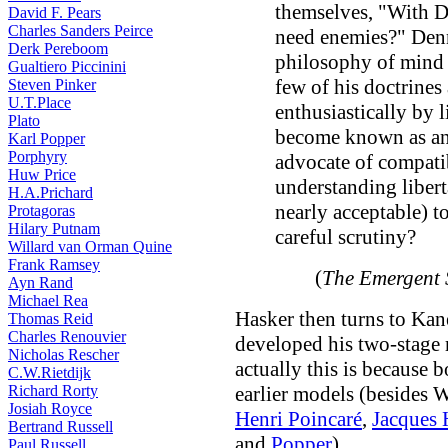
themselves, "With D
David F. Pears
Charles Sanders Peirce
need enemies?" Denne
Derk Pereboom
philosophy of mind 
Gualtiero Piccinini
few of his doctrines
Steven Pinker
U.T.Place
enthusiastically by 
Plato
become known as an
Karl Popper
Porphyry
advocate of compatib
Huw Price
understanding libert
H.A.Prichard
nearly acceptable) t
Protagoras
Hilary Putnam
careful scrutiny?
Willard van Orman Quine
Frank Ramsey
(
The Emergent 
Ayn Rand
Michael Rea
Hasker then turns to Kan
Thomas Reid
Charles Renouvier
developed his two-stage 
Nicholas Rescher
actually this is because
C.W.Rietdijk
Richard Rorty
earlier models (besides 
Josiah Royce
Henri Poincaré
,
Jacques
Bertrand Russell
and
Popper
).
Paul Russell