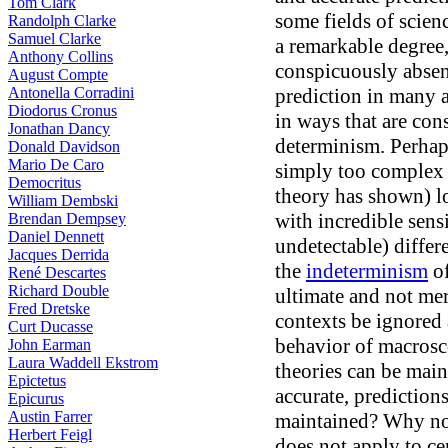
Tom Clark
some fields of scien
Randolph Clarke
Samuel Clarke
a remarkable degree,
Anthony Collins
conspicuously absent
August Compte
Antonella Corradini
prediction in many a
Diodorus Cronus
in ways that are con
Jonathan Dancy
determinism. Perhaps
Donald Davidson
Mario De Caro
simply too complex f
Democritus
theory has shown) 
William Dembski
with incredible sens
Brendan Dempsey
Daniel Dennett
undetectable) differ
Jacques Derrida
the
indeterminism
of
René Descartes
Richard Double
ultimate and not me
Fred Dretske
contexts be ignored 
Curt Ducasse
behavior of macrosco
John Earman
Laura Waddell Ekstrom
theories can be main
Epictetus
accurate, predictio
Epicurus
Austin Farrer
maintained? Why not
Herbert Feigl
does not apply to ce