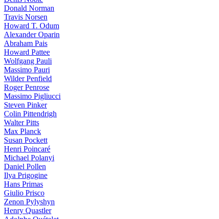
Donald Norman
Travis Norsen
Howard T. Odum
Alexander Oparin
Abraham Pais
Howard Pattee
Wolfgang Pauli
Massimo Pauri
Wilder Penfield
Roger Penrose
Massimo Pigliucci
Steven Pinker
Colin Pittendrigh
Walter Pitts
Max Planck
Susan Pockett
Henri Poincaré
Michael Polanyi
Daniel Pollen
Ilya Prigogine
Hans Primas
Giulio Prisco
Zenon Pylyshyn
Henry Quastler