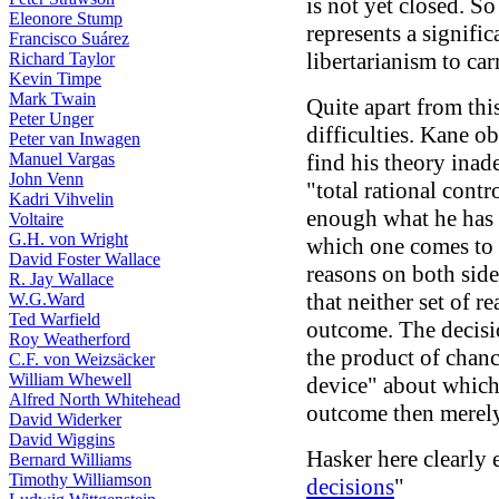
is not yet closed. So
Eleonore Stump
represents a signifi
Francisco Suárez
libertarianism to car
Richard Taylor
Kevin Timpe
Mark Twain
Quite apart from thi
Peter Unger
difficulties. Kane ob
Peter van Inwagen
Manuel Vargas
find his theory inad
John Venn
"total rational contro
Kadri Vihvelin
enough what he has i
Voltaire
G.H. von Wright
which one comes to 
David Foster Wallace
reasons on both side
R. Jay Wallace
that neither set of r
W.G.Ward
Ted Warfield
outcome. The decisio
Roy Weatherford
the product of chan
C.F. von Weizsäcker
William Whewell
device" about which
Alfred North Whitehead
outcome then merely
David Widerker
David Wiggins
Hasker here clearly 
Bernard Williams
Timothy Williamson
decisions
"