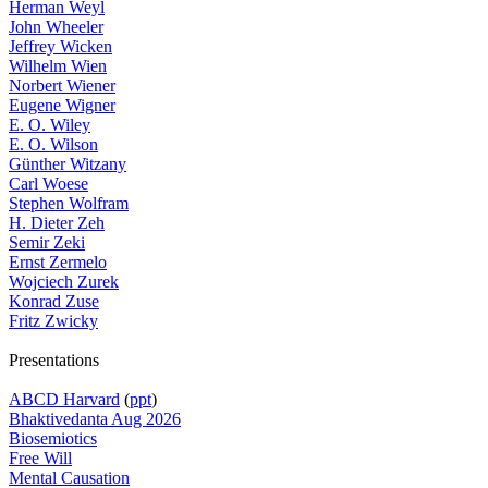
Herman Weyl
John Wheeler
Jeffrey Wicken
Wilhelm Wien
Norbert Wiener
Eugene Wigner
E. O. Wiley
E. O. Wilson
Günther Witzany
Carl Woese
Stephen Wolfram
H. Dieter Zeh
Semir Zeki
Ernst Zermelo
Wojciech Zurek
Konrad Zuse
Fritz Zwicky
Presentations
ABCD Harvard
(
ppt
)
Bhaktivedanta Aug 2026
Biosemiotics
Free Will
Mental Causation