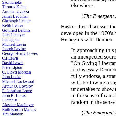
Saul Kripke
elsewhere.
Thomas Kuhn
Andrea Lavazza
(
The Emergent 
James Ladyman
Christoph Lehner
Keith Lehrer
Hasker then discusses th
Gottfried Leibniz
developed in the 1970's
Jules Lequyer
He begins with Dennett:
Leucippus
Michael Levin
Joseph Levine
In approaching this 
George Henry Lewes
an unexpected sourc
C.I.Lewis
"On Giving Liberta
David Lewis
Peter Lipton
In this essay Dennet
C. Lloyd Morgan
fully endorse, a stra
John Locke
Michael Lockwood
will. Following a s
Arthur O. Lovejoy
undertakes to show 
E. Jonathan Lowe
in the sense of caus
John R. Lucas
Lucretius
random in the sense o
Alasdair MacIntyre
Ruth Barcan Marcus
(
The Emergent 
Tim Maudlin