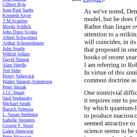
Gilbert Ryle
Jean-Paul Sartre
As we've noted, Denn
Kenneth Sayre
model, but he does f
T.M.Scanlon
Rather than linger o
Moritz Schlick
John Duns Scotus
attention to a striki
Albert Schweitzer
will coincides, in it
Arthur Schopenhauer
John Searle
that proposed in one
Wilfrid Sellars
books of recent years
David Shiang
I am referring to Ro
Alan Sidelle
Ted Sider
In virtue of this simil
Henry Sidgwick
common doctrine a
Walter Sinnott-Armstrong
Peter Slezak
One nontrivial diffi
J.J.C.Smart
Saul Smilansky
it requires one to po
Michael Smith
by which quantum-le
Baruch Spinoza
L. Susan Stebbing
to produce macroscop
Isabelle Stengers
seemed attractive to
George F. Stout
science seems to be 
Galen Strawson
Peter Strawson