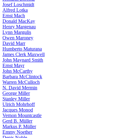
Josef Loschmidt
Alfred Lotka
Ernst Mach
Donald MacKay
Henry Margenau
Lynn Margulis
Owen Maroney
David Marr
Humberto Maturana
James Clerk Maxwell
John Maynard Smith
Ernst Mayr
John McCarthy
Barbara McClintock
Warren McCulloch
N. David Mermin
George Miller
Stanley Miller
Ulrich Mohrhoff
Jacques Monod
Vernon Mountcastle
Gerd B. Müller
Markus P. Müller
Emmy Noether
Denis Noble