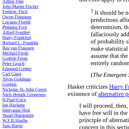
Arthur Fine
John Martin Fischer
1
Frederic Fitch
It should be no
Owen Flanagan
predictions affo
Luciano Floridi
determinism, t
Philippa Foot
Alfred Fouilleé
fallaciously ad
Harry Frankfurt
of probability s
Richard L. Franklin
make statistical
Bas van Fraassen
Michael Frede
assume that the
Gottlob Frege
entirely random
Peter Geach
Edmund Gettier
Carl Ginet
(
The Emergent 
Alvin Goldman
Gorgias
Hasker criticizes
Harry F
Nicholas St. John Green
existence of
alternative p
Niels Henrik Gregersen
H.Paul Grice
I will proceed, then
Ian Hacking
Ishtiyaque Haji
have free will in the
Stuart Hampshire
principle of alternati
W.F.R.Hardie
Sam Harris
concern in this secti