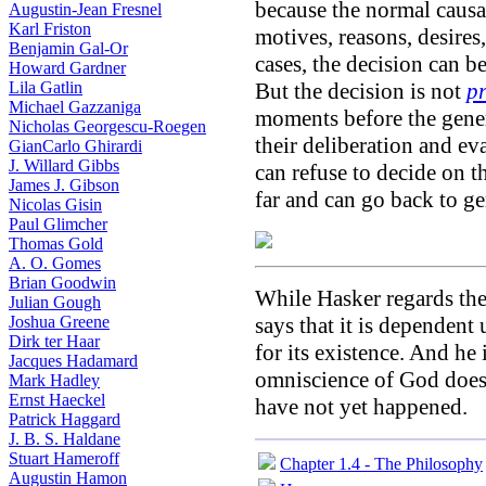
because the normal causal
Augustin-Jean Fresnel
Karl Friston
motives, reasons, desires, 
Benjamin Gal-Or
cases, the decision can b
Howard Gardner
Lila Gatlin
But the decision is not
p
Michael Gazzaniga
moments before the genera
Nicholas Georgescu-Roegen
their deliberation and ev
GianCarlo Ghirardi
J. Willard Gibbs
can refuse to decide on th
James J. Gibson
far and can go back to ge
Nicolas Gisin
Paul Glimcher
Thomas Gold
A. O. Gomes
Brian Goodwin
While Hasker regards the
Julian Gough
Joshua Greene
says that it is dependen
Dirk ter Haar
for its existence. And h
Jacques Hadamard
omniscience of God does n
Mark Hadley
Ernst Haeckel
have not yet happened.
Patrick Haggard
J. B. S. Haldane
Stuart Hameroff
Chapter 1.4 - The Philosophy
Augustin Hamon