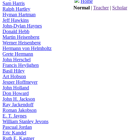
Home
Sam Harris
Normal
|
Teacher
|
Scholar
Ralph Hartley
Hyman Hartman
Jeff Hawkins
John-Dylan Haynes
Donald Hebb
Martin Heisenberg
Werner Heisenberg
Hermann von Helmholtz
Grete Hermann
John Herschel
Francis Heylighen
Basil Hiley
Art Hobson
Jesper Hoffmeyer
John Holland
Don Howard
John H. Jackson
Ray Jackendoff
Roman Jakobson
E. T. Jaynes
William Stanley Jevons
Pascual Jordan
Eric Kandel
Ruth E. Kastner