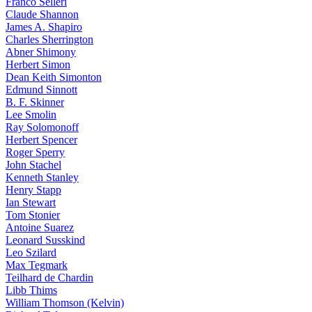
Franco Selleri
Claude Shannon
James A. Shapiro
Charles Sherrington
Abner Shimony
Herbert Simon
Dean Keith Simonton
Edmund Sinnott
B. F. Skinner
Lee Smolin
Ray Solomonoff
Herbert Spencer
Roger Sperry
John Stachel
Kenneth Stanley
Henry Stapp
Ian Stewart
Tom Stonier
Antoine Suarez
Leonard Susskind
Leo Szilard
Max Tegmark
Teilhard de Chardin
Libb Thims
William Thomson (Kelvin)