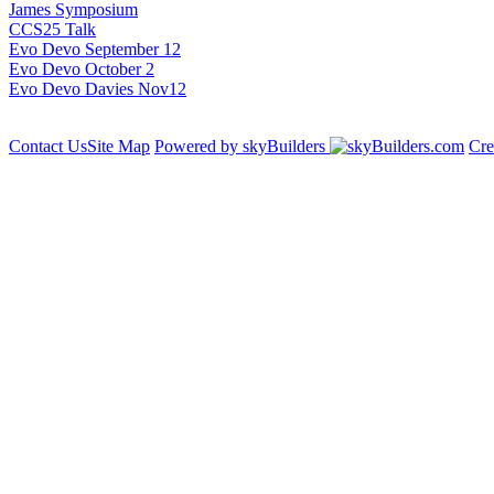
James Symposium
CCS25 Talk
Evo Devo September 12
Evo Devo October 2
Evo Devo Davies Nov12
Contact Us
Site Map
Powered by skyBuilders
Cre