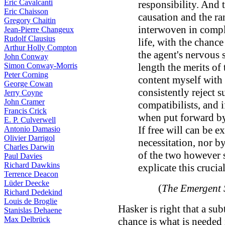
Eric Cavalcanti
responsibility. And t
Eric Chaisson
causation and the r
Gregory Chaitin
interwoven in compl
Jean-Pierre Changeux
Rudolf Clausius
life, with the chanc
Arthur Holly Compton
the agent's nervous s
John Conway
Simon Conway-Morris
length the merits of t
Peter Corning
content myself with 
George Cowan
consistently reject 
Jerry Coyne
John Cramer
compatibilists, and i
Francis Crick
when put forward by
E. P. Culverwell
If free will can be e
Antonio Damasio
Olivier Darrigol
necessitation, nor 
Charles Darwin
of the two however 
Paul Davies
Richard Dawkins
explicate this crucia
Terrence Deacon
Lüder Deecke
(
The Emergent 
Richard Dedekind
Louis de Broglie
Hasker is right that a su
Stanislas Dehaene
Max Delbrück
chance is what is needed 