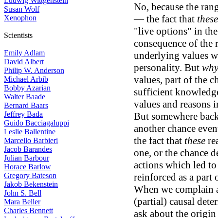
Ludwig Wittgenstein
No, because the rang
Susan Wolf
— the fact that
these
Xenophon
"live options" in the
Scientists
consequence of the r
Emily Adlam
underlying values wh
David Albert
personality. But
wh
Philip W. Anderson
values, part of the 
Michael Arbib
Bobby Azarian
sufficient knowledge
Walter Baade
values and reasons i
Bernard Baars
Jeffrey Bada
But somewhere back 
Guido Bacciagaluppi
another chance even
Leslie Ballentine
the fact that
these
rea
Marcello Barbieri
Jacob Barandes
one, or the chance 
Julian Barbour
actions which led to
Horace Barlow
Gregory Bateson
reinforced as a part 
Jakob Bekenstein
When we complain a
John S. Bell
(partial) causal de
Mara Beller
Charles Bennett
ask about the origin 