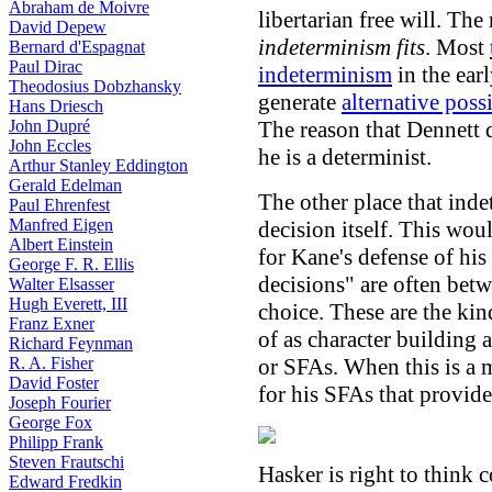
Abraham de Moivre
libertarian free will. T
David Depew
indeterminism fits
. Most
Bernard d'Espagnat
Paul Dirac
indeterminism
in the earl
Theodosius Dobzhansky
generate
alternative possi
Hans Driesch
John Dupré
The reason that Dennett 
John Eccles
he is a determinist.
Arthur Stanley Eddington
Gerald Edelman
The other place that inde
Paul Ehrenfest
Manfred Eigen
decision itself. This wou
Albert Einstein
for Kane's defense of his
George F. R. Ellis
decisions" are often bet
Walter Elsasser
Hugh Everett, III
choice. These are the kin
Franz Exner
of as character building
Richard Feynman
R. A. Fisher
or SFAs. When this is a m
David Foster
for his SFAs that provide
Joseph Fourier
George Fox
Philipp Frank
Steven Frautschi
Hasker is right to think 
Edward Fredkin