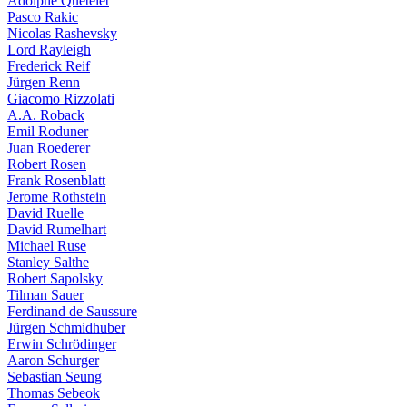
Adolphe Quételet
Pasco Rakic
Nicolas Rashevsky
Lord Rayleigh
Frederick Reif
Jürgen Renn
Giacomo Rizzolati
A.A. Roback
Emil Roduner
Juan Roederer
Robert Rosen
Frank Rosenblatt
Jerome Rothstein
David Ruelle
David Rumelhart
Michael Ruse
Stanley Salthe
Robert Sapolsky
Tilman Sauer
Ferdinand de Saussure
Jürgen Schmidhuber
Erwin Schrödinger
Aaron Schurger
Sebastian Seung
Thomas Sebeok