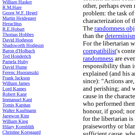
William Hasker
other, perhaps even m
R.M.Hare
problem: the task of
Georg W.F. Hegel
Martin Heidegger
characterization of t
Heraclitus
The
randomness obj
R.E.Hobart
Thomas Hobbes
than the
determinism
David Hodgson
For the libertarian 
Shadsworth Hodgson
compatibilist
's cont
Baron d'Holbach
Ted Honderich
randomness
are even
Pamela Huby
responsibility than 
David Hume
Ferenc Huoranszki
explained (and his 
Frank Jackson
since): "Actions are
William James
and perishing; and 
Lord Kames
Robert Kane
cause in the charact
Immanuel Kant
who performed them,
Tomis Kapitan
honour, if good; nor
Walter Kaufmann
Jaegwon Kim
for the libertarian i
William King
praiseworthy or bla
Hilary Kornblith
Christine Korsgaard
sufficient cause, whe