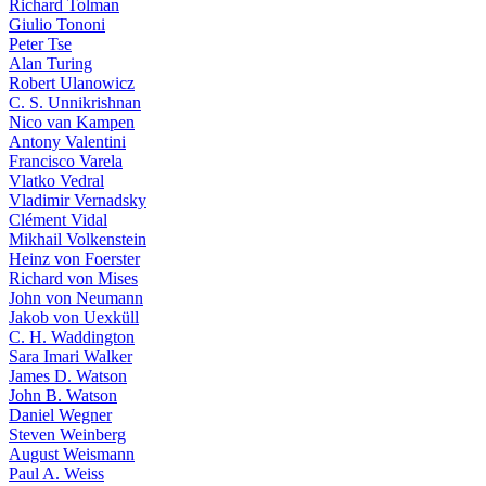
Richard Tolman
Giulio Tononi
Peter Tse
Alan Turing
Robert Ulanowicz
C. S. Unnikrishnan
Nico van Kampen
Antony Valentini
Francisco Varela
Vlatko Vedral
Vladimir Vernadsky
Clément Vidal
Mikhail Volkenstein
Heinz von Foerster
Richard von Mises
John von Neumann
Jakob von Uexküll
C. H. Waddington
Sara Imari Walker
James D. Watson
John B. Watson
Daniel Wegner
Steven Weinberg
August Weismann
Paul A. Weiss