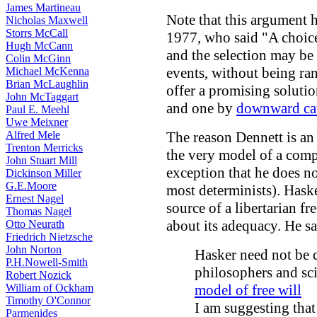
James Martineau
Note that this argument
Nicholas Maxwell
Storrs McCall
1977, who said "A choice
Hugh McCann
and the selection may be
Colin McGinn
events, without being ran
Michael McKenna
Brian McLaughlin
offer a promising soluti
John McTaggart
and one by
downward ca
Paul E. Meehl
Uwe Meixner
Alfred Mele
The reason Dennett is an 
Trenton Merricks
the very model of a compa
John Stuart Mill
exception that he does n
Dickinson Miller
G.E.Moore
most determinists). Haske
Ernest Nagel
source of a libertarian f
Thomas Nagel
about its adequacy. He sa
Otto Neurath
Friedrich Nietzsche
John Norton
Hasker need not be 
P.H.Nowell-Smith
philosophers and sc
Robert Nozick
William of Ockham
model of free will
Timothy O'Connor
I am suggesting that
Parmenides