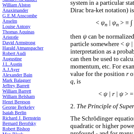
system in a particular sta
William Alston
Dirac bra-ket notation) i
Anaximander
G.E.M.Anscombe
Anselm
∫
<
ψ
| ψ
> ≡
n
n
Louise Antony
Thomas Aquinas
then
ψ
can be normalized,
Aristotle
David Armstrong
particle somewhere <
ψ |
Harald Atmanspacher
interpretation as a proba
Robert Audi
can then be used to calcu
Augustine
J.L.Austin
momentum, etc. For examp
A.J.Ayer
value for the position
r
of
Alexander Bain
q
, is
Mark Balaguer
Jeffrey Barrett
William Barrett
<
ψ | r | ψ
> 
William Belsham
Henri Bergson
2.
The Principle of Supe
George Berkeley
Isaiah Berlin
The Schrōdinger equation
Richard J. Bernstein
Bernard Berofsky
quadratic or higher power
Robert Bishop
profound - and for many 