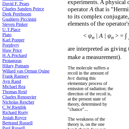
experiments. A physical o
David F. Pears
operator
A
that is "Hermit
Charles Sanders Peirce
Derk Pereboom
to its complex conjugate
Gualtiero Piccinini
elements of the operator'
Steven Pinker
U.T.Place
∫
<
ψ
| A | ψ
> =
Plato
n
n
Karl Popper
Porphyry
are interpreted as giving
Huw Price
H.A.Prichard
make a measurement).
Protagoras
Hilary Putnam
The molecule suffers a
Willard van Orman Quine
recoil in the amount of
Frank Ramsey
hν/c
during this
Ayn Rand
elementary process of
Michael Rea
emission of radiation; the
Thomas Reid
direction of the recoil is,
Charles Renouvier
at the present state of
Nicholas Rescher
theory, determined by
C.W.Rietdijk
"chance"...
Richard Rorty
Josiah Royce
The weakness of the
Bertrand Russell
theory is, on the one
Paul Russell