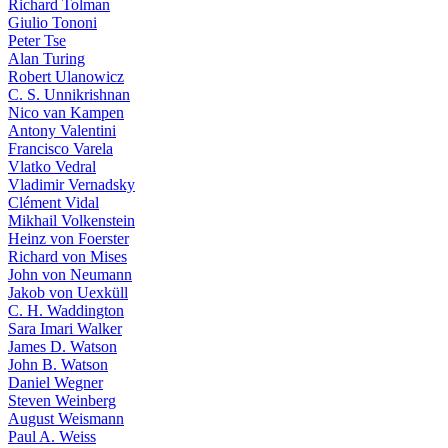
Richard Tolman
Giulio Tononi
Peter Tse
Alan Turing
Robert Ulanowicz
C. S. Unnikrishnan
Nico van Kampen
Antony Valentini
Francisco Varela
Vlatko Vedral
Vladimir Vernadsky
Clément Vidal
Mikhail Volkenstein
Heinz von Foerster
Richard von Mises
John von Neumann
Jakob von Uexküll
C. H. Waddington
Sara Imari Walker
James D. Watson
John B. Watson
Daniel Wegner
Steven Weinberg
August Weismann
Paul A. Weiss