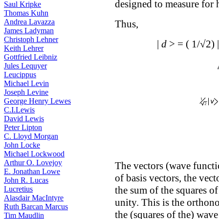
designed to measure for h
Saul Kripke
Thomas Kuhn
Andrea Lavazza
Thus,
James Ladyman
Christoph Lehner
|
d
> = ( 1/√2) 
Keith Lehrer
Gottfried Leibniz
Jules Lequyer
Leucippus
Michael Levin
Joseph Levine
George Henry Lewes
C.I.Lewis
David Lewis
Peter Lipton
C. Lloyd Morgan
John Locke
Michael Lockwood
Arthur O. Lovejoy
The vectors (wave funct
E. Jonathan Lowe
of basis vectors, the vec
John R. Lucas
the sum of the squares of
Lucretius
Alasdair MacIntyre
unity. This is the orthon
Ruth Barcan Marcus
the (squares of the) wave
Tim Maudlin