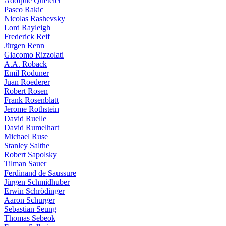
Adolphe Quételet
Pasco Rakic
Nicolas Rashevsky
Lord Rayleigh
Frederick Reif
Jürgen Renn
Giacomo Rizzolati
A.A. Roback
Emil Roduner
Juan Roederer
Robert Rosen
Frank Rosenblatt
Jerome Rothstein
David Ruelle
David Rumelhart
Michael Ruse
Stanley Salthe
Robert Sapolsky
Tilman Sauer
Ferdinand de Saussure
Jürgen Schmidhuber
Erwin Schrödinger
Aaron Schurger
Sebastian Seung
Thomas Sebeok