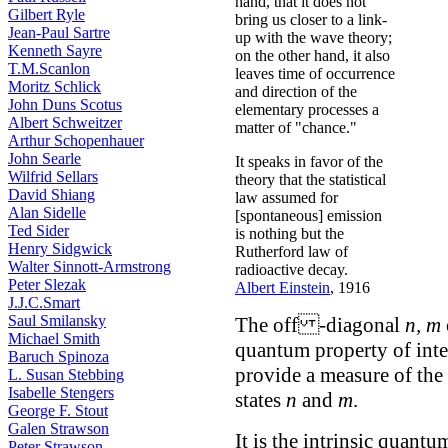
hand, that it does not
Gilbert Ryle
bring us closer to a link-
Jean-Paul Sartre
up with the wave theory;
Kenneth Sayre
on the other hand, it also
T.M.Scanlon
leaves time of occurrence
Moritz Schlick
and direction of the
John Duns Scotus
elementary processes a
Albert Schweitzer
matter of "chance."
Arthur Schopenhauer
John Searle
It speaks in favor of the
Wilfrid Sellars
theory that the statistical
David Shiang
law assumed for
Alan Sidelle
[spontaneous] emission
Ted Sider
is nothing but the
Henry Sidgwick
Rutherford law of
Walter Sinnott-Armstrong
radioactive decay.
Peter Slezak
Albert Einstein
, 1916
J.J.C.Smart
Saul Smilansky
The off -diagonal
n, m
Michael Smith
quantum property of int
Baruch Spinoza
provide a measure of the 
L. Susan Stebbing
Isabelle Stengers
states
n
and
m
.
George F. Stout
Galen Strawson
It is the intrinsic quant
Peter Strawson