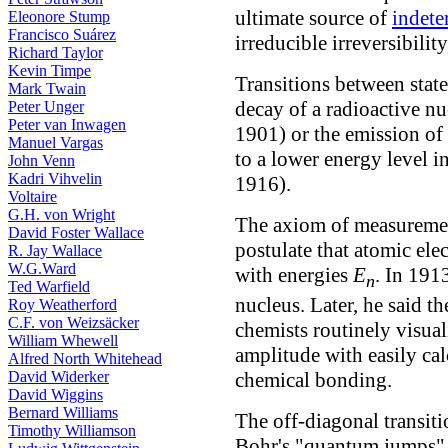
ultimate source of
indet
Eleonore Stump
Francisco Suárez
irreducible irreversibility
Richard Taylor
Kevin Timpe
Transitions between state
Mark Twain
decay of a radioactive n
Peter Unger
Peter van Inwagen
1901) or the emission of 
Manuel Vargas
to a lower energy level i
John Venn
Kadri Vihvelin
1916).
Voltaire
G.H. von Wright
The axiom of measurement
David Foster Wallace
postulate that atomic elec
R. Jay Wallace
W.G.Ward
with energies
E
. In 191
n
Ted Warfield
nucleus. Later, he said t
Roy Weatherford
C.F. von Weizsäcker
chemists routinely visual
William Whewell
amplitude with easily cal
Alfred North Whitehead
chemical bonding.
David Widerker
David Wiggins
Bernard Williams
The off-diagonal transiti
Timothy Williamson
Bohr's "quantum jumps" b