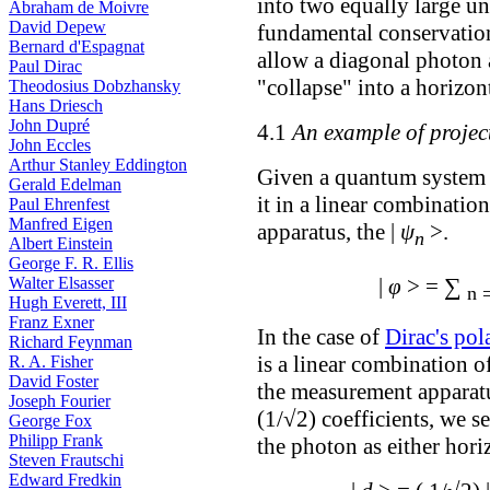
into two equally large un
Abraham de Moivre
David Depew
fundamental conservation 
Bernard d'Espagnat
allow a diagonal photon a
Paul Dirac
"collapse" into a horizont
Theodosius Dobzhansky
Hans Driesch
John Dupré
4.1
An example of projec
John Eccles
Arthur Stanley Eddington
Given a quantum system in
Gerald Edelman
it in a linear combinatio
Paul Ehrenfest
Manfred Eigen
apparatus, the |
ψ
>.
n
Albert Einstein
George F. R. Ellis
∑
Walter Elsasser
|
φ
> =
n 
Hugh Everett, III
Franz Exner
In the case of
Dirac's pol
Richard Feynman
is a linear combination of
R. A. Fisher
David Foster
the measurement apparatu
Joseph Fourier
(1/√2) coefficients, we s
George Fox
Philipp Frank
the photon as either horiz
Steven Frautschi
Edward Fredkin