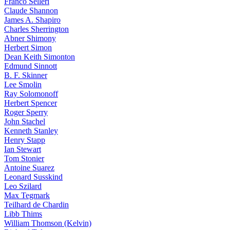
Franco Selleri
Claude Shannon
James A. Shapiro
Charles Sherrington
Abner Shimony
Herbert Simon
Dean Keith Simonton
Edmund Sinnott
B. F. Skinner
Lee Smolin
Ray Solomonoff
Herbert Spencer
Roger Sperry
John Stachel
Kenneth Stanley
Henry Stapp
Ian Stewart
Tom Stonier
Antoine Suarez
Leonard Susskind
Leo Szilard
Max Tegmark
Teilhard de Chardin
Libb Thims
William Thomson (Kelvin)