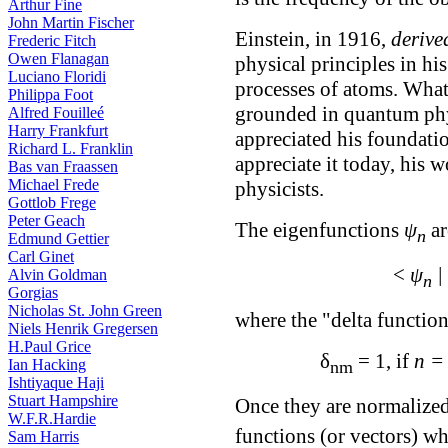
Arthur Fine
John Martin Fischer
Einstein, in 1916,
derive
Frederic Fitch
Owen Flanagan
physical principles in hi
Luciano Floridi
processes of atoms. What
Philippa Foot
grounded in quantum phy
Alfred Fouilleé
Harry Frankfurt
appreciated his foundatio
Richard L. Franklin
appreciate it today, his
Bas van Fraassen
Michael Frede
physicists.
Gottlob Frege
Peter Geach
The eigenfunctions
ψ
ar
n
Edmund Gettier
Carl Ginet
<
ψ
|
Alvin Goldman
n
Gorgias
Nicholas St. John Green
where the "delta functio
Niels Henrik Gregersen
H.Paul Grice
δ
= 1, if
n =
Ian Hacking
nm
Ishtiyaque Haji
Stuart Hampshire
Once they are normalized
W.F.R.Hardie
functions (or vectors) wh
Sam Harris