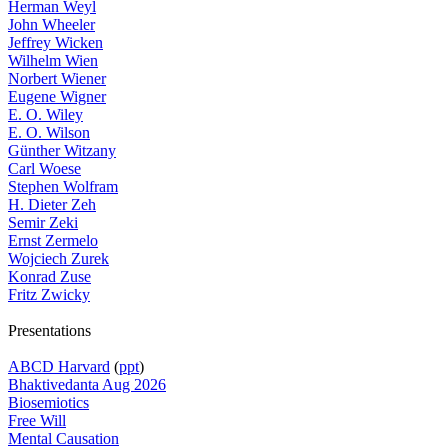
Herman Weyl
John Wheeler
Jeffrey Wicken
Wilhelm Wien
Norbert Wiener
Eugene Wigner
E. O. Wiley
E. O. Wilson
Günther Witzany
Carl Woese
Stephen Wolfram
H. Dieter Zeh
Semir Zeki
Ernst Zermelo
Wojciech Zurek
Konrad Zuse
Fritz Zwicky
Presentations
ABCD Harvard
(
ppt
)
Bhaktivedanta Aug 2026
Biosemiotics
Free Will
Mental Causation