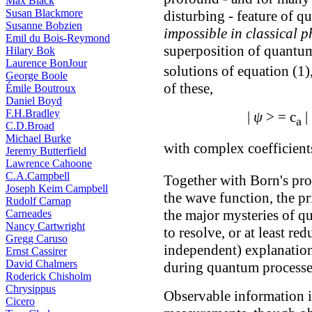
Max Black
Susan Blackmore
disturbing - feature of q
Susanne Bobzien
impossible in classical p
Emil du Bois-Reymond
superposition of quantum
Hilary Bok
Laurence BonJour
solutions of equation (1)
George Boole
of these,
Émile Boutroux
Daniel Boyd
F.H.Bradley
|
ψ
> = c
|
a
C.D.Broad
Michael Burke
with complex coefficient
Jeremy Butterfield
Lawrence Cahoone
C.A.Campbell
Together with Born's proba
Joseph Keim Campbell
the wave function, the pr
Rudolf Carnap
the major mysteries of 
Carneades
Nancy Cartwright
to resolve, or at least re
Gregg Caruso
independent) explanatio
Ernst Cassirer
David Chalmers
during quantum processe
Roderick Chisholm
Chrysippus
Observable information is
Cicero