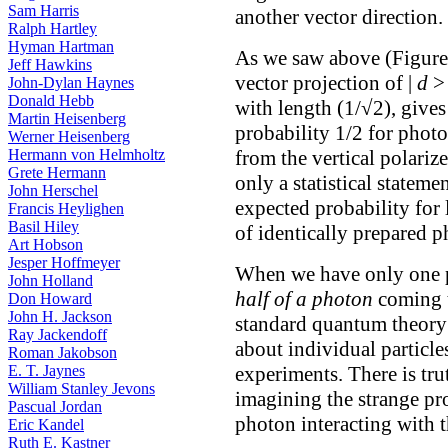
Sam Harris
another vector direction.
Ralph Hartley
Hyman Hartman
As we saw above (Figure 
Jeff Hawkins
vector projection of |
d
> 
John-Dylan Haynes
Donald Hebb
with length (1/√2), gives
Martin Heisenberg
probability 1/2 for phot
Werner Heisenberg
from the vertical polarizer
Hermann von Helmholtz
Grete Hermann
only a statistical stateme
John Herschel
expected probability for
Francis Heylighen
Basil Hiley
of identically prepared p
Art Hobson
Jesper Hoffmeyer
When we have only one p
John Holland
half of a photon
coming t
Don Howard
John H. Jackson
standard quantum theory 
Ray Jackendoff
about individual particle
Roman Jakobson
experiments. There is tru
E. T. Jaynes
William Stanley Jevons
imagining the strange pro
Pascual Jordan
photon interacting with th
Eric Kandel
Ruth E. Kastner