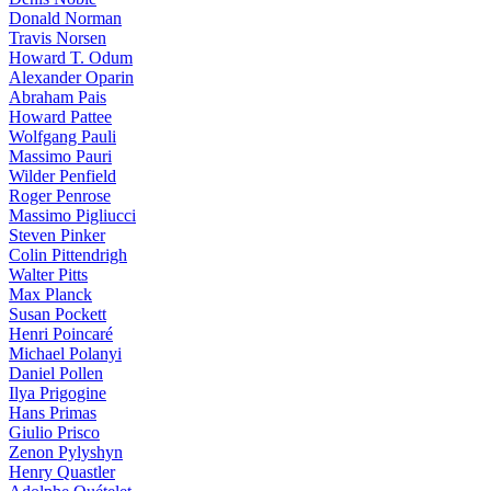
Donald Norman
Travis Norsen
Howard T. Odum
Alexander Oparin
Abraham Pais
Howard Pattee
Wolfgang Pauli
Massimo Pauri
Wilder Penfield
Roger Penrose
Massimo Pigliucci
Steven Pinker
Colin Pittendrigh
Walter Pitts
Max Planck
Susan Pockett
Henri Poincaré
Michael Polanyi
Daniel Pollen
Ilya Prigogine
Hans Primas
Giulio Prisco
Zenon Pylyshyn
Henry Quastler