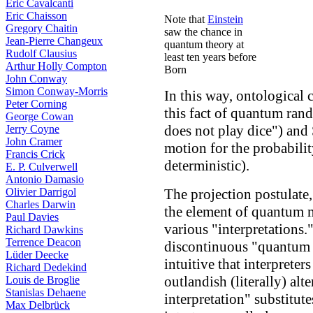
Eric Cavalcanti
Eric Chaisson
Note that
Einstein
Gregory Chaitin
saw the chance in
Jean-Pierre Changeux
quantum theory at
Rudolf Clausius
least ten years before
Arthur Holly Compton
Born
John Conway
Simon Conway-Morris
In this way, ontological c
Peter Corning
this fact of quantum ran
George Cowan
does not play dice") and
Jerry Coyne
John Cramer
motion for the probabili
Francis Crick
deterministic).
E. P. Culverwell
Antonio Damasio
The projection postulate,
Olivier Darrigol
Charles Darwin
the element of quantum 
Paul Davies
various "interpretations.
Richard Dawkins
Terrence Deacon
discontinuous "quantum 
Lüder Deecke
intuitive that interprete
Richard Dedekind
outlandish (literally) a
Louis de Broglie
Stanislas Dehaene
interpretation" substitute
Max Delbrück