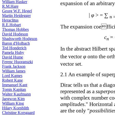
William Hasker
expansion of an arbitrar
R.M.Hare
Georg W.F. Hegel
∑
|
φ
> =
Martin Heidegger
n 
Heraclitus
R.E.Hobart
The expansion coeffici
Thomas Hobbes
David Hodgson
c
=
n
Shadsworth Hodgson
Baron d'Holbach
Ted Honderich
In the abstract Hilbert sp
Pamela Huby
the vector
φ
onto the ort
David Hume
Ferenc Huoranszki
vector set.
Frank Jackson
William James
2.1 An example of superp
Lord Kames
Robert Kane
Dirac tells us that a dia
Immanuel Kant
Tomis Kapitan
represented as a
superpos
Walter Kaufmann
with complex number coef
Jaegwon Kim
amplitudes
." Horizontal 
William King
Hilary Kornblith
are the only "
possibilitie
Christine Korsgaard