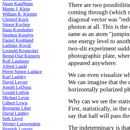
Stuart Kauffman
There are two possibiliti
Martin J. Klein
coming through (which me
William R. Klemm
diagonal vector was "redu
Christof Koch
Simon Kochen
photon at all. This is the
Hans Kornhuber
same as an atom "jumpin
Stephen Kosslyn
one energy level to anothe
Daniel Koshland
Ladislav Kovàč
two-slit experiment sudd
Leopold Kronecker
photographic plate, where
Bernd-Olaf Küppers
Rolf Landauer
appeared anywhere.
Alfred Landé
Pierre-Simon Laplace
We can even visualize w
Karl Lashley
We can imagine that the 
David Layzer
Joseph LeDoux
horizontally polarized p
Gerald Lettvin
Michael Levin
Why can we see the statis
Gilbert Lewis
First, statistically, in t
Benjamin Libet
David Lindley
say that half will pass t
Seth Lloyd
Werner Loewenstein
The indeterminacy is tha
Hendrik Lorentz