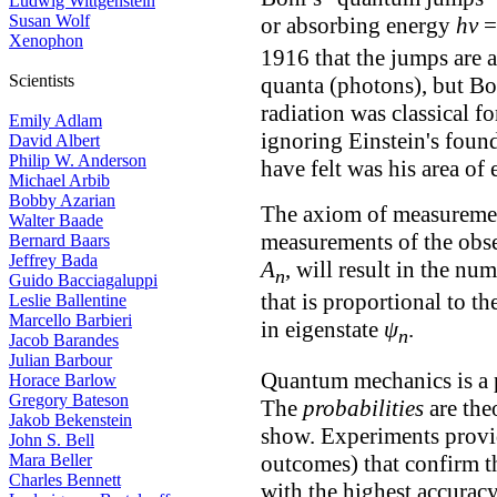
Ludwig Wittgenstein
Susan Wolf
or absorbing energy
hν
Xenophon
1916 that the jumps are 
Scientists
quanta (photons), but Boh
radiation was classical fo
Emily Adlam
ignoring Einstein's foun
David Albert
Philip W. Anderson
have felt was his area of
Michael Arbib
Bobby Azarian
The axiom of measurement
Walter Baade
measurements of the obs
Bernard Baars
Jeffrey Bada
A
, will result in the n
n
Guido Bacciagaluppi
that is proportional to t
Leslie Ballentine
Marcello Barbieri
in eigenstate
ψ
.
n
Jacob Barandes
Julian Barbour
Quantum mechanics is a pr
Horace Barlow
Gregory Bateson
The
probabilities
are the
Jakob Bekenstein
show. Experiments provi
John S. Bell
outcomes) that confirm t
Mara Beller
Charles Bennett
with the highest accurac