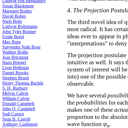
Ludwig von Bertalanffy
Susan Blackmore
4.
The Projection Postul
Margaret Boden
David Bohm
The third novel idea of 
Niels Bohr
Ludwig Boltzmann
most radical. It has cert
John Tyler Bonner
ideas ever to appear in p
Emile Borel
Max Born
"interpretations" to deny 
Satyendra Nath Bose
Walther Bothe
The projection postulate 
Jean Bricmont
intuitive as well. It say
Hans Briegel
Leon Brillouin
system of interest will be
Daniel Brooks
into) one of the possible
Stephen Brush
observable.
Henry Thomas Buckle
S. H. Burbury
Melvin Calvin
We have several
possibili
William Calvin
the
probabilities
for eac
Donald Campbell
makes one of these
actua
John O. Campbell
Sadi Carnot
proportion to the absolut
Sean B. Carroll
wave function
ψ
.
Anthony Cashmore
n