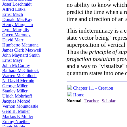
no ability to know which 
Josef Loschmidt
Alfred Lotka
predict the time when a r
Ernst Mach
time and direction of an
Donald MacKay
Henry Margenau
This indeterminacy is a 
Lynn Margulis
Owen Maroney
state vector being "repre
David Marr
superposition of vertical
Humberto Maturana
James Clerk Maxwell
Thus the
principle of su
John Maynard Smith
projection postulate
provi
Ernst Mayr
and a way to "visualize" 
John McCarthy
Barbara McClintock
quantum states into one of
Warren McCulloch
N. David Mermin
George Miller
Chapter 1.1 - Creation
Stanley Miller
Home
Ulrich Mohrhoff
Normal
|
Teacher
|
Scholar
Jacques Monod
Vernon Mountcastle
Gerd B. Müller
Markus P. Müller
Emmy Noether
Denis Noble