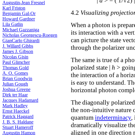
|
d
> = ( 1/√2) 
Augustin-Jean Fresnel
Karl Friston
4.2
Visualizing projectio
Benjamin Gal-Or
Howard Gardner
When a photon is prepared
Lila Gatlin
Michael Gazzaniga
its interaction with a ver
Nicholas Georgescu-Roegen
can picture the state vec
GianCarlo Ghirardi
J. Willard Gibbs
through the polarizer un
James J. Gibson
Nicolas Gisin
The same is true of a pho
Paul Glimcher
polarized state |
h
> going
Thomas Gold
A. O. Gomes
the interaction of a horiz
Brian Goodwin
is easy to understand. The
Julian Gough
horizontal photon comple
Joshua Greene
Dirk ter Haar
Jacques Hadamard
The diagonally polarize
Mark Hadley
the non-intuitive nature
Ernst Haeckel
quantum
indeterminacy
,
Patrick Haggard
J. B. S. Haldane
dramatically visualize th
Stuart Hameroff
aligned in one direction 
Augustin Hamon