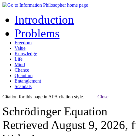
Introduction
Problems
Freedom
Value
Knowledge
Life
Mind
Chance
Quantum
Entanglement
Scandals
Citation for this page in APA citation style.
Close
Schrödinger Equation
Retrieved August 9, 2026, 