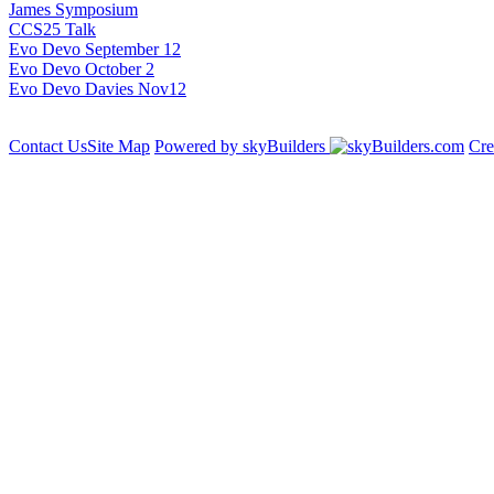
James Symposium
CCS25 Talk
Evo Devo September 12
Evo Devo October 2
Evo Devo Davies Nov12
Contact Us
Site Map
Powered by skyBuilders
Cre