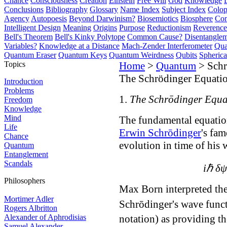
Chance
Consciousness
Creation
Einstein
Free Will
God
Knowledge
Conclusions
Bibliography
Glossary
Name Index
Subject Index
Colo
Agency
Autopoesis
Beyond Darwinism?
Biosemiotics
Biosphere
Com
Intelligent Design
Meaning
Origins
Purpose
Reductionism
Reverence 
Bell's Theorem
Bell's Kinky Polytope
Common Cause?
Disentangle
Variables?
Knowledge at a Distance
Mach-Zender Interferometer
Qua
Quantum Eraser
Quantum Keys
Quantum Weirdness
Qubits
Spheric
Topics
Home
>
Quantum
> Schr
The Schrödinger Equati
Introduction
Problems
1.
The Schrōdinger Equa
Freedom
Knowledge
Mind
The fundamental equatio
Life
Erwin Schrōdinger
's fa
Chance
evolution in time of his
Quantum
Entanglement
Scandals
iℏ δψ
Philosophers
Max Born interpreted the
Mortimer Adler
Schrōdinger's wave funct
Rogers Albritton
Alexander of Aphrodisias
notation) as providing t
Samuel Alexander