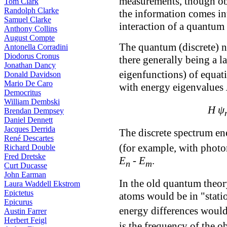
measurements, though ob
Tom Clark
Randolph Clarke
the information comes in
Samuel Clarke
interaction of a quantum
Anthony Collins
August Compte
The quantum (discrete) n
Antonella Corradini
Diodorus Cronus
there generally being a 
Jonathan Dancy
eigenfunctions) of equati
Donald Davidson
Mario De Caro
with energy eigenvalues
Democritus
William Dembski
H ψ
Brendan Dempsey
Daniel Dennett
Jacques Derrida
The discrete spectrum e
René Descartes
(for example, with photo
Richard Double
Fred Dretske
E
-
E
.
n
m
Curt Ducasse
John Earman
In the old quantum theory
Laura Waddell Ekstrom
Epictetus
atoms would be in "stati
Epicurus
energy differences would
Austin Farrer
Herbert Feigl
is the frequency of the ob