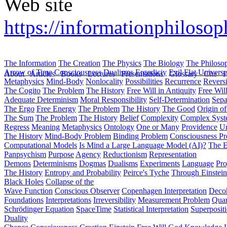
Web site
https://informationphiloso
The Information
The Creation
The Physics
The Biology
The Philoso
Arrow of Time
Consciousness
Dualisms
Ergodiciy
Evil
Flat Univers
About
Articles
Books
Lectures
Presentations
Glossary
Cite
H
Metaphysics
Mind-Body
Nonlocality
Possibilities
Recurrence
Reversi
The Cogito
The Problem
The History
Free Will in Antiquity
Free Wil
Adequate Determinism
Moral Responsibility
Self-Determination
Sepa
The Ergo
Free Energy
The Problem
The History
The Good
Origin o
The Sum
The Problem
The History
Belief
Complexity
Complex Syst
Regress
Meaning
Metaphysics
Ontology
One or Many
Providence
Un
The History
Mind-Body Problem
Binding Problem
Consciousness P
Computational Models
Is Mind a Large Language Model (AI)?
The E
Panpsychism
Purpose
Agency
Reductionism
Representation
Demons
Determinisms
Dogmas
Dualisms
Experiments
Language
Pro
The History
Entropy and Probability
Peirce's Tyche
Through Einstein
Black Holes
Collapse of the
Wave Function
Conscious Observer
Copenhagen Interpretation
Deco
Foundations
Interpretations
Irreversibility
Measurement Problem
Quan
Schrödinger Equation
SpaceTime
Statistical Interpretation
Superposit
Duality