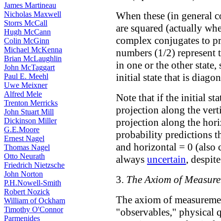
James Martineau
When these (in general c
Nicholas Maxwell
Storrs McCall
are squared (actually whe
Hugh McCann
complex conjugates to pr
Colin McGinn
Michael McKenna
numbers (1/2) represent t
Brian McLaughlin
in one or the other stat
John McTaggart
initial state that is diago
Paul E. Meehl
Uwe Meixner
Alfred Mele
Note that if the initial st
Trenton Merricks
projection along the verti
John Stuart Mill
projection along the hor
Dickinson Miller
G.E.Moore
probability predictions th
Ernest Nagel
and horizontal = 0 (also 
Thomas Nagel
Otto Neurath
always
uncertain
, despite
Friedrich Nietzsche
John Norton
3.
The Axiom of Measur
P.H.Nowell-Smith
Robert Nozick
The axiom of measuremen
William of Ockham
Timothy O'Connor
"observables," physical q
Parmenides