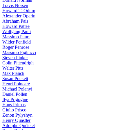
Donald Norman
Travis Norsen
Howard T. Odum
Alexander Oparin
Abraham Pais
Howard Pattee
Wolfgang Pauli
Massimo Pauri
Wilder Penfield
Roger Penrose
Massimo Pigliucci
Steven Pinker
Colin Pittendrigh
Walter Pitts
Max Planck
Susan Pockett
Henri Poincaré
Michael Polanyi
Daniel Pollen
Ilya Prigogine
Hans Primas
Giulio Prisco
Zenon Pylyshyn
Henry Quastler
Adolphe Quételet