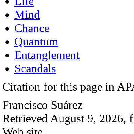
Life
Mind
Chance
Quantum
Entanglement
Scandals
Citation for this page in
Francisco Suárez
Retrieved August 9, 2026, 
Web site