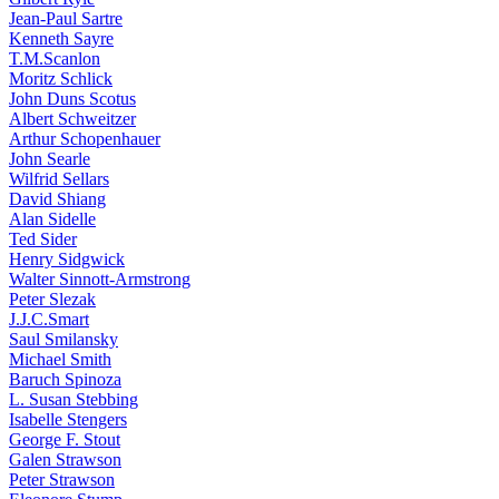
Jean-Paul Sartre
Kenneth Sayre
T.M.Scanlon
Moritz Schlick
John Duns Scotus
Albert Schweitzer
Arthur Schopenhauer
John Searle
Wilfrid Sellars
David Shiang
Alan Sidelle
Ted Sider
Henry Sidgwick
Walter Sinnott-Armstrong
Peter Slezak
J.J.C.Smart
Saul Smilansky
Michael Smith
Baruch Spinoza
L. Susan Stebbing
Isabelle Stengers
George F. Stout
Galen Strawson
Peter Strawson