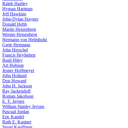
Ralph Hartley
Hyman Hartman
Jeff Hawkins
John-Dylan Haynes
Donald Hebb
Martin Heisenberg
Werner Heisenberg
Hermann von Helmholtz
Grete Hermann
John Herschel
Francis Heylighen
Basil Hiley
Art Hobson
Jesper Hoffmeyer
John Holland
Don Howard
John H. Jackson
Ray Jackendoff
Roman Jakobson
E. T. Jaynes
William Stanley Jevons
Pascual Jordan
Eric Kandel
Ruth E. Kastner
Stuart Kauffman