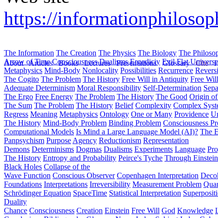
https://informationphilosop
The Information
The Creation
The Physics
The Biology
The Philoso
Arrow of Time
Consciousness
Dualisms
Ergodiciy
Evil
Flat Univers
About
Articles
Books
Lectures
Presentations
Glossary
Cite
H
Metaphysics
Mind-Body
Nonlocality
Possibilities
Recurrence
Reversi
The Cogito
The Problem
The History
Free Will in Antiquity
Free Wil
Adequate Determinism
Moral Responsibility
Self-Determination
Sepa
The Ergo
Free Energy
The Problem
The History
The Good
Origin o
The Sum
The Problem
The History
Belief
Complexity
Complex Syst
Regress
Meaning
Metaphysics
Ontology
One or Many
Providence
Un
The History
Mind-Body Problem
Binding Problem
Consciousness P
Computational Models
Is Mind a Large Language Model (AI)?
The E
Panpsychism
Purpose
Agency
Reductionism
Representation
Demons
Determinisms
Dogmas
Dualisms
Experiments
Language
Pro
The History
Entropy and Probability
Peirce's Tyche
Through Einstein
Black Holes
Collapse of the
Wave Function
Conscious Observer
Copenhagen Interpretation
Deco
Foundations
Interpretations
Irreversibility
Measurement Problem
Quan
Schrödinger Equation
SpaceTime
Statistical Interpretation
Superposit
Duality
Chance
Consciousness
Creation
Einstein
Free Will
God
Knowledge