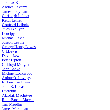
Thomas Kuhn
Andrea Lavazza
James Ladyman
Christoph Lehner
Keith Lehrer
Gottfried Leibniz
Jules Lequyer
Leucippus
Michael Levin
Joseph Levine
George Henry Lewes
C.I.Lewis
David Lewis
Peter Lipton
C. Lloyd Morgan
John Locke
Michael Lockwood
Arthur O. Lovejoy
E. Jonathan Lowe
John R. Lucas
Lucretius
Alasdair MacIntyre
Ruth Barcan Marcus
Tim Maudlin
James Martineau