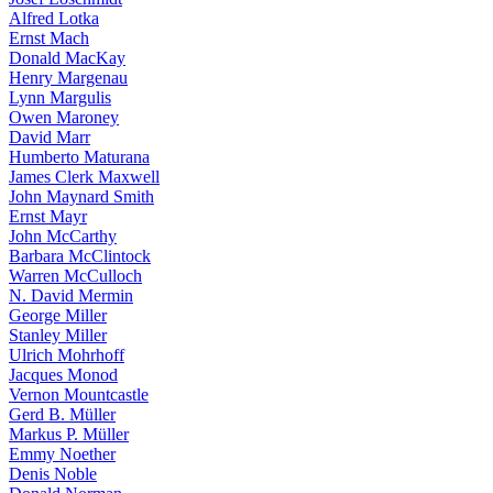
Alfred Lotka
Ernst Mach
Donald MacKay
Henry Margenau
Lynn Margulis
Owen Maroney
David Marr
Humberto Maturana
James Clerk Maxwell
John Maynard Smith
Ernst Mayr
John McCarthy
Barbara McClintock
Warren McCulloch
N. David Mermin
George Miller
Stanley Miller
Ulrich Mohrhoff
Jacques Monod
Vernon Mountcastle
Gerd B. Müller
Markus P. Müller
Emmy Noether
Denis Noble