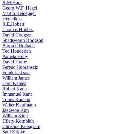
R.M.Hare
Georg W.F. Hegel
Martin Heidegger
Heraclitus
R.E.Hobart
Thomas Hobbes
David Hodgson
Shadsworth Hodgson
Baron d'Holbach
Ted Honderich
Pamela Huby
David Hume
Ferenc Huoranszki
Frank Jackson
William James
Lord Kames
Robert Kane
Immanuel Kant
Tomis Kapitan
Walter Kaufmann
Jaegwon Kim
William King
Hilary Kornblith
Christine Korsgaard
Saul Kripke