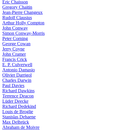
Eric Chaisson
Gregory Chaitin
Jean-Pierre Changeux
Rudolf Clausius
Arthur Holly Compton
John Conway
Simon Conway-Morris
Peter Corning
George Cowan
Jerry Coyne
John Cramer
Francis Crick
E. P. Culverwell
Antonio Damasio
Olivier Darrigol
Charles Darwin
Paul Davies
Richard Dawkins
Terrence Deacon
Lüder Deecke
Richard Dedekind
Louis de Broglie
Stanislas Dehaene
Max Delbrück
Abraham de Moivre