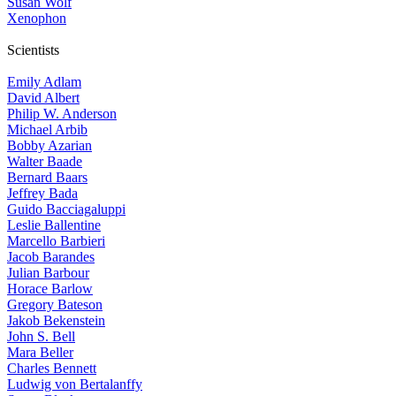
Susan Wolf
Xenophon
Scientists
Emily Adlam
David Albert
Philip W. Anderson
Michael Arbib
Bobby Azarian
Walter Baade
Bernard Baars
Jeffrey Bada
Guido Bacciagaluppi
Leslie Ballentine
Marcello Barbieri
Jacob Barandes
Julian Barbour
Horace Barlow
Gregory Bateson
Jakob Bekenstein
John S. Bell
Mara Beller
Charles Bennett
Ludwig von Bertalanffy