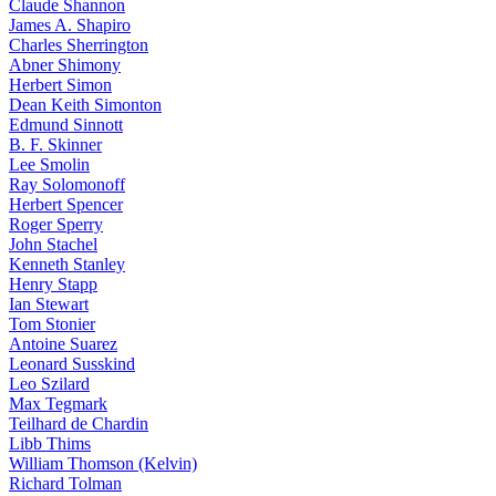
Claude Shannon
James A. Shapiro
Charles Sherrington
Abner Shimony
Herbert Simon
Dean Keith Simonton
Edmund Sinnott
B. F. Skinner
Lee Smolin
Ray Solomonoff
Herbert Spencer
Roger Sperry
John Stachel
Kenneth Stanley
Henry Stapp
Ian Stewart
Tom Stonier
Antoine Suarez
Leonard Susskind
Leo Szilard
Max Tegmark
Teilhard de Chardin
Libb Thims
William Thomson (Kelvin)
Richard Tolman