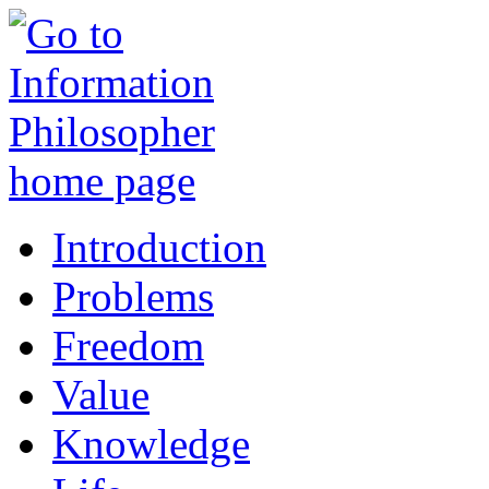
Introduction
Problems
Freedom
Value
Knowledge