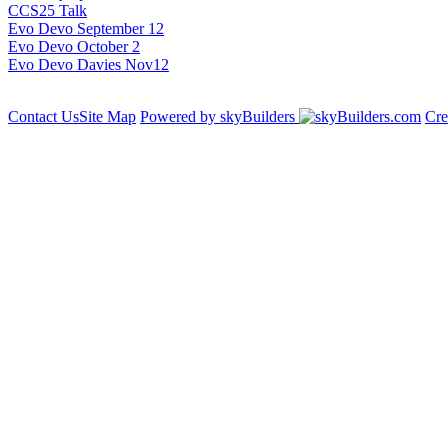
CCS25 Talk
Evo Devo September 12
Evo Devo October 2
Evo Devo Davies Nov12
Contact Us
Site Map
Powered by skyBuilders
Cre