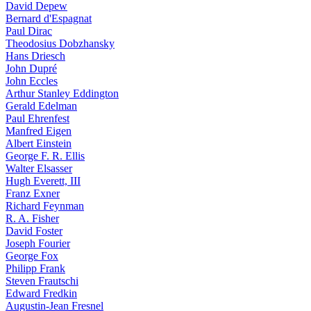
David Depew
Bernard d'Espagnat
Paul Dirac
Theodosius Dobzhansky
Hans Driesch
John Dupré
John Eccles
Arthur Stanley Eddington
Gerald Edelman
Paul Ehrenfest
Manfred Eigen
Albert Einstein
George F. R. Ellis
Walter Elsasser
Hugh Everett, III
Franz Exner
Richard Feynman
R. A. Fisher
David Foster
Joseph Fourier
George Fox
Philipp Frank
Steven Frautschi
Edward Fredkin
Augustin-Jean Fresnel