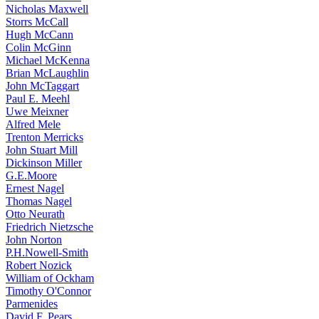
Nicholas Maxwell
Storrs McCall
Hugh McCann
Colin McGinn
Michael McKenna
Brian McLaughlin
John McTaggart
Paul E. Meehl
Uwe Meixner
Alfred Mele
Trenton Merricks
John Stuart Mill
Dickinson Miller
G.E.Moore
Ernest Nagel
Thomas Nagel
Otto Neurath
Friedrich Nietzsche
John Norton
P.H.Nowell-Smith
Robert Nozick
William of Ockham
Timothy O'Connor
Parmenides
David F. Pears