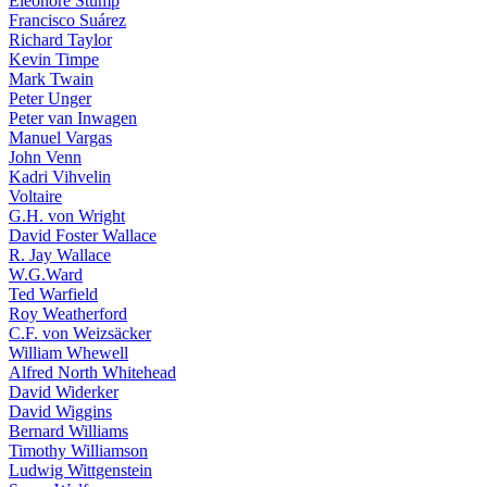
Eleonore Stump
Francisco Suárez
Richard Taylor
Kevin Timpe
Mark Twain
Peter Unger
Peter van Inwagen
Manuel Vargas
John Venn
Kadri Vihvelin
Voltaire
G.H. von Wright
David Foster Wallace
R. Jay Wallace
W.G.Ward
Ted Warfield
Roy Weatherford
C.F. von Weizsäcker
William Whewell
Alfred North Whitehead
David Widerker
David Wiggins
Bernard Williams
Timothy Williamson
Ludwig Wittgenstein