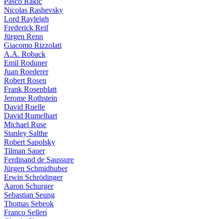
Pasco Rakic
Nicolas Rashevsky
Lord Rayleigh
Frederick Reif
Jürgen Renn
Giacomo Rizzolati
A.A. Roback
Emil Roduner
Juan Roederer
Robert Rosen
Frank Rosenblatt
Jerome Rothstein
David Ruelle
David Rumelhart
Michael Ruse
Stanley Salthe
Robert Sapolsky
Tilman Sauer
Ferdinand de Saussure
Jürgen Schmidhuber
Erwin Schrödinger
Aaron Schurger
Sebastian Seung
Thomas Sebeok
Franco Selleri