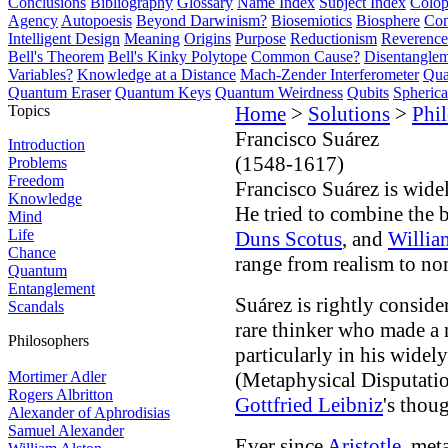
Conclusions
Bibliography
Glossary
Name Index
Subject Index
Colo
Agency
Autopoesis
Beyond Darwinism?
Biosemiotics
Biosphere
Com
Intelligent Design
Meaning
Origins
Purpose
Reductionism
Reverence 
Bell's Theorem
Bell's Kinky Polytope
Common Cause?
Disentangle
Variables?
Knowledge at a Distance
Mach-Zender Interferometer
Qua
Quantum Eraser
Quantum Keys
Quantum Weirdness
Qubits
Spheric
Topics
Home
>
Solutions
>
Phi
Francisco Suárez
Introduction
(1548-1617)
Problems
Freedom
Francisco Suárez is widel
Knowledge
He tried to combine the b
Mind
Life
Duns Scotus
, and
Willia
Chance
range from realism to no
Quantum
Entanglement
Suárez is rightly conside
Scandals
rare thinker who made a 
Philosophers
particularly in his widel
Mortimer Adler
(Metaphysical Disputatio
Rogers Albritton
Gottfried Leibniz
's thou
Alexander of Aphrodisias
Samuel Alexander
Ever since
Aristotle
, met