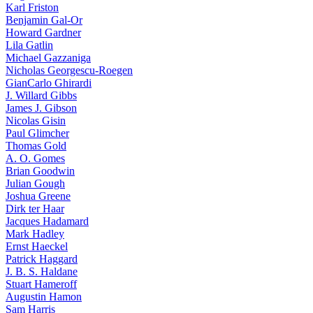
Karl Friston
Benjamin Gal-Or
Howard Gardner
Lila Gatlin
Michael Gazzaniga
Nicholas Georgescu-Roegen
GianCarlo Ghirardi
J. Willard Gibbs
James J. Gibson
Nicolas Gisin
Paul Glimcher
Thomas Gold
A. O. Gomes
Brian Goodwin
Julian Gough
Joshua Greene
Dirk ter Haar
Jacques Hadamard
Mark Hadley
Ernst Haeckel
Patrick Haggard
J. B. S. Haldane
Stuart Hameroff
Augustin Hamon
Sam Harris