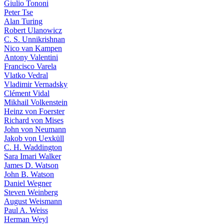
Giulio Tononi
Peter Tse
Alan Turing
Robert Ulanowicz
C. S. Unnikrishnan
Nico van Kampen
Antony Valentini
Francisco Varela
Vlatko Vedral
Vladimir Vernadsky
Clément Vidal
Mikhail Volkenstein
Heinz von Foerster
Richard von Mises
John von Neumann
Jakob von Uexküll
C. H. Waddington
Sara Imari Walker
James D. Watson
John B. Watson
Daniel Wegner
Steven Weinberg
August Weismann
Paul A. Weiss
Herman Weyl