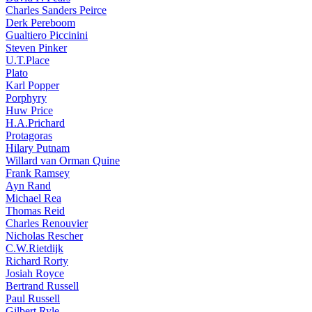
Charles Sanders Peirce
Derk Pereboom
Gualtiero Piccinini
Steven Pinker
U.T.Place
Plato
Karl Popper
Porphyry
Huw Price
H.A.Prichard
Protagoras
Hilary Putnam
Willard van Orman Quine
Frank Ramsey
Ayn Rand
Michael Rea
Thomas Reid
Charles Renouvier
Nicholas Rescher
C.W.Rietdijk
Richard Rorty
Josiah Royce
Bertrand Russell
Paul Russell
Gilbert Ryle