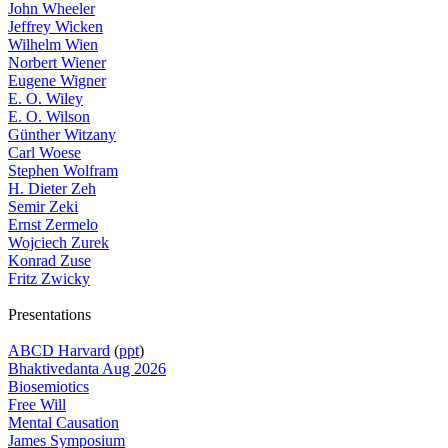
John Wheeler
Jeffrey Wicken
Wilhelm Wien
Norbert Wiener
Eugene Wigner
E. O. Wiley
E. O. Wilson
Günther Witzany
Carl Woese
Stephen Wolfram
H. Dieter Zeh
Semir Zeki
Ernst Zermelo
Wojciech Zurek
Konrad Zuse
Fritz Zwicky
Presentations
ABCD Harvard
(
ppt
)
Bhaktivedanta Aug 2026
Biosemiotics
Free Will
Mental Causation
James Symposium