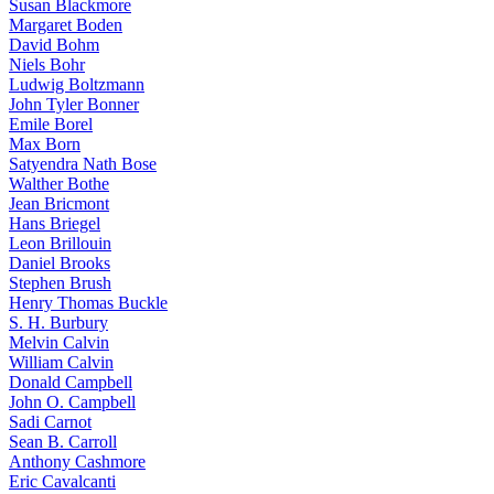
Susan Blackmore
Margaret Boden
David Bohm
Niels Bohr
Ludwig Boltzmann
John Tyler Bonner
Emile Borel
Max Born
Satyendra Nath Bose
Walther Bothe
Jean Bricmont
Hans Briegel
Leon Brillouin
Daniel Brooks
Stephen Brush
Henry Thomas Buckle
S. H. Burbury
Melvin Calvin
William Calvin
Donald Campbell
John O. Campbell
Sadi Carnot
Sean B. Carroll
Anthony Cashmore
Eric Cavalcanti