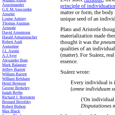
William Alston
Anaximander
principle of individuatio
G.E.M.Anscombe
matter or form, the body 
Anselm
unique seed of an indivi
Louise Antony
Thomas Aquinas
Aristotle
Plato and Aristotle though
David Armstrong
materialization made them
Harald Atmanspacher
thought it was the
pneu
Robert Audi
Augustine
qualities of an individua
J.L.Austin
(matter). For Suárez, rea
A.J.Ayer
Alexander Bain
essence.
Mark Balaguer
Jeffrey Barrett
Suárez wrote:
William Barrett
William Belsham
Every individual is i
Henri Bergson
George Berkeley
(
omne individuum su
Isaiah Berlin
Richard J. Bernstein
('On individual 
Bernard Berofsky
Disputationes 
Robert Bishop
Max Black