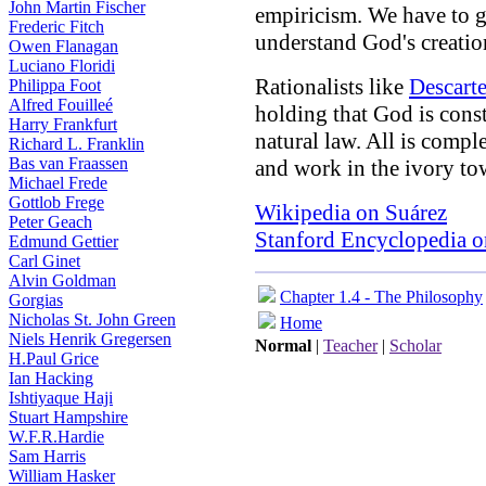
John Martin Fischer
empiricism. We have to g
Frederic Fitch
understand God's creatio
Owen Flanagan
Luciano Floridi
Rationalists like
Descart
Philippa Foot
Alfred Fouilleé
holding that God is const
Harry Frankfurt
natural law. All is compl
Richard L. Franklin
Bas van Fraassen
and work in the ivory tow
Michael Frede
Gottlob Frege
Wikipedia on Suárez
Peter Geach
Stanford Encyclopedia o
Edmund Gettier
Carl Ginet
Alvin Goldman
Chapter 1.4 - The Philosophy
Gorgias
Nicholas St. John Green
Home
Niels Henrik Gregersen
Normal
|
Teacher
|
Scholar
H.Paul Grice
Ian Hacking
Ishtiyaque Haji
Stuart Hampshire
W.F.R.Hardie
Sam Harris
William Hasker