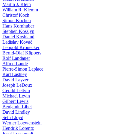
Martin J. Klein
William R. Klemm
Christof Koch
Simon Kochen
Hans Kornhuber
Stephen Kosslyn
Daniel Koshland
Ladislav Kovàč
Leopold Kronecker
Bernd-Olaf Küppers
Rolf Landauer
Alfred Landé
Pierre-Simon Laplace
Karl Lashley
David Layzer
Joseph LeDoux
Gerald Lettvin
Michael Levin
Gilbert Lewis
Benjamin Libet
David Lindley
Seth Lloyd
Werner Loewenstein
Hendrik Lorentz
Josef Loschmidt