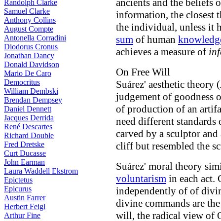
ancients and the beliefs 
Randolph Clarke
Samuel Clarke
information, the closest t
Anthony Collins
the individual, unless it 
August Compte
Antonella Corradini
sum
of human
knowledg
Diodorus Cronus
achieves a measure of
in
Jonathan Dancy
Donald Davidson
On Free Will
Mario De Caro
Democritus
Suárez' aesthetic theory (
William Dembski
judgement of goodness o
Brendan Dempsey
of production of an artif
Daniel Dennett
Jacques Derrida
need different standards
René Descartes
carved by a sculptor and 
Richard Double
Fred Dretske
cliff but resembled the sc
Curt Ducasse
John Earman
Suárez' moral theory sim
Laura Waddell Ekstrom
voluntarism
in each act.
Epictetus
Epicurus
independently of of div
Austin Farrer
divine commands are the 
Herbert Feigl
will, the radical view of
Arthur Fine