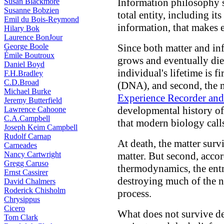
Information philosophy sh
Susan Blackmore
Susanne Bobzien
total entity, including its
Emil du Bois-Reymond
information, that makes e
Hilary Bok
Laurence BonJour
George Boole
Since both matter and i
Émile Boutroux
grows and eventually die
Daniel Boyd
individual's lifetime is f
F.H.Bradley
C.D.Broad
(DNA), and second, the m
Michael Burke
Experience Recorder an
Jeremy Butterfield
developmental history of
Lawrence Cahoone
C.A.Campbell
that modern biology cal
Joseph Keim Campbell
Rudolf Carnap
At death, the matter surv
Carneades
Nancy Cartwright
matter. But second, accor
Gregg Caruso
thermodynamics, the entr
Ernst Cassirer
destroying much of the n
David Chalmers
Roderick Chisholm
process.
Chrysippus
Cicero
What does not survive dea
Tom Clark