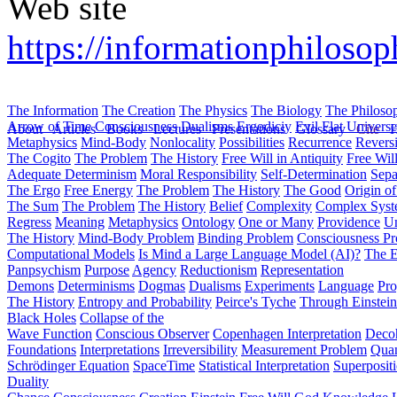
Web site
https://informationphilosoph
The Information
The Creation
The Physics
The Biology
The Philoso
Arrow of Time
Consciousness
Dualisms
Ergodiciy
Evil
Flat Univers
About
Articles
Books
Lectures
Presentations
Glossary
Cite
H
Metaphysics
Mind-Body
Nonlocality
Possibilities
Recurrence
Reversi
The Cogito
The Problem
The History
Free Will in Antiquity
Free Wil
Adequate Determinism
Moral Responsibility
Self-Determination
Sepa
The Ergo
Free Energy
The Problem
The History
The Good
Origin o
The Sum
The Problem
The History
Belief
Complexity
Complex Syst
Regress
Meaning
Metaphysics
Ontology
One or Many
Providence
Un
The History
Mind-Body Problem
Binding Problem
Consciousness P
Computational Models
Is Mind a Large Language Model (AI)?
The E
Panpsychism
Purpose
Agency
Reductionism
Representation
Demons
Determinisms
Dogmas
Dualisms
Experiments
Language
Pro
The History
Entropy and Probability
Peirce's Tyche
Through Einstein
Black Holes
Collapse of the
Wave Function
Conscious Observer
Copenhagen Interpretation
Deco
Foundations
Interpretations
Irreversibility
Measurement Problem
Quan
Schrödinger Equation
SpaceTime
Statistical Interpretation
Superposit
Duality