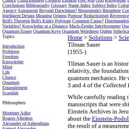
Chance
Consciousness
Creation
Einstein
Free Will
God
Knowledge
Conclusions
Bibliography
Glossary
Name Index
Subject Index
Colo
Agency
Autopoesis
Beyond Darwinism?
Biosemiotics
Biosphere
Com
Intelligent Design
Meaning
Origins
Purpose
Reductionism
Reverence 
Bell's Theorem
Bell's Kinky Polytope
Common Cause?
Disentangle
Variables?
Knowledge at a Distance
Mach-Zender Interferometer
Qua
Quantum Eraser
Quantum Keys
Quantum Weirdness
Qubits
Spheric
Topics
Home
>
Solutions
>
Scie
Tilman Sauer
Introduction
(1955-)
Problems
Freedom
Knowledge
Tilman Sauer is an histor
Mind
relativity, the foundatio
Life
quantum mechanics. He w
Chance
Quantum
3 and 4 of the
Collected 
Entanglement
Scandals
While carefully reading 
Philosophers
manuscripts that were sh
Einstein Archives in Jeru
Mortimer Adler
about the
Einstein-Podo
Rogers Albritton
Alexander of Aphrodisias
the result of a measurem
Samuel Alexander