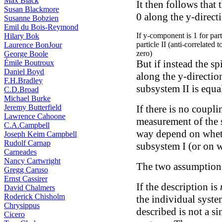
Max Black
It then follows that 
Susan Blackmore
0 along the y-direct
Susanne Bobzien
Emil du Bois-Reymond
If y-component is 1 for partic
Hilary Bok
particle II (anti-correlated 
Laurence BonJour
zero)
George Boole
But if instead the s
Émile Boutroux
Daniel Boyd
along the y-direction
F.H.Bradley
subsystem II is equal
C.D.Broad
Michael Burke
Jeremy Butterfield
If there is no coupli
Lawrence Cahoone
measurement of the 
C.A.Campbell
way depend on whet
Joseph Keim Campbell
Rudolf Carnap
subsystem I (or on 
Carneades
Nancy Cartwright
The two assumptions
Gregg Caruso
Ernst Cassirer
If the description is
David Chalmers
Roderick Chisholm
the individual syste
Chrysippus
described is not a s
Cicero