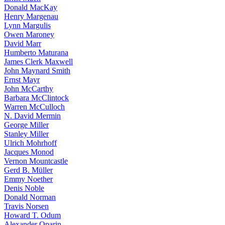
Donald MacKay
Henry Margenau
Lynn Margulis
Owen Maroney
David Marr
Humberto Maturana
James Clerk Maxwell
John Maynard Smith
Ernst Mayr
John McCarthy
Barbara McClintock
Warren McCulloch
N. David Mermin
George Miller
Stanley Miller
Ulrich Mohrhoff
Jacques Monod
Vernon Mountcastle
Gerd B. Müller
Emmy Noether
Denis Noble
Donald Norman
Travis Norsen
Howard T. Odum
Alexander Oparin