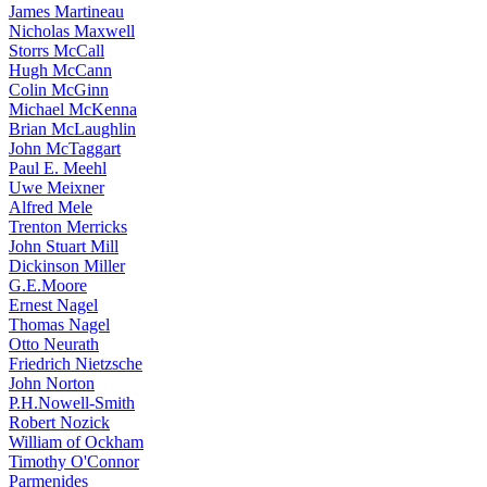
James Martineau
Nicholas Maxwell
Storrs McCall
Hugh McCann
Colin McGinn
Michael McKenna
Brian McLaughlin
John McTaggart
Paul E. Meehl
Uwe Meixner
Alfred Mele
Trenton Merricks
John Stuart Mill
Dickinson Miller
G.E.Moore
Ernest Nagel
Thomas Nagel
Otto Neurath
Friedrich Nietzsche
John Norton
P.H.Nowell-Smith
Robert Nozick
William of Ockham
Timothy O'Connor
Parmenides