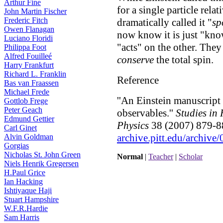
Arthur Fine
for a single particle rela
John Martin Fischer
Frederic Fitch
dramatically called it "
sp
Owen Flanagan
now know it is just "know
Luciano Floridi
"acts" on the other. They
Philippa Foot
Alfred Fouilleé
conserve
the total spin.
Harry Frankfurt
Richard L. Franklin
Reference
Bas van Fraassen
Michael Frede
''An Einstein manuscript
Gottlob Frege
Peter Geach
observables.''
Studies in
Edmund Gettier
Physics
38 (2007) 879-88
Carl Ginet
archive.pitt.edu/archiv
Alvin Goldman
Gorgias
Nicholas St. John Green
Normal
|
Teacher
|
Scholar
Niels Henrik Gregersen
H.Paul Grice
Ian Hacking
Ishtiyaque Haji
Stuart Hampshire
W.F.R.Hardie
Sam Harris