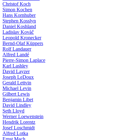
Christof Koch
Simon Kochen
Hans Kornhuber
Stephen Kosslyn
Daniel Koshland
Ladislav Kovàč
Leopold Kronecker
Bernd-Olaf Küppers
Rolf Landauer
Alfred Landé
Pierre-Simon Laplace
Karl Lashley
David Layzer
Joseph LeDoux
Gerald Lettvin
Michael Levin
Gilbert Lewis
Benjamin Libet
David Lindley
Seth Lloyd
Werner Loewenstein
Hendrik Lorentz
Josef Loschmidt
Alfred Lotka
Ernst Mach