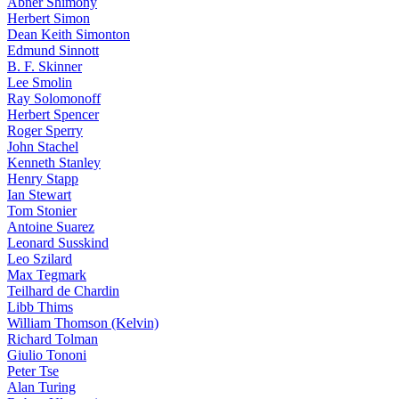
Abner Shimony
Herbert Simon
Dean Keith Simonton
Edmund Sinnott
B. F. Skinner
Lee Smolin
Ray Solomonoff
Herbert Spencer
Roger Sperry
John Stachel
Kenneth Stanley
Henry Stapp
Ian Stewart
Tom Stonier
Antoine Suarez
Leonard Susskind
Leo Szilard
Max Tegmark
Teilhard de Chardin
Libb Thims
William Thomson (Kelvin)
Richard Tolman
Giulio Tononi
Peter Tse
Alan Turing