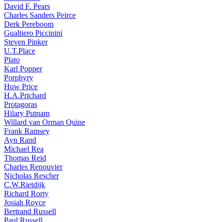
David F. Pears
Charles Sanders Peirce
Derk Pereboom
Gualtiero Piccinini
Steven Pinker
U.T.Place
Plato
Karl Popper
Porphyry
Huw Price
H.A.Prichard
Protagoras
Hilary Putnam
Willard van Orman Quine
Frank Ramsey
Ayn Rand
Michael Rea
Thomas Reid
Charles Renouvier
Nicholas Rescher
C.W.Rietdijk
Richard Rorty
Josiah Royce
Bertrand Russell
Paul Russell