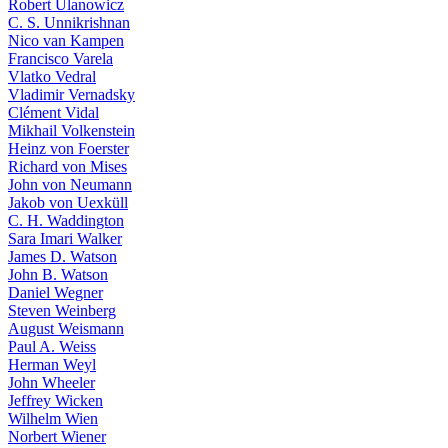
Robert Ulanowicz
C. S. Unnikrishnan
Nico van Kampen
Francisco Varela
Vlatko Vedral
Vladimir Vernadsky
Clément Vidal
Mikhail Volkenstein
Heinz von Foerster
Richard von Mises
John von Neumann
Jakob von Uexküll
C. H. Waddington
Sara Imari Walker
James D. Watson
John B. Watson
Daniel Wegner
Steven Weinberg
August Weismann
Paul A. Weiss
Herman Weyl
John Wheeler
Jeffrey Wicken
Wilhelm Wien
Norbert Wiener