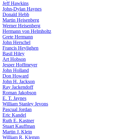
Jeff Hawkins
John-Dylan Haynes
Donald Hebb
Martin Heisenberg
Werner Heisenberg
Hermann von Helmholtz
Grete Hermann
John Herschel
Francis Heylighen
Basil Hiley
Art Hobson
Jesper Hoffmeyer
John Holland
Don Howard
John H. Jackson
Ray Jackendoff
Roman Jakobson
E. T. Jaynes
William Stanley Jevons
Pascual Jordan
Eric Kandel
Ruth E. Kastner
Stuart Kauffman
Martin J. Klein
William R. Klemm