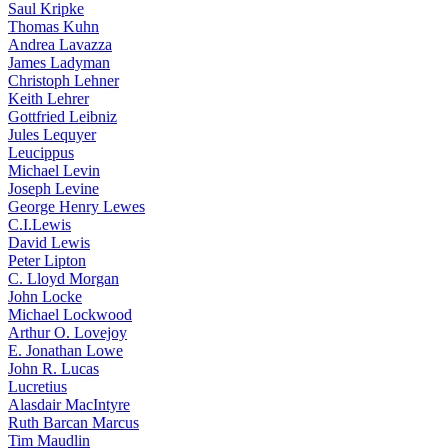
Saul Kripke
Thomas Kuhn
Andrea Lavazza
James Ladyman
Christoph Lehner
Keith Lehrer
Gottfried Leibniz
Jules Lequyer
Leucippus
Michael Levin
Joseph Levine
George Henry Lewes
C.I.Lewis
David Lewis
Peter Lipton
C. Lloyd Morgan
John Locke
Michael Lockwood
Arthur O. Lovejoy
E. Jonathan Lowe
John R. Lucas
Lucretius
Alasdair MacIntyre
Ruth Barcan Marcus
Tim Maudlin