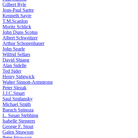
Gilbert Ryle
Jean-Paul Sartre
Kenneth Sayre
T.M.Scanlon
Moritz Schlick
John Duns Scotus
Albert Schweitzer
Arthur Schopenhauer
John Searle
Wilfrid Sellars
David Shiang
Alan Sidelle
Ted Sider
Henry Sidgwick
Walter Sinnott-Armstrong
Peter Slezak
J.J.C.Smart
Saul Smilansky
Michael Smith
Baruch Spinoza
L. Susan Stebbing
Isabelle Stengers
George F. Stout
Galen Strawson
Peter Strawson