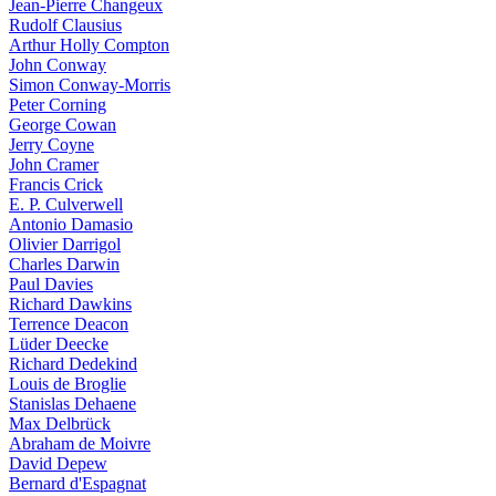
Jean-Pierre Changeux
Rudolf Clausius
Arthur Holly Compton
John Conway
Simon Conway-Morris
Peter Corning
George Cowan
Jerry Coyne
John Cramer
Francis Crick
E. P. Culverwell
Antonio Damasio
Olivier Darrigol
Charles Darwin
Paul Davies
Richard Dawkins
Terrence Deacon
Lüder Deecke
Richard Dedekind
Louis de Broglie
Stanislas Dehaene
Max Delbrück
Abraham de Moivre
David Depew
Bernard d'Espagnat