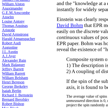
and the "knowledge at a 
William Alston
Anaximander
instantly for widely separ
G.E.M.Anscombe
Anselm
Einstein was clearly res
Louise Antony
David Bohm
that EPR me
Thomas Aquinas
Aristotle
easily on the
discrete
valu
David Armstrong
continuous
values of pos
Harald Atmanspacher
EPR paper. Bohm was ho
Robert Audi
Augustine
reveal the existence of "
J.L.Austin
A.J.Ayer
Composite system of 
Alexander Bain
1) The description i
Mark Balaguer
Jeffrey Barrett
2) A coupling of dis
William Barrett
William Belsham
If the spin of the s
Henri Bergson
George Berkeley
axis, it is found to b
Isaiah Berlin
Richard J. Bernstein
The average value of spins
Bernard Berofsky
unmeasured
direction is 0
Robert Bishop
project the spin randomly a