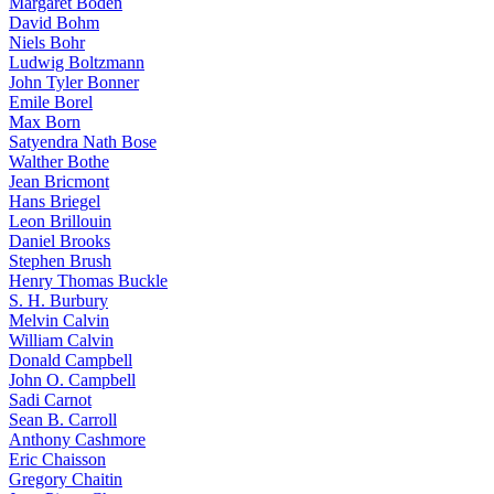
Margaret Boden
David Bohm
Niels Bohr
Ludwig Boltzmann
John Tyler Bonner
Emile Borel
Max Born
Satyendra Nath Bose
Walther Bothe
Jean Bricmont
Hans Briegel
Leon Brillouin
Daniel Brooks
Stephen Brush
Henry Thomas Buckle
S. H. Burbury
Melvin Calvin
William Calvin
Donald Campbell
John O. Campbell
Sadi Carnot
Sean B. Carroll
Anthony Cashmore
Eric Chaisson
Gregory Chaitin