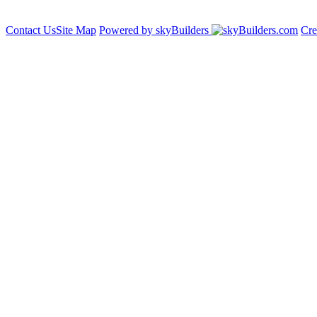
Contact Us
Site Map
Powered by skyBuilders
Cre