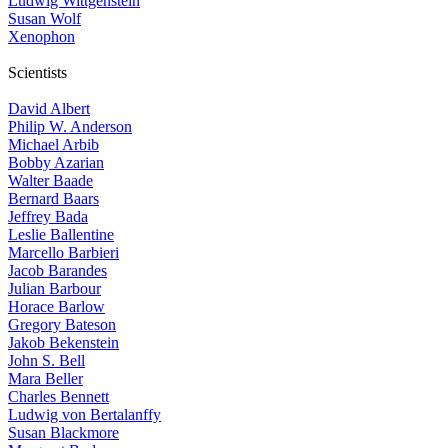
Ludwig Wittgenstein
Susan Wolf
Xenophon
Scientists
David Albert
Philip W. Anderson
Michael Arbib
Bobby Azarian
Walter Baade
Bernard Baars
Jeffrey Bada
Leslie Ballentine
Marcello Barbieri
Jacob Barandes
Julian Barbour
Horace Barlow
Gregory Bateson
Jakob Bekenstein
John S. Bell
Mara Beller
Charles Bennett
Ludwig von Bertalanffy
Susan Blackmore