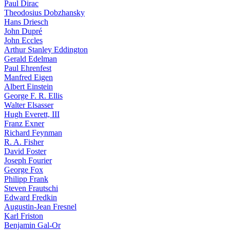
Paul Dirac
Theodosius Dobzhansky
Hans Driesch
John Dupré
John Eccles
Arthur Stanley Eddington
Gerald Edelman
Paul Ehrenfest
Manfred Eigen
Albert Einstein
George F. R. Ellis
Walter Elsasser
Hugh Everett, III
Franz Exner
Richard Feynman
R. A. Fisher
David Foster
Joseph Fourier
George Fox
Philipp Frank
Steven Frautschi
Edward Fredkin
Augustin-Jean Fresnel
Karl Friston
Benjamin Gal-Or