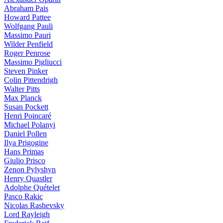
Abraham Pais
Howard Pattee
Wolfgang Pauli
Massimo Pauri
Wilder Penfield
Roger Penrose
Massimo Pigliucci
Steven Pinker
Colin Pittendrigh
Walter Pitts
Max Planck
Susan Pockett
Henri Poincaré
Michael Polanyi
Daniel Pollen
Ilya Prigogine
Hans Primas
Giulio Prisco
Zenon Pylyshyn
Henry Quastler
Adolphe Quételet
Pasco Rakic
Nicolas Rashevsky
Lord Rayleigh