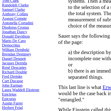
systems. Then a mea
Tom Clark
Randolph Clarke
to the selection of 
Samuel Clarke
the total system. The
Anthony Collins
August Compte
measurement of subs
Antonella Corradini
choice of the measu
Diodorus Cronus
Jonathan Dancy
Sauer says the following 
Donald Davidson
Mario De Caro
of the page:
Democritus
William Dembski
a) the description b
Brendan Dempsey
incomplete one with 
Daniel Dennett
Jacques Derrida
or
René Descartes
b) there is an immedi
Richard Double
separated things.
Fred Dretske
Curt Ducasse
John Earman
This last line is what
Erw
Laura Waddell Ekstrom
would be the case back in
Epictetus
Epicurus
"entangled."
Austin Farrer
Herbert Feigl
While Einstein called thi