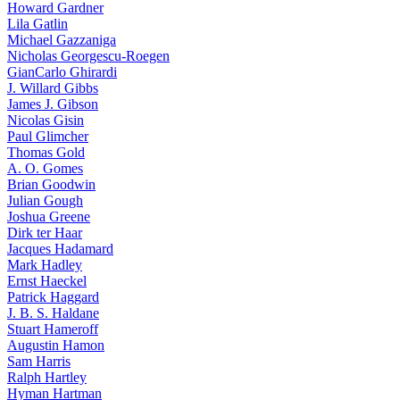
Howard Gardner
Lila Gatlin
Michael Gazzaniga
Nicholas Georgescu-Roegen
GianCarlo Ghirardi
J. Willard Gibbs
James J. Gibson
Nicolas Gisin
Paul Glimcher
Thomas Gold
A. O. Gomes
Brian Goodwin
Julian Gough
Joshua Greene
Dirk ter Haar
Jacques Hadamard
Mark Hadley
Ernst Haeckel
Patrick Haggard
J. B. S. Haldane
Stuart Hameroff
Augustin Hamon
Sam Harris
Ralph Hartley
Hyman Hartman