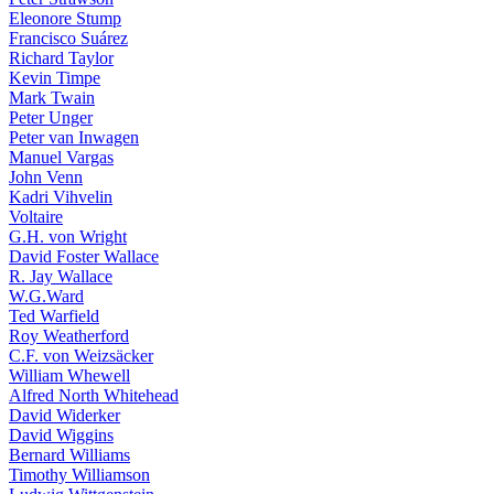
Eleonore Stump
Francisco Suárez
Richard Taylor
Kevin Timpe
Mark Twain
Peter Unger
Peter van Inwagen
Manuel Vargas
John Venn
Kadri Vihvelin
Voltaire
G.H. von Wright
David Foster Wallace
R. Jay Wallace
W.G.Ward
Ted Warfield
Roy Weatherford
C.F. von Weizsäcker
William Whewell
Alfred North Whitehead
David Widerker
David Wiggins
Bernard Williams
Timothy Williamson