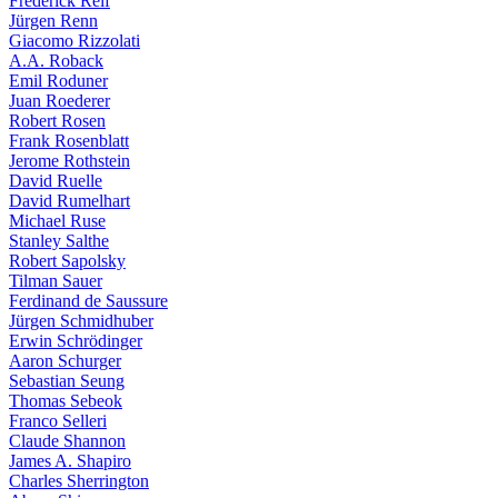
Frederick Reif
Jürgen Renn
Giacomo Rizzolati
A.A. Roback
Emil Roduner
Juan Roederer
Robert Rosen
Frank Rosenblatt
Jerome Rothstein
David Ruelle
David Rumelhart
Michael Ruse
Stanley Salthe
Robert Sapolsky
Tilman Sauer
Ferdinand de Saussure
Jürgen Schmidhuber
Erwin Schrödinger
Aaron Schurger
Sebastian Seung
Thomas Sebeok
Franco Selleri
Claude Shannon
James A. Shapiro
Charles Sherrington