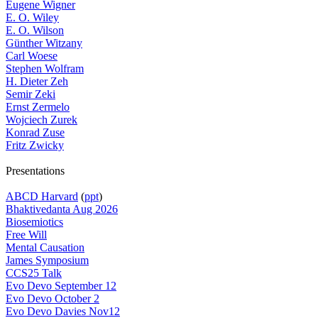
Eugene Wigner
E. O. Wiley
E. O. Wilson
Günther Witzany
Carl Woese
Stephen Wolfram
H. Dieter Zeh
Semir Zeki
Ernst Zermelo
Wojciech Zurek
Konrad Zuse
Fritz Zwicky
Presentations
ABCD Harvard
(
ppt
)
Bhaktivedanta Aug 2026
Biosemiotics
Free Will
Mental Causation
James Symposium
CCS25 Talk
Evo Devo September 12
Evo Devo October 2
Evo Devo Davies Nov12