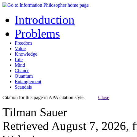
Introduction
Problems
Freedom
Value
Knowledge
Life
Mind
Chance
Quantum
Entanglement
Scandals
Citation for this page in APA citation style.
Close
Tilman Sauer
Retrieved August 7, 2026, 