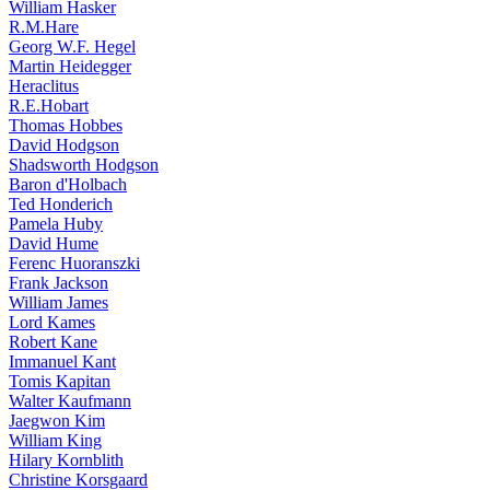
William Hasker
R.M.Hare
Georg W.F. Hegel
Martin Heidegger
Heraclitus
R.E.Hobart
Thomas Hobbes
David Hodgson
Shadsworth Hodgson
Baron d'Holbach
Ted Honderich
Pamela Huby
David Hume
Ferenc Huoranszki
Frank Jackson
William James
Lord Kames
Robert Kane
Immanuel Kant
Tomis Kapitan
Walter Kaufmann
Jaegwon Kim
William King
Hilary Kornblith
Christine Korsgaard