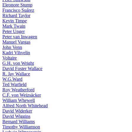
Eleonore Stump
Francisco Suárez
Richard Taylor
Kevin Timpe
Mark Twain
Peter Unger
Peter van Inwagen
Manuel Vargas
John Venn
Kadri Vihvelin
Voltaire
G.H. von Wright
David Foster Wallace
R. Jay Wallace
W.G.Ward
Ted Warfield
Roy Weatherford
C.F. von Weizsäcker
William Whewell
Alfred North Whitehead
David Widerker
David Wiggins
Bernard Williams
Timothy Williamson