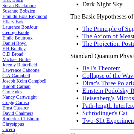
Max Black
Dark Night Sky
Susan Blackmore
Susanne Bobzien
The Basic Hypotheses o
Emil du Bois-Reymond
Hilary Bok
Laurence BonJour
The Principle of Su
George Boole
The Axiom of Meas
Émile Boutroux
The Projection Post
Daniel Boyd
F.H.Bradley
C.D.Broad
Standard Quantum Physi
Michael Burke
Jeremy Butterfield
Bell's Theorem
Lawrence Cahoone
Collapse of the Wav
C.A.Campbell
Joseph Keim Campbell
Dirac's Three Polari
Rudolf Carnap
Einstein Podolsky 
Carneades
Nancy Cartwright
Heisenberg's Micro
Gregg Caruso
Path-length Interfe
Ernst Cassirer
Schrödinger's Cat
David Chalmers
Roderick Chisholm
Two-Slit Experimen
Chrysippus
Cicero