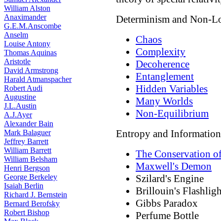
William Alston
Anaximander
Determinism and Non-Lo
G.E.M.Anscombe
Anselm
Chaos
Louise Antony
Complexity
Thomas Aquinas
Aristotle
Decoherence
David Armstrong
Entanglement
Harald Atmanspacher
Hidden Variables
Robert Audi
Augustine
Many Worlds
J.L.Austin
Non-Equilibrium
A.J.Ayer
Alexander Bain
Entropy and Information
Mark Balaguer
Jeffrey Barrett
William Barrett
The Conservation of
William Belsham
Maxwell's Demon
Henri Bergson
George Berkeley
Szilard's Engine
Isaiah Berlin
Brillouin's Flashligh
Richard J. Bernstein
Gibbs Paradox
Bernard Berofsky
Robert Bishop
Perfume Bottle