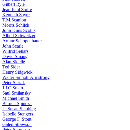
Gilbert Ryle
Jean-Paul Sartre
Kenneth Sayre
T.M.Scanlon
Moritz Schlick
John Duns Scotus
Albert Schweitzer
Arthur Schopenhauer
John Searle
Wilfrid Sellars
David Shiang
Alan Sidelle
Ted Sider
Henry Sidgwick
Walter Sinnott-Armstrong
Peter Slezak
J.J.C.Smart
Saul Smilansky
Michael Smith
Baruch Spinoza
L. Susan Stebbing
Isabelle Stengers
George F. Stout
Galen Strawson
Peter Strawson