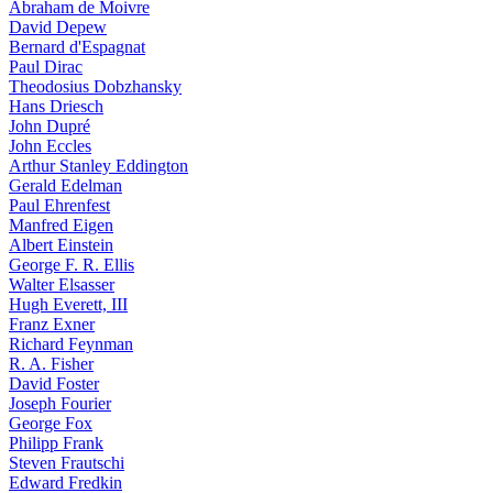
Abraham de Moivre
David Depew
Bernard d'Espagnat
Paul Dirac
Theodosius Dobzhansky
Hans Driesch
John Dupré
John Eccles
Arthur Stanley Eddington
Gerald Edelman
Paul Ehrenfest
Manfred Eigen
Albert Einstein
George F. R. Ellis
Walter Elsasser
Hugh Everett, III
Franz Exner
Richard Feynman
R. A. Fisher
David Foster
Joseph Fourier
George Fox
Philipp Frank
Steven Frautschi
Edward Fredkin