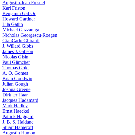
Augustin-Jean Fresnel
Karl Friston
Benjamin Gal-Or
Howard Gardner
Lila Gatlin
Michael Gazzaniga
Nicholas Georgescu-Roegen
GianCarlo Ghirardi
J. Willard Gibbs
James J. Gibson
Nicolas Gisin
Paul Glimcher
Thomas Gold
A. O. Gomes
Brian Goodwin
Julian Gough
Joshua Greene
Dirk ter Haar
Jacques Hadamard
Mark Hadley
Ernst Haeckel
Patrick Haggard
J. B. S. Haldane
Stuart Hameroff
Augustin Hamon