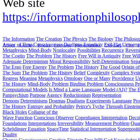
Web site
https://informationphilosop
The Information
The Creation
The Physics
The Biology
The Philoso
Arrow of Time
Consciousness
Dualisms
Ergodiciy
Evil
Flat Univers
About
Articles
Books
Lectures
Presentations
Glossary
Cite
H
Metaphysics
Mind-Body
Nonlocality
Possibilities
Recurrence
Reversi
The Cogito
The Problem
The History
Free Will in Antiquity
Free Wil
Adequate Determinism
Moral Responsibility
Self-Determination
Sepa
The Ergo
Free Energy
The Problem
The History
The Good
Origin o
The Sum
The Problem
The History
Belief
Complexity
Complex Syst
Regress
Meaning
Metaphysics
Ontology
One or Many
Providence
Un
The History
Mind-Body Problem
Binding Problem
Consciousness P
Computational Models
Is Mind a Large Language Model (AI)?
The E
Panpsychism
Purpose
Agency
Reductionism
Representation
Demons
Determinisms
Dogmas
Dualisms
Experiments
Language
Pro
The History
Entropy and Probability
Peirce's Tyche
Through Einstein
Black Holes
Collapse of the
Wave Function
Conscious Observer
Copenhagen Interpretation
Deco
Foundations
Interpretations
Irreversibility
Measurement Problem
Quan
Schrödinger Equation
SpaceTime
Statistical Interpretation
Superposit
Duality