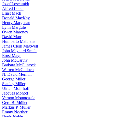
Josef Loschmidt
Alfred Lotka
Ernst Mach
Donald MacKay
Henry Margenau
Lynn Margulis
Owen Maroney
David Marr
Humberto Maturana
James Clerk Maxwell
John Maynard Smith
Ernst Mayr
John McCarthy
Barbara McClintock
Warren McCulloch
N. David Mermin
George Miller
Stanley Miller
Ulrich Mohrhoff
Jacques Monod
Vernon Mountcastle
Gerd B. Müller
Markus P. Müller
Emmy Noether
Denis Noble