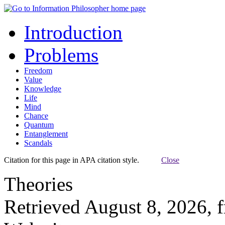
Introduction
Problems
Freedom
Value
Knowledge
Life
Mind
Chance
Quantum
Entanglement
Scandals
Citation for this page in APA citation style.
Close
Theories
Retrieved August 8, 2026, 