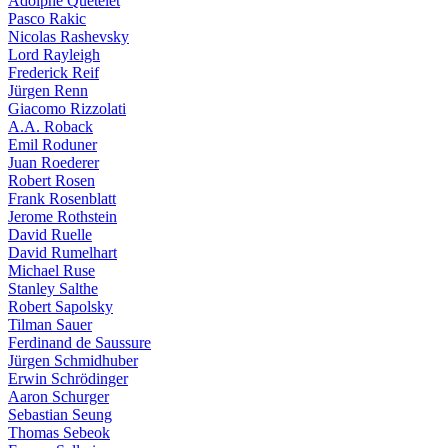
Adolphe Quételet
Pasco Rakic
Nicolas Rashevsky
Lord Rayleigh
Frederick Reif
Jürgen Renn
Giacomo Rizzolati
A.A. Roback
Emil Roduner
Juan Roederer
Robert Rosen
Frank Rosenblatt
Jerome Rothstein
David Ruelle
David Rumelhart
Michael Ruse
Stanley Salthe
Robert Sapolsky
Tilman Sauer
Ferdinand de Saussure
Jürgen Schmidhuber
Erwin Schrödinger
Aaron Schurger
Sebastian Seung
Thomas Sebeok