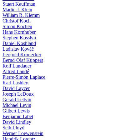
Stuart Kauffman
Martin J. Klein
William R. Klemm
Christof Koch
Simon Kochen
Hans Kornhuber
Stephen Kosslyn
Daniel Koshland
Ladislav Kovàč
Leopold Kronecker
Bernd-Olaf Küppers
Rolf Landauer
Alfred Landé
Pierre-Simon Laplace
Karl Lashley
David Layzer
Joseph LeDoux
Gerald Lettvin
Michael Levin
Gilbert Lewis
Benjamin Libet
David Lindley
Seth Lloyd
Werner Loewenstein
Hendrik Lorentz