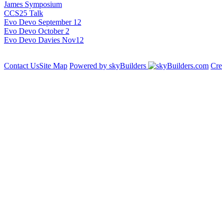
James Symposium
CCS25 Talk
Evo Devo September 12
Evo Devo October 2
Evo Devo Davies Nov12
Contact Us
Site Map
Powered by skyBuilders
Cre