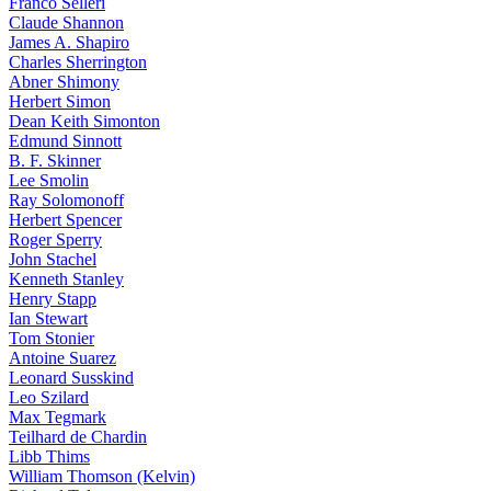
Franco Selleri
Claude Shannon
James A. Shapiro
Charles Sherrington
Abner Shimony
Herbert Simon
Dean Keith Simonton
Edmund Sinnott
B. F. Skinner
Lee Smolin
Ray Solomonoff
Herbert Spencer
Roger Sperry
John Stachel
Kenneth Stanley
Henry Stapp
Ian Stewart
Tom Stonier
Antoine Suarez
Leonard Susskind
Leo Szilard
Max Tegmark
Teilhard de Chardin
Libb Thims
William Thomson (Kelvin)