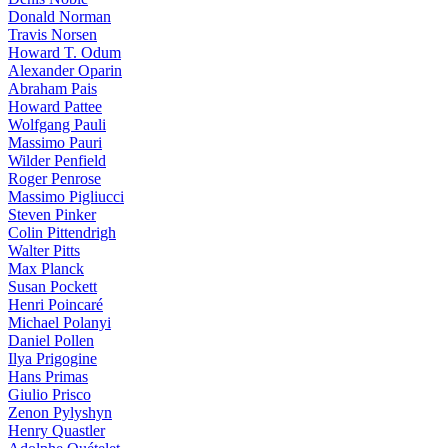
Donald Norman
Travis Norsen
Howard T. Odum
Alexander Oparin
Abraham Pais
Howard Pattee
Wolfgang Pauli
Massimo Pauri
Wilder Penfield
Roger Penrose
Massimo Pigliucci
Steven Pinker
Colin Pittendrigh
Walter Pitts
Max Planck
Susan Pockett
Henri Poincaré
Michael Polanyi
Daniel Pollen
Ilya Prigogine
Hans Primas
Giulio Prisco
Zenon Pylyshyn
Henry Quastler