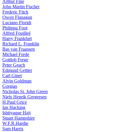
Arthur Fine
John Martin Fischer
Frederic Fitch
Owen Flanagan
Luciano Floridi
Philippa Foot
Alfred Fouilleé
Harry Frankfurt
Richard L. Franklin
Bas van Fraassen
Michael Frede
Gottlob Frege
Peter Geach
Edmund Gettier
Carl Ginet
Alvin Goldman
Gorgias
Nicholas St. John Green
Niels Henrik Gregersen
H.Paul Grice
Ian Hacking
Ishtiyaque Haji
Stuart Hampshire
W.F.R.Hardie
Sam Harris