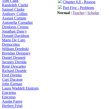
Tom Clark
Chapter 6.8 - Reason
Randolph Clarke
Part Five - Problems
Samuel Clarke
Normal
|
Teacher
|
Scholar
Anthony Collins
August Compte
Antonella Corradini
Diodorus Cronus
Jonathan Dancy
Donald Davidson
Mario De Caro
Democritus
William Dembski
Brendan Dempsey
Daniel Dennett
Jacques Derrida
René Descartes
Richard Double
Fred Dretske
Curt Ducasse
John Earman
Laura Waddell Ekstrom
Epictetus
Epicurus
Austin Farrer
Herbert Feigl