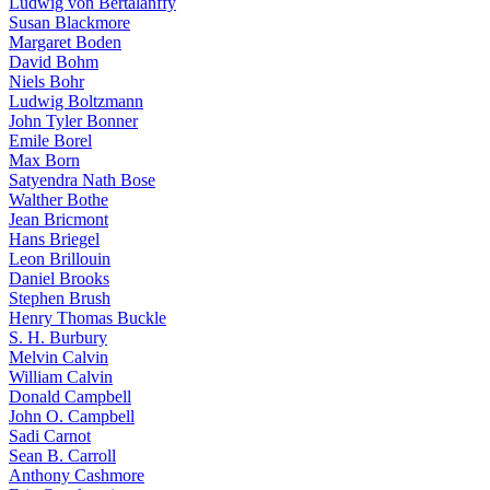
Ludwig von Bertalanffy
Susan Blackmore
Margaret Boden
David Bohm
Niels Bohr
Ludwig Boltzmann
John Tyler Bonner
Emile Borel
Max Born
Satyendra Nath Bose
Walther Bothe
Jean Bricmont
Hans Briegel
Leon Brillouin
Daniel Brooks
Stephen Brush
Henry Thomas Buckle
S. H. Burbury
Melvin Calvin
William Calvin
Donald Campbell
John O. Campbell
Sadi Carnot
Sean B. Carroll
Anthony Cashmore