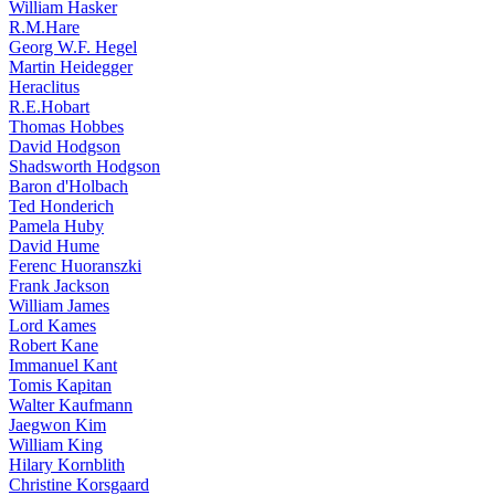
William Hasker
R.M.Hare
Georg W.F. Hegel
Martin Heidegger
Heraclitus
R.E.Hobart
Thomas Hobbes
David Hodgson
Shadsworth Hodgson
Baron d'Holbach
Ted Honderich
Pamela Huby
David Hume
Ferenc Huoranszki
Frank Jackson
William James
Lord Kames
Robert Kane
Immanuel Kant
Tomis Kapitan
Walter Kaufmann
Jaegwon Kim
William King
Hilary Kornblith
Christine Korsgaard