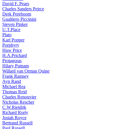
David F. Pears
Charles Sanders Peirce
Derk Pereboom
Gualtiero Piccinini
Steven Pinker
U.T.Place
Plato
Karl Popper
Porphyry
Huw Price
H.A.Prichard
Protagoras
Hilary Putnam
Willard van Orman Quine
Frank Ramsey
Ayn Rand
Michael Rea
Thomas Reid
Charles Renouvier
Nicholas Rescher
C.W.Rietdijk
Richard Rorty
Josiah Royce
Bertrand Russell
Paul Russell