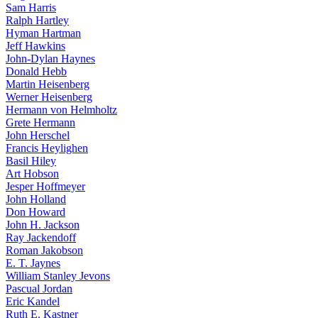
Sam Harris
Ralph Hartley
Hyman Hartman
Jeff Hawkins
John-Dylan Haynes
Donald Hebb
Martin Heisenberg
Werner Heisenberg
Hermann von Helmholtz
Grete Hermann
John Herschel
Francis Heylighen
Basil Hiley
Art Hobson
Jesper Hoffmeyer
John Holland
Don Howard
John H. Jackson
Ray Jackendoff
Roman Jakobson
E. T. Jaynes
William Stanley Jevons
Pascual Jordan
Eric Kandel
Ruth E. Kastner