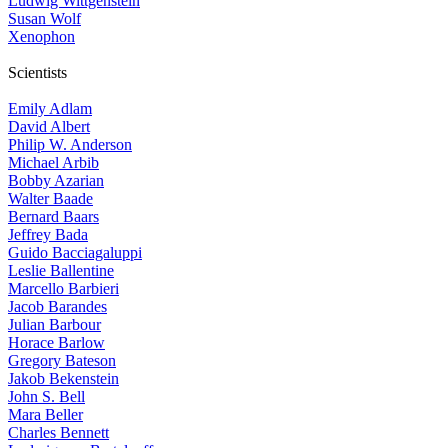
Ludwig Wittgenstein
Susan Wolf
Xenophon
Scientists
Emily Adlam
David Albert
Philip W. Anderson
Michael Arbib
Bobby Azarian
Walter Baade
Bernard Baars
Jeffrey Bada
Guido Bacciagaluppi
Leslie Ballentine
Marcello Barbieri
Jacob Barandes
Julian Barbour
Horace Barlow
Gregory Bateson
Jakob Bekenstein
John S. Bell
Mara Beller
Charles Bennett