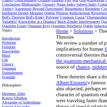
Chance
Consciousness
Creation
Einstein
Free Will
God
Knowledge
Conclusions
Bibliography
Glossary
Name Index
Subject Index
Colo
Agency
Autopoesis
Beyond Darwinism?
Biosemiotics
Biosphere
Com
Intelligent Design
Meaning
Origins
Purpose
Reductionism
Reverence 
Bell's Theorem
Bell's Kinky Polytope
Common Cause?
Disentangle
Variables?
Knowledge at a Distance
Mach-Zender Interferometer
Qua
Quantum Eraser
Quantum Keys
Quantum Weirdness
Qubits
Spheric
Topics
Home
>
Solutions
> Theo
Theories
Introduction
We review a number of ph
Problems
Freedom
implications for human
f
Knowledge
controversial theories th
Mind
Life
the quantum-mechanical
Chance
source of
chance
,
indete
Quantum
Entanglement
These theories share a di
Scandals
Albert Einstein
's famous
Philosophers
also objected, perhaps e
Mortimer Adler
character of quantum real
Rogers Albritton
were traveling faster than
Alexander of Aphrodisias
theory of special relativit
Samuel Alexander