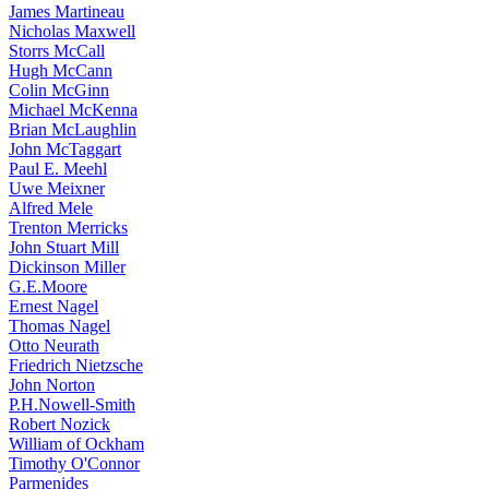
James Martineau
Nicholas Maxwell
Storrs McCall
Hugh McCann
Colin McGinn
Michael McKenna
Brian McLaughlin
John McTaggart
Paul E. Meehl
Uwe Meixner
Alfred Mele
Trenton Merricks
John Stuart Mill
Dickinson Miller
G.E.Moore
Ernest Nagel
Thomas Nagel
Otto Neurath
Friedrich Nietzsche
John Norton
P.H.Nowell-Smith
Robert Nozick
William of Ockham
Timothy O'Connor
Parmenides