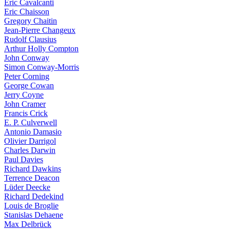
Eric Cavalcanti
Eric Chaisson
Gregory Chaitin
Jean-Pierre Changeux
Rudolf Clausius
Arthur Holly Compton
John Conway
Simon Conway-Morris
Peter Corning
George Cowan
Jerry Coyne
John Cramer
Francis Crick
E. P. Culverwell
Antonio Damasio
Olivier Darrigol
Charles Darwin
Paul Davies
Richard Dawkins
Terrence Deacon
Lüder Deecke
Richard Dedekind
Louis de Broglie
Stanislas Dehaene
Max Delbrück