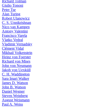
Richard Tolman
Giulio Tononi
Peter Tse
Alan Turing
Robert Ulanowicz
C. S. Unnikrishnan
Nico van Kampen
Antony Valentini
Francisco Varela
Vlatko Vedral
Vladimir Vernadsky
Clément Vidal
Mikhail Volkenstein
Heinz von Foerster
Richard von Mises
John von Neumann
Jakob von Uexküll
C. H. Waddington
Sara Imari Walker
James D. Watson
John B. Watson
Daniel Wegner
Steven Weinberg
August Weismann
Paul A. Weiss