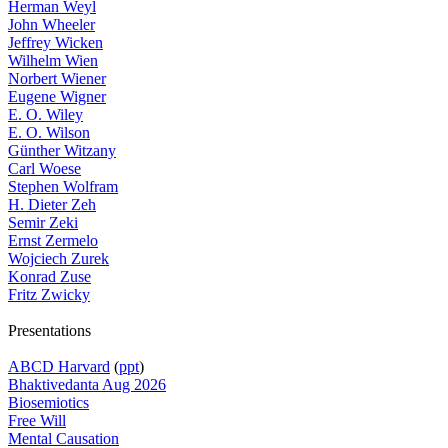
Herman Weyl
John Wheeler
Jeffrey Wicken
Wilhelm Wien
Norbert Wiener
Eugene Wigner
E. O. Wiley
E. O. Wilson
Günther Witzany
Carl Woese
Stephen Wolfram
H. Dieter Zeh
Semir Zeki
Ernst Zermelo
Wojciech Zurek
Konrad Zuse
Fritz Zwicky
Presentations
ABCD Harvard
(
ppt
)
Bhaktivedanta Aug 2026
Biosemiotics
Free Will
Mental Causation