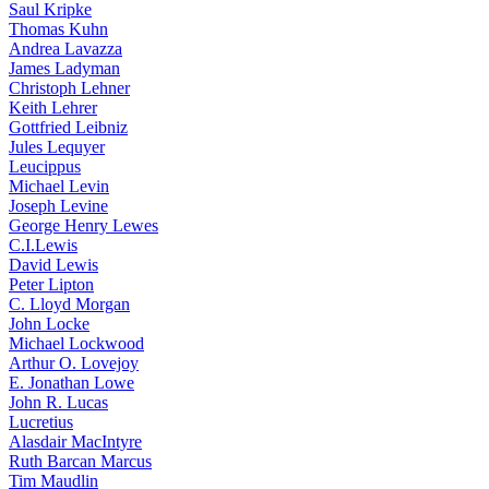
Saul Kripke
Thomas Kuhn
Andrea Lavazza
James Ladyman
Christoph Lehner
Keith Lehrer
Gottfried Leibniz
Jules Lequyer
Leucippus
Michael Levin
Joseph Levine
George Henry Lewes
C.I.Lewis
David Lewis
Peter Lipton
C. Lloyd Morgan
John Locke
Michael Lockwood
Arthur O. Lovejoy
E. Jonathan Lowe
John R. Lucas
Lucretius
Alasdair MacIntyre
Ruth Barcan Marcus
Tim Maudlin