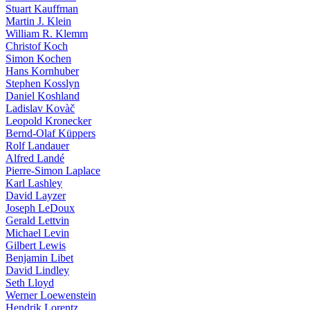
Stuart Kauffman
Martin J. Klein
William R. Klemm
Christof Koch
Simon Kochen
Hans Kornhuber
Stephen Kosslyn
Daniel Koshland
Ladislav Kovàč
Leopold Kronecker
Bernd-Olaf Küppers
Rolf Landauer
Alfred Landé
Pierre-Simon Laplace
Karl Lashley
David Layzer
Joseph LeDoux
Gerald Lettvin
Michael Levin
Gilbert Lewis
Benjamin Libet
David Lindley
Seth Lloyd
Werner Loewenstein
Hendrik Lorentz