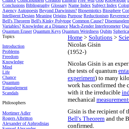
Chance
Consciousness
Creation
Einstein
Free Will
God
Knowledge
Conclusions
Bibliography
Glossary
Name Index
Subject Index
Colo
Agency
Autopoesis
Beyond Darwinism?
Biosemiotics
Biosphere
Com
Intelligent Design
Meaning
Origins
Purpose
Reductionism
Reverence 
Bell's Theorem
Bell's Kinky Polytope
Common Cause?
Disentangle
Variables?
Knowledge at a Distance
Mach-Zender Interferometer
Qua
Quantum Eraser
Quantum Keys
Quantum Weirdness
Qubits
Spheric
Topics
Home
>
Solutions
>
Scie
Nicolas Gisin
Introduction
(1952-)
Problems
Freedom
Knowledge
Nicolas Gisin is an expe
Mind
the tests of quantum
ent
Life
experiment
) to many kil
Chance
Quantum
work has confirmed the 
Entanglement
with it the irreducible
in
Scandals
mechanical
measurement
Philosophers
Gisin is the recipient of t
Mortimer Adler
Bell's Theorem
and the Be
Rogers Albritton
Alexander of Aphrodisias
confirmed.
Samuel Alexander