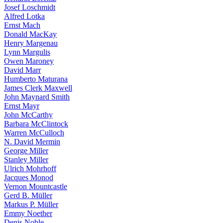
Josef Loschmidt
Alfred Lotka
Ernst Mach
Donald MacKay
Henry Margenau
Lynn Margulis
Owen Maroney
David Marr
Humberto Maturana
James Clerk Maxwell
John Maynard Smith
Ernst Mayr
John McCarthy
Barbara McClintock
Warren McCulloch
N. David Mermin
George Miller
Stanley Miller
Ulrich Mohrhoff
Jacques Monod
Vernon Mountcastle
Gerd B. Müller
Markus P. Müller
Emmy Noether
Denis Noble