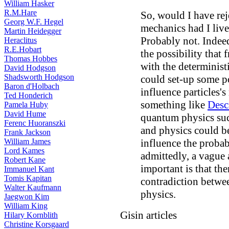
William Hasker
R.M.Hare
So, would I have rej
Georg W.F. Hegel
mechanics had I liv
Martin Heidegger
Probably not. Indeed
Heraclitus
R.E.Hobart
the possibility that
Thomas Hobbes
with the determinist
David Hodgson
Shadsworth Hodgson
could set-up some po
Baron d'Holbach
influence particles'
Ted Honderich
something like
Desc
Pamela Huby
David Hume
quantum physics such
Ferenc Huoranszki
and physics could be
Frank Jackson
William James
influence the probab
Lord Kames
admittedly, a vague 
Robert Kane
important is that the
Immanuel Kant
Tomis Kapitan
contradiction betwe
Walter Kaufmann
physics.
Jaegwon Kim
William King
Gisin articles
Hilary Kornblith
Christine Korsgaard