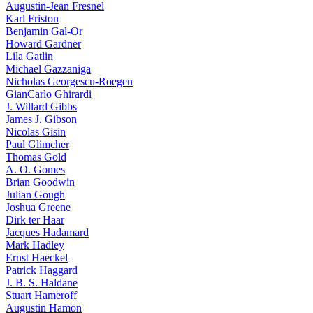
Augustin-Jean Fresnel
Karl Friston
Benjamin Gal-Or
Howard Gardner
Lila Gatlin
Michael Gazzaniga
Nicholas Georgescu-Roegen
GianCarlo Ghirardi
J. Willard Gibbs
James J. Gibson
Nicolas Gisin
Paul Glimcher
Thomas Gold
A. O. Gomes
Brian Goodwin
Julian Gough
Joshua Greene
Dirk ter Haar
Jacques Hadamard
Mark Hadley
Ernst Haeckel
Patrick Haggard
J. B. S. Haldane
Stuart Hameroff
Augustin Hamon