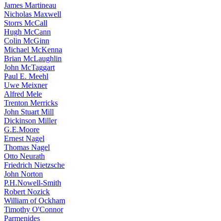
James Martineau
Nicholas Maxwell
Storrs McCall
Hugh McCann
Colin McGinn
Michael McKenna
Brian McLaughlin
John McTaggart
Paul E. Meehl
Uwe Meixner
Alfred Mele
Trenton Merricks
John Stuart Mill
Dickinson Miller
G.E.Moore
Ernest Nagel
Thomas Nagel
Otto Neurath
Friedrich Nietzsche
John Norton
P.H.Nowell-Smith
Robert Nozick
William of Ockham
Timothy O'Connor
Parmenides