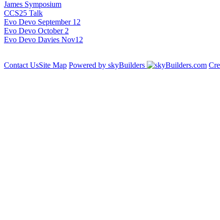
James Symposium
CCS25 Talk
Evo Devo September 12
Evo Devo October 2
Evo Devo Davies Nov12
Contact Us
Site Map
Powered by skyBuilders
Cre