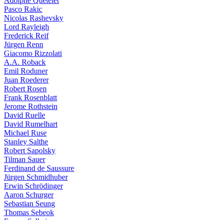
Adolphe Quételet
Pasco Rakic
Nicolas Rashevsky
Lord Rayleigh
Frederick Reif
Jürgen Renn
Giacomo Rizzolati
A.A. Roback
Emil Roduner
Juan Roederer
Robert Rosen
Frank Rosenblatt
Jerome Rothstein
David Ruelle
David Rumelhart
Michael Ruse
Stanley Salthe
Robert Sapolsky
Tilman Sauer
Ferdinand de Saussure
Jürgen Schmidhuber
Erwin Schrödinger
Aaron Schurger
Sebastian Seung
Thomas Sebeok