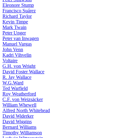
Eleonore Stump
Francisco Suárez
Richard Taylor
Kevin Timpe
Mark Twain
Peter Unger
Peter van Inwagen
Manuel Vargas
John Venn
Kadri Vihvelin
Voltaire
G.H. von Wright
David Foster Wallace
R. Jay Wallace
W.G.Ward
Ted Warfield
Roy Weatherford
C.F. von Weizsäcker
William Whewell
Alfred North Whitehead
David Widerker
David Wiggins
Bernard Williams
Timothy Williamson