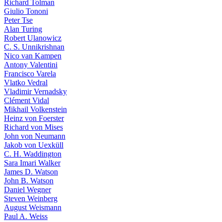
Richard Tolman
Giulio Tononi
Peter Tse
Alan Turing
Robert Ulanowicz
C. S. Unnikrishnan
Nico van Kampen
Antony Valentini
Francisco Varela
Vlatko Vedral
Vladimir Vernadsky
Clément Vidal
Mikhail Volkenstein
Heinz von Foerster
Richard von Mises
John von Neumann
Jakob von Uexküll
C. H. Waddington
Sara Imari Walker
James D. Watson
John B. Watson
Daniel Wegner
Steven Weinberg
August Weismann
Paul A. Weiss