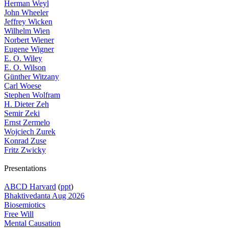
Herman Weyl
John Wheeler
Jeffrey Wicken
Wilhelm Wien
Norbert Wiener
Eugene Wigner
E. O. Wiley
E. O. Wilson
Günther Witzany
Carl Woese
Stephen Wolfram
H. Dieter Zeh
Semir Zeki
Ernst Zermelo
Wojciech Zurek
Konrad Zuse
Fritz Zwicky
Presentations
ABCD Harvard
(
ppt
)
Bhaktivedanta Aug 2026
Biosemiotics
Free Will
Mental Causation