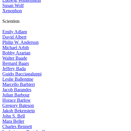
Ludwig Wittgenstein
Susan Wolf
Xenophon
Scientists
Emily Adlam
David Albert
Philip W. Anderson
Michael Arbib
Bobby Azarian
Walter Baade
Bernard Baars
Jeffrey Bada
Guido Bacciagaluppi
Leslie Ballentine
Marcello Barbieri
Jacob Barandes
Julian Barbour
Horace Barlow
Gregory Bateson
Jakob Bekenstein
John S. Bell
Mara Beller
Charles Bennett