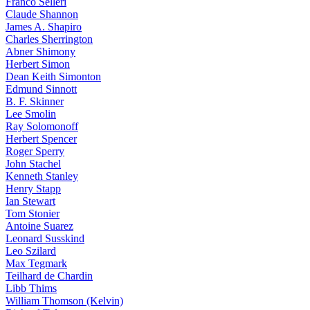
Franco Selleri
Claude Shannon
James A. Shapiro
Charles Sherrington
Abner Shimony
Herbert Simon
Dean Keith Simonton
Edmund Sinnott
B. F. Skinner
Lee Smolin
Ray Solomonoff
Herbert Spencer
Roger Sperry
John Stachel
Kenneth Stanley
Henry Stapp
Ian Stewart
Tom Stonier
Antoine Suarez
Leonard Susskind
Leo Szilard
Max Tegmark
Teilhard de Chardin
Libb Thims
William Thomson (Kelvin)