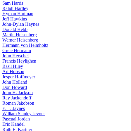
Sam Harris
Ralph Hartley
Hyman Hartman
Jeff Hawkins
John-Dylan Haynes
Donald Hebb
Martin Heisenberg
Werner Heisenberg
Hermann von Helmholtz
Grete Hermann
John Herschel
Francis Heylighen
Basil Hiley
Art Hobson
Jesper Hoffmeyer
John Holland
Don Howard
John H. Jackson
Ray Jackendoff
Roman Jakobson
E. T. Jaynes
William Stanley Jevons
Pascual Jordan
Eric Kandel
Ruth E. Kastner