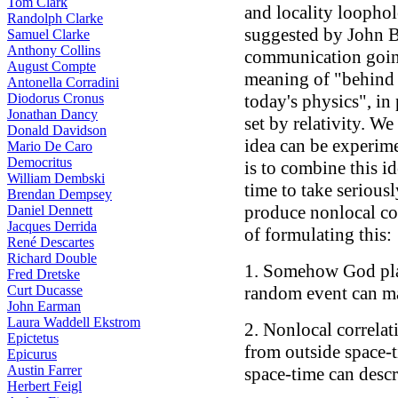
Tom Clark
and locality loophol
Randolph Clarke
suggested by John Be
Samuel Clarke
Anthony Collins
communication going
August Compte
meaning of "behind 
Antonella Corradini
Diodorus Cronus
today's physics", in
Jonathan Dancy
set by relativity. We
Donald Davidson
idea can be experime
Mario De Caro
Democritus
is to combine this id
William Dembski
time to take seriousl
Brendan Dempsey
produce nonlocal cor
Daniel Dennett
Jacques Derrida
of formulating this:
René Descartes
Richard Double
1. Somehow God play
Fred Dretske
Curt Ducasse
random event can man
John Earman
Laura Waddell Ekstrom
2. Nonlocal correla
Epictetus
from outside space-t
Epicurus
Austin Farrer
space-time can desc
Herbert Feigl