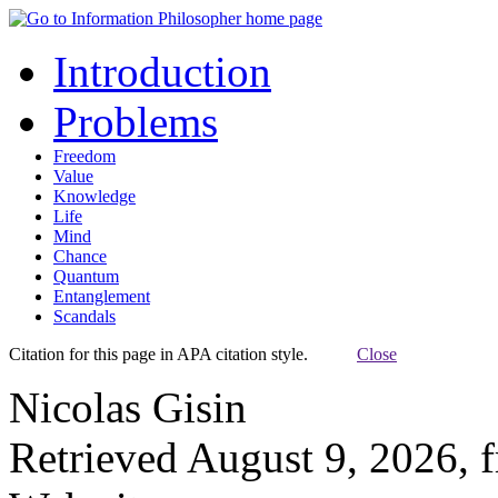
Introduction
Problems
Freedom
Value
Knowledge
Life
Mind
Chance
Quantum
Entanglement
Scandals
Citation for this page in APA citation style.
Close
Nicolas Gisin
Retrieved August 9, 2026, 