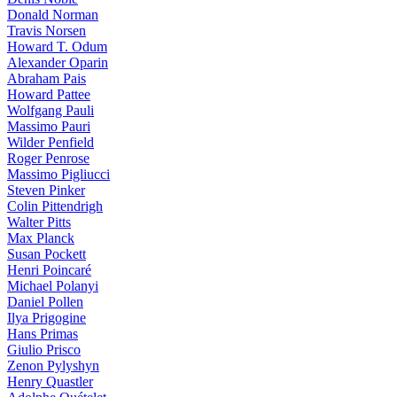
Donald Norman
Travis Norsen
Howard T. Odum
Alexander Oparin
Abraham Pais
Howard Pattee
Wolfgang Pauli
Massimo Pauri
Wilder Penfield
Roger Penrose
Massimo Pigliucci
Steven Pinker
Colin Pittendrigh
Walter Pitts
Max Planck
Susan Pockett
Henri Poincaré
Michael Polanyi
Daniel Pollen
Ilya Prigogine
Hans Primas
Giulio Prisco
Zenon Pylyshyn
Henry Quastler