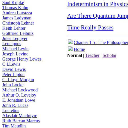
Saul Kripke
Indeterminism in Physic
Thomas Kuhn
Andrea Lavazza
Are There Quantum Jum
James Ladyman
Christoph Lehner
Time Really Passes
Keith Lehrer
Gottfried Leibniz
Jules Lequyer
Chapter 1.5 - The Philosophe
Leucippus
Michael Levin
Home
Joseph Levine
Normal
|
Teacher
|
Scholar
George Henry Lewes
C.I.Lewis
David Lewis
Peter Lipton
C. Lloyd Morgan
John Locke
Michael Lockwood
Arthur O. Lovejoy
E. Jonathan Lowe
John R. Lucas
Lucretius
Alasdair MacIntyre
Ruth Barcan Marcus
Tim Maudlin