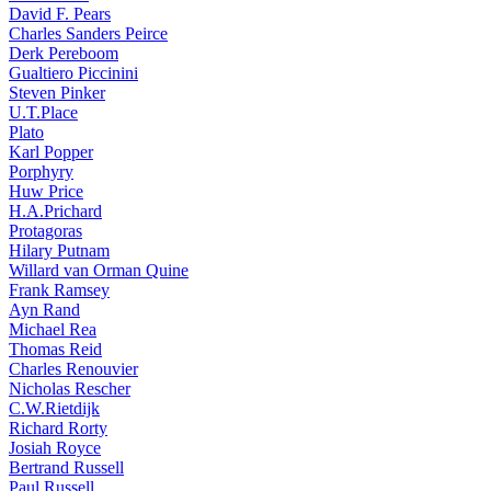
David F. Pears
Charles Sanders Peirce
Derk Pereboom
Gualtiero Piccinini
Steven Pinker
U.T.Place
Plato
Karl Popper
Porphyry
Huw Price
H.A.Prichard
Protagoras
Hilary Putnam
Willard van Orman Quine
Frank Ramsey
Ayn Rand
Michael Rea
Thomas Reid
Charles Renouvier
Nicholas Rescher
C.W.Rietdijk
Richard Rorty
Josiah Royce
Bertrand Russell
Paul Russell