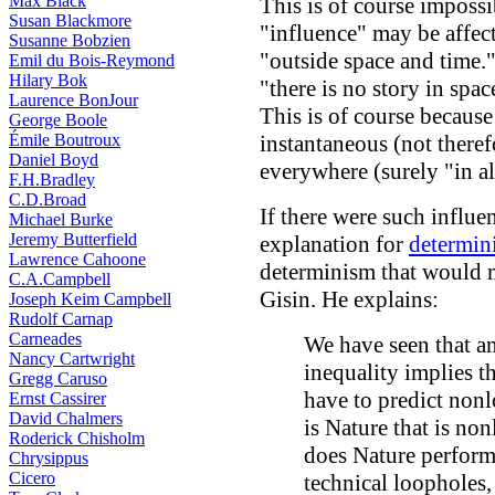
Max Black
This is of course impossi
Susan Blackmore
"influence" may be affe
Susanne Bobzien
"outside space and time."
Emil du Bois-Reymond
Hilary Bok
"there is no story in spa
Laurence BonJour
This is of course because 
George Boole
Émile Boutroux
instantaneous (not there
Daniel Boyd
everywhere (surely "in al
F.H.Bradley
C.D.Broad
If there were such influe
Michael Burke
Jeremy Butterfield
explanation for
determini
Lawrence Cahoone
determinism that would m
C.A.Campbell
Gisin. He explains:
Joseph Keim Campbell
Rudolf Carnap
Carneades
We have seen that an
Nancy Cartwright
inequality implies th
Gregg Caruso
have to predict nonlo
Ernst Cassirer
David Chalmers
is Nature that is no
Roderick Chisholm
does Nature perform
Chrysippus
Cicero
technical loopholes,