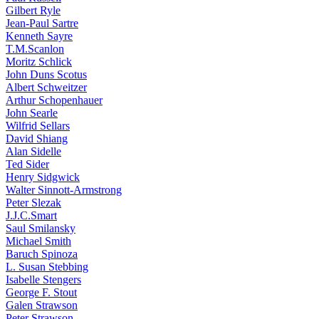
Gilbert Ryle
Jean-Paul Sartre
Kenneth Sayre
T.M.Scanlon
Moritz Schlick
John Duns Scotus
Albert Schweitzer
Arthur Schopenhauer
John Searle
Wilfrid Sellars
David Shiang
Alan Sidelle
Ted Sider
Henry Sidgwick
Walter Sinnott-Armstrong
Peter Slezak
J.J.C.Smart
Saul Smilansky
Michael Smith
Baruch Spinoza
L. Susan Stebbing
Isabelle Stengers
George F. Stout
Galen Strawson
Peter Strawson