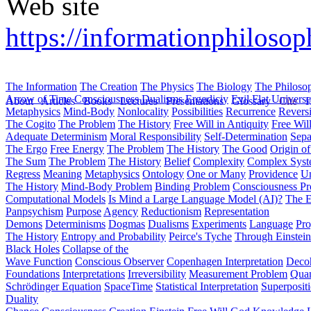
Web site
https://informationphilosoph
The Information
The Creation
The Physics
The Biology
The Philoso
Arrow of Time
Consciousness
Dualisms
Ergodiciy
Evil
Flat Univers
About
Articles
Books
Lectures
Presentations
Glossary
Cite
H
Metaphysics
Mind-Body
Nonlocality
Possibilities
Recurrence
Reversi
The Cogito
The Problem
The History
Free Will in Antiquity
Free Wil
Adequate Determinism
Moral Responsibility
Self-Determination
Sepa
The Ergo
Free Energy
The Problem
The History
The Good
Origin o
The Sum
The Problem
The History
Belief
Complexity
Complex Syst
Regress
Meaning
Metaphysics
Ontology
One or Many
Providence
Un
The History
Mind-Body Problem
Binding Problem
Consciousness P
Computational Models
Is Mind a Large Language Model (AI)?
The E
Panpsychism
Purpose
Agency
Reductionism
Representation
Demons
Determinisms
Dogmas
Dualisms
Experiments
Language
Pro
The History
Entropy and Probability
Peirce's Tyche
Through Einstein
Black Holes
Collapse of the
Wave Function
Conscious Observer
Copenhagen Interpretation
Deco
Foundations
Interpretations
Irreversibility
Measurement Problem
Quan
Schrödinger Equation
SpaceTime
Statistical Interpretation
Superposit
Duality