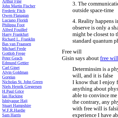
Arthur Fine
3. The communicati
John Martin Fischer
outside space-time
Frederic Fitch
Owen Flanagan
Luciano Floridi
4. Reality happens i
Philippa Foot
observe is only a sh
Alfred Fouilleé
might be closest to 
Harry Frankfurt
Richard L. Franklin
standard quantum ph
Bas van Fraassen
Michael Frede
Free will
Gottlob Frege
Gisin says about
free wil
Peter Geach
Edmund Gettier
Carl Ginet
Determinsim is a phy
Alvin Goldman
will, and it is false
Gorgias
I know that I enjoy
Nicholas St. John Green
Niels Henrik Gregersen
anything about phys
H.Paul Grice
able to convince me t
Ian Hacking
Ishtiyaque Haji
the contrary, any ph
Stuart Hampshire
with free will is fal
W.F.R.Hardie
experience I have ab
Sam Harris