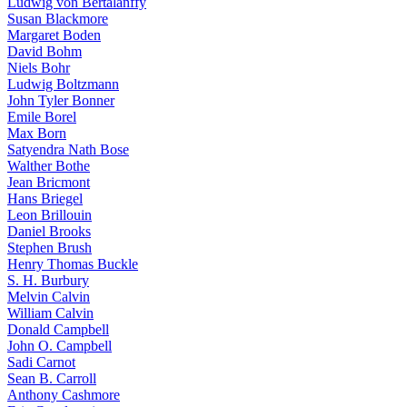
Ludwig von Bertalanffy
Susan Blackmore
Margaret Boden
David Bohm
Niels Bohr
Ludwig Boltzmann
John Tyler Bonner
Emile Borel
Max Born
Satyendra Nath Bose
Walther Bothe
Jean Bricmont
Hans Briegel
Leon Brillouin
Daniel Brooks
Stephen Brush
Henry Thomas Buckle
S. H. Burbury
Melvin Calvin
William Calvin
Donald Campbell
John O. Campbell
Sadi Carnot
Sean B. Carroll
Anthony Cashmore