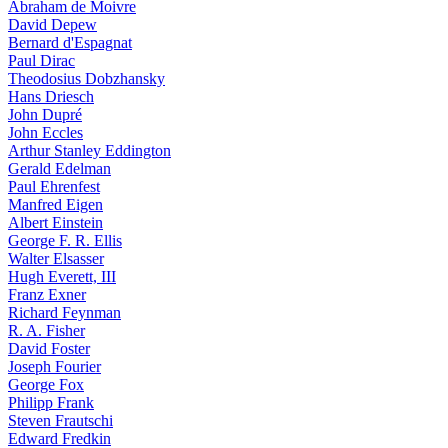
Abraham de Moivre
David Depew
Bernard d'Espagnat
Paul Dirac
Theodosius Dobzhansky
Hans Driesch
John Dupré
John Eccles
Arthur Stanley Eddington
Gerald Edelman
Paul Ehrenfest
Manfred Eigen
Albert Einstein
George F. R. Ellis
Walter Elsasser
Hugh Everett, III
Franz Exner
Richard Feynman
R. A. Fisher
David Foster
Joseph Fourier
George Fox
Philipp Frank
Steven Frautschi
Edward Fredkin