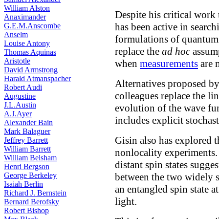
William Alston
Despite his critical wor
Anaximander
has been active in search
G.E.M.Anscombe
Anselm
formulations of quantum 
Louise Antony
replace the
ad hoc
assum
Thomas Aquinas
Aristotle
when
measurements
are 
David Armstrong
Harald Atmanspacher
Alternatives proposed b
Robert Audi
colleagues replace the li
Augustine
J.L.Austin
evolution of the wave fu
A.J.Ayer
includes explicit stochast
Alexander Bain
Mark Balaguer
Gisin also has explored t
Jeffrey Barrett
William Barrett
nonlocality experiments. 
William Belsham
distant spin states sugges
Henri Bergson
George Berkeley
between the two widely s
Isaiah Berlin
an entangled spin state at
Richard J. Bernstein
light.
Bernard Berofsky
Robert Bishop