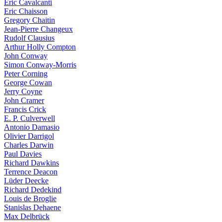
Eric Cavalcanti
Eric Chaisson
Gregory Chaitin
Jean-Pierre Changeux
Rudolf Clausius
Arthur Holly Compton
John Conway
Simon Conway-Morris
Peter Corning
George Cowan
Jerry Coyne
John Cramer
Francis Crick
E. P. Culverwell
Antonio Damasio
Olivier Darrigol
Charles Darwin
Paul Davies
Richard Dawkins
Terrence Deacon
Lüder Deecke
Richard Dedekind
Louis de Broglie
Stanislas Dehaene
Max Delbrück