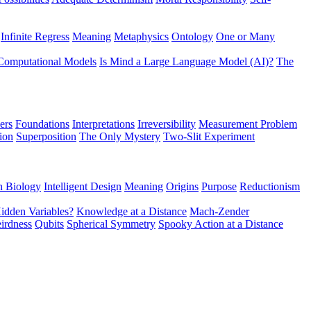
Infinite Regress
Meaning
Metaphysics
Ontology
One or Many
Computational Models
Is Mind a Large Language Model (AI)?
The
ers
Foundations
Interpretations
Irreversibility
Measurement Problem
tion
Superposition
The Only Mystery
Two-Slit Experiment
n Biology
Intelligent Design
Meaning
Origins
Purpose
Reductionism
idden Variables?
Knowledge at a Distance
Mach-Zender
irdness
Qubits
Spherical Symmetry
Spooky Action at a Distance