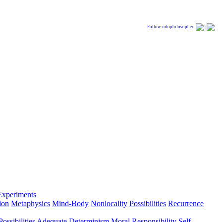
Follow infophilosopher:
|
Experiments
ion
Metaphysics
Mind-Body
Nonlocality
Possibilities
Recurrence
ossibilities
Adequate Determinism
Moral Responsibility
Self-