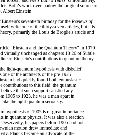
heir forces , and
Niels Bohr's Times
. Unfortunately,
 lets Bohr's work overshadow the original source of
 Albert Einstein.
 Einstein's seventieth birthday for the
Reviews of
elf write one of the thirty-seven articles, but it is
theory, primarily the Louis de Broglie's article and
g article "Einstein and the Quantum Theory" in 1979
ed virtually unchanged as chapters 18-26 of Subtle
tline of Einstein's contributions to quantum theory.
the light-quantum hypothesis with disbelief
 one of the architects of the pre-1925
nstein had quickly found both enthusiastic
 contributions to this field: the quantum
o believe that such support satisfied any
from 1905 to 1923, he was a man apart in
 take the light-quantum seriously.
ntum hypothesis of 1905 is of great importance
ts in quantum physics. It was also a reaction
er. Deservedly, his papers before 1905 had not
Brownian motion drew immediate and
tivity. Planck became an advocate of the