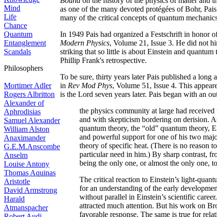
Bound
on the history of the physics of matter and t
Mind
as one of the many devoted protégées of Bohr, Pais
Life
many of the critical concepts of quantum mechanics,
Chance
Quantum
In 1949 Pais had organized a Festschrift in honor of
Entanglement
Modern Physics
, Volume 21, Issue 3. He did not hims
Scandals
striking that so little is about Einstein and quantum 
Phillip Frank's retrospective.
Philosophers
To be sure, thirty years later Pais published a lon
Mortimer Adler
in
Rev Mod Phys
, Volume 51, Issue 4. This appear
Rogers Albritton
is the Lord seven years later. Pais began with an ou
Alexander of
the physics community at large had received 
Aphrodisias
and with skepticism bordering on derision. As
Samuel Alexander
quantum theory, the “old” quantum theory, Ei
William Alston
and powerful support for one of his two major
Anaximander
theory of specific heat. (There is no reason t
G.E.M.Anscombe
particular need in him.) By sharp contrast, 
Anselm
being the only one, or almost the only one, to
Louise Antony
Thomas Aquinas
The critical reaction to Einstein’s light-qua
Aristotle
for an understanding of the early developmen
David Armstrong
without parallel in Einstein’s scientific care
Harald
attracted much attention. But his work on 
Atmanspacher
favorable response. The same is true for rela
Robert Audi