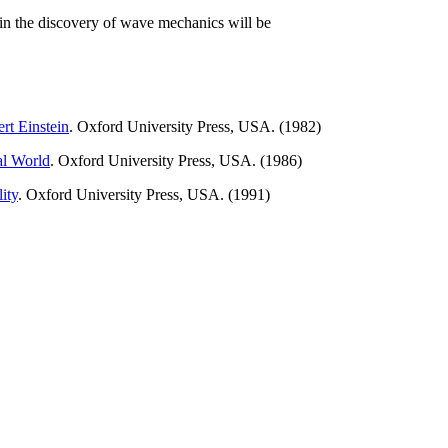
re in the discovery of wave mechanics will be
ert Einstein
. Oxford University Press, USA. (1982)
al World
. Oxford University Press, USA. (1986)
ity
. Oxford University Press, USA. (1991)