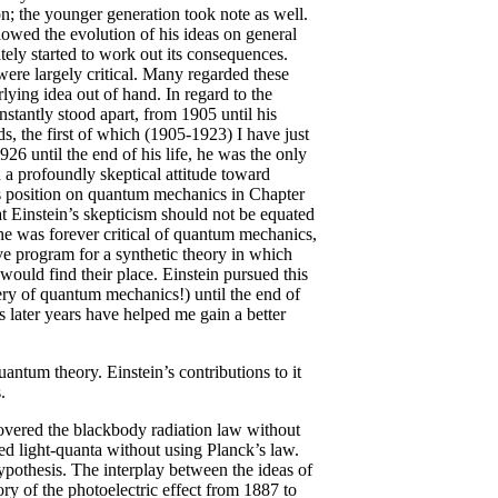
on; the younger generation took note as well.
llowed the evolution of his ideas on general
tely started to work out its consequences.
 were largely critical. Many regarded these
rlying idea out of hand. In regard to the
stantly stood apart, from 1905 until his
s, the first of which (1905-1923) I have just
6 until the end of his life, he was the only
n a profoundly skeptical attitude toward
’s position on quantum mechanics in Chapter
at Einstein’s skepticism should not be equated
at he was forever critical of quantum mechanics,
ve program for a synthetic theory in which
would find their place. Einstein pursued this
ry of quantum mechanics!) until the end of
s later years have helped me gain a better
quantum theory. Einstein’s contributions to it
.
overed the blackbody radiation law without
ed light-quanta without using Planck’s law.
ypothesis. The interplay between the ideas of
ory of the photoelectric effect from 1887 to