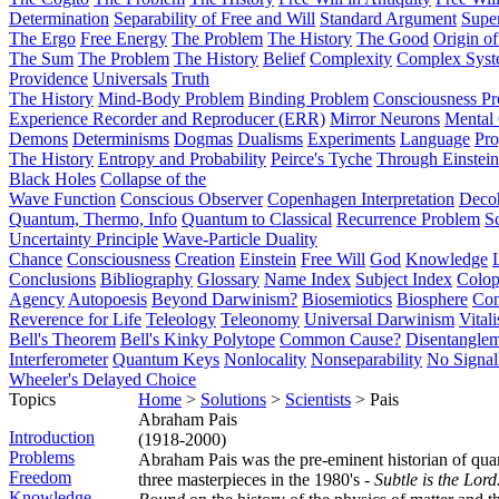
Determination
Separability of Free and Will
Standard Argument
Supe
The Ergo
Free Energy
The Problem
The History
The Good
Origin o
The Sum
The Problem
The History
Belief
Complexity
Complex Syst
Providence
Universals
Truth
The History
Mind-Body Problem
Binding Problem
Consciousness P
Experience Recorder and Reproducer (ERR)
Mirror Neurons
Mental 
Demons
Determinisms
Dogmas
Dualisms
Experiments
Language
Pro
The History
Entropy and Probability
Peirce's Tyche
Through Einstein
Black Holes
Collapse of the
Wave Function
Conscious Observer
Copenhagen Interpretation
Deco
Quantum, Thermo, Info
Quantum to Classical
Recurrence Problem
S
Uncertainty Principle
Wave-Particle Duality
Chance
Consciousness
Creation
Einstein
Free Will
God
Knowledge
Conclusions
Bibliography
Glossary
Name Index
Subject Index
Colo
Agency
Autopoesis
Beyond Darwinism?
Biosemiotics
Biosphere
Com
Reverence for Life
Teleology
Teleonomy
Universal Darwinism
Vital
Bell's Theorem
Bell's Kinky Polytope
Common Cause?
Disentangle
Interferometer
Quantum Keys
Nonlocality
Nonseparability
No Signal
Wheeler's Delayed Choice
Topics
Home
>
Solutions
>
Scientists
> Pais
Abraham Pais
Introduction
(1918-2000)
Problems
Abraham Pais was the pre-eminent historian of qua
Freedom
three masterpieces in the 1980's -
Subtle is the Lord.
Knowledge