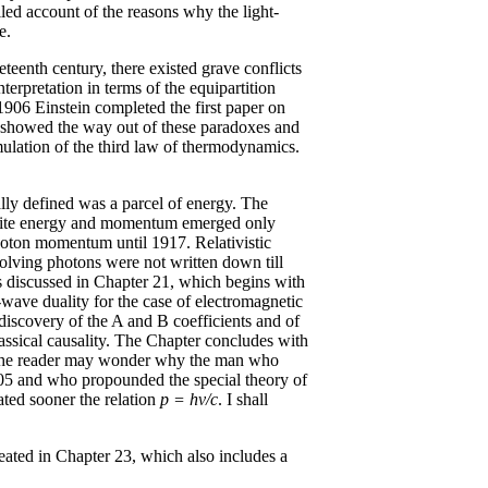
led account of the reasons why the light-
e.
eteenth century, there existed grave conflicts
terpretation in terms of the equipartition
 1906 Einstein completed the first paper on
er showed the way out of these paradoxes and
rmulation of the third law of thermodynamics.
ally defined was a parcel of energy. The
finite energy and momentum emerged only
photon momentum until 1917. Relativistic
lving photons were not written down till
is discussed in Chapter 21, which begins with
e-wave duality for the case of electromagnetic
 discovery of the A and B coefficients and of
assical causality. The Chapter concludes with
 The reader may wonder why the man who
905 and who propounded the special theory of
ated sooner the relation
p = hv/c
. I shall
reated in Chapter 23, which also includes a