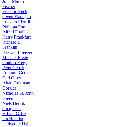
John Martin
Fischer
Frederic Fitch
Owen Flanagan
Luciano Floridi
Philippa Foot
Alfred Fouilleé
Harry Frankfurt
Richard L.
Franklin
Bas van Fraassen
Michael Frede
Gottlob Frege
Peter Geach
Edmund Gettier
Carl Ginet
Alvin Goldman
Gorgias
Nicholas St. John
Green
Niels Henrik
Gregersen
H.Paul Grice
Ian Hacking
Ishtiyaque Haji