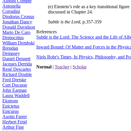
August Compte
Antonella
(e) Einstein’s role as a key transitional figu
Corradini
discussed in Chapter 24.
Diodorus Cronus
Jonathan Dancy
Subtle is the Lord
, p.357-359
Donald Davidson
References
Mario De Caro
Subtle is the Lord: The Science and the Life of Alb
Democritus
William Dembski
Inward Bound: Of Matter and Forces in the Physic
Brendan
Dempsey
Niels Bohr's Times, In Physics, Philosophy, and Pol
Daniel Dennett
Jacques Derrida
Normal
|
Teacher
|
Scholar
René Descartes
Richard Double
Fred Dretske
Curt Ducasse
John Earman
Laura Waddell
Ekstrom
Epictetus
Epicurus
Austin Farrer
Herbert Feigl
Arthur Fine