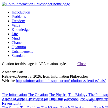
Introduction
Problems
Freedom
Value
Knowledge
Life
Mind
Chance
Quantum
Entanglement
Scandals
Citation for this page in APA citation style.
Close
Abraham Pais
Retrieved August 8, 2026, from Information Philosopher
Web site
https://informationphilosopher.com/solutions/scientists/pais/
The Information
The Creation
The Physics
The Biology
The Philoso
Arrow of Time
Consciousness
Dualisms
Ergodiciy
Evil
Flat Univers
About
Articles
Books
Lectures
Presentations
Glossary
Cite
H
Reversibility
The Cogito
The Problem
The History
Free Will in Antiquity
Free Wil