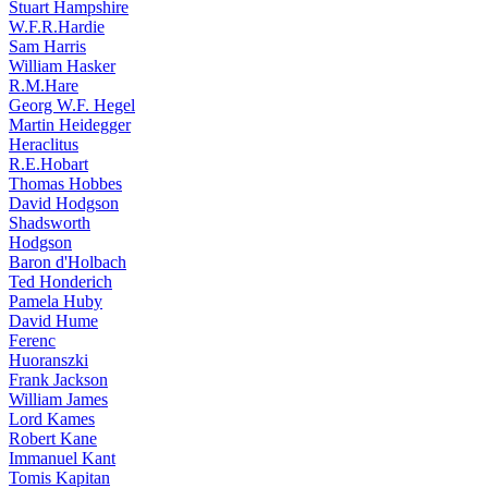
Stuart Hampshire
W.F.R.Hardie
Sam Harris
William Hasker
R.M.Hare
Georg W.F. Hegel
Martin Heidegger
Heraclitus
R.E.Hobart
Thomas Hobbes
David Hodgson
Shadsworth
Hodgson
Baron d'Holbach
Ted Honderich
Pamela Huby
David Hume
Ferenc
Huoranszki
Frank Jackson
William James
Lord Kames
Robert Kane
Immanuel Kant
Tomis Kapitan