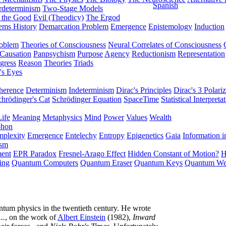
Spanish
rdeterminism
Two-Stage Models
f the Good
Evil (Theodicy)
The Ergod
ems History
Demarcation Problem
Emergence
Epistemology
Induction
roblem
Theories of Consciousness
Neural Correlates of Consciousness
Causation
Panpsychism
Purpose
Agency
Reductionism
Representation
gress
Reason
Theories
Triads
's Eyes
herence
Determinism
Indeterminism
Dirac's Principles
Dirac's 3 Polariz
chrödinger's Cat
Schrödinger Equation
SpaceTime
Statistical Interpreta
Life
Meaning
Metaphysics
Mind
Power
Values
Wealth
phon
plexity
Emergence
Entelechy
Entropy
Epigenetics
Gaia
Information i
ism
ment
EPR Paradox
Fresnel-Arago Effect
Hidden Constant of Motion?
H
ing
Quantum Computers
Quantum Eraser
Quantum Keys
Quantum We
ntum physics in the twentieth century. He wrote
..
, on the work of
Albert Einstein
(1982),
Inward