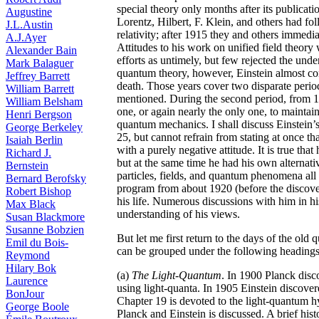
special theory only months after its publicati
Augustine
Lorentz, Hilbert, F. Klein, and others had fo
J.L.Austin
relativity; after 1915 they and others immedia
A.J.Ayer
Attitudes to his work on unified field theory
Alexander Bain
efforts as untimely, but few rejected the unde
Mark Balaguer
quantum theory, however, Einstein almost con
Jeffrey Barrett
death. Those years cover two disparate period
William Barrett
mentioned. During the second period, from 192
William Belsham
one, or again nearly the only one, to maintai
Henri Bergson
quantum mechanics. I shall discuss Einstein
George Berkeley
25, but cannot refrain from stating at once th
Isaiah Berlin
with a purely negative attitude. It is true th
Richard J.
but at the same time he had his own alternati
Bernstein
particles, fields, and quantum phenomena all 
Bernard Berofsky
program from about 1920 (before the discove
Robert Bishop
his life. Numerous discussions with him in hi
Max Black
understanding of his views.
Susan Blackmore
Susanne Bobzien
But let me first return to the days of the old 
Emil du Bois-
can be grouped under the following headings
Reymond
Hilary Bok
(a)
The Light-Quantum
. In 1900 Planck disc
Laurence
using light-quanta. In 1905 Einstein discover
BonJour
Chapter 19 is devoted to the light-quantum h
George Boole
Planck and Einstein is discussed. A brief hist