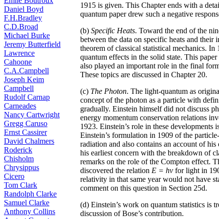
Émile Boutroux
1915 is given. This Chapter ends with a detai
Daniel Boyd
quantum paper drew such a negative respons
F.H.Bradley
C.D.Broad
(b)
Specific Heats
. Toward the end of the nin
Michael Burke
between the data on specific heats and their in
Jeremy Butterfield
theorem of classical statistical mechanics. In
Lawrence
quantum effects in the solid state. This pap
Cahoone
also played an important role in the final fo
C.A.Campbell
These topics are discussed in Chapter 20.
Joseph Keim
Campbell
(c)
The Photon
. The light-quantum as origin
Rudolf Carnap
concept of the photon as a particle with de
Carneades
gradually. Einstein himself did not discuss 
Nancy Cartwright
energy momentum conservation relations invo
Gregg Caruso
1923. Einstein’s role in these developments 
Ernst Cassirer
Einstein’s formulation in 1909 of the particl
David Chalmers
radiation and also contains an account of his
Roderick
his earliest concern with the breakdown of cl
Chisholm
remarks on the role of the Compton effect.
Chrysippus
discovered the relation
E = hv
for light in 1
Cicero
relativity in that same year would not have st
Tom Clark
comment on this question in Section 25d.
Randolph Clarke
Samuel Clarke
(d) Einstein’s work on quantum statistics is t
Anthony Collins
discussion of Bose’s contribution.