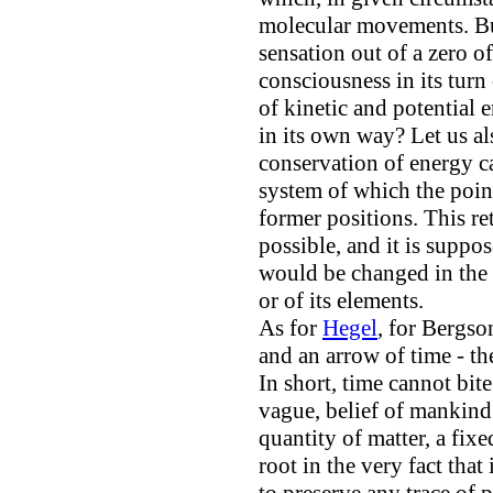
molecular movements. Bu
sensation out of a zero 
consciousness in its turn
of kinetic and potential 
in its own way? Let us al
conservation of energy ca
system of which the point
former positions. This ret
possible, and it is suppo
would be changed in the o
or of its elements.
As for
Hegel
, for Bergso
and an arrow of time - t
In short, time cannot bite
vague, belief of mankind 
quantity of matter, a fixe
root in the very fact that