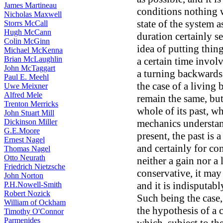
James Martineau
conditions nothing 
Nicholas Maxwell
state of the system a
Storrs McCall
Hugh McCann
duration certainly se
Colin McGinn
idea of putting thing
Michael McKenna
Brian McLaughlin
a certain time involv
John McTaggart
a turning backwards
Paul E. Meehl
the case of a living
Uwe Meixner
Alfred Mele
remain the same, but
Trenton Merricks
whole of its past, wh
John Stuart Mill
Dickinson Miller
mechanics understand
G.E.Moore
present, the past is 
Ernest Nagel
and certainly for co
Thomas Nagel
Otto Neurath
neither a gain nor a
Friedrich Nietzsche
conservative, it may 
John Norton
and it is indisputab
P.H.Nowell-Smith
Robert Nozick
Such being the case,
William of Ockham
the hypothesis of a c
Timothy O'Connor
Parmenides