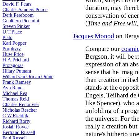
which, subject to th
David F. Pears
duration, may thereb
Charles Sanders Peirce
conservation of ener
Derk Pereboom
Gualtiero Piccinini
(
Time and Free will
Steven Pinker
U.T.Place
Jacques Monod
on Bergs
Plato
Karl Popper
Compare our
cosmic
Porphyry
Huw Price
Bergson, it will be r
H.A.Prichard
expression of an abso
Protagoras
Hilary Putnam
sense that he imagin
Willard van Orman Quine
than creation in itse
Frank Ramsey
stands at the opposi
Ayn Rand
Michael Rea
Engels, Teilhard de 
Thomas Reid
like Spencer), who a
Charles Renouvier
unfolding of a prog
Nicholas Rescher
C.W.Rietdijk
the universe. For th
Richard Rorty
really a creation but
Josiah Royce
Bertrand Russell
nature's hitherto u
Paul Russell