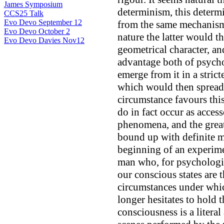
James Symposium
determinism, this determ
CCS25 Talk
Evo Devo September 12
from the same mechanism
Evo Devo October 2
nature the latter would t
Evo Devo Davies Nov12
geometrical character, an
advantage both of psych
emerge from it in a stric
which would then spread 
circumstance favours this
do in fact occur as acces
phenomena, and the great
bound up with definite 
beginning of an experime
man who, for psychologic
our conscious states are 
circumstances under whi
longer hesitates to hold t
consciousness is a litera