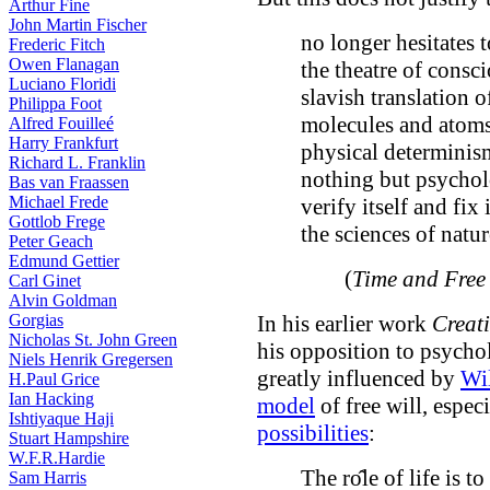
Arthur Fine
John Martin Fischer
no longer hesitates 
Frederic Fitch
Owen Flanagan
the theatre of consci
Luciano Floridi
slavish translation 
Philippa Foot
molecules and atoms
Alfred Fouilleé
Harry Frankfurt
physical determinism
Richard L. Franklin
nothing but psychol
Bas van Fraassen
Michael Frede
verify itself and fix
Gottlob Frege
the sciences of natur
Peter Geach
Edmund Gettier
(
Time and Free 
Carl Ginet
Alvin Goldman
Gorgias
In his earlier work
Creat
Nicholas St. John Green
his opposition to psycho
Niels Henrik Gregersen
greatly influenced by
Wi
H.Paul Grice
Ian Hacking
model
of free will, espec
Ishtiyaque Haji
possibilities
:
Stuart Hampshire
W.F.R.Hardie
The rо̂le of life is t
Sam Harris