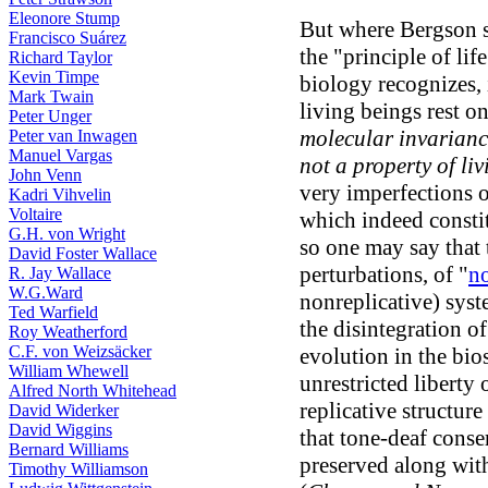
Eleonore Stump
But where Bergson s
Francisco Suárez
the "principle of lif
Richard Taylor
Kevin Timpe
biology recognizes, i
Mark Twain
living beings rest o
Peter Unger
molecular invarianc
Peter van Inwagen
Manuel Vargas
not a property of li
John Venn
very imperfections 
Kadri Vihvelin
Voltaire
which indeed constit
G.H. von Wright
so one may say that 
David Foster Wallace
perturbations, of "
no
R. Jay Wallace
W.G.Ward
nonreplicative) syste
Ted Warfield
the disintegration of
Roy Weatherford
C.F. von Weizsäcker
evolution in the bio
William Whewell
unrestricted liberty 
Alfred North Whitehead
replicative structur
David Widerker
David Wiggins
that tone-deaf conse
Bernard Williams
preserved along wit
Timothy Williamson