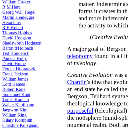
William Hasker
matter. Indeterminate
R.M.Hare
forms it creates in t
Georg W.F. Hegel
Martin Heidegger
and more indetermina
Heraclitus
the activity to which
R.E.Hobart
Thomas Hobbes
(
Creative Evolu
David Hodgson
Shadsworth Hodgson
A major goal of Bergson 
Baron d'Holbach
Ted Honderich
teleonomy
found in all l
Pamela Huby
of
teleology
.
David Hume
Ferenc Huoranszki
Frank Jackson
Creative Evolution
was a
William James
Chardin
's idea that evol
Lord Kames
an end state he called th
Robert Kane
Immanuel Kant
Bergson, Teilhard synthes
Tomis Kapitan
theological knowledge to
Walter Kaufmann
purposeful
(teleological) 
Jaegwon Kim
William King
the noösphere (mind-sphe
Hilary Kornblith
noumenal realm. Both are
Christine Korsgaard