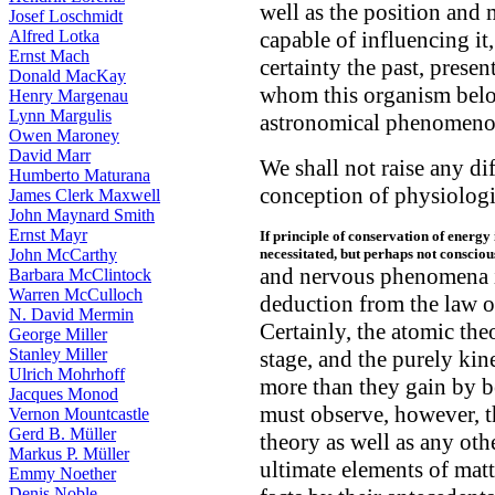
well as the position and 
Josef Loschmidt
Alfred Lotka
capable of influencing it
Ernst Mach
certainty the past, presen
Donald MacKay
whom this organism belon
Henry Margenau
Lynn Margulis
astronomical phenomeno
Owen Maroney
David Marr
We shall not raise any di
Humberto Maturana
conception of physiolog
James Clerk Maxwell
John Maynard Smith
Ernst Mayr
If principle of conservation of energ
John McCarthy
necessitated, but perhaps not conscious
and nervous phenomena in 
Barbara McClintock
Warren McCulloch
deduction from the law o
N. David Mermin
Certainly, the atomic theo
George Miller
Stanley Miller
stage, and the purely kin
Ulrich Mohrhoff
more than they gain by b
Jacques Monod
must observe, however, th
Vernon Mountcastle
Gerd B. Müller
theory as well as any oth
Markus P. Müller
ultimate elements of matt
Emmy Noether
Denis Noble