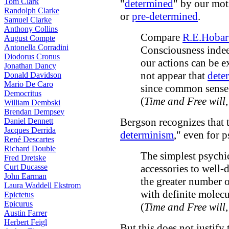
Tom Clark
"
determined
" by our mot
Randolph Clarke
or
pre-determined
.
Samuel Clarke
Anthony Collins
Compare
R.E.Hobar
August Compte
Antonella Corradini
Consciousness indee
Diodorus Cronus
our actions can be e
Jonathan Dancy
not appear that
dete
Donald Davidson
Mario De Caro
since common sense b
Democritus
(
Time and Free will
William Dembski
Brendan Dempsey
Bergson recognizes that 
Daniel Dennett
Jacques Derrida
determinism
," even for p
René Descartes
Richard Double
The simplest psychic
Fred Dretske
Curt Ducasse
accessories to well
John Earman
the greater number 
Laura Waddell Ekstrom
with definite molec
Epictetus
Epicurus
(
Time and Free will
Austin Farrer
Herbert Feigl
But this does not justify 