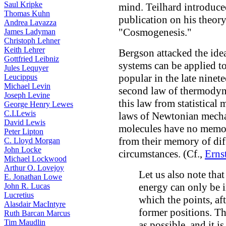
Saul Kripke
mind. Teilhard introduce
Thomas Kuhn
publication on his theor
Andrea Lavazza
"Cosmogenesis."
James Ladyman
Christoph Lehner
Keith Lehrer
Bergson attacked the idea
Gottfried Leibniz
systems can be applied to
Jules Lequyer
popular in the late ninete
Leucippus
Michael Levin
second law of thermodyna
Joseph Levine
this law from statistical
George Henry Lewes
C.I.Lewis
laws of Newtonian mechan
David Lewis
molecules have no memory
Peter Lipton
from their memory of diff
C. Lloyd Morgan
John Locke
circumstances. (Cf.,
Erns
Michael Lockwood
Arthur O. Lovejoy
Let us also note that
E. Jonathan Lowe
energy can only be i
John R. Lucas
Lucretius
which the points, af
Alasdair MacIntyre
former positions. Thi
Ruth Barcan Marcus
Tim Maudlin
as possible, and it i