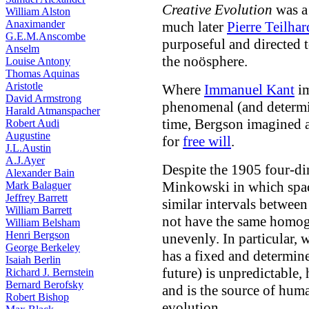
Creative Evolution
was a
William Alston
Anaximander
much later
Pierre Teilha
G.E.M.Anscombe
purposeful
and directed t
Anselm
the noösphere.
Louise Antony
Thomas Aquinas
Aristotle
Where
Immanuel Kant
im
David Armstrong
phenomenal (and determi
Harald Atmanspacher
time, Bergson imagined 
Robert Audi
Augustine
for
free will
.
J.L.Austin
A.J.Ayer
Despite the 1905 four-di
Alexander Bain
Minkowski in which spac
Mark Balaguer
Jeffrey Barrett
similar intervals between
William Barrett
not have the same homoge
William Belsham
Henri Bergson
unevenly. In particular, 
George Berkeley
has a fixed and determine
Isaiah Berlin
future) is unpredictable,
Richard J. Bernstein
Bernard Berofsky
and is the source of huma
Robert Bishop
evolution.