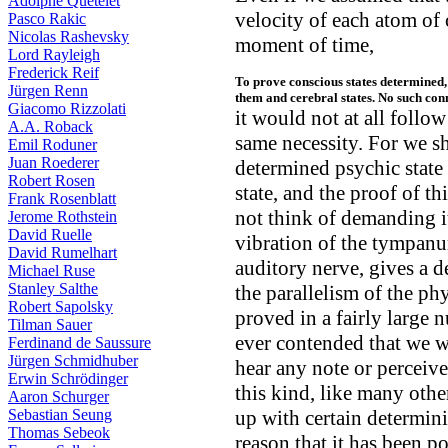
Adolphe Quételet
velocity of each atom of 
Pasco Rakic
Nicolas Rashevsky
moment of time,
Lord Rayleigh
Frederick Reif
To prove conscious states determined
Jürgen Renn
them and cerebral states. No such con
Giacomo Rizzolati
it would not at all follow
A.A. Roback
same necessity. For we sho
Emil Roduner
Juan Roederer
determined psychic state 
Robert Rosen
state, and the proof of thi
Frank Rosenblatt
not think of demanding i
Jerome Rothstein
David Ruelle
vibration of the tympanum
David Rumelhart
auditory nerve, gives a d
Michael Ruse
Stanley Salthe
the parallelism of the ph
Robert Sapolsky
proved in a fairly large 
Tilman Sauer
ever contended that we we
Ferdinand de Saussure
Jürgen Schmidhuber
hear any note or perceive
Erwin Schrödinger
this kind, like many othe
Aaron Schurger
Sebastian Seung
up with certain determinin
Thomas Sebeok
reason that it has been p