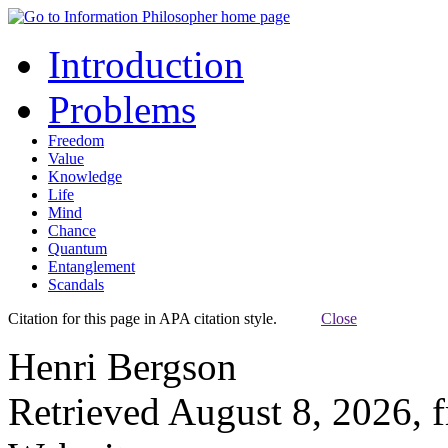
Introduction
Problems
Freedom
Value
Knowledge
Life
Mind
Chance
Quantum
Entanglement
Scandals
Citation for this page in APA citation style.
Close
Henri Bergson
Retrieved August 8, 2026, 