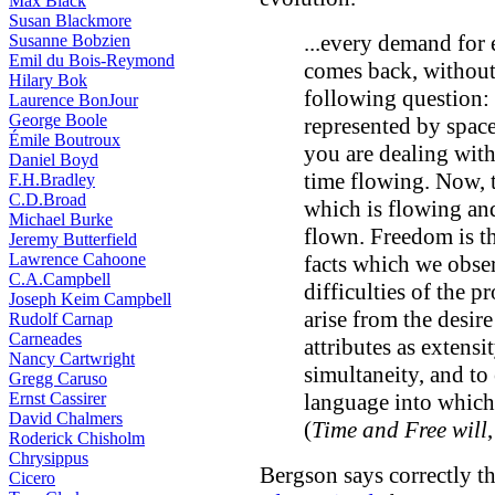
Max Black
Susan Blackmore
...every demand for 
Susanne Bobzien
Emil du Bois-Reymond
comes back, without 
Hilary Bok
following question:
Laurence BonJour
George Boole
represented by spac
Émile Boutroux
you are dealing with
Daniel Boyd
time flowing. Now, t
F.H.Bradley
C.D.Broad
which is flowing an
Michael Burke
flown. Freedom is th
Jeremy Butterfield
Lawrence Cahoone
facts which we observ
C.A.Campbell
difficulties of the p
Joseph Keim Campbell
arise from the desir
Rudolf Carnap
Carneades
attributes as extensi
Nancy Cartwright
simultaneity, and to
Gregg Caruso
Ernst Cassirer
language into which 
David Chalmers
(
Time and Free will
Roderick Chisholm
Chrysippus
Bergson says correctly th
Cicero