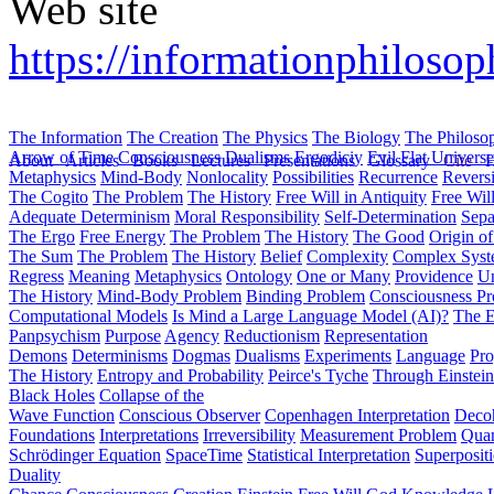
Web site
https://informationphilosop
The Information
The Creation
The Physics
The Biology
The Philoso
Arrow of Time
Consciousness
Dualisms
Ergodiciy
Evil
Flat Univers
About
Articles
Books
Lectures
Presentations
Glossary
Cite
H
Metaphysics
Mind-Body
Nonlocality
Possibilities
Recurrence
Reversi
The Cogito
The Problem
The History
Free Will in Antiquity
Free Wil
Adequate Determinism
Moral Responsibility
Self-Determination
Sepa
The Ergo
Free Energy
The Problem
The History
The Good
Origin o
The Sum
The Problem
The History
Belief
Complexity
Complex Syst
Regress
Meaning
Metaphysics
Ontology
One or Many
Providence
Un
The History
Mind-Body Problem
Binding Problem
Consciousness P
Computational Models
Is Mind a Large Language Model (AI)?
The E
Panpsychism
Purpose
Agency
Reductionism
Representation
Demons
Determinisms
Dogmas
Dualisms
Experiments
Language
Pro
The History
Entropy and Probability
Peirce's Tyche
Through Einstein
Black Holes
Collapse of the
Wave Function
Conscious Observer
Copenhagen Interpretation
Deco
Foundations
Interpretations
Irreversibility
Measurement Problem
Quan
Schrödinger Equation
SpaceTime
Statistical Interpretation
Superposit
Duality