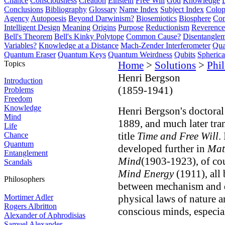
Chance
Consciousness
Creation
Einstein
Free Will
God
Knowledge
Conclusions
Bibliography
Glossary
Name Index
Subject Index
Colo
Agency
Autopoesis
Beyond Darwinism?
Biosemiotics
Biosphere
Com
Intelligent Design
Meaning
Origins
Purpose
Reductionism
Reverence 
Bell's Theorem
Bell's Kinky Polytope
Common Cause?
Disentangle
Variables?
Knowledge at a Distance
Mach-Zender Interferometer
Qua
Quantum Eraser
Quantum Keys
Quantum Weirdness
Qubits
Spheric
Topics
Home
>
Solutions
>
Phi
Henri Bergson
Introduction
(1859-1941)
Problems
Freedom
Knowledge
Henri Bergson's doctoral
Mind
1889, and much later tra
Life
title
Time and Free Will
.
Chance
Quantum
developed further in
Mat
Entanglement
Mind
(1903-1923), of co
Scandals
Mind Energy
(1911), all
Philosophers
between mechanism and
Mortimer Adler
physical laws of nature a
Rogers Albritton
conscious minds, especia
Alexander of Aphrodisias
Samuel Alexander