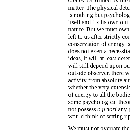
scenes performed by the
matter. The physical det
is nothing but psycholog
itself and fix its own out
nature. But we must own 
left to us after strictly 
conservation of energy is 
does not exert a necessit
ideas, it will at least de
will still depend upon our
outside observer, there w
activity from absolute au
whether the very extensio
of energy to all the bodie
some psychological theor
not possess
a priori
any 
would think of setting up 
We must not overrate the 