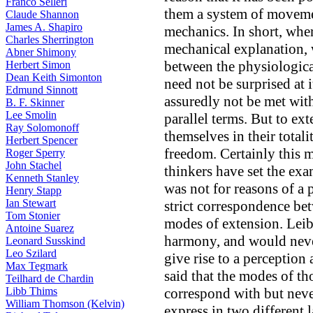
Franco Selleri
them a system of moveme
Claude Shannon
James A. Shapiro
mechanics. In short, whe
Charles Sherrington
mechanical explanation, w
Abner Shimony
between the physiologica
Herbert Simon
Dean Keith Simonton
need not be surprised at i
Edmund Sinnott
assuredly not be met with
B. F. Skinner
Lee Smolin
parallel terms. But to ext
Ray Solomonoff
themselves in their totalit
Herbert Spencer
freedom. Certainly this 
Roger Sperry
John Stachel
thinkers have set the exam
Kenneth Stanley
was not for reasons of a 
Henry Stapp
Ian Stewart
strict correspondence be
Tom Stonier
modes of extension. Leibn
Antoine Suarez
harmony, and would neve
Leonard Susskind
Leo Szilard
give rise to a perception
Max Tegmark
said that the modes of t
Teilhard de Chardin
Libb Thims
correspond with but neve
William Thomson (Kelvin)
express in two different 