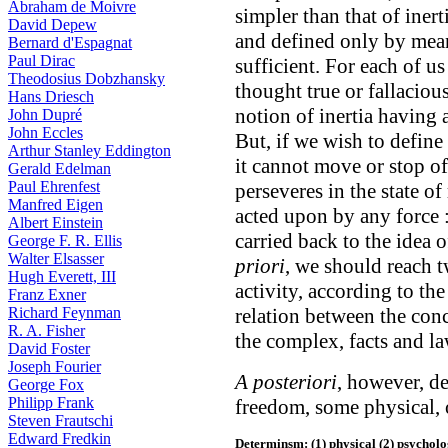
Abraham de Moivre
simpler than that of iner
David Depew
and defined only by means 
Bernard d'Espagnat
Paul Dirac
sufficient. For each of u
Theodosius Dobzhansky
thought true or fallacious
Hans Driesch
notion of inertia having
John Dupré
John Eccles
But, if we wish to define 
Arthur Stanley Eddington
it cannot move or stop of
Gerald Edelman
Paul Ehrenfest
perseveres in the state of
Manfred Eigen
acted upon by any force 
Albert Einstein
carried back to the idea of
George F. R. Ellis
Walter Elsasser
priori
, we should reach 
Hugh Everett, III
activity, according to t
Franz Exner
Richard Feynman
relation between the conc
R. A. Fisher
the complex, facts and la
David Foster
Joseph Fourier
A posteriori
, however, de
George Fox
Philipp Frank
freedom, some physical, 
Steven Frautschi
Edward Fredkin
Determinsm: (1) physical (2) psycholog