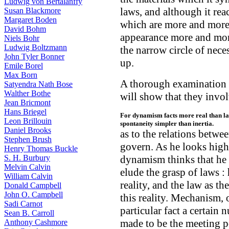
Ludwig von Bertalanffy
laws, and although it rea
Susan Blackmore
Margaret Boden
which are more and more d
David Bohm
appearance more and more
Niels Bohr
Ludwig Boltzmann
the narrow circle of necess
John Tyler Bonner
up.
Emile Borel
Max Born
A thorough examination o
Satyendra Nath Bose
Walther Bothe
will show that they invo
Jean Bricmont
Hans Briegel
For dynamism facts more real than law
Leon Brillouin
spontaneity simpler than inertia.
Daniel Brooks
as to the relations betwe
Stephen Brush
govern. As he looks highe
Henry Thomas Buckle
S. H. Burbury
dynamism thinks that he
Melvin Calvin
elude the grasp of laws : 
William Calvin
reality, and the law as t
Donald Campbell
John O. Campbell
this reality. Mechanism, 
Sadi Carnot
particular fact a certain 
Sean B. Carroll
made to be the meeting po
Anthony Cashmore