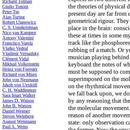
Richard Tolman
the theories of physical 
Giulio Tononi
Peter Tse
present day are far from 
Alan Turing
geometrical rigour. They
Robert Ulanowicz
place in the brain: consc
C. S. Unnikrishnan
Nico van Kampen
these at times in some my
Antony Valentini
track like the phosphores
Francisco Varela
Vlatko Vedral
rubbing of a match. Or ye
Vladimir Vernadsky
musician playing behind t
Clément Vidal
keyboard the notes of wh
Mikhail Volkenstein
Heinz von Foerster
must be supposed to com
Richard von Mises
superimposed on the mole
John von Neumann
Jakob von Uexküll
on the rhythmical moveme
C. H. Waddington
we fall back upon, we do
Sara Imari Walker
by any reasoning that the
James D. Watson
John B. Watson
the molecular movement.
Daniel Wegner
reason of another moveme
Steven Weinberg
August Weismann
state: only observation c
Paul A. Weiss
the former. Now the unva