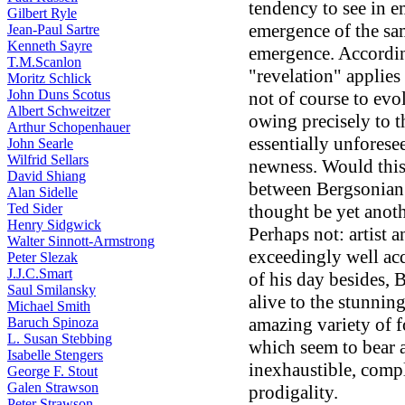
tendency to see in 
Gilbert Ryle
emergence of the sa
Jean-Paul Sartre
Kenneth Sayre
emergence. Accordin
T.M.Scanlon
"revelation" applies
Moritz Schlick
John Duns Scotus
not of course to ev
Albert Schweitzer
owing precisely to th
Arthur Schopenhauer
essentially unforesee
John Searle
Wilfrid Sellars
newness. Would this
David Shiang
between Bergsonian 
Alan Sidelle
Ted Sider
thought be yet anoth
Henry Sidgwick
Perhaps not: artist 
Walter Sinnott-Armstrong
exceedingly well acq
Peter Slezak
J.J.C.Smart
of his day besides, 
Saul Smilansky
alive to the stunnin
Michael Smith
amazing variety of f
Baruch Spinoza
L. Susan Stebbing
which seem to bear a
Isabelle Stengers
inexhaustible, comp
George F. Stout
Galen Strawson
prodigality.
Peter Strawson