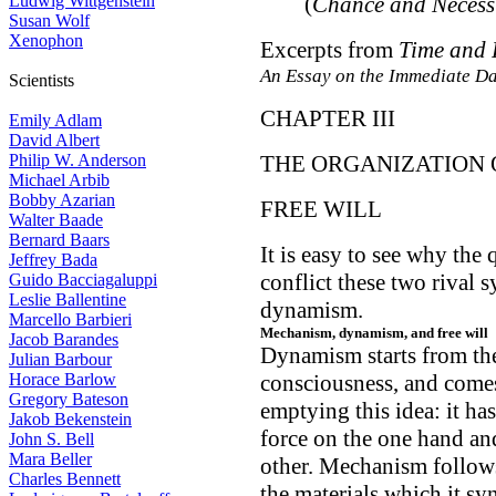
Ludwig Wittgenstein
(
Chance and Necess
Susan Wolf
Xenophon
Excerpts from
Time and 
An Essay on the Immediate Da
Scientists
CHAPTER III
Emily Adlam
David Albert
Philip W. Anderson
THE ORGANIZATION 
Michael Arbib
Bobby Azarian
FREE WILL
Walter Baade
Bernard Baars
It is easy to see why the 
Jeffrey Bada
conflict these two rival
Guido Bacciagaluppi
Leslie Ballentine
dynamism.
Marcello Barbieri
Mechanism, dynamism, and free will
Jacob Barandes
Dynamism starts from the
Julian Barbour
Horace Barlow
consciousness, and comes
Gregory Bateson
emptying this idea: it has
Jakob Bekenstein
force on the one hand an
John S. Bell
Mara Beller
other. Mechanism follows
Charles Bennett
the materials which it sy