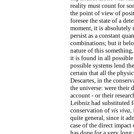
reality must count for s
the point of view of posit
foresee the state of a de
moment, it is absolutely
persist as a constant quan
combinations; but it belo
nature of this something,
it is found in all possibl
possible systems lend the
certain that all the physi
Descartes, in the conserv
the universe: were their d
account - or their resear
Leibniz had substituted fo
conservation of
vis viva
,
quite general, since it a
case of the direct impact
has done for a very long 