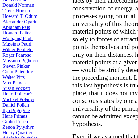
facts by their antecedent
Donald Norman
conservation of energy, a
Travis Norsen
processes going on in all
Howard T. Odum
Alexander Oparin
universality of this theor
Abraham Pais
material points of which 
Howard Pattee
solely to forces of attrac
Wolfgang Pauli
Massimo Pauri
points themselves and po
Wilder Penfield
only on their distances: h
Roger Penrose
Massimo Pigliucci
material points at a giv
Steven Pinker
— would be strictly deter
Colin Pittendrigh
the preceding moment. Le
Walter Pitts
Max Planck
this last hypothesis is tr
Susan Pockett
place, that it does not i
Henri Poincaré
Michael Polanyi
conscious states by one a
Daniel Pollen
universality of the princ
Ilya Prigogine
cannot be admitted excep
Hans Primas
Giulio Prisco
hypothesis.
Zenon Pylyshyn
Henry Quastler
Even if we assumed that t