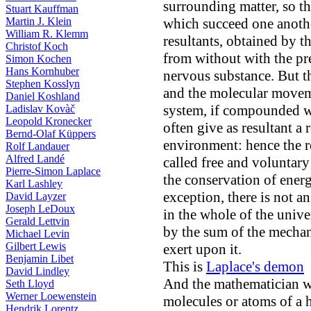
surrounding matter, so th
Stuart Kauffman
Martin J. Klein
which succeed one anothe
William R. Klemm
resultants, obtained by 
Christof Koch
from without with the pr
Simon Kochen
Hans Kornhuber
nervous substance. But 
Stephen Kosslyn
and the molecular movem
Daniel Koshland
system, if compounded wi
Ladislav Kovàč
Leopold Kronecker
often give as resultant a 
Bernd-Olaf Küppers
environment: hence the r
Rolf Landauer
Alfred Landé
called free and voluntary
Pierre-Simon Laplace
the conservation of ener
Karl Lashley
exception, there is not a
David Layzer
Joseph LeDoux
in the whole of the unive
Gerald Lettvin
by the sum of the mechan
Michael Levin
Gilbert Lewis
exert upon it.
Benjamin Libet
This is
Laplace's demon
David Lindley
And the mathematician w
Seth Lloyd
Werner Loewenstein
molecules or atoms of a
Hendrik Lorentz