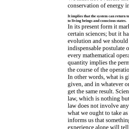
conservation of energy in
It implies that the system can return t
to living beings and conscious states.
In its present form it mar
certain sciences; but it h
evolution and we should 
indispensable postulate of
every mathematical opera
quantity implies the per
the course of the operati
In other words, what is g
given, and in whatever o
get the same result. Scien
law, which is nothing but
law does not involve any 
what we ought to take as
informs us that somethi
experience alone will tel