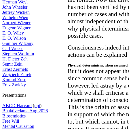
Herman Weyl
has not been verified by 
John Wheeler
Jeffrey Wicken
number of cases and with 
Wilhelm Wien
almost independent of the
Norbert Wiener
why physical determinism
Eugene Wigner
E. O. Wiley
possible cases.
E. O. Wilson
Günther Witzany
Consciousness indeed inf
Carl Woese
Stephen Wolfram
actions can be explained
H. Dieter Zeh
Semir Zeki
Physical determinism, when assumed t
Ernst Zermelo
But it does not appear th
Wojciech Zurek
since common sense believ
Konrad Zuse
however, led astray by a 
Fritz Zwicky
which we shall criticise a 
Presentations
determination of consciou
ABCD Harvard
(
ppt
)
This is the origin of ass
Bhaktivedanta Aug 2026
in support of which the 
Biosemiotics
to, but which cannot, in t
Free Will
Mental Causation
rigour. It seems natural t