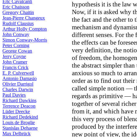
Eric Cavalcanti
hypothesis it is the law 
Eric Chaisson
Now, if it is asked why th
Gregory Chaitin
Jean-Pierre Changeux
the fact and the other to 
Rudolf Clausius
mechanism and dynamism 
Arthur Holly Compton
different senses. For the 
John Conway
Simon Conway-Morris
the effects can be forese
Peter Corning
very definition, the noti
George Cowan
Jerry Coyne
of freedom, the homogen
John Cramer
the abstract simpler than
Francis Crick
anxious so much to arran
E. P. Culverwell
Antonio Damasio
order as to find out their 
Olivier Darrigol
called simple notion — t
Charles Darwin
Paul Davies
regards as primitive — h
Richard Dawkins
together of several riche
Terrence Deacon
from it, and which have m
Lüder Deecke
Richard Dedekind
this very process of blen
Louis de Broglie
produced by the interfer
Stanislas Dehaene
new point of view, the id
Max Delbrück