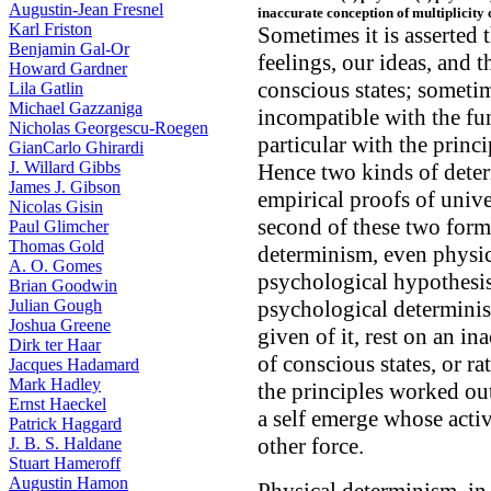
Augustin-Jean Fresnel
inaccurate conception of multiplicity 
Karl Friston
Sometimes it is asserted 
Benjamin Gal-Or
feelings, our ideas, and 
Howard Gardner
conscious states; someti
Lila Gatlin
Michael Gazzaniga
incompatible with the fu
Nicholas Georgescu-Roegen
particular with the princ
GianCarlo Ghirardi
J. Willard Gibbs
Hence two kinds of deter
James J. Gibson
empirical proofs of unive
Nicolas Gisin
second of these two forms 
Paul Glimcher
Thomas Gold
determinism, even physic
A. O. Gomes
psychological hypothesis
Brian Goodwin
Julian Gough
psychological determinism
Joshua Greene
given of it, rest on an in
Dirk ter Haar
of conscious states, or ra
Jacques Hadamard
Mark Hadley
the principles worked out
Ernst Haeckel
a self emerge whose acti
Patrick Haggard
other force.
J. B. S. Haldane
Stuart Hameroff
Augustin Hamon