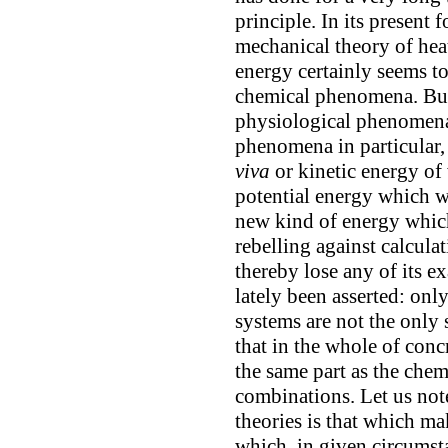
principle. In its present
mechanical theory of heat
energy certainly seems t
chemical phenomena. But 
physiological phenomena
phenomena in particular, 
viva
or kinetic energy of
potential energy which w
new kind of energy which
rebelling against calcula
thereby lose any of its ex
lately been asserted: onl
systems are not the only 
that in the whole of conc
the same part as the chem
combinations. Let us note
theories is that which m
which, in given circumst