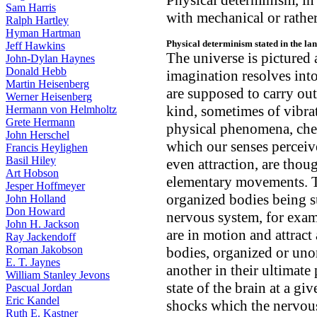
Physical determinism, in 
Sam Harris
with mechanical or rather
Ralph Hartley
Hyman Hartman
Physical determinism stated in the la
Jeff Hawkins
The universe is pictured 
John-Dylan Haynes
Donald Hebb
imagination resolves int
Martin Heisenberg
are supposed to carry ou
Werner Heisenberg
kind, sometimes of vibra
Hermann von Helmholtz
Grete Hermann
physical phenomena, chemi
John Herschel
which our senses perceive
Francis Heylighen
Basil Hiley
even attraction, are thou
Art Hobson
elementary movements. T
Jesper Hoffmeyer
organized bodies being su
John Holland
Don Howard
nervous system, for exa
John H. Jackson
are in motion and attract
Ray Jackendoff
Roman Jakobson
bodies, organized or uno
E. T. Jaynes
another in their ultimate 
William Stanley Jevons
state of the brain at a g
Pascual Jordan
Eric Kandel
shocks which the nervous
Ruth E. Kastner