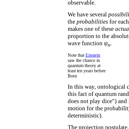
observable.
We have several
possibili
the
probabilities
for eac
makes one of these
actua
proportion to the absolut
wave function
ψ
.
n
Note that
Einstein
saw the chance in
quantum theory at
least ten years before
Born
In this way, ontological c
this fact of quantum ran
does not play dice") and
motion for the probabili
deterministic).
The projection postulate,