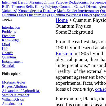
Intelligent Design
Meaning
Origins
Purpose
Reductionism
Reverence 
Bell's Theorem
Bell's Kinky Polytope
Common Cause?
Disentangle
Variables?
Knowledge at a Distance
Mach-Zender Interferometer
Qua
Quantum Eraser
Quantum Keys
Quantum Weirdness
Qubits
Spheric
Topics
Home
> Quantum Physic
Quantum Physics
Introduction
Some Background
Problems
Freedom
Knowledge
From the earliest days 
Mind
1900 hypothesized an ab
Life
Einstein
in 1905 hypothe
Chance
Quantum
physical quanta, there h
Entanglement
"interpretations," misun
Scandals
"reality" of the external
Philosophers
apparent agreement betw
Mortimer Adler
experimental facts, witho
Rogers Albritton
ideas of
continuity
,
causa
Alexander of Aphrodisias
Samuel Alexander
For example, Planck, the
William Alston
Anaximander
used his constant
h
as a h