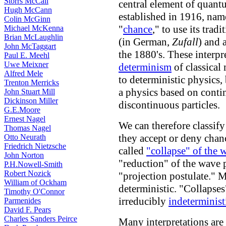
Storrs McCall
central element of quantu
Hugh McCann
established in 1916, nam
Colin McGinn
"
chance
," to use its trad
Michael McKenna
Brian McLaughlin
(in German,
Zufall
) and 
John McTaggart
the 1880's. These interpr
Paul E. Meehl
Uwe Meixner
determinism
of classical
Alfred Mele
to deterministic physics
Trenton Merricks
a physics based on contin
John Stuart Mill
Dickinson Miller
discontinuous particles.
G.E.Moore
Ernest Nagel
We can therefore classify
Thomas Nagel
they accept or deny chanc
Otto Neurath
Friedrich Nietzsche
called
"collapse" of the 
John Norton
"reduction" of the wave 
P.H.Nowell-Smith
Robert Nozick
"projection postulate." M
William of Ockham
deterministic. "Collapse
Timothy O'Connor
irreducibly
indeterminist
Parmenides
David F. Pears
Charles Sanders Peirce
Many interpretations are 