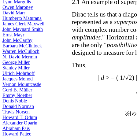
2.1 An example of superp
Lynn Margulis
Owen Maroney
David Marr
Dirac tells us that a dia
Humberto Maturana
represented as a
superpos
James Clerk Maxwell
with complex number coef
John Maynard Smith
Ernst Mayr
amplitudes
." Horizontal 
John McCarthy
are the only "
possibilitie
Barbara McClintock
Warren McCulloch
designed to measure for h
N. David Mermin
George Miller
Thus,
Stanley Miller
Ulrich Mohrhoff
|
d
> = ( 1/√2) 
Jacques Monod
Vernon Mountcastle
Gerd B. Müller
Emmy Noether
Denis Noble
Donald Norman
Travis Norsen
Howard T. Odum
Alexander Oparin
Abraham Pais
Howard Pattee