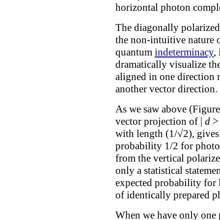
horizontal photon comple
The diagonally polarize
the non-intuitive nature
quantum
indeterminacy
,
dramatically visualize th
aligned in one direction 
another vector direction.
As we saw above (Figure 
vector projection of |
d
> 
with length (1/√2), gives
probability 1/2 for phot
from the vertical polarizer
only a statistical stateme
expected probability for
of identically prepared p
When we have only one p