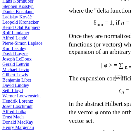
Hans Kornhuber
Stephen Kosslyn
where the "delta functio
Daniel Koshland
Ladislav Kovàč
δ
= 1, if
n =
Leopold Kronecker
nm
Bernd-Olaf Küppers
Rolf Landauer
Once they are normalized
Alfred Landé
Pierre-Simon Laplace
functions (or vectors) wh
Karl Lashley
expansion of an arbitrar
David Layzer
Joseph LeDoux
∑
Gerald Lettvin
|
φ
> =
n 
Michael Levin
Gilbert Lewis
The expansion coeffici
Benjamin Libet
David Lindley
c
=
Seth Lloyd
n
Werner Loewenstein
Hendrik Lorentz
In the abstract Hilbert sp
Josef Loschmidt
the vector
φ
onto the ort
Alfred Lotka
Ernst Mach
vector set.
Donald MacKay
Henry Margenau