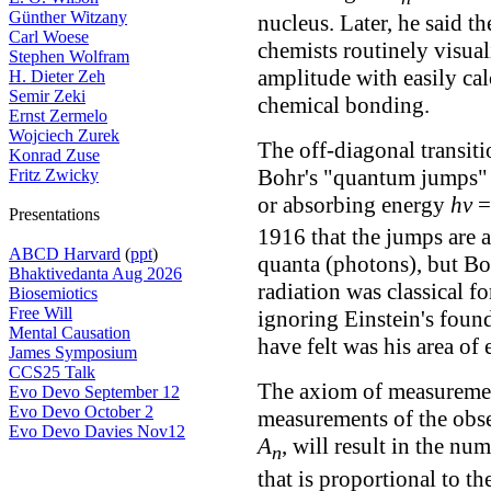
Günther Witzany
nucleus. Later, he said t
Carl Woese
chemists routinely visual
Stephen Wolfram
amplitude with easily cal
H. Dieter Zeh
Semir Zeki
chemical bonding.
Ernst Zermelo
Wojciech Zurek
The off-diagonal transiti
Konrad Zuse
Bohr's "quantum jumps" b
Fritz Zwicky
or absorbing energy
hν
Presentations
1916 that the jumps are 
ABCD Harvard
(
ppt
)
quanta (photons), but Boh
Bhaktivedanta Aug 2026
radiation was classical fo
Biosemiotics
Free Will
ignoring Einstein's foun
Mental Causation
have felt was his area of
James Symposium
CCS25 Talk
The axiom of measurement
Evo Devo September 12
Evo Devo October 2
measurements of the obs
Evo Devo Davies Nov12
A
, will result in the n
n
that is proportional to t