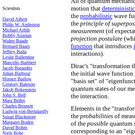
All of quantum mechanics
motion that
deterministic
Scientists
the
probabilistic
wave fun
David Albert
the
principle of superpos
Philip W. Anderson
Michael Arbib
measurement
(of expectat
Bobby Azarian
projection postulate
(whi
Walter Baade
function
that introduces
Bernard Baars
Jeffrey Bada
interactions).
Leslie Ballentine
Marcello Barbieri
Dirac's "transformation t
Jacob Barandes
the initial wave function 
Julian Barbour
Horace Barlow
"basis set" of "eigenfunc
Gregory Bateson
quantum states of our me
Jakob Bekenstein
John S. Bell
the interaction.
Mara Beller
Charles Bennett
Elements in the "transfo
Ludwig von Bertalanffy
the
probabilities
of measu
Susan Blackmore
Margaret Boden
of the
possible
quantum st
David Bohm
corresponding to an "eig
Niels Bohr