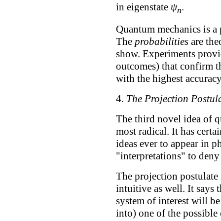
in eigenstate
ψ
.
n
Quantum mechanics is a pr
The
probabilities
are the
show. Experiments provi
outcomes) that confirm t
with the highest accurac
4.
The Projection Postul
The third novel idea of 
most radical. It has cert
ideas ever to appear in p
"interpretations" to deny 
The projection postulate 
intuitive as well. It say
system of interest will be
into) one of the possible