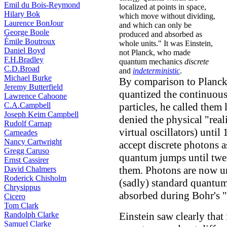
Emil du Bois-Reymond
localized at points in space,
Hilary Bok
which move without dividing,
Laurence BonJour
and which can only be
George Boole
produced and absorbed as
Émile Boutroux
whole units." It was Einstein,
Daniel Boyd
not Planck, who made
F.H.Bradley
quantum mechanics
discrete
C.D.Broad
and
indeterministic
.
Michael Burke
By comparison to Planck,
Jeremy Butterfield
quantized the continuous 
Lawrence Cahoone
C.A.Campbell
particles, he called them
Joseph Keim Campbell
denied the physical "real
Rudolf Carnap
virtual oscillators) until
Carneades
Nancy Cartwright
accept discrete photons 
Gregg Caruso
quantum jumps until twen
Ernst Cassirer
them. Photons are now un
David Chalmers
Roderick Chisholm
(sadly) standard quantum
Chrysippus
absorbed during Bohr's "
Cicero
Tom Clark
Randolph Clarke
Einstein saw clearly that
Samuel Clarke