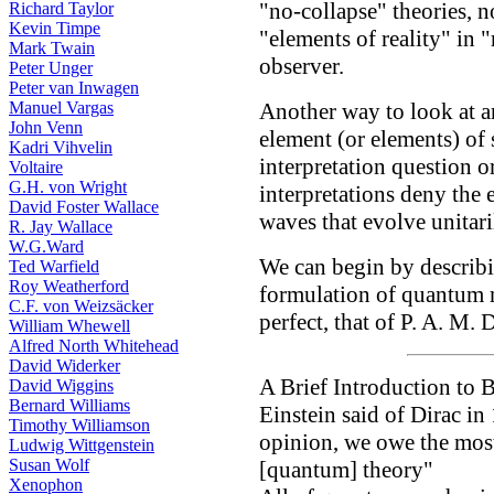
"no-collapse" theories, no
Richard Taylor
Kevin Timpe
"elements of reality" in "r
Mark Twain
observer.
Peter Unger
Peter van Inwagen
Manuel Vargas
Another way to look at an
John Venn
element (or elements) of
Kadri Vihvelin
interpretation question 
Voltaire
G.H. von Wright
interpretations deny the 
David Foster Wallace
waves that evolve unitar
R. Jay Wallace
W.G.Ward
We can begin by describi
Ted Warfield
Roy Weatherford
formulation of quantum 
C.F. von Weizsäcker
perfect, that of P. A. M. D
William Whewell
Alfred North Whitehead
David Widerker
A Brief Introduction to
David Wiggins
Bernard Williams
Einstein said of Dirac i
Timothy Williamson
opinion, we owe the most 
Ludwig Wittgenstein
Susan Wolf
[quantum] theory"
Xenophon