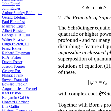
John Dupré
<
ψ | r | ψ
> 
John Eccles
Arthur Stanley Eddington
2.
The Principle of Supe
Gerald Edelman
Paul Ehrenfest
Manfred Eigen
The Schrōdinger equation
Albert Einstein
quadratic or higher power
George F. R. Ellis
profound - and for many 
Walter Elsasser
Hugh Everett, III
disturbing - feature of q
Franz Exner
impossible in classical p
Richard Feynman
R. A. Fisher
superposition of quantum
David Foster
solutions of equation (1)
Joseph Fourier
George Fox
of these,
Philipp Frank
Steven Frautschi
|
ψ
> = c
|
a
Edward Fredkin
Augustin-Jean Fresnel
with complex coefficie
Karl Friston
Benjamin Gal-Or
Howard Gardner
Together with Born's proba
Lila Gatlin
the wave function, the pr
Michael Gazzaniga