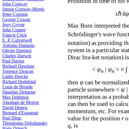
evolution in time of his
John Conway
Simon Conway-Morris
iℏ δψ
Peter Corning
George Cowan
Jerry Coyne
Max Born interpreted the
John Cramer
Schrōdinger's wave funct
Francis Crick
E. P. Culverwell
notation) as providing t
Antonio Damasio
system in a particular sta
Olivier Darrigol
Charles Darwin
Dirac bra-ket notation) i
Paul Davies
Richard Dawkins
∫
<
ψ
| ψ
> ≡
n
n
Terrence Deacon
Lüder Deecke
then
ψ
can be normalized,
Richard Dedekind
Louis de Broglie
particle somewhere <
ψ |
Stanislas Dehaene
interpretation as a proba
Max Delbrück
Abraham de Moivre
can then be used to calcu
David Depew
momentum, etc. For examp
Bernard d'Espagnat
value for the position
r
of
Paul Dirac
Theodosius Dobzhansky
q
, is
Hans Driesch