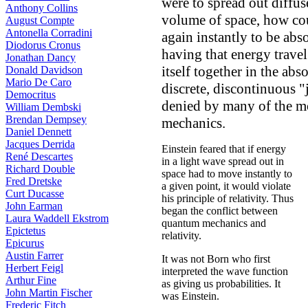
were to spread out diffuse
Anthony Collins
volume of space, how coul
August Compte
Antonella Corradini
again instantly to be ab
Diodorus Cronus
having that energy travel 
Jonathan Dancy
itself together in the ab
Donald Davidson
Mario De Caro
discrete, discontinuous 
Democritus
denied by many of the m
William Dembski
Brendan Dempsey
mechanics.
Daniel Dennett
Jacques Derrida
Einstein feared that if energy
René Descartes
in a light wave spread out in
Richard Double
space had to move instantly to
Fred Dretske
a given point, it would violate
Curt Ducasse
his principle of relativity. Thus
John Earman
began the conflict between
Laura Waddell Ekstrom
quantum mechanics and
Epictetus
relativity.
Epicurus
Austin Farrer
It was not Born who first
Herbert Feigl
interpreted the wave function
Arthur Fine
as giving us probabilities. It
John Martin Fischer
was Einstein.
Frederic Fitch