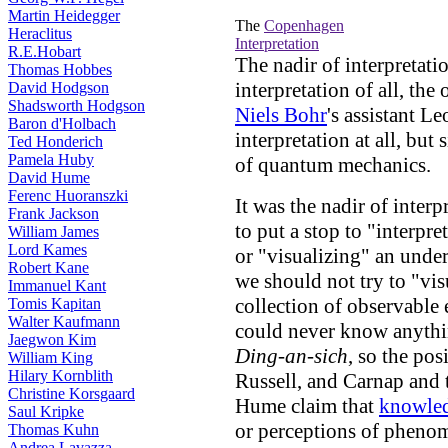
Martin Heidegger
The
Copenhagen
Heraclitus
Interpretation
R.E.Hobart
The nadir of interpretat
Thomas Hobbes
interpretation of all, th
David Hodgson
Shadsworth Hodgson
Niels Bohr
's assistant L
Baron d'Holbach
interpretation at all, bu
Ted Honderich
Pamela Huby
of quantum mechanics.
David Hume
Ferenc Huoranszki
It was the nadir of inte
Frank Jackson
to put a stop to "interpr
William James
Lord Kames
or "visualizing" an unde
Robert Kane
we should not try to "vis
Immanuel Kant
collection of observable 
Tomis Kapitan
Walter Kaufmann
could never know anything
Jaegwon Kim
Ding-an-sich
, so the po
William King
Hilary Kornblith
Russell, and Carnap and 
Christine Korsgaard
Hume claim that
knowle
Saul Kripke
or perceptions of phenom
Thomas Kuhn
Andrea Lavazza