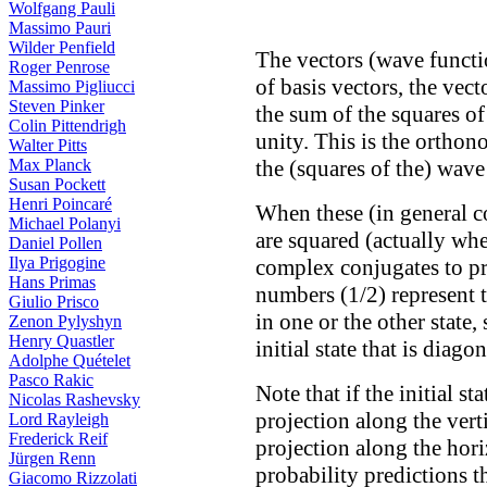
Wolfgang Pauli
Massimo Pauri
Wilder Penfield
The vectors (wave funct
Roger Penrose
of basis vectors, the vec
Massimo Pigliucci
Steven Pinker
the sum of the squares of
Colin Pittendrigh
unity. This is the orthon
Walter Pitts
Max Planck
the (squares of the) wave
Susan Pockett
Henri Poincaré
When these (in general c
Michael Polanyi
are squared (actually whe
Daniel Pollen
Ilya Prigogine
complex conjugates to pr
Hans Primas
numbers (1/2) represent t
Giulio Prisco
in one or the other stat
Zenon Pylyshyn
Henry Quastler
initial state that is diago
Adolphe Quételet
Pasco Rakic
Note that if the initial st
Nicolas Rashevsky
projection along the verti
Lord Rayleigh
Frederick Reif
projection along the hor
Jürgen Renn
probability predictions th
Giacomo Rizzolati