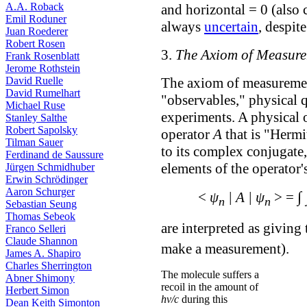
A.A. Roback
and horizontal = 0 (also 
Emil Roduner
always
uncertain
, despite
Juan Roederer
Robert Rosen
3.
The Axiom of Measur
Frank Rosenblatt
Jerome Rothstein
David Ruelle
The axiom of measuremen
David Rumelhart
"observables," physical q
Michael Ruse
experiments. A physical o
Stanley Salthe
Robert Sapolsky
operator
A
that is "Hermit
Tilman Sauer
to its complex conjugate
Ferdinand de Saussure
elements of the operator'
Jürgen Schmidhuber
Erwin Schrödinger
Aaron Schurger
∫
<
ψ
| A | ψ
> =
n
n
Sebastian Seung
Thomas Sebeok
are interpreted as giving
Franco Selleri
Claude Shannon
make a measurement).
James A. Shapiro
Charles Sherrington
The molecule suffers a
Abner Shimony
recoil in the amount of
Herbert Simon
hν/c
during this
Dean Keith Simonton