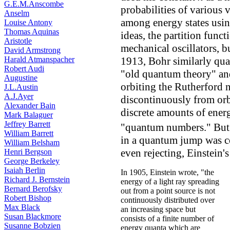
G.E.M.Anscombe
probabilities of various v
Anselm
among energy states usin
Louise Antony
Thomas Aquinas
ideas, the partition funct
Aristotle
mechanical oscillators, but
David Armstrong
Harald Atmanspacher
1913, Bohr similarly quan
Robert Audi
"old quantum theory" and
Augustine
orbiting the Rutherford 
J.L.Austin
A.J.Ayer
discontinuously from orbi
Alexander Bain
discrete amounts of ene
Mark Balaguer
Jeffrey Barrett
"quantum numbers." But B
William Barrett
in a quantum jump was co
William Belsham
even rejecting, Einstein'
Henri Bergson
George Berkeley
Isaiah Berlin
In 1905, Einstein wrote, "the
Richard J. Bernstein
energy of a light ray spreading
Bernard Berofsky
out from a point source is not
Robert Bishop
continuously distributed over
Max Black
an increasing space but
Susan Blackmore
consists of a finite number of
Susanne Bobzien
energy quanta which are