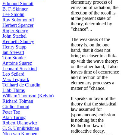
elementary process of
Edmund Sinnott
emission of radiation; the
B. F. Skinner
direction of the recoil is,
Lee Smolin
at the present state of
Ray Solomonoff
theory, determined by
Herbert Spencer
"chance"...
Roger Sperry
John Stachel
The weakness of the
Kenneth Stanley
theory is, on the one
Henry Stapp
hand, that it does not
Ian Stewart
bring us closer to a link-
Tom Stonier
up with the wave theory;
Antoine Suarez
on the other hand, it also
Leonard Susskind
leaves time of occurrence
Leo Szilard
and direction of the
Max Tegmark
elementary processes a
Teilhard de Chardin
matter of "chance."
Libb Thims
William Thomson (Kelvin)
It speaks in favor of the
Richard Tolman
theory that the statistical
Giulio Tononi
law assumed for
Peter Tse
[spontaneous] emission
Alan Turing
is nothing but the
Robert Ulanowicz
Rutherford law of
C. S. Unnikrishnan
radioactive decay.
Nico van Kampen