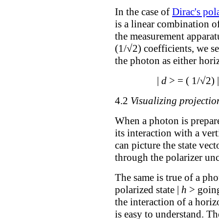
In the case of
Dirac's pol
is a linear combination of
the measurement apparatu
(1/√2) coefficients, we s
the photon as either horiz
|
d
> = ( 1/√2) 
4.2
Visualizing projectio
When a photon is prepared
its interaction with a ver
can picture the state vec
through the polarizer un
The same is true of a pho
polarized state |
h
> going
the interaction of a horiz
is easy to understand. The