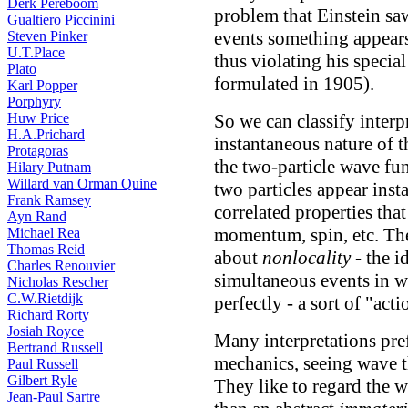
Derk Pereboom
problem that Einstein saw
Gualtiero Piccinini
events something appears
Steven Pinker
U.T.Place
thus violating his special
Plato
formulated in 1905).
Karl Popper
Porphyry
Huw Price
So we can classify interp
H.A.Prichard
instantaneous nature of th
Protagoras
the two-particle wave fu
Hilary Putnam
Willard van Orman Quine
two particles appear inst
Frank Ramsey
correlated properties th
Ayn Rand
momentum, spin, etc. The
Michael Rea
Thomas Reid
about
nonlocality
- the i
Charles Renouvier
simultaneous events in w
Nicholas Rescher
C.W.Rietdijk
perfectly - a sort of "acti
Richard Rorty
Josiah Royce
Many interpretations pr
Bertrand Russell
mechanics, seeing wave th
Paul Russell
Gilbert Ryle
They like to regard the wa
Jean-Paul Sartre