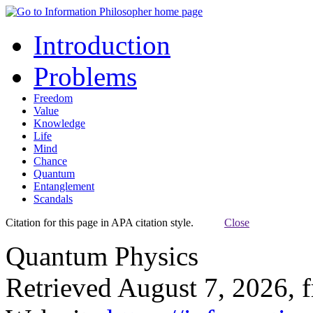
Introduction
Problems
Freedom
Value
Knowledge
Life
Mind
Chance
Quantum
Entanglement
Scandals
Citation for this page in APA citation style.
Close
Quantum Physics
Retrieved August 7, 2026, 