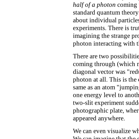
half of a photon
coming t
standard quantum theory 
about individual particle
experiments. There is tru
imagining the strange pro
photon interacting with th
There are two possibiliti
coming through (which me
diagonal vector was "redu
photon at all. This is the
same as an atom "jumpin
one energy level to anothe
two-slit experiment sudd
photographic plate, where
appeared anywhere.
We can even visualize w
We can imagine that the 