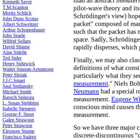
than an abstract
immateria
Kenneth Sayre
pilot-wave theory and it
T.M.Scanlon
Moritz Schlick
Schrödinger's view) hoped
John Duns Scotus
packet" composed of many
Albert Schweitzer
Arthur Schopenhauer
such that the packet has 
John Searle
space. Sadly, Schrödinge
Wilfrid Sellars
rapidly disperses, which 
David Shiang
Alan Sidelle
Ted Sider
Finally, we may also class
Henry Sidgwick
definitions of what cons
Walter Sinnott-Armstrong
particularly what they s
Peter Slezak
J.J.C.Smart
measurement
." Niels Bo
Saul Smilansky
Neumann
had a special r
Michael Smith
Baruch Spinoza
measurement.
Eugene Wi
L. Susan Stebbing
conscious mind
causes
th
Isabelle Stengers
measurement.
George F. Stout
Galen Strawson
Peter Strawson
So we have three major ch
Eleonore Stump
discrete-discontinuous "
Francisco Suárez