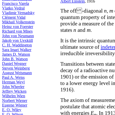
Albert Einstein
, 1916
Francisco Varela
Vlatko Vedral
The off -diagonal
n, m
Vladimir Vernadsky
quantum property of int
Clément Vidal
Mikhail Volkenstein
provide a measure of the 
Heinz von Foerster
states
n
and
m
.
Richard von Mises
John von Neumann
It is the intrinsic quant
Jakob von Uexküll
C. H. Waddington
ultimate source of
indet
Sara Imari Walker
irreducible irreversibility
James D. Watson
John B. Watson
Transitions between state
Daniel Wegner
Steven Weinberg
decay of a radioactive n
August Weismann
1901) or the emission of 
Paul A. Weiss
Herman Weyl
to a lower energy level i
John Wheeler
1916).
Jeffrey Wicken
Wilhelm Wien
The axiom of measurement
Norbert Wiener
Eugene Wigner
postulate that atomic elec
E. O. Wiley
with energies
E
. In 191
n
E. O. Wilson