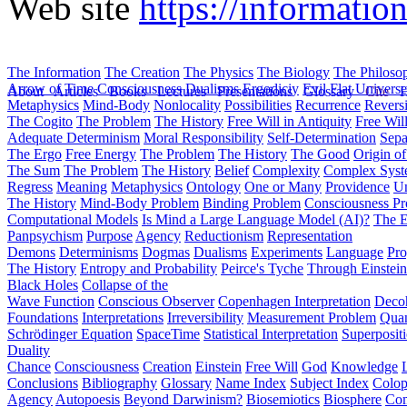
Web site
https://informati
The Information
The Creation
The Physics
The Biology
The Philoso
Arrow of Time
Consciousness
Dualisms
Ergodiciy
Evil
Flat Univers
About
Articles
Books
Lectures
Presentations
Glossary
Cite
H
Metaphysics
Mind-Body
Nonlocality
Possibilities
Recurrence
Reversi
The Cogito
The Problem
The History
Free Will in Antiquity
Free Wil
Adequate Determinism
Moral Responsibility
Self-Determination
Sepa
The Ergo
Free Energy
The Problem
The History
The Good
Origin o
The Sum
The Problem
The History
Belief
Complexity
Complex Syst
Regress
Meaning
Metaphysics
Ontology
One or Many
Providence
Un
The History
Mind-Body Problem
Binding Problem
Consciousness P
Computational Models
Is Mind a Large Language Model (AI)?
The E
Panpsychism
Purpose
Agency
Reductionism
Representation
Demons
Determinisms
Dogmas
Dualisms
Experiments
Language
Pro
The History
Entropy and Probability
Peirce's Tyche
Through Einstein
Black Holes
Collapse of the
Wave Function
Conscious Observer
Copenhagen Interpretation
Deco
Foundations
Interpretations
Irreversibility
Measurement Problem
Quan
Schrödinger Equation
SpaceTime
Statistical Interpretation
Superposit
Duality
Chance
Consciousness
Creation
Einstein
Free Will
God
Knowledge
Conclusions
Bibliography
Glossary
Name Index
Subject Index
Colo
Agency
Autopoesis
Beyond Darwinism?
Biosemiotics
Biosphere
Com