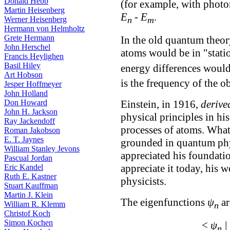
Donald Hebb
(for example, with photo
Martin Heisenberg
E
-
E
.
Werner Heisenberg
n
m
Hermann von Helmholtz
Grete Hermann
In the old quantum theory
John Herschel
atoms would be in "stati
Francis Heylighen
Basil Hiley
energy differences would
Art Hobson
is the frequency of the ob
Jesper Hoffmeyer
John Holland
Einstein, in 1916,
derive
Don Howard
John H. Jackson
physical principles in hi
Ray Jackendoff
processes of atoms. What
Roman Jakobson
E. T. Jaynes
grounded in quantum phy
William Stanley Jevons
appreciated his foundatio
Pascual Jordan
appreciate it today, his
Eric Kandel
Ruth E. Kastner
physicists.
Stuart Kauffman
Martin J. Klein
The eigenfunctions
ψ
ar
William R. Klemm
n
Christof Koch
Simon Kochen
<
ψ
|
n