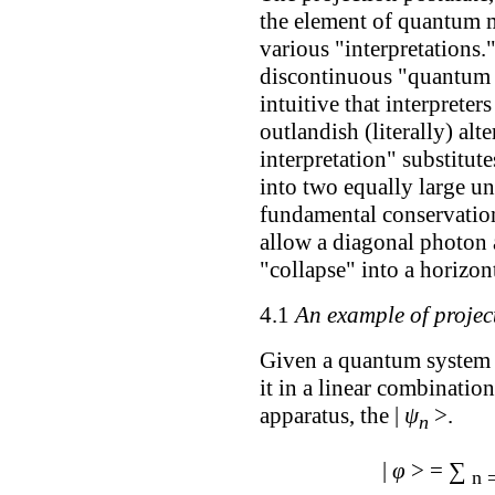
the element of quantum 
various "interpretations.
discontinuous "quantum 
intuitive that interprete
outlandish (literally) a
interpretation" substitute
into two equally large un
fundamental conservation 
allow a diagonal photon a
"collapse" into a horizont
4.1
An example of projec
Given a quantum system in
it in a linear combinatio
apparatus, the |
ψ
>.
n
∑
|
φ
> =
n 