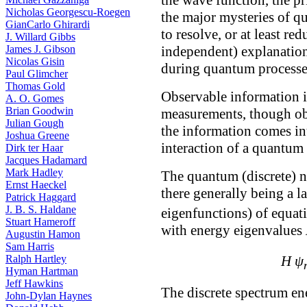
Nicholas Georgescu-Roegen
the major mysteries of 
GianCarlo Ghirardi
to resolve, or at least re
J. Willard Gibbs
independent) explanatio
James J. Gibson
Nicolas Gisin
during quantum processe
Paul Glimcher
Thomas Gold
Observable information is
A. O. Gomes
Brian Goodwin
measurements, though ob
Julian Gough
the information comes in
Joshua Greene
interaction of a quantum
Dirk ter Haar
Jacques Hadamard
Mark Hadley
The quantum (discrete) n
Ernst Haeckel
there generally being a 
Patrick Haggard
J. B. S. Haldane
eigenfunctions) of equati
Stuart Hameroff
with energy eigenvalues
Augustin Hamon
Sam Harris
Ralph Hartley
H ψ
Hyman Hartman
Jeff Hawkins
The discrete spectrum e
John-Dylan Haynes