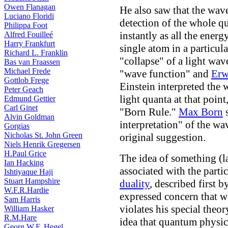
Owen Flanagan
He also saw that the wave
Luciano Floridi
detection of the whole q
Philippa Foot
instantly as all the ener
Alfred Fouilleé
Harry Frankfurt
single atom in a particula
Richard L. Franklin
"collapse" of a light wav
Bas van Fraassen
Michael Frede
"wave function" and
Erw
Gottlob Frege
Einstein interpreted the w
Peter Geach
light quanta at that poin
Edmund Gettier
Carl Ginet
"Born Rule."
Max Born
s
Alvin Goldman
interpretation" of the wa
Gorgias
Nicholas St. John Green
original suggestion.
Niels Henrik Gregersen
H.Paul Grice
The idea of something (la
Ian Hacking
associated with the parti
Ishtiyaque Haji
Stuart Hampshire
duality
, described first 
W.F.R.Hardie
expressed concern that w
Sam Harris
violates his special theory
William Hasker
R.M.Hare
idea that quantum physics
Georg W.F. Hegel