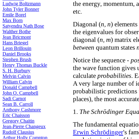
the energy, momentum, a
Ludwig Boltzmann
John Tyler Bonner
etc.
Emile Borel
Max Born
Diagonal (
n, n
) elements
Satyendra Nath Bose
the eigenvalues for obse
Walther Bothe
Jean Bricmont
diagonal (
n, m
) matrix el
Hans Briegel
between
quantum states
Leon Brillouin
Daniel Brooks
Notice the sequence -
pos
Stephen Brush
Henry Thomas Buckle
the wave function gives 
S. H. Burbury
calculate
probabilities
. 
Melvin Calvin
William Calvin
A very large number of i
Donald Campbell
probabilistic predictions 
John O. Campbell
places), the most accurat
Sadi Carnot
Sean B. Carroll
Anthony Cashmore
1.
The Schrōdinger Equa
Eric Chaisson
Gregory Chaitin
The fundamental equatio
Jean-Pierre Changeux
Erwin Schrōdinger
's fa
Rudolf Clausius
Arthur Holly Compton