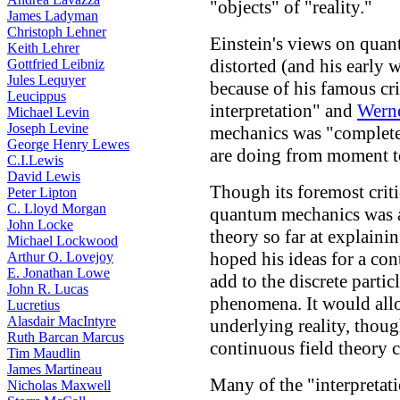
"objects" of "reality."
James Ladyman
Christoph Lehner
Einstein's views on qua
Keith Lehrer
distorted (and his early 
Gottfried Leibniz
Jules Lequyer
because of his famous cr
Leucippus
interpretation" and
Werne
Michael Levin
Joseph Levine
mechanics was "complete"
George Henry Lewes
are doing from moment 
C.I.Lewis
David Lewis
Though its foremost criti
Peter Lipton
C. Lloyd Morgan
quantum mechanics was a 
John Locke
theory so far at explain
Michael Lockwood
hoped his ideas for a co
Arthur O. Lovejoy
E. Jonathan Lowe
add to the discrete partic
John R. Lucas
phenomena. It would allo
Lucretius
Alasdair MacIntyre
underlying reality, thoug
Ruth Barcan Marcus
continuous field theory c
Tim Maudlin
James Martineau
Many of the "interpreta
Nicholas Maxwell