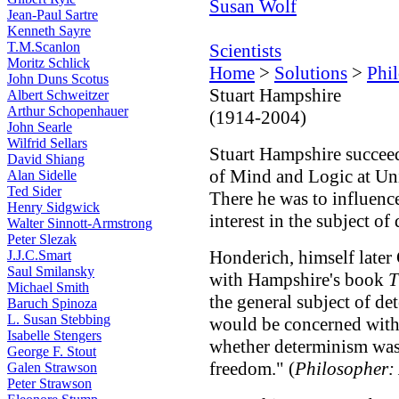
Susan Wolf
Jean-Paul Sartre
Kenneth Sayre
T.M.Scanlon
Scientists
Moritz Schlick
Home
>
Solutions
>
Phi
John Duns Scotus
Stuart Hampshire
Albert Schweitzer
Arthur Schopenhauer
(1914-2004)
John Searle
Wilfrid Sellars
Stuart Hampshire succe
David Shiang
of Mind and Logic at Un
Alan Sidelle
Ted Sider
There he was to influen
Henry Sidgwick
interest in the subject o
Walter Sinnott-Armstrong
Peter Slezak
Honderich, himself later 
J.J.C.Smart
Saul Smilansky
with Hampshire's book
T
Michael Smith
the general subject of d
Baruch Spinoza
L. Susan Stebbing
would be concerned with s
Isabelle Stengers
whether determinism was 
George F. Stout
freedom." (
Philosopher: 
Galen Strawson
Peter Strawson