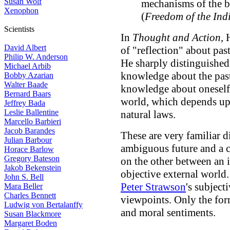
Susan Wolf
mechanisms of the bod
Xenophon
(
Freedom of the Ind
Scientists
In
Thought and Action
, 
David Albert
of "reflection" about pas
Philip W. Anderson
He sharply distinguished
Michael Arbib
knowledge about the past
Bobby Azarian
Walter Baade
knowledge about oneself
Bernard Baars
world, which depends up
Jeffrey Bada
Leslie Ballentine
natural laws.
Marcello Barbieri
Jacob Barandes
These are very familiar d
Julian Barbour
ambiguous future and a c
Horace Barlow
Gregory Bateson
on the other between an 
Jakob Bekenstein
objective external worl
John S. Bell
Peter Strawson
's subject
Mara Beller
Charles Bennett
viewpoints. Only the form
Ludwig von Bertalanffy
and moral sentiments.
Susan Blackmore
Margaret Boden