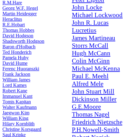
R.M.Hare
John Locke
Georg W.F. Hegel
Martin Heidegger
Michael Lockwood
Heraclitus
John R. Lucas
R.E.Hobart
Lucretius
Thomas Hobbes
David Hodgson
James Martineau
Shadsworth Hodgson
Storrs McCall
Baron d'Holbach
Ted Honderich
Hugh McCann
Pamela Huby
Colin McGinn
David Hume
Michael McKenna
Ferenc Huoranszki
Frank Jackson
Paul E. Meehl
William James
Alfred Mele
Lord Kames
John Stuart Mill
Robert Kane
Immanuel Kant
Dickinson Miller
Tomis Kapitan
G.E.Moore
Walter Kaufmann
Jaegwon Kim
Thomas Nagel
William King
Friedrich Nietzsche
Hilary Kornblith
P.H.Nowell-Smith
Christine Korsgaard
Saul Kripke