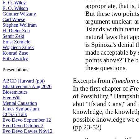
E. O. Wiley
appropriate, that is,
E. O. Wilson
But these two points 
Günther Witzany
Carl Woese
argument unclear: a
Stephen Wolfram
'islands within natur
H. Dieter Zeh
natural laws that ap
Semir Zeki
Ernst Zermelo
is Spinoza's denial t
Wojciech Zurek
made acceptable by 
Konrad Zuse
Fritz Zwicky
points above? The b
these questions.
Presentations
Excerpts from
Freedom o
ABCD Harvard
(
ppt
)
Bhaktivedanta Aug 2026
In the first chapter of
Fre
Biosemiotics
of Possibility," Hampshi
Free Will
abut "Ifs and Cans," and
Mental Causation
James Symposium
knowledge, the knowledge
CCS25 Talk
possible knowledge we c
Evo Devo September 12
Evo Devo October 2
(pp.23-52)
Evo Devo Davies Nov12