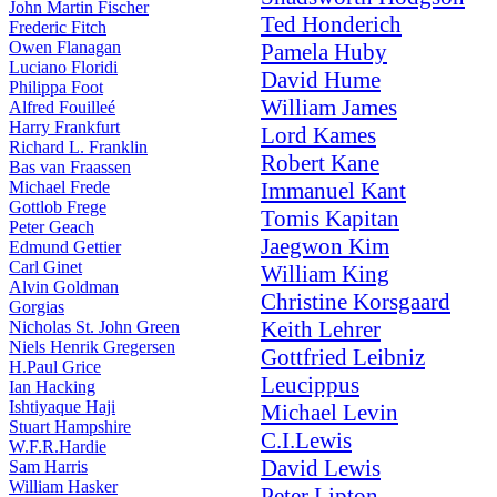
John Martin Fischer
Ted Honderich
Frederic Fitch
Owen Flanagan
Pamela Huby
Luciano Floridi
David Hume
Philippa Foot
William James
Alfred Fouilleé
Harry Frankfurt
Lord Kames
Richard L. Franklin
Robert Kane
Bas van Fraassen
Michael Frede
Immanuel Kant
Gottlob Frege
Tomis Kapitan
Peter Geach
Jaegwon Kim
Edmund Gettier
Carl Ginet
William King
Alvin Goldman
Christine Korsgaard
Gorgias
Keith Lehrer
Nicholas St. John Green
Niels Henrik Gregersen
Gottfried Leibniz
H.Paul Grice
Leucippus
Ian Hacking
Ishtiyaque Haji
Michael Levin
Stuart Hampshire
C.I.Lewis
W.F.R.Hardie
David Lewis
Sam Harris
William Hasker
Peter Lipton