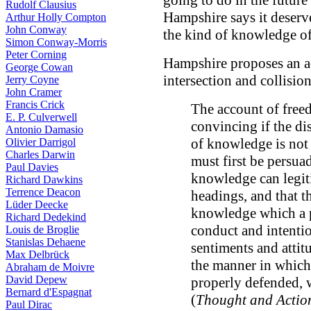
going to do in the future
Rudolf Clausius
Hampshire says it deserve
Arthur Holly Compton
John Conway
the kind of knowledge of
Simon Conway-Morris
Peter Corning
Hampshire proposes an ac
George Cowan
intersection and collisio
Jerry Coyne
John Cramer
Francis Crick
The account of free
E. P. Culverwell
convincing if the di
Antonio Damasio
of knowledge is not 
Olivier Darrigol
Charles Darwin
must first be persuad
Paul Davies
knowledge can legit
Richard Dawkins
Terrence Deacon
headings, and that th
Lüder Deecke
knowledge which a 
Richard Dedekind
conduct and intentio
Louis de Broglie
Stanislas Dehaene
sentiments and attitu
Max Delbrück
the manner in which
Abraham de Moivre
David Depew
properly defended, 
Bernard d'Espagnat
(
Thought and Actio
Paul Dirac