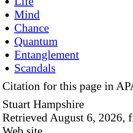
Life
Mind
Chance
Quantum
Entanglement
Scandals
Citation for this page in
Stuart Hampshire
Retrieved August 6, 2026, 
Web site