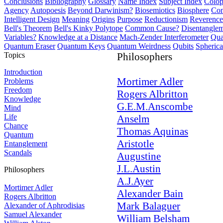
Conclusions
Bibliography
Glossary
Name Index
Subject Index
Colo
Agency
Autopoesis
Beyond Darwinism?
Biosemiotics
Biosphere
Com
Intelligent Design
Meaning
Origins
Purpose
Reductionism
Reverence 
Bell's Theorem
Bell's Kinky Polytope
Common Cause?
Disentangle
Variables?
Knowledge at a Distance
Mach-Zender Interferometer
Qua
Quantum Eraser
Quantum Keys
Quantum Weirdness
Qubits
Spheric
Topics
Philosophers
Introduction
Mortimer Adler
Problems
Freedom
Rogers Albritton
Knowledge
G.E.M.Anscombe
Mind
Life
Anselm
Chance
Thomas Aquinas
Quantum
Aristotle
Entanglement
Scandals
Augustine
J.L.Austin
Philosophers
A.J.Ayer
Mortimer Adler
Alexander Bain
Rogers Albritton
Mark Balaguer
Alexander of Aphrodisias
Samuel Alexander
William Belsham