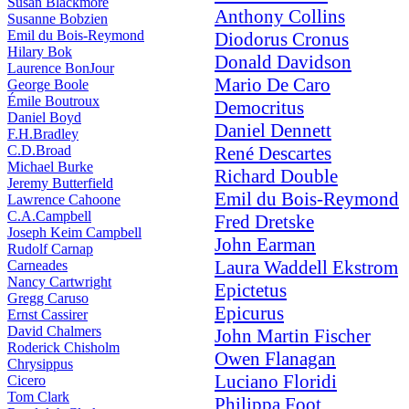
Susan Blackmore
Anthony Collins
Susanne Bobzien
Emil du Bois-Reymond
Diodorus Cronus
Hilary Bok
Donald Davidson
Laurence BonJour
Mario De Caro
George Boole
Émile Boutroux
Democritus
Daniel Boyd
Daniel Dennett
F.H.Bradley
C.D.Broad
René Descartes
Michael Burke
Richard Double
Jeremy Butterfield
Emil du Bois-Reymond
Lawrence Cahoone
C.A.Campbell
Fred Dretske
Joseph Keim Campbell
John Earman
Rudolf Carnap
Laura Waddell Ekstrom
Carneades
Nancy Cartwright
Epictetus
Gregg Caruso
Epicurus
Ernst Cassirer
David Chalmers
John Martin Fischer
Roderick Chisholm
Owen Flanagan
Chrysippus
Luciano Floridi
Cicero
Tom Clark
Philippa Foot