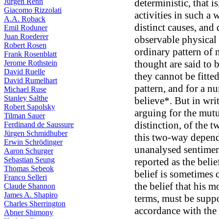
Jürgen Renn
deterministic, that i
Giacomo Rizzolati
activities in such a 
A.A. Roback
distinct causes, and 
Emil Roduner
Juan Roederer
observable physical 
Robert Rosen
ordinary pattern of 
Frank Rosenblatt
thought are said to 
Jerome Rothstein
David Ruelle
they cannot be fitted
David Rumelhart
pattern, and for a nu
Michael Ruse
Stanley Salthe
believe*. But in wr
Robert Sapolsky
arguing for the mutu
Tilman Sauer
distinction, of the 
Ferdinand de Saussure
Jürgen Schmidhuber
this two-way depend
Erwin Schrödinger
unanalysed sentiment,
Aaron Schurger
Sebastian Seung
reported as the belief
Thomas Sebeok
belief is sometimes
Franco Selleri
the belief that his 
Claude Shannon
James A. Shapiro
terms, must be supp
Charles Sherrington
accordance with the 
Abner Shimony