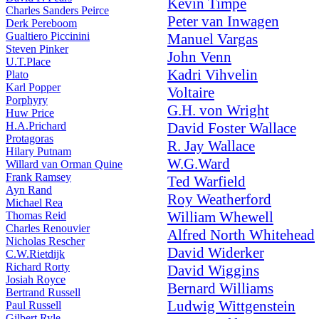
Kevin Timpe
Charles Sanders Peirce
Peter van Inwagen
Derk Pereboom
Gualtiero Piccinini
Manuel Vargas
Steven Pinker
John Venn
U.T.Place
Kadri Vihvelin
Plato
Karl Popper
Voltaire
Porphyry
G.H. von Wright
Huw Price
H.A.Prichard
David Foster Wallace
Protagoras
R. Jay Wallace
Hilary Putnam
W.G.Ward
Willard van Orman Quine
Frank Ramsey
Ted Warfield
Ayn Rand
Roy Weatherford
Michael Rea
William Whewell
Thomas Reid
Charles Renouvier
Alfred North Whitehead
Nicholas Rescher
David Widerker
C.W.Rietdijk
Richard Rorty
David Wiggins
Josiah Royce
Bernard Williams
Bertrand Russell
Ludwig Wittgenstein
Paul Russell
Gilbert Ryle