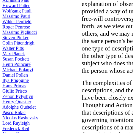
Abraham Pais
explanation of obser
Howard Pattee
provided a way of un
Wolfgang Pauli
Massimo Pauri
free-will controvers
Wilder Penfield
forth, as we view ou
Roger Penrose
Massimo Pigliucci
others, and we may n
Steven Pinker
the same person's be
Colin Pittendrigh
one type of descript
Walter Pitts
Max Planck
the other type of de
Susan Pockett
subject who does th
Henri Poincaré
Michael Polanyi
the person whose act
Daniel Pollen
Ilya Prigogine
The complexities of
Hans Primas
descriptions, and th
Giulio Prisco
Zenon Pylyshyn
have been closely e
Henry Quastler
Thought and Action
Adolphe Quételet
that descriptions of 
Pasco Rakic
Nicolas Rashevsky
governing intentions
Lord Rayleigh
descriptions of a man
Frederick Reif