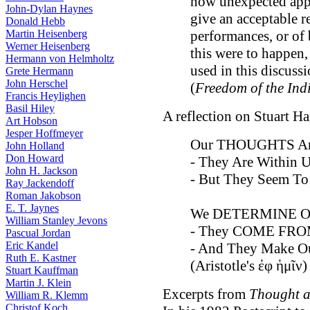
now unexpected appli
John-Dylan Haynes
give an acceptable 
Donald Hebb
Martin Heisenberg
performances, or of 
Werner Heisenberg
this were to happen, 
Hermann von Helmholtz
used in this discussi
Grete Hermann
John Herschel
(
Freedom of the Ind
Francis Heylighen
Basil Hiley
A reflection on Stuart H
Art Hobson
Jesper Hoffmeyer
Our THOUGHTS A
John Holland
Don Howard
- They Are Within Us
John H. Jackson
- But They Seem 
Ray Jackendoff
Roman Jakobson
E. T. Jaynes
We DETERMINE O
William Stanley Jevons
- They COME FRO
Pascual Jordan
Eric Kandel
- And They Make Ou
Ruth E. Kastner
(Aristotle's ἐφ ἡμῖν)
Stuart Kauffman
Martin J. Klein
Excerpts from
Thought a
William R. Klemm
Christof Koch