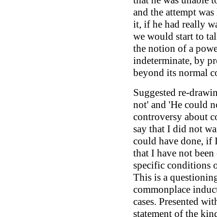
that he was unable to
and the attempt was
it, if he had really
we would start to tal
the notion of a powe
indeterminate, by pr
beyond its normal co
Suggested re-drawin
not' and 'He could n
controversy about 
say that I did not w
could have done, if
that I have not been
specific conditions 
This is a questionin
commonplace inducti
cases. Presented wit
statement of the kind