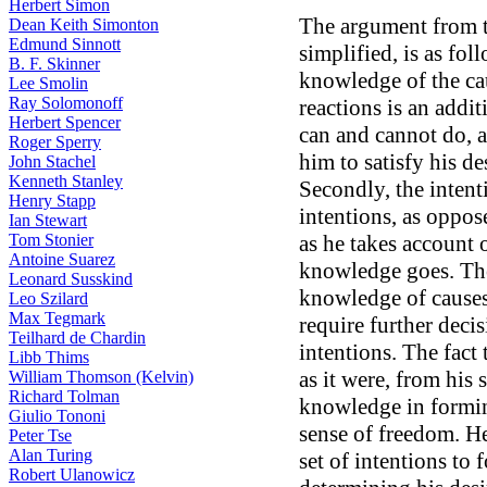
Herbert Simon
The argument from 
Dean Keith Simonton
Edmund Sinnott
simplified, is as fol
B. F. Skinner
knowledge of the ca
Lee Smolin
Ray Solomonoff
reactions is an addi
Herbert Spencer
can and cannot do, a
Roger Sperry
him to satisfy his de
John Stachel
Kenneth Stanley
Secondly, the intent
Henry Stapp
intentions, as oppos
Ian Stewart
Tom Stonier
as he takes account o
Antoine Suarez
knowledge goes. The
Leonard Susskind
knowledge of causes
Leo Szilard
Max Tegmark
require further deci
Teilhard de Chardin
intentions. The fact 
Libb Thims
as it were, from his 
William Thomson (Kelvin)
Richard Tolman
knowledge in formin
Giulio Tononi
sense of freedom. He
Peter Tse
Alan Turing
set of intentions to
Robert Ulanowicz