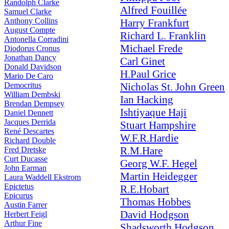
Randolph Clarke
Alfred Fouillée
Samuel Clarke
Anthony Collins
Harry Frankfurt
August Compte
Richard L. Franklin
Antonella Corradini
Michael Frede
Diodorus Cronus
Jonathan Dancy
Carl Ginet
Donald Davidson
H.Paul Grice
Mario De Caro
Democritus
Nicholas St. John Green
William Dembski
Ian Hacking
Brendan Dempsey
Ishtiyaque Haji
Daniel Dennett
Jacques Derrida
Stuart Hampshire
René Descartes
W.F.R.Hardie
Richard Double
R.M.Hare
Fred Dretske
Curt Ducasse
Georg W.F. Hegel
John Earman
Martin Heidegger
Laura Waddell Ekstrom
Epictetus
R.E.Hobart
Epicurus
Thomas Hobbes
Austin Farrer
David Hodgson
Herbert Feigl
Arthur Fine
Shadsworth Hodgson