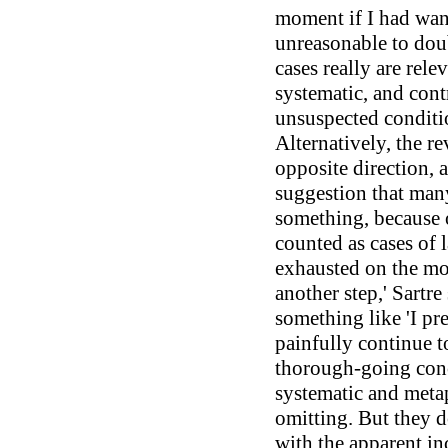
moment if I had wante
unreasonable to doub
cases really are rele
systematic, and cont
unsuspected conditi
Alternatively, the r
opposite direction, a
suggestion that many
something, because o
counted as cases of l
exhausted on the mou
another step,' Sartre
something like 'I pre
painfully continue t
thorough-going conc
systematic and meta
omitting. But they d
with the apparent i