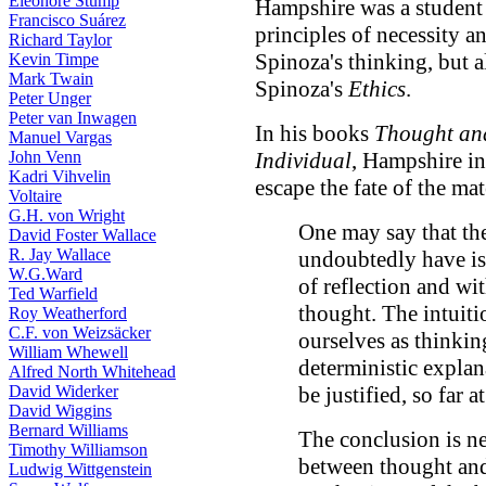
Eleonore Stump
Hampshire was a student 
Francisco Suárez
principles of necessity a
Richard Taylor
Spinoza's thinking, but a
Kevin Timpe
Mark Twain
Spinoza's
Ethics
.
Peter Unger
Peter van Inwagen
In his books
Thought an
Manuel Vargas
John Venn
Individual
, Hampshire in
Kadri Vihvelin
escape the fate of the mat
Voltaire
G.H. von Wright
One may say that th
David Foster Wallace
R. Jay Wallace
undoubtedly have is 
W.G.Ward
of reflection and wi
Ted Warfield
thought. The intuiti
Roy Weatherford
C.F. von Weizsäcker
ourselves as thinkin
William Whewell
deterministic explan
Alfred North Whitehead
David Widerker
be justified, so far at
David Wiggins
Bernard Williams
The conclusion is ne
Timothy Williamson
between thought and
Ludwig Wittgenstein