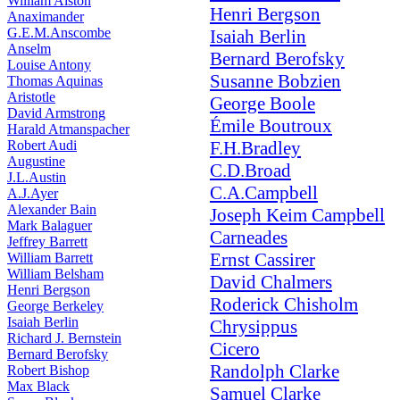
William Alston
Henri Bergson
Anaximander
G.E.M.Anscombe
Isaiah Berlin
Anselm
Bernard Berofsky
Louise Antony
Susanne Bobzien
Thomas Aquinas
Aristotle
George Boole
David Armstrong
Émile Boutroux
Harald Atmanspacher
Robert Audi
F.H.Bradley
Augustine
C.D.Broad
J.L.Austin
C.A.Campbell
A.J.Ayer
Alexander Bain
Joseph Keim Campbell
Mark Balaguer
Carneades
Jeffrey Barrett
Ernst Cassirer
William Barrett
William Belsham
David Chalmers
Henri Bergson
Roderick Chisholm
George Berkeley
Isaiah Berlin
Chrysippus
Richard J. Bernstein
Cicero
Bernard Berofsky
Randolph Clarke
Robert Bishop
Max Black
Samuel Clarke