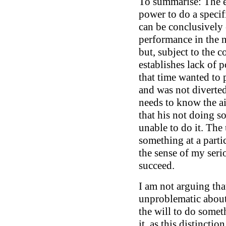
To summarise: The e
power to do a specif
can be conclusively 
performance in the 
but, subject to the c
establishes lack of p
that time wanted to 
and was not diverted
needs to know the ai
that his not doing s
unable to do it. The 
something at a parti
the sense of my serio
succeed.
I am not arguing tha
unproblematic about 
the will to do somet
it, as this distinctio