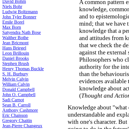
A common pattern em
David Bohm
Niels Bohr
knowledge, common b
Ludwig Boltzmann
and to epistemologi
John Tyler Bonner
Emile Borel
mind; that we have t
Max Born
knowledge that a pe
Satyendra Nath Bose
and attitudes from 
Walther Bothe
Jean Bricmont
that we check the de
Hans Briegel
against the external 
Leon Brillouin
Daniel Brooks
Philosophers who cla
Stephen Brush
authority for the int
Henry Thomas Buckle
than the behaviouris
S. H. Burbury
Melvin Calvin
evidences available 
William Calvin
knowledge about act
Donald Campbell
John O. Campbell
(
Thought and Actio
Sadi Carnot
Sean B. Carroll
Knowledge about "what 
Anthony Cashmore
understandable and expla
Eric Chaisson
Gregory Chaitin
with one's character. Bu
Jean-Pierre Changeux