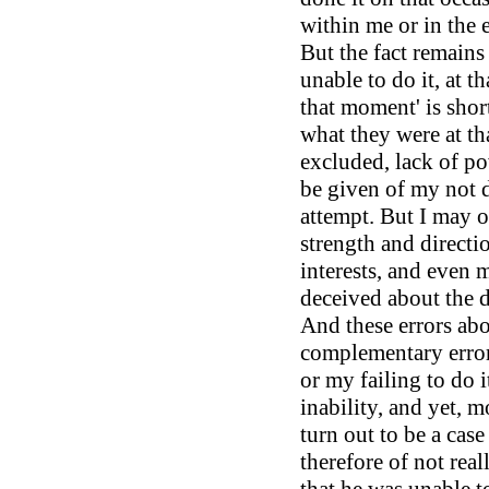
within me or in the 
But the fact remains 
unable to do it, at t
that moment' is shor
what they were at tha
excluded, lack of po
be given of my not d
attempt. But I may 
strength and direct
interests, and even 
deceived about the de
And these errors abo
complementary error
or my failing to do i
inability, and yet, m
turn out to be a case
therefore of not reall