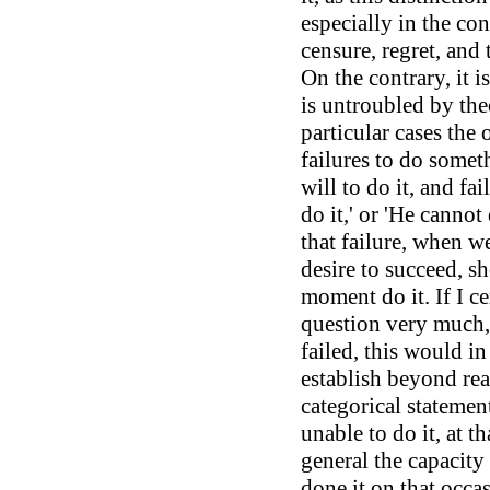
especially in the co
censure, regret, and 
On the contrary, it i
is untroubled by the
particular cases the
failures to do somet
will to do it, and fai
do it,' or 'He cannot 
that failure, when w
desire to succeed, s
moment do it. If I c
question very much,
failed, this would i
establish beyond rea
categorical statement
unable to do it, at 
general the capacity
done it on that occa