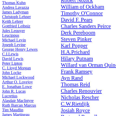
Robert Nozick
Thomas Kuhn
William of Ockham
Andrea Lavazza
James Ladyman
Timothy O'Connor
Christoph Lehner
David F. Pears
Keith Lehrer
Charles Sanders Peirce
Gottfried Leibniz
Jules Lequyer
Derk Pereboom
Leucippus
Steven Pinker
Michael Levin
Joseph Levine
Karl Popper
George Henry Lewes
H.A.Prichard
C.I.Lewis
Hilary Putnam
David Lewis
Peter Lipton
Willard van Orman Quin
C. Lloyd Morgan
Frank Ramsey
John Locke
Ayn Rand
Michael Lockwood
Arthur O. Lovejoy
Thomas Reid
E. Jonathan Lowe
Charles Renouvier
John R. Lucas
Lucretius
Nicholas Rescher
Alasdair MacIntyre
C.W.Rietdijk
Ruth Barcan Marcus
Josiah Royce
Tim Maudlin
James Martineau