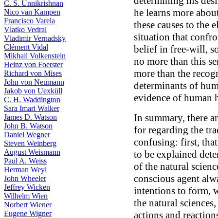
determining his des
C. S. Unnikrishnan
he learns more about
Nico van Kampen
Francisco Varela
these causes to the 
Vlatko Vedral
situation that confro
Vladimir Vernadsky
Clément Vidal
belief in free-will, 
Mikhail Volkenstein
no more than this se
Heinz von Foerster
more than the recogn
Richard von Mises
John von Neumann
determinants of huma
Jakob von Uexküll
evidence of human h
C. H. Waddington
Sara Imari Walker
In summary, there a
James D. Watson
John B. Watson
for regarding the tra
Daniel Wegner
confusing: first, tha
Steven Weinberg
August Weismann
to be explained dete
Paul A. Weiss
of the natural scienc
Herman Weyl
conscious agent alw
John Wheeler
Jeffrey Wicken
intentions to form, 
Wilhelm Wien
the natural sciences,
Norbert Wiener
Eugene Wigner
actions and reaction