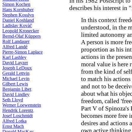
In his 1982 Postscript to
Simon Kochen
describes his interest i
Hans Kornhuber
Stephen Kosslyn
In this context free
Daniel Koshland
Ladislav Kovàč
understood, in the m
Leopold Kronecker
limited autonomy and
Bernd-Olaf Küppers
A person is more free
Rolf Landauer
Alfred Landé
proportion as his int
Pierre-Simon Laplace
actions in the prese
Karl Lashley
David Layzer
moral value is here r
Joseph LeDoux
from the kind of sel
Gerald Lettvin
to match his actions
Michael Levin
Gilbert Lewis
and not to be decei
Benjamin Libet
about what his object
David Lindley
Seth Lloyd
freedom, called 'fre
Werner Loewenstein
Part V of Spinoza's 
Hendrik Lorentz
becomes more free i
Josef Loschmidt
Alfred Lotka
desires and actions 
Ernst Mach
own active thinking 
Donald MacKay