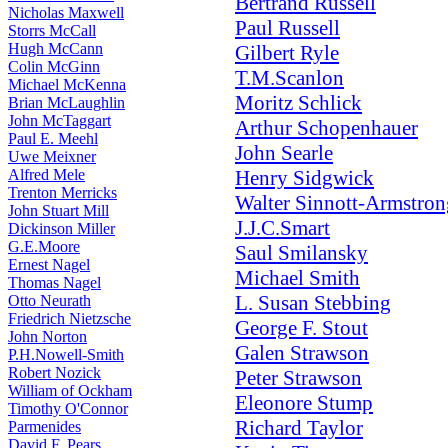
Bertrand Russell
Nicholas Maxwell
Paul Russell
Storrs McCall
Hugh McCann
Gilbert Ryle
Colin McGinn
T.M.Scanlon
Michael McKenna
Moritz Schlick
Brian McLaughlin
John McTaggart
Arthur Schopenhauer
Paul E. Meehl
John Searle
Uwe Meixner
Alfred Mele
Henry Sidgwick
Trenton Merricks
Walter Sinnott-Armstron
John Stuart Mill
J.J.C.Smart
Dickinson Miller
G.E.Moore
Saul Smilansky
Ernest Nagel
Michael Smith
Thomas Nagel
L. Susan Stebbing
Otto Neurath
Friedrich Nietzsche
George F. Stout
John Norton
Galen Strawson
P.H.Nowell-Smith
Robert Nozick
Peter Strawson
William of Ockham
Eleonore Stump
Timothy O'Connor
Richard Taylor
Parmenides
David F. Pears