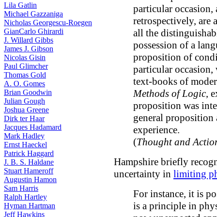
Lila Gatlin
particular occasion,
Michael Gazzaniga
retrospectively, ar
Nicholas Georgescu-Roegen
GianCarlo Ghirardi
all the distinguisha
J. Willard Gibbs
possession of a lang
James J. Gibson
proposition of condi
Nicolas Gisin
Paul Glimcher
particular occasion,
Thomas Gold
text-books of modern
A. O. Gomes
Methods of Logic
, 
Brian Goodwin
Julian Gough
proposition was inte
Joshua Greene
general proposition 
Dirk ter Haar
Jacques Hadamard
experience.
Mark Hadley
(
Thought and Actio
Ernst Haeckel
Patrick Haggard
Hampshire briefly recog
J. B. S. Haldane
Stuart Hameroff
uncertainty in
limiting p
Augustin Hamon
Sam Harris
For instance, it is p
Ralph Hartley
is a principle in phy
Hyman Hartman
Jeff Hawkins