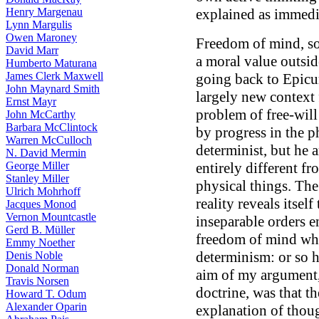
Henry Margenau
explained as immedia
Lynn Margulis
Owen Maroney
Freedom of mind, so
David Marr
a moral value outsid
Humberto Maturana
James Clerk Maxwell
going back to Epicur
John Maynard Smith
largely new context 
Ernst Mayr
problem of free-wil
John McCarthy
Barbara McClintock
by progress in the p
Warren McCulloch
determinist, but he 
N. David Mermin
George Miller
entirely different f
Stanley Miller
physical things. The
Ulrich Mohrhoff
reality reveals itself
Jacques Monod
Vernon Mountcastle
inseparable orders e
Gerd B. Müller
freedom of mind whi
Emmy Noether
determinism: or so h
Denis Noble
Donald Norman
aim of my argument,
Travis Norsen
doctrine, was that t
Howard T. Odum
Alexander Oparin
explanation of thoug