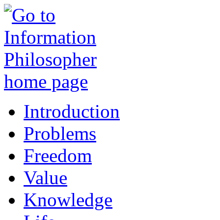
Introduction
Problems
Freedom
Value
Knowledge