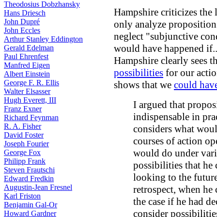
Theodosius Dobzhansky
Hampshire criticizes the 
Hans Driesch
John Dupré
only analyze proposition
John Eccles
neglect "subjunctive con
Arthur Stanley Eddington
would have happened if...
Gerald Edelman
Paul Ehrenfest
Hampshire clearly sees t
Manfred Eigen
possibilities
for our actio
Albert Einstein
George F. R. Ellis
shows that we
could hav
Walter Elsasser
Hugh Everett, III
I argued that proposi
Franz Exner
indispensable in pra
Richard Feynman
R. A. Fisher
considers what would
David Foster
courses of action op
Joseph Fourier
would do under vari
George Fox
Philipp Frank
possibilities that he
Steven Frautschi
looking to the futur
Edward Fredkin
Augustin-Jean Fresnel
retrospect, when he
Karl Friston
the case if he had d
Benjamin Gal-Or
consider possibilitie
Howard Gardner