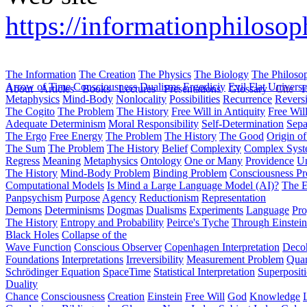
https://informationphiloso
The Information
The Creation
The Physics
The Biology
The Philoso
Arrow of Time
Consciousness
Dualisms
Ergodiciy
Evil
Flat Univers
About
Articles
Books
Lectures
Presentations
Glossary
Cite
H
Metaphysics
Mind-Body
Nonlocality
Possibilities
Recurrence
Reversi
The Cogito
The Problem
The History
Free Will in Antiquity
Free Wil
Adequate Determinism
Moral Responsibility
Self-Determination
Sepa
The Ergo
Free Energy
The Problem
The History
The Good
Origin o
The Sum
The Problem
The History
Belief
Complexity
Complex Syst
Regress
Meaning
Metaphysics
Ontology
One or Many
Providence
Un
The History
Mind-Body Problem
Binding Problem
Consciousness P
Computational Models
Is Mind a Large Language Model (AI)?
The E
Panpsychism
Purpose
Agency
Reductionism
Representation
Demons
Determinisms
Dogmas
Dualisms
Experiments
Language
Pro
The History
Entropy and Probability
Peirce's Tyche
Through Einstein
Black Holes
Collapse of the
Wave Function
Conscious Observer
Copenhagen Interpretation
Deco
Foundations
Interpretations
Irreversibility
Measurement Problem
Quan
Schrödinger Equation
SpaceTime
Statistical Interpretation
Superposit
Duality
Chance
Consciousness
Creation
Einstein
Free Will
God
Knowledge