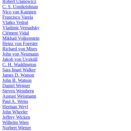
Robert Ulanowicz
C. S. Unnikrishnan
Nico van Kampen
Francisco Varela
Vlatko Vedral
Vladimir Vernadsky
Clément Vidal
Mikhail Volkenstein
Heinz von Foerster
Richard von Mises
John von Neumann
Jakob von Uexküll
C. H. Waddington
Sara Imari Walker
James D. Watson
John B. Watson
Daniel Wegner
Steven Weinberg
August Weismann
Paul A. Weiss
Herman Weyl
John Wheeler
Jeffrey Wicken
Wilhelm Wien
Norbert Wiener