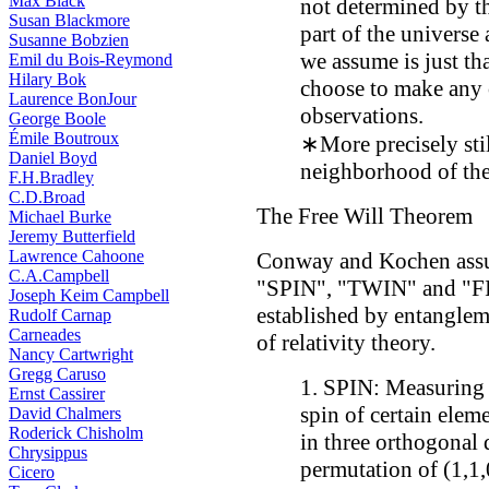
Max Black
not determined by th
Susan Blackmore
part of the universe 
Susanne Bobzien
we assume is just th
Emil du Bois-Reymond
Hilary Bok
choose to make any 
Laurence BonJour
observations.
George Boole
Émile Boutroux
∗More precisely stil
Daniel Boyd
neighborhood of the 
F.H.Bradley
C.D.Broad
The Free Will Theorem
Michael Burke
Jeremy Butterfield
Lawrence Cahoone
Conway and Kochen assum
C.A.Campbell
"SPIN", "TWIN" and "FI
Joseph Keim Campbell
established by entanglem
Rudolf Carnap
Carneades
of relativity theory.
Nancy Cartwright
Gregg Caruso
1. SPIN: Measuring 
Ernst Cassirer
spin of certain eleme
David Chalmers
Roderick Chisholm
in three orthogonal d
Chrysippus
permutation of (1,1,
Cicero