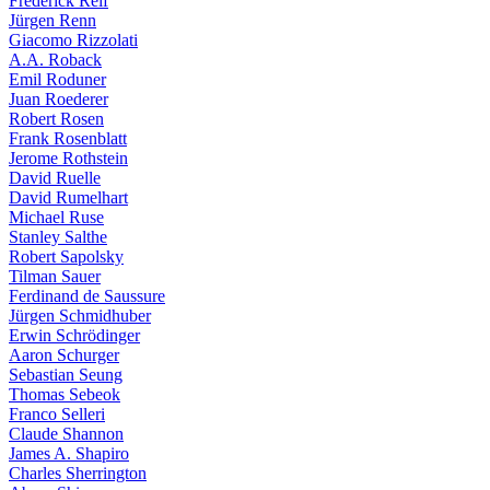
Frederick Reif
Jürgen Renn
Giacomo Rizzolati
A.A. Roback
Emil Roduner
Juan Roederer
Robert Rosen
Frank Rosenblatt
Jerome Rothstein
David Ruelle
David Rumelhart
Michael Ruse
Stanley Salthe
Robert Sapolsky
Tilman Sauer
Ferdinand de Saussure
Jürgen Schmidhuber
Erwin Schrödinger
Aaron Schurger
Sebastian Seung
Thomas Sebeok
Franco Selleri
Claude Shannon
James A. Shapiro
Charles Sherrington