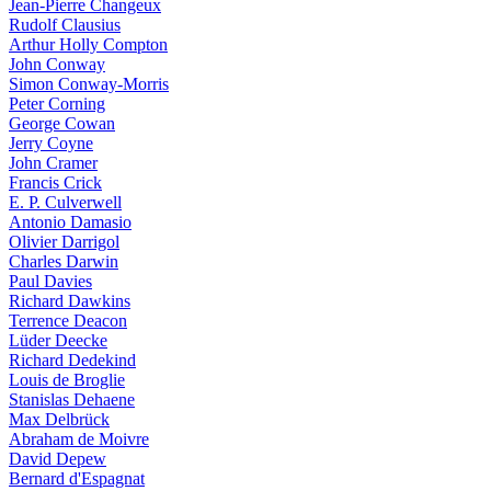
Jean-Pierre Changeux
Rudolf Clausius
Arthur Holly Compton
John Conway
Simon Conway-Morris
Peter Corning
George Cowan
Jerry Coyne
John Cramer
Francis Crick
E. P. Culverwell
Antonio Damasio
Olivier Darrigol
Charles Darwin
Paul Davies
Richard Dawkins
Terrence Deacon
Lüder Deecke
Richard Dedekind
Louis de Broglie
Stanislas Dehaene
Max Delbrück
Abraham de Moivre
David Depew
Bernard d'Espagnat