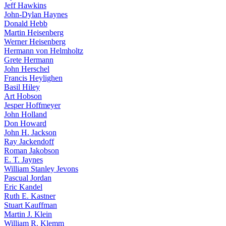
Jeff Hawkins
John-Dylan Haynes
Donald Hebb
Martin Heisenberg
Werner Heisenberg
Hermann von Helmholtz
Grete Hermann
John Herschel
Francis Heylighen
Basil Hiley
Art Hobson
Jesper Hoffmeyer
John Holland
Don Howard
John H. Jackson
Ray Jackendoff
Roman Jakobson
E. T. Jaynes
William Stanley Jevons
Pascual Jordan
Eric Kandel
Ruth E. Kastner
Stuart Kauffman
Martin J. Klein
William R. Klemm