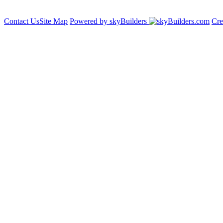
Contact Us
Site Map
Powered by skyBuilders
Cre