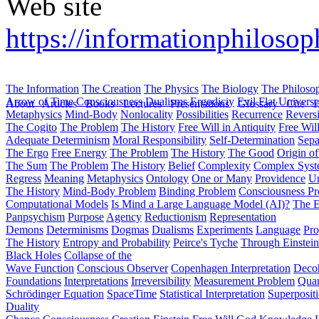
Web site
https://informationphilosop
The Information
The Creation
The Physics
The Biology
The Philoso
Arrow of Time
Consciousness
Dualisms
Ergodiciy
Evil
Flat Univers
About
Articles
Books
Lectures
Presentations
Glossary
Cite
H
Metaphysics
Mind-Body
Nonlocality
Possibilities
Recurrence
Reversi
The Cogito
The Problem
The History
Free Will in Antiquity
Free Wil
Adequate Determinism
Moral Responsibility
Self-Determination
Sepa
The Ergo
Free Energy
The Problem
The History
The Good
Origin o
The Sum
The Problem
The History
Belief
Complexity
Complex Syst
Regress
Meaning
Metaphysics
Ontology
One or Many
Providence
Un
The History
Mind-Body Problem
Binding Problem
Consciousness P
Computational Models
Is Mind a Large Language Model (AI)?
The E
Panpsychism
Purpose
Agency
Reductionism
Representation
Demons
Determinisms
Dogmas
Dualisms
Experiments
Language
Pro
The History
Entropy and Probability
Peirce's Tyche
Through Einstein
Black Holes
Collapse of the
Wave Function
Conscious Observer
Copenhagen Interpretation
Deco
Foundations
Interpretations
Irreversibility
Measurement Problem
Quan
Schrödinger Equation
SpaceTime
Statistical Interpretation
Superposit
Duality