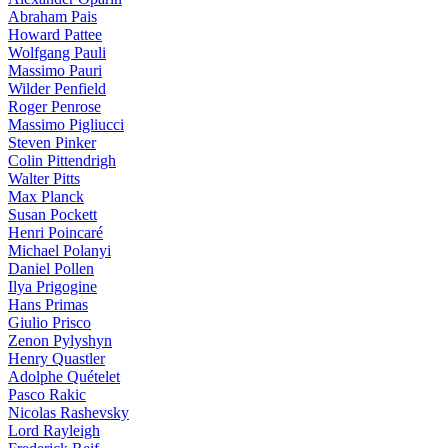
Abraham Pais
Howard Pattee
Wolfgang Pauli
Massimo Pauri
Wilder Penfield
Roger Penrose
Massimo Pigliucci
Steven Pinker
Colin Pittendrigh
Walter Pitts
Max Planck
Susan Pockett
Henri Poincaré
Michael Polanyi
Daniel Pollen
Ilya Prigogine
Hans Primas
Giulio Prisco
Zenon Pylyshyn
Henry Quastler
Adolphe Quételet
Pasco Rakic
Nicolas Rashevsky
Lord Rayleigh