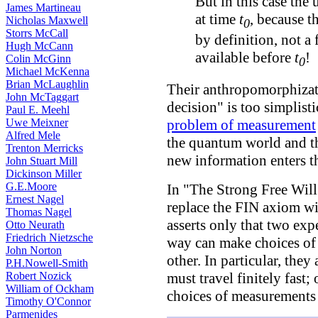
But in this case the 
James Martineau
at time
t
, because t
Nicholas Maxwell
0
Storrs McCall
by definition, not a
Hugh McCann
available before
t
!
Colin McGinn
0
Michael McKenna
Brian McLaughlin
Their anthropomorphizati
John McTaggart
decision" is too simplistic
Paul E. Meehl
Uwe Meixner
problem of measurement
Alfred Mele
the quantum world and t
Trenton Merricks
new information enters th
John Stuart Mill
Dickinson Miller
G.E.Moore
In "The Strong Free Wi
Ernest Nagel
replace the FIN axiom w
Thomas Nagel
asserts only that two exp
Otto Neurath
Friedrich Nietzsche
way can make choices of
John Norton
other. In particular, they
P.H.Nowell-Smith
Robert Nozick
must travel finitely fast;
William of Ockham
choices of measurements
Timothy O'Connor
Parmenides