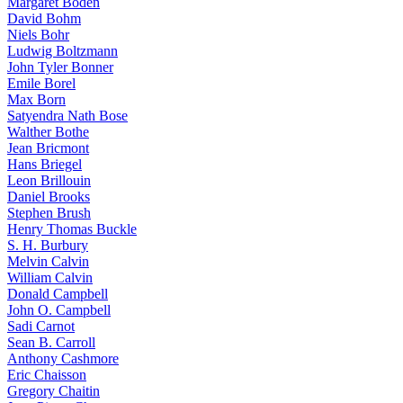
Margaret Boden
David Bohm
Niels Bohr
Ludwig Boltzmann
John Tyler Bonner
Emile Borel
Max Born
Satyendra Nath Bose
Walther Bothe
Jean Bricmont
Hans Briegel
Leon Brillouin
Daniel Brooks
Stephen Brush
Henry Thomas Buckle
S. H. Burbury
Melvin Calvin
William Calvin
Donald Campbell
John O. Campbell
Sadi Carnot
Sean B. Carroll
Anthony Cashmore
Eric Chaisson
Gregory Chaitin