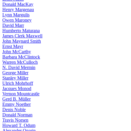
Donald MacKay
Henry Margenau
Lynn Margulis
Owen Maroney
David Marr
Humberto Maturana
James Clerk Maxwell
John Maynard Smith
Ernst Mayr
John McCarthy
Barbara McClintock
Warren McCulloch
N. David Mermin
George Miller
Stanley Miller
Ulrich Mohrhoff
Jacques Monod
Vernon Mountcastle
Gerd B. Müller
Emmy Noether
Denis Noble
Donald Norman
Travis Norsen
Howard T. Odum
Alexander Oparin