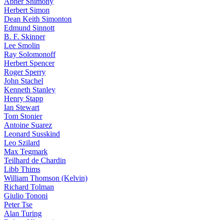
Abner Shimony
Herbert Simon
Dean Keith Simonton
Edmund Sinnott
B. F. Skinner
Lee Smolin
Ray Solomonoff
Herbert Spencer
Roger Sperry
John Stachel
Kenneth Stanley
Henry Stapp
Ian Stewart
Tom Stonier
Antoine Suarez
Leonard Susskind
Leo Szilard
Max Tegmark
Teilhard de Chardin
Libb Thims
William Thomson (Kelvin)
Richard Tolman
Giulio Tononi
Peter Tse
Alan Turing