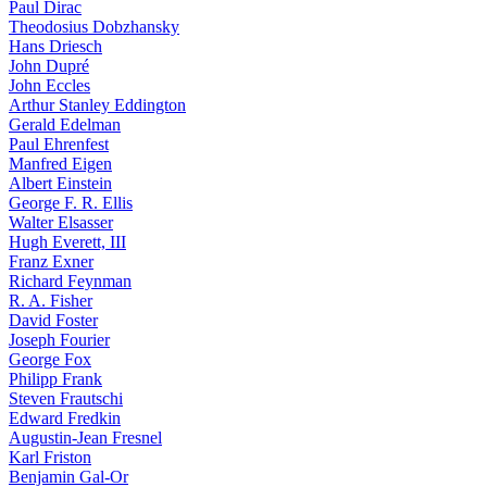
Paul Dirac
Theodosius Dobzhansky
Hans Driesch
John Dupré
John Eccles
Arthur Stanley Eddington
Gerald Edelman
Paul Ehrenfest
Manfred Eigen
Albert Einstein
George F. R. Ellis
Walter Elsasser
Hugh Everett, III
Franz Exner
Richard Feynman
R. A. Fisher
David Foster
Joseph Fourier
George Fox
Philipp Frank
Steven Frautschi
Edward Fredkin
Augustin-Jean Fresnel
Karl Friston
Benjamin Gal-Or