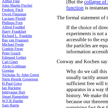
[But the
collapse of
Arthur Fine
John Martin Fischer
function
is instantan
Frederic Fitch
Owen Flanagan
The formal statement of 
Luciano Floridi
Philippa Foot
If the choice of dir
Alfred Fouilleé
Harry Frankfurt
experiments is not a
Richard L. Franklin
accessible to the ex
Bas van Fraassen
Michael Frede
the particles are equ
Gottlob Frege
information accessib
Peter Geach
Edmund Gettier
Conway and Kochen say
Carl Ginet
Alvin Goldman
Gorgias
Why do we call this 
Nicholas St. John Green
usually tacitly assu
Niels Henrik Gregersen
sufficient free will 
H.Paul Grice
Ian Hacking
apparatus in a way t
Ishtiyaque Haji
history. We make thi
Stuart Hampshire
because our theorem
W.F.R.Hardie
Sam Harris
surprising fact that 