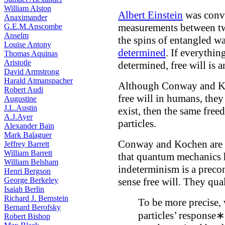
William Alston
Albert Einstein
was convi
Anaximander
measurements between tw
G.E.M.Anscombe
Anselm
the spins of entangled wa
Louise Antony
determined
. If everythin
Thomas Aquinas
Aristotle
determined, free will is 
David Armstrong
Harald Atmanspacher
Although Conway and Ko
Robert Audi
free will in humans, they
Augustine
J.L.Austin
exist, then the same fre
A.J.Ayer
particles.
Alexander Bain
Mark Balaguer
Conway and Kochen are r
Jeffrey Barrett
William Barrett
that quantum mechanics h
William Belsham
indeterminism is a precon
Henri Bergson
George Berkeley
sense free will. They qual
Isaiah Berlin
Richard J. Bernstein
To be more precise, 
Bernard Berofsky
particles’ response∗
Robert Bishop