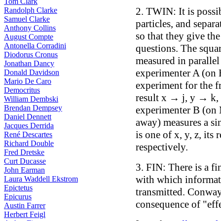
Tom Clark
2. TWIN: It is possi
Randolph Clarke
Samuel Clarke
particles, and separa
Anthony Collins
so that they give th
August Compte
Antonella Corradini
questions. The squar
Diodorus Cronus
measured in parallel d
Jonathan Dancy
experimenter A (on E
Donald Davidson
Mario De Caro
experiment for the f
Democritus
result x → j, y → k,
William Dembski
Brendan Dempsey
experimenter B (on M
Daniel Dennett
away) measures a sin
Jacques Derrida
is one of x, y, z, its 
René Descartes
Richard Double
respectively.
Fred Dretske
Curt Ducasse
3. FIN: There is a f
John Earman
with which informat
Laura Waddell Ekstrom
Epictetus
transmitted. Conway
Epicurus
consequence of "effe
Austin Farrer
Herbert Feigl