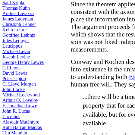
Saul Kripke
Since the theorem applies
Thomas Kuhn
consistent with the axiom
Andrea Lavazza
place the information int
James Ladyman
Christoph Lehner
The argument proceeds 
Keith Lehrer
which shows that the res
Gottfried Leibniz
Jules Lequyer
spin was not fixed indep
Leucippus
measurements.
Michael Levin
Joseph Levine
Conway and Kochen desc
George Henry Lewes
C.I.Lewis
into existence in the univ
David Lewis
to understanding both
E
Peter Lipton
human free will. They sa
C. Lloyd Morgan
John Locke
Michael Lockwood
...there will be a ti
Arthur O. Lovejoy
property that for ea
E. Jonathan Lowe
John R. Lucas
available, but for e
Lucretius
Alasdair MacIntyre
available.
Ruth Barcan Marcus
Tim Maudlin