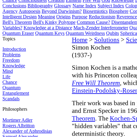
Chance
Consciousness
Creation
Einstein
Free Will
God
Knowledge
Conclusions
Bibliography
Glossary
Name Index
Subject Index
Colo
Agency
Autopoesis
Beyond Darwinism?
Biosemiotics
Biosphere
Com
Intelligent Design
Meaning
Origins
Purpose
Reductionism
Reverence 
Bell's Theorem
Bell's Kinky Polytope
Common Cause?
Disentangle
Variables?
Knowledge at a Distance
Mach-Zender Interferometer
Qua
Quantum Eraser
Quantum Keys
Quantum Weirdness
Qubits
Spheric
Topics
Home
>
Solutions
>
Scie
Simon Kochen
Introduction
(1937-)
Problems
Freedom
Knowledge
Simon Kochen is a mathe
Mind
with his Princeton colle
Life
Free Will Theorem
, whi
Chance
Quantum
Einstein-Podolsky-Rose
Entanglement
Scandals
Their work was based in
Philosophers
and Ernst Specker in 1967
Theorem
. The
Kochen-S
Mortimer Adler
"hidden variables" that
Rogers Albritton
Alexander of Aphrodisias
deterministic theory.
Samuel Alexander