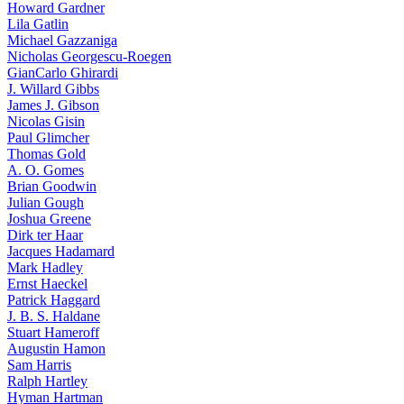
Howard Gardner
Lila Gatlin
Michael Gazzaniga
Nicholas Georgescu-Roegen
GianCarlo Ghirardi
J. Willard Gibbs
James J. Gibson
Nicolas Gisin
Paul Glimcher
Thomas Gold
A. O. Gomes
Brian Goodwin
Julian Gough
Joshua Greene
Dirk ter Haar
Jacques Hadamard
Mark Hadley
Ernst Haeckel
Patrick Haggard
J. B. S. Haldane
Stuart Hameroff
Augustin Hamon
Sam Harris
Ralph Hartley
Hyman Hartman