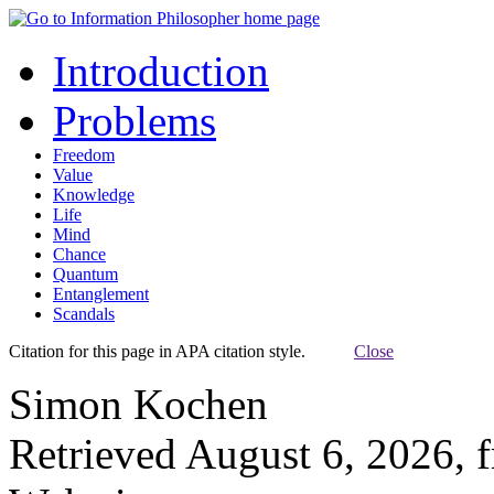
Introduction
Problems
Freedom
Value
Knowledge
Life
Mind
Chance
Quantum
Entanglement
Scandals
Citation for this page in APA citation style.
Close
Simon Kochen
Retrieved August 6, 2026, 