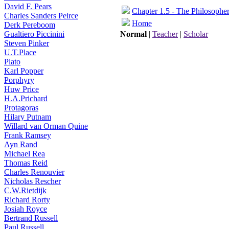
David F. Pears
Chapter 1.5 - The Philosophe
Charles Sanders Peirce
Home
Derk Pereboom
Gualtiero Piccinini
Normal
|
Teacher
|
Scholar
Steven Pinker
U.T.Place
Plato
Karl Popper
Porphyry
Huw Price
H.A.Prichard
Protagoras
Hilary Putnam
Willard van Orman Quine
Frank Ramsey
Ayn Rand
Michael Rea
Thomas Reid
Charles Renouvier
Nicholas Rescher
C.W.Rietdijk
Richard Rorty
Josiah Royce
Bertrand Russell
Paul Russell