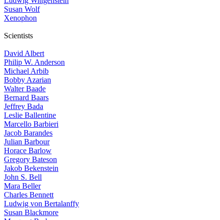
Ludwig Wittgenstein
Susan Wolf
Xenophon
Scientists
David Albert
Philip W. Anderson
Michael Arbib
Bobby Azarian
Walter Baade
Bernard Baars
Jeffrey Bada
Leslie Ballentine
Marcello Barbieri
Jacob Barandes
Julian Barbour
Horace Barlow
Gregory Bateson
Jakob Bekenstein
John S. Bell
Mara Beller
Charles Bennett
Ludwig von Bertalanffy
Susan Blackmore