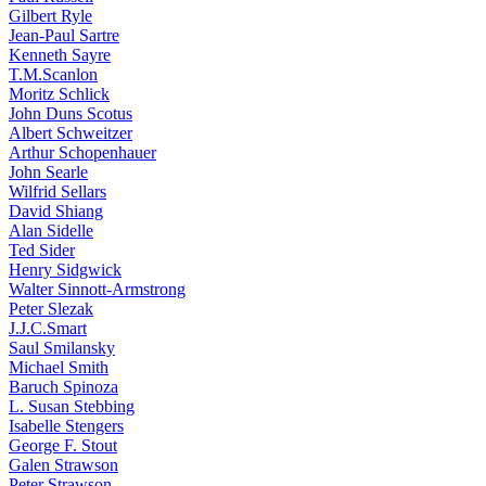
Gilbert Ryle
Jean-Paul Sartre
Kenneth Sayre
T.M.Scanlon
Moritz Schlick
John Duns Scotus
Albert Schweitzer
Arthur Schopenhauer
John Searle
Wilfrid Sellars
David Shiang
Alan Sidelle
Ted Sider
Henry Sidgwick
Walter Sinnott-Armstrong
Peter Slezak
J.J.C.Smart
Saul Smilansky
Michael Smith
Baruch Spinoza
L. Susan Stebbing
Isabelle Stengers
George F. Stout
Galen Strawson
Peter Strawson