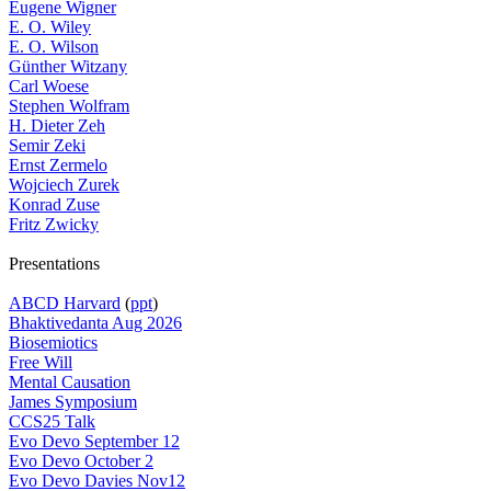
Eugene Wigner
E. O. Wiley
E. O. Wilson
Günther Witzany
Carl Woese
Stephen Wolfram
H. Dieter Zeh
Semir Zeki
Ernst Zermelo
Wojciech Zurek
Konrad Zuse
Fritz Zwicky
Presentations
ABCD Harvard
(
ppt
)
Bhaktivedanta Aug 2026
Biosemiotics
Free Will
Mental Causation
James Symposium
CCS25 Talk
Evo Devo September 12
Evo Devo October 2
Evo Devo Davies Nov12