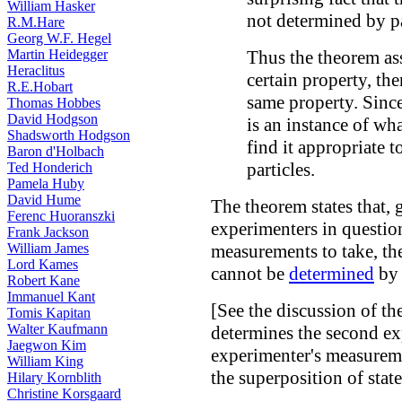
William Hasker
not determined by pa
R.M.Hare
Georg W.F. Hegel
Martin Heidegger
Thus the theorem ass
Heraclitus
certain property, the
R.E.Hobart
same property. Since
Thomas Hobbes
David Hodgson
is an instance of wha
Shadsworth Hodgson
find it appropriate t
Baron d'Holbach
particles.
Ted Honderich
Pamela Huby
David Hume
The theorem states that, 
Ferenc Huoranszki
experimenters in questio
Frank Jackson
William James
measurements to take, th
Lord Kames
cannot be
determined
by 
Robert Kane
Immanuel Kant
[See the discussion of th
Tomis Kapitan
Walter Kaufmann
determines the second exp
Jaegwon Kim
experimenter's measureme
William King
the superposition of states
Hilary Kornblith
Christine Korsgaard