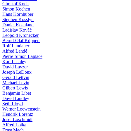
Christof Koch
Simon Kochen
Hans Kornhuber
Stephen Kosslyn
Daniel Koshland
Ladislav Kovàč
Leopold Kronecker
Bernd-Olaf Küppers
Rolf Landauer
Alfred Landé
Pierre-Simon Laplace
Karl Lashley
David Layzer
Joseph LeDoux
Gerald Lettvin
Michael Levin
Gilbert Lewis
Benjamin Libet
David Lindley
Seth Lloyd
Werner Loewenstein
Hendrik Lorentz
Josef Loschmidt
Alfred Lotka
Ernst Mach