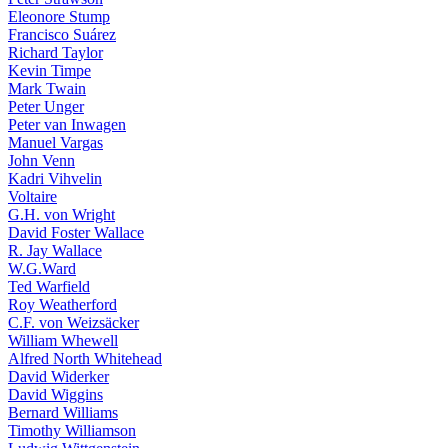
Eleonore Stump
Francisco Suárez
Richard Taylor
Kevin Timpe
Mark Twain
Peter Unger
Peter van Inwagen
Manuel Vargas
John Venn
Kadri Vihvelin
Voltaire
G.H. von Wright
David Foster Wallace
R. Jay Wallace
W.G.Ward
Ted Warfield
Roy Weatherford
C.F. von Weizsäcker
William Whewell
Alfred North Whitehead
David Widerker
David Wiggins
Bernard Williams
Timothy Williamson