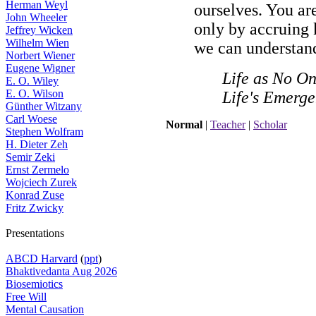
Herman Weyl
ourselves. You are 
John Wheeler
only by accruing 
Jeffrey Wicken
Wilhelm Wien
we can understand
Norbert Wiener
Eugene Wigner
Life as No On
E. O. Wiley
E. O. Wilson
Life's Emerg
Günther Witzany
Carl Woese
Normal
|
Teacher
|
Scholar
Stephen Wolfram
H. Dieter Zeh
Semir Zeki
Ernst Zermelo
Wojciech Zurek
Konrad Zuse
Fritz Zwicky
Presentations
ABCD Harvard
(
ppt
)
Bhaktivedanta Aug 2026
Biosemiotics
Free Will
Mental Causation