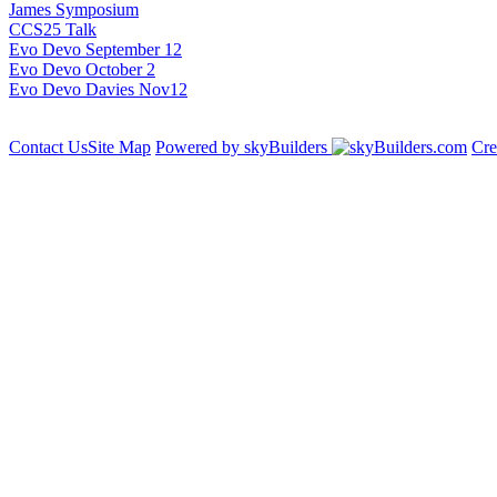
James Symposium
CCS25 Talk
Evo Devo September 12
Evo Devo October 2
Evo Devo Davies Nov12
Contact Us
Site Map
Powered by skyBuilders
Cre