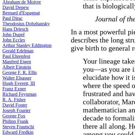
Abraham de Moivre
that is biological
David Depew
Bernard d'Espagnat
Journal of th
Paul Dirac
Theodosius Dobzhansky
Hans Driesch
In a most powerful pi
John Dupré
describes the long str
John Eccles
Arthur Stanley Eddington
give birth to general re
Gerald Edelman
Paul Ehrenfest
Your lineage takes
Manfred Eigen
Albert Einstein
you—as you are i
George F. R. Ellis
elucidate how it i
Walter Elsasser
Hugh Everett, III
where the speed of
Franz Exner
frustrated and ha
Richard Feynman
R. A. Fisher
collaborator, Mar
David Foster
mathematician and 
Joseph Fourier
George Fox
decade to formali
Philipp Frank
there all along. H
Steven Frautschi
Edward Fredkin
among you could 