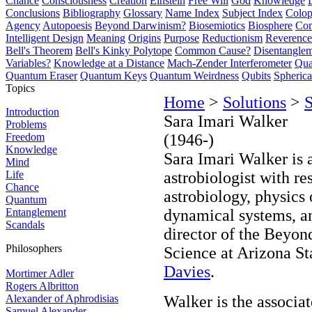
Chance
Consciousness
Creation
Einstein
Free Will
God
Knowledge
Conclusions
Bibliography
Glossary
Name Index
Subject Index
Colo
Agency
Autopoesis
Beyond Darwinism?
Biosemiotics
Biosphere
Com
Intelligent Design
Meaning
Origins
Purpose
Reductionism
Reverence 
Bell's Theorem
Bell's Kinky Polytope
Common Cause?
Disentangle
Variables?
Knowledge at a Distance
Mach-Zender Interferometer
Qua
Quantum Eraser
Quantum Keys
Quantum Weirdness
Qubits
Spheric
Topics
Home
>
Solutions
>
S
Introduction
Sara Imari Walker
Problems
Freedom
(1946-)
Knowledge
Sara Imari Walker is 
Mind
Life
astrobiologist with res
Chance
astrobiology, physics
Quantum
Entanglement
dynamical systems, and
Scandals
director of the Beyon
Philosophers
Science at Arizona St
Davies
.
Mortimer Adler
Rogers Albritton
Alexander of Aphrodisias
Walker is the associa
Samuel Alexander