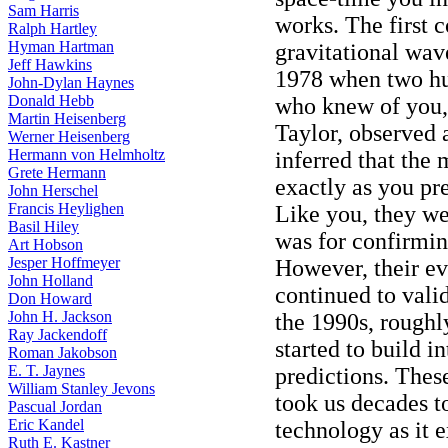
Sam Harris
works. The first 
Ralph Hartley
Hyman Hartman
gravitational wav
Jeff Hawkins
1978 when two hu
John-Dylan Haynes
Donald Hebb
who knew of you,
Martin Heisenberg
Taylor, observed 
Werner Heisenberg
Hermann von Helmholtz
inferred that the
Grete Hermann
exactly as you pr
John Herschel
Francis Heylighen
Like you, they we
Basil Hiley
was for confirmin
Art Hobson
Jesper Hoffmeyer
However, their ev
John Holland
continued to vali
Don Howard
John H. Jackson
the 1990s, roughly
Ray Jackendoff
started to build i
Roman Jakobson
E. T. Jaynes
predictions. These
William Stanley Jevons
took us decades t
Pascual Jordan
Eric Kandel
technology as it 
Ruth E. Kastner