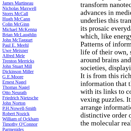
James Martineau
transform nanote
Nicholas Maxwell
advances in medic
Storrs McCall
Hugh McCann
underlies this tra
Colin McGinn
its prosaic everyd
Michael McKenna
Brian McLaughlin
which, like energy
John McTaggart
Patterns of inform
Paul E. Meehl
Uwe Meixner
life of their own,
Alfred Mele
around brains an
Trenton Merricks
John Stuart Mill
societies, displa
Dickinson Miller
It is from this r
G.E.Moore
Ernest Nagel
information that 
Thomas Nagel
with its links to 
Otto Neurath
Friedrich Nietzsche
vexing puzzles. It
John Norton
arrange informatio
P.H.Nowell-Smith
Robert Nozick
distinctive order 
William of Ockham
the molecular rea
Timothy O'Connor
Parmenides