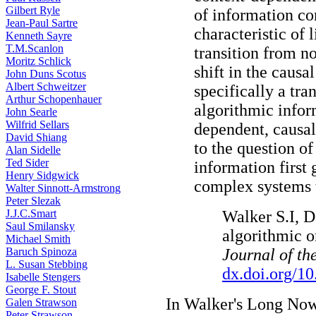
Gilbert Ryle
of information co
Jean-Paul Sartre
characteristic of 
Kenneth Sayre
T.M.Scanlon
transition from no
Moritz Schlick
shift in the causa
John Duns Scotus
Albert Schweitzer
specifically a tra
Arthur Schopenhauer
algorithmic infor
John Searle
Wilfrid Sellars
dependent, causal
David Shiang
to the question o
Alan Sidelle
Ted Sider
information first 
Henry Sidgwick
complex systems 
Walter Sinnott-Armstrong
Peter Slezak
J.J.C.Smart
Walker S.I, D
Saul Smilansky
algorithmic or
Michael Smith
Baruch Spinoza
Journal of th
L. Susan Stebbing
dx.doi.org/10
Isabelle Stengers
George F. Stout
In Walker's Long Now
Galen Strawson
Peter Strawson