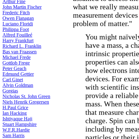
Arthur Fine
what we really measure
John Martin Fischer
Frederic Fitch
measurement devices t
Owen Flanagan
problem of matter."
Luciano Floridi
Philippa Foot
Alfred Fouilleé
You might naïvely
Harry Frankfurt
have a mass, a cha
Richard L. Franklin
Bas van Fraassen
intrinsic properti
Michael Frede
properties can al
Gottlob Frege
Peter Geach
how electrons int
Edmund Gettier
devices. For exam
Carl Ginet
Alvin Goldman
with scientific i
Gorgias
provide a reliable
Nicholas St. John Green
Niels Henrik Gregersen
mass. When these 
H.Paul Grice
that measure char
Ian Hacking
Ishtiyaque Haji
charge. Spin can 
Stuart Hampshire
including by meas
W.F.R.Hardie
Sam Harris
particles or their 