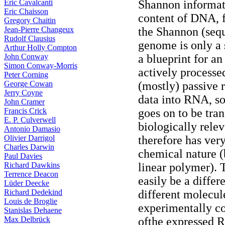
Eric Cavalcanti
Shannon informat
Eric Chaisson
content of DNA, f
Gregory Chaitin
Jean-Pierre Changeux
the Shannon (seq
Rudolf Clausius
genome is only a 
Arthur Holly Compton
John Conway
a blueprint for a
Simon Conway-Morris
actively process
Peter Corning
George Cowan
(mostly) passive r
Jerry Coyne
data into RNA, so
John Cramer
Francis Crick
goes on to be tran
E. P. Culverwell
biologically rele
Antonio Damasio
Olivier Darrigol
therefore has very 
Charles Darwin
chemical nature (b
Paul Davies
Richard Dawkins
linear polymer). 
Terrence Deacon
easily be a differ
Lüder Deecke
Richard Dedekind
different molecule
Louis de Broglie
experimentally con
Stanislas Dehaene
Max Delbrück
ofthe expressed 