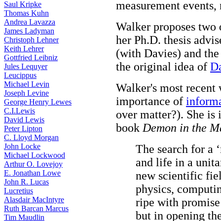
measurement events, n
Saul Kripke
Thomas Kuhn
Andrea Lavazza
Walker proposes two 
James Ladyman
her Ph.D. thesis advi
Christoph Lehner
Keith Lehrer
(with Davies) and th
Gottfried Leibniz
the original idea of
D
Jules Lequyer
Leucippus
Michael Levin
Walker's most recent 
Joseph Levine
importance of
inform
George Henry Lewes
C.I.Lewis
over matter?). She is
David Lewis
book
Demon in the M
Peter Lipton
C. Lloyd Morgan
John Locke
The search for a ‘
Michael Lockwood
and life in a unit
Arthur O. Lovejoy
E. Jonathan Lowe
new scientific fie
John R. Lucas
physics, computin
Lucretius
Alasdair MacIntyre
ripe with promise 
Ruth Barcan Marcus
but in opening the
Tim Maudlin