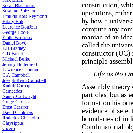
Max Black
construction, whi
Susan Blackmore
Susanne Bobzien
operations, rather
Emil du Bois-Reymond
by how a universa
Hilary Bok
Laurence BonJour
compute any comp
George Boole
maniac of an idea
Émile Boutroux
Daniel Boyd
called the univers
F.H.Bradley
constructor (UC) i
C.D.Broad
Michael Burke
principle assembl
Jeremy Butterfield
Lawrence Cahoone
Life as No O
C.A.Campbell
Joseph Keim Campbell
Assembly theory c
Rudolf Carnap
Carneades
particles, but as 
Nancy Cartwright
formation histori
Gregg Caruso
Ernst Cassirer
evidence of selec
David Chalmers
boundaries of indi
Roderick Chisholm
Chrysippus
Combinatorial obj
Cicero