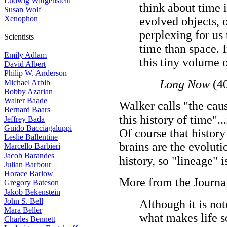
Ludwig Wittgenstein
think about time 
Susan Wolf
Xenophon
evolved objects, o
perplexing for us 
Scientists
time than space. I
Emily Adlam
this tiny volume 
David Albert
Philip W. Anderson
Long Now
(40
Michael Arbib
Bobby Azarian
Walter Baade
Walker calls "the caus
Bernard Baars
this history of time"..
Jeffrey Bada
Guido Bacciagaluppi
Of course that history 
Leslie Ballentine
brains are the evolut
Marcello Barbieri
Jacob Barandes
history, so "lineage" i
Julian Barbour
Horace Barlow
More from the Journal
Gregory Bateson
Jakob Bekenstein
John S. Bell
Although it is not
Mara Beller
what makes life s
Charles Bennett