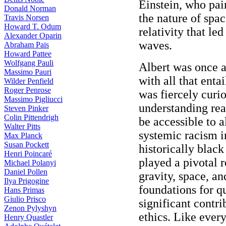
Einstein, who pai
Donald Norman
the nature of spac
Travis Norsen
Howard T. Odum
relativity that led
Alexander Oparin
waves.
Abraham Pais
Howard Pattee
Wolfgang Pauli
Albert was once a
Massimo Pauri
with all that enta
Wilder Penfield
Roger Penrose
was fiercely curio
Massimo Pigliucci
understanding rea
Steven Pinker
Colin Pittendrigh
be accessible to a
Walter Pitts
systemic racism i
Max Planck
Susan Pockett
historically black
Henri Poincaré
played a pivotal r
Michael Polanyi
Daniel Pollen
gravity, space, a
Ilya Prigogine
foundations for 
Hans Primas
Giulio Prisco
significant contri
Zenon Pylyshyn
ethics. Like ever
Henry Quastler