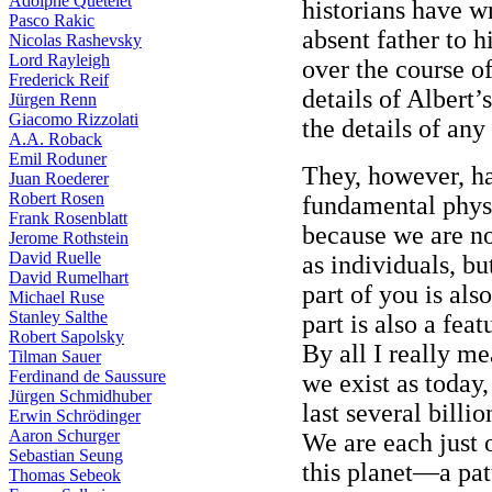
Adolphe Quételet
historians have w
Pasco Rakic
absent father to h
Nicolas Rashevsky
Lord Rayleigh
over the course of
Frederick Reif
details of Albert’s
Jürgen Renn
Giacomo Rizzolati
the details of any 
A.A. Roback
Emil Roduner
They, however, ha
Juan Roederer
Robert Rosen
fundamental physic
Frank Rosenblatt
because we are not
Jerome Rothstein
David Ruelle
as individuals, bu
David Rumelhart
part of you is als
Michael Ruse
Stanley Salthe
part is also a feat
Robert Sapolsky
By all I really me
Tilman Sauer
Ferdinand de Saussure
we exist as today
Jürgen Schmidhuber
last several bill
Erwin Schrödinger
Aaron Schurger
We are each just 
Sebastian Seung
this planet—a pat
Thomas Sebeok