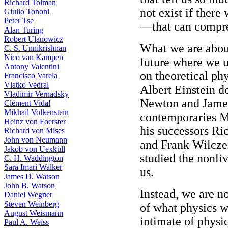
Richard Tolman
not exist if there
Giulio Tononi
Peter Tse
—that can compre
Alan Turing
Robert Ulanowicz
What we are about
C. S. Unnikrishnan
Nico van Kampen
future where we u
Antony Valentini
on theoretical ph
Francisco Varela
Vlatko Vedral
Albert Einstein d
Vladimir Vernadsky
Newton and James
Clément Vidal
Mikhail Volkenstein
contemporaries M
Heinz von Foerster
his successors R
Richard von Mises
John von Neumann
and Frank Wilcze
Jakob von Uexküll
studied the nonli
C. H. Waddington
Sara Imari Walker
us.
James D. Watson
John B. Watson
Instead, we are n
Daniel Wegner
Steven Weinberg
of what physics wi
August Weismann
intimate of phys
Paul A. Weiss