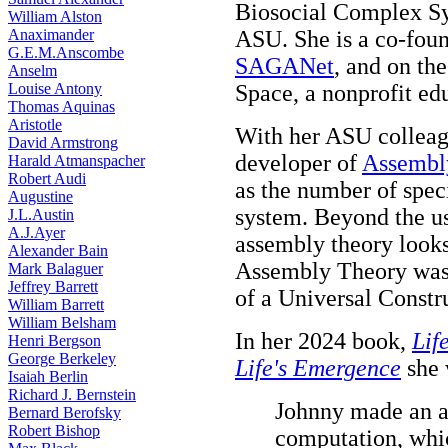
Biosocial Complex Sys
William Alston
Anaximander
ASU. She is a co-foun
G.E.M.Anscombe
SAGANet
, and on th
Anselm
Louise Antony
Space, a nonprofit ed
Thomas Aquinas
Aristotle
With her ASU collea
David Armstrong
developer of
Assembl
Harald Atmanspacher
Robert Audi
as the number of spec
Augustine
system. Beyond the us
J.L.Austin
A.J.Ayer
assembly theory looks 
Alexander Bain
Assembly Theory was
Mark Balaguer
Jeffrey Barrett
of a Universal Constr
William Barrett
William Belsham
In her 2024 book,
Lif
Henri Bergson
George Berkeley
Life's Emergence
she w
Isaiah Berlin
Richard J. Bernstein
Johnny made an a
Bernard Berofsky
Robert Bishop
computation, whic