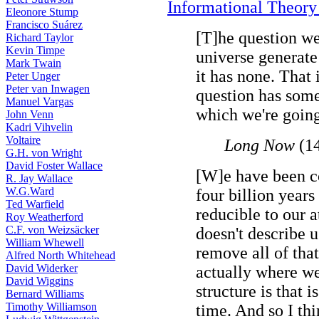
Informational Theory 
Eleonore Stump
Francisco Suárez
[T]he question we
Richard Taylor
Kevin Timpe
universe generat
Mark Twain
it has none. That i
Peter Unger
Peter van Inwagen
question has some
Manuel Vargas
which we're going 
John Venn
Kadri Vihvelin
Voltaire
Long Now
(1
G.H. von Wright
David Foster Wallace
[W]e have been co
R. Jay Wallace
W.G.Ward
four billion years
Ted Warfield
reducible to our 
Roy Weatherford
C.F. von Weizsäcker
doesn't describe 
William Whewell
remove all of that
Alfred North Whitehead
David Widerker
actually where we
David Wiggins
structure is that 
Bernard Williams
Timothy Williamson
time. And so I thi