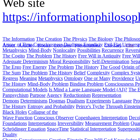
Web site
https://informationphilosop
The Information
The Creation
The Physics
The Biology
The Philoso
Arrow of Time
Consciousness
Dualisms
Ergodiciy
Evil
Flat Univers
About
Articles
Books
Lectures
Presentations
Glossary
Cite
H
Metaphysics
Mind-Body
Nonlocality
Possibilities
Recurrence
Reversi
The Cogito
The Problem
The History
Free Will in Antiquity
Free Wil
Adequate Determinism
Moral Responsibility
Self-Determination
Sepa
The Ergo
Free Energy
The Problem
The History
The Good
Origin o
The Sum
The Problem
The History
Belief
Complexity
Complex Syst
Regress
Meaning
Metaphysics
Ontology
One or Many
Providence
Un
The History
Mind-Body Problem
Binding Problem
Consciousness P
Computational Models
Is Mind a Large Language Model (AI)?
The E
Panpsychism
Purpose
Agency
Reductionism
Representation
Demons
Determinisms
Dogmas
Dualisms
Experiments
Language
Pro
The History
Entropy and Probability
Peirce's Tyche
Through Einstein
Black Holes
Collapse of the
Wave Function
Conscious Observer
Copenhagen Interpretation
Deco
Foundations
Interpretations
Irreversibility
Measurement Problem
Quan
Schrödinger Equation
SpaceTime
Statistical Interpretation
Superposit
Duality