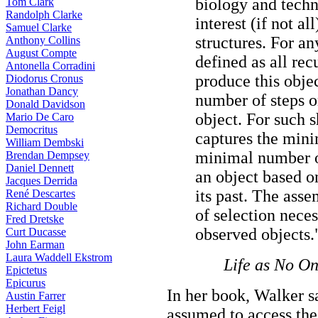
biology and techn
Tom Clark
Randolph Clarke
interest (if not a
Samuel Clarke
structures. For an
Anthony Collins
August Compte
defined as all re
Antonella Corradini
produce this objec
Diodorus Cronus
Jonathan Dancy
number of steps o
Donald Davidson
object. For such 
Mario De Caro
Democritus
captures the mini
William Dembski
minimal number of
Brendan Dempsey
Daniel Dennett
an object based o
Jacques Derrida
its past. The asse
René Descartes
Richard Double
of selection nece
Fred Dretske
observed objects.
Curt Ducasse
John Earman
Laura Waddell Ekstrom
Life as No O
Epictetus
Epicurus
In her book, Walker sa
Austin Farrer
Herbert Feigl
assumed to access the 