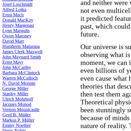
and neither were 
Josef Loschmidt
not even multicel
Alfred Lotka
Ernst Mach
it predicted featu
Donald MacKay
past, which could
Henry Margenau
Lynn Margulis
future.
Owen Maroney
David Marr
Our universe is su
Humberto Maturana
James Clerk Maxwell
observing what is
John Maynard Smith
moment, we can i
Ernst Mayr
John McCarthy
even billions of y
Barbara McClintock
even cause what 
Warren McCulloch
N. David Mermin
theories that des
George Miller
then test them ag
Stanley Miller
Ulrich Mohrhoff
Theoretical phys
Jacques Monod
been stunningly su
Vernon Mountcastle
Gerd B. Müller
because of minds 
Markus P. Müller
nature of reality.
Emmy Noether
Denis Noble