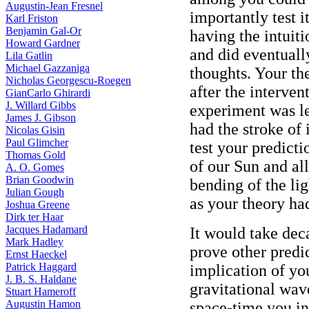
Augustin-Jean Fresnel
importantly test 
Karl Friston
Benjamin Gal-Or
having the intuiti
Howard Gardner
and did eventuall
Lila Gatlin
Michael Gazzaniga
thoughts. Your the
Nicholas Georgescu-Roegen
after the interven
GianCarlo Ghirardi
J. Willard Gibbs
experiment was l
James J. Gibson
had the stroke of 
Nicolas Gisin
Paul Glimcher
test your predicti
Thomas Gold
of our Sun and al
A. O. Gomes
Brian Goodwin
bending of the lig
Julian Gough
as your theory ha
Joshua Greene
Dirk ter Haar
Jacques Hadamard
It would take deca
Mark Hadley
prove other predi
Ernst Haeckel
Patrick Haggard
implication of you
J. B. S. Haldane
gravitational wav
Stuart Hameroff
Augustin Hamon
space-time you in