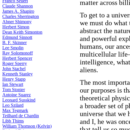
Franco Selleri
matter across bill
Claude Shannon
James A. Shapiro
To get to a univer
Charles Sherrington
Abner Shimony
we must do what 
Herbert Simon
abstract the natur
Dean Keith Simonton
Edmund Sinnott
and powerful expl
B. F. Skinner
humans, our ance
Lee Smolin
Ray Solomonoff
multicellular life—
Herbert Spencer
intelligence, wha
Roger Sperry
John Stachel
aliens.
Kenneth Stanley
Henry Stapp
The most importan
Ian Stewart
our purposes is t
Tom Stonier
Antoine Suarez
theoretical physic
Leonard Susskind
a broader set of 
Leo Szilard
Max Tegmark
universe that we 
Teilhard de Chardin
and I, he was onc
Libb Thims
William Thomson (Kelvin)
that tell us so mu