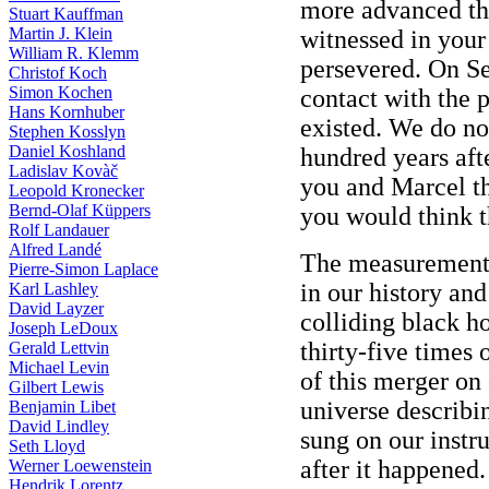
more advanced th
Stuart Kauffman
Martin J. Klein
witnessed in your 
William R. Klemm
persevered. On S
Christof Koch
Simon Kochen
contact with the 
Hans Kornhuber
existed. We do not
Stephen Kosslyn
Daniel Koshland
hundred years aft
Ladislav Kovàč
you and Marcel th
Leopold Kronecker
Bernd-Olaf Küppers
you would think t
Rolf Landauer
Alfred Landé
The measurement
Pierre-Simon Laplace
in our history an
Karl Lashley
David Layzer
colliding black h
Joseph LeDoux
thirty-five times
Gerald Lettvin
Michael Levin
of this merger on
Gilbert Lewis
universe describin
Benjamin Libet
David Lindley
sung on our instr
Seth Lloyd
after it happened.
Werner Loewenstein
Hendrik Lorentz