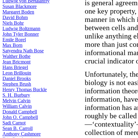
Ludwig von Bertalanffy
is general agreeme
Susan Blackmore
one key property,
Margaret Boden
David Bohm
manner in which 
Niels Bohr
between cells and 
Ludwig Boltzmann
John Tyler Bonner
unlike anything el
Emile Borel
more than just co
Max Born
Satyendra Nath Bose
informational ma
Walther Bothe
crucial indicator o
Jean Bricmont
Hans Briegel
Leon Brillouin
Unfortunately, th
Daniel Brooks
biology is not ea
Stephen Brush
Henry Thomas Buckle
information theor
S. H. Burbury
information, have
Melvin Calvin
William Calvin
information has a
Donald Campbell
roughly be called
John O. Campbell
Sadi Carnot
—‘contextuality’—
Sean B. Carroll
collection of mere
Anthony Cashmore