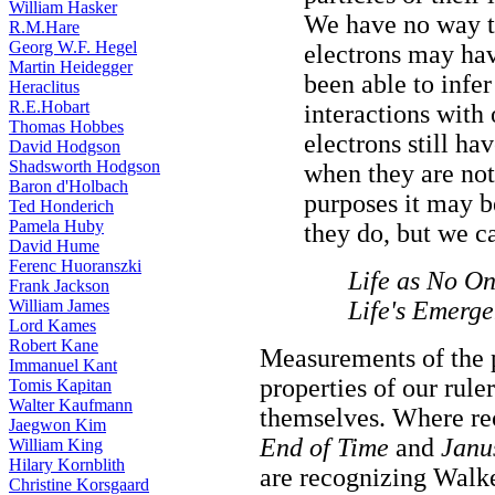
William Hasker
We have no way t
R.M.Hare
Georg W.F. Hegel
electrons may ha
Martin Heidegger
been able to infe
Heraclitus
R.E.Hobart
interactions with
Thomas Hobbes
electrons still h
David Hodgson
Shadsworth Hodgson
when they are not
Baron d'Holbach
purposes it may b
Ted Honderich
Pamela Huby
they do, but we c
David Hume
Ferenc Huoranszki
Life as No On
Frank Jackson
William James
Life's Emerg
Lord Kames
Robert Kane
Measurements of the p
Immanuel Kant
properties of our rule
Tomis Kapitan
Walter Kaufmann
themselves. Where re
Jaegwon Kim
End of Time
and
Janu
William King
Hilary Kornblith
are recognizing Walke
Christine Korsgaard