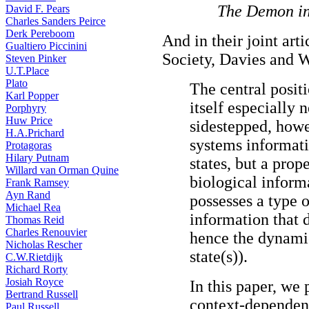
The Demon in
David F. Pears
Charles Sanders Peirce
Derk Pereboom
And in their joint arti
Gualtiero Piccinini
Society, Davies and W
Steven Pinker
U.T.Place
Plato
The central positi
Karl Popper
itself especially 
Porphyry
Huw Price
sidestepped, howev
H.A.Prichard
systems informati
Protagoras
Hilary Putnam
states, but a prop
Willard van Orman Quine
biological informa
Frank Ramsey
Ayn Rand
possesses a type o
Michael Rea
information that 
Thomas Reid
Charles Renouvier
hence the dynamic
Nicholas Rescher
state(s)).
C.W.Rietdijk
Richard Rorty
Josiah Royce
In this paper, we p
Bertrand Russell
context-dependen
Paul Russell