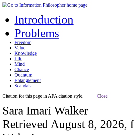
Introduction
Problems
Freedom
Value
Knowledge
Life
Mind
Chance
Quantum
Entanglement
Scandals
Citation for this page in APA citation style.
Close
Sara Imari Walker
Retrieved August 8, 2026, 