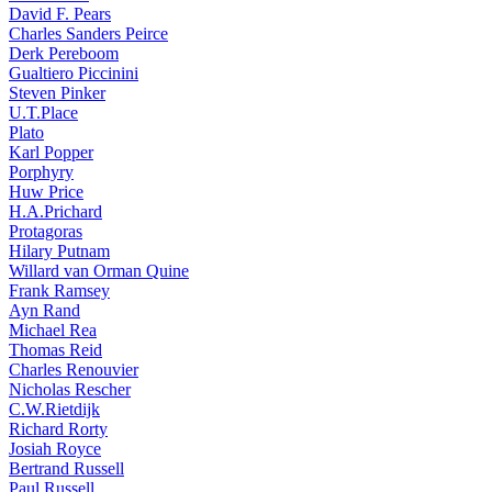
David F. Pears
Charles Sanders Peirce
Derk Pereboom
Gualtiero Piccinini
Steven Pinker
U.T.Place
Plato
Karl Popper
Porphyry
Huw Price
H.A.Prichard
Protagoras
Hilary Putnam
Willard van Orman Quine
Frank Ramsey
Ayn Rand
Michael Rea
Thomas Reid
Charles Renouvier
Nicholas Rescher
C.W.Rietdijk
Richard Rorty
Josiah Royce
Bertrand Russell
Paul Russell