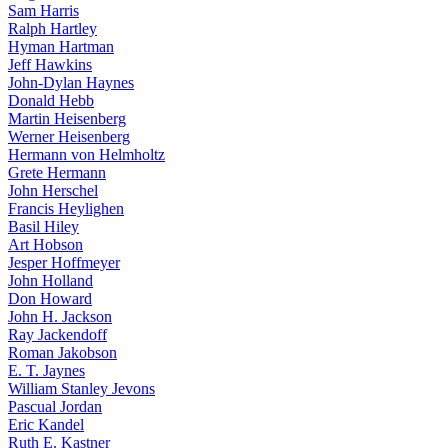
Sam Harris
Ralph Hartley
Hyman Hartman
Jeff Hawkins
John-Dylan Haynes
Donald Hebb
Martin Heisenberg
Werner Heisenberg
Hermann von Helmholtz
Grete Hermann
John Herschel
Francis Heylighen
Basil Hiley
Art Hobson
Jesper Hoffmeyer
John Holland
Don Howard
John H. Jackson
Ray Jackendoff
Roman Jakobson
E. T. Jaynes
William Stanley Jevons
Pascual Jordan
Eric Kandel
Ruth E. Kastner