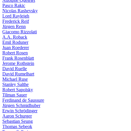
Adolphe Quételet
Pasco Rakic
Nicolas Rashevsky
Lord Rayleigh
Frederick Reif
Jürgen Renn
Giacomo Rizzolati
A.A. Roback
Emil Roduner
Juan Roederer
Robert Rosen
Frank Rosenblatt
Jerome Rothstein
David Ruelle
David Rumelhart
Michael Ruse
Stanley Salthe
Robert Sapolsky
Tilman Sauer
Ferdinand de Saussure
Jürgen Schmidhuber
Erwin Schrödinger
Aaron Schurger
Sebastian Seung
Thomas Sebeok