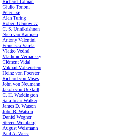
Richard Tolman
Giulio Tononi
Peter Tse
Alan Turing
Robert Ulanowicz
C. S. Unnikrishnan
Nico van Kampen
Antony Valentini
Francisco Varela
Vlatko Vedral
Vladimir Vernadsky
Clément Vidal
Mikhail Volkenstein
Heinz von Foerster
Richard von Mises
John von Neumann
Jakob von Uexküll
C. H. Waddington
Sara Imari Walker
James D. Watson
John B. Watson
Daniel Wegner
Steven Weinberg
August Weismann
Paul A. Weiss