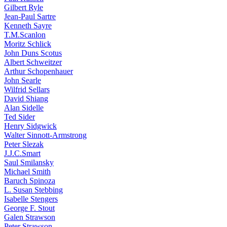
Gilbert Ryle
Jean-Paul Sartre
Kenneth Sayre
T.M.Scanlon
Moritz Schlick
John Duns Scotus
Albert Schweitzer
Arthur Schopenhauer
John Searle
Wilfrid Sellars
David Shiang
Alan Sidelle
Ted Sider
Henry Sidgwick
Walter Sinnott-Armstrong
Peter Slezak
J.J.C.Smart
Saul Smilansky
Michael Smith
Baruch Spinoza
L. Susan Stebbing
Isabelle Stengers
George F. Stout
Galen Strawson
Peter Strawson