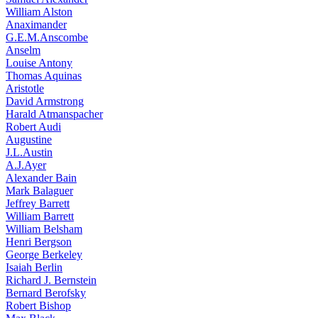
William Alston
Anaximander
G.E.M.Anscombe
Anselm
Louise Antony
Thomas Aquinas
Aristotle
David Armstrong
Harald Atmanspacher
Robert Audi
Augustine
J.L.Austin
A.J.Ayer
Alexander Bain
Mark Balaguer
Jeffrey Barrett
William Barrett
William Belsham
Henri Bergson
George Berkeley
Isaiah Berlin
Richard J. Bernstein
Bernard Berofsky
Robert Bishop