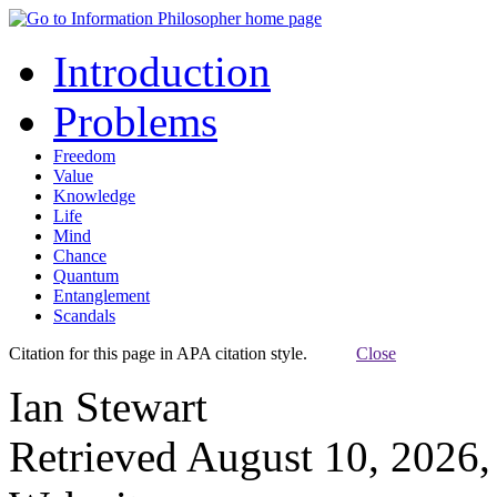
Introduction
Problems
Freedom
Value
Knowledge
Life
Mind
Chance
Quantum
Entanglement
Scandals
Citation for this page in APA citation style.
Close
Ian Stewart
Retrieved August 10, 2026,