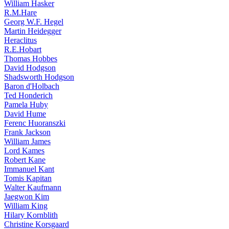
William Hasker
R.M.Hare
Georg W.F. Hegel
Martin Heidegger
Heraclitus
R.E.Hobart
Thomas Hobbes
David Hodgson
Shadsworth Hodgson
Baron d'Holbach
Ted Honderich
Pamela Huby
David Hume
Ferenc Huoranszki
Frank Jackson
William James
Lord Kames
Robert Kane
Immanuel Kant
Tomis Kapitan
Walter Kaufmann
Jaegwon Kim
William King
Hilary Kornblith
Christine Korsgaard