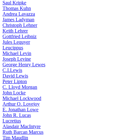
Saul Kripke
Thomas Kuhn
Andrea Lavazza
James Ladyman
Christoph Lehner
Keith Lehrer
Gottfried Leibniz
Jules Lequyer
Leucippus
Michael Levin
Joseph Levine
George Henry Lewes
C.I.Lewis
David Lewis
Peter Lipton
C. Lloyd Morgan
John Locke
Michael Lockwood
Arthur O. Lovejoy
E. Jonathan Lowe
John R. Lucas
Lucretius
Alasdair MacIntyre
Ruth Barcan Marcus
Tim Maudlin