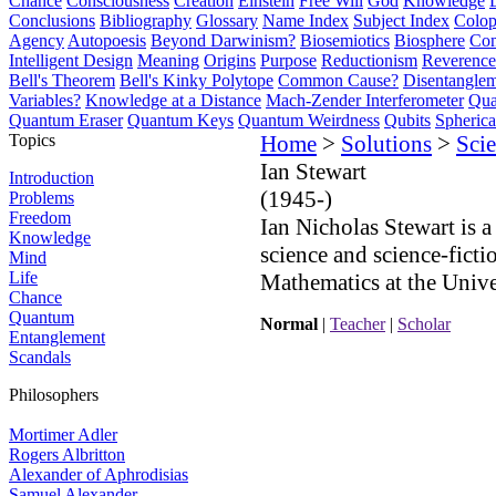
Chance
Consciousness
Creation
Einstein
Free Will
God
Knowledge
Conclusions
Bibliography
Glossary
Name Index
Subject Index
Colo
Agency
Autopoesis
Beyond Darwinism?
Biosemiotics
Biosphere
Com
Intelligent Design
Meaning
Origins
Purpose
Reductionism
Reverence 
Bell's Theorem
Bell's Kinky Polytope
Common Cause?
Disentangle
Variables?
Knowledge at a Distance
Mach-Zender Interferometer
Qua
Quantum Eraser
Quantum Keys
Quantum Weirdness
Qubits
Spheric
Topics
Home
>
Solutions
>
Scie
Ian Stewart
Introduction
(1945-)
Problems
Freedom
Ian Nicholas Stewart is a
Knowledge
science and science-ficti
Mind
Life
Mathematics at the Univ
Chance
Quantum
Normal
|
Teacher
|
Scholar
Entanglement
Scandals
Philosophers
Mortimer Adler
Rogers Albritton
Alexander of Aphrodisias
Samuel Alexander