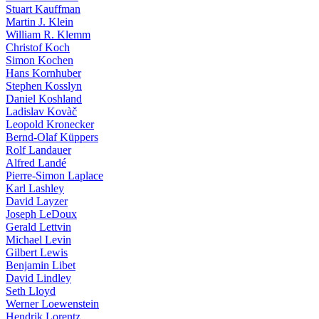
Stuart Kauffman
Martin J. Klein
William R. Klemm
Christof Koch
Simon Kochen
Hans Kornhuber
Stephen Kosslyn
Daniel Koshland
Ladislav Kovàč
Leopold Kronecker
Bernd-Olaf Küppers
Rolf Landauer
Alfred Landé
Pierre-Simon Laplace
Karl Lashley
David Layzer
Joseph LeDoux
Gerald Lettvin
Michael Levin
Gilbert Lewis
Benjamin Libet
David Lindley
Seth Lloyd
Werner Loewenstein
Hendrik Lorentz