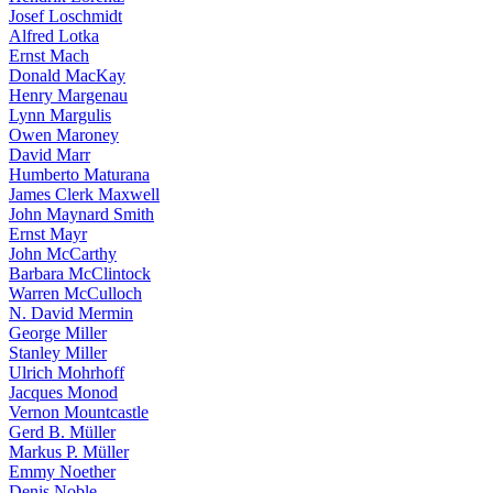
Josef Loschmidt
Alfred Lotka
Ernst Mach
Donald MacKay
Henry Margenau
Lynn Margulis
Owen Maroney
David Marr
Humberto Maturana
James Clerk Maxwell
John Maynard Smith
Ernst Mayr
John McCarthy
Barbara McClintock
Warren McCulloch
N. David Mermin
George Miller
Stanley Miller
Ulrich Mohrhoff
Jacques Monod
Vernon Mountcastle
Gerd B. Müller
Markus P. Müller
Emmy Noether
Denis Noble