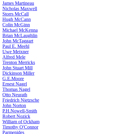
James Martineau
Nicholas Maxwell
Storrs McCall
Hugh McCann
Colin McGinn
Michael McKenna
Brian McLaughlin
John McTaggart
Paul E. Meehl
Uwe Meixner
Alfred Mele
Trenton Merricks
John Stuart Mill
Dickinson Miller
G.E.Moore
Ernest Nagel
Thomas Nagel
Otto Neurath
Friedrich Nietzsche
John Norton
P.H.Nowell-Smith
Robert Nozick
William of Ockham
Timothy O'Connor
Parmenides