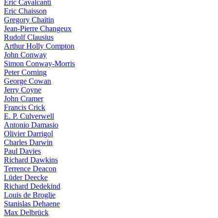
Eric Cavalcanti
Eric Chaisson
Gregory Chaitin
Jean-Pierre Changeux
Rudolf Clausius
Arthur Holly Compton
John Conway
Simon Conway-Morris
Peter Corning
George Cowan
Jerry Coyne
John Cramer
Francis Crick
E. P. Culverwell
Antonio Damasio
Olivier Darrigol
Charles Darwin
Paul Davies
Richard Dawkins
Terrence Deacon
Lüder Deecke
Richard Dedekind
Louis de Broglie
Stanislas Dehaene
Max Delbrück