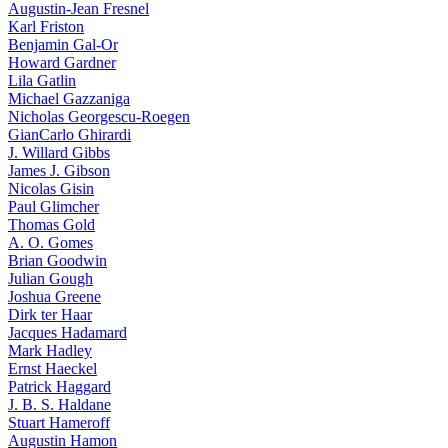
Augustin-Jean Fresnel
Karl Friston
Benjamin Gal-Or
Howard Gardner
Lila Gatlin
Michael Gazzaniga
Nicholas Georgescu-Roegen
GianCarlo Ghirardi
J. Willard Gibbs
James J. Gibson
Nicolas Gisin
Paul Glimcher
Thomas Gold
A. O. Gomes
Brian Goodwin
Julian Gough
Joshua Greene
Dirk ter Haar
Jacques Hadamard
Mark Hadley
Ernst Haeckel
Patrick Haggard
J. B. S. Haldane
Stuart Hameroff
Augustin Hamon