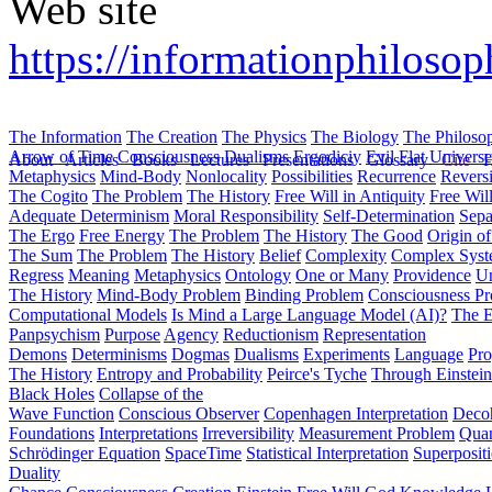
Web site
https://informationphilosoph
The Information
The Creation
The Physics
The Biology
The Philoso
Arrow of Time
Consciousness
Dualisms
Ergodiciy
Evil
Flat Univers
About
Articles
Books
Lectures
Presentations
Glossary
Cite
H
Metaphysics
Mind-Body
Nonlocality
Possibilities
Recurrence
Reversi
The Cogito
The Problem
The History
Free Will in Antiquity
Free Wil
Adequate Determinism
Moral Responsibility
Self-Determination
Sepa
The Ergo
Free Energy
The Problem
The History
The Good
Origin o
The Sum
The Problem
The History
Belief
Complexity
Complex Syst
Regress
Meaning
Metaphysics
Ontology
One or Many
Providence
Un
The History
Mind-Body Problem
Binding Problem
Consciousness P
Computational Models
Is Mind a Large Language Model (AI)?
The E
Panpsychism
Purpose
Agency
Reductionism
Representation
Demons
Determinisms
Dogmas
Dualisms
Experiments
Language
Pro
The History
Entropy and Probability
Peirce's Tyche
Through Einstein
Black Holes
Collapse of the
Wave Function
Conscious Observer
Copenhagen Interpretation
Deco
Foundations
Interpretations
Irreversibility
Measurement Problem
Quan
Schrödinger Equation
SpaceTime
Statistical Interpretation
Superposit
Duality