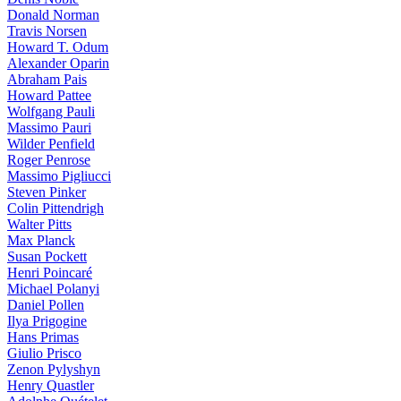
Donald Norman
Travis Norsen
Howard T. Odum
Alexander Oparin
Abraham Pais
Howard Pattee
Wolfgang Pauli
Massimo Pauri
Wilder Penfield
Roger Penrose
Massimo Pigliucci
Steven Pinker
Colin Pittendrigh
Walter Pitts
Max Planck
Susan Pockett
Henri Poincaré
Michael Polanyi
Daniel Pollen
Ilya Prigogine
Hans Primas
Giulio Prisco
Zenon Pylyshyn
Henry Quastler