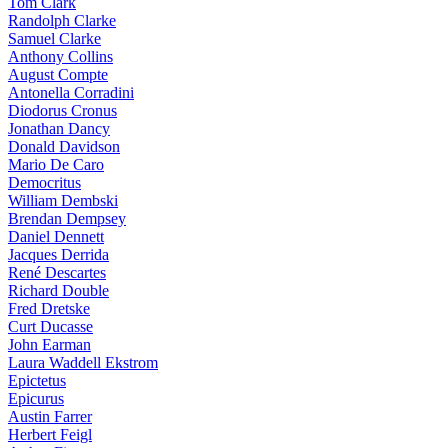
Tom Clark
Randolph Clarke
Samuel Clarke
Anthony Collins
August Compte
Antonella Corradini
Diodorus Cronus
Jonathan Dancy
Donald Davidson
Mario De Caro
Democritus
William Dembski
Brendan Dempsey
Daniel Dennett
Jacques Derrida
René Descartes
Richard Double
Fred Dretske
Curt Ducasse
John Earman
Laura Waddell Ekstrom
Epictetus
Epicurus
Austin Farrer
Herbert Feigl