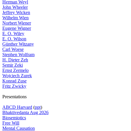
Herman Weyl
John Wheeler
Jeffrey Wicken
Wilhelm Wien
Norbert Wiener
Eugene Wigner
E. O. Wiley
E. O. Wilson
Günther Witzany
Carl Woese
Stephen Wolfram
H. Dieter Zeh
Semir Zeki
Ernst Zermelo
Wojciech Zurek
Konrad Zuse
Fritz Zwicky
Presentations
ABCD Harvard
(
ppt
)
Bhaktivedanta Aug 2026
Biosemiotics
Free Will
Mental Causation