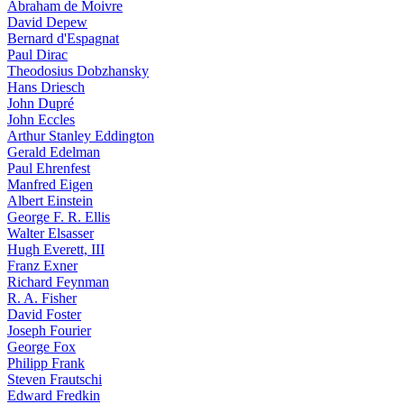
Abraham de Moivre
David Depew
Bernard d'Espagnat
Paul Dirac
Theodosius Dobzhansky
Hans Driesch
John Dupré
John Eccles
Arthur Stanley Eddington
Gerald Edelman
Paul Ehrenfest
Manfred Eigen
Albert Einstein
George F. R. Ellis
Walter Elsasser
Hugh Everett, III
Franz Exner
Richard Feynman
R. A. Fisher
David Foster
Joseph Fourier
George Fox
Philipp Frank
Steven Frautschi
Edward Fredkin