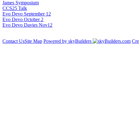
James Symposium
CCS25 Talk
Evo Devo September 12
Evo Devo October 2
Evo Devo Davies Nov12
Contact Us
Site Map
Powered by skyBuilders
Cre