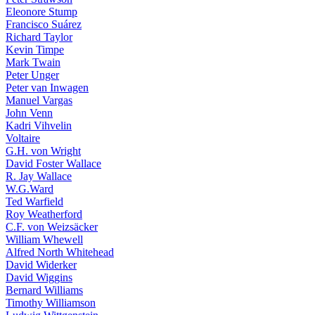
Eleonore Stump
Francisco Suárez
Richard Taylor
Kevin Timpe
Mark Twain
Peter Unger
Peter van Inwagen
Manuel Vargas
John Venn
Kadri Vihvelin
Voltaire
G.H. von Wright
David Foster Wallace
R. Jay Wallace
W.G.Ward
Ted Warfield
Roy Weatherford
C.F. von Weizsäcker
William Whewell
Alfred North Whitehead
David Widerker
David Wiggins
Bernard Williams
Timothy Williamson