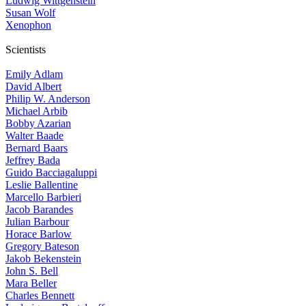
Ludwig Wittgenstein
Susan Wolf
Xenophon
Scientists
Emily Adlam
David Albert
Philip W. Anderson
Michael Arbib
Bobby Azarian
Walter Baade
Bernard Baars
Jeffrey Bada
Guido Bacciagaluppi
Leslie Ballentine
Marcello Barbieri
Jacob Barandes
Julian Barbour
Horace Barlow
Gregory Bateson
Jakob Bekenstein
John S. Bell
Mara Beller
Charles Bennett