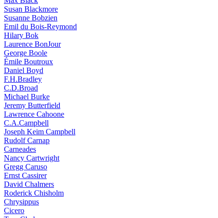
Max Black
Susan Blackmore
Susanne Bobzien
Emil du Bois-Reymond
Hilary Bok
Laurence BonJour
George Boole
Émile Boutroux
Daniel Boyd
F.H.Bradley
C.D.Broad
Michael Burke
Jeremy Butterfield
Lawrence Cahoone
C.A.Campbell
Joseph Keim Campbell
Rudolf Carnap
Carneades
Nancy Cartwright
Gregg Caruso
Ernst Cassirer
David Chalmers
Roderick Chisholm
Chrysippus
Cicero