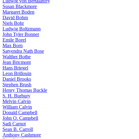
Ludwig von Bertalanffy
Susan Blackmore
Margaret Boden
David Bohm
Niels Bohr
Ludwig Boltzmann
John Tyler Bonner
Emile Borel
Max Born
Satyendra Nath Bose
Walther Bothe
Jean Bricmont
Hans Briegel
Leon Brillouin
Daniel Brooks
Stephen Brush
Henry Thomas Buckle
S. H. Burbury
Melvin Calvin
William Calvin
Donald Campbell
John O. Campbell
Sadi Carnot
Sean B. Carroll
Anthony Cashmore