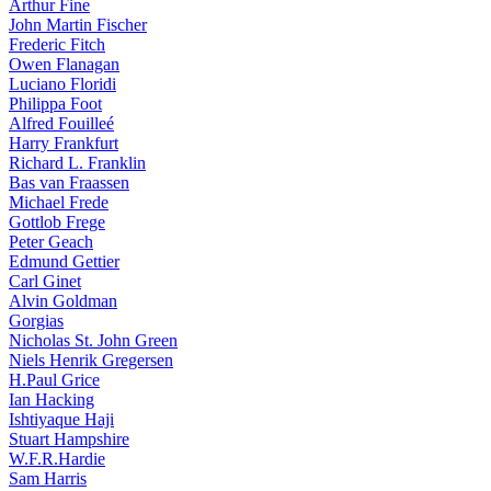
Arthur Fine
John Martin Fischer
Frederic Fitch
Owen Flanagan
Luciano Floridi
Philippa Foot
Alfred Fouilleé
Harry Frankfurt
Richard L. Franklin
Bas van Fraassen
Michael Frede
Gottlob Frege
Peter Geach
Edmund Gettier
Carl Ginet
Alvin Goldman
Gorgias
Nicholas St. John Green
Niels Henrik Gregersen
H.Paul Grice
Ian Hacking
Ishtiyaque Haji
Stuart Hampshire
W.F.R.Hardie
Sam Harris