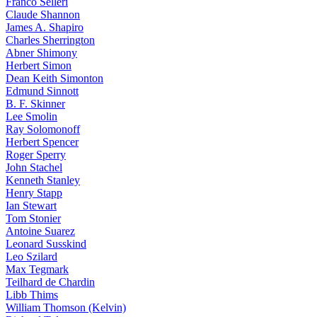
Franco Selleri
Claude Shannon
James A. Shapiro
Charles Sherrington
Abner Shimony
Herbert Simon
Dean Keith Simonton
Edmund Sinnott
B. F. Skinner
Lee Smolin
Ray Solomonoff
Herbert Spencer
Roger Sperry
John Stachel
Kenneth Stanley
Henry Stapp
Ian Stewart
Tom Stonier
Antoine Suarez
Leonard Susskind
Leo Szilard
Max Tegmark
Teilhard de Chardin
Libb Thims
William Thomson (Kelvin)