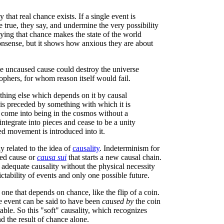
hat real chance exists. If a single event is
true, they say, and undermine the very possibility
ying that chance makes the state of the world
 nonsense, but it shows how anxious they are about
le uncaused cause could destroy the universe
phers, for whom reason itself would fail.
thing else which depends on it by causal
 is preceded by something with which it is
s come into being in the cosmos without a
ntegrate into pieces and cease to be a unity
ed movement is introduced into it.
y related to the idea of
causality
. Indeterminism for
sed cause or
causa sui
that starts a new causal chain.
dequate causality without the physical necessity
ctability of events and only one possible future.
 one that depends on chance, like the flip of a coin.
he event can be said to have been
caused by
the coin
ctable. So this "soft" causality, which recognizes
d the result of chance alone.