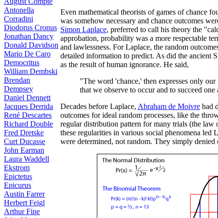
August Compte
Antonella
Even mathematical theorists of games of chance fou
Corradini
was somehow necessary and chance outcomes were a
Diodorus Cronus
Simon Laplace
, preferred to call his theory the "ca
Jonathan Dancy
approbation, probability was a more respectable ter
Donald Davidson
and lawlessness. For Laplace, the random outcomes
Mario De Caro
detailed information to predict. As did the ancient
Democritus
as the result of human ignorance. He said,
William Dembski
Brendan
"The word 'chance,' then expresses only our
Dempsey
that we observe to occur and to succeed one 
Daniel Dennett
Jacques Derrida
Decades before Laplace,
Abraham de Moivre
had d
René Descartes
outcomes for ideal random processes, like the thro
Richard Double
regular distribution pattern for many trials (the law
Fred Dretske
these regularities in various social phenomena led
Curt Ducasse
were determined, not random. They simply denied 
John Earman
Laura Waddell
Ekstrom
Epictetus
Epicurus
Austin Farrer
Herbert Feigl
Arthur Fine