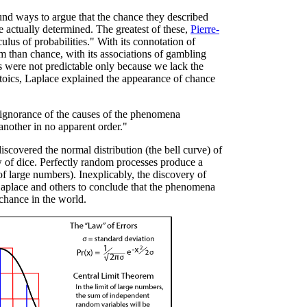
nd ways to argue that the chance they described
ctually determined. The greatest of these,
Pierre-
lculus of probabilities." With its connotation of
m than chance, with its associations of gambling
 were not predictable only because we lack the
 Stoics, Laplace explained the appearance of chance
 ignorance of the causes of the phenomena
another in no apparent order."
iscovered the normal distribution (the bell curve) of
w of dice. Perfectly random processes produce a
 of large numbers). Inexplicably, the discovery of
 Laplace and others to conclude that the phenomena
chance in the world.