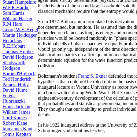
again used strictly deterministic physics. But Bolt
Stuart Hampshire
his derivation of the second law. Loschmidt said tha
W.F.R.Hardie
classical mechanics require that the entropy would
Sam Harris
William Hasker
So in 1877 Boltzmann reformulated his derivation, a
R.M.Hare
not determined, but random. He assumed that the dire
Georg W.F. Hegel
depended on chance, as long as energy and moment
Martin Heidegger
particles would be located randomly in "phase space
Heraclitus
individual cells of phase space were equally prob
R.E.Hobart
would go only up, independent of the time direction
Thomas Hobbes
statistical mechanics on a firm quantum mechanica
David Hodgson
deterministic equation for the wave function predicts
Shadsworth
collision.
Hodgson
Baron d'Holbach
Boltzmann's student
Franz S. Exner
defended the id
Ted Honderich
hypothesis that could not be ruled out on the basis 
Pamela Huby
inaugural lecture at Vienna University as rector (tw
David Hume
in a book written during World War I. But Exner's 
Ferenc
eighteenth-century development of the calculus of p
Huoranszki
that probabilities and statistical phenomena, includi
Frank Jackson
They thought that our inability to predict individua
William James
details.
Lord Kames
Robert Kane
In his 1922 inaugural address at the University of 
Immanuel Kant
Schrödinger said about his teacher,
Tomis Kapitan