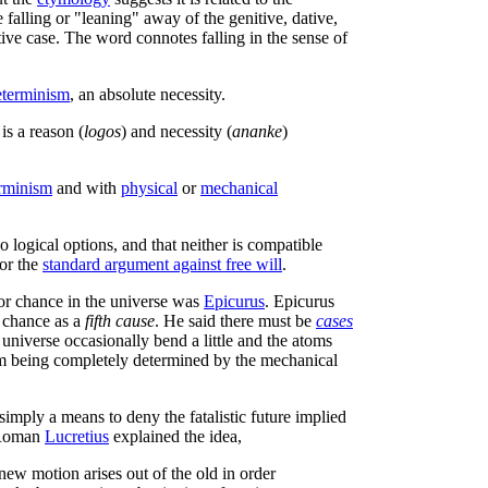
falling or "leaning" away of the genitive, dative,
ive case. The word connotes falling in the sense of
eterminism
, an absolute necessity.
 is a reason (
logos
) and necessity (
ananke
)
erminism
and with
physical
or
mechanical
o logical options, and that neither is compatible
for the
standard argument against free will
.
 for chance in the universe was
Epicurus
. Epicurus
 chance as a
fifth cause
. He said there must be
cases
 universe occasionally bend a little and the atoms
om being completely determined by the mechanical
imply a means to deny the fatalistic future implied
n Roman
Lucretius
explained the idea,
 new motion arises out of the old in order