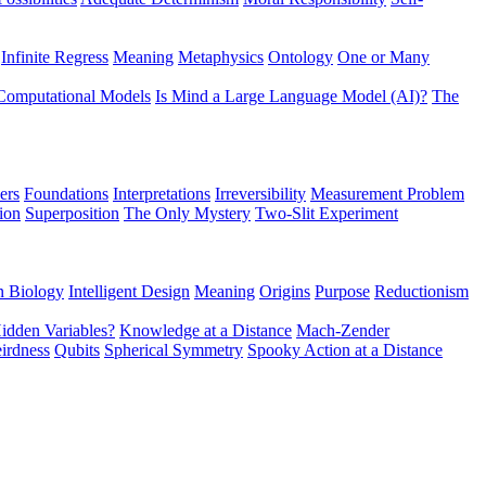
Infinite Regress
Meaning
Metaphysics
Ontology
One or Many
Computational Models
Is Mind a Large Language Model (AI)?
The
ers
Foundations
Interpretations
Irreversibility
Measurement Problem
tion
Superposition
The Only Mystery
Two-Slit Experiment
n Biology
Intelligent Design
Meaning
Origins
Purpose
Reductionism
idden Variables?
Knowledge at a Distance
Mach-Zender
irdness
Qubits
Spherical Symmetry
Spooky Action at a Distance