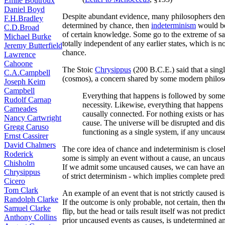
Émile Boutroux
Daniel Boyd
Despite abundant evidence, many philosophers deny t
F.H.Bradley
determined by chance, then
indeterminism
would be 
C.D.Broad
of certain knowledge. Some go to the extreme of sa
Michael Burke
totally independent of any earlier states, which is
Jeremy Butterfield
chance.
Lawrence
Cahoone
The Stoic
Chrysippus
(200 B.C.E.) said that a sing
C.A.Campbell
(cosmos), a concern shared by some modern philoso
Joseph Keim
Campbell
Everything that happens is followed by some
Rudolf Carnap
necessity. Likewise, everything that happens
Carneades
causally connected. For nothing exists or ha
Nancy Cartwright
cause. The universe will be disrupted and disi
Gregg Caruso
functioning as a single system, if any uncaus
Ernst Cassirer
David Chalmers
The core idea of chance and indeterminism is closel
Roderick
some is simply an event without a cause, an uncau
Chisholm
If we admit some uncaused causes, we can have an a
Chrysippus
of strict determinism - which implies complete predi
Cicero
Tom Clark
An example of an event that is not strictly caused is
Randolph Clarke
If the outcome is only probable, not certain, then t
Samuel Clarke
flip, but the head or tails result itself was not predi
Anthony Collins
prior uncaused events as causes, is undetermined an