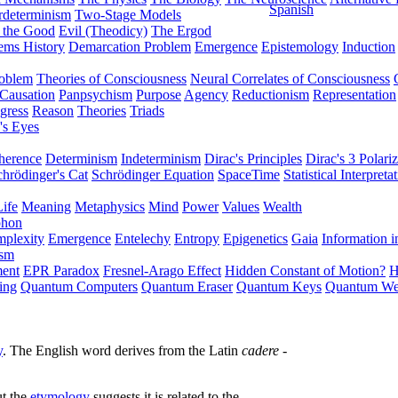
Spanish
rdeterminism
Two-Stage Models
f the Good
Evil (Theodicy)
The Ergod
ems History
Demarcation Problem
Emergence
Epistemology
Induction
roblem
Theories of Consciousness
Neural Correlates of Consciousness
Causation
Panpsychism
Purpose
Agency
Reductionism
Representation
gress
Reason
Theories
Triads
's Eyes
herence
Determinism
Indeterminism
Dirac's Principles
Dirac's 3 Polariz
chrödinger's Cat
Schrödinger Equation
SpaceTime
Statistical Interpreta
Life
Meaning
Metaphysics
Mind
Power
Values
Wealth
phon
plexity
Emergence
Entelechy
Entropy
Epigenetics
Gaia
Information i
ism
ment
EPR Paradox
Fresnel-Arago Effect
Hidden Constant of Motion?
H
ing
Quantum Computers
Quantum Eraser
Quantum Keys
Quantum We
y
. The English word derives from the Latin
cadere
-
ut the
etymology
suggests it is related to the