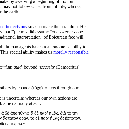
ot make by swerving a beginning of motion
use may not follow cause from infinity, whence
r the earth
ed in decisions
so as to make them random. His
ly that Epicurus did assume "one swerve - one
aditional interpretation" of Epicurean free will.
ught human agents have an autonomous ability to
 This special ability makes us
morally responsible
tertium quid
, beyond
necessity
(Democritus'
 others by chance (τύχη), others through our
ce is uncertain; whereas our own actions are
blame naturally attach.
 ἃ δὲ ἀπὸ τύχης, ἃ δὲ παρ’ ἡμᾶς, διὰ τὸ τὴν
ν ἄστατον ὁρᾶν, τὸ δὲ παρ’ ἡμᾶς ἀδέσποτον,
υθεῖν πέφυκεν