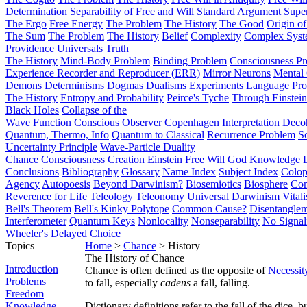
Determination
Separability of Free and Will
Standard Argument
Supe
The Ergo
Free Energy
The Problem
The History
The Good
Origin o
The Sum
The Problem
The History
Belief
Complexity
Complex Syst
Providence
Universals
Truth
The History
Mind-Body Problem
Binding Problem
Consciousness P
Experience Recorder and Reproducer (ERR)
Mirror Neurons
Mental 
Demons
Determinisms
Dogmas
Dualisms
Experiments
Language
Pro
The History
Entropy and Probability
Peirce's Tyche
Through Einstein
Black Holes
Collapse of the
Wave Function
Conscious Observer
Copenhagen Interpretation
Deco
Quantum, Thermo, Info
Quantum to Classical
Recurrence Problem
S
Uncertainty Principle
Wave-Particle Duality
Chance
Consciousness
Creation
Einstein
Free Will
God
Knowledge
Conclusions
Bibliography
Glossary
Name Index
Subject Index
Colo
Agency
Autopoesis
Beyond Darwinism?
Biosemiotics
Biosphere
Com
Reverence for Life
Teleology
Teleonomy
Universal Darwinism
Vital
Bell's Theorem
Bell's Kinky Polytope
Common Cause?
Disentangle
Interferometer
Quantum Keys
Nonlocality
Nonseparability
No Signal
Wheeler's Delayed Choice
Topics
Home
>
Chance
> History
The History of Chance
Introduction
Chance is often defined as the opposite of
Necessit
Problems
to fall, especially
cadens
a fall, falling.
Freedom
Knowledge
Dictionary definitions refer to the fall of the dice, b