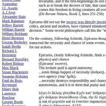
invariable, and if the first-beginnings do n
Augustine
such as to break the decrees of fate, that ca
J.L.Austin
comes this freedom in living creatures all ove
A.J.Ayer
(
De Rerum Natura
, Book 2, lines 251-256)
Alexander Bain
Mark Balaguer
Epicurus did
not
say the
swerve was directly involv
Jeffrey Barrett
critics, ancient and modern, have claimed mistaken
William Barrett
decision." Some recent philosophers call this the "tr
William Belsham
Henri Bergson
On the contrary, following Aristotle, Epicurus tho
George Berkeley
transcend the necessity and chance of some events.
Isaiah Berlin
for our actions.
Richard J.
Bernstein
Epicurus, clearly following Aristotle, finds a
Bernard Berofsky
physics) and
chance
Robert Bishop
(Epicurus' swerve).
Max Black
The
tertium quid
is
agent autonomy
Susan Blackmore
...some things happen of necessity (ἀνάγκη),
Susanne Bobzien
own agency (παρ’ ἡμᾶς).
Emil du Bois-
...necessity destroys responsibility and chan
Reymond
autonomous, and it is to them that praise and 
Hilary Bok
λέγει ἐν ἄλλοις γίνεσθαι ἃ μὲν κατ’ ἀνάγκην,
Laurence
μὲν ἀνάγκην ἀνυπεύθυνον εἶναι, τὴν δὲ τύχη
BonJour
ᾧ καὶ τὸ μεμπτὸν καὶ τὸ ἐναντίον παρακολο
George Boole
(
Letter to Menoeceus
, §133)