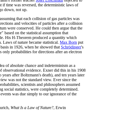
zmann's former teacher
Josef Loschmidt
objected to
t if time was reversed, the deterministic laws of
 go down, not up.
ssuming that each collision of gas particles was
ctions and velocities of particles after a collision
um were conserved. He could then argue that the
" based on the statistical assumption that
able. His H-Theorem produced a quantity which
. Laws of nature became statistical.
Max Born
put
l basis in 1926, when he showed that
Schrödinger
's
 only probabilities for directions after an electron
ea of absolute chance and indeterminism as a
of observational evidence. Exner did this in his 1908
o years after Boltzmann's death), and ten years later
view was not the standard view. Ever since the
robabilities, scientists and philosophers assumed
ng social statistics, were completely determined.
l events was due simply to our ignorance of the
Zurich,
What Is a Law of Nature?
, Erwin