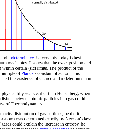
and
indeterminacy
. Uncertainty today is best
ntum mechanics. It states that the exact position and
ithin certain (sic) limits. The product of the
 multiple of
Planck
's constant of action. This
ished the existence of chance and indeterminism in
 physics fifty years earlier than Heisenberg, when
isions between atomic particles in a gas could
d Law of Thermodynamics.
city distribution of gas particles, he did it
 (or atom) was determined exactly by Newton's laws.
gases could explain the increase in entropy, he