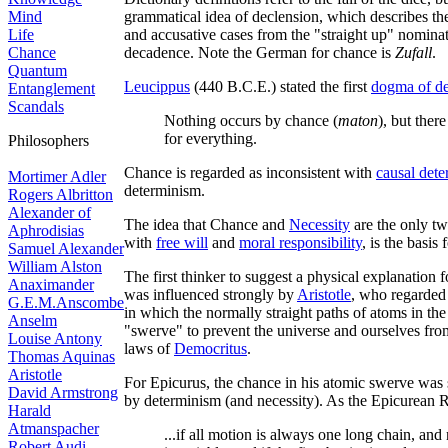
Mind
grammatical idea of declension, which describes the 
Life
and accusative cases from the "straight up" nominat
Chance
decadence. Note the German for chance is
Zufall
.
Quantum
Leucippus
(440 B.C.E.) stated the first
dogma of d
Entanglement
Scandals
Nothing occurs by chance (
maton
), but there
for everything.
Philosophers
Chance is regarded as inconsistent with
causal det
Mortimer Adler
determinism.
Rogers Albritton
Alexander of
The idea that Chance and
Necessity
are the only tw
Aphrodisias
with
free will
and
moral responsibility
, is the basis 
Samuel Alexander
William Alston
The first thinker to suggest a physical explanation
Anaximander
was influenced strongly by
Aristotle
, who regarded
G.E.M.Anscombe
in which the normally straight paths of atoms in the
Anselm
"swerve" to prevent the universe and ourselves fr
Louise Antony
laws of
Democritus
.
Thomas Aquinas
Aristotle
For Epicurus, the chance in his atomic swerve was s
David Armstrong
by determinism (and necessity). As the Epicurea
Harald
Atmanspacher
...if all motion is always one long chain, and
Robert Audi