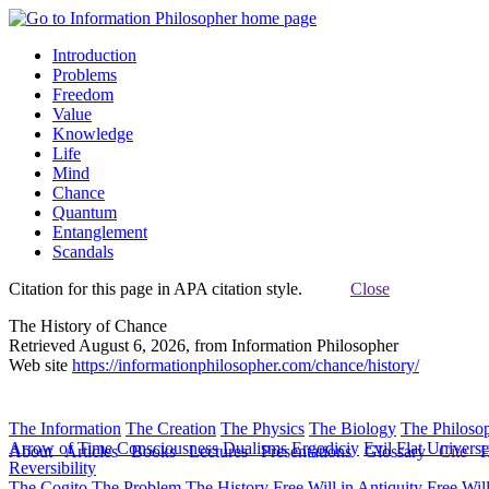
Introduction
Problems
Freedom
Value
Knowledge
Life
Mind
Chance
Quantum
Entanglement
Scandals
Citation for this page in APA citation style.
Close
The History of Chance
Retrieved August 6, 2026, from Information Philosopher
Web site
https://informationphilosopher.com/chance/history/
The Information
The Creation
The Physics
The Biology
The Philoso
Arrow of Time
Consciousness
Dualisms
Ergodiciy
Evil
Flat Univers
About
Articles
Books
Lectures
Presentations
Glossary
Cite
H
Reversibility
The Cogito
The Problem
The History
Free Will in Antiquity
Free Wil