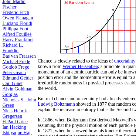
John Martin
Fischer
Frederic Fitch
Owen Flanagan
Luciano Floridi
Philippa Foot
Alfred Fouilleé
Harry Frankfurt
Richard L.
Franklin
Bas van Fraassen
Chance is closely related to the ideas of
uncertainty
Michael Frede
known from
Werner Heisenberg
's principle in qua
Gottlob Frege
momentum of an atomic particle can only be known w
Peter Geach
position error and the momentum error is equal to a
Edmund Gettier
irreducible randomness in physical processes establ
Carl Ginet
the world.
Alvin Goldman
Gorgias
But real chance and uncertainty had already entered
Nicholas St. John
Ludwig Boltzmann
showed in 1877 that random coll
Green
explain the increase in entropy that is the Secon
Niels Henrik
Gregersen
In 1866, when Boltzmann first derived Maxwell's velo
H.Paul Grice
assuming that the physical motion of each particle
Ian Hacking
In 1872, when he showed how his kinetic theory of 
Ishtiyaque Haji