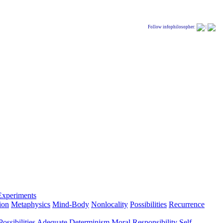
Follow infophilosopher:
|
Experiments
ion
Metaphysics
Mind-Body
Nonlocality
Possibilities
Recurrence
ossibilities
Adequate Determinism
Moral Responsibility
Self-