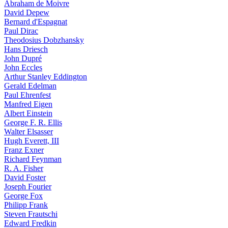
Abraham de Moivre
David Depew
Bernard d'Espagnat
Paul Dirac
Theodosius Dobzhansky
Hans Driesch
John Dupré
John Eccles
Arthur Stanley Eddington
Gerald Edelman
Paul Ehrenfest
Manfred Eigen
Albert Einstein
George F. R. Ellis
Walter Elsasser
Hugh Everett, III
Franz Exner
Richard Feynman
R. A. Fisher
David Foster
Joseph Fourier
George Fox
Philipp Frank
Steven Frautschi
Edward Fredkin