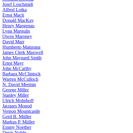
Josef Loschmidt
Alfred Lotka
Ernst Mach
Donald MacKay
Henry Margenau
Lynn Margulis
Owen Maroney
David Marr
Humberto Maturana
James Clerk Maxwell
John Maynard Smith
Ernst Mayr
John McCarthy
Barbara McClintock
Warren McCulloch
N. David Mermin
George Miller
Stanley Miller
Ulrich Mohrhoff
Jacques Monod
Vernon Mountcastle
Gerd B. Müller
Markus P. Müller
Emmy Noether
Denis Noble