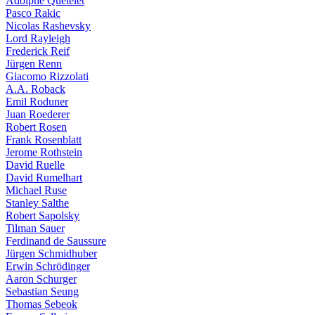
Adolphe Quételet
Pasco Rakic
Nicolas Rashevsky
Lord Rayleigh
Frederick Reif
Jürgen Renn
Giacomo Rizzolati
A.A. Roback
Emil Roduner
Juan Roederer
Robert Rosen
Frank Rosenblatt
Jerome Rothstein
David Ruelle
David Rumelhart
Michael Ruse
Stanley Salthe
Robert Sapolsky
Tilman Sauer
Ferdinand de Saussure
Jürgen Schmidhuber
Erwin Schrödinger
Aaron Schurger
Sebastian Seung
Thomas Sebeok