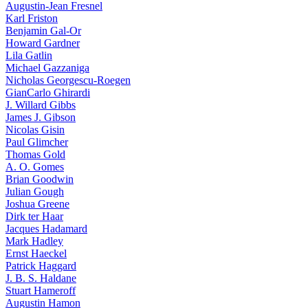
Augustin-Jean Fresnel
Karl Friston
Benjamin Gal-Or
Howard Gardner
Lila Gatlin
Michael Gazzaniga
Nicholas Georgescu-Roegen
GianCarlo Ghirardi
J. Willard Gibbs
James J. Gibson
Nicolas Gisin
Paul Glimcher
Thomas Gold
A. O. Gomes
Brian Goodwin
Julian Gough
Joshua Greene
Dirk ter Haar
Jacques Hadamard
Mark Hadley
Ernst Haeckel
Patrick Haggard
J. B. S. Haldane
Stuart Hameroff
Augustin Hamon