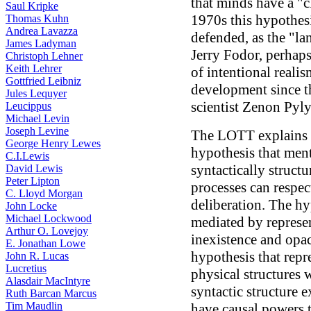
that minds have a "cl
Saul Kripke
1970s this hypothesi
Thomas Kuhn
Andrea Lavazza
defended, as the "la
James Ladyman
Jerry Fodor, perhap
Christoph Lehner
Keith Lehrer
of intentional realis
Gottfried Leibniz
development since t
Jules Lequyer
scientist Zenon Pyl
Leucippus
Michael Levin
Joseph Levine
The LOTT explains 
George Henry Lewes
hypothesis that ment
C.I.Lewis
syntactically struct
David Lewis
Peter Lipton
processes can respec
C. Lloyd Morgan
deliberation. The hy
John Locke
Michael Lockwood
mediated by represen
Arthur O. Lovejoy
inexistence and opa
E. Jonathan Lowe
hypothesis that repre
John R. Lucas
Lucretius
physical structures 
Alasdair MacIntyre
syntactic structure 
Ruth Barcan Marcus
Tim Maudlin
have causal powers th