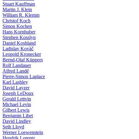
Stuart Kauffman
Martin J. Klein
William R. Klemm
Christof Koch
Simon Kochen
Hans Kornhuber
Stephen Kosslyn
Daniel Koshland
Ladislav Kovàč
Leopold Kronecker
Bernd-Olaf Küppers
Rolf Landauer
Alfred Landé
Pierre-Simon Laplace
Karl Lashley
David Layzer
Joseph LeDoux
Gerald Lettvin
Michael Levin
Gilbert Lewis
Benjamin Libet
David Lindley
Seth Lloyd
Werner Loewenstein
Hendrik Lorentz