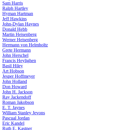
Sam Harris
Ralph Hartley
Hyman Hartman
Jeff Hawkins
John-Dylan Haynes
Donald Hebb
Martin Heisenberg
Werner Heisenberg
Hermann von Helmholtz
Grete Hermann
John Herschel
Francis Heylighen
Basil Hiley
Art Hobson
Jesper Hoffmeyer
John Holland
Don Howard
John H. Jackson
Ray Jackendoff
Roman Jakobson
E. T. Jaynes
William Stanley Jevons
Pascual Jordan
Eric Kandel
Ruth E. Kastner