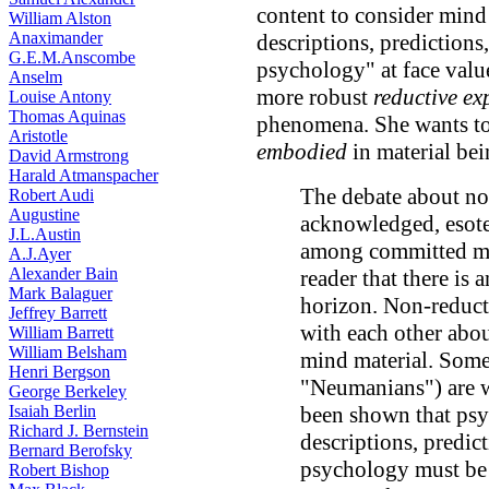
content to consider mind
William Alston
Anaximander
descriptions, predictions
G.E.M.Anscombe
psychology" at face value
Anselm
more robust
reductive ex
Louise Antony
Thomas Aquinas
phenomena. She wants t
Aristotle
embodied
in material bei
David Armstrong
Harald Atmanspacher
The debate about non
Robert Audi
Augustine
acknowledged, esoter
J.L.Austin
among committed mat
A.J.Ayer
Alexander Bain
reader that there is
Mark Balaguer
horizon. Non-reducti
Jeffrey Barrett
with each other abou
William Barrett
William Belsham
mind material. Some 
Henri Bergson
"Neumanians") are wi
George Berkeley
Isaiah Berlin
been shown that psyc
Richard J. Bernstein
descriptions, predic
Bernard Berofsky
psychology must be 
Robert Bishop