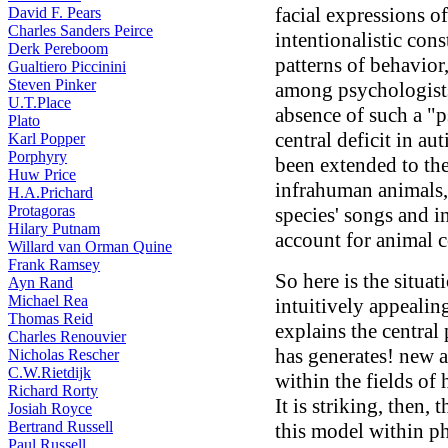
facial expressions of
David F. Pears
Charles Sanders Peirce
intentionalistic cons
Derk Pereboom
patterns of behavior
Gualtiero Piccinini
Steven Pinker
among psychologists:
U.T.Place
absence of such a "
Plato
central deficit in a
Karl Popper
Porphyry
been extended to th
Huw Price
infrahuman animals, 
H.A.Prichard
Protagoras
species' songs and in
Hilary Putnam
account for animal c
Willard van Orman Quine
Frank Ramsey
So here is the situat
Ayn Rand
Michael Rea
intuitively appealin
Thomas Reid
explains the central
Charles Renouvier
has generates! new a
Nicholas Rescher
C.W.Rietdijk
within the fields o
Richard Rorty
It is striking, then, 
Josiah Royce
Bertrand Russell
this model within p
Paul Russell