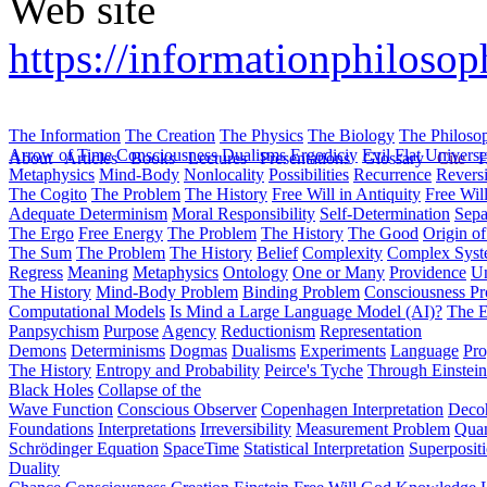
Web site
https://informationphilosop
The Information
The Creation
The Physics
The Biology
The Philoso
Arrow of Time
Consciousness
Dualisms
Ergodiciy
Evil
Flat Univers
About
Articles
Books
Lectures
Presentations
Glossary
Cite
H
Metaphysics
Mind-Body
Nonlocality
Possibilities
Recurrence
Reversi
The Cogito
The Problem
The History
Free Will in Antiquity
Free Wil
Adequate Determinism
Moral Responsibility
Self-Determination
Sepa
The Ergo
Free Energy
The Problem
The History
The Good
Origin o
The Sum
The Problem
The History
Belief
Complexity
Complex Syst
Regress
Meaning
Metaphysics
Ontology
One or Many
Providence
Un
The History
Mind-Body Problem
Binding Problem
Consciousness P
Computational Models
Is Mind a Large Language Model (AI)?
The E
Panpsychism
Purpose
Agency
Reductionism
Representation
Demons
Determinisms
Dogmas
Dualisms
Experiments
Language
Pro
The History
Entropy and Probability
Peirce's Tyche
Through Einstein
Black Holes
Collapse of the
Wave Function
Conscious Observer
Copenhagen Interpretation
Deco
Foundations
Interpretations
Irreversibility
Measurement Problem
Quan
Schrödinger Equation
SpaceTime
Statistical Interpretation
Superposit
Duality