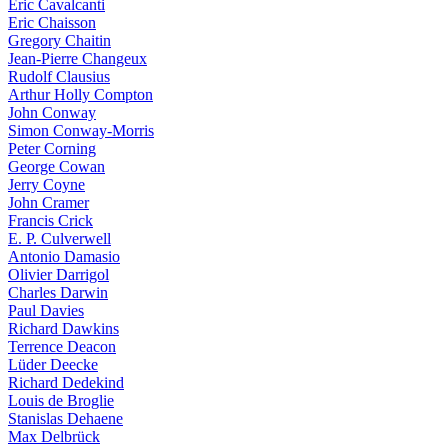
Eric Cavalcanti
Eric Chaisson
Gregory Chaitin
Jean-Pierre Changeux
Rudolf Clausius
Arthur Holly Compton
John Conway
Simon Conway-Morris
Peter Corning
George Cowan
Jerry Coyne
John Cramer
Francis Crick
E. P. Culverwell
Antonio Damasio
Olivier Darrigol
Charles Darwin
Paul Davies
Richard Dawkins
Terrence Deacon
Lüder Deecke
Richard Dedekind
Louis de Broglie
Stanislas Dehaene
Max Delbrück