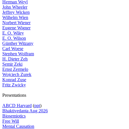
Herman Weyl
John Wheeler
Jeffrey Wicken
Wilhelm Wien
Norbert Wiener
Eugene Wigner
E. O. Wiley
E. O. Wilson
Günther Witzany
Carl Woese
Stephen Wolfram
H. Dieter Zeh
Semir Zeki
Ernst Zermelo
Wojciech Zurek
Konrad Zuse
Fritz Zwicky
Presentations
ABCD Harvard
(
ppt
)
Bhaktivedanta Aug 2026
Biosemiotics
Free Will
Mental Causation