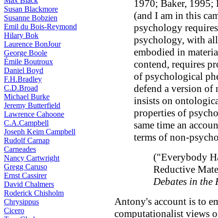
Max Black
1970; Baker, 1995; 
Susan Blackmore
(and I am in this cam
Susanne Bobzien
psychology requires
Emil du Bois-Reymond
Hilary Bok
psychology, with all 
Laurence BonJour
embodied in materia
George Boole
Émile Boutroux
contend, requires p
Daniel Boyd
of psychological ph
F.H.Bradley
defend a version of 
C.D.Broad
Michael Burke
insists on ontologic
Jeremy Butterfield
properties of psych
Lawrence Cahoone
C.A.Campbell
same time an accoun
Joseph Keim Campbell
terms of non-psych
Rudolf Carnap
Carneades
("Everybody Ha
Nancy Cartwright
Gregg Caruso
Reductive Mate
Ernst Cassirer
Debates in the
David Chalmers
Roderick Chisholm
Antony's account is to em
Chrysippus
Cicero
computationalist views 