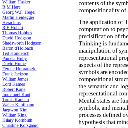
William Hasker
contents of the symbo
R.M.Hare
compositionality of
Georg W.F. Hegel
Martin Heidegger
The application of T
Heraclitus
R.E.Hobart
computation to psyc
Thomas Hobbes
precisification of t
David Hodgson
Thinking is fundamen
Shadsworth Hodgson
Baron d'Holbach
manipulation of sym
Ted Honderich
representational pro
Pamela Huby
David Hume
aspects of the repres
Ferenc Huoranszki
symbols are encoded 
Frank Jackson
compositional struc
William James
Lord Kames
the semantic and log
Robert Kane
representational con
Immanuel Kant
Tomis Kapitan
Mental states are fun
Walter Kaufmann
symbols, and mental
Jaegwon Kim
processes defined o
William King
Hilary Kornblith
hypothesis that minds
Christine Korsgaard