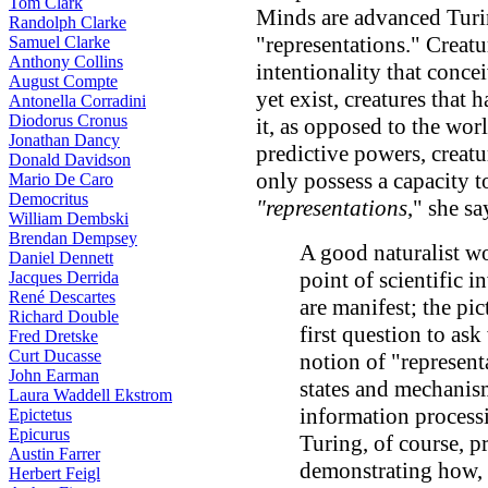
Tom Clark
Minds are advanced Turi
Randolph Clarke
"representations." Creatu
Samuel Clarke
Anthony Collins
intentionality that conce
August Compte
yet exist, creatures that
Antonella Corradini
Diodorus Cronus
it, as opposed to the wor
Jonathan Dancy
predictive powers, creatu
Donald Davidson
only possess a capacity 
Mario De Caro
Democritus
"representations
," she sa
William Dembski
Brendan Dempsey
A good naturalist wo
Daniel Dennett
point of scientific 
Jacques Derrida
René Descartes
are manifest; the pi
Richard Double
first question to as
Fred Dretske
Curt Ducasse
notion of "represent
John Earman
states and mechanis
Laura Waddell Ekstrom
information processi
Epictetus
Epicurus
Turing, of course, p
Austin Farrer
demonstrating how, i
Herbert Feigl