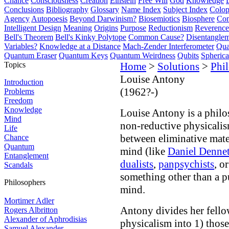
Chance
Consciousness
Creation
Einstein
Free Will
God
Knowledge
Conclusions
Bibliography
Glossary
Name Index
Subject Index
Colo
Agency
Autopoesis
Beyond Darwinism?
Biosemiotics
Biosphere
Com
Intelligent Design
Meaning
Origins
Purpose
Reductionism
Reverence 
Bell's Theorem
Bell's Kinky Polytope
Common Cause?
Disentangle
Variables?
Knowledge at a Distance
Mach-Zender Interferometer
Qua
Quantum Eraser
Quantum Keys
Quantum Weirdness
Qubits
Spheric
Topics
Home
>
Solutions
>
Phi
Louise Antony
Introduction
(1962?-)
Problems
Freedom
Knowledge
Louise Antony is a phil
Mind
non-reductive physicalis
Life
between eliminative mate
Chance
Quantum
mind (like
Daniel Dennet
Entanglement
dualists
,
panpsychists
, o
Scandals
something other than a p
Philosophers
mind.
Mortimer Adler
Antony divides her fello
Rogers Albritton
Alexander of Aphrodisias
physicalism into 1) thos
Samuel Alexander