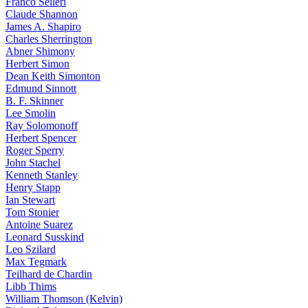
Franco Selleri
Claude Shannon
James A. Shapiro
Charles Sherrington
Abner Shimony
Herbert Simon
Dean Keith Simonton
Edmund Sinnott
B. F. Skinner
Lee Smolin
Ray Solomonoff
Herbert Spencer
Roger Sperry
John Stachel
Kenneth Stanley
Henry Stapp
Ian Stewart
Tom Stonier
Antoine Suarez
Leonard Susskind
Leo Szilard
Max Tegmark
Teilhard de Chardin
Libb Thims
William Thomson (Kelvin)