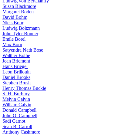
Ludwig von Bertalanffy
Susan Blackmore
Margaret Boden
David Bohm
Niels Bohr
Ludwig Boltzmann
John Tyler Bonner
Emile Borel
Max Born
Satyendra Nath Bose
Walther Bothe
Jean Bricmont
Hans Briegel
Leon Brillouin
Daniel Brooks
Stephen Brush
Henry Thomas Buckle
S. H. Burbury
Melvin Calvin
William Calvin
Donald Campbell
John O. Campbell
Sadi Carnot
Sean B. Carroll
Anthony Cashmore