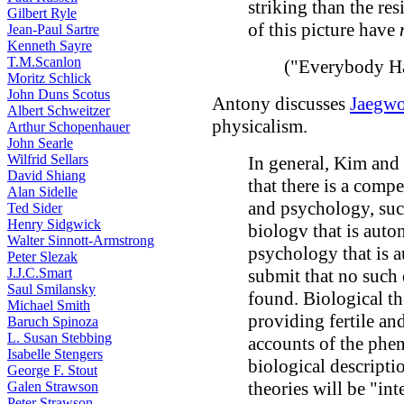
striking than the resi
Gilbert Ryle
of this picture have
Jean-Paul Sartre
Kenneth Sayre
T.M.Scanlon
("Everybody Ha
Moritz Schlick
John Duns Scotus
Antony discusses
Jaegw
Albert Schweitzer
physicalism.
Arthur Schopenhauer
John Searle
Wilfrid Sellars
In general, Kim and 
David Shiang
that there is a comp
Alan Sidelle
and psychology, such
Ted Sider
Henry Sidgwick
biologv that is aut
Walter Sinnott-Armstrong
psychology that is 
Peter Slezak
J.J.C.Smart
submit that no such d
Saul Smilansky
found. Biological th
Michael Smith
providing fertile an
Baruch Spinoza
L. Susan Stebbing
accounts of the phe
Isabelle Stengers
biological descripti
George F. Stout
theories will be "in
Galen Strawson
Peter Strawson