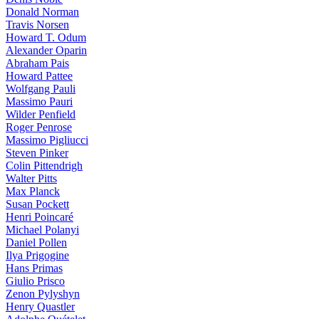
Donald Norman
Travis Norsen
Howard T. Odum
Alexander Oparin
Abraham Pais
Howard Pattee
Wolfgang Pauli
Massimo Pauri
Wilder Penfield
Roger Penrose
Massimo Pigliucci
Steven Pinker
Colin Pittendrigh
Walter Pitts
Max Planck
Susan Pockett
Henri Poincaré
Michael Polanyi
Daniel Pollen
Ilya Prigogine
Hans Primas
Giulio Prisco
Zenon Pylyshyn
Henry Quastler