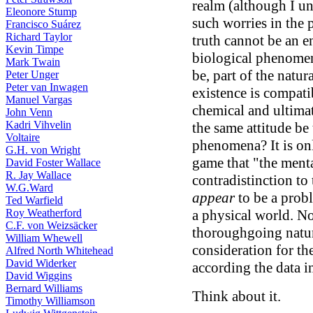
realm (although I un
Eleonore Stump
such worries in the p
Francisco Suárez
Richard Taylor
truth cannot be an en
Kevin Timpe
biological phenomena
Mark Twain
be, part of the natur
Peter Unger
Peter van Inwagen
existence is compat
Manuel Vargas
chemical and ultima
John Venn
Kadri Vihvelin
the same attitude be
Voltaire
phenomena? It is onl
G.H. von Wright
game that "the ment
David Foster Wallace
R. Jay Wallace
contradistinction to 
W.G.Ward
appear
to be a prob
Ted Warfield
Roy Weatherford
a physical world. No
C.F. von Weizsäcker
thoroughgoing natur
William Whewell
consideration for th
Alfred North Whitehead
David Widerker
according the data i
David Wiggins
Bernard Williams
Think about it.
Timothy Williamson