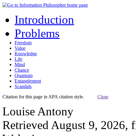
Introduction
Problems
Freedom
Value
Knowledge
Life
Mind
Chance
Quantum
Entanglement
Scandals
Citation for this page in APA citation style.
Close
Louise Antony
Retrieved August 9, 2026, 