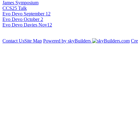
James Symposium
CCS25 Talk
Evo Devo September 12
Evo Devo October 2
Evo Devo Davies Nov12
Contact Us
Site Map
Powered by skyBuilders
Cre