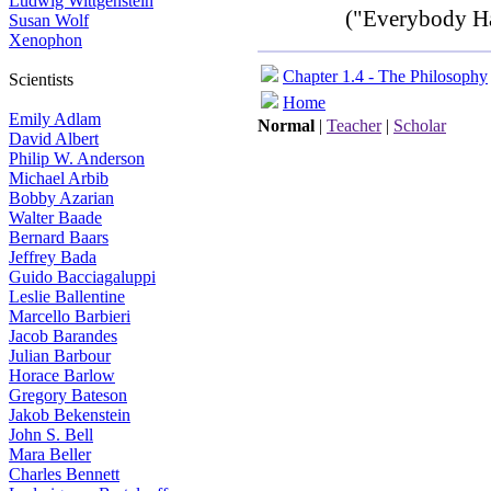
Ludwig Wittgenstein
("Everybody Ha
Susan Wolf
Xenophon
Chapter 1.4 - The Philosophy
Scientists
Home
Emily Adlam
Normal
|
Teacher
|
Scholar
David Albert
Philip W. Anderson
Michael Arbib
Bobby Azarian
Walter Baade
Bernard Baars
Jeffrey Bada
Guido Bacciagaluppi
Leslie Ballentine
Marcello Barbieri
Jacob Barandes
Julian Barbour
Horace Barlow
Gregory Bateson
Jakob Bekenstein
John S. Bell
Mara Beller
Charles Bennett