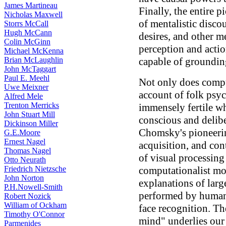
James Martineau
Finally, the entire p
Nicholas Maxwell
of mentalistic discou
Storrs McCall
Hugh McCann
desires, and other me
Colin McGinn
perception and actio
Michael McKenna
Brian McLaughlin
capable of groundin
John McTaggart
Paul E. Meehl
Not only does compu
Uwe Meixner
account of folk psyc
Alfred Mele
Trenton Merricks
immensely fertile w
John Stuart Mill
conscious and delib
Dickinson Miller
Chomsky's pioneeri
G.E.Moore
Ernest Nagel
acquisition, and co
Thomas Nagel
of visual processing
Otto Neurath
Friedrich Nietzsche
computationalist mo
John Norton
explanations of larg
P.H.Nowell-Smith
performed by human 
Robert Nozick
William of Ockham
face recognition. Th
Timothy O'Connor
mind" underlies our 
Parmenides