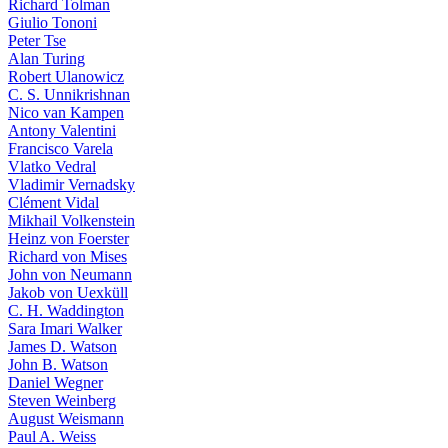
Richard Tolman
Giulio Tononi
Peter Tse
Alan Turing
Robert Ulanowicz
C. S. Unnikrishnan
Nico van Kampen
Antony Valentini
Francisco Varela
Vlatko Vedral
Vladimir Vernadsky
Clément Vidal
Mikhail Volkenstein
Heinz von Foerster
Richard von Mises
John von Neumann
Jakob von Uexküll
C. H. Waddington
Sara Imari Walker
James D. Watson
John B. Watson
Daniel Wegner
Steven Weinberg
August Weismann
Paul A. Weiss