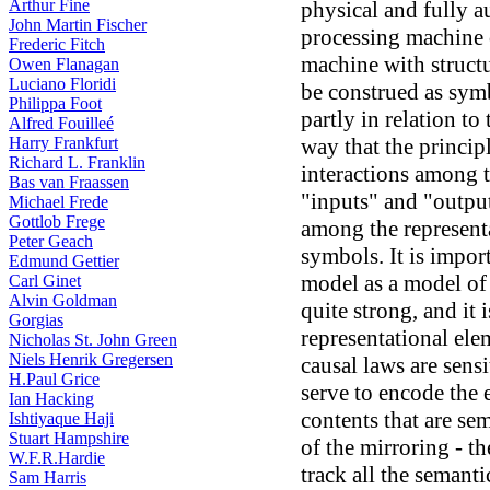
Arthur Fine
physical and fully a
John Martin Fischer
processing machine 
Frederic Fitch
machine with structu
Owen Flanagan
Luciano Floridi
be construed as symb
Philippa Foot
partly in relation to
Alfred Fouilleé
Harry Frankfurt
way that the princip
Richard L. Franklin
interactions among t
Bas van Fraassen
"inputs" and "output
Michael Frede
Gottlob Frege
among the represent
Peter Geach
symbols. It is impor
Edmund Gettier
model as a model of
Carl Ginet
Alvin Goldman
quite strong, and it i
Gorgias
representational ele
Nicholas St. John Green
Niels Henrik Gregersen
causal laws are sensi
H.Paul Grice
serve to encode the 
Ian Hacking
contents that are se
Ishtiyaque Haji
Stuart Hampshire
of the mirroring - t
W.F.R.Hardie
track all the semanti
Sam Harris