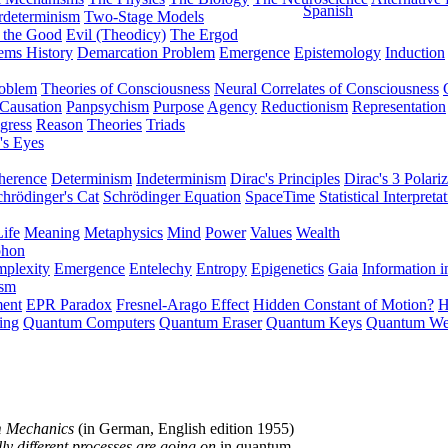
Spanish
rdeterminism
Two-Stage Models
f the Good
Evil (Theodicy)
The Ergod
ems History
Demarcation Problem
Emergence
Epistemology
Induction
roblem
Theories of Consciousness
Neural Correlates of Consciousness
Causation
Panpsychism
Purpose
Agency
Reductionism
Representation
gress
Reason
Theories
Triads
's Eyes
herence
Determinism
Indeterminism
Dirac's Principles
Dirac's 3 Polariz
chrödinger's Cat
Schrödinger Equation
SpaceTime
Statistical Interpreta
Life
Meaning
Metaphysics
Mind
Power
Values
Wealth
phon
plexity
Emergence
Entelechy
Entropy
Epigenetics
Gaia
Information i
ism
ment
EPR Paradox
Fresnel-Arago Effect
Hidden Constant of Motion?
H
ing
Quantum Computers
Quantum Eraser
Quantum Keys
Quantum We
m Mechanics
(in German, English edition 1955)
y different processes are going on
in quantum