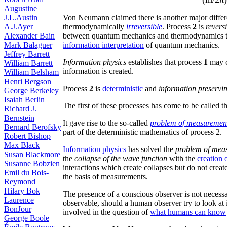
Augustine
Von Neumann claimed there is another major diffe
J.L.Austin
thermodynamically
irreversible
. Process
2
is
revers
A.J.Ayer
between quantum mechanics and thermodynamics th
Alexander Bain
information interpretation
of quantum mechanics.
Mark Balaguer
Jeffrey Barrett
Information physics
establishes that process
1
may c
William Barrett
information is created.
William Belsham
Henri Bergson
Process
2
is
deterministic
and
information preservi
George Berkeley
Isaiah Berlin
The first of these processes has come to be called t
Richard J.
Bernstein
It gave rise to the so-called
problem of measuremen
Bernard Berofsky
part of the deterministic mathematics of process 2.
Robert Bishop
Max Black
Information physics
has solved the
problem of mea
Susan Blackmore
the
collapse of the wave function
with the
creation 
Susanne Bobzien
interactions which create collapses but do not creat
Emil du Bois-
the basis of measurements.
Reymond
Hilary Bok
The presence of a conscious observer is not necessar
Laurence
observable, should a human observer try to look at it
BonJour
involved in the question of
what humans can know
George Boole