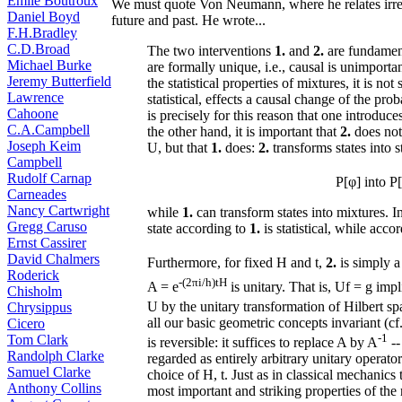
Émile Boutroux
We must quote Von Neumann, where he relates irrever
Daniel Boyd
future and past. He wrote...
F.H.Bradley
C.D.Broad
The two interventions
1.
and
2.
are fundament
Michael Burke
are formally unique, i.e., causal is unimporta
Jeremy Butterfield
the statistical properties of mixtures, it is not
Lawrence
statistical, effects a causal change of the prob
Cahoone
is precisely for this reason that one introduce
C.A.Campbell
the other hand, it is important that
2.
does not 
Joseph Keim
U, but that
1.
does:
2.
transforms states into s
Campbell
Rudolf Carnap
P[φ] into P
Carneades
Nancy Cartwright
while
1.
can transform states into mixtures. I
Gregg Caruso
state according to
1.
is statistical, while acco
Ernst Cassirer
David Chalmers
Furthermore, for fixed H and t,
2.
is simply a
Roderick
-(2πi/h)tH
A = e
is unitary. That is, Uf = g impl
Chisholm
U by the unitary transformation of Hilbert sp
Chrysippus
all our basic geometric concepts invariant (cf.
Cicero
-1
Tom Clark
is reversible: it suffices to replace A by A
--
Randolph Clarke
regarded as entirely arbitrary unitary operato
Samuel Clarke
choice of H, t. Just as in classical mechanics
Anthony Collins
most important and striking properties of the r