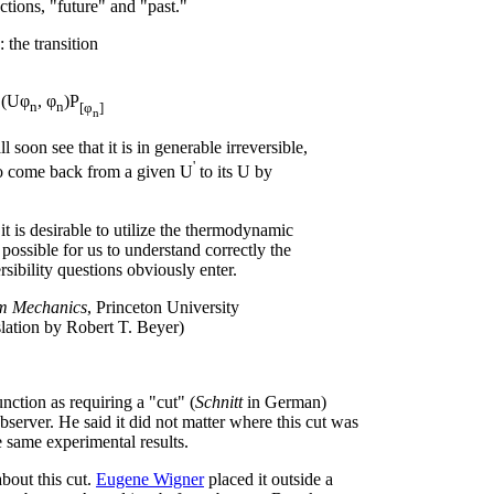
tions, "future" and "past."
 the transition
(Uφ
, φ
)P
n
n
[φ
]
n
l soon see that it is in generable irreversible,
'
l to come back from a given U
to its U by
t is desirable to utilize the thermodynamic
possible for us to understand correctly the
rsibility questions obviously enter.
um Mechanics
, Princeton University
slation by Robert T. Beyer)
ction as requiring a "cut" (
Schnitt
in German)
erver. He said it did not matter where this cut was
 same experimental results.
bout this cut.
Eugene Wigner
placed it outside a