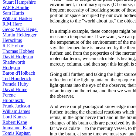
Stuart Hampshire
environment, in ordinary space. (Of course, in
W.F.R.Hardie
frequent necessity of localizing some of these
Sam Harris
portion of space occupied by our own bodies. B
William Hasker
belonging to the "world about us," the objec
R.M.Hare
Georg W.F. Hegel
In a simple example, these concepts might be
Martin Heidegger
measure a temperature. If we want, we can pu
Heraclitus
the temperature of the environment of the me
R.E.Hobart
say: this temperature is measured by the the
Thomas Hobbes
further, and from the properties of the mercu
David Hodgson
molecular terms, we can calculate its heating,
Shadsworth
mercury column, and then say: this length is 
Hodgson
Baron d'Holbach
Going still further, and taking the light sourc
Ted Honderich
reflection of the light quanta on the opaque
Pamela Huby
light quanta into the eye of the observer, thei
David Hume
of an image on the retina, and then we would s
Ferenc
the observer.
Huoranszki
Frank Jackson
And were our physiological knowledge more pr
William James
further, tracing the chemical reactions which
Lord Kames
retina, in the optic nerve tract and in the bra
Robert Kane
changes of his brain cells are perceived by t
Immanuel Kant
far we calculate -- to the mercury vessel, to t
Tomis Kapitan
into the brain, at some time we must say: and 