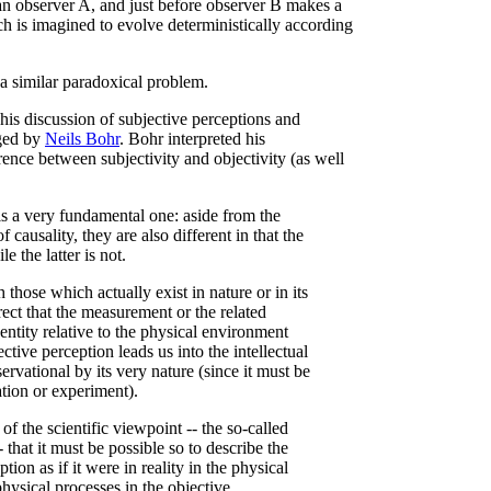
n observer A, and just before observer B makes a
h is imagined to evolve deterministically according
 a similar paradoxical problem.
his discussion of subjective perceptions and
aged by
Neils Bohr
. Bohr interpreted his
rence between subjectivity and objectivity (as well
s a very fundamental one: aside from the
f causality, they are also different in that the
e the latter is not.
hose which actually exist in nature or in its
orrect that the measurement or the related
entity relative to the physical environment
ective perception leads us into the intellectual
servational by its very nature (since it must be
tion or experiment).
of the scientific viewpoint -- the so-called
 that it must be possible so to describe the
tion as if it were in reality in the physical
 physical processes in the objective