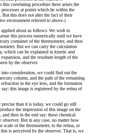
 this correlating procedure there arises the
 processes at points which lie within the
ut this does not alter the fact of their
tive environment referred to above.)
 applied about as follows: We wish to
rsue this process numerically until we have
rcury container of the thermometer, and then
rmometer. But we can carry the calculation
ry, which can be explained in kinetic and
 expansion, and the resultant length of the
seen by the observer.
e into consideration, we could find out the
 mercury column, and the path of the remaining
r refraction in the eye lens, and the formation
ay: this image is registered by the retina of
ecise than it is today, we could go still
 produce the impression of this image on the
in, and then in the end say: these chemical
he observer. But in any case, no matter how
he scale of the thermometer, to the retina, or
this is perceived by the observer. That is, we