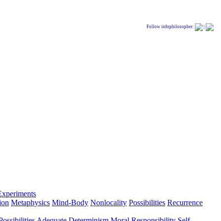
Follow infophilosopher:
|
Experiments
ion
Metaphysics
Mind-Body
Nonlocality
Possibilities
Recurrence
ossibilities
Adequate Determinism
Moral Responsibility
Self-