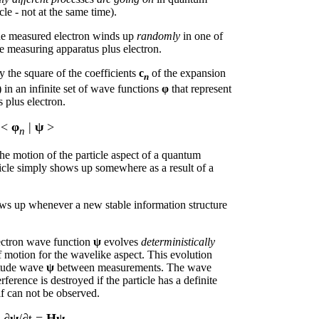
cle - not at the same time).
the measured electron winds up
randomly
in one of
the measuring apparatus plus electron.
y the square of the coefficients
c
of the expansion
n
) in an infinite set of wave functions
φ
that represent
 plus electron.
=
<
φ
|
ψ
>
n
 the motion of the particle aspect of a quantum
cle simply shows up somewhere as a result of a
hows up whenever a new stable information structure
lectron wave function
ψ
evolves
deterministically
f motion for the wavelike aspect. This evolution
litude wave
ψ
between measurements. The wave
rference is destroyed if the particle has a definite
lf can not be observed.
 ∂
ψ
/∂t =
Hψ