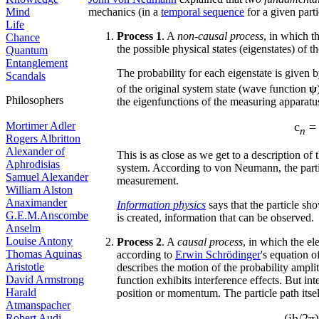
Mind
mechanics (in a
temporal sequence
for a given parti
Life
Process 1
. A
non-causal process
, in which 
Chance
the possible physical states (eigenstates) of 
Quantum
Entanglement
The probability for each eigenstate is given b
Scandals
of the original system state (wave function
ψ
Philosophers
the eigenfunctions of the measuring apparatus
Mortimer Adler
c
n
Rogers Albritton
Alexander of
This is as close as we get to a description of
Aphrodisias
system. According to von Neumann, the parti
Samuel Alexander
measurement.
William Alston
Anaximander
Information physics
says that the particle s
G.E.M.Anscombe
is created, information that can be observed.
Anselm
Louise Antony
Process 2
. A
causal process
, in which the e
Thomas Aquinas
according to
Erwin Schrödinger
's equation o
Aristotle
describes the motion of the probability amp
David Armstrong
function exhibits interference effects. But inte
Harald
position or momentum. The particle path itse
Atmanspacher
(ih/2π)
Robert Audi