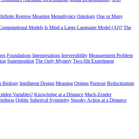
Infinite Regress
Meaning
Metaphysics
Ontology
One or Many
Computational Models
Is Mind a Large Language Model (AI)?
The
ers
Foundations
Interpretations
Irreversibility
Measurement Problem
tion
Superposition
The Only Mystery
Two-Slit Experiment
n Biology
Intelligent Design
Meaning
Origins
Purpose
Reductionism
idden Variables?
Knowledge at a Distance
Mach-Zender
irdness
Qubits
Spherical Symmetry
Spooky Action at a Distance