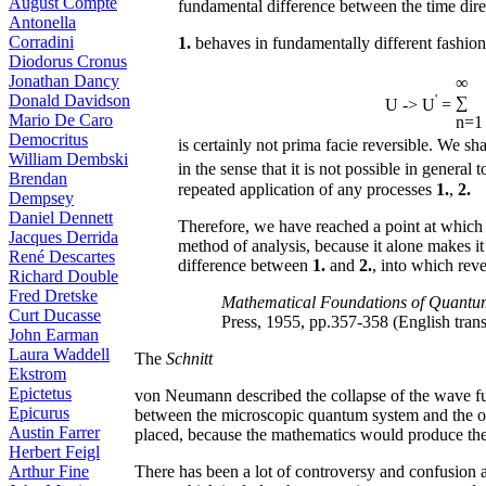
August Compte
fundamental difference between the time direc
Antonella
Corradini
1.
behaves in fundamentally different fashion:
Diodorus Cronus
Jonathan Dancy
∞
Donald Davidson
'
∑
U -> U
=
Mario De Caro
n=1
Democritus
is certainly not prima facie reversible. We shal
William Dembski
in the sense that it is not possible in genera
Brendan
repeated application of any processes
1.
,
2.
Dempsey
Daniel Dennett
Therefore, we have reached a point at which i
Jacques Derrida
method of analysis, because it alone makes it 
René Descartes
difference between
1.
and
2.
, into which reve
Richard Double
Fred Dretske
Mathematical Foundations of Quant
Curt Ducasse
Press, 1955, pp.357-358 (English tran
John Earman
Laura Waddell
The
Schnitt
Ekstrom
Epictetus
von Neumann described the collapse of the wave fun
Epicurus
between the microscopic quantum system and the obs
Austin Farrer
placed, because the mathematics would produce the
Herbert Feigl
There has been a lot of controversy and confusion a
Arthur Fine