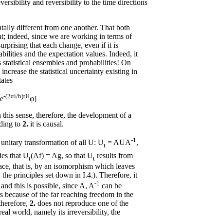
sibility and reversibility to the time directions
ally different from one another. That both
nt; indeed, since we are working in terms of
 surprising that each change, even if it is
abilities and the expectation values. Indeed, it
s statistical ensembles and probabilities! On
increase the statistical uncertainty existing in
tates
-(2πi/h)tH
[e
φ]
n this sense, therefore, the development of a
rding to
2.
it is causal.
-1
 unitary transformation of all U: U
= AUA
,
t
ies that U
(Af) = Ag, so that U
results from
t
t
ace, that is, by an isomorphism which leaves
 the principles set down in I.4.). Therefore, it
-1
 and this is possible, since A, A
can be
rs because of the far reaching freedom in the
 therefore,
2.
does not reproduce one of the
eal world, namely its irreversibility, the