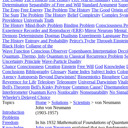
Determination
Separability of Free and Will
Standard Argument
Supe
The Ergo
Free Energy
The Problem
The History
The Good
Origin o
The Sum
The Problem
The History
Belief
Complexity
Complex Syst
Providence
Universals
Truth
The History
Mind-Body Problem
Binding Problem
Consciousness P
Experience Recorder and Reproducer (ERR)
Mirror Neurons
Mental 
Demons
Determinisms
Dogmas
Dualisms
Experiments
Language
Pro
The History
Entropy and Probability
Peirce's Tyche
Through Einstein
Black Holes
Collapse of the
Wave Function
Conscious Observer
Copenhagen Interpretation
Deco
Quantum, Thermo, Info
Quantum to Classical
Recurrence Problem
S
Uncertainty Principle
Wave-Particle Duality
Chance
Consciousness
Creation
Einstein
Free Will
God
Knowledge
Conclusions
Bibliography
Glossary
Name Index
Subject Index
Colo
Agency
Autopoesis
Beyond Darwinism?
Biosemiotics
Biosphere
Com
Reverence for Life
Teleology
Teleonomy
Universal Darwinism
Vital
Bell's Theorem
Bell's Kinky Polytope
Common Cause?
Disentangle
Interferometer
Quantum Keys
Nonlocality
Nonseparability
No Signal
Wheeler's Delayed Choice
Topics
Home
>
Solutions
>
Scientists
> von Neumann
John von Neumann
Introduction
(1903-1957)
Problems
Freedom
In his 1932
Mathematical Foundations of Quantu
Knowledge
John von Neumann
explained that
two fundamentall