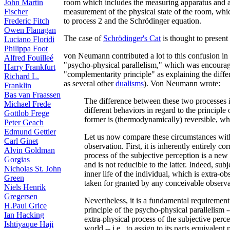
room which includes the measuring apparatus and a
John Martin
measurement of the physical state of the room, whic
Fischer
to process 2 and the Schrödinger equation.
Frederic Fitch
Owen Flanagan
The case of
Schrödinger's Cat
is thought to present
Luciano Floridi
Philippa Foot
von Neumann contributed a lot to this confusion in 
Alfred Fouilleé
"psycho-physical parallelism," which was encour
Harry Frankfurt
"complementarity principle" as explaining the diffe
Richard L.
as several other
dualisms
). Von Neumann wrote:
Franklin
Bas van Fraassen
The difference between these two processes i
Michael Frede
different behaviors in regard to the principle o
Gottlob Frege
former is (thermodynamically) reversible, whil
Peter Geach
Edmund Gettier
Let us now compare these circumstances with t
Carl Ginet
observation. First, it is inherently entirely c
Alvin Goldman
process of the subjective perception is a new 
Gorgias
and is not reducible to the latter. Indeed, subj
Nicholas St. John
inner life of the individual, which is extra-ob
Green
taken for granted by any conceivable observa
Niels Henrik
Gregersen
Nevertheless, it is a fundamental requirement 
H.Paul Grice
principle of the psycho-physical parallelism --
Ian Hacking
extra-physical process of the subjective percep
Ishtiyaque Haji
world -- i.e., to assign to its parts equivalent