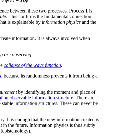
rence between these two processes. Process
1
is
ible
. This confirms the fundamental connection
at is explainable by
information physics
and the
reate information. It is always involved when
ng or conserving
.
he
collapse of the wave function
.
t
, because its randomness prevents it from being a
surement
by identifying the moment and place of
of an observable information structure
. There are
e stable information structures. These can never be
y. It is enough that the new information created is
 in the future. Information physics is thus subtly
(epistemology).