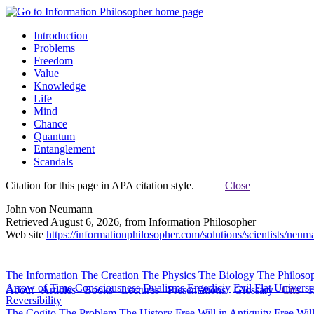
Introduction
Problems
Freedom
Value
Knowledge
Life
Mind
Chance
Quantum
Entanglement
Scandals
Citation for this page in APA citation style.
Close
John von Neumann
Retrieved August 6, 2026, from Information Philosopher
Web site
https://informationphilosopher.com/solutions/scientists/neum
The Information
The Creation
The Physics
The Biology
The Philoso
Arrow of Time
Consciousness
Dualisms
Ergodiciy
Evil
Flat Univers
About
Articles
Books
Lectures
Presentations
Glossary
Cite
H
Reversibility
The Cogito
The Problem
The History
Free Will in Antiquity
Free Wil