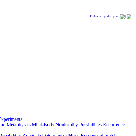
Follow infophilosopher:
|
Experiments
ion
Metaphysics
Mind-Body
Nonlocality
Possibilities
Recurrence
ossibilities
Adequate Determinism
Moral Responsibility
Self-