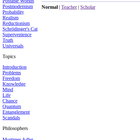
Possible Worlds
Postmodernism
Normal
|
Teacher
|
Scholar
Probability
Realism
Reductionism
Schrödinger's Cat
Supervenience
Truth
Universals
Topics
Introduction
Problems
Freedom
Knowledge
Mind
Life
Chance
Quantum
Entanglement
Scandals
Philosophers
Mortimer Adler