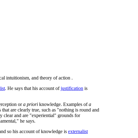
l intuitionism, and theory of action .
ist
. He says that his account of
justification
is
erception or
a priori
knowledge. Examples of
a
that are clearly true, such as "nothing is round and
ly clear and are "experiential" grounds for
damental," he says.
 and so his account of knowledge is
externalist