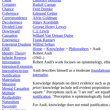
Cause
Laurence BonJour
Certainty
Rudolf Carnap
Chance
Fred Dretske
Coherence
Edmund Gettier
Correspondence
Alvin Goldman
Decoherence
Hilary Kornblith
Divided Line
George Henry Lewes
Downward
C.I. Lewis
Causation
Willard Van Orman Quine
Emergence
Frank Ramsey
Emergent Dualism
Wilfrid Sellars
ERR
Home
>
Knowledge
>
Philosophers
> Audi
Identity Theory
Robert Audi
Infinite Regress
(1941-)
Information
Robert Audi's work focuses on epistemology, ethica
Intension/Extension
Audi describes himself as a moderate
foundational
Intersubjectivism
internalist
.
Justification
Materialism
Knowledge depends on direct evidence such as p
Meaning
priori
knowledge include self-evident propositions 
Mental Causation
square." Perceptions such as "I see red" are equal
Multiple
justification
. "Perception is epistemologically fun
Realizability
Naturalism
For Audi, knowledge does not entail justification
Necessity