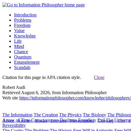
Introduction
Problems
Freedom
Value
Knowledge
Life
Mind
Chance
Quantum
Entanglement
Scandals
Citation for this page in APA citation style.
Close
Robert Audi
Retrieved August 6, 2026, from Information Philosopher
Web site
https://informationphilosopher.com/knowledge/philosophers/
The Information
The Creation
The Physics
The Biology
The Philoso
Arrow of Time
Consciousness
Dualisms
Ergodiciy
Evil
Flat Univers
About
Articles
Books
Lectures
Presentations
Glossary
Cite
H
Reversibility
The Cogito
The Problem
The History
Free Will in Antiquity
Free Wil