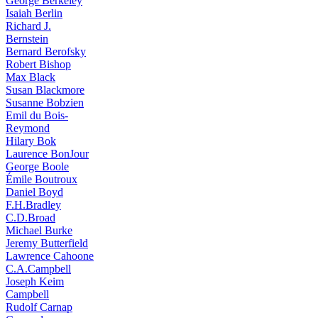
George Berkeley
Isaiah Berlin
Richard J.
Bernstein
Bernard Berofsky
Robert Bishop
Max Black
Susan Blackmore
Susanne Bobzien
Emil du Bois-
Reymond
Hilary Bok
Laurence BonJour
George Boole
Émile Boutroux
Daniel Boyd
F.H.Bradley
C.D.Broad
Michael Burke
Jeremy Butterfield
Lawrence Cahoone
C.A.Campbell
Joseph Keim
Campbell
Rudolf Carnap