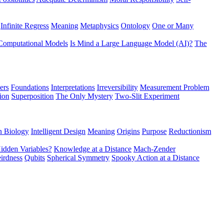
Infinite Regress
Meaning
Metaphysics
Ontology
One or Many
Computational Models
Is Mind a Large Language Model (AI)?
The
ers
Foundations
Interpretations
Irreversibility
Measurement Problem
tion
Superposition
The Only Mystery
Two-Slit Experiment
n Biology
Intelligent Design
Meaning
Origins
Purpose
Reductionism
idden Variables?
Knowledge at a Distance
Mach-Zender
irdness
Qubits
Spherical Symmetry
Spooky Action at a Distance