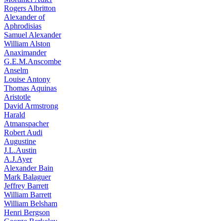
Rogers Albritton
Alexander of
Aphrodisias
Samuel Alexander
William Alston
Anaximander
G.E.M.Anscombe
Anselm
Louise Antony
Thomas Aquinas
Aristotle
David Armstrong
Harald
Atmanspacher
Robert Audi
Augustine
J.L.Austin
A.J.Ayer
Alexander Bain
Mark Balaguer
Jeffrey Barrett
William Barrett
William Belsham
Henri Bergson