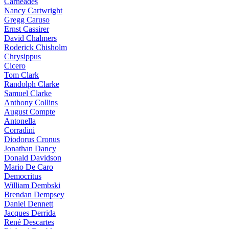
Carneades
Nancy Cartwright
Gregg Caruso
Ernst Cassirer
David Chalmers
Roderick Chisholm
Chrysippus
Cicero
Tom Clark
Randolph Clarke
Samuel Clarke
Anthony Collins
August Compte
Antonella
Corradini
Diodorus Cronus
Jonathan Dancy
Donald Davidson
Mario De Caro
Democritus
William Dembski
Brendan Dempsey
Daniel Dennett
Jacques Derrida
René Descartes