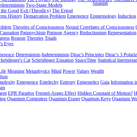
Spanish
rdeterminism
Two-Stage Models
f the Good
Evil (Theodicy)
The Ergod
ems History
Demarcation Problem
Emergence
Epistemology
Induction
roblem
Theories of Consciousness
Neural Correlates of Consciousness
Causation
Panpsychism
Purpose
Agency
Reductionism
Representation
gress
Reason
Theories
Triads
's Eyes
herence
Determinism
Indeterminism
Dirac's Principles
Dirac's 3 Polariz
chrödinger's Cat
Schrödinger Equation
SpaceTime
Statistical Interpreta
Life
Meaning
Metaphysics
Mind
Power
Values
Wealth
phon
plexity
Emergence
Entelechy
Entropy
Epigenetics
Gaia
Information i
ism
ment
EPR Paradox
Fresnel-Arago Effect
Hidden Constant of Motion?
H
ing
Quantum Computers
Quantum Eraser
Quantum Keys
Quantum We