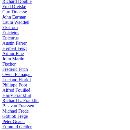
Richard Double
Fred Dretske
Curt Ducasse
John Earman
Laura Waddell
Ekstrom
Epictetus
Epicurus
Austin Farrer
Herbert Feigl
Arthur Fine
John Martin
Fischer
Frederic Fitch
Owen Flanagan
Luciano Floridi
Philippa Foot
Alfred Fouilleé
Harry Frankfurt
Richard L. Franklin
Bas van Fraassen
Michael Frede
Gottlob Frege
Peter Geach
Edmund Gettier