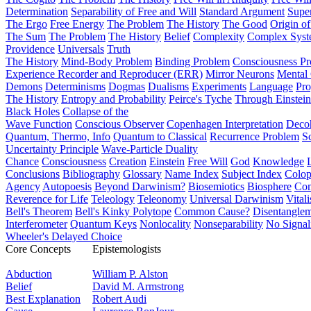
Determination
Separability of Free and Will
Standard Argument
Supe
The Ergo
Free Energy
The Problem
The History
The Good
Origin o
The Sum
The Problem
The History
Belief
Complexity
Complex Syst
Providence
Universals
Truth
The History
Mind-Body Problem
Binding Problem
Consciousness P
Experience Recorder and Reproducer (ERR)
Mirror Neurons
Mental 
Demons
Determinisms
Dogmas
Dualisms
Experiments
Language
Pro
The History
Entropy and Probability
Peirce's Tyche
Through Einstein
Black Holes
Collapse of the
Wave Function
Conscious Observer
Copenhagen Interpretation
Deco
Quantum, Thermo, Info
Quantum to Classical
Recurrence Problem
S
Uncertainty Principle
Wave-Particle Duality
Chance
Consciousness
Creation
Einstein
Free Will
God
Knowledge
Conclusions
Bibliography
Glossary
Name Index
Subject Index
Colo
Agency
Autopoesis
Beyond Darwinism?
Biosemiotics
Biosphere
Com
Reverence for Life
Teleology
Teleonomy
Universal Darwinism
Vital
Bell's Theorem
Bell's Kinky Polytope
Common Cause?
Disentangle
Interferometer
Quantum Keys
Nonlocality
Nonseparability
No Signal
Wheeler's Delayed Choice
Core Concepts
Epistemologists
Abduction
William P. Alston
Belief
David M. Armstrong
Best Explanation
Robert Audi