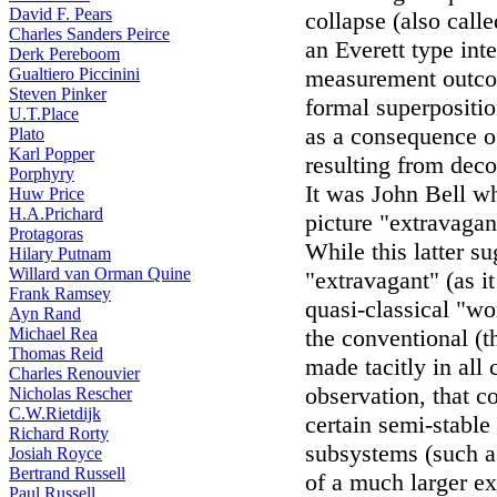
David F. Pears
collapse (also call
Charles Sanders Peirce
an Everett type inte
Derk Pereboom
Gualtiero Piccinini
measurement outcom
Steven Pinker
formal superpositio
U.T.Place
as a consequence o
Plato
Karl Popper
resulting from dec
Porphyry
It was John Bell w
Huw Price
H.A.Prichard
picture "extravagan
Protagoras
While this latter s
Hilary Putnam
Willard van Orman Quine
"extravagant" (as i
Frank Ramsey
quasi-classical "wor
Ayn Rand
Michael Rea
the conventional (t
Thomas Reid
made tacitly in all 
Charles Renouvier
observation, that c
Nicholas Rescher
C.W.Rietdijk
certain semi-stable
Richard Rorty
subsystems (such as
Josiah Royce
Bertrand Russell
of a much larger ex
Paul Russell