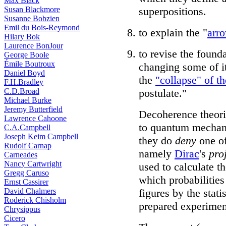
Max Black
Susan Blackmore
superpositions.
Susanne Bobzien
Emil du Bois-Reymond
to explain the "
arro
Hilary Bok
Laurence BonJour
to revise the foun
George Boole
Émile Boutroux
changing some of i
Daniel Boyd
the
"collapse" of t
F.H.Bradley
C.D.Broad
postulate."
Michael Burke
Jeremy Butterfield
Decoherence theori
Lawrence Cahoone
to quantum mechani
C.A.Campbell
Joseph Keim Campbell
they do
deny
one of
Rudolf Carnap
namely
Dirac
's
pro
Carneades
Nancy Cartwright
used to calculate t
Gregg Caruso
which probabilities
Ernst Cassirer
David Chalmers
figures by the stati
Roderick Chisholm
prepared experimen
Chrysippus
Cicero