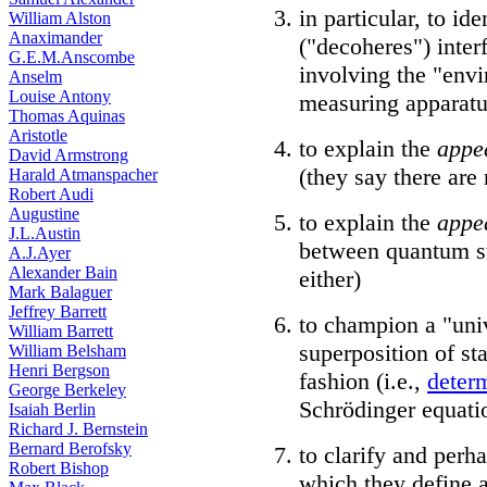
in particular, to i
William Alston
Anaximander
("decoheres") inter
G.E.M.Anscombe
involving the "env
Anselm
Louise Antony
measuring apparatu
Thomas Aquinas
Aristotle
to explain the
appe
David Armstrong
(they say there are
Harald Atmanspacher
Robert Audi
Augustine
to explain the
appe
J.L.Austin
between quantum st
A.J.Ayer
Alexander Bain
either)
Mark Balaguer
Jeffrey Barrett
to champion a "uni
William Barrett
superposition of sta
William Belsham
Henri Bergson
fashion (i.e.,
determ
George Berkeley
Schrödinger equati
Isaiah Berlin
Richard J. Bernstein
Bernard Berofsky
to clarify and perh
Robert Bishop
which they define a