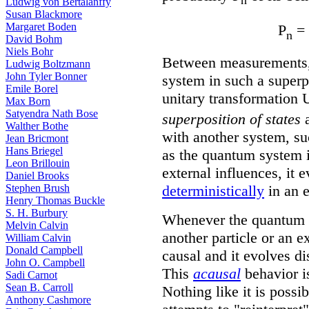
Ludwig von Bertalanffy
Susan Blackmore
Margaret Boden
P
= 
n
David Bohm
Niels Bohr
Between measurements, 
Ludwig Boltzmann
John Tyler Bonner
system in such a superpo
Emile Borel
unitary transformation U
Max Born
Satyendra Nath Bose
superposition of states
a
Walther Bothe
with another system, su
Jean Bricmont
Hans Briegel
as the quantum system i
Leon Brillouin
external influences, it 
Daniel Brooks
deterministically
in an e
Stephen Brush
Henry Thomas Buckle
S. H. Burbury
Whenever the quantum s
Melvin Calvin
another particle or an ex
William Calvin
Donald Campbell
causal and it evolves d
John O. Campbell
This
acausal
behavior i
Sadi Carnot
Sean B. Carroll
Nothing like it is possi
Anthony Cashmore