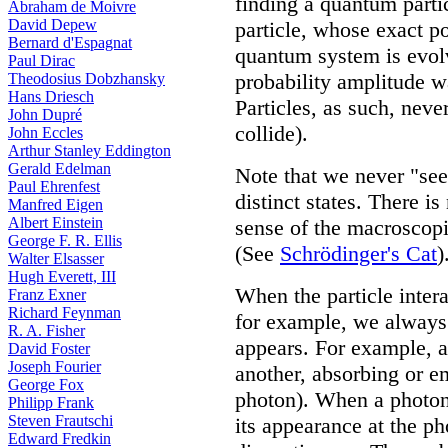
finding a quantum partic
Abraham de Moivre
David Depew
particle, whose exact p
Bernard d'Espagnat
quantum system is evolvi
Paul Dirac
probability amplitude wa
Theodosius Dobzhansky
Hans Driesch
Particles, as such, neve
John Dupré
collide).
John Eccles
Arthur Stanley Eddington
Gerald Edelman
Note that we never "see"
Paul Ehrenfest
distinct states. There i
Manfred Eigen
Albert Einstein
sense of the macroscopi
George F. R. Ellis
(See
Schrödinger's Cat
)
Walter Elsasser
Hugh Everett, III
When the particle inter
Franz Exner
Richard Feynman
for example, we always 
R. A. Fisher
appears. For example, a
David Foster
Joseph Fourier
another, absorbing or e
George Fox
photon). When a photon o
Philipp Frank
Steven Frautschi
its appearance at the p
Edward Fredkin