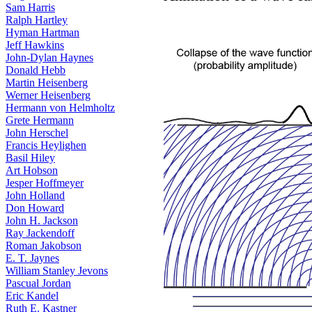
Sam Harris
Ralph Hartley
Hyman Hartman
Jeff Hawkins
John-Dylan Haynes
Donald Hebb
Martin Heisenberg
Werner Heisenberg
Hermann von Helmholtz
Grete Hermann
John Herschel
Francis Heylighen
Basil Hiley
Art Hobson
Jesper Hoffmeyer
John Holland
Don Howard
John H. Jackson
Ray Jackendoff
Roman Jakobson
E. T. Jaynes
William Stanley Jevons
Pascual Jordan
Eric Kandel
Ruth E. Kastner