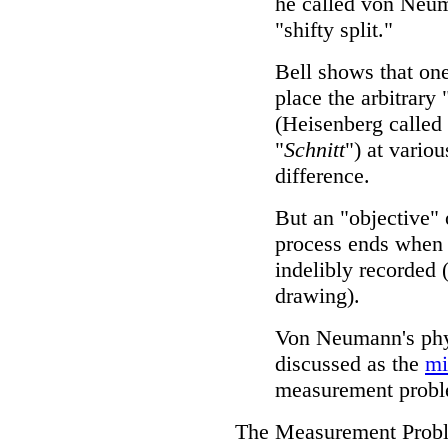
he called von Neu
"shifty split."
Bell shows that on
place the arbitrary 
(Heisenberg called 
"
Schnitt
") at vario
difference.
But an "objective"
process ends when 
indelibly recorded (
drawing).
Von Neumann's phys
discussed as the
mi
measurement probl
The Measurement Prob