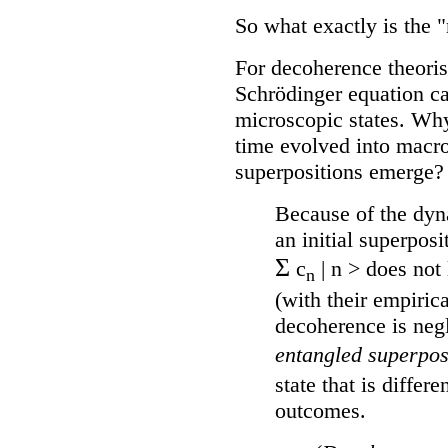
So what exactly is the
For decoherence theorist
Schrödinger equation ca
microscopic states. Why
time evolved into macr
superpositions emerge?
Because of the dyna
an initial superposi
Σ
c
| n > does not 
n
(with their empiric
decoherence is negl
entangled superpos
state that is differ
outcomes.