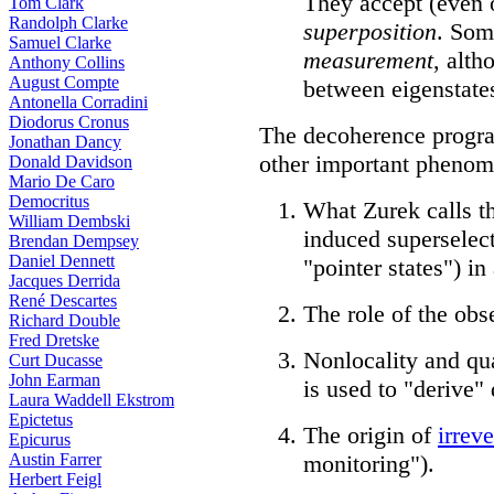
They accept (even 
Tom Clark
Randolph Clarke
superposition
. Som
Samuel Clarke
measurement
, alth
Anthony Collins
August Compte
between eigenstate
Antonella Corradini
Diodorus Cronus
The decoherence program
Jonathan Dancy
other important phenom
Donald Davidson
Mario De Caro
Democritus
What Zurek calls t
William Dembski
induced superselect
Brendan Dempsey
Daniel Dennett
"pointer states") i
Jacques Derrida
René Descartes
The role of the ob
Richard Double
Fred Dretske
Nonlocality and qu
Curt Ducasse
John Earman
is used to "derive"
Laura Waddell Ekstrom
Epictetus
The origin of
irreve
Epicurus
Austin Farrer
monitoring").
Herbert Feigl