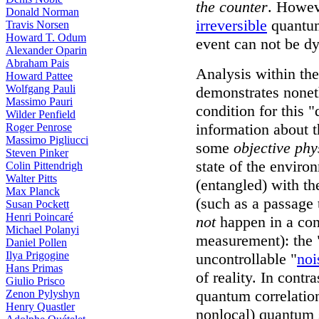
the counter
. Howev
Donald Norman
irreversible
quantum
Travis Norsen
Howard T. Odum
event can not be d
Alexander Oparin
Abraham Pais
Analysis within th
Howard Pattee
Wolfgang Pauli
demonstrates noneth
Massimo Pauri
condition for this 
Wilder Penfield
information about t
Roger Penrose
Massimo Pigliucci
some
objective phy
Steven Pinker
state of the envir
Colin Pittendrigh
Walter Pitts
(entangled) with th
Max Planck
(such as a passage 
Susan Pockett
Henri Poincaré
not
happen in a cont
Michael Polanyi
measurement): the 
Daniel Pollen
Ilya Prigogine
uncontrollable "
noi
Hans Primas
of reality. In contra
Giulio Prisco
quantum correlation
Zenon Pylyshyn
Henry Quastler
nonlocal) quantum s