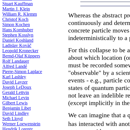
Stuart Kauffman
Martin J. Klein
Whereas the abstract p
William R. Klemm
Christof Koch
continuously and determ
Simon Kochen
concrete particle moves
Hans Kornhuber
Stephen Kosslyn
indeterministically to a 
Daniel Koshland
Ladislav Kovàč
For this collapse to be
Leopold Kronecker
Bernd-Olaf Küppers
about which location (or
Rolf Landauer
must be recorded somewh
Alfred Landé
"observable" by a scien
Pierre-Simon Laplace
Karl Lashley
events - e.g., particle c
David Layzer
states of quantum partic
Joseph LeDoux
Gerald Lettvin
not leave an indelible r
Michael Levin
(except implicitly in th
Gilbert Lewis
Benjamin Libet
David Lindley
We can imagine that a q
Seth Lloyd
has interacted with anot
Werner Loewenstein
Hendrik Lorentz