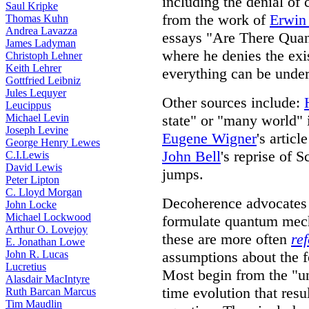
including the denial of 
Saul Kripke
from the work of
Erwin
Thomas Kuhn
Andrea Lavazza
essays "Are There Qua
James Ladyman
where he denies the exis
Christoph Lehner
Keith Lehrer
everything can be unde
Gottfried Leibniz
Jules Lequyer
Other sources include:
Leucippus
Michael Levin
state" or "many world" 
Joseph Levine
Eugene Wigner
's artic
George Henry Lewes
John Bell
's reprise of 
C.I.Lewis
David Lewis
jumps.
Peter Lipton
C. Lloyd Morgan
Decoherence advocates t
John Locke
Michael Lockwood
formulate quantum mech
Arthur O. Lovejoy
these are more often
re
E. Jonathan Lowe
John R. Lucas
assumptions about the 
Lucretius
Most begin from the "uni
Alasdair MacIntyre
time evolution that res
Ruth Barcan Marcus
Tim Maudlin