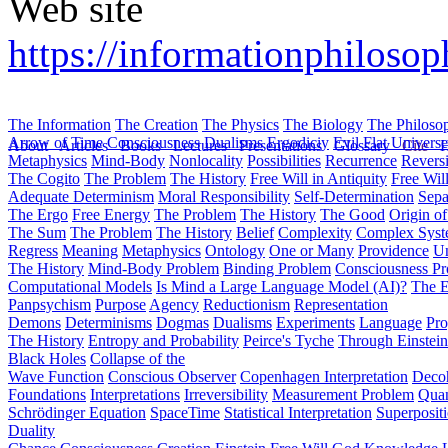
Web site
https://informationphiloso
The Information
The Creation
The Physics
The Biology
The Philoso
Arrow of Time
Consciousness
Dualisms
Ergodiciy
Evil
Flat Univers
About
Articles
Books
Lectures
Presentations
Glossary
Cite
H
Metaphysics
Mind-Body
Nonlocality
Possibilities
Recurrence
Reversi
The Cogito
The Problem
The History
Free Will in Antiquity
Free Wil
Adequate Determinism
Moral Responsibility
Self-Determination
Sepa
The Ergo
Free Energy
The Problem
The History
The Good
Origin o
The Sum
The Problem
The History
Belief
Complexity
Complex Syst
Regress
Meaning
Metaphysics
Ontology
One or Many
Providence
Un
The History
Mind-Body Problem
Binding Problem
Consciousness P
Computational Models
Is Mind a Large Language Model (AI)?
The E
Panpsychism
Purpose
Agency
Reductionism
Representation
Demons
Determinisms
Dogmas
Dualisms
Experiments
Language
Pro
The History
Entropy and Probability
Peirce's Tyche
Through Einstein
Black Holes
Collapse of the
Wave Function
Conscious Observer
Copenhagen Interpretation
Deco
Foundations
Interpretations
Irreversibility
Measurement Problem
Quan
Schrödinger Equation
SpaceTime
Statistical Interpretation
Superposit
Duality