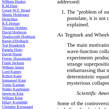
addressed:
William Hasker
R.M.Hare
Georg W.F. Hegel
The "problem of ou
Martin Heidegger
postulate, it is not
Heraclitus
R.E.Hobart
explained.
Thomas Hobbes
David Hodgson
As Tegmark and Wheeler
Shadsworth Hodgson
Baron d'Holbach
The main motivation
Ted Honderich
Pamela Huby
wave-function coll
David Hume
experiments produc
Ferenc Huoranszki
Frank Jackson
strange superpositi
William James
embarrassing that 
Lord Kames
deterministic equat
Robert Kane
Immanuel Kant
mysterious collapse
Tomis Kapitan
Walter Kaufmann
Scientific Ame
Jaegwon Kim
William King
Hilary Kornblith
Some of the controversi
Christine Korsgaard