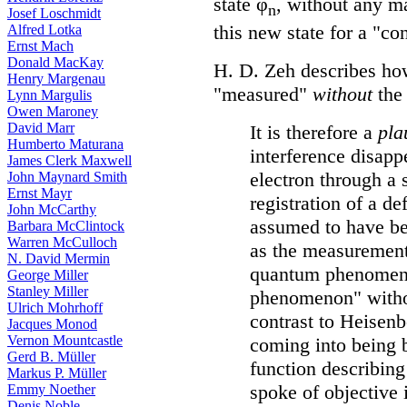
state φ
, without any m
n
Josef Loschmidt
this new state for a "co
Alfred Lotka
Ernst Mach
Donald MacKay
H. D. Zeh describes h
Henry Margenau
"measured"
without
the 
Lynn Margulis
Owen Maroney
David Marr
It is therefore a
pla
Humberto Maturana
interference disapp
James Clerk Maxwell
electron through a 
John Maynard Smith
Ernst Mayr
registration of a de
John McCarthy
assumed to have be
Barbara McClintock
Warren McCulloch
as the measurement 
N. David Mermin
quantum phenomen
George Miller
Stanley Miller
phenomenon" with
Ulrich Mohrhoff
contrast to Heisenb
Jacques Monod
Vernon Mountcastle
coming into being b
Gerd B. Müller
function describin
Markus P. Müller
spoke of objective 
Emmy Noether
Denis Noble