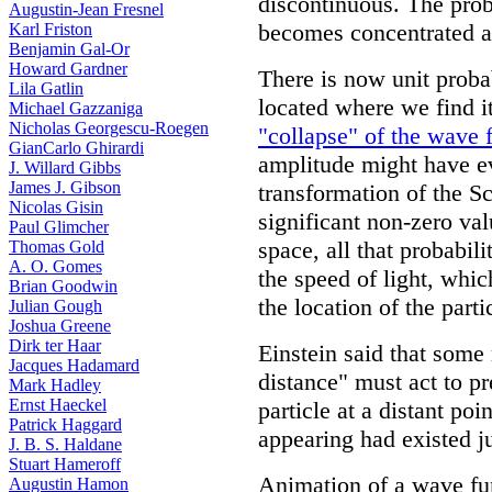
discontinuous. The prob
Augustin-Jean Fresnel
becomes concentrated at 
Karl Friston
Benjamin Gal-Or
Howard Gardner
There is now unit probabi
Lila Gatlin
located where we find it
Michael Gazzaniga
Nicholas Georgescu-Roegen
"collapse" of the wave 
GianCarlo Ghirardi
amplitude might have ev
J. Willard Gibbs
James J. Gibson
transformation of the S
Nicolas Gisin
significant non-zero va
Paul Glimcher
space, all that probabil
Thomas Gold
A. O. Gomes
the speed of light, whi
Brian Goodwin
the location of the parti
Julian Gough
Joshua Greene
Dirk ter Haar
Einstein said that some
Jacques Hadamard
distance" must act to p
Mark Hadley
Ernst Haeckel
particle at a distant poi
Patrick Haggard
appearing had existed jus
J. B. S. Haldane
Stuart Hameroff
Animation of a wave fu
Augustin Hamon