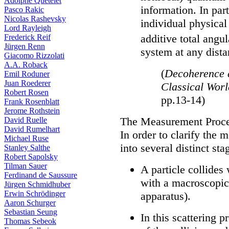
Adolphe Quételet
information. In par
Pasco Rakic
Nicolas Rashevsky
individual physical
Lord Rayleigh
additive total ang
Frederick Reif
Jürgen Renn
system at any dista
Giacomo Rizzolati
A.A. Roback
(
Decoherence 
Emil Roduner
Juan Roederer
Classical Wor
Robert Rosen
pp.13-14)
Frank Rosenblatt
Jerome Rothstein
The Measurement Proc
David Ruelle
David Rumelhart
In order to clarify the 
Michael Ruse
into several distinct sta
Stanley Salthe
Robert Sapolsky
Tilman Sauer
A particle collides
Ferdinand de Saussure
with a macroscopic
Jürgen Schmidhuber
Erwin Schrödinger
apparatus).
Aaron Schurger
Sebastian Seung
In this scattering p
Thomas Sebeok