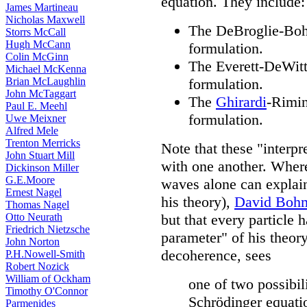
equation. They include:
James Martineau
Nicholas Maxwell
The DeBroglie-Bohm
Storrs McCall
Hugh McCann
formulation.
Colin McGinn
The Everett-DeWitt
Michael McKenna
Brian McLaughlin
formulation.
John McTaggart
The
Ghirardi
-Rimin
Paul E. Meehl
formulation.
Uwe Meixner
Alfred Mele
Trenton Merricks
Note that these "interpre
John Stuart Mill
with one another. Where
Dickinson Miller
G.E.Moore
waves alone can explain 
Ernest Nagel
his theory),
David Boh
Thomas Nagel
Otto Neurath
but that every particle h
Friedrich Nietzsche
parameter" of his theor
John Norton
decoherence, sees
P.H.Nowell-Smith
Robert Nozick
William of Ockham
one of two possibili
Timothy O'Connor
Schrödinger equatio
Parmenides