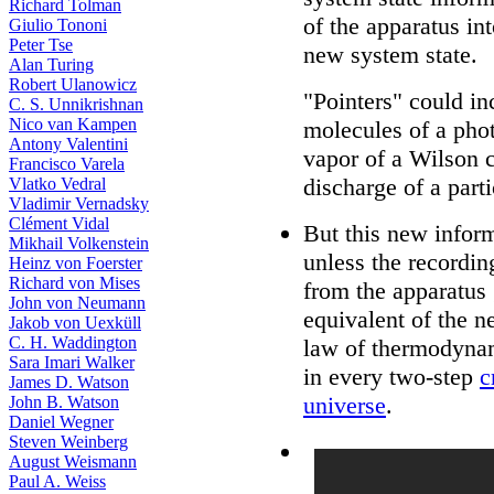
Richard Tolman
of the apparatus int
Giulio Tononi
Peter Tse
new system state.
Alan Turing
Robert Ulanowicz
"Pointers" could in
C. S. Unnikrishnan
Nico van Kampen
molecules of a pho
Antony Valentini
vapor of a Wilson 
Francisco Varela
discharge of a parti
Vlatko Vedral
Vladimir Vernadsky
Clément Vidal
But this new inform
Mikhail Volkenstein
unless the recordin
Heinz von Foerster
Richard von Mises
from the apparatus 
John von Neumann
equivalent of the n
Jakob von Uexküll
C. H. Waddington
law of thermodynam
Sara Imari Walker
in every two-step
c
James D. Watson
universe
.
John B. Watson
Daniel Wegner
Steven Weinberg
August Weismann
Paul A. Weiss