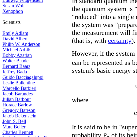
In standard quantum th
Ludwig Wittgenstein
Susan Wolf
the quantum system is "
Xenophon
"reduced" into a single 
Scientists
the system was "prepare
the measurement will fin
Emily Adlam
David Albert
(that is, with
certainty
).
Philip W. Anderson
Michael Arbib
However, if the system i
Bobby Azarian
Walter Baade
can be represented as be
Bernard Baars
system's basic energy s
Jeffrey Bada
Guido Bacciagaluppi
Leslie Ballentine
Marcello Barbieri
Jacob Barandes
where
Julian Barbour
Horace Barlow
Gregory Bateson
c
Jakob Bekenstein
John S. Bell
It is said to be in "supe
Mara Beller
Charles Bennett
probability P
of its bei
n