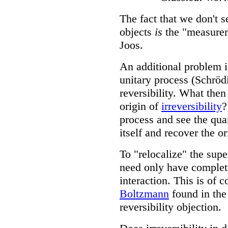
The fact that we don't 
objects
is
the "measurem
Joos.
An additional problem i
unitary process (Schrö
reversibility. What then
origin of
irreversibility
?
process and see the quan
itself and recover the 
To "relocalize" the supe
need only have complet
interaction. This is of c
Boltzmann
found in the
reversibility objection.