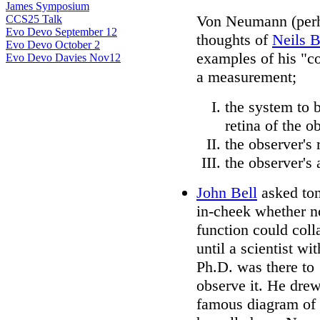
James Symposium
Von Neumann (perha
CCS25 Talk
Evo Devo September 12
thoughts of
Neils 
Evo Devo October 2
examples of his "co
Evo Devo Davies Nov12
a measurement;
the system to b
retina of the o
the observer's 
the observer's 
John Bell
asked to
in-cheek whether 
function could coll
until a scientist wit
Ph.D. was there to
observe it. He drew
famous diagram of