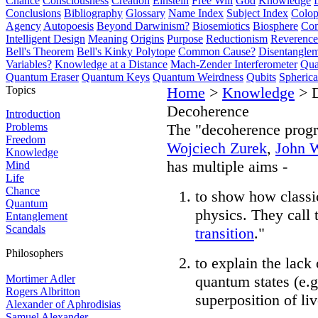
Chance
Consciousness
Creation
Einstein
Free Will
God
Knowledge
Conclusions
Bibliography
Glossary
Name Index
Subject Index
Colo
Agency
Autopoesis
Beyond Darwinism?
Biosemiotics
Biosphere
Com
Intelligent Design
Meaning
Origins
Purpose
Reductionism
Reverence 
Bell's Theorem
Bell's Kinky Polytope
Common Cause?
Disentangle
Variables?
Knowledge at a Distance
Mach-Zender Interferometer
Qua
Quantum Eraser
Quantum Keys
Quantum Weirdness
Qubits
Spheric
Topics
Home
>
Knowledge
> D
Decoherence
Introduction
Problems
The "decoherence prog
Freedom
Wojciech Zurek
,
John 
Knowledge
has multiple aims -
Mind
Life
Chance
to show how classi
Quantum
physics. They call t
Entanglement
Scandals
transition
."
Philosophers
to explain the lack
Mortimer Adler
quantum states (e.g
Rogers Albritton
superposition of li
Alexander of Aphrodisias
Samuel Alexander