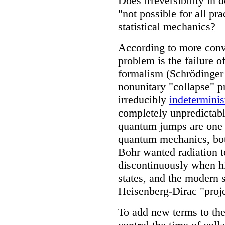
Does irreversibility in 
"not possible for all pra
statistical mechanics?
According to more conv
problem is the failure 
formalism (Schrödinger 
nonunitary "collapse" pr
irreducibly
indeterminis
completely unpredictab
quantum jumps are one o
quantum mechanics, bot
Bohr wanted radiation t
discontinuously when h
states, and the modern 
Heisenberg-Dirac "proje
To add new terms to the