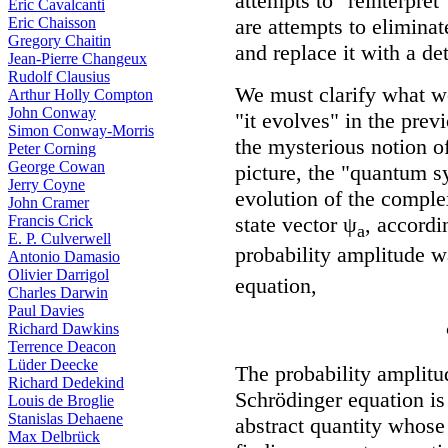
attempts to "reinterpre
Eric Cavalcanti
are attempts to eliminat
Eric Chaisson
Gregory Chaitin
and replace it with a de
Jean-Pierre Changeux
Rudolf Clausius
We must clarify what 
Arthur Holly Compton
John Conway
"it evolves" in the prev
Simon Conway-Morris
the mysterious notion o
Peter Corning
George Cowan
picture, the "quantum s
Jerry Coyne
evolution of the comple
John Cramer
state vector ψ
, accordi
Francis Crick
a
E. P. Culverwell
probability amplitude 
Antonio Damasio
Olivier Darrigol
equation,
Charles Darwin
Paul Davies
Richard Dawkins
Terrence Deacon
Lüder Deecke
The probability amplitu
Richard Dedekind
Schrödinger equation is
Louis de Broglie
Stanislas Dehaene
abstract quantity whose 
Max Delbrück