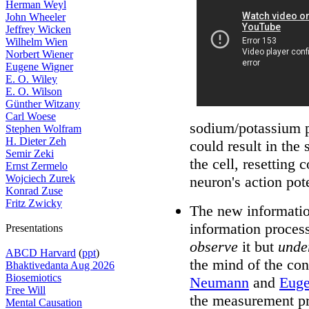
Herman Weyl
John Wheeler
Jeffrey Wicken
Wilhelm Wien
Norbert Wiener
Eugene Wigner
E. O. Wiley
E. O. Wilson
Günther Witzany
Carl Woese
sodium/potassium p
Stephen Wolfram
H. Dieter Zeh
could result in the
Semir Zeki
the cell, resetting 
Ernst Zermelo
Wojciech Zurek
neuron's action pot
Konrad Zuse
Fritz Zwicky
The new informati
information proces
Presentations
observe
it but
unde
ABCD Harvard
(
ppt
)
the mind of the co
Bhaktivedanta Aug 2026
Biosemiotics
Neumann
and
Euge
Free Will
the measurement pro
Mental Causation