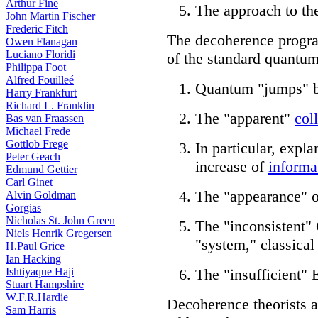
Arthur Fine
The approach to th
John Martin Fischer
Frederic Fitch
The decoherence progr
Owen Flanagan
Luciano Floridi
of the standard quantum
Philippa Foot
Alfred Fouilleé
Quantum "jumps" b
Harry Frankfurt
Richard L. Franklin
The "apparent"
col
Bas van Fraassen
Michael Frede
Gottlob Frege
In particular, expla
Peter Geach
increase of
informa
Edmund Gettier
Carl Ginet
The "appearance" of
Alvin Goldman
Gorgias
Nicholas St. John Green
The "inconsistent"
Niels Henrik Gregersen
"system," classical
H.Paul Grice
Ian Hacking
Ishtiyaque Haji
The "insufficient"
Stuart Hampshire
W.F.R.Hardie
Decoherence theorists 
Sam Harris