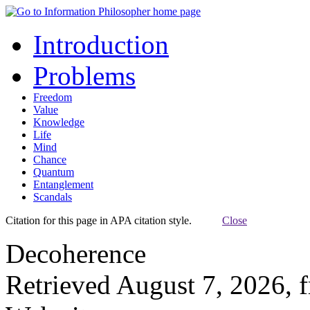
Introduction
Problems
Freedom
Value
Knowledge
Life
Mind
Chance
Quantum
Entanglement
Scandals
Citation for this page in APA citation style.
Close
Decoherence
Retrieved August 7, 2026, 