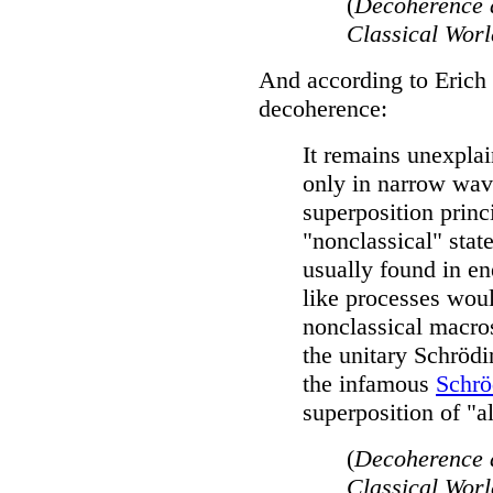
(
Decoherence 
Classical Wor
And according to Erich 
decoherence:
It remains unexpla
only in narrow wav
superposition princ
"nonclassical" stat
usually found in e
like processes wou
nonclassical macro
the unitary Schröd
the infamous
Schrö
superposition of "a
(
Decoherence 
Classical Wor