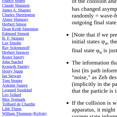
of the collision and
Franco Selleri
Claude Shannon
has changed asympt
James A. Shapiro
randomly = wave-fu
Charles Sherrington
Abner Shimony
outgoing final state
Herbert Simon
Dean Keith Simonton
[Note that if we pr
Edmund Sinnott
B. F. Skinner
initial states ψ
, th
a
Lee Smolin
Ray Solomonoff
final state φ
is jus
n
Herbert Spencer
Roger Sperry
The information tha
John Stachel
Kenneth Stanley
lost (its path infor
Henry Stapp
Ian Stewart
"noise," as Zeh des
Tom Stonier
(implicitly in the p
Antoine Suarez
that the particle is 
Leonard Susskind
Leo Szilard
Max Tegmark
If the collision is
Teilhard de Chardin
apparatus, it might
Libb Thims
William Thomson (Kelvin)
system state infor