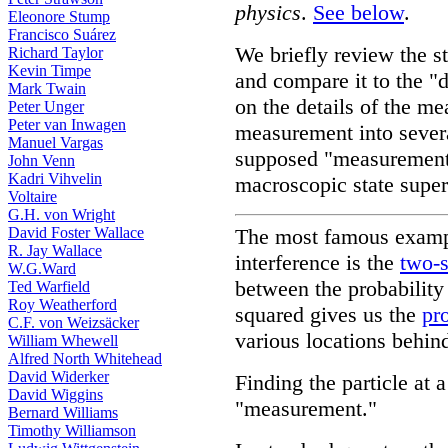
physics
.
See below
.
Eleonore Stump
Francisco Suárez
We briefly review the 
Richard Taylor
Kevin Timpe
and compare it to the "
Mark Twain
on the details of the m
Peter Unger
Peter van Inwagen
measurement into several
Manuel Vargas
supposed "measurement 
John Venn
Kadri Vihvelin
macroscopic state super
Voltaire
G.H. von Wright
David Foster Wallace
The most famous exampl
R. Jay Wallace
interference is the
two-s
W.G.Ward
between the probability
Ted Warfield
Roy Weatherford
squared gives us the
pr
C.F. von Weizsäcker
various locations behind 
William Whewell
Alfred North Whitehead
David Widerker
Finding the particle at a
David Wiggins
"measurement."
Bernard Williams
Timothy Williamson