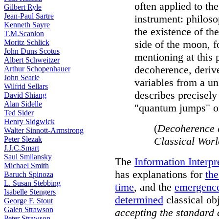
often applied to th
Gilbert Ryle
Jean-Paul Sartre
instrument: philoso
Kenneth Sayre
the existence of the
T.M.Scanlon
Moritz Schlick
side of the moon, f
John Duns Scotus
mentioning at this 
Albert Schweitzer
decoherence, deriv
Arthur Schopenhauer
John Searle
variables from a un
Wilfrid Sellars
describes precisely
David Shiang
Alan Sidelle
"quantum jumps" or
Ted Sider
Henry Sidgwick
(
Decoherence 
Walter Sinnott-Armstrong
Peter Slezak
Classical Wor
J.J.C.Smart
Saul Smilansky
The
Information Interp
Michael Smith
has explanations for
th
Baruch Spinoza
L. Susan Stebbing
time
, and the
emergenc
Isabelle Stengers
determined
classical ob
George F. Stout
Galen Strawson
accepting the standard
Peter Strawson