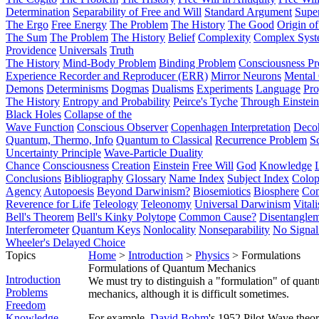
Determination
Separability of Free and Will
Standard Argument
Supe
The Ergo
Free Energy
The Problem
The History
The Good
Origin o
The Sum
The Problem
The History
Belief
Complexity
Complex Syst
Providence
Universals
Truth
The History
Mind-Body Problem
Binding Problem
Consciousness P
Experience Recorder and Reproducer (ERR)
Mirror Neurons
Mental 
Demons
Determinisms
Dogmas
Dualisms
Experiments
Language
Pro
The History
Entropy and Probability
Peirce's Tyche
Through Einstein
Black Holes
Collapse of the
Wave Function
Conscious Observer
Copenhagen Interpretation
Deco
Quantum, Thermo, Info
Quantum to Classical
Recurrence Problem
S
Uncertainty Principle
Wave-Particle Duality
Chance
Consciousness
Creation
Einstein
Free Will
God
Knowledge
Conclusions
Bibliography
Glossary
Name Index
Subject Index
Colo
Agency
Autopoesis
Beyond Darwinism?
Biosemiotics
Biosphere
Com
Reverence for Life
Teleology
Teleonomy
Universal Darwinism
Vital
Bell's Theorem
Bell's Kinky Polytope
Common Cause?
Disentangle
Interferometer
Quantum Keys
Nonlocality
Nonseparability
No Signal
Wheeler's Delayed Choice
Topics
Home
>
Introduction
>
Physics
> Formulations
Formulations of Quantum Mechanics
Introduction
We must try to distinguish a "formulation" of qua
Problems
mechanics, although it is difficult sometimes.
Freedom
Knowledge
For example,
David Bohm
's 1952 Pilot-Wave theor