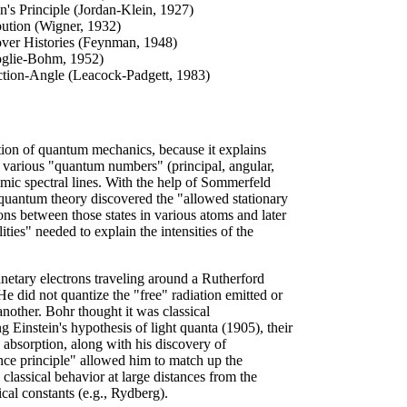
n's Principle (Jordan-Klein, 1927)
bution (Wigner, 1932)
over Histories (Feynman, 1948)
oglie-Bohm, 1952)
tion-Angle (Leacock-Padgett, 1983)
ation of quantum mechanics, because it explains
 the various "quantum numbers" (principal, angular,
mic spectral lines. With the help of Sommerfeld
 quantum theory discovered the "allowed stationary
ions between those states in various atoms and later
ities" needed to explain the intensities of the
anetary electrons traveling around a Rutherford
e did not quantize the "free" radiation emitted or
nother. Bohr thought it was classical
ng Einstein's hypothesis of light quanta (1905), their
 absorption, along with his discovery of
nce principle" allowed him to match up the
 classical behavior at large distances from the
al constants (e.g., Rydberg).