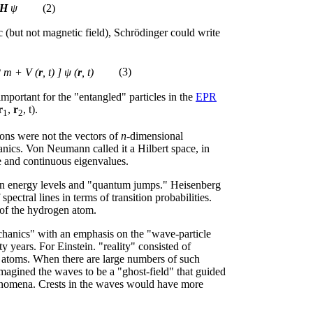
H
ψ
(2)
c (but not magnetic field), Schrödinger could write
2 m + V (
r
, t) ] ψ (
r
, t)
(3)
mportant for the "entangled" particles in the
EPR
r
,
r
, t).
1
2
ions were not the vectors of
n
-dimensional
nics. Von Neumann called it a Hilbert space, in
e and continuous eigenvalues.
n energy levels and "quantum jumps." Heisenberg
spectral lines in terms of transition probabilities.
 of the hydrogen atom.
chanics" with an emphasis on the "wave-particle
y years. For Einstein. "reality" consisted of
e atoms. When there are large numbers of such
magined the waves to be a "ghost-field" that guided
phenomena. Crests in the waves would have more