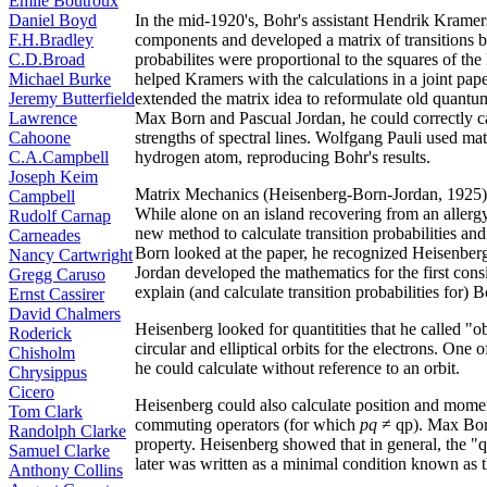
Émile Boutroux
Daniel Boyd
In the mid-1920's, Bohr's assistant Hendrik Kramers
F.H.Bradley
components and developed a matrix of transitions b
C.D.Broad
probabilites were proportional to the squares of 
Michael Burke
helped Kramers with the calculations in a joint pap
Jeremy Butterfield
extended the matrix idea to reformulate old quantu
Lawrence
Max Born and Pascual Jordan, he could correctly calc
Cahoone
strengths of spectral lines. Wolfgang Pauli used mat
C.A.Campbell
hydrogen atom, reproducing Bohr's results.
Joseph Keim
Matrix Mechanics (Heisenberg-Born-Jordan, 1925)
Campbell
While alone on an island recovering from an allerg
Rudolf Carnap
new method to calculate transition probabilities and
Carneades
Born looked at the paper, he recognized Heisenberg
Nancy Cartwright
Jordan developed the mathematics for the first con
Gregg Caruso
explain (and calculate transition probabilities for)
Ernst Cassirer
David Chalmers
Heisenberg looked for quantitities that he called "o
Roderick
circular and elliptical orbits for the electrons. One
Chisholm
he could calculate without reference to an orbit.
Chrysippus
Cicero
Heisenberg could also calculate position and mome
Tom Clark
commuting operators (for which
pq
≠ qp). Max Bor
Randolph Clarke
property. Heisenberg showed that in general, the "
Samuel Clarke
later was written as a minimal condition known as t
Anthony Collins