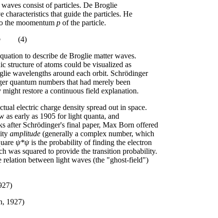
 waves consist of particles. De Broglie
 characteristics that guide the particles. He
d to the moomentum
p
of the particle.
p
(4)
quation to describe de Broglie matter waves.
ic structure of atoms could be visualized as
oglie wavelengths around each orbit. Schrödinger
teger quantum numbers that had merely been
might restore a continuous field explanation.
ctual electric charge density spread out in space.
ew as early as 1905 for light quanta, and
ks after Schrödinger's final paper, Max Born offered
lity
amplitude
(generally a complex number, which
square
ψ*ψ
is the probability of finding the electron
h was squared to provide the transition probability.
 relation between light waves (the "ghost-field")
927)
n, 1927)