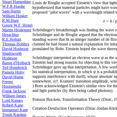
Stuart Hampshire
Louis de Broglie accepted Einstein's view that light
W.F.R.Hardie
hypothesized that material particles might have wave
Sam Harris
proposed "pilot waves" with a wavelength relate
William Hasker
R.M.Hare
λ = h / 
Georg W.F. Hegel
Schrödinger's breakthrough was finding the wave e
Martin Heidegger
Schrödinger and de Broglie argued that the electron
Heraclitus
standing waves that fit an integer number of de Br
R.E.Hobart
claimed he had found a natural explanation for in
Thomas Hobbes
postulated by Bohr. Einstein hoped the wave theory 
David Hodgson
Shadsworth
Schrödinger interpreted an electron wave
ψ
as the a
Hodgson
Einstein had strong reasons for objecting to this vi
Baron d'Holbach
Schrödinger gave up that interpretation. A few wee
Ted Honderich
his statistical interpretation, in which
ψ
is a probabi
Pamela Huby
supports interference with itself), whose absolute 
David Hume
somewhere. (cf. Kramers' transition amplitude, whic
Ferenc
) Born acknowledged Einstein's similar view for the
Huoranszki
and light particles (by then being called photons).
Frank Jackson
William James
Poisson Bra-kets, Transformation Theory (Dirac, 1
Lord Kames
Robert Kane
Creation-Destruction Operators (Dirac-Jordan-Klei
Immanuel Kant
Tomis Kapitan