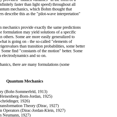
finitely faster than light speed) throughout all
antum mechanics, which Bohm thought that
s describe this as the "pilot-wave interpretation"
um mechanics provide exactly the same predictions
e formulation may yield solutions of a specific
an others. Some are more easily generalized to
what is going on - the so-called "elements of
 eigenvalues than transition probabilities, some better
s. Some find "constants of the motion" better. Some
um electrodynamics and so on.
chanics, there are many formulations (some
Quantum Mechanics
y (Bohr-Sommerfeld, 1913)
(Heisenberg-Born-Jordan, 1925)
chrödinger, 1926)
Transformation Theory (Dirac, 1927)
on Operators (Dirac-Jordan-Klein, 1927)
on Neumann, 1927)