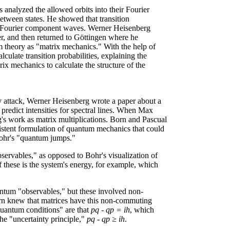
 analyzed the allowed orbits into their Fourier
etween states. He showed that transition
the Fourier component waves. Werner Heisenberg
er, and then returned to Göttingen where he
m theory as "matrix mechanics." With the help of
ulate transition probabilities, explaining the
rix mechanics to calculate the structure of the
y attack, Werner Heisenberg wrote a paper about a
 predict intensities for spectral lines. When Max
's work as matrix multiplications. Born and Pascual
sistent formulation of quantum mechanics that could
 Bohr's "quantum jumps."
bservables," as opposed to Bohr's visualization of
 of these is the system's energy, for example, which
ntum "observables," but these involved non-
n knew that matrices have this non-commuting
quantum conditions" are that
pq - qp = ih
, which
he "uncertainty principle,"
pq - qp ≥ ih
.