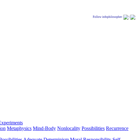
Follow infophilosopher:
|
Experiments
ion
Metaphysics
Mind-Body
Nonlocality
Possibilities
Recurrence
ossibilities
Adequate Determinism
Moral Responsibility
Self-