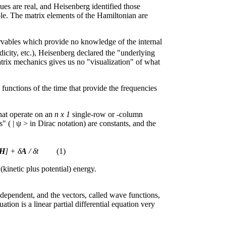
ues are real, and Heisenberg identified those
le. The matrix elements of the Hamiltonian are
rvables which provide no knowledge of the internal
icity, etc.), Heisenberg declared the "underlying
atrix mechanics gives us no "visualization" of what
 functions of the time that provide the frequencies
that operate on an
n x 1
single-row or -column
s" ( | ψ > in Dirac notation) are constants, and the
H
] + δ
A
/ δt
(1)
(kinetic plus potential) energy.
ndependent, and the vectors, called wave functions,
ion is a linear partial differential equation very