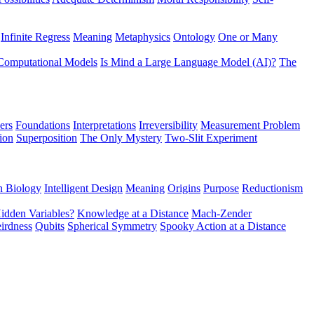
Infinite Regress
Meaning
Metaphysics
Ontology
One or Many
Computational Models
Is Mind a Large Language Model (AI)?
The
ers
Foundations
Interpretations
Irreversibility
Measurement Problem
tion
Superposition
The Only Mystery
Two-Slit Experiment
n Biology
Intelligent Design
Meaning
Origins
Purpose
Reductionism
idden Variables?
Knowledge at a Distance
Mach-Zender
irdness
Qubits
Spherical Symmetry
Spooky Action at a Distance