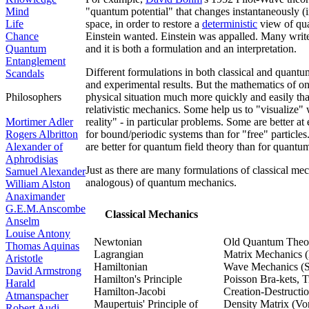
Mind
"quantum potential" that changes instantaneously (in
Life
space, in order to restore a
deterministic
view of qu
Chance
Einstein wanted. Einstein was appalled. Many writer
Quantum
and it is both a formulation and an interpretation.
Entanglement
Different formulations in both classical and quant
Scandals
and experimental results. But the mathematics of on
Philosophers
physical situation much more quickly and easily th
relativistic mechanics. Some help us to "visualize" 
Mortimer Adler
reality" - in particular problems. Some are better at
Rogers Albritton
for bound/periodic systems than for "free" particle
Alexander of
are better for quantum field theory than for quant
Aphrodisias
Just as there are many formulations of classical me
Samuel Alexander
analogous) of quantum mechanics.
William Alston
Anaximander
G.E.M.Anscombe
Classical Mechanics
Anselm
Louise Antony
Newtonian
Old Quantum Theor
Thomas Aquinas
Lagrangian
Matrix Mechanics 
Aristotle
Hamiltonian
Wave Mechanics (S
David Armstrong
Hamilton's Principle
Poisson Bra-kets, 
Harald
Hamilton-Jacobi
Creation-Destructi
Atmanspacher
Maupertuis' Principle of
Density Matrix (V
Robert Audi