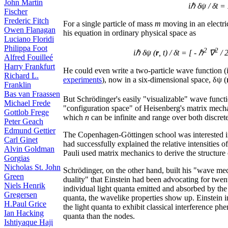
John Martin
iℏ δψ / δt =
Fischer
Frederic Fitch
For a single particle of mass
m
moving in an electri
Owen Flanagan
his equation in ordinary physical space as
Luciano Floridi
Philippa Foot
2
2
iℏ δψ (
r
, t) / δt = [ - ℏ
∇
/ 
Alfred Fouilleé
Harry Frankfurt
He could even write a two-particle wave function (i
Richard L.
experiments
), now in a six-dimensional space, δψ (
Franklin
Bas van Fraassen
But Schrödinger's easily "visualizable" wave funct
Michael Frede
"configuration space" of Heisenberg's matrix mecha
Gottlob Frege
which
n
can be infinite and range over both discret
Peter Geach
Edmund Gettier
The Copenhagen-Göttingen school was interested i
Carl Ginet
had successfully explained the relative intensities of 
Alvin Goldman
Pauli used matrix mechanics to derive the structure
Gorgias
Nicholas St. John
Schrödinger, on the other hand, built his "wave me
Green
duality" that Einstein had been advocating for twent
Niels Henrik
individual light quanta emitted and absorbed by th
Gregersen
quanta, the wavelike properties show up. Einstein i
H.Paul Grice
the light quanta to exhibit classical interference 
Ian Hacking
quanta than the nodes.
Ishtiyaque Haji