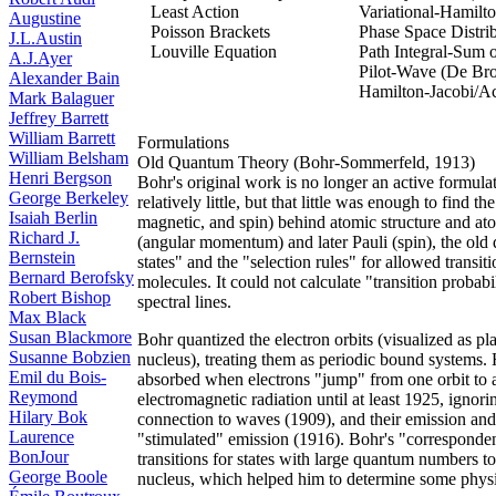
Least Action
Variational-Hamilto
Augustine
Poisson Brackets
Phase Space Distri
J.L.Austin
Louville Equation
Path Integral-Sum 
A.J.Ayer
Pilot-Wave (De Br
Alexander Bain
Hamilton-Jacobi/Ac
Mark Balaguer
Jeffrey Barrett
William Barrett
Formulations
William Belsham
Old Quantum Theory (Bohr-Sommerfeld, 1913)
Henri Bergson
Bohr's original work is no longer an active formul
George Berkeley
relatively little, but that little was enough to find
Isaiah Berlin
magnetic, and spin) behind atomic structure and ato
Richard J.
(angular momentum) and later Pauli (spin), the old
Bernstein
states" and the "selection rules" for allowed transit
Bernard Berofsky
molecules. It could not calculate "transition probabil
Robert Bishop
spectral lines.
Max Black
Susan Blackmore
Bohr quantized the electron orbits (visualized as pl
Susanne Bobzien
nucleus), treating them as periodic bound systems. H
Emil du Bois-
absorbed when electrons "jump" from one orbit to a
Reymond
electromagnetic radiation until at least 1925, ignori
Hilary Bok
connection to waves (1909), and their emission and
Laurence
"stimulated" emission (1916). Bohr's "corresponde
BonJour
transitions for states with large quantum numbers to
George Boole
nucleus, which helped him to determine some physic