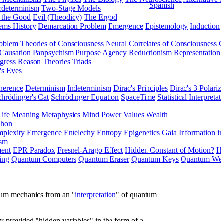
Spanish
rdeterminism
Two-Stage Models
f the Good
Evil (Theodicy)
The Ergod
ems History
Demarcation Problem
Emergence
Epistemology
Induction
roblem
Theories of Consciousness
Neural Correlates of Consciousness
Causation
Panpsychism
Purpose
Agency
Reductionism
Representation
gress
Reason
Theories
Triads
's Eyes
herence
Determinism
Indeterminism
Dirac's Principles
Dirac's 3 Polariz
chrödinger's Cat
Schrödinger Equation
SpaceTime
Statistical Interpreta
Life
Meaning
Metaphysics
Mind
Power
Values
Wealth
phon
plexity
Emergence
Entelechy
Entropy
Epigenetics
Gaia
Information i
ism
ment
EPR Paradox
Fresnel-Arago Effect
Hidden Constant of Motion?
H
ing
Quantum Computers
Quantum Eraser
Quantum Keys
Quantum We
ntum mechanics from an "
interpretation
" of quantum
y provided "hidden variables" in the form of a