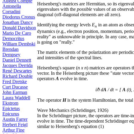
August Compte
Heisenberg's matrices are Hermitian, so its eigenval
Antonella
eigenvalues with the
possible
values of an observab
Corradini
diagonal (off-diagonal elements are all zero).
Diodorus Cronus
Jonathan Dancy
Identifying the energy levels
E
in an atom as obse
n
Donald Davidson
dynamics (e.g., electron position, momentum, period
Mario De Caro
reality" as unknowable in principle. In any case, m
Democritus
is going on "really."
William Dembski
Brendan
The matrix elements of the polarization are periodic
Dempsey
and intensities of the spectral lines.
Daniel Dennett
Jacques Derrida
Heisenberg's square (
n x n
) matrices are operators 
René Descartes
vector. In the Heisenberg picture these "state vector
Richard Double
operators
A
evolve in time.
Fred Dretske
Curt Ducasse
iℏ d
A
/ dt = [
A
(t),
John Earman
Laura Waddell
The operator
H
is the system Hamiltonian, the total 
Ekstrom
Epictetus
Wave Mechanics (Schrödinger, 1926)
Epicurus
In the Schrödinger picture, the operators are time-i
Austin Farrer
evolve in time. The time-dependent Schrödinger equat
Herbert Feigl
similar to Heisenberg's equation (1)
Arthur Fine