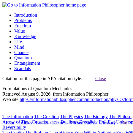
Introduction
Problems
Freedom
Value
Knowledge
Life
Mind
Chance
Quantum
Entanglement
Scandals
Citation for this page in APA citation style.
Close
Formulations of Quantum Mechanics
Retrieved August 9, 2026, from Information Philosopher
Web site
https://informationphilosopher.com/introduction/physics/form
The Information
The Creation
The Physics
The Biology
The Philoso
Arrow of Time
Consciousness
Dualisms
Ergodiciy
Evil
Flat Univers
About
Articles
Books
Lectures
Presentations
Glossary
Cite
H
Reversibility
The Cogito
The Problem
The History
Free Will in Antiquity
Free Wil