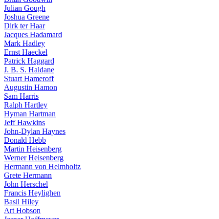
Julian Gough
Joshua Greene
Dirk ter Haar
Jacques Hadamard
Mark Hadley
Ernst Haeckel
Patrick Haggard
J. B. S. Haldane
Stuart Hameroff
Augustin Hamon
Sam Harris
Ralph Hartley
Hyman Hartman
Jeff Hawkins
John-Dylan Haynes
Donald Hebb
Martin Heisenberg
Werner Heisenberg
Hermann von Helmholtz
Grete Hermann
John Herschel
Francis Heylighen
Basil Hiley
Art Hobson