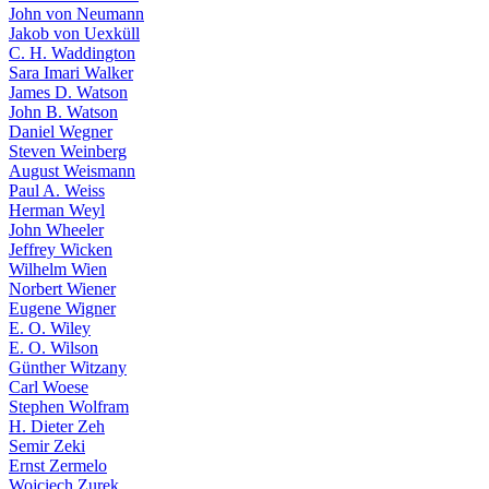
John von Neumann
Jakob von Uexküll
C. H. Waddington
Sara Imari Walker
James D. Watson
John B. Watson
Daniel Wegner
Steven Weinberg
August Weismann
Paul A. Weiss
Herman Weyl
John Wheeler
Jeffrey Wicken
Wilhelm Wien
Norbert Wiener
Eugene Wigner
E. O. Wiley
E. O. Wilson
Günther Witzany
Carl Woese
Stephen Wolfram
H. Dieter Zeh
Semir Zeki
Ernst Zermelo
Wojciech Zurek