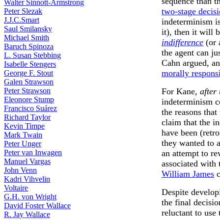
sequence than th
Walter Sinnott-Armstrong
two-stage decis
Peter Slezak
J.J.C.Smart
indeterminism is
Saul Smilansky
it), then it wil
Michael Smith
indifference
(or
Baruch Spinoza
the agent can jus
L. Susan Stebbing
Cahn argued, and
Isabelle Stengers
morally respons
George F. Stout
Galen Strawson
For Kane,
after
Peter Strawson
Eleonore Stump
indeterminism ce
Francisco Suárez
the reasons that
Richard Taylor
claim that the in
Kevin Timpe
have been (retro
Mark Twain
they wanted to 
Peter Unger
an attempt to re
Peter van Inwagen
Manuel Vargas
associated with 
John Venn
William James
c
Kadri Vihvelin
Voltaire
Despite develop
G.H. von Wright
the final decisio
David Foster Wallace
reluctant to use
R. Jay Wallace