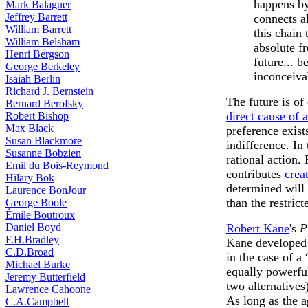
happens by
Mark Balaguer
Jeffrey Barrett
connects a
William Barrett
this chain
William Belsham
absolute fr
Henri Bergson
future... 
George Berkeley
inconceiva
Isaiah Berlin
Richard J. Bernstein
The future is of
Bernard Berofsky
direct cause of 
Robert Bishop
Max Black
preference exists
Susan Blackmore
indifference. In
Susanne Bobzien
rational action.
Emil du Bois-Reymond
contributes
crea
Hilary Bok
determined will
Laurence BonJour
than the restrict
George Boole
Émile Boutroux
Daniel Boyd
Robert Kane
's
P
F.H.Bradley
Kane developed 
C.D.Broad
in the case of a
Michael Burke
equally powerfu
Jeremy Butterfield
two alternatives
Lawrence Cahoone
As long as the a
C.A.Campbell