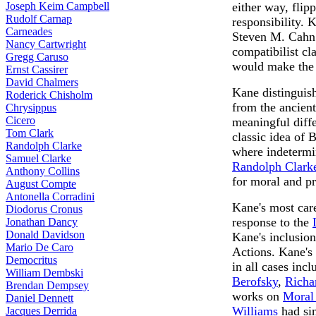
Joseph Keim Campbell
either way, flip
Rudolf Carnap
responsibility. 
Carneades
Steven M. Cahn 
Nancy Cartwright
compatibilist cl
Gregg Caruso
would make the d
Ernst Cassirer
David Chalmers
Kane distinguish
Roderick Chisholm
from the ancient
Chrysippus
Cicero
meaningful diffe
Tom Clark
classic idea of 
Randolph Clarke
where indetermin
Samuel Clarke
Randolph Clark
Anthony Collins
for moral and pr
August Compte
Antonella Corradini
Kane's most care
Diodorus Cronus
response to the
Jonathan Dancy
Donald Davidson
Kane's inclusio
Mario De Caro
Actions. Kane's
Democritus
in all cases inc
William Dembski
Berofsky
,
Richa
Brendan Dempsey
works on
Moral
Daniel Dennett
Williams
had sim
Jacques Derrida