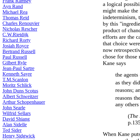
Frank Ramsey
a logical possib
Ayn Rand
might make the l
Michael Rea
indeterminism, 
Thomas Reid
Charles Renouvier
by this "ingredi
Nicholas Rescher
product of chanc
C.W.Rietdijk
efforts are the 
Richard Rorty
that choice were 
Josiah Royce
now retrospectiv
Bertrand Russell
chose for those r
Paul Russell
Gilbert Ryle
Kane says
Jean-Paul Sartre
Kenneth Sayre
the agents 
T.M.Scanlon
as they did
Moritz Schlick
reasons; an
John Duns Scotus
Albert Schweitzer
reasons th
Arthur Schopenhauer
any other
John Searle
Wilfrid Sellars
(
The 
David Shiang
p.13
Alan Sidelle
Ted Sider
When Kane puts 
Henry Sidgwick