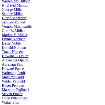
Warren McCulloch
N. David Mermin
George Miller
Stanley Miller
Ulrich Mohrhoff
Jacques Monod
Vernon Mountcastle
Gerd B. Müller
Markus P. Müller
Emmy Noether
Denis Noble
Donald Norman
Travis Norsen
Howard T. Odum
Alexander Oparin
Abraham Pais
Howard Pattee
Wolfgang Pauli
Massimo Pauri
Wilder Penfield
Roger Penrose
Massimo Pigliucci
Steven Pinker
Colin Pittendrigh
Walter Pitts