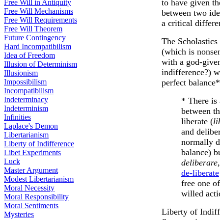
to have given th
Free Will in Antiquity
Free Will Mechanisms
between two iden
Free Will Requirements
a critical diffe
Free Will Theorem
Future Contingency
The Scholastics 
Hard Incompatibilism
(which is nonsen
Idea of Freedom
with a god-given 
Illusion of Determinism
indifference?) w
Illusionism
Impossibilism
perfect balance
Incompatibilism
Indeterminacy
* There is
Indeterminism
between th
Infinities
liberate (
l
Laplace's Demon
and delibe
Libertarianism
normally d
Liberty of Indifference
balance) bu
Libet Experiments
Luck
deliberare
Master Argument
de-liberate
Modest Libertarianism
free one of
Moral Necessity
willed acti
Moral Responsibility
Moral Sentiments
Liberty of Indif
Mysteries