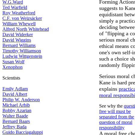
Forming Actions.
W.G.Ward
Ted Warfield
suggests to Kan
Roy Weatherford
equidistant betw
C.F. von Weizsäcker
simply a practic
William Whewell
deciding between
Alfred North Whitehead
of "flipping a co
David Widerker
serious moral ch
David Wiggins
Bernard Williams
ethical means co
Timothy Williamson
one's own self-in
Ludwig Wittgenstein
such a choice sh
Susan Wolf
randomly flippin
Xenophon
Serious moral ch
Scientists
Kane is hard pre
explains
practic
Emily Adlam
David Albert
moral responsibi
Philip W. Anderson
Michael Arbib
See why the
quest
Bobby Azarian
free will must be
Walter Baade
separated from the
Bernard Baars
question of moral
Jeffrey Bada
responsibility
Guido Bacciagaluppi
A moral free cho