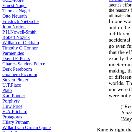
G.E.Moore
agent's effor
Ernest Nagel
the reasons f
Thomas Nagel
ultimate cho
Otto Neurath
In one worl
Friedrich Nietzsche
John Norton
and in the 
P.H.Nowell-Smith
a differen
Robert Nozick
accidental 
William of Ockham
go even fu
Timothy O'Connor
that the e
Parmenides
exactly th
David F. Pears
Charles Sanders Peirce
indetermina
Derk Pereboom
making, th
Gualtiero Piccinini
or differen
Steven Pinker
worlds. Th
U.T.Place
nor were t
Plato
were not e
Karl Popper
Porphyry
("Res
Huw Price
H.A.Prichard
Journ
Protagoras
(May,
Hilary Putnam
Willard van Orman Quine
Kane is right tha