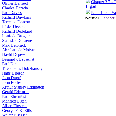
Chapter 3.7 - 
Olivier Darrigol
Ergod
Charles Darwin
Part Three - Va
Paul Davies
Richard Dawkins
Normal
|
Teacher
Terrence Deacon
Lüder Deecke
Richard Dedekind
Louis de Broglie
Stanislas Dehaene
Max Delbrück
Abraham de Moivre
David Depew
Bernard d'Espagnat
Paul Dirac
Theodosius Dobzhansky
Hans Driesch
John Dupré
John Eccles
Arthur Stanley Eddington
Gerald Edelman
Paul Ehrenfest
Manfred Eigen
Albert Einstein
George F. R. Ellis
Walter Elsasser