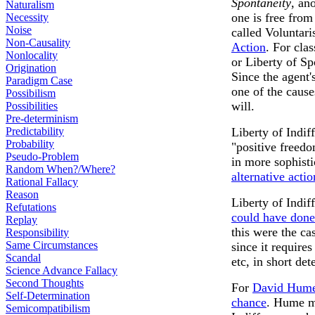
Spontaneity
, an
Naturalism
one is free from
Necessity
Noise
called Voluntar
Non-Causality
Action
. For cla
Nonlocality
or Liberty of Sp
Origination
Since the agent's
Paradigm Case
one of the cause
Possibilism
will.
Possibilities
Pre-determinism
Predictability
Liberty of Indif
Probability
"positive freedom
Pseudo-Problem
in more sophist
Random When?/Where?
alternative actio
Rational Fallacy
Reason
Liberty of Indif
Refutations
could have done
Replay
this were the ca
Responsibility
Same Circumstances
since it require
Scandal
etc, in short de
Science Advance Fallacy
Second Thoughts
For
David Hum
Self-Determination
chance
. Hume mi
Semicompatibilism