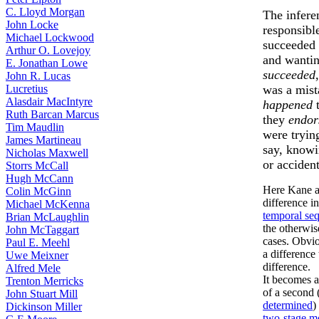
C. Lloyd Morgan
The infere
John Locke
responsibl
Michael Lockwood
succeeded 
Arthur O. Lovejoy
and wantin
E. Jonathan Lowe
succeeded
John R. Lucas
Lucretius
was a mist
Alasdair MacIntyre
happened
t
Ruth Barcan Marcus
they
endor
Tim Maudlin
were trying
James Martineau
say, knowi
Nicholas Maxwell
or accident
Storrs McCall
Hugh McCann
Here Kane a
Colin McGinn
difference in
Michael McKenna
temporal se
Brian McLaughlin
the otherwis
John McTaggart
cases. Obviou
Paul E. Meehl
a difference
Uwe Meixner
difference.
Alfred Mele
It becomes 
Trenton Merricks
of a second 
John Stuart Mill
determined
)
Dickinson Miller
two-stage m