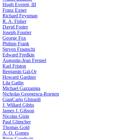
Hugh Everett, III
Franz Exner
Richard Feynman
R. A. Fisher
David Foster
Joseph Fourier
George Fox
Philipp Frank
Steven Frautschi
Edward Fredkin
Augustin-Jean Fresnel
Karl Friston
Benjamin Gal-Or
Howard Gardner
Lila Gatlin
Michael Gazzaniga
Nicholas Georgescu-Roegen
GianCarlo Ghirardi
J. Willard Gibbs
James J. Gibson
Nicolas Gisin
Paul Glimcher
Thomas Gold
A. O. Gomes
Brian Goodwin