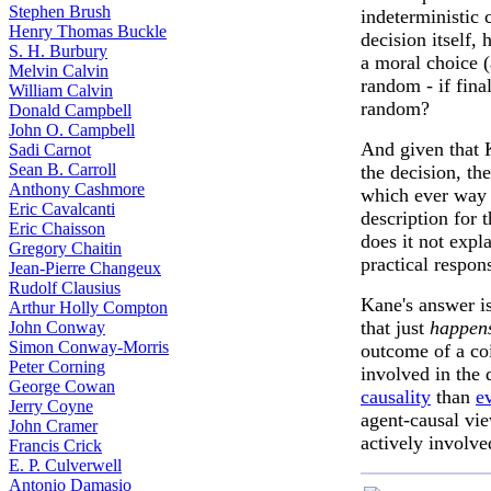
Stephen Brush
indeterministic 
Henry Thomas Buckle
decision itself,
S. H. Burbury
a moral choice 
Melvin Calvin
random - if fina
William Calvin
random?
Donald Campbell
John O. Campbell
And given that 
Sadi Carnot
Sean B. Carroll
the decision, the
Anthony Cashmore
which ever way i
Eric Cavalcanti
description for 
Eric Chaisson
does it not expl
Gregory Chaitin
practical respons
Jean-Pierre Changeux
Rudolf Clausius
Kane's answer is
Arthur Holly Compton
that just
happens
John Conway
Simon Conway-Morris
outcome of a coi
Peter Corning
involved in the
George Cowan
causality
than
e
Jerry Coyne
agent-causal vie
John Cramer
actively involve
Francis Crick
E. P. Culverwell
Antonio Damasio