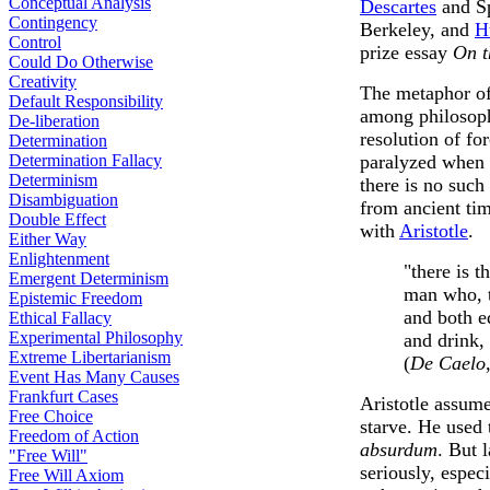
Conceptual Analysis
Descartes
and Sp
Contingency
Berkeley, and
H
Control
prize essay
On t
Could Do Otherwise
Creativity
The metaphor of 
Default Responsibility
among philosoph
De-liberation
resolution of for
Determination
Determination Fallacy
paralyzed when 
Determinism
there is no such 
Disambiguation
from ancient tim
Double Effect
with
Aristotle
.
Either Way
Enlightenment
"there is t
Emergent Determinism
man who, t
Epistemic Freedom
and both e
Ethical Fallacy
Experimental Philosophy
and drink, 
Extreme Libertarianism
(
De Caelo
Event Has Many Causes
Frankfurt Cases
Aristotle assum
Free Choice
starve. He used 
Freedom of Action
absurdum
. But 
"Free Will"
seriously, espec
Free Will Axiom