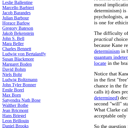
Leslie Ballentine
moral implicati
Marcello Barbieri
determinism) is 
Jacob Barandes
psychologists, a
Julian Barbour
is one for ethic
Horace Barlow
Gregory Bateson
The difficulty of
Jakob Bekenstein
John S. Bell
practical
choice
Mara Beller
because Kane re
Charles Bennett
determinism
in 
Ludwig von Bertalanffy
quantum indete
Susan Blackmore
locate
in the bra
Margaret Boden
David Bohm
Notice that Kan
Niels Bohr
in the first "fre
Ludwig Boltzmann
John Tyler Bonner
chance in the fir
Emile Borel
calls it) does pr
Max Born
determined
) dec
Satyendra Nath Bose
second "will" sta
Walther Bothe
What Clarke call
Jean Bricmont
acceptable only 
Hans Briegel
Leon Brillouin
So the question 
Daniel Brooks