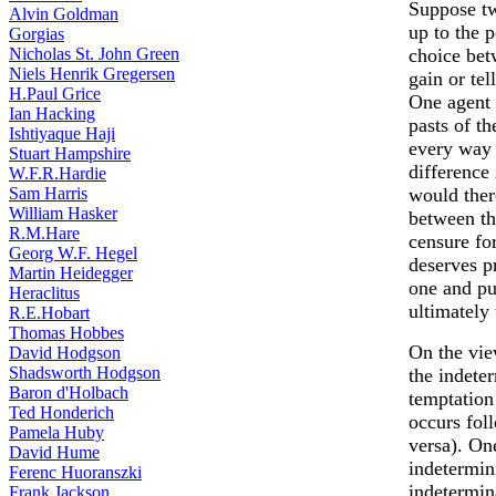
Suppose tw
Alvin Goldman
up to the 
Gorgias
Nicholas St. John Green
choice betw
Niels Henrik Gregersen
gain or tel
H.Paul Grice
One agent l
Ian Hacking
pasts of th
Ishtiyaque Haji
every way 
Stuart Hampshire
difference 
W.F.R.Hardie
Sam Harris
would ther
William Hasker
between th
R.M.Hare
censure for
Georg W.F. Hegel
deserves p
Martin Heidegger
one and pu
Heraclitus
ultimately
R.E.Hobart
Thomas Hobbes
On the vie
David Hodgson
Shadsworth Hodgson
the indete
Baron d'Holbach
temptation 
Ted Honderich
occurs fol
Pamela Huby
versa). One
David Hume
indetermini
Ferenc Huoranszki
indetermin
Frank Jackson