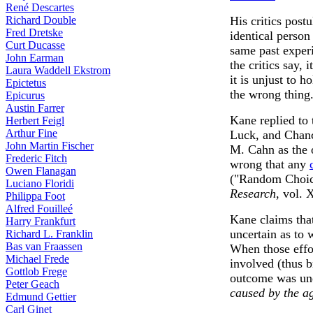
René Descartes
Richard Double
His critics post
Fred Dretske
identical person
Curt Ducasse
same past experi
John Earman
the critics say, 
Laura Waddell Ekstrom
it is unjust to h
Epictetus
the wrong thing
Epicurus
Austin Farrer
Kane replied to 
Herbert Feigl
Arthur Fine
Luck, and Chanc
John Martin Fischer
M. Cahn as the o
Frederic Fitch
wrong that any
Owen Flanagan
("Random Choi
Luciano Floridi
Research
, vol. 
Philippa Foot
Alfred Fouilleé
Kane claims that
Harry Frankfurt
uncertain as to 
Richard L. Franklin
Bas van Fraassen
When those effo
Michael Frede
involved (thus b
Gottlob Frege
outcome was un
Peter Geach
caused by the ag
Edmund Gettier
Carl Ginet