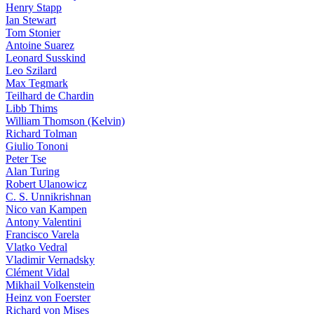
Henry Stapp
Ian Stewart
Tom Stonier
Antoine Suarez
Leonard Susskind
Leo Szilard
Max Tegmark
Teilhard de Chardin
Libb Thims
William Thomson (Kelvin)
Richard Tolman
Giulio Tononi
Peter Tse
Alan Turing
Robert Ulanowicz
C. S. Unnikrishnan
Nico van Kampen
Antony Valentini
Francisco Varela
Vlatko Vedral
Vladimir Vernadsky
Clément Vidal
Mikhail Volkenstein
Heinz von Foerster
Richard von Mises