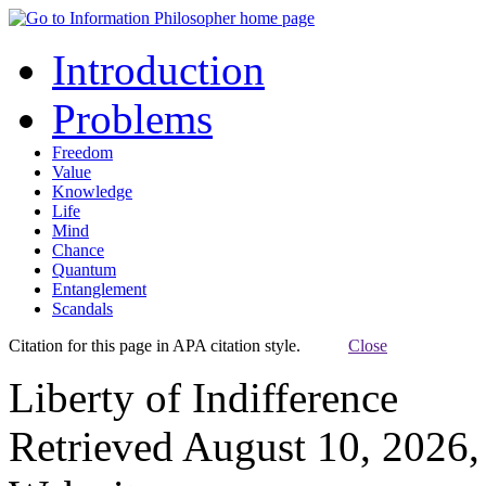
Introduction
Problems
Freedom
Value
Knowledge
Life
Mind
Chance
Quantum
Entanglement
Scandals
Citation for this page in APA citation style.
Close
Liberty of Indifference
Retrieved August 10, 2026,