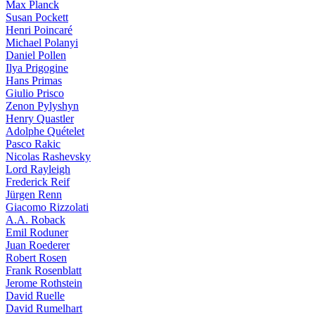
Max Planck
Susan Pockett
Henri Poincaré
Michael Polanyi
Daniel Pollen
Ilya Prigogine
Hans Primas
Giulio Prisco
Zenon Pylyshyn
Henry Quastler
Adolphe Quételet
Pasco Rakic
Nicolas Rashevsky
Lord Rayleigh
Frederick Reif
Jürgen Renn
Giacomo Rizzolati
A.A. Roback
Emil Roduner
Juan Roederer
Robert Rosen
Frank Rosenblatt
Jerome Rothstein
David Ruelle
David Rumelhart