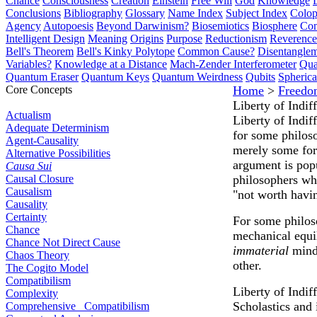
Chance
Consciousness
Creation
Einstein
Free Will
God
Knowledge
Conclusions
Bibliography
Glossary
Name Index
Subject Index
Colo
Agency
Autopoesis
Beyond Darwinism?
Biosemiotics
Biosphere
Com
Intelligent Design
Meaning
Origins
Purpose
Reductionism
Reverence 
Bell's Theorem
Bell's Kinky Polytope
Common Cause?
Disentangle
Variables?
Knowledge at a Distance
Mach-Zender Interferometer
Qua
Quantum Eraser
Quantum Keys
Quantum Weirdness
Qubits
Spheric
Core Concepts
Home
>
Freedo
Liberty of Indif
Actualism
Liberty of Indif
Adequate Determinism
for some philoso
Agent-Causality
merely some fo
Alternative Possibilities
argument is popu
Causa Sui
Causal Closure
philosophers who
Causalism
"not worth havi
Causality
Certainty
For some philoso
Chance
mechanical equil
Chance Not Direct Cause
immaterial
mind 
Chaos Theory
other.
The Cogito Model
Compatibilism
Liberty of Indi
Complexity
Scholastics and 
Comprehensive Compatibilism