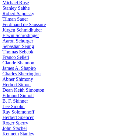
Michael Ruse
Stanley Salthe
Robert Sapolsky
Tilman Sauer
Ferdinand de Saussure
Jürgen Schmidhuber
Erwin Schrödinger
Aaron Schurger
Sebastian Seung
Thomas Sebeok
Franco Selleri
Claude Shannon
James A. Shapiro
Charles Sherrington
Abner Shimony
Herbert Simon
Dean Keith Simonton
Edmund Sinnott
B. F. Skinner
Lee Smolin
Ray Solomonoff
Herbert Spencer
Roger Sperry
John Stachel
Kenneth Stanley