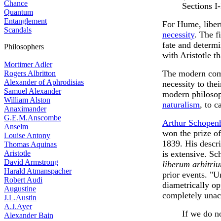
Chance
Sections I-
Quantum
Entanglement
For Hume, liber
Scandals
necessity
. The f
fate and determ
Philosophers
with Aristotle t
Mortimer Adler
The modern comp
Rogers Albritton
Alexander of Aphrodisias
necessity to th
Samuel Alexander
modern philosop
William Alston
naturalism
, to c
Anaximander
G.E.M.Anscombe
Arthur Schopen
Anselm
won the prize o
Louise Antony
1839. His descri
Thomas Aquinas
Aristotle
is extensive. S
David Armstrong
liberum arbitriu
Harald Atmanspacher
prior events. "U
Robert Audi
diametrically op
Augustine
completely unac
J.L.Austin
A.J.Ayer
If we do no
Alexander Bain