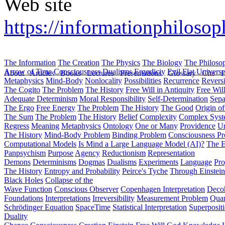
Web site
https://informationphiloso
The Information
The Creation
The Physics
The Biology
The Philoso
Arrow of Time
Consciousness
Dualisms
Ergodiciy
Evil
Flat Univers
About
Articles
Books
Lectures
Presentations
Glossary
Cite
H
Metaphysics
Mind-Body
Nonlocality
Possibilities
Recurrence
Reversi
The Cogito
The Problem
The History
Free Will in Antiquity
Free Wil
Adequate Determinism
Moral Responsibility
Self-Determination
Sepa
The Ergo
Free Energy
The Problem
The History
The Good
Origin o
The Sum
The Problem
The History
Belief
Complexity
Complex Syst
Regress
Meaning
Metaphysics
Ontology
One or Many
Providence
Un
The History
Mind-Body Problem
Binding Problem
Consciousness P
Computational Models
Is Mind a Large Language Model (AI)?
The E
Panpsychism
Purpose
Agency
Reductionism
Representation
Demons
Determinisms
Dogmas
Dualisms
Experiments
Language
Pro
The History
Entropy and Probability
Peirce's Tyche
Through Einstein
Black Holes
Collapse of the
Wave Function
Conscious Observer
Copenhagen Interpretation
Deco
Foundations
Interpretations
Irreversibility
Measurement Problem
Quan
Schrödinger Equation
SpaceTime
Statistical Interpretation
Superposit
Duality