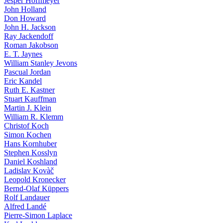
Jesper Hoffmeyer
John Holland
Don Howard
John H. Jackson
Ray Jackendoff
Roman Jakobson
E. T. Jaynes
William Stanley Jevons
Pascual Jordan
Eric Kandel
Ruth E. Kastner
Stuart Kauffman
Martin J. Klein
William R. Klemm
Christof Koch
Simon Kochen
Hans Kornhuber
Stephen Kosslyn
Daniel Koshland
Ladislav Kovàč
Leopold Kronecker
Bernd-Olaf Küppers
Rolf Landauer
Alfred Landé
Pierre-Simon Laplace