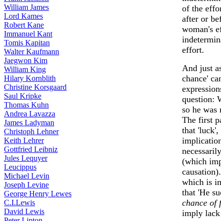
William James
of the effo
Lord Kames
after or be
Robert Kane
woman's ef
Immanuel Kant
indetermin
Tomis Kapitan
effort.
Walter Kaufmann
Jaegwon Kim
And just a
William King
chance' ca
Hilary Kornblith
Christine Korsgaard
expressions
Saul Kripke
question: 
Thomas Kuhn
so he was n
Andrea Lavazza
The first 
James Ladyman
that 'luck'
Christoph Lehner
implicatio
Keith Lehrer
Gottfried Leibniz
necessaril
Jules Lequyer
(which imp
Leucippus
causation)
Michael Levin
which is i
Joseph Levine
that 'He s
George Henry Lewes
chance of f
C.I.Lewis
David Lewis
imply lack 
Peter Lipton