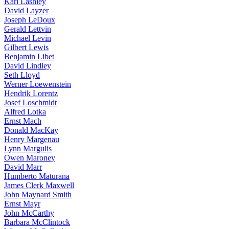
Karl Lashley
David Layzer
Joseph LeDoux
Gerald Lettvin
Michael Levin
Gilbert Lewis
Benjamin Libet
David Lindley
Seth Lloyd
Werner Loewenstein
Hendrik Lorentz
Josef Loschmidt
Alfred Lotka
Ernst Mach
Donald MacKay
Henry Margenau
Lynn Margulis
Owen Maroney
David Marr
Humberto Maturana
James Clerk Maxwell
John Maynard Smith
Ernst Mayr
John McCarthy
Barbara McClintock