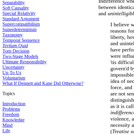
Indifference whe
Separability
between identica
Soft Causality
and
unintelligib
Special Relativity
Standard Argument
Supercompatibilism
I believe 
Superdeterminism
reasons for
Taxonomy
liberty, h
Temporal Sequence
and unintel
Tertium Quid
have perfo
Torn Decision
were influ
Two-Stage Models
Ultimate Responsibility
'tis diffic
Uncertainty
govern'd by
Up To Us
impossible
Voluntarism
idea of ne
What If Dennett and Kane Did Otherwise?
force, and
are not se
Topics
distinguish
Introduction
as it is ca
Problems
indifferenc
Freedom
violence, 
Knowledge
necessity 
Mind
Life
(
Treatise 