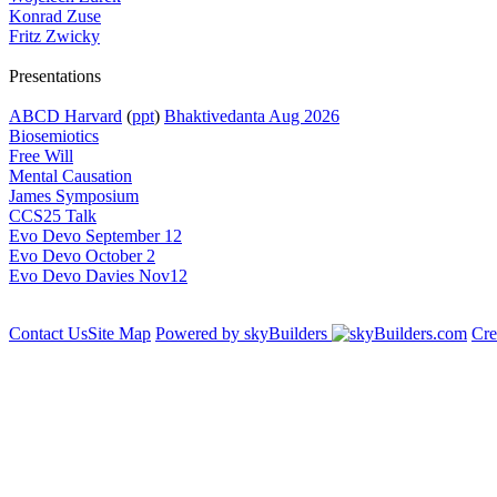
Konrad Zuse
Fritz Zwicky
Presentations
ABCD Harvard
(
ppt
)
Bhaktivedanta Aug 2026
Biosemiotics
Free Will
Mental Causation
James Symposium
CCS25 Talk
Evo Devo September 12
Evo Devo October 2
Evo Devo Davies Nov12
Contact Us
Site Map
Powered by skyBuilders
Cre