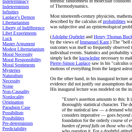
intrinsic randomness in molecular collisions
Indeterminacy
of Thermodynamics.
Indeterminism
Infinities
Most nineteenth-century physicists, mathema
Laplace's Demon
described by the calculus of
probabilities
was
Libertarianism
was subjective and an
epistemological
probl
Liberty of Indifference
Libet Experiments
(
Adolphe Quételet
and
Henry Thomas Buck
Luck
by the views of
Immanuel Kant
.) The "bell
Master Argument
outcomes was itself so frequently observed 
Modest Libertarianism
individual events. Statistics and probabilit
Moral Necessity
simply lack the
knowledge
necessary to make
Moral Responsibility
Pierre-Simon Laplace
saw in his "calculus o
Moral Sentiments
motions of everything from the largest astron
Mysteries
Naturalism
On the other hand, in his inaugural lecture 
Necessity
evidence did not justify our assumptions that
Noise
His inaugural lecture was modeled on the in
Non-Causality
Nonlocality
"Exner's assertion amounts to this: It 
Origination
thoroughly statistical character. The
Paradigm Case
of the statistical law — a demand whi
Possibilism
considers imperative — goes
beyond 
Possibilities
foundation for the orderly course of e
Pre-determinism
burden of proof falls on those who c
Predictability
who question it. For a doubtful attitud