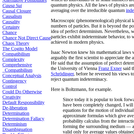
Alternative Possibilities
quantum physics. All the laws of physics are 
Causa Sui
averaging over the irreducible quantum
ind
Causal Closure
Causalism
Macroscopic (phenomenological) physical laws 
Causality
numbers of particles. But it is beyond the p
Certainty
idea of perfect determinism. Nevertheless, 
Chance
particles exhibit indeterminate behavior, to 
Chance Not Direct Cause
achieved in modern physics.
Chaos Theory
The Cogito Model
Isaac Newton knew his mathematical laws 
Compatibilism
arguably the first scientist to appreciate the
Complexity
He said that the assumption of perfect dete
Comprehensive
the University of Vienna
Franz Exner
said t
Compatibilism
Schrödinger
, before he reversed his views t
Conceptual Analysis
reject quantum indeterminacy.
Contingency
Control
Here is Boltzmann, for example.
Could Do Otherwise
Creativity
Since today it is popular to look forw
Default Responsibility
have been completely changed, I will 
De-liberation
equations for the motion of individual
Determination
approximate formulas which give avera
Determination Fallacy
probability calculus from the interac
Determinism
forming the surrounding medium — as
Disambiguation
valid only for average values obtained