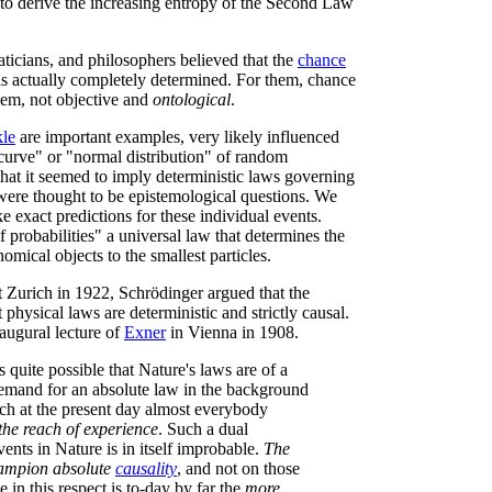
 to derive the increasing entropy of the Second Law
ticians, and philosophers believed that the
chance
 actually completely determined. For them, chance
em, not objective and
ontological
.
le
are important examples, very likely influenced
 curve" or "normal distribution" of random
that it seemed to imply deterministic laws governing
y were thought to be epistemological questions. We
 exact predictions for these individual events.
f probabilities" a universal law that determines the
omical objects to the smallest particles.
at Zurich in 1922, Schrödinger argued that the
 physical laws are deterministic and strictly causal.
augural lecture of
Exner
in Vienna in 1908.
is quite possible that Nature's laws are of a
 demand for an absolute law in the background
ch at the present day almost everybody
the reach of experience
. Such a dual
vents in Nature is in itself improbable.
The
hampion absolute
causality
, and not on those
e in this respect is to-day by far the
more