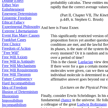
Double Effect
probability calculus. These entities 
Either Way
rapidly that the correct average values
Enlightenment
Emergent Determinism
(Part II, Chapter VII,
The Kinet
Epistemic Freedom
p.449, tr. Stephen G. Brush)
Ethical Fallacy
Experimental Philosophy
And here is Franz Exner.
Extreme Libertarianism
Event Has Many Causes
This significantly restricted version o
Frankfurt Cases
proposition forces yet another questio
Free Choice
conditions are met, and the lawful flo
Freedom of Action
its phases, is the state of the system t
"Free Will"
every moment? Or it is random and is i
Free Will Axiom
over a period of time?
Free Will in Antiquity
This is the classic
Laplacian
view den
Free Will Mechanisms
If there were for a gas a certain mome
Free Will Requirements
molecules were given, can we then say
Free Will Theorem
individual molecule is determined in a
Future Contingency
affirmative answer goes beyond our e
Hard Incompatibilism
Idea of Freedom
(
Lectures on the Physical Princ
Illusion of Determinism
Finally, consider Erwin Schrödinger. In his 
Illusionism
fundamental
chance
in the universe. He fol
Impossibilism
a colleague of the great
Ludwig Boltzmann
Incompatibilism