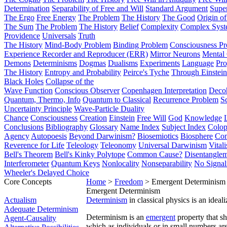
Determination
Separability of Free and Will
Standard Argument
Supe
The Ergo
Free Energy
The Problem
The History
The Good
Origin o
The Sum
The Problem
The History
Belief
Complexity
Complex Syst
Providence
Universals
Truth
The History
Mind-Body Problem
Binding Problem
Consciousness P
Experience Recorder and Reproducer (ERR)
Mirror Neurons
Mental 
Demons
Determinisms
Dogmas
Dualisms
Experiments
Language
Pro
The History
Entropy and Probability
Peirce's Tyche
Through Einstein
Black Holes
Collapse of the
Wave Function
Conscious Observer
Copenhagen Interpretation
Deco
Quantum, Thermo, Info
Quantum to Classical
Recurrence Problem
S
Uncertainty Principle
Wave-Particle Duality
Chance
Consciousness
Creation
Einstein
Free Will
God
Knowledge
Conclusions
Bibliography
Glossary
Name Index
Subject Index
Colo
Agency
Autopoesis
Beyond Darwinism?
Biosemiotics
Biosphere
Com
Reverence for Life
Teleology
Teleonomy
Universal Darwinism
Vital
Bell's Theorem
Bell's Kinky Polytope
Common Cause?
Disentangle
Interferometer
Quantum Keys
Nonlocality
Nonseparability
No Signal
Wheeler's Delayed Choice
Core Concepts
Home
>
Freedom
> Emergent Determinism
Emergent Determinism
Actualism
Determinism
in classical physics is an idea
Adequate Determinism
Determinism is an
emergent
property that sh
Agent-Causality
which as individuals or in small numbers ar