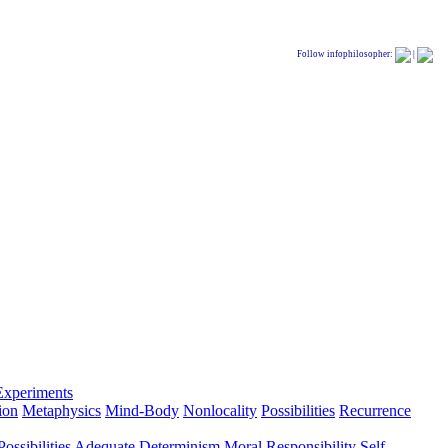
Follow infophilosopher:
|
Experiments
ion
Metaphysics
Mind-Body
Nonlocality
Possibilities
Recurrence
ossibilities
Adequate Determinism
Moral Responsibility
Self-