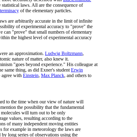
statistical laws. All are the consequence of
eterminacy
of the elementary particles.
are arbitrarily accurate in the limit of infinite
ossibility of experimental accuracy to "prove" the
we can "prove" that small numbers of elementary
within the highest level of experimental accuracy
were an approximation.
Ludwig Boltzmann
,
 atomic nature of matter, also knew it.
rminism "goes beyond experience." His colleague at
he same thing, as did Exner's student
Erwin
o agree with
Einstein
,
Max Planck
, and others to
ard to the time when our view of nature will
mention the possibility that the fundamental
 molecules will turn out to be only
ge values, resulting according to the
tions of many independent moving entities
 for example in meteorology the laws are
 by long series of observations using the