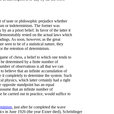
r of taste or philosophic prejudice whether
ism or indeterminism. The former was
y an a priori belief. In favor of the latter it
t demonstrably rested on the actual laws which
dings. As soon, however, as the great
re seen to be of a statistical nature, they
or the retention of determinism.
game of chess, a belief to which one tends to
t be determined by a finite number of
number of observations is all that we can
s to believe that an infinite accumulation of
e it completely to determine the system. Such
al physics, which latter certainly had a right
he opposite standpoint has an equal
 assume that an infinite number of
 be carried out in practice, would suffice to
rminism
, just after he completed the wave
s in June 1926 (the year Exner died), Schrödinger