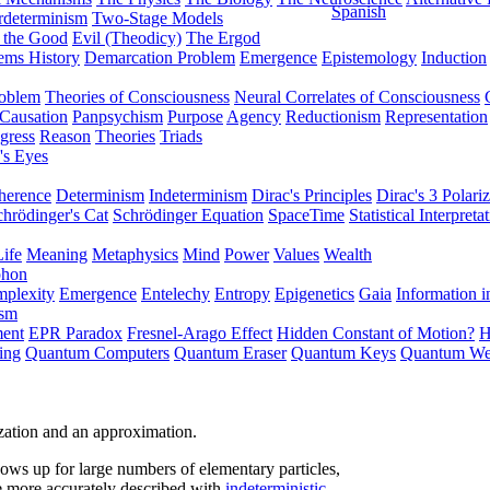
Spanish
rdeterminism
Two-Stage Models
f the Good
Evil (Theodicy)
The Ergod
ems History
Demarcation Problem
Emergence
Epistemology
Induction
roblem
Theories of Consciousness
Neural Correlates of Consciousness
Causation
Panpsychism
Purpose
Agency
Reductionism
Representation
gress
Reason
Theories
Triads
's Eyes
herence
Determinism
Indeterminism
Dirac's Principles
Dirac's 3 Polariz
chrödinger's Cat
Schrödinger Equation
SpaceTime
Statistical Interpreta
Life
Meaning
Metaphysics
Mind
Power
Values
Wealth
phon
plexity
Emergence
Entelechy
Entropy
Epigenetics
Gaia
Information i
ism
ment
EPR Paradox
Fresnel-Arago Effect
Hidden Constant of Motion?
H
ing
Quantum Computers
Quantum Eraser
Quantum Keys
Quantum We
lization and an approximation.
ows up for large numbers of elementary particles,
e more accurately described with
indeterministic