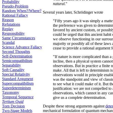
Probability
natural
."
Pseudo-Problem
Random When?/Where?
Several years later, Schrödinger wrote
Rational Fallacy
Reason
"Fifty years ago it was simply a matte
Refutations
the preference was given to determin
Replay
favored by ancient custom, or possibly b
Responsibility
could be urged that this ancient habi
Same Circumstances
we observe functioning in our surroun
Scandal
majority or possibly all of these laws a
Science Advance Fallacy
cease to provide a rational argument f
Second Thoughts
Self-Determination
"If nature is more complicated than a 
Semicompatibilism
incline, then a physical system canno
Separability
observations. But in practice a finite 
Soft Causality
make. All that is left to determinism i
Special Relativity
observations would in principle enabl
Standard Argument
was the standpoint and view of classic
Supercompatibilism
to see what it could make of it. But t
Superdeterminism
justification: we are not compelled to
Taxonomy
observations, which cannot in any case
Temporal Sequence
give us a complete determination.
Tertium Quid
Torn Decision
Despite these strong arguments against
dete
Two-Stage Models
mechanical formulation of quantum mechanic