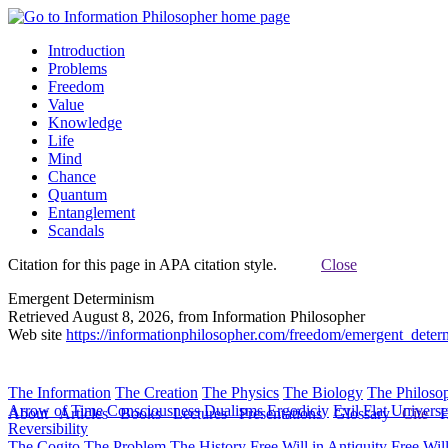
Introduction
Problems
Freedom
Value
Knowledge
Life
Mind
Chance
Quantum
Entanglement
Scandals
Citation for this page in APA citation style.
Close
Emergent Determinism
Retrieved August 8, 2026, from Information Philosopher
Web site
https://informationphilosopher.com/freedom/emergent_deter
The Information
The Creation
The Physics
The Biology
The Philoso
Arrow of Time
Consciousness
Dualisms
Ergodiciy
Evil
Flat Univers
About
Articles
Books
Lectures
Presentations
Glossary
Cite
H
Reversibility
The Cogito
The Problem
The History
Free Will in Antiquity
Free Wil