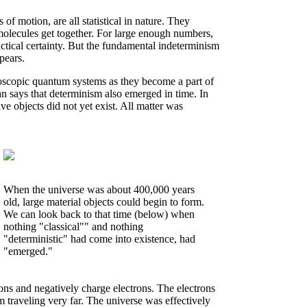
f motion, are all statistical in nature. They
olecules get together. For large enough numbers,
actical certainty. But the fundamental indeterminism
pears.
scopic quantum systems as they become a part of
an says that determinism also emerged in time. In
ive objects did not yet exist. All matter was
When the universe was about 400,000 years
old, large material objects could begin to form.
We can look back to that time (below) when
nothing "classical"" and nothing
"deterministic" had come into existence, had
"emerged."
ions and negatively charge electrons. The electrons
m traveling very far. The universe was effectively