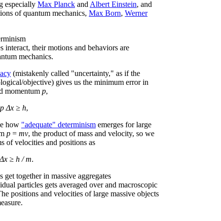
ng especially
Max Planck
and
Albert Einstein
, and
etations of quantum mechanics,
Max Born
,
Werner
erminism
interact, their motions and behaviors are
uantum mechanics.
nacy
(mistakenly called "uncertainty," as if the
logical/objective) gives us the minimum error in
d momentum
p
,
p Δx ≥ h
,
see how
"adequate" determinism
emerges for large
um
p
=
mv
, the product of mass and velocity, so we
s of velocities and positions as
Δx ≥ h / m
.
 get together in massive aggregates
vidual particles gets averaged over and macroscopic
The positions and velocities of large massive objects
measure.