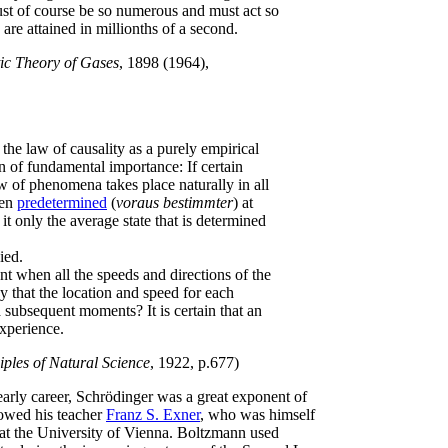
must of course be so numerous and must act so
 are attained in millionths of a second.
ic Theory of Gases
, 1898 (1964),
f the law of causality as a purely empirical
n of fundamental importance: If certain
w of phenomena takes place naturally in all
hen
predetermined
(
voraus bestimmter
) at
t only the average state that is determined
ied.
nt when all the speeds and directions of the
 that the location and speed for each
 subsequent moments? It is certain that an
xperience.
iples of Natural Science
, 1922, p.677)
early career, Schrödinger was a great exponent of
lowed his teacher
Franz S. Exner
, who was himself
at the University of Vienna. Boltzmann used