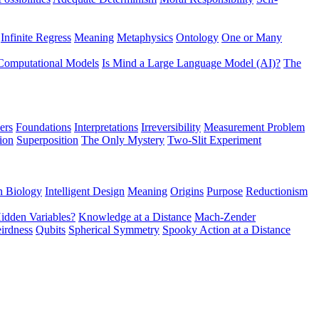
Infinite Regress
Meaning
Metaphysics
Ontology
One or Many
Computational Models
Is Mind a Large Language Model (AI)?
The
ers
Foundations
Interpretations
Irreversibility
Measurement Problem
tion
Superposition
The Only Mystery
Two-Slit Experiment
n Biology
Intelligent Design
Meaning
Origins
Purpose
Reductionism
idden Variables?
Knowledge at a Distance
Mach-Zender
irdness
Qubits
Spherical Symmetry
Spooky Action at a Distance