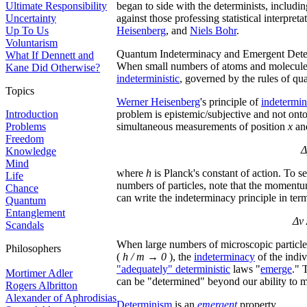
Ultimate Responsibility
began to side with the determinists, includi
Uncertainty
against those professing statistical interpr
Up To Us
Heisenberg
, and
Niels Bohr
.
Voluntarism
Quantum Indeterminacy and Emergent Det
What If Dennett and
When small numbers of atoms and molecules 
Kane Did Otherwise?
indeterministic
, governed by the rules of q
Topics
Werner Heisenberg
's principle of
indetermi
Introduction
problem is epistemic/subjective and not onto
Problems
simultaneous measurements of position
x
an
Freedom
Δ
Knowledge
Mind
where
h
is Planck's constant of action. To 
Life
numbers of particles, note that the moment
Chance
can write the indeterminacy principle in term
Quantum
Entanglement
Δv 
Scandals
When large numbers of microscopic particles
Philosophers
(
h / m → 0
), the
indeterminacy
of the indi
"adequately" deterministic
laws "
emerge
." 
Mortimer Adler
can be "determined" beyond our ability to 
Rogers Albritton
Alexander of Aphrodisias
Determinism
is an
emergent
property.