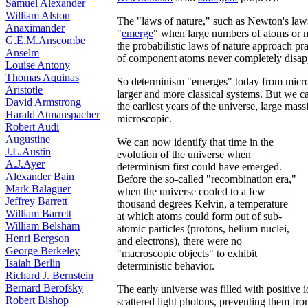
Samuel Alexander
William Alston
The "laws of nature," such as Newton's laws o
Anaximander
"
emerge
" when large numbers of atoms or m
G.E.M.Anscombe
the probabilistic laws of nature approach pr
Anselm
of component atoms never completely disap
Louise Antony
Thomas Aquinas
So determinism "emerges" today from micro
Aristotle
larger and more classical systems. But we c
David Armstrong
the earliest years of the universe, large mass
Harald Atmanspacher
microscopic.
Robert Audi
Augustine
We can now identify that time in the
J.L.Austin
evolution of the universe when
A.J.Ayer
determinism first could have emerged.
Alexander Bain
Before the so-called "recombination era,"
Mark Balaguer
when the universe cooled to a few
Jeffrey Barrett
thousand degrees Kelvin, a temperature
William Barrett
at which atoms could form out of sub-
William Belsham
atomic particles (protons, helium nuclei,
Henri Bergson
and electrons), there were no
George Berkeley
"macroscopic objects" to exhibit
Isaiah Berlin
deterministic behavior.
Richard J. Bernstein
Bernard Berofsky
The early universe was filled with positive 
Robert Bishop
scattered light photons, preventing them fro