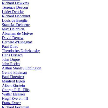
Richard Dawkins
Terrence Deacon
Lüder Deecke
Richard Dedekind
Louis de Broglie
Stanislas Dehaene
Max Delbrück
Abraham de Moivre
David Depew
Bernard d'Espagnat
Paul Dirac
Theodosius Dobzhansky
Hans Driesch
John Dupré
John Eccles
Arthur Stanley Eddington
Gerald Edelman
Paul Ehrenfest
Manfred Eigen
Albert Einstein
George F. R. Ellis
Walter Elsasser
Hugh Everett, III
Franz Exner
Richard Feynman