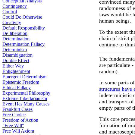
Conceptual Analysis
convinced many s
Contingency
randomness of er
Control
laws would be f
Could Do Otherwise
human beings.
Creativity
Default Responsibility
To the extent th
De-liberation
chain of strict 
Determination
Determination Fallacy
continue to thin
Determinism
Disambiguation
The fundamental 
Double Effect
are particulate 
Either Way
random).
Enlightenment
Emergent Determinism
Epistemic Freedom
In some parts o
Ethical Fallacy
structures have
Experimental Philosophy
indeterministic
Extreme Libertarianism
and transport of
Event Has Many Causes
empty parts of 
Frankfurt Cases
Free Choice
This core proces
Freedom of Action
formation of mi
"Free Will"
Free Will Axiom
and macroscopic 