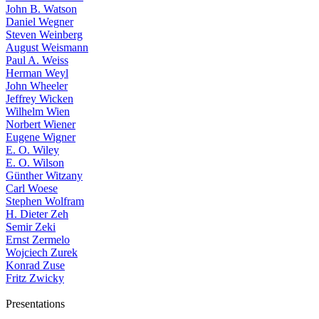
John B. Watson
Daniel Wegner
Steven Weinberg
August Weismann
Paul A. Weiss
Herman Weyl
John Wheeler
Jeffrey Wicken
Wilhelm Wien
Norbert Wiener
Eugene Wigner
E. O. Wiley
E. O. Wilson
Günther Witzany
Carl Woese
Stephen Wolfram
H. Dieter Zeh
Semir Zeki
Ernst Zermelo
Wojciech Zurek
Konrad Zuse
Fritz Zwicky
Presentations