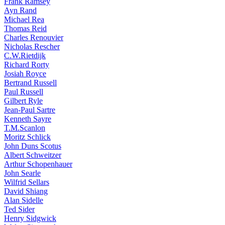
Frank Ramsey
Ayn Rand
Michael Rea
Thomas Reid
Charles Renouvier
Nicholas Rescher
C.W.Rietdijk
Richard Rorty
Josiah Royce
Bertrand Russell
Paul Russell
Gilbert Ryle
Jean-Paul Sartre
Kenneth Sayre
T.M.Scanlon
Moritz Schlick
John Duns Scotus
Albert Schweitzer
Arthur Schopenhauer
John Searle
Wilfrid Sellars
David Shiang
Alan Sidelle
Ted Sider
Henry Sidgwick