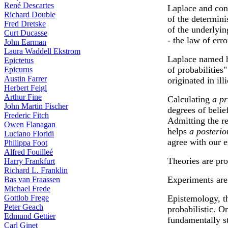
René Descartes
Laplace and co
Richard Double
of the determini
Fred Dretske
of the underlyin
Curt Ducasse
- the law of err
John Earman
Laura Waddell Ekstrom
Laplace named h
Epictetus
of probabilities"
Epicurus
Austin Farrer
originated in ill
Herbert Feigl
Arthur Fine
Calculating
a pr
John Martin Fischer
degrees of belie
Frederic Fitch
Admitting the re
Owen Flanagan
helps
a posterio
Luciano Floridi
agree with our e
Philippa Foot
Alfred Fouilleé
Theories are pro
Harry Frankfurt
Richard L. Franklin
Experiments are s
Bas van Fraassen
Michael Frede
Gottlob Frege
Epistemology, t
Peter Geach
probabilistic. On
Edmund Gettier
fundamentally sta
Carl Ginet