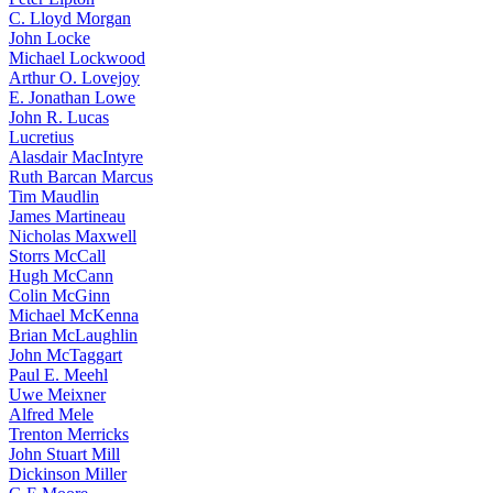
C. Lloyd Morgan
John Locke
Michael Lockwood
Arthur O. Lovejoy
E. Jonathan Lowe
John R. Lucas
Lucretius
Alasdair MacIntyre
Ruth Barcan Marcus
Tim Maudlin
James Martineau
Nicholas Maxwell
Storrs McCall
Hugh McCann
Colin McGinn
Michael McKenna
Brian McLaughlin
John McTaggart
Paul E. Meehl
Uwe Meixner
Alfred Mele
Trenton Merricks
John Stuart Mill
Dickinson Miller