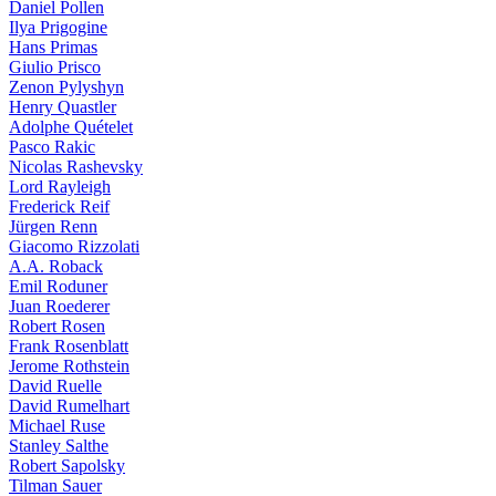
Daniel Pollen
Ilya Prigogine
Hans Primas
Giulio Prisco
Zenon Pylyshyn
Henry Quastler
Adolphe Quételet
Pasco Rakic
Nicolas Rashevsky
Lord Rayleigh
Frederick Reif
Jürgen Renn
Giacomo Rizzolati
A.A. Roback
Emil Roduner
Juan Roederer
Robert Rosen
Frank Rosenblatt
Jerome Rothstein
David Ruelle
David Rumelhart
Michael Ruse
Stanley Salthe
Robert Sapolsky
Tilman Sauer