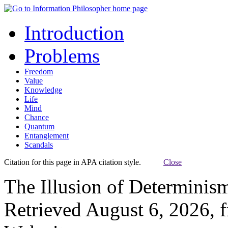
Introduction
Problems
Freedom
Value
Knowledge
Life
Mind
Chance
Quantum
Entanglement
Scandals
Citation for this page in APA citation style.
Close
The Illusion of Determinis
Retrieved August 6, 2026, 