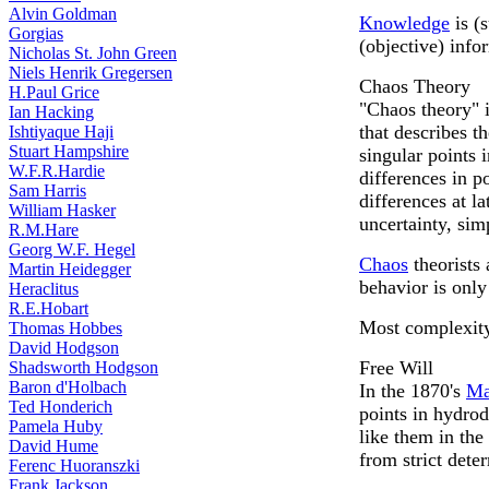
Alvin Goldman
Knowledge
is (
Gorgias
(objective) info
Nicholas St. John Green
Niels Henrik Gregersen
Chaos Theory
H.Paul Grice
"Chaos theory" 
Ian Hacking
that describes t
Ishtiyaque Haji
Stuart Hampshire
singular points 
W.F.R.Hardie
differences in p
Sam Harris
differences at l
William Hasker
uncertainty, si
R.M.Hare
Georg W.F. Hegel
Chaos
theorists 
Martin Heidegger
behavior is onl
Heraclitus
R.E.Hobart
Most complexity 
Thomas Hobbes
David Hodgson
Free Will
Shadsworth Hodgson
Baron d'Holbach
In the 1870's
Ma
Ted Honderich
points in hydro
Pamela Huby
like them in the
David Hume
from strict dete
Ferenc Huoranszki
Frank Jackson