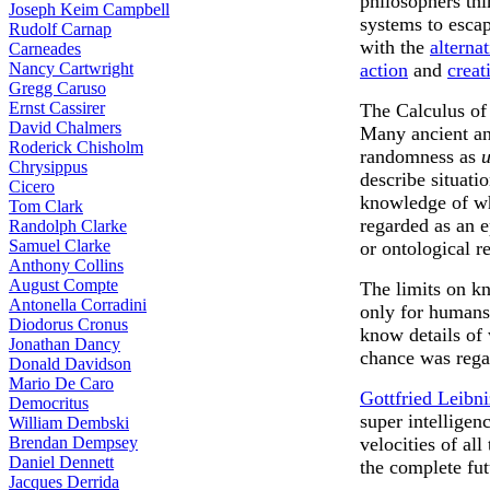
philosophers thi
Joseph Keim Campbell
systems to escap
Rudolf Carnap
with the
alternat
Carneades
Nancy Cartwright
action
and
creat
Gregg Caruso
Ernst Cassirer
The Calculus of 
David Chalmers
Many ancient an
Roderick Chisholm
randomness as
u
Chrysippus
describe situati
Cicero
knowledge of wh
Tom Clark
regarded as an 
Randolph Clarke
Samuel Clarke
or ontological re
Anthony Collins
August Compte
The limits on k
Antonella Corradini
only for humans
Diodorus Cronus
know details of
Jonathan Dancy
chance was regar
Donald Davidson
Mario De Caro
Gottfried Leibni
Democritus
super intelligen
William Dembski
Brendan Dempsey
velocities of al
Daniel Dennett
the complete fut
Jacques Derrida