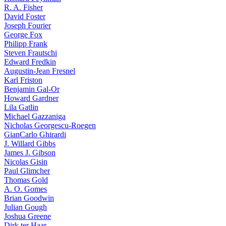
R. A. Fisher
David Foster
Joseph Fourier
George Fox
Philipp Frank
Steven Frautschi
Edward Fredkin
Augustin-Jean Fresnel
Karl Friston
Benjamin Gal-Or
Howard Gardner
Lila Gatlin
Michael Gazzaniga
Nicholas Georgescu-Roegen
GianCarlo Ghirardi
J. Willard Gibbs
James J. Gibson
Nicolas Gisin
Paul Glimcher
Thomas Gold
A. O. Gomes
Brian Goodwin
Julian Gough
Joshua Greene
Dirk ter Haar