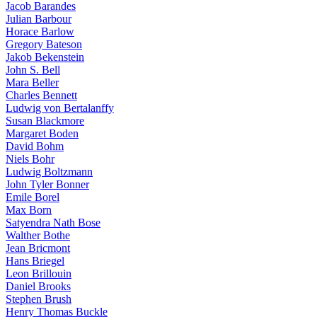
Jacob Barandes
Julian Barbour
Horace Barlow
Gregory Bateson
Jakob Bekenstein
John S. Bell
Mara Beller
Charles Bennett
Ludwig von Bertalanffy
Susan Blackmore
Margaret Boden
David Bohm
Niels Bohr
Ludwig Boltzmann
John Tyler Bonner
Emile Borel
Max Born
Satyendra Nath Bose
Walther Bothe
Jean Bricmont
Hans Briegel
Leon Brillouin
Daniel Brooks
Stephen Brush
Henry Thomas Buckle