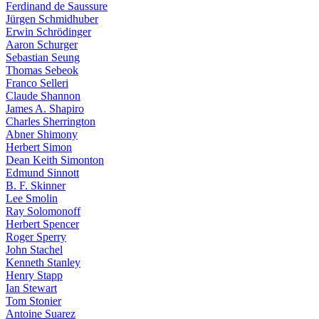
Ferdinand de Saussure
Jürgen Schmidhuber
Erwin Schrödinger
Aaron Schurger
Sebastian Seung
Thomas Sebeok
Franco Selleri
Claude Shannon
James A. Shapiro
Charles Sherrington
Abner Shimony
Herbert Simon
Dean Keith Simonton
Edmund Sinnott
B. F. Skinner
Lee Smolin
Ray Solomonoff
Herbert Spencer
Roger Sperry
John Stachel
Kenneth Stanley
Henry Stapp
Ian Stewart
Tom Stonier
Antoine Suarez