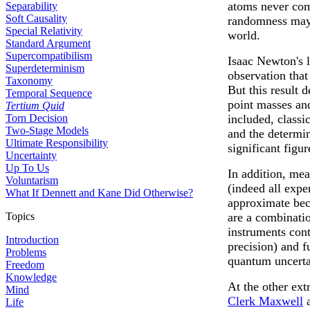
atoms never com
Separability
Soft Causality
randomness may 
Special Relativity
world.
Standard Argument
Supercompatibilism
Isaac Newton's l
Superdeterminism
observation that
Taxonomy
But this result 
Temporal Sequence
point masses and
Tertium Quid
Torn Decision
included, class
Two-Stage Models
and the determi
Ultimate Responsibility
significant figur
Uncertainty
Up To Us
In addition, me
Voluntarism
(indeed all exp
What If Dennett and Kane Did Otherwise?
approximate beca
Topics
are a combinati
instruments cont
Introduction
precision) and 
Problems
quantum uncerta
Freedom
Knowledge
At the other ext
Mind
Clerk Maxwell
Life