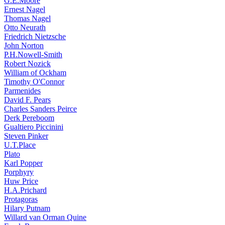
G.E.Moore
Ernest Nagel
Thomas Nagel
Otto Neurath
Friedrich Nietzsche
John Norton
P.H.Nowell-Smith
Robert Nozick
William of Ockham
Timothy O'Connor
Parmenides
David F. Pears
Charles Sanders Peirce
Derk Pereboom
Gualtiero Piccinini
Steven Pinker
U.T.Place
Plato
Karl Popper
Porphyry
Huw Price
H.A.Prichard
Protagoras
Hilary Putnam
Willard van Orman Quine