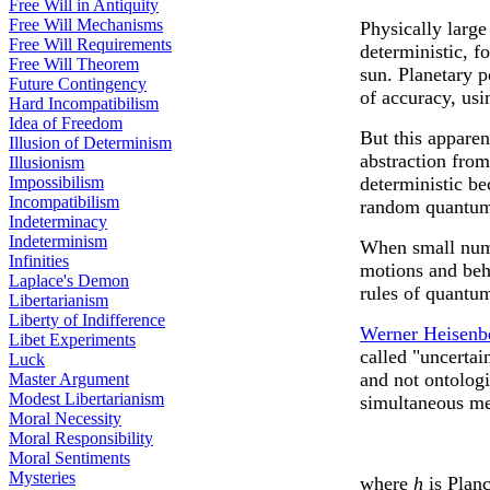
Free Will in Antiquity
Free Will Mechanisms
Physically large
Free Will Requirements
deterministic, f
Free Will Theorem
sun. Planetary p
Future Contingency
of accuracy, usi
Hard Incompatibilism
Idea of Freedom
But this apparen
Illusion of Determinism
abstraction from
Illusionism
Impossibilism
deterministic be
Incompatibilism
random quantum 
Indeterminacy
Indeterminism
When small numb
Infinities
motions and beh
Laplace's Demon
rules of quantu
Libertarianism
Liberty of Indifference
Werner Heisenb
Libet Experiments
called "uncertai
Luck
and not ontologi
Master Argument
Modest Libertarianism
simultaneous me
Moral Necessity
Moral Responsibility
Moral Sentiments
Mysteries
where
h
is Planc