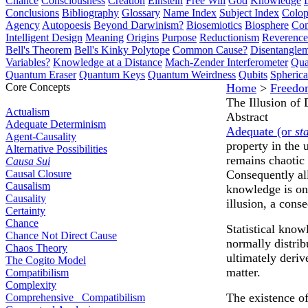
Chance
Consciousness
Creation
Einstein
Free Will
God
Knowledge
Conclusions
Bibliography
Glossary
Name Index
Subject Index
Colo
Agency
Autopoesis
Beyond Darwinism?
Biosemiotics
Biosphere
Com
Intelligent Design
Meaning
Origins
Purpose
Reductionism
Reverence 
Bell's Theorem
Bell's Kinky Polytope
Common Cause?
Disentangle
Variables?
Knowledge at a Distance
Mach-Zender Interferometer
Qua
Quantum Eraser
Quantum Keys
Quantum Weirdness
Qubits
Spheric
Core Concepts
Home
>
Freedo
The Illusion of
Actualism
Abstract
Adequate Determinism
Adequate (or
st
Agent-Causality
property in the 
Alternative Possibilities
remains chaotic 
Causa Sui
Causal Closure
Consequently all
Causalism
knowledge is onl
Causality
illusion, a cons
Certainty
Chance
Statistical know
Chance Not Direct Cause
normally distrib
Chaos Theory
ultimately deriv
The Cogito Model
matter.
Compatibilism
Complexity
The existence of
Comprehensive Compatibilism