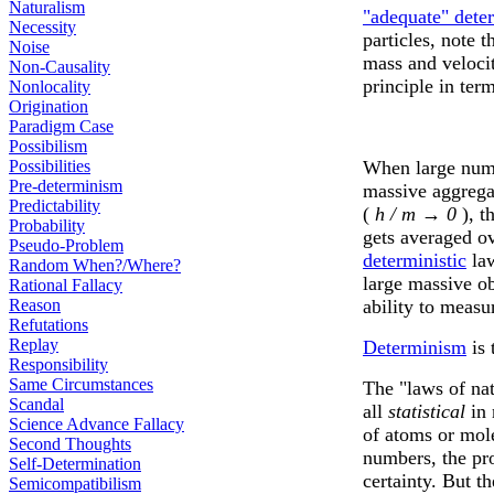
Naturalism
"adequate" dete
Necessity
particles, note
Noise
mass and veloci
Non-Causality
principle in term
Nonlocality
Origination
Paradigm Case
Possibilism
Possibilities
When large numb
Pre-determinism
massive aggrega
Predictability
(
h / m → 0
), t
Probability
gets averaged o
Pseudo-Problem
deterministic
law
Random When?/Where?
large massive o
Rational Fallacy
Reason
ability to measu
Refutations
Replay
Determinism
is 
Responsibility
Same Circumstances
The "laws of nat
Scandal
all
statistical
in 
Science Advance Fallacy
of atoms or mole
Second Thoughts
numbers, the pro
Self-Determination
certainty. But 
Semicompatibilism