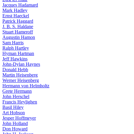
Jacques Hadamard
Mark Hadley
Ernst Haeckel
Patrick Haggard
J. B. S. Haldane
Stuart Hameroff
Augustin Hamon
Sam Harris
Ralph Hartley
Hyman Hartman
Jeff Hawkins
John-Dylan Haynes
Donald Hebb
Martin Heisenberg
Werner Heisenberg
Hermann von Helmholtz
Grete Hermann
John Herschel
Francis Heylighen
Basil Hiley
Art Hobson
Jesper Hoffmeyer
John Holland
Don Howard