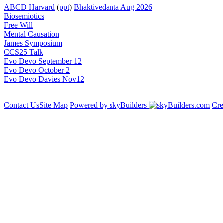
ABCD Harvard
(
ppt
)
Bhaktivedanta Aug 2026
Biosemiotics
Free Will
Mental Causation
James Symposium
CCS25 Talk
Evo Devo September 12
Evo Devo October 2
Evo Devo Davies Nov12
Contact Us
Site Map
Powered by skyBuilders
Cre