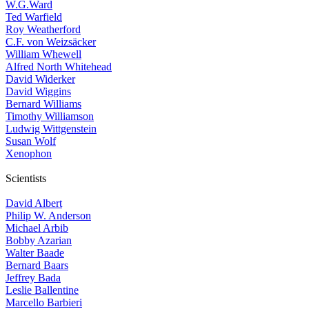
W.G.Ward
Ted Warfield
Roy Weatherford
C.F. von Weizsäcker
William Whewell
Alfred North Whitehead
David Widerker
David Wiggins
Bernard Williams
Timothy Williamson
Ludwig Wittgenstein
Susan Wolf
Xenophon
Scientists
David Albert
Philip W. Anderson
Michael Arbib
Bobby Azarian
Walter Baade
Bernard Baars
Jeffrey Bada
Leslie Ballentine
Marcello Barbieri