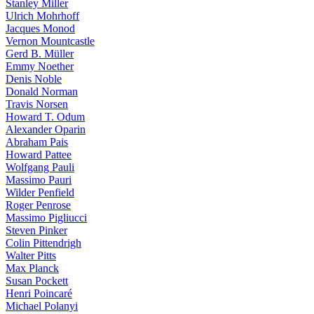
Stanley Miller
Ulrich Mohrhoff
Jacques Monod
Vernon Mountcastle
Gerd B. Müller
Emmy Noether
Denis Noble
Donald Norman
Travis Norsen
Howard T. Odum
Alexander Oparin
Abraham Pais
Howard Pattee
Wolfgang Pauli
Massimo Pauri
Wilder Penfield
Roger Penrose
Massimo Pigliucci
Steven Pinker
Colin Pittendrigh
Walter Pitts
Max Planck
Susan Pockett
Henri Poincaré
Michael Polanyi