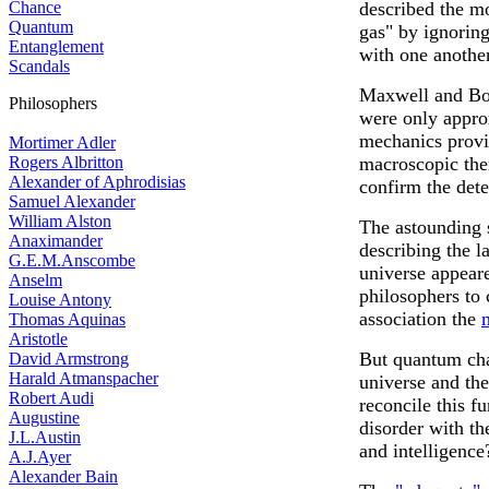
Chance
described the mo
Quantum
gas" by ignoring 
Entanglement
with one another
Scandals
Maxwell and Bol
Philosophers
were only approxi
mechanics provid
Mortimer Adler
Rogers Albritton
macroscopic the
Alexander of Aphrodisias
confirm the dete
Samuel Alexander
William Alston
The astounding 
Anaximander
describing the l
G.E.M.Anscombe
universe appeare
Anselm
philosophers to
Louise Antony
association the
Thomas Aquinas
Aristotle
But quantum cha
David Armstrong
Harald Atmanspacher
universe and th
Robert Audi
reconcile this 
Augustine
disorder with th
J.L.Austin
and intelligence
A.J.Ayer
Alexander Bain