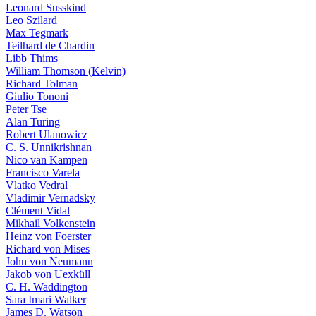
Leonard Susskind
Leo Szilard
Max Tegmark
Teilhard de Chardin
Libb Thims
William Thomson (Kelvin)
Richard Tolman
Giulio Tononi
Peter Tse
Alan Turing
Robert Ulanowicz
C. S. Unnikrishnan
Nico van Kampen
Francisco Varela
Vlatko Vedral
Vladimir Vernadsky
Clément Vidal
Mikhail Volkenstein
Heinz von Foerster
Richard von Mises
John von Neumann
Jakob von Uexküll
C. H. Waddington
Sara Imari Walker
James D. Watson