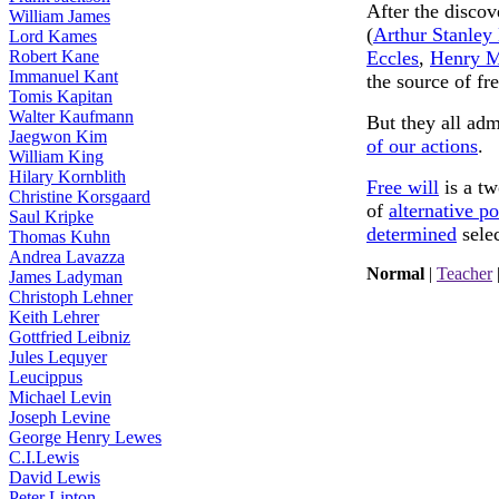
After the discov
William James
(
Arthur Stanley
Lord Kames
Robert Kane
Eccles
,
Henry M
Immanuel Kant
the source of fre
Tomis Kapitan
Walter Kaufmann
But they all adm
Jaegwon Kim
of our actions
.
William King
Hilary Kornblith
Free will
is a tw
Christine Korsgaard
of
alternative po
Saul Kripke
determined
selec
Thomas Kuhn
Andrea Lavazza
Normal
|
Teacher
James Ladyman
Christoph Lehner
Keith Lehrer
Gottfried Leibniz
Jules Lequyer
Leucippus
Michael Levin
Joseph Levine
George Henry Lewes
C.I.Lewis
David Lewis
Peter Lipton