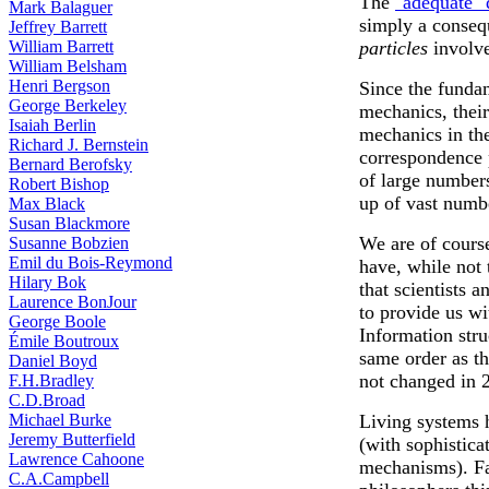
The
"adequate"
Mark Balaguer
simply a conseq
Jeffrey Barrett
William Barrett
particles
involv
William Belsham
Henri Bergson
Since the funda
George Berkeley
mechanics, thei
Isaiah Berlin
mechanics in th
Richard J. Bernstein
correspondence 
Bernard Berofsky
of large number
Robert Bishop
up of vast numb
Max Black
Susan Blackmore
We are of course
Susanne Bobzien
Emil du Bois-Reymond
have, while not 
Hilary Bok
that scientists 
Laurence BonJour
to provide us wi
George Boole
Information stru
Émile Boutroux
same order as t
Daniel Boyd
not changed in 2
F.H.Bradley
C.D.Broad
Michael Burke
Living systems 
Jeremy Butterfield
(with sophistica
Lawrence Cahoone
mechanisms). Fa
C.A.Campbell