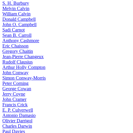
S. H. Burbury
Melvin Calvin
William Calvin
Donald Campbell
John O. Campbell
Sadi Carnot
Sean B. Carroll
Anthony Cashmore
Eric Chaisson
Gregory Chaitin
Jean-Pierre Changeux
Rudolf Clausius
Arthur Holly Compton
John Conway
Simon Conway-Morris
Peter Corning
George Cowan
Jerry Coyne
John Cramer
Francis Crick
E. P. Culverwell
Antonio Damasio
Olivier Darrigol
Charles Darwin
Paul Davies