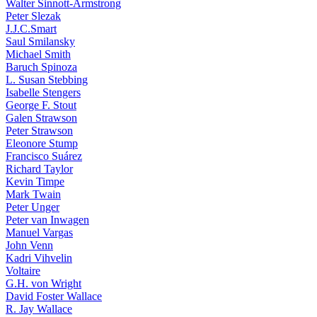
Walter Sinnott-Armstrong
Peter Slezak
J.J.C.Smart
Saul Smilansky
Michael Smith
Baruch Spinoza
L. Susan Stebbing
Isabelle Stengers
George F. Stout
Galen Strawson
Peter Strawson
Eleonore Stump
Francisco Suárez
Richard Taylor
Kevin Timpe
Mark Twain
Peter Unger
Peter van Inwagen
Manuel Vargas
John Venn
Kadri Vihvelin
Voltaire
G.H. von Wright
David Foster Wallace
R. Jay Wallace