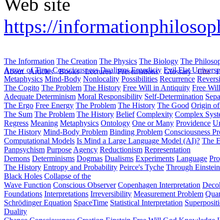
Web site
https://informationphiloso
The Information
The Creation
The Physics
The Biology
The Philoso
Arrow of Time
Consciousness
Dualisms
Ergodiciy
Evil
Flat Univers
About
Articles
Books
Lectures
Presentations
Glossary
Cite
H
Metaphysics
Mind-Body
Nonlocality
Possibilities
Recurrence
Reversi
The Cogito
The Problem
The History
Free Will in Antiquity
Free Wil
Adequate Determinism
Moral Responsibility
Self-Determination
Sepa
The Ergo
Free Energy
The Problem
The History
The Good
Origin o
The Sum
The Problem
The History
Belief
Complexity
Complex Syst
Regress
Meaning
Metaphysics
Ontology
One or Many
Providence
Un
The History
Mind-Body Problem
Binding Problem
Consciousness P
Computational Models
Is Mind a Large Language Model (AI)?
The E
Panpsychism
Purpose
Agency
Reductionism
Representation
Demons
Determinisms
Dogmas
Dualisms
Experiments
Language
Pro
The History
Entropy and Probability
Peirce's Tyche
Through Einstein
Black Holes
Collapse of the
Wave Function
Conscious Observer
Copenhagen Interpretation
Deco
Foundations
Interpretations
Irreversibility
Measurement Problem
Quan
Schrödinger Equation
SpaceTime
Statistical Interpretation
Superposit
Duality