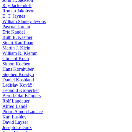
John H. Jackson
Ray Jackendoff
Roman Jakobson
E. T. Jaynes
William Stanley Jevons
Pascual Jordan
Eric Kandel
Ruth E. Kastner
Stuart Kauffman
Martin J. Klein
William R. Klemm
Christof Koch
Simon Kochen
Hans Kornhuber
Stephen Kosslyn
Daniel Koshland
Ladislav Kovàč
Leopold Kronecker
Bernd-Olaf Küppers
Rolf Landauer
Alfred Landé
Pierre-Simon Laplace
Karl Lashley
David Layzer
Joseph LeDoux