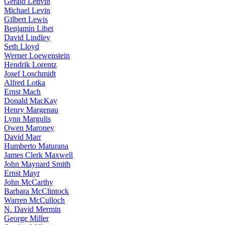
Gerald Lettvin
Michael Levin
Gilbert Lewis
Benjamin Libet
David Lindley
Seth Lloyd
Werner Loewenstein
Hendrik Lorentz
Josef Loschmidt
Alfred Lotka
Ernst Mach
Donald MacKay
Henry Margenau
Lynn Margulis
Owen Maroney
David Marr
Humberto Maturana
James Clerk Maxwell
John Maynard Smith
Ernst Mayr
John McCarthy
Barbara McClintock
Warren McCulloch
N. David Mermin
George Miller