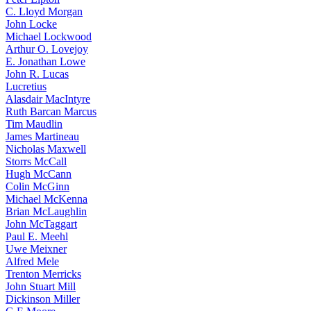
C. Lloyd Morgan
John Locke
Michael Lockwood
Arthur O. Lovejoy
E. Jonathan Lowe
John R. Lucas
Lucretius
Alasdair MacIntyre
Ruth Barcan Marcus
Tim Maudlin
James Martineau
Nicholas Maxwell
Storrs McCall
Hugh McCann
Colin McGinn
Michael McKenna
Brian McLaughlin
John McTaggart
Paul E. Meehl
Uwe Meixner
Alfred Mele
Trenton Merricks
John Stuart Mill
Dickinson Miller