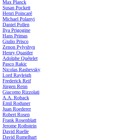
Max Planck
Susan Pockett
Henri Poincaré
Michael Polanyi
Daniel Pollen
Ilya Prigogine
Hans Primas
Giulio Prisco
Zenon Pylyshyn
Henry Quastler
Adolphe Quételet
Pasco Rakic
Nicolas Rashevsky
Lord Rayleigh
Frederick Reif
Jürgen Renn
Giacomo Rizzolati
A.A. Roback
Emil Roduner
Juan Roederer
Robert Rosen
Frank Rosenblatt
Jerome Rothstein
David Ruelle
David Rumelhart