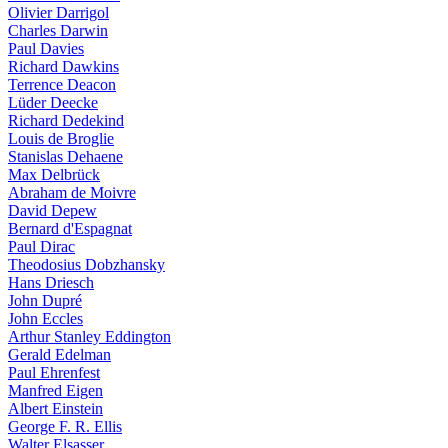
Olivier Darrigol
Charles Darwin
Paul Davies
Richard Dawkins
Terrence Deacon
Lüder Deecke
Richard Dedekind
Louis de Broglie
Stanislas Dehaene
Max Delbrück
Abraham de Moivre
David Depew
Bernard d'Espagnat
Paul Dirac
Theodosius Dobzhansky
Hans Driesch
John Dupré
John Eccles
Arthur Stanley Eddington
Gerald Edelman
Paul Ehrenfest
Manfred Eigen
Albert Einstein
George F. R. Ellis
Walter Elsasser