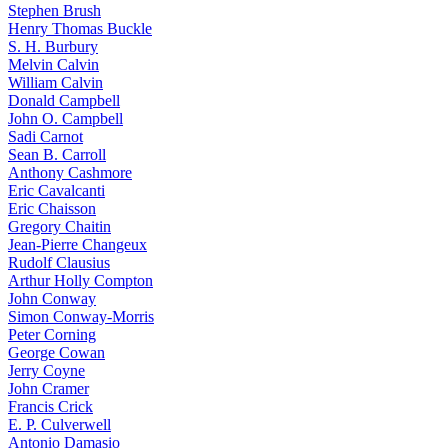
Stephen Brush
Henry Thomas Buckle
S. H. Burbury
Melvin Calvin
William Calvin
Donald Campbell
John O. Campbell
Sadi Carnot
Sean B. Carroll
Anthony Cashmore
Eric Cavalcanti
Eric Chaisson
Gregory Chaitin
Jean-Pierre Changeux
Rudolf Clausius
Arthur Holly Compton
John Conway
Simon Conway-Morris
Peter Corning
George Cowan
Jerry Coyne
John Cramer
Francis Crick
E. P. Culverwell
Antonio Damasio