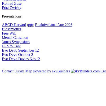
Konrad Zuse
Fritz Zwicky
Presentations
ABCD Harvard
(
ppt
)
Bhaktivedanta Aug 2026
Biosemiotics
Free Will
Mental Causation
James Symposium
CCS25 Talk
Evo Devo September 12
Evo Devo October 2
Evo Devo Davies Nov12
Contact Us
Site Map
Powered by skyBuilders
Cre