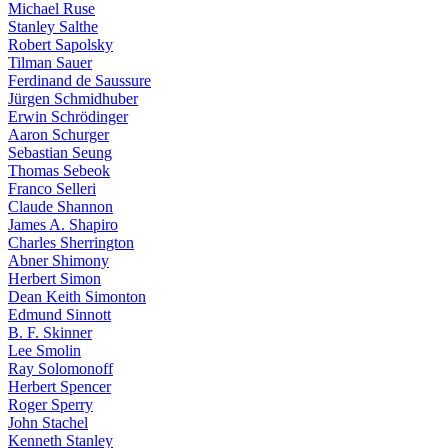
Michael Ruse
Stanley Salthe
Robert Sapolsky
Tilman Sauer
Ferdinand de Saussure
Jürgen Schmidhuber
Erwin Schrödinger
Aaron Schurger
Sebastian Seung
Thomas Sebeok
Franco Selleri
Claude Shannon
James A. Shapiro
Charles Sherrington
Abner Shimony
Herbert Simon
Dean Keith Simonton
Edmund Sinnott
B. F. Skinner
Lee Smolin
Ray Solomonoff
Herbert Spencer
Roger Sperry
John Stachel
Kenneth Stanley