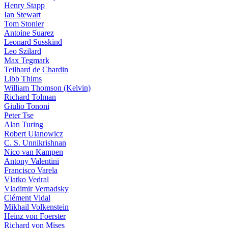
Henry Stapp
Ian Stewart
Tom Stonier
Antoine Suarez
Leonard Susskind
Leo Szilard
Max Tegmark
Teilhard de Chardin
Libb Thims
William Thomson (Kelvin)
Richard Tolman
Giulio Tononi
Peter Tse
Alan Turing
Robert Ulanowicz
C. S. Unnikrishnan
Nico van Kampen
Antony Valentini
Francisco Varela
Vlatko Vedral
Vladimir Vernadsky
Clément Vidal
Mikhail Volkenstein
Heinz von Foerster
Richard von Mises