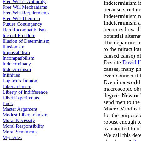
Free Will in Antiquity
Indeterminism is
Free Will Mechanisms
because strict d
Free Will Requirements
Indeterminism me
Free Will Theorem
Indeterminism al
Future Contingency
becomes how the 
Hard Incompatibilism
Idea of Freedom
potential alterna
Illusion of Determinism
The departure fr
Illusionism
to the miraculou
Impossibilism
caused cause) of
Incompatibilism
Despite
David 
Indeterminacy
causes, many ph
Indeterminism
Infinities
even connect it 
Laplace's Demon
Even in a world 
Libertarianism
macroscopic obj
Liberty of Indifference
degree. Newton'
Libet Experiments
send men to th
Luck
Macro Mind is l
Master Argument
Modest Libertarianism
for the purpose 
Moral Necessity
robust enough to
Moral Responsibility
transmitted to o
Moral Sentiments
We call this det
Mysteries