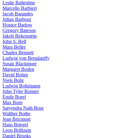
Leslie Ballentine
Marcello Barbieri
Jacob Barandes
Julian Barbour
Horace Barlow
Gregory Bateson
Jakob Bekenstein
John S. Bell
Mara Beller
Charles Bennett
Ludwig von Bertalanffy
Susan Blackmore
Margaret Boden
David Bohm
Niels Bohr
Ludwig Boltzmann
John Tyler Bonner
Emile Borel
Max Born
Satyendra Nath Bose
Walther Bothe
Jean Bricmont
Hans Briegel
Leon Brillouin
Daniel Brooks