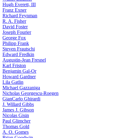
Hugh Everett, III
Franz Exner
Richard Feynman
R. A. Fisher
David Foster
Joseph Fourier
George Fox
Philipp Frank
Steven Frautschi
Edward Fredkin
Augustin-Jean Fresnel
Karl Friston
Benjamin Gal-Or
Howard Gardner
Lila Gatlin
Michael Gazzaniga
Nicholas Georgescu-Roegen
GianCarlo Ghirardi
J. Willard Gibbs
James J. Gibson
Nicolas Gisin
Paul Glimcher
Thomas Gold
A. O. Gomes
Brian Goodwin