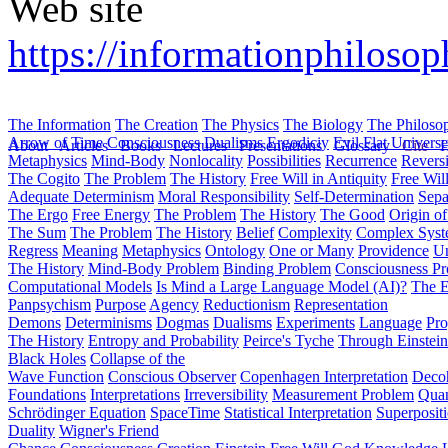
Web site
https://informationphiloso
The Information
The Creation
The Physics
The Biology
The Philoso
Arrow of Time
Consciousness
Dualisms
Ergodiciy
Evil
Flat Univers
About
Articles
Books
Lectures
Presentations
Glossary
Cite
H
Metaphysics
Mind-Body
Nonlocality
Possibilities
Recurrence
Reversi
The Cogito
The Problem
The History
Free Will in Antiquity
Free Wil
Adequate Determinism
Moral Responsibility
Self-Determination
Sepa
The Ergo
Free Energy
The Problem
The History
The Good
Origin o
The Sum
The Problem
The History
Belief
Complexity
Complex Syst
Regress
Meaning
Metaphysics
Ontology
One or Many
Providence
Un
The History
Mind-Body Problem
Binding Problem
Consciousness P
Computational Models
Is Mind a Large Language Model (AI)?
The E
Panpsychism
Purpose
Agency
Reductionism
Representation
Demons
Determinisms
Dogmas
Dualisms
Experiments
Language
Pro
The History
Entropy and Probability
Peirce's Tyche
Through Einstein
Black Holes
Collapse of the
Wave Function
Conscious Observer
Copenhagen Interpretation
Deco
Foundations
Interpretations
Irreversibility
Measurement Problem
Quan
Schrödinger Equation
SpaceTime
Statistical Interpretation
Superposit
Duality
Wigner's Friend