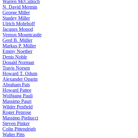
Warren McCulloch
N. David Mermin
George Miller
Stanley Miller
Ulrich Mohrhoff
Jacques Monod
Vernon Mountcastle
Gerd B. Müller
Markus P. Müller
Emmy Noether
Denis Noble
Donald Norman
Travis Norsen
Howard T. Odum
Alexander Oparin
Abraham Pais
Howard Pattee
Wolfgang Pauli
Massimo Pauri
Wilder Penfield
Roger Penrose
Massimo Pigliucci
Steven Pinker
Colin Pittendrigh
Walter Pitts