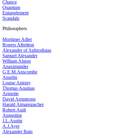
Chance
Quantum
Entanglement
Scandals
Philosophers
Mortimer Adler
Rogers Albritton
Alexander of Aphrodisias
Samuel Alexander
William Alston
Anaximander
G.E.M.Anscombe
Anselm
Louise Antony
Thomas Aquinas
Aristotle
David Armstrong
Harald Atmanspacher
Robert Audi
Augustine
J.L.Austin
A.J.Ayer
Alexander Bain