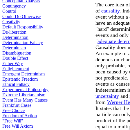
Conceptual Analysis
The core idea of
Contingency
of
causality
. In
Control
Could Do Otherwise
event without a 
Creativity
have an adequate
Default Responsibility
"hard" determin
De-liberation
events and only 
Determination
"
adequate deter
Determination Fallacy
Causality does n
Determinism
Disambiguation
An example of an
Double Effect
depends on chanc
Either Way
only probable, n
Enlightenment
been caused by t
Emergent Determinism
not predictable.
Epistemic Freedom
events as causes
Ethical Fallacy
Experimental Philosophy
Indeterminism is
Extreme Libertarianism
uncertainty
and
Event Has Many Causes
from
Werner He
Frankfurt Cases
It states that t
Free Choice
particle can onl
Freedom of Action
product of the p
"Free Will"
Free Will Axiom
equal to a multi