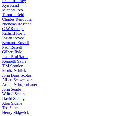
Frank Ramsey
Ayn Rand
Michael Rea
Thomas Reid
Charles Renouvier
Nicholas Rescher
C.W.Rietdijk
Richard Rorty
Josiah Royce
Bertrand Russell
Paul Russell
Gilbert Ryle
Jean-Paul Sartre
Kenneth Sayre
T.M.Scanlon
Moritz Schlick
John Duns Scotus
Albert Schweitzer
Arthur Schopenhauer
John Searle
Wilfrid Sellars
David Shiang
Alan Sidelle
Ted Sider
Henry Sidgwick