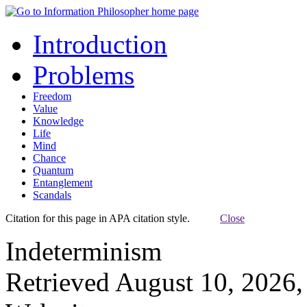
Introduction
Problems
Freedom
Value
Knowledge
Life
Mind
Chance
Quantum
Entanglement
Scandals
Citation for this page in APA citation style.
Close
Indeterminism
Retrieved August 10, 2026,