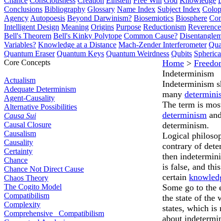
Chance
Consciousness
Creation
Einstein
Free Will
God
Knowledge
Conclusions
Bibliography
Glossary
Name Index
Subject Index
Colo
Agency
Autopoesis
Beyond Darwinism?
Biosemiotics
Biosphere
Com
Intelligent Design
Meaning
Origins
Purpose
Reductionism
Reverence 
Bell's Theorem
Bell's Kinky Polytope
Common Cause?
Disentangle
Variables?
Knowledge at a Distance
Mach-Zender Interferometer
Qua
Quantum Eraser
Quantum Keys
Quantum Weirdness
Qubits
Spheric
Core Concepts
Home
>
Freedo
Indeterminism
Actualism
Indeterminism sh
Adequate Determinism
many
determini
Agent-Causality
The term is mos
Alternative Possibilities
determinism
and
Causa Sui
Causal Closure
determinism.
Causalism
Logical philoso
Causality
contrary of dete
Certainty
then indetermi
Chance
is false, and th
Chance Not Direct Cause
certain
knowled
Chaos Theory
The Cogito Model
Some go to the 
Compatibilism
the state of the
Complexity
states, which is
Comprehensive Compatibilism
about indetermi