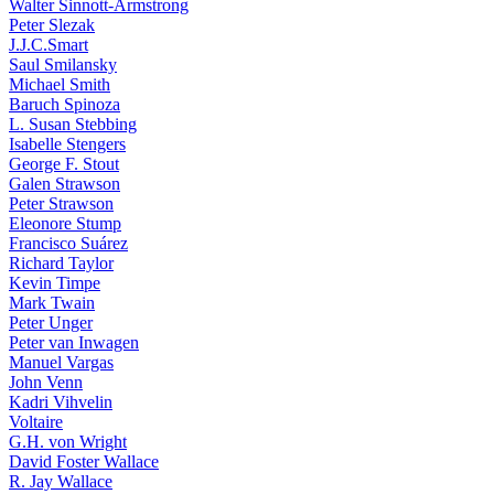
Walter Sinnott-Armstrong
Peter Slezak
J.J.C.Smart
Saul Smilansky
Michael Smith
Baruch Spinoza
L. Susan Stebbing
Isabelle Stengers
George F. Stout
Galen Strawson
Peter Strawson
Eleonore Stump
Francisco Suárez
Richard Taylor
Kevin Timpe
Mark Twain
Peter Unger
Peter van Inwagen
Manuel Vargas
John Venn
Kadri Vihvelin
Voltaire
G.H. von Wright
David Foster Wallace
R. Jay Wallace