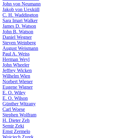
John von Neumann
Jakob von Uexküll
C. H. Waddington
Sara Imari Walker
James D. Watson
John B. Watson
Daniel Wegner
Steven Weinberg
August Weismann
Paul A. Weiss
Herman Weyl
John Wheeler
Jeffrey Wicken
Wilhelm Wien
Norbert Wiener
Eugene Wigner
E. O. Wiley
E. O. Wilson
Günther Witzany
Carl Woese
Stephen Wolfram
H. Dieter Zeh
Semir Zeki
Ernst Zermelo
Wojciech Zurek