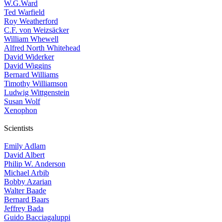
W.G.Ward
Ted Warfield
Roy Weatherford
C.F. von Weizsäcker
William Whewell
Alfred North Whitehead
David Widerker
David Wiggins
Bernard Williams
Timothy Williamson
Ludwig Wittgenstein
Susan Wolf
Xenophon
Scientists
Emily Adlam
David Albert
Philip W. Anderson
Michael Arbib
Bobby Azarian
Walter Baade
Bernard Baars
Jeffrey Bada
Guido Bacciagaluppi