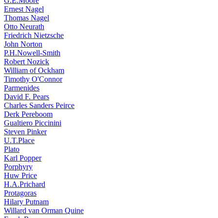
G.E.Moore
Ernest Nagel
Thomas Nagel
Otto Neurath
Friedrich Nietzsche
John Norton
P.H.Nowell-Smith
Robert Nozick
William of Ockham
Timothy O'Connor
Parmenides
David F. Pears
Charles Sanders Peirce
Derk Pereboom
Gualtiero Piccinini
Steven Pinker
U.T.Place
Plato
Karl Popper
Porphyry
Huw Price
H.A.Prichard
Protagoras
Hilary Putnam
Willard van Orman Quine