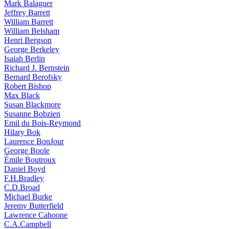
Mark Balaguer
Jeffrey Barrett
William Barrett
William Belsham
Henri Bergson
George Berkeley
Isaiah Berlin
Richard J. Bernstein
Bernard Berofsky
Robert Bishop
Max Black
Susan Blackmore
Susanne Bobzien
Emil du Bois-Reymond
Hilary Bok
Laurence BonJour
George Boole
Émile Boutroux
Daniel Boyd
F.H.Bradley
C.D.Broad
Michael Burke
Jeremy Butterfield
Lawrence Cahoone
C.A.Campbell