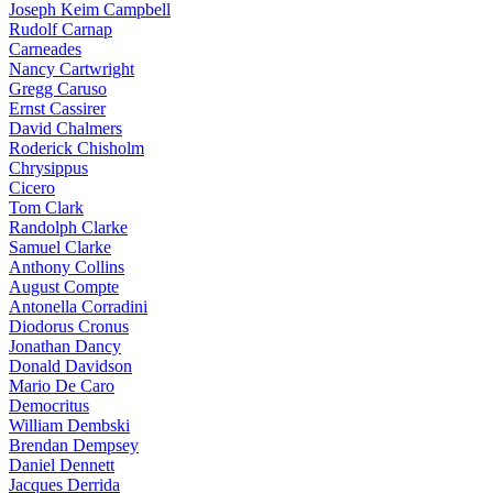
Joseph Keim Campbell
Rudolf Carnap
Carneades
Nancy Cartwright
Gregg Caruso
Ernst Cassirer
David Chalmers
Roderick Chisholm
Chrysippus
Cicero
Tom Clark
Randolph Clarke
Samuel Clarke
Anthony Collins
August Compte
Antonella Corradini
Diodorus Cronus
Jonathan Dancy
Donald Davidson
Mario De Caro
Democritus
William Dembski
Brendan Dempsey
Daniel Dennett
Jacques Derrida