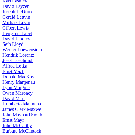
Karl Lashley
David Layzer
Joseph LeDoux
Gerald Lettvin
Michael Levin
Gilbert Lewis
Benjamin Libet
David Lindley
Seth Lloyd
Werner Loewenstein
Hendrik Lorentz
Josef Loschmidt
Alfred Lotka
Ernst Mach
Donald MacKay
Henry Margenau
Lynn Margulis
Owen Maroney
David Marr
Humberto Maturana
James Clerk Maxwell
John Maynard Smith
Ernst Mayr
John McCarthy
Barbara McClintock