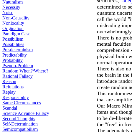
structures, "
adeq
Naturalism
determined to s
Necessity
Noise
quantum uncertai
Non-Causality
call the world 
Nonlocality
misleading impr
Origination
overwhelmingly 
Paradigm Case
There is no prob
Possibilism
mental faculties
Possibilities
Pre-determinism
comprehension - 
Predictability
physical brain 
Probability
normal operatio
Pseudo-Problem
There is also n
Random When?/Where?
the brain in th
Rational Fallacy
introduce rando
Reason
Refutations
create random a
Replay
This randomness
Responsibility
that are amplifi
Same Circumstances
Our Macro Mind 
Scandal
items and though
Science Advance Fallacy
to be de-libera
Second Thoughts
Self-Determination
the "free" in fr
Semicompatibilism
The adequately 