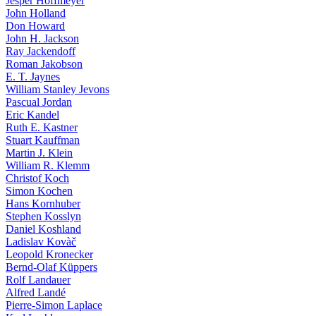
Jesper Hoffmeyer
John Holland
Don Howard
John H. Jackson
Ray Jackendoff
Roman Jakobson
E. T. Jaynes
William Stanley Jevons
Pascual Jordan
Eric Kandel
Ruth E. Kastner
Stuart Kauffman
Martin J. Klein
William R. Klemm
Christof Koch
Simon Kochen
Hans Kornhuber
Stephen Kosslyn
Daniel Koshland
Ladislav Kovàč
Leopold Kronecker
Bernd-Olaf Küppers
Rolf Landauer
Alfred Landé
Pierre-Simon Laplace