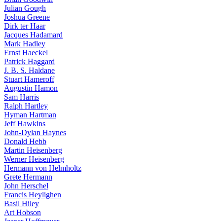
Julian Gough
Joshua Greene
Dirk ter Haar
Jacques Hadamard
Mark Hadley
Ernst Haeckel
Patrick Haggard
J. B. S. Haldane
Stuart Hameroff
Augustin Hamon
Sam Harris
Ralph Hartley
Hyman Hartman
Jeff Hawkins
John-Dylan Haynes
Donald Hebb
Martin Heisenberg
Werner Heisenberg
Hermann von Helmholtz
Grete Hermann
John Herschel
Francis Heylighen
Basil Hiley
Art Hobson