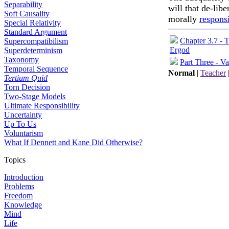
Separability
will that de-lib
Soft Causality
morally
respons
Special Relativity
Standard Argument
Chapter 3.7 - 
Supercompatibilism
Ergod
Superdeterminism
Taxonomy
Part Three - Va
Temporal Sequence
Normal
|
Teacher
Tertium Quid
Torn Decision
Two-Stage Models
Ultimate Responsibility
Uncertainty
Up To Us
Voluntarism
What If Dennett and Kane Did Otherwise?
Topics
Introduction
Problems
Freedom
Knowledge
Mind
Life