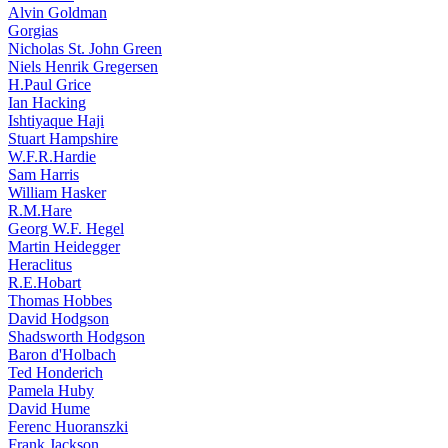
Alvin Goldman
Gorgias
Nicholas St. John Green
Niels Henrik Gregersen
H.Paul Grice
Ian Hacking
Ishtiyaque Haji
Stuart Hampshire
W.F.R.Hardie
Sam Harris
William Hasker
R.M.Hare
Georg W.F. Hegel
Martin Heidegger
Heraclitus
R.E.Hobart
Thomas Hobbes
David Hodgson
Shadsworth Hodgson
Baron d'Holbach
Ted Honderich
Pamela Huby
David Hume
Ferenc Huoranszki
Frank Jackson