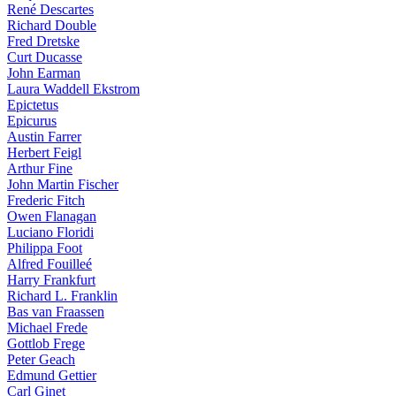
René Descartes
Richard Double
Fred Dretske
Curt Ducasse
John Earman
Laura Waddell Ekstrom
Epictetus
Epicurus
Austin Farrer
Herbert Feigl
Arthur Fine
John Martin Fischer
Frederic Fitch
Owen Flanagan
Luciano Floridi
Philippa Foot
Alfred Fouilleé
Harry Frankfurt
Richard L. Franklin
Bas van Fraassen
Michael Frede
Gottlob Frege
Peter Geach
Edmund Gettier
Carl Ginet