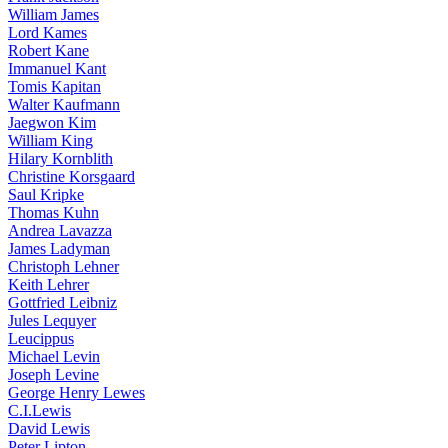
William James
Lord Kames
Robert Kane
Immanuel Kant
Tomis Kapitan
Walter Kaufmann
Jaegwon Kim
William King
Hilary Kornblith
Christine Korsgaard
Saul Kripke
Thomas Kuhn
Andrea Lavazza
James Ladyman
Christoph Lehner
Keith Lehrer
Gottfried Leibniz
Jules Lequyer
Leucippus
Michael Levin
Joseph Levine
George Henry Lewes
C.I.Lewis
David Lewis
Peter Lipton