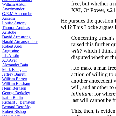
free, but whether a 
William Alston
Anaximander
XXI, Of Power, s.21
G.E.M.Anscombe
Anselm
He pursues the question f
Louise Antony
will? This Locke argues le
Thomas Aquinas
Aristotle
David Armstrong
Concerning a man's li
Harald Atmanspacher
raised this further q
Robert Audi
will?
which I think i
Augustine
J.L.Austin
disputed whether the 
A.J.Ayer
Alexander Bain
...to make a man fre
Mark Balaguer
action of willing to
Jeffrey Barrett
William Barrett
another antecedent wi
William Belsham
will, and another to
Henri Bergson
George Berkeley
infinitum
: for where
Isaiah Berlin
last will cannot be fr
Richard J. Bernstein
Bernard Berofsky
This, then, is evide
Robert Bishop