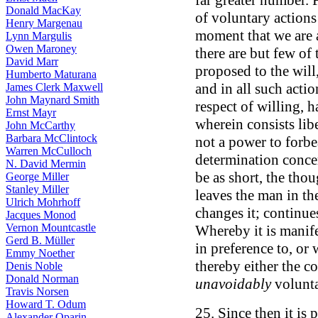
far greater number. 
Donald MacKay
of voluntary actions
Henry Margenau
moment that we are a
Lynn Margulis
Owen Maroney
there are but few of
David Marr
proposed to the will,
Humberto Maturana
and in all such acti
James Clerk Maxwell
John Maynard Smith
respect of willing, h
Ernst Mayr
wherein consists libe
John McCarthy
Barbara McClintock
not a power to forbe
Warren McCulloch
determination concer
N. David Mermin
be as short, the thoug
George Miller
Stanley Miller
leaves the man in th
Ulrich Mohrhoff
changes it; continues
Jacques Monod
Vernon Mountcastle
Whereby it is manifes
Gerd B. Müller
in preference to, or 
Emmy Noether
thereby either the 
Denis Noble
Donald Norman
unavoidably
volunta
Travis Norsen
Howard T. Odum
25. Since then it is 
Alexander Oparin