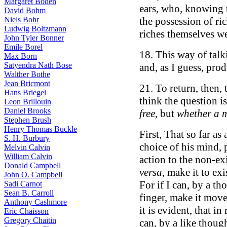
Margaret Boden
ears, who, knowing 
David Bohm
Niels Bohr
the possession of r
Ludwig Boltzmann
riches themselves we
John Tyler Bonner
Emile Borel
18. This way of talk
Max Born
Satyendra Nath Bose
and, as I guess, pro
Walther Bothe
Jean Bricmont
21. To return, then, 
Hans Briegel
think the question i
Leon Brillouin
Daniel Brooks
free
, but
whether a m
Stephen Brush
Henry Thomas Buckle
First, That so far as
S. H. Burbury
choice of his mind, 
Melvin Calvin
William Calvin
action to the non-ex
Donald Campbell
versa
, make it to exi
John O. Campbell
For if I can, by a t
Sadi Carnot
Sean B. Carroll
finger, make it move
Anthony Cashmore
it is evident, that in
Eric Chaisson
Gregory Chaitin
can, by a like thoug