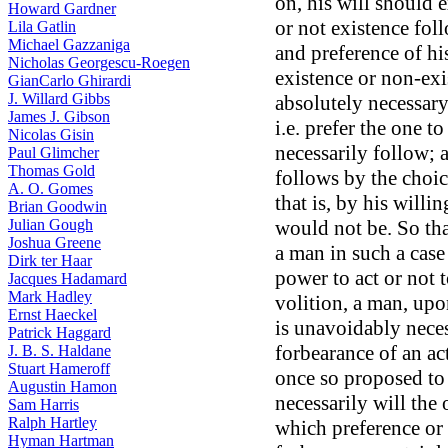
on, his will should e
Howard Gardner
or not existence fol
Lila Gatlin
Michael Gazzaniga
and preference of hi
Nicholas Georgescu-Roegen
existence or non-exis
GianCarlo Ghirardi
J. Willard Gibbs
absolutely necessary 
James J. Gibson
i.e. prefer the one t
Nicolas Gisin
necessarily follow; 
Paul Glimcher
Thomas Gold
follows by the choic
A. O. Gomes
that is, by his willing
Brian Goodwin
Julian Gough
would not be. So that
Joshua Greene
a man in such a case 
Dirk ter Haar
power to act or not t
Jacques Hadamard
Mark Hadley
volition, a man, upo
Ernst Haeckel
is unavoidably neces
Patrick Haggard
forbearance of an ac
J. B. S. Haldane
Stuart Hameroff
once so proposed to
Augustin Hamon
necessarily will the
Sam Harris
Ralph Hartley
which preference or v
Hyman Hartman