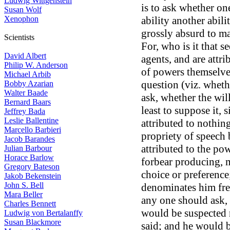
Ludwig Wittgenstein
is to ask whether o
Susan Wolf
Xenophon
ability another abilit
grossly absurd to ma
Scientists
For, who is it that 
David Albert
agents, and are attr
Philip W. Anderson
of powers themselves
Michael Arbib
question (viz. whethe
Bobby Azarian
Walter Baade
ask, whether the will
Bernard Baars
least to suppose it,
Jeffrey Bada
Leslie Ballentine
attributed to nothin
Marcello Barbieri
propriety of speech 
Jacob Barandes
attributed to the pow
Julian Barbour
Horace Barlow
forbear producing, m
Gregory Bateson
choice or preference
Jakob Bekenstein
John S. Bell
denominates him free
Mara Beller
any one should ask,
Charles Bennett
would be suspected 
Ludwig von Bertalanffy
Susan Blackmore
said; and he would 