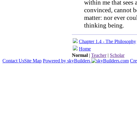
within me that sees 
convinced, cannot be
matter: nor ever cou
thinking being.
Chapter 1.4 - The Philosophy
Home
Normal
|
Teacher
|
Scholar
Contact Us
Site Map
Powered by skyBuilders
Cre