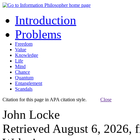
Introduction
Problems
Freedom
Value
Knowledge
Life
Mind
Chance
Quantum
Entanglement
Scandals
Citation for this page in APA citation style.
Close
John Locke
Retrieved August 6, 2026, 