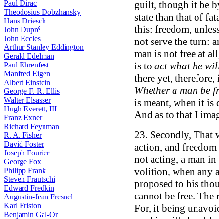
Paul Dirac
guilt, though it be 
Theodosius Dobzhansky
state than that of fat
Hans Driesch
this: freedom, unless
John Dupré
John Eccles
not serve the turn: a
Arthur Stanley Eddington
man is not free at all
Gerald Edelman
is to
act what he wil
Paul Ehrenfest
Manfred Eigen
there yet, therefore, 
Albert Einstein
Whether a man be fr
George F. R. Ellis
Walter Elsasser
is meant, when it is 
Hugh Everett, III
And as to that I ima
Franz Exner
Richard Feynman
23. Secondly, That w
R. A. Fisher
David Foster
action, and freedom 
Joseph Fourier
not acting, a man in 
George Fox
volition, when any a
Philipp Frank
Steven Frautschi
proposed to his thou
Edward Fredkin
cannot be free. The 
Augustin-Jean Fresnel
Karl Friston
For, it being unavoi
Benjamin Gal-Or