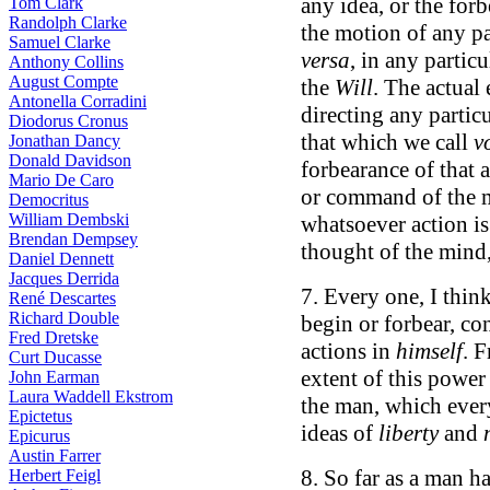
any idea, or the forb
Tom Clark
Randolph Clarke
the motion of any par
Samuel Clarke
versa
, in any particu
Anthony Collins
August Compte
the
Will
. The actual 
Antonella Corradini
directing any particu
Diodorus Cronus
that which we call
v
Jonathan Dancy
Donald Davidson
forbearance of that 
Mario De Caro
or command of the m
Democritus
William Dembski
whatsoever action i
Brendan Dempsey
thought of the mind,
Daniel Dennett
Jacques Derrida
7. Every one, I thin
René Descartes
Richard Double
begin or forbear, co
Fred Dretske
actions in
himself
. 
Curt Ducasse
extent of this power
John Earman
Laura Waddell Ekstrom
the man, which every
Epictetus
ideas of
liberty
and
Epicurus
Austin Farrer
8. So far as a man h
Herbert Feigl