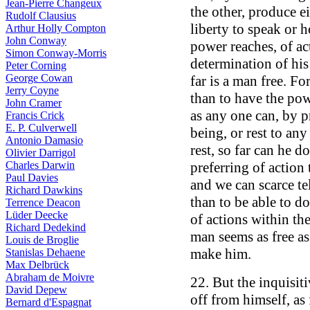
Jean-Pierre Changeux
the other, produce ei
Rudolf Clausius
liberty to speak or h
Arthur Holly Compton
John Conway
power reaches, of ac
Simon Conway-Morris
determination of his
Peter Corning
George Cowan
far is a man free. F
Jerry Coyne
than to have the pow
John Cramer
as any one can, by pr
Francis Crick
E. P. Culverwell
being, or rest to any
Antonio Damasio
rest, so far can he d
Olivier Darrigol
Charles Darwin
preferring of action t
Paul Davies
and we can scarce te
Richard Dawkins
than to be able to do
Terrence Deacon
Lüder Deecke
of actions within th
Richard Dedekind
man seems as free as 
Louis de Broglie
make him.
Stanislas Dehaene
Max Delbrück
Abraham de Moivre
22. But the inquisit
David Depew
off from himself, as 
Bernard d'Espagnat