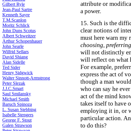
attribute or modifica
Gilbert Ryle
Jean-Paul Sartre
a power.
Kenneth Sayre
T.M.Scanlon
15. Such is the diff
Moritz Schlick
clear notions of inte
John Duns Scotus
Albert Schweitzer
must here warn my r
Arthur Schopenhauer
choosing, preferring
John Searle
will not distinctly 
Wilfrid Sellars
David Shiang
will reflect on what
Alan Sidelle
For example, prefer
Ted Sider
Henry Sidgwick
express the act of vo
Walter Sinnott-Armstrong
though a man would 
Peter Slezak
who can say he ever wi
J.J.C.Smart
Saul Smilansky
act of the mind kno
Michael Smith
takes itself to have 
Baruch Spinoza
L. Susan Stebbing
employing it in, or 
Isabelle Stengers
particular action. An
George F. Stout
to do this?
Galen Strawson
Peter Strawson