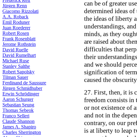
Frederick Reif
can be of greater us
Jürgen Renn
determined ideas of 
Giacomo Rizzolati
A.A. Roback
the ideas of liberty 
Emil Roduner
understandings, and 
Juan Roederer
minds, as they ought
Robert Rosen
Frank Rosenblatt
are raised about them
Jerome Rothstein
difficulties that pe
David Ruelle
David Rumelhart
their understandings
Michael Ruse
and we should perce
Stanley Salthe
signification of term
Robert Sapolsky
Tilman Sauer
caused the obscurity
Ferdinand de Saussure
Jürgen Schmidhuber
27. First, then, it i
Erwin Schrödinger
freedom consists in 
Aaron Schurger
Sebastian Seung
or not existence of 
Thomas Sebeok
and not in the depen
Franco Selleri
Claude Shannon
contrary, on our pre
James A. Shapiro
is at liberty to lea
Charles Sherrington