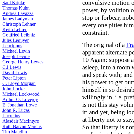
convulsive motion of
Saul Kripke
Thomas Kuhn
power, by volition o
Andrea Lavazza
stop or forbear, nobo
James Ladyman
Christoph Lehner
every one pities him
Keith Lehrer
constraint.
Gottfried Leibniz
Jules Lequyer
The original of a
Fr
Leucippus
Michael Levin
apparent alternate po
Joseph Levine
10 Again: suppose a 
George Henry Lewes
asleep, into a room 
C.I.Lewis
David Lewis
and speak with; and 
Peter Lipton
his power to get out
C. Lloyd Morgan
John Locke
himself in so desira
Michael Lockwood
willingly in, i.e. pre
Arthur O. Lovejoy
is not this stay vol
E. Jonathan Lowe
John R. Lucas
it: and yet, being loc
Lucretius
at liberty not to sta
Alasdair MacIntyre
So that liberty is no
Ruth Barcan Marcus
Tim Maudlin