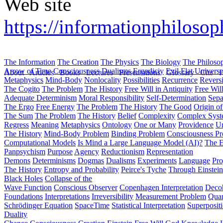
Web site
https://informationphilosop
The Information
The Creation
The Physics
The Biology
The Philoso
Arrow of Time
Consciousness
Dualisms
Ergodiciy
Evil
Flat Univers
About
Articles
Books
Lectures
Presentations
Glossary
Cite
H
Metaphysics
Mind-Body
Nonlocality
Possibilities
Recurrence
Reversi
The Cogito
The Problem
The History
Free Will in Antiquity
Free Wil
Adequate Determinism
Moral Responsibility
Self-Determination
Sepa
The Ergo
Free Energy
The Problem
The History
The Good
Origin o
The Sum
The Problem
The History
Belief
Complexity
Complex Syst
Regress
Meaning
Metaphysics
Ontology
One or Many
Providence
Un
The History
Mind-Body Problem
Binding Problem
Consciousness P
Computational Models
Is Mind a Large Language Model (AI)?
The E
Panpsychism
Purpose
Agency
Reductionism
Representation
Demons
Determinisms
Dogmas
Dualisms
Experiments
Language
Pro
The History
Entropy and Probability
Peirce's Tyche
Through Einstein
Black Holes
Collapse of the
Wave Function
Conscious Observer
Copenhagen Interpretation
Deco
Foundations
Interpretations
Irreversibility
Measurement Problem
Quan
Schrödinger Equation
SpaceTime
Statistical Interpretation
Superposit
Duality