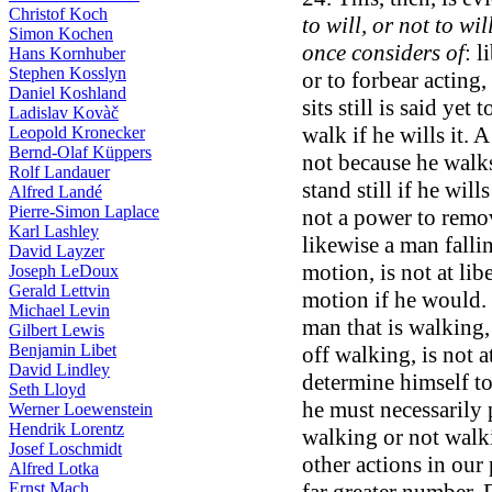
Christof Koch
to will, or not to wi
Simon Kochen
once considers of
: l
Hans Kornhuber
Stephen Kosslyn
or to forbear acting,
Daniel Koshland
sits still is said yet
Ladislav Kovàč
walk if he wills it. A
Leopold Kronecker
Bernd-Olaf Küppers
not because he walk
Rolf Landauer
stand still if he wills
Alfred Landé
Pierre-Simon Laplace
not a power to remove
Karl Lashley
likewise a man falli
David Layzer
motion, is not at lib
Joseph LeDoux
Gerald Lettvin
motion if he would. T
Michael Levin
man that is walking,
Gilbert Lewis
Benjamin Libet
off walking, is not a
David Lindley
determine himself to
Seth Lloyd
he must necessarily 
Werner Loewenstein
Hendrik Lorentz
walking or not walkin
Josef Loschmidt
other actions in our
Alfred Lotka
Ernst Mach