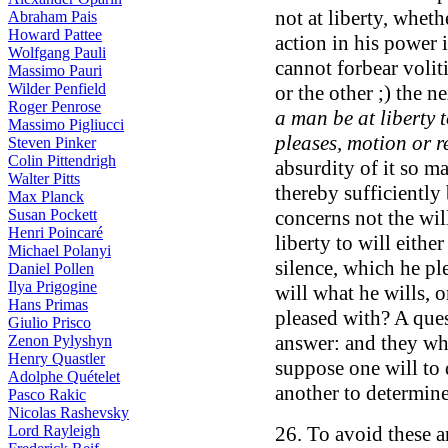
not at liberty, wheth
Abraham Pais
Howard Pattee
action in his power 
Wolfgang Pauli
cannot forbear voli
Massimo Pauri
Wilder Penfield
or the other ;) the 
Roger Penrose
a man be at liberty 
Massimo Pigliucci
pleases, motion or r
Steven Pinker
Colin Pittendrigh
absurdity of it so ma
Walter Pitts
thereby sufficiently
Max Planck
Susan Pockett
concerns not the wil
Henri Poincaré
liberty to will eithe
Michael Polanyi
silence, which he pl
Daniel Pollen
Ilya Prigogine
will what he wills, 
Hans Primas
pleased with? A ques
Giulio Prisco
answer: and they wh
Zenon Pylyshyn
Henry Quastler
suppose one will to 
Adolphe Quételet
another to determine
Pasco Rakic
Nicolas Rashevsky
Lord Rayleigh
26. To avoid these a