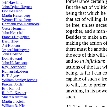
forbearance certainl
Jeff Hawkins
But the act of voliti
John-Dylan Haynes
Donald Hebb
being that which he 
Martin Heisenberg
that act of willing, 
Werner Heisenberg
Hermann von Helmholtz
be free; unless nece
Grete Hermann
together, and a man 
John Herschel
Besides to make a ma
Francis Heylighen
Basil Hiley
making the action of
Art Hobson
there must be anothe
Jesper Hoffmeyer
John Holland
the acts of this will
Don Howard
and so
in infinitum
:
John H. Jackson
actions of the last w
Ray Jackendoff
Roman Jakobson
being, as far I can
E. T. Jaynes
capable of such a fre
William Stanley Jevons
to will, i.e. to prefe
Pascual Jordan
Eric Kandel
anything in its powe
Ruth E. Kastner
such.
Stuart Kauffman
Martin J. Klein
William R. Klemm
24. This, then, is ev