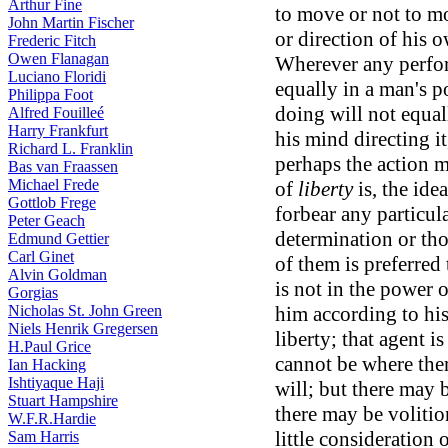
Arthur Fine
to move or not to mo
John Martin Fischer
or direction of his 
Frederic Fitch
Owen Flanagan
Wherever any perfor
Luciano Floridi
equally in a man's 
Philippa Foot
doing will not equa
Alfred Fouilleé
Harry Frankfurt
his mind directing it
Richard L. Franklin
perhaps the action m
Bas van Fraassen
Michael Frede
of
liberty
is, the ide
Gottlob Frege
forbear any particula
Peter Geach
determination or th
Edmund Gettier
Carl Ginet
of them is preferred 
Alvin Goldman
is not in the power 
Gorgias
Nicholas St. John Green
him according to his 
Niels Henrik Gregersen
liberty; that agent i
H.Paul Grice
cannot be where ther
Ian Hacking
Ishtiyaque Haji
will; but there may 
Stuart Hampshire
there may be volition
W.F.R.Hardie
little consideration
Sam Harris