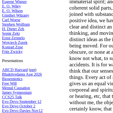
immaterial spirit; an
Eugene Wigner
E. O. Wiley
coherent solid parts
E. O. Wilson
joined with substan
Günther Witzany
positive idea, we hav
Carl Woese
Stephen Wolfram
clear and distinct an
H. Dieter Zeh
thinking, and movin
Semir Zeki
Ernst Zermelo
distinct ideas as the
Wojciech Zurek
being moved. For our
Konrad Zuse
obscure, or none at a
Fritz Zwicky
know not what, to su
Presentations
accidents. It is for w
ABCD Harvard
(
ppt
)
think that our sense
Bhaktivedanta Aug 2026
things. Every act of
Biosemiotics
gives us an equal vi
Free Will
Mental Causation
corporeal and spirit
James Symposium
or hearing, etc, that
CCS25 Talk
Evo Devo September 12
without me, the obje
Evo Devo October 2
certainly know, that 
Evo Devo Davies Nov12