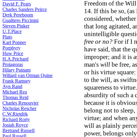
Freedom of the Will 
David F. Pears
Charles Sanders Peirce
14. If this be so, (as 
Derk Pereboom
considered, whether 
Gualtiero Piccinini
that long agitated, 
Steven Pinker
U.T.Place
unintelligible quest
Plato
free or no?
For if I 
Karl Popper
Porphyry
have said, that the q
Huw Price
improper; and it is a
H.A.Prichard
man's
will
be free, a
Protagoras
Hilary Putnam
or his virtue square:
Willard van Orman Quine
to the will, as swift
Frank Ramsey
Ayn Rand
squareness to virtue
Michael Rea
absurdity of such a q
Thomas Reid
because it is obviou
Charles Renouvier
Nicholas Rescher
belong not to sleep, 
C.W.Rietdijk
virtue; and when any
Richard Rorty
will as plainly perce
Josiah Royce
Bertrand Russell
power, belongs only
Paul Russell