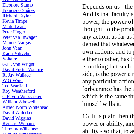
Eleonore Stump
Depends on us - the 
Francisco Suárez
And is that faculty 
Richard Taylor
power; the power of 
Kevin Timpe
Mark Twain
thought, to the prod
Peter Unger
any action, as far as
Peter van Inwagen
Manuel Vargas
denied that whatever
John Venn
own actions, and to 
Kadri Vihvelin
either to other, has t
Voltaire
G.H. von Wright
is nothing but such 
David Foster Wallace
side, is the power a
R. Jay Wallace
W.G.Ward
any particular actio
Ted Warfield
forbearance has the 
Roy Weatherford
which is the same th
C.F. von Weizsäcker
William Whewell
himself wills it.
Alfred North Whitehead
David Widerker
16. It is plain then 
David Wiggins
power or ability, a
Bernard Williams
Timothy Williamson
ability - so that, to