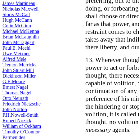
preferring; but to t
James Martineau
doing, or forbearing
Nicholas Maxwell
Storrs McCall
shall choose or direc
Hugh McCann
far as that power, a
Colin McGinn
restraint comes to c
Michael McKenna
Brian McLaughlin
takes away that indif
John McTaggart
there liberty, and ou
Paul E. Meehl
Uwe Meixner
13. Wherever though
Alfred Mele
Trenton Merricks
power to act or forb
John Stuart Mill
thought, there necess
Dickinson Miller
G.E.Moore
capable of volition,
Ernest Nagel
continuation of any a
Thomas Nagel
preference of his mi
Otto Neurath
Friedrich Nietzsche
the hindering or sto
John Norton
volition, it is called
P.H.Nowell-Smith
Robert Nozick
thought, no volition 
William of Ockham
necessary
agents.
Timothy O'Connor
Parmenides