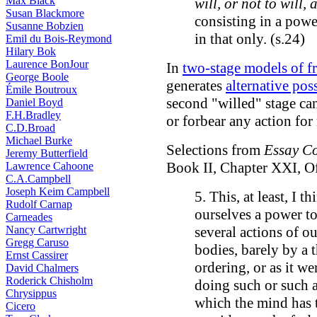
Max Black
will, or not to will,
Susan Blackmore
consisting in a power
Susanne Bobzien
in that only. (s.24)
Emil du Bois-Reymond
Hilary Bok
Laurence BonJour
In
two-stage models of fr
George Boole
generates
alternative poss
Émile Boutroux
second "willed" stage ca
Daniel Boyd
F.H.Bradley
or forbear any action for 
C.D.Broad
Michael Burke
Selections from
Essay C
Jeremy Butterfield
Book II, Chapter XXI, O
Lawrence Cahoone
C.A.Campbell
Joseph Keim Campbell
5. This, at least, I 
Rudolf Carnap
ourselves a power to
Carneades
Nancy Cartwright
several actions of o
Gregg Caruso
bodies, barely by a 
Ernst Cassirer
ordering, or as it w
David Chalmers
Roderick Chisholm
doing such or such a
Chrysippus
which the mind has t
Cicero