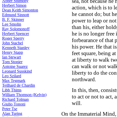
sea, not because he 
Abner Shimony
Herbert Simon
action, which is to 
Dean Keith Simonton
he cannot do; but he 
Edmund Sinnott
B. F. Skinner
power to leap or not 
Lee Smolin
than his, either hol
Ray Solomonoff
he is no longer free 
Herbert Spencer
Roger Sperry
forbearance of that p
John Stachel
his power. He that i
Kenneth Stanley
Henry Stapp
feet square, being at
Ian Stewart
at liberty to walk t
Tom Stonier
can walk or not walk 
Antoine Suarez
Leonard Susskind
liberty to do the con
Leo Szilard
northward.
Max Tegmark
Teilhard de Chardin
In this, then, consis
Libb Thims
William Thomson (Kelvin)
to act or not to act,
Richard Tolman
will.
Giulio Tononi
Peter Tse
On the Immaterial Mind,
Alan Turing