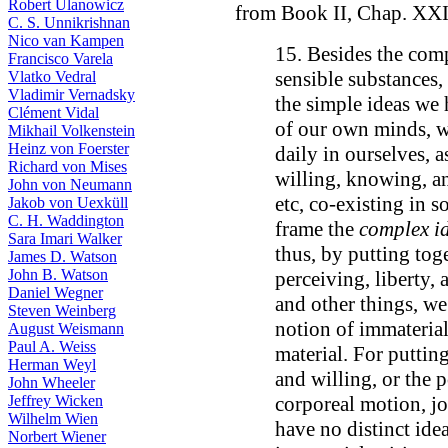
Robert Ulanowicz
from Book II, Chap. XXI
C. S. Unnikrishnan
Nico van Kampen
15. Besides the com
Francisco Varela
sensible substances,
Vlatko Vedral
Vladimir Vernadsky
the simple ideas we
Clément Vidal
of our own minds, w
Mikhail Volkenstein
Heinz von Foerster
daily in ourselves, 
Richard von Mises
willing, knowing, a
John von Neumann
etc, co-existing in 
Jakob von Uexküll
C. H. Waddington
frame the
complex id
Sara Imari Walker
thus, by putting toge
James D. Watson
John B. Watson
perceiving, liberty
Daniel Wegner
and other things, we
Steven Weinberg
notion of immaterial
August Weismann
Paul A. Weiss
material. For puttin
Herman Weyl
and willing, or the
John Wheeler
Jeffrey Wicken
corporeal motion, j
Wilhelm Wien
have no distinct ide
Norbert Wiener