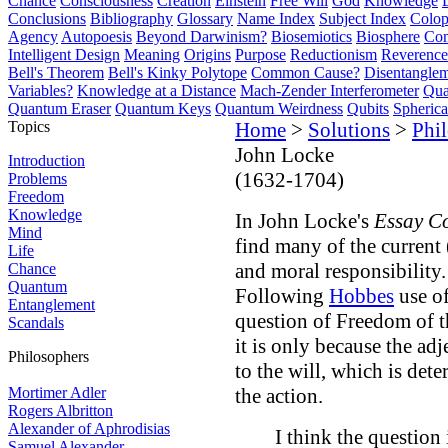
Chance
Consciousness
Creation
Einstein
Free Will
God
Knowledge
Conclusions
Bibliography
Glossary
Name Index
Subject Index
Colo
Agency
Autopoesis
Beyond Darwinism?
Biosemiotics
Biosphere
Com
Intelligent Design
Meaning
Origins
Purpose
Reductionism
Reverence 
Bell's Theorem
Bell's Kinky Polytope
Common Cause?
Disentangle
Variables?
Knowledge at a Distance
Mach-Zender Interferometer
Qua
Quantum Eraser
Quantum Keys
Quantum Weirdness
Qubits
Spheric
Topics
Home
>
Solutions
>
Phi
John Locke
Introduction
(1632-1704)
Problems
Freedom
Knowledge
In John Locke's
Essay C
Mind
find many of the current 
Life
and moral responsibility.
Chance
Quantum
Following
Hobbes
use of
Entanglement
question of Freedom of 
Scandals
it is only because the adj
Philosophers
to the will, which is de
Mortimer Adler
the action.
Rogers Albritton
Alexander of Aphrodisias
I think the question 
Samuel Alexander