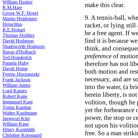
William Hasker
make this clear.
R.M.Hare
Georg W.F. Hegel
9. A tennis-ball, wh
Martin Heidegger
Heraclitus
racket, or lying still
R.E.Hobart
be a free agent. If w
Thomas Hobbes
find it is because we
David Hodgson
Shadsworth Hodgson
think, and consequen
Baron d'Holbach
preference
of motion 
Ted Honderich
therefore has not libe
Pamela Huby
David Hume
both motion and res
Ferenc Huoranszki
necessary, and are s
Frank Jackson
William James
into the water, (a b
Lord Kames
herein liberty, is no
Robert Kane
volition, though he p
Immanuel Kant
Tomis Kapitan
yet the forbearance 
Walter Kaufmann
power, the stop or c
Jaegwon Kim
William King
not upon his volition
Hilary Kornblith
free. So a man striki
Christine Korsgaard