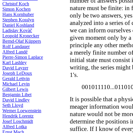
number of answers possib
Christof Koch
nature must be finite: in 
Simon Kochen
Hans Kornhuber
only be two answers, yes 
Stephen Kosslyn
analyzed into a series of
Daniel Koshland
we can inform ourselves 
Ladislav Kovàč
Leopold Kronecker
given moment only by a 
Bernd-Olaf Küppers
principle any other meth
Rolf Landauer
a merely finite number o
Alfred Landé
Pierre-Simon Laplace
initial state must consist 
Karl Lashley
writing, the series might
David Layzer
Joseph LeDoux
1's.
Gerald Lettvin
Michael Levin
001011110...01101
Gilbert Lewis
Benjamin Libet
It is possible that a phys
David Lindley
Seth Lloyd
meager information would s
Werner Loewenstein
nature would not be more
Hendrik Lorentz
determine the positions in
Josef Loschmidt
Alfred Lotka
suffice. If I know of ever
Ernst Mach