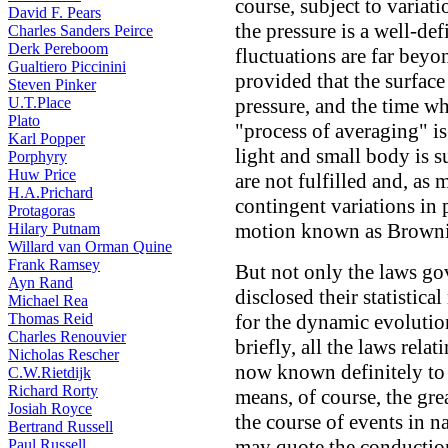
course, subject to variat
David F. Pears
the pressure is a well-def
Charles Sanders Peirce
Derk Pereboom
fluctuations are far beyo
Gualtiero Piccinini
provided that the surface
Steven Pinker
U.T.Place
pressure, and the time wh
Plato
"process of averaging" is
Karl Popper
light and small body is s
Porphyry
Huw Price
are not fulfilled and, as
H.A.Prichard
contingent variations in 
Protagoras
motion known as Brown
Hilary Putnam
Willard van Orman Quine
Frank Ramsey
But not only the laws gov
Ayn Rand
disclosed their statistica
Michael Rea
Thomas Reid
for the dynamic evolutio
Charles Renouvier
briefly, all the laws relat
Nicholas Rescher
now known definitely to b
C.W.Rietdijk
Richard Rorty
means, of course, the gre
Josiah Royce
the course of events in na
Bertrand Russell
may quote the conduction
Paul Russell