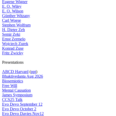
Eugene Wigner
E. O. Wiley
E. O. Wilson
Günther Witzany
Carl Woese
Stephen Wolfram
H. Dieter Zeh
Semir Zeki
Ernst Zermelo
Wojciech Zurek
Konrad Zuse
Fritz Zwicky
Presentations
ABCD Harvard
(
ppt
)
Bhaktivedanta Aug 2026
Biosemiotics
Free Will
Mental Causation
James Symposium
CCS25 Talk
Evo Devo September 12
Evo Devo October 2
Evo Devo Davies Nov12