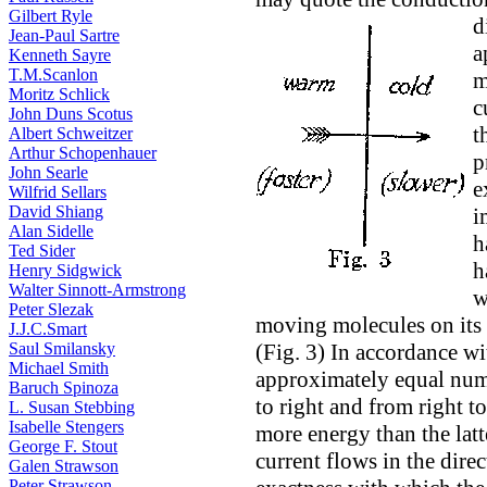
Gilbert Ryle
d
Jean-Paul Sartre
a
Kenneth Sayre
T.M.Scanlon
m
Moritz Schlick
c
John Duns Scotus
t
Albert Schweitzer
Arthur Schopenhauer
p
John Searle
e
Wilfrid Sellars
David Shiang
i
Alan Sidelle
h
Ted Sider
h
Henry Sidgwick
Walter Sinnott-Armstrong
w
Peter Slezak
moving molecules on its l
J.J.C.Smart
Saul Smilansky
(Fig. 3) In accordance wi
Michael Smith
approximately equal num
Baruch Spinoza
to right and from right t
L. Susan Stebbing
Isabelle Stengers
more energy than the latte
George F. Stout
current flows in the dire
Galen Strawson
Peter Strawson