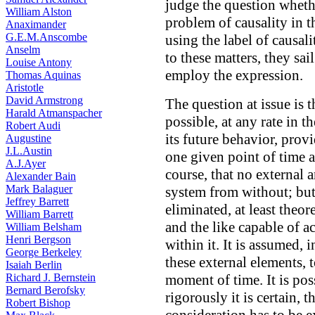
judge the question whethe
William Alston
problem of causality in 
Anaximander
G.E.M.Anscombe
using the label of causal
Anselm
to these matters, they sai
Louise Antony
employ the expression.
Thomas Aquinas
Aristotle
David Armstrong
The question at issue is t
Harald Atmanspacher
possible, at any rate in t
Robert Audi
its future behavior, provi
Augustine
J.L.Austin
one given point of time a
A.J.Ayer
course, that no external 
Alexander Bain
Mark Balaguer
system from without; but
Jeffrey Barrett
eliminated, at least theore
William Barrett
and the like capable of a
William Belsham
Henri Bergson
within it. It is assumed, 
George Berkeley
these external elements, t
Isaiah Berlin
Richard J. Bernstein
moment of time. It is pos
Bernard Berofsky
rigorously it is certain, 
Robert Bishop