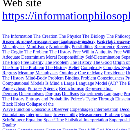
Web site
https://informationphilosop
The Information
The Creation
The Physics
The Biology
The Philoso
Arrow of Time
Consciousness
Dualisms
Ergodiciy
Evil
Flat Univers
About
Articles
Books
Lectures
Presentations
Glossary
Cite
H
Metaphysics
Mind-Body
Nonlocality
Possibilities
Recurrence
Reversi
The Cogito
The Problem
The History
Free Will in Antiquity
Free Wil
Adequate Determinism
Moral Responsibility
Self-Determination
Sepa
The Ergo
Free Energy
The Problem
The History
The Good
Origin o
The Sum
The Problem
The History
Belief
Complexity
Complex Syst
Regress
Meaning
Metaphysics
Ontology
One or Many
Providence
Un
The History
Mind-Body Problem
Binding Problem
Consciousness P
Computational Models
Is Mind a Large Language Model (AI)?
The E
Panpsychism
Purpose
Agency
Reductionism
Representation
Demons
Determinisms
Dogmas
Dualisms
Experiments
Language
Pro
The History
Entropy and Probability
Peirce's Tyche
Through Einstein
Black Holes
Collapse of the
Wave Function
Conscious Observer
Copenhagen Interpretation
Deco
Foundations
Interpretations
Irreversibility
Measurement Problem
Quan
Schrödinger Equation
SpaceTime
Statistical Interpretation
Superposit
Duality