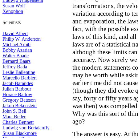
Ludwig Wittgenstein
transformations, the velo
Susan Wolf
Xenophon
variation according to te
and evaporation, the laws
Scientists
fact, with the possible e
David Albert
laws of this kind, and al
Philip W. Anderson
laws are of a statistical 
Michael Arbib
Bobby Azarian
although these limits ca
Walter Baade
accuracy. Now surely we 
Bernard Baars
the modern statements co
Jeffrey Bada
Leslie Ballentine
may be worth while askin
Marcello Barbieri
earlier time did not caus
Jacob Barandes
Julian Barbour
(though they did evoke qu
Horace Barlow
say, forty or fifty years
Gregory Bateson
was then) was compelled 
Jakob Bekenstein
John S. Bell
Why was this sort of thin
Mara Beller
ago?
Charles Bennett
Ludwig von Bertalanffy
The answer is easy. At th
Susan Blackmore