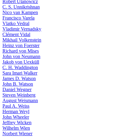
Robert Ulanowicz
C. S. Unnikrishnan
Nico van Kampen
Francisco Varela
Vlatko Vedral
Vladimir Vernadsky
Clément Vidal
Mikhail Volkenstein
Heinz von Foerster
Richard von Mises
John von Neumann
Jakob von Uexküll
C. H. Waddington
Sara Imari Walker
James D. Watson
John B. Watson
Daniel Wegner
Steven Weinberg
August Weismann
Paul A. Weiss
Herman Weyl
John Wheeler
Jeffrey Wicken
Wilhelm Wien
Norbert Wiener