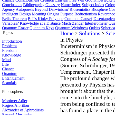
Chance
Consciousness
Creation
Einstein
Free Will
God
Knowledge
Conclusions
Bibliography
Glossary
Name Index
Subject Index
Colo
Agency
Autopoesis
Beyond Darwinism?
Biosemiotics
Biosphere
Com
Intelligent Design
Meaning
Origins
Purpose
Reductionism
Reverence 
Bell's Theorem
Bell's Kinky Polytope
Common Cause?
Disentangle
Variables?
Knowledge at a Distance
Mach-Zender Interferometer
Qua
Quantum Eraser
Quantum Keys
Quantum Weirdness
Qubits
Spheric
Topics
Home
>
Solutions
>
Scie
in Physics
Introduction
Indeterminism in Physic
Problems
Freedom
Schrödinger presented th
Knowledge
Congress of
A Society fo
Mind
Life
(Source, Schrödinger, 1
Chance
Temperament, Chapter III
Quantum
The profound changes whi
Entanglement
Scandals
presented by Physics has
brought it about that the
Philosophers
come into the limelight; 
Mortimer Adler
from being confined to te
Rogers Albritton
has found a place in the d
Alexander of Aphrodisias
Samuel Alexander