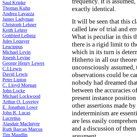
frequency. It is assumed, 
Saul Kripke
exactly identical.
Thomas Kuhn
Andrea Lavazza
James Ladyman
It will be seen that this 
Christoph Lehner
called law of trial and e
Keith Lehrer
Gottfried Leibniz
What is peculiar in this th
Jules Lequyer
there is a rigid limit to 
Leucippus
which in its turn is dete
Michael Levin
Joseph Levine
Hitherto in all our theor
George Henry Lewes
unconsciously assumed, th
C.I.Lewis
observations could be ca
David Lewis
Peter Lipton
nobody had dreamed that 
C. Lloyd Morgan
between the accuracies of
John Locke
Michael Lockwood
present instance position 
Arthur O. Lovejoy
other assertions made by
E. Jonathan Lowe
indeterminism are essenti
John R. Lucas
Lucretius
are less easily comprehen
Alasdair MacIntyre
and a discussion of them
Ruth Barcan Marcus
Tim Maudlin
argument.