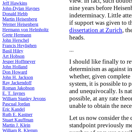
view. In fact, such doubt
Jeff Hawkins
nine years before Heisenb
John-Dylan Haynes
Donald Hebb
indeterminacy. Little att
Martin Heisenberg
if support was given to t
Werner Heisenberg
dissertation at Zurich
, t
Hermann von Helmholtz
Grete Hermann
heads.
John Herschel
Francis Heylighen
...
Basil Hiley
Art Hobson
I should like finally to r
Jesper Hoffmeyer
John Holland
determinism as against i
Don Howard
whether, given complete 
John H. Jackson
Ray Jackendoff
system, it is possible to 
Roman Jakobson
and unequivocally. Is nat
E. T. Jaynes
possible, at any rate theo
William Stanley Jevons
Pascual Jordan
unable to obtain the nece
Eric Kandel
Ruth E. Kastner
Let us now consider the
Stuart Kauffman
standpoint previously me
Martin J. Klein
William R. Klemm