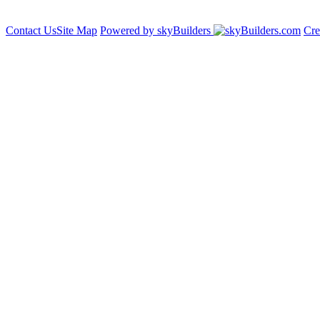
Contact Us
Site Map
Powered by skyBuilders
Cre