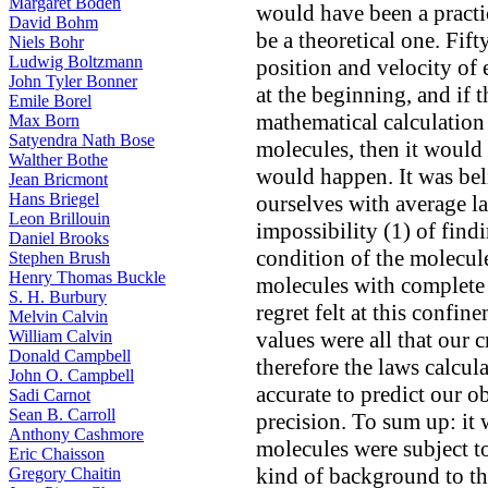
Margaret Boden
would have been a practic
David Bohm
be a theoretical one. Fifty
Niels Bohr
Ludwig Boltzmann
position and velocity o
John Tyler Bonner
at the beginning, and if 
Emile Borel
mathematical calculation 
Max Born
Satyendra Nath Bose
molecules, then it would 
Walther Bothe
would happen. It was bel
Jean Bricmont
Hans Briegel
ourselves with average l
Leon Brillouin
impossibility (1) of find
Daniel Brooks
condition of the molecule
Stephen Brush
Henry Thomas Buckle
molecules with complete
S. H. Burbury
regret felt at this confi
Melvin Calvin
William Calvin
values were all that our 
Donald Campbell
therefore the laws calcul
John O. Campbell
accurate to predict our o
Sadi Carnot
Sean B. Carroll
precision. To sum up: it 
Anthony Cashmore
molecules were subject t
Eric Chaisson
kind of background to tho
Gregory Chaitin