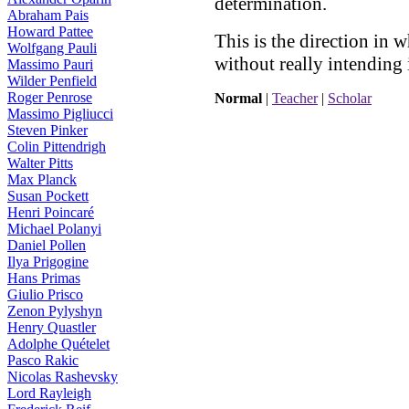
determination.
Abraham Pais
Howard Pattee
This is the direction in 
Wolfgang Pauli
without really intending i
Massimo Pauri
Wilder Penfield
Roger Penrose
Normal
|
Teacher
|
Scholar
Massimo Pigliucci
Steven Pinker
Colin Pittendrigh
Walter Pitts
Max Planck
Susan Pockett
Henri Poincaré
Michael Polanyi
Daniel Pollen
Ilya Prigogine
Hans Primas
Giulio Prisco
Zenon Pylyshyn
Henry Quastler
Adolphe Quételet
Pasco Rakic
Nicolas Rashevsky
Lord Rayleigh