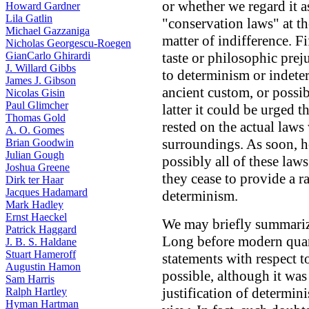
or whether we regard it 
Howard Gardner
Lila Gatlin
"conservation laws" at th
Michael Gazzaniga
matter of indifference. Fi
Nicholas Georgescu-Roegen
GianCarlo Ghirardi
taste or philosophic pre
J. Willard Gibbs
to determinism or indet
James J. Gibson
ancient custom, or possibl
Nicolas Gisin
Paul Glimcher
latter it could be urged 
Thomas Gold
rested on the actual law
A. O. Gomes
surroundings. As soon, h
Brian Goodwin
Julian Gough
possibly all of these laws 
Joshua Greene
they cease to provide a r
Dirk ter Haar
Jacques Hadamard
determinism.
Mark Hadley
Ernst Haeckel
We may briefly summarize
Patrick Haggard
Long before modern quan
J. B. S. Haldane
Stuart Hameroff
statements with respect t
Augustin Hamon
possible, although it was
Sam Harris
justification of determin
Ralph Hartley
Hyman Hartman