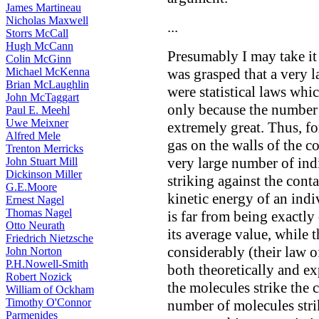
James Martineau
Nicholas Maxwell
...
Storrs McCall
Hugh McCann
Presumably I may take it 
Colin McGinn
Michael McKenna
was grasped that a very l
Brian McLaughlin
were statistical laws whi
John McTaggart
only because the number 
Paul E. Meehl
Uwe Meixner
extremely great. Thus, fo
Alfred Mele
gas on the walls of the co
Trenton Merricks
very large number of ind
John Stuart Mill
Dickinson Miller
striking against the con
G.E.Moore
kinetic energy of an indi
Ernest Nagel
Thomas Nagel
is far from being exactly 
Otto Neurath
its average value, while
Friedrich Nietzsche
considerably (their law 
John Norton
P.H.Nowell-Smith
both theoretically and ex
Robert Nozick
the molecules strike the 
William of Ockham
Timothy O'Connor
number of molecules striki
Parmenides