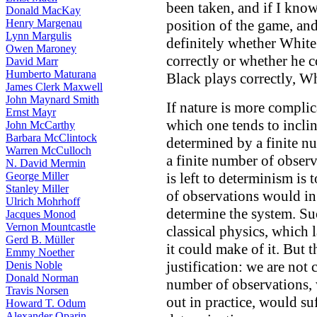
been taken, and if I kno
Donald MacKay
Henry Margenau
position of the game, and
Lynn Margulis
definitely whether White
Owen Maroney
correctly or whether he c
David Marr
Humberto Maturana
Black plays correctly, Wh
James Clerk Maxwell
John Maynard Smith
If nature is more complic
Ernst Mayr
which one tends to inclin
John McCarthy
Barbara McClintock
determined by a finite nu
Warren McCulloch
a finite number of observ
N. David Mermin
George Miller
is left to determinism is 
Stanley Miller
of observations would in 
Ulrich Mohrhoff
determine the system. Su
Jacques Monod
Vernon Mountcastle
classical physics, which l
Gerd B. Müller
it could make of it. But 
Emmy Noether
justification: we are not
Denis Noble
Donald Norman
number of observations, 
Travis Norsen
out in practice, would su
Howard T. Odum
Alexander Oparin