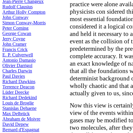
Jean-Pierre Changeux
practice were alone avail
Rudolf Clausius
physicists con sidered th
Arthur Holly Compton
John Conway
most essential foundation
Simon Conway-Morris
considered it a logical co
Peter Corning
and held it necessary to 
George Cowan
Jerry Coyne
event as the collision of
John Cramer
predetermined by the pre
Francis Crick
E. P. Culverwell
complete accuracy. It was
Antonio Damasio
an exact knowledge of na
Olivier Darrigol
that all the foundations 
Charles Darwin
Paul Davies
determinist background 
Richard Dawkins
wholly chaotic and that a
Terrence Deacon
Lüder Deecke
actually given to us, sinc
Richard Dedekind
Louis de Broglie
Now this view is certainly
Stanislas Dehaene
view of the events within
Max Delbrück
Abraham de Moivre
gases may be modified to t
David Depew
two molecules, after they
Bernard d'Espagnat