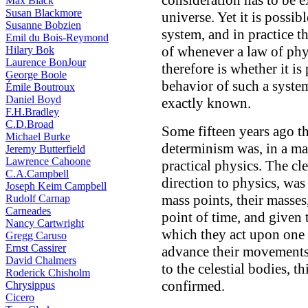
consideration has to be 
Max Black
Susan Blackmore
universe. Yet it is possib
Susanne Bobzien
system, and in practice t
Emil du Bois-Reymond
of whenever a law of phy
Hilary Bok
Laurence BonJour
therefore is whether it is
George Boole
behavior of such a system
Émile Boutroux
Daniel Boyd
exactly known.
F.H.Bradley
C.D.Broad
Some fifteen years ago t
Michael Burke
determinism was, in a m
Jeremy Butterfield
Lawrence Cahoone
practical physics. The cl
C.A.Campbell
direction to physics, was
Joseph Keim Campbell
mass points, their masses,
Rudolf Carnap
Carneades
point of time, and given 
Nancy Cartwright
which they act upon one a
Gregg Caruso
Ernst Cassirer
advance their movements 
David Chalmers
to the celestial bodies, 
Roderick Chisholm
confirmed.
Chrysippus
Cicero