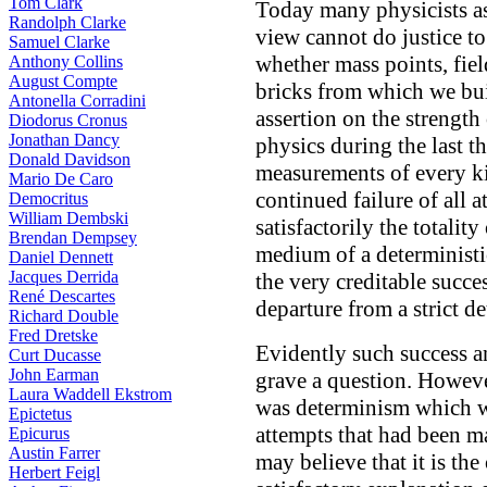
Tom Clark
Today many physicists ass
Randolph Clarke
view cannot do justice to
Samuel Clarke
whether mass points, fiel
Anthony Collins
August Compte
bricks from which we bu
Antonella Corradini
assertion on the strength
Diodorus Cronus
Jonathan Dancy
physics during the last t
Donald Davidson
measurements of every ki
Mario De Caro
continued failure of all
Democritus
William Dembski
satisfactorily the totalit
Brendan Dempsey
medium of a deterministi
Daniel Dennett
Jacques Derrida
the very creditable succ
René Descartes
departure from a strict d
Richard Double
Fred Dretske
Evidently such success an
Curt Ducasse
John Earman
grave a question. Howeve
Laura Waddell Ekstrom
was determinism which wa
Epictetus
attempts that had been m
Epicurus
Austin Farrer
may believe that it is th
Herbert Feigl