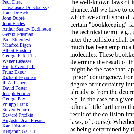
the well-known laws of i
Paul Dirac
Theodosius Dobzhansky
chance. All we have to do
Hans Driesch
which we admit should, w
John Dupré
John Eccles
certain "bookkeeping" la
Arthur Stanley Eddington
the technical term); e.g.,
Gerald Edelman
after the collision shall
Paul Ehrenfest
Manfred Eigen
much has been empiricall
Albert Einstein
molecules. These bookke
George F. R. Ellis
determine the result of t
Walter Elsasser
Hugh Everett, III
might be the case that, a
Franz Exner
"prior" contingency. For 
Richard Feynman
R. A. Fisher
degree of uncertainty into
David Foster
already is from the dete
Joseph Fourier
e.g. in the case of a give
George Fox
Philipp Frank
other a little further to t
Steven Frautschi
result of the collision i
Edward Fredkin
Augustin-Jean Fresnel
laws, of course). Whether
Karl Friston
as being determined by this
Benjamin Gal-Or