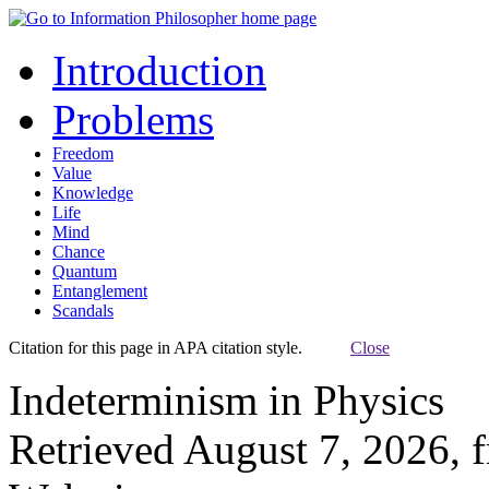
Introduction
Problems
Freedom
Value
Knowledge
Life
Mind
Chance
Quantum
Entanglement
Scandals
Citation for this page in APA citation style.
Close
Indeterminism in Physics
Retrieved August 7, 2026, 