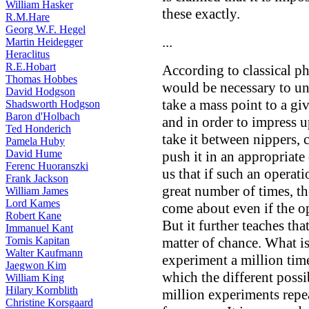
William Hasker
these exactly.
R.M.Hare
Georg W.F. Hegel
...
Martin Heidegger
Heraclitus
R.E.Hobart
According to classical ph
Thomas Hobbes
would be necessary to und
David Hodgson
take a mass point to a giv
Shadsworth Hodgson
Baron d'Holbach
and in order to impress 
Ted Honderich
take it between nippers, c
Pamela Huby
David Hume
push it in an appropriat
Ferenc Huoranszki
us that if such an operat
Frank Jackson
great number of times, th
William James
Lord Kames
come about even if the op
Robert Kane
But it further teaches that
Immanuel Kant
Tomis Kapitan
matter of chance. What is
Walter Kaufmann
experiment a million time
Jaegwon Kim
which the different possib
William King
Hilary Kornblith
million experiments repe
Christine Korsgaard