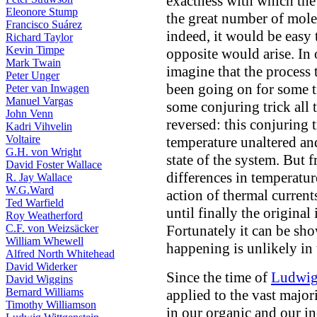
exactness with which the 
Eleonore Stump
the great number of mole
Francisco Suárez
indeed, it would be easy 
Richard Taylor
Kevin Timpe
opposite would arise. In o
Mark Twain
imagine that the process
Peter Unger
been going on for some t
Peter van Inwagen
Manuel Vargas
some conjuring trick all 
John Venn
reversed: this conjuring 
Kadri Vihvelin
Voltaire
temperature unaltered an
G.H. von Wright
state of the system. But f
David Foster Wallace
differences in temperatu
R. Jay Wallace
W.G.Ward
action of thermal current
Ted Warfield
until finally the original
Roy Weatherford
C.F. von Weizsäcker
Fortunately it can be sho
William Whewell
happening is unlikely in 
Alfred North Whitehead
David Widerker
Since the time of
Ludwig
David Wiggins
Bernard Williams
applied to the vast major
Timothy Williamson
in our organic and our i