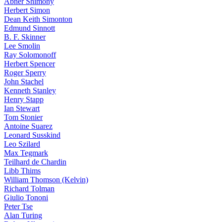
Abner Shimony
Herbert Simon
Dean Keith Simonton
Edmund Sinnott
B. F. Skinner
Lee Smolin
Ray Solomonoff
Herbert Spencer
Roger Sperry
John Stachel
Kenneth Stanley
Henry Stapp
Ian Stewart
Tom Stonier
Antoine Suarez
Leonard Susskind
Leo Szilard
Max Tegmark
Teilhard de Chardin
Libb Thims
William Thomson (Kelvin)
Richard Tolman
Giulio Tononi
Peter Tse
Alan Turing