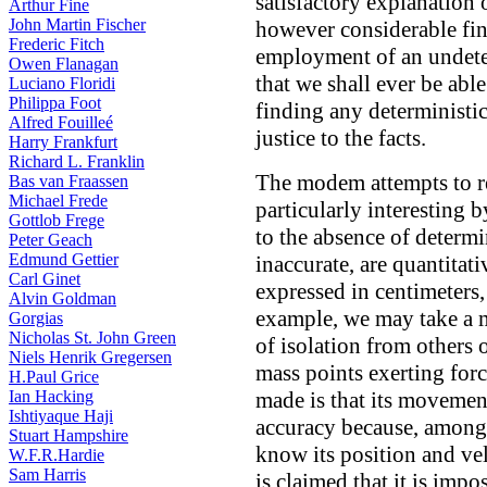
satisfactory explanation
Arthur Fine
John Martin Fischer
however considerable fin
Frederic Fitch
employment of an undeter
Owen Flanagan
that we shall ever be abl
Luciano Floridi
Philippa Foot
finding any deterministi
Alfred Fouilleé
justice to the facts.
Harry Frankfurt
Richard L. Franklin
The modem attempts to r
Bas van Fraassen
Michael Frede
particularly interesting b
Gottlob Frege
to the absence of determ
Peter Geach
Edmund Gettier
inaccurate, are quantitati
Carl Ginet
expressed in centimeters
Alvin Goldman
example, we may take a ma
Gorgias
Nicholas St. John Green
of isolation from others
Niels Henrik Gregersen
mass points exerting for
H.Paul Grice
Ian Hacking
made is that its movemen
Ishtiyaque Haji
accuracy because, among 
Stuart Hampshire
know its position and velo
W.F.R.Hardie
Sam Harris
is claimed that it is impo