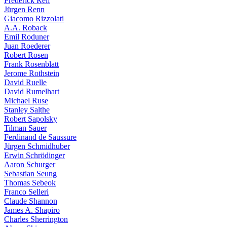
Frederick Reif
Jürgen Renn
Giacomo Rizzolati
A.A. Roback
Emil Roduner
Juan Roederer
Robert Rosen
Frank Rosenblatt
Jerome Rothstein
David Ruelle
David Rumelhart
Michael Ruse
Stanley Salthe
Robert Sapolsky
Tilman Sauer
Ferdinand de Saussure
Jürgen Schmidhuber
Erwin Schrödinger
Aaron Schurger
Sebastian Seung
Thomas Sebeok
Franco Selleri
Claude Shannon
James A. Shapiro
Charles Sherrington